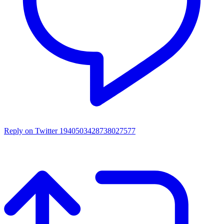
Reply on Twitter 1940503428738027577