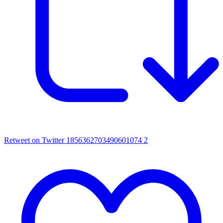
Retweet on Twitter 1856362703490601074
2