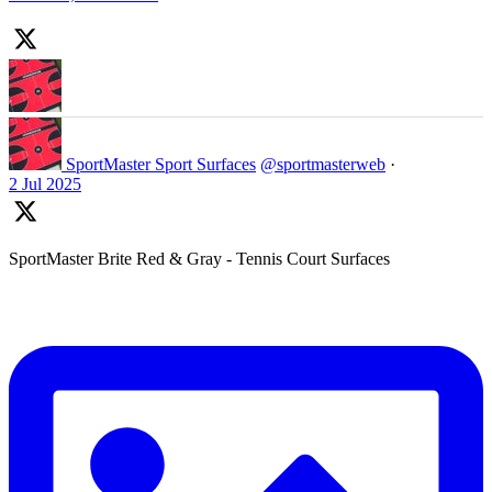
SportMaster Sport Surfaces
@sportmasterweb
·
2 Jul 2025
SportMaster Brite Red & Gray - Tennis Court Surfaces