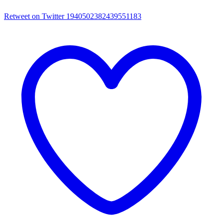
Retweet on Twitter 1940502382439551183