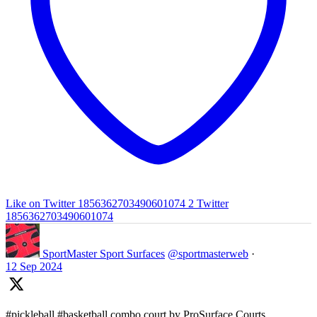
Like on Twitter 1856362703490601074
2
Twitter
1856362703490601074
SportMaster Sport Surfaces
@sportmasterweb
·
12 Sep 2024
#pickleball #basketball combo court by ProSurface Courts