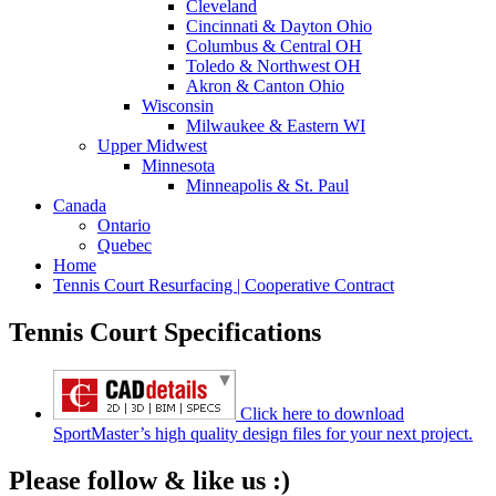
Cleveland
Cincinnati & Dayton Ohio
Columbus & Central OH
Toledo & Northwest OH
Akron & Canton Ohio
Wisconsin
Milwaukee & Eastern WI
Upper Midwest
Minnesota
Minneapolis & St. Paul
Canada
Ontario
Quebec
Home
Tennis Court Resurfacing | Cooperative Contract
Tennis Court Specifications
Click here to download
SportMaster’s high quality design files for your next project.
Please follow & like us :)