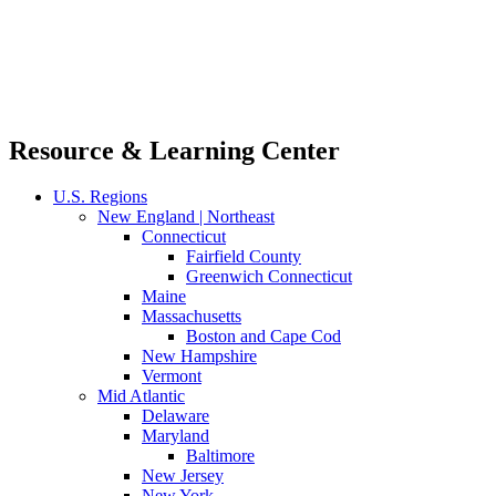
Resource & Learning Center
U.S. Regions
New England | Northeast
Connecticut
Fairfield County
Greenwich Connecticut
Maine
Massachusetts
Boston and Cape Cod
New Hampshire
Vermont
Mid Atlantic
Delaware
Maryland
Baltimore
New Jersey
New York