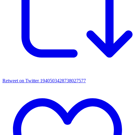
Retweet on Twitter 1940503428738027577