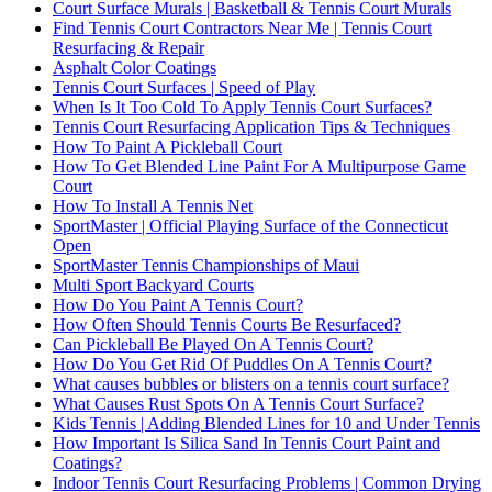
Court Surface Murals | Basketball & Tennis Court Murals
Find Tennis Court Contractors Near Me | Tennis Court
Resurfacing & Repair
Asphalt Color Coatings
Tennis Court Surfaces | Speed of Play
When Is It Too Cold To Apply Tennis Court Surfaces?
Tennis Court Resurfacing Application Tips & Techniques
How To Paint A Pickleball Court
How To Get Blended Line Paint For A Multipurpose Game
Court
How To Install A Tennis Net
SportMaster | Official Playing Surface of the Connecticut
Open
SportMaster Tennis Championships of Maui
Multi Sport Backyard Courts
How Do You Paint A Tennis Court?
How Often Should Tennis Courts Be Resurfaced?
Can Pickleball Be Played On A Tennis Court?
How Do You Get Rid Of Puddles On A Tennis Court?
What causes bubbles or blisters on a tennis court surface?
What Causes Rust Spots On A Tennis Court Surface?
Kids Tennis | Adding Blended Lines for 10 and Under Tennis
How Important Is Silica Sand In Tennis Court Paint and
Coatings?
Indoor Tennis Court Resurfacing Problems | Common Drying