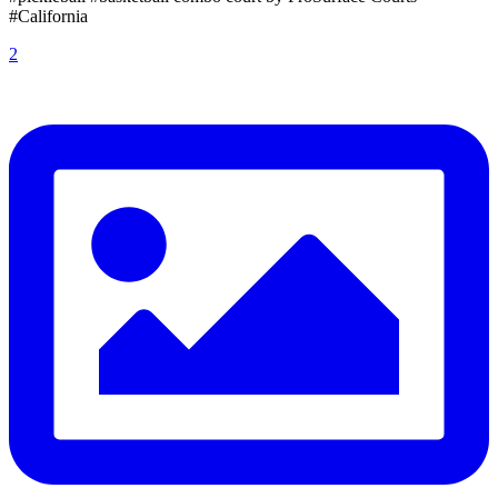
#California
2