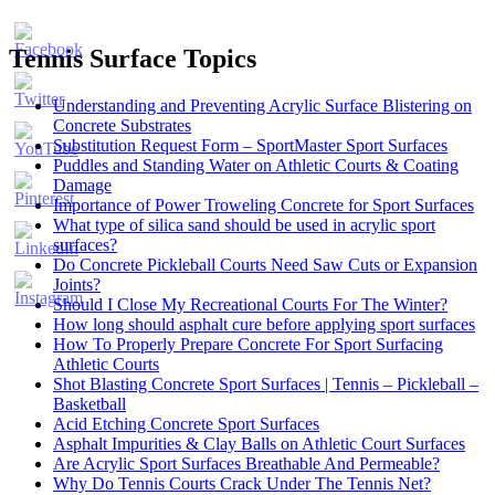
Tennis Surface Topics
Understanding and Preventing Acrylic Surface Blistering on
Concrete Substrates
Substitution Request Form – SportMaster Sport Surfaces
Puddles and Standing Water on Athletic Courts & Coating
Damage
Importance of Power Troweling Concrete for Sport Surfaces
Set
What type of silica sand should be used in acrylic sport
Youtube
surfaces?
Channel
Do Concrete Pickleball Courts Need Saw Cuts or Expansion
ID
Joints?
Should I Close My Recreational Courts For The Winter?
How long should asphalt cure before applying sport surfaces
How To Properly Prepare Concrete For Sport Surfacing
Athletic Courts
Shot Blasting Concrete Sport Surfaces | Tennis – Pickleball –
Basketball
Acid Etching Concrete Sport Surfaces
Asphalt Impurities & Clay Balls on Athletic Court Surfaces
Are Acrylic Sport Surfaces Breathable And Permeable?
Why Do Tennis Courts Crack Under The Tennis Net?