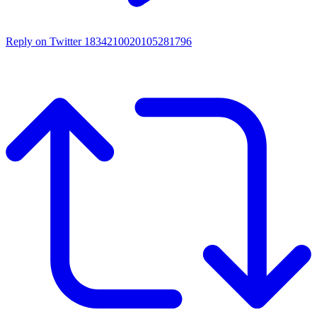
Reply on Twitter 1834210020105281796