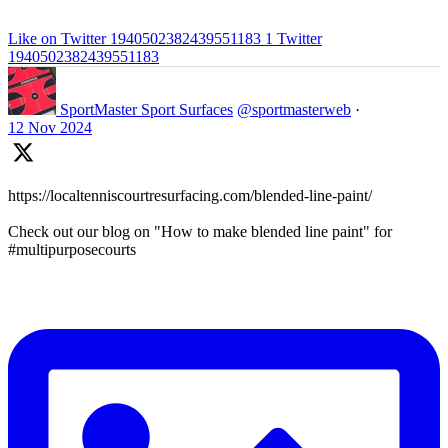
Like on Twitter 1940502382439551183
1
Twitter
1940502382439551183
SportMaster Sport Surfaces
@sportmasterweb
·
12 Nov 2024
https://localtenniscourtresurfacing.com/blended-line-paint/
Check out our blog on "How to make blended line paint" for
#multipurposecourts