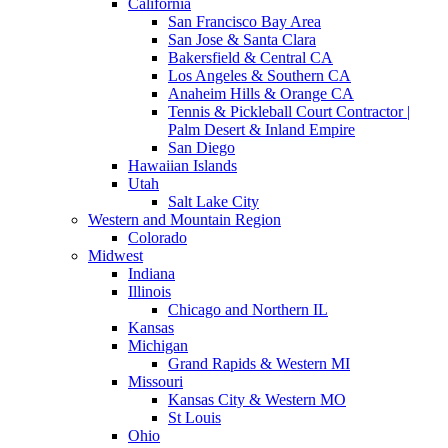
California
San Francisco Bay Area
San Jose & Santa Clara
Bakersfield & Central CA
Los Angeles & Southern CA
Anaheim Hills & Orange CA
Tennis & Pickleball Court Contractor |
Palm Desert & Inland Empire
San Diego
Hawaiian Islands
Utah
Salt Lake City
Western and Mountain Region
Colorado
Midwest
Indiana
Illinois
Chicago and Northern IL
Kansas
Michigan
Grand Rapids & Western MI
Missouri
Kansas City & Western MO
St Louis
Ohio