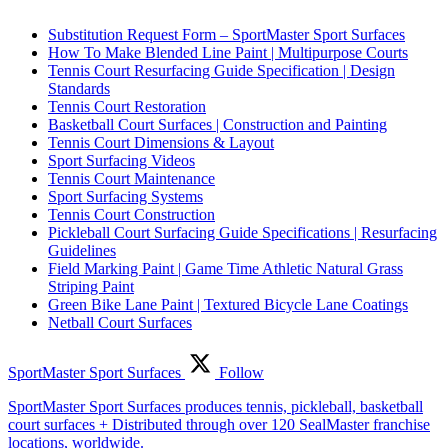
Substitution Request Form – SportMaster Sport Surfaces
How To Make Blended Line Paint | Multipurpose Courts
Tennis Court Resurfacing Guide Specification | Design
Standards
Tennis Court Restoration
Basketball Court Surfaces | Construction and Painting
Tennis Court Dimensions & Layout
Sport Surfacing Videos
Tennis Court Maintenance
Sport Surfacing Systems
Tennis Court Construction
Pickleball Court Surfacing Guide Specifications | Resurfacing
Guidelines
Field Marking Paint | Game Time Athletic Natural Grass
Striping Paint
Green Bike Lane Paint | Textured Bicycle Lane Coatings
Netball Court Surfaces
SportMaster Sport Surfaces
Follow
SportMaster Sport Surfaces produces tennis, pickleball, basketball
court surfaces + Distributed through over 120 SealMaster franchise
locations, worldwide.