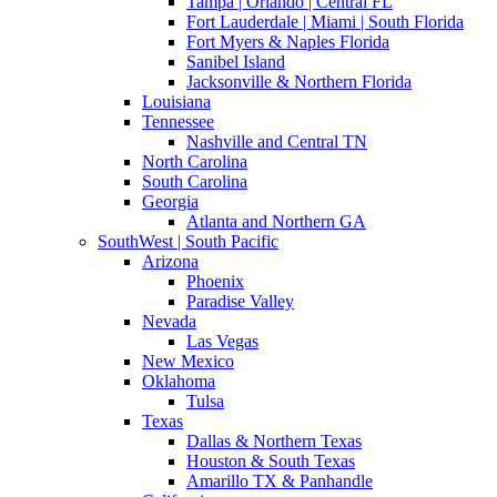
Tampa | Orlando | Central FL
Fort Lauderdale | Miami | South Florida
Fort Myers & Naples Florida
Sanibel Island
Jacksonville & Northern Florida
Louisiana
Tennessee
Nashville and Central TN
North Carolina
South Carolina
Georgia
Atlanta and Northern GA
SouthWest | South Pacific
Arizona
Phoenix
Paradise Valley
Nevada
Las Vegas
New Mexico
Oklahoma
Tulsa
Texas
Dallas & Northern Texas
Houston & South Texas
Amarillo TX & Panhandle