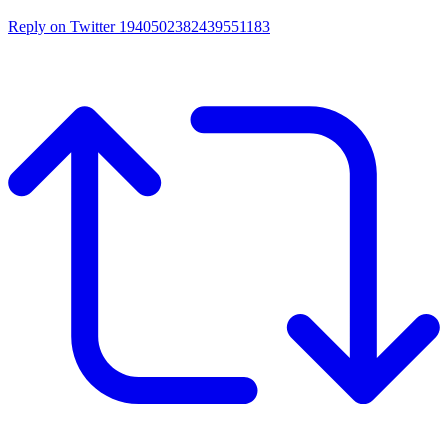
Reply on Twitter 1940502382439551183