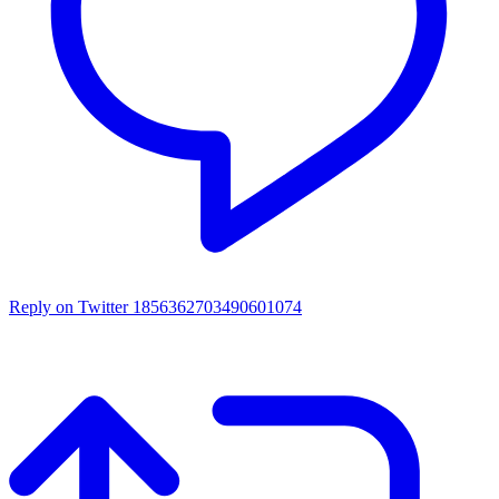
Reply on Twitter 1856362703490601074