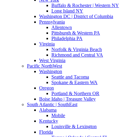
Buffalo & Rochester | Western NY
Long Island NY
Washington DC | District of Columbia
Pennsylvania
Allentown
Pittsburgh & Western PA
Philadelphia PA
Virginia
Norfolk & Virginia Beach
Richmond and Central VA
West Virginia
Pacific NorthWest
Washington
Seattle and Tacoma
Spokane & Eastern WA
Oregon
Portland & Northern OR
Boise Idaho | Treasure Valley
South Atlantic | SouthEast
Alabama
Mobile
Kentucky
Louisville & Lexington
Florida