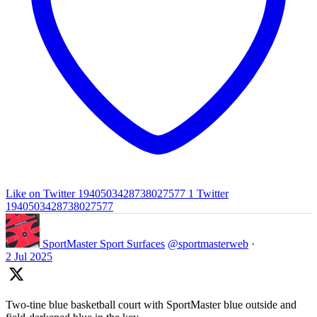
Like on Twitter 1940503428738027577
1
Twitter
1940503428738027577
SportMaster Sport Surfaces
@sportmasterweb
·
2 Jul 2025
Two-tine blue basketball court with SportMaster blue outside and