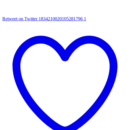
Retweet on Twitter 1834210020105281796
1