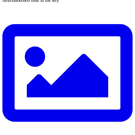
field-darkened blue in the key