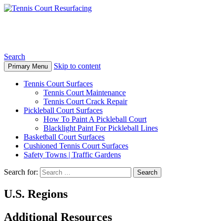
Tennis Court Resurfacing
Search
Skip to content
Primary Menu
Tennis Court Surfaces
Tennis Court Maintenance
Tennis Court Crack Repair
Pickleball Court Surfaces
How To Paint A Pickleball Court
Blacklight Paint For Pickleball Lines
Basketball Court Surfaces
Cushioned Tennis Court Surfaces
Safety Towns | Traffic Gardens
Search for:
U.S. Regions
Additional Resources