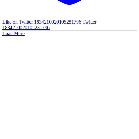
Like on Twitter 1834210020105281796
Twitter
1834210020105281796
Load More