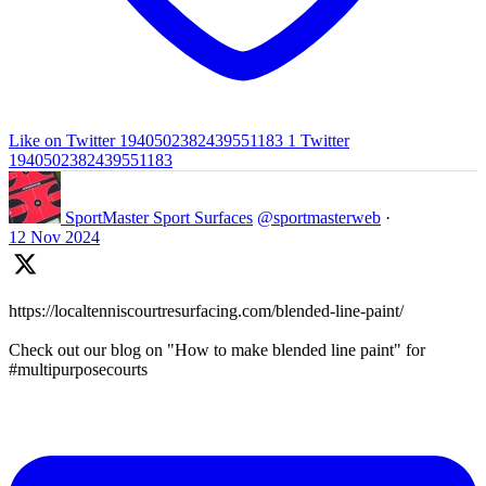
Like on Twitter 1940502382439551183
1
Twitter
1940502382439551183
SportMaster Sport Surfaces
@sportmasterweb
·
12 Nov 2024
https://localtenniscourtresurfacing.com/blended-line-paint/
Check out our blog on "How to make blended line paint" for
#multipurposecourts