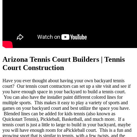
Arizona Tennis Court Builders | Tennis
Court Construction
Have you ever thought about having your own backyard tennis
court? Our tennis court contractors can set up a site visit and see if
you have enough space in your backyard to build a tennis court.
You can also have the installer paint different colored lines for
multiple sports. This makes it easy to play a variety of sports and
games on your backyard court and best utilize the space you have.
Blended lines can be added for kids tennis (also known as
Quickstart Tennis), Pickleball, Basketball, and much more. If a
tennis court is just a little to large to build in your backyard, maybe
you will have enough room for aPickleball court. This is a fun and
growing sport that is similar to tennis, with a few twists, and the