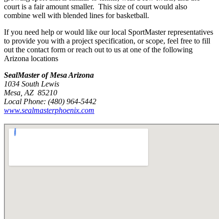
court is a fair amount smaller. This size of court would also
combine well with blended lines for basketball.
If you need help or would like our local SportMaster representatives
to provide you with a project specification, or scope, feel free to fill
out the contact form or reach out to us at one of the following
Arizona locations
SealMaster of Mesa Arizona
1034 South Lewis
Mesa, AZ 85210
Local Phone: (480) 964-5442
www.sealmasterphoenix.com