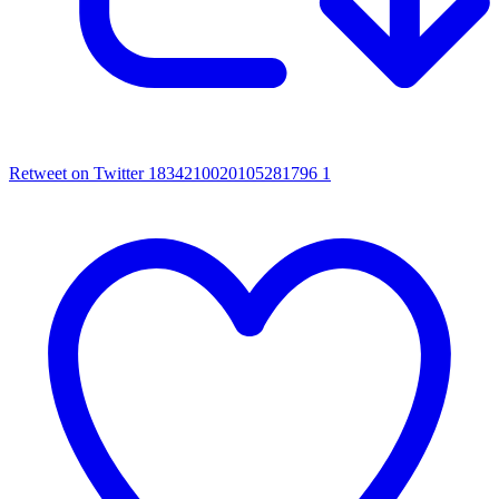
Retweet on Twitter 1834210020105281796
1