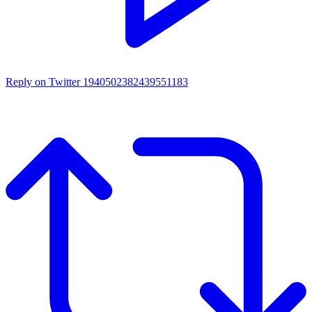
Reply on Twitter 1940502382439551183