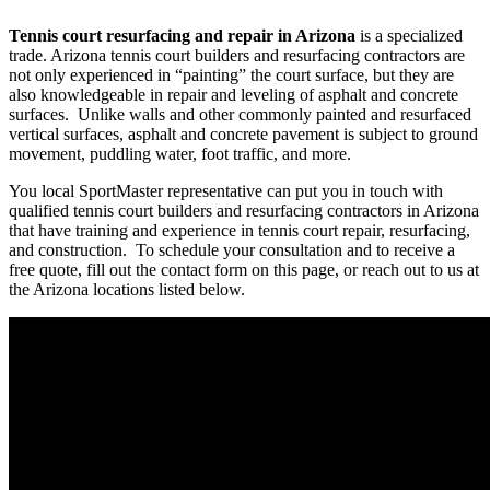
Tennis court resurfacing and repair in Arizona
is a specialized
trade. Arizona tennis court builders and resurfacing contractors are
not only experienced in “painting” the court surface, but they are
also knowledgeable in repair and leveling of asphalt and concrete
surfaces. Unlike walls and other commonly painted and resurfaced
vertical surfaces, asphalt and concrete pavement is subject to ground
movement, puddling water, foot traffic, and more.
You local SportMaster representative can put you in touch with
qualified tennis court builders and resurfacing contractors in Arizona
that have training and experience in tennis court repair, resurfacing,
and construction. To schedule your consultation and to receive a
free quote, fill out the contact form on this page, or reach out to us at
the Arizona locations listed below.