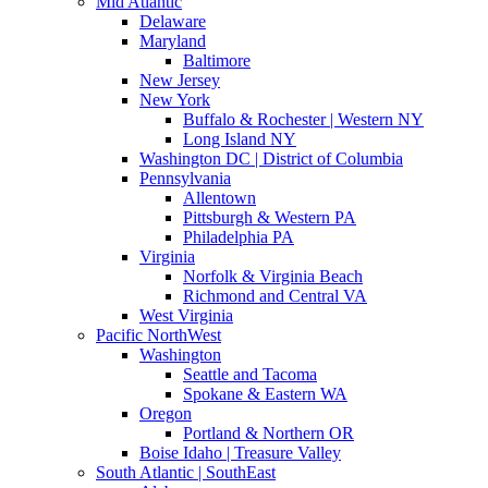
Mid Atlantic
Delaware
Maryland
Baltimore
New Jersey
New York
Buffalo & Rochester | Western NY
Long Island NY
Washington DC | District of Columbia
Pennsylvania
Allentown
Pittsburgh & Western PA
Philadelphia PA
Virginia
Norfolk & Virginia Beach
Richmond and Central VA
West Virginia
Pacific NorthWest
Washington
Seattle and Tacoma
Spokane & Eastern WA
Oregon
Portland & Northern OR
Boise Idaho | Treasure Valley
South Atlantic | SouthEast