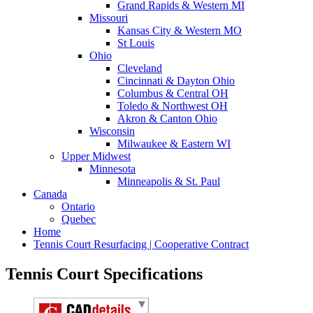
Grand Rapids & Western MI
Missouri
Kansas City & Western MO
St Louis
Ohio
Cleveland
Cincinnati & Dayton Ohio
Columbus & Central OH
Toledo & Northwest OH
Akron & Canton Ohio
Wisconsin
Milwaukee & Eastern WI
Upper Midwest
Minnesota
Minneapolis & St. Paul
Canada
Ontario
Quebec
Home
Tennis Court Resurfacing | Cooperative Contract
Tennis Court Specifications