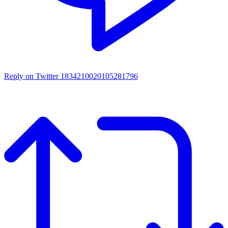
Reply on Twitter 1834210020105281796