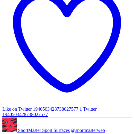
Like on Twitter 1940503428738027577
1
Twitter
1940503428738027577
SportMaster Sport Surfaces
@sportmasterweb
·