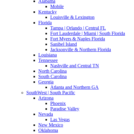
Alabama
Mobile
Kentucky
Louisville & Lexington
Florida
Tampa | Orlando | Central FL
Fort Lauderdale | Miami | South Florida
Fort Myers & Naples Florida
Sanibel Island
Jacksonville & Northern Florida
Louisiana
Tennessee
Nashville and Central TN
North Carolina
South Carolina
Georgia
Atlanta and Northern GA
SouthWest | South Pacific
Arizona
Phoenix
Paradise Valley
Nevada
Las Vegas
New Mexico
Oklahoma