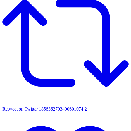
Retweet on Twitter 1856362703490601074
2