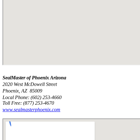
SealMaster of Phoenix Arizona
2020 West McDowell Street
Phoenix, AZ 85009
Local Phone: (602) 253-4660
Toll Free: (877) 253-4670
www.sealmasterphoenix.com