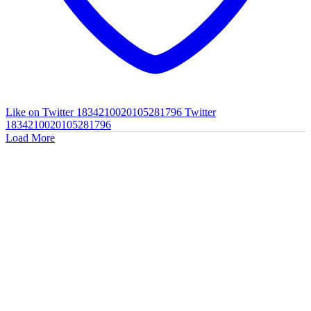
Like on Twitter 1834210020105281796
Twitter
1834210020105281796
Load More