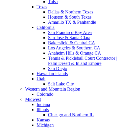
Tulsa
Texas
Dallas & Northern Texas
Houston & South Texas
Amarillo TX & Panhandle
California
San Francisco Bay Area
San Jose & Santa Clara
Bakersfield & Central CA
Los Angeles & Southern CA
Anaheim Hills & Orange CA
Tennis & Pickleball Court Contractor |
Palm Desert & Inland Empire
San Diego
Hawaiian Islands
Utah
Salt Lake City
Western and Mountain Region
Colorado
Midwest
Indiana
Illinois
Chicago and Northern IL
Kansas
Michigan