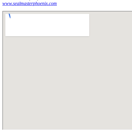
www.sealmasterphoenix.com