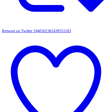
Retweet on Twitter 1940502382439551183