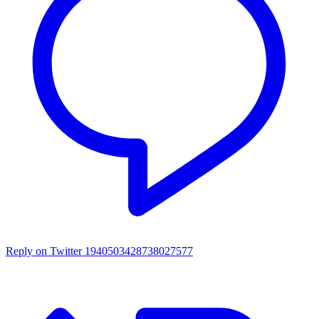
Reply on Twitter 1940503428738027577