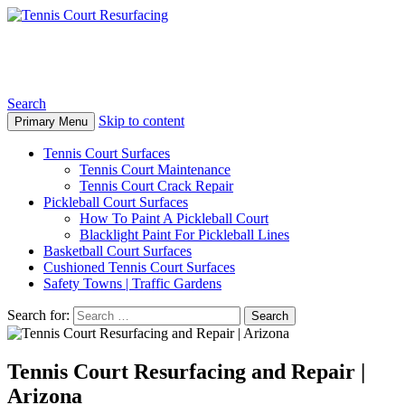
Tennis Court Resurfacing
Search
Skip to content
Primary Menu
Tennis Court Surfaces
Tennis Court Maintenance
Tennis Court Crack Repair
Pickleball Court Surfaces
How To Paint A Pickleball Court
Blacklight Paint For Pickleball Lines
Basketball Court Surfaces
Cushioned Tennis Court Surfaces
Safety Towns | Traffic Gardens
Search for:
Tennis Court Resurfacing and Repair |
Arizona