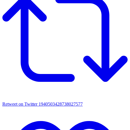
Retweet on Twitter 1940503428738027577