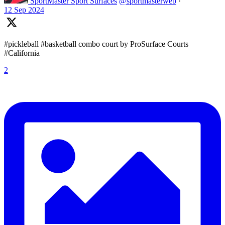
SportMaster Sport Surfaces
@sportmasterweb
·
12 Sep 2024
#pickleball #basketball combo court by ProSurface Courts
#California
2