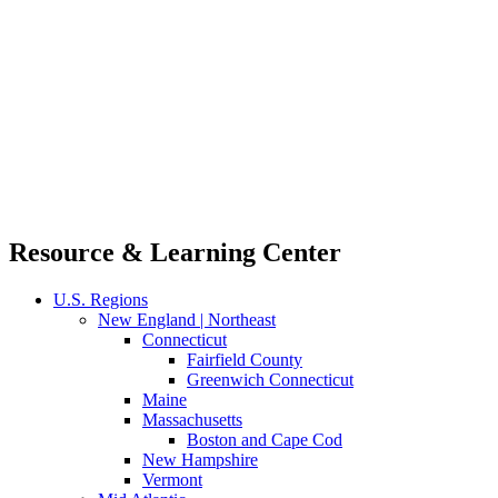
Resource & Learning Center
U.S. Regions
New England | Northeast
Connecticut
Fairfield County
Greenwich Connecticut
Maine
Massachusetts
Boston and Cape Cod
New Hampshire
Vermont