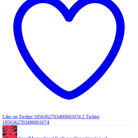
Like on Twitter 1856362703490601074
2
Twitter
1856362703490601074