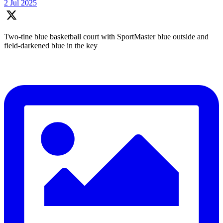
2 Jul 2025
Two-tine blue basketball court with SportMaster blue outside and
field-darkened blue in the key