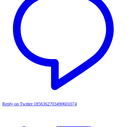
Reply on Twitter 1856362703490601074