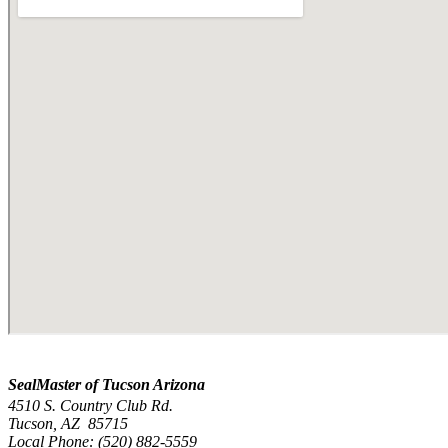
SealMaster of Tucson Arizona
4510 S. Country Club Rd.
Tucson, AZ 85715
Local Phone: (520) 882-5559