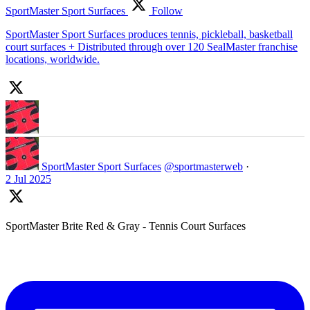
SportMaster Sport Surfaces
Follow
SportMaster Sport Surfaces produces tennis, pickleball, basketball
court surfaces + Distributed through over 120 SealMaster franchise
locations, worldwide.
SportMaster Sport Surfaces
@sportmasterweb
·
2 Jul 2025
SportMaster Brite Red & Gray - Tennis Court Surfaces