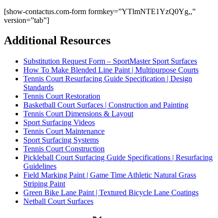
[show-contactus.com-form formkey=”YTlmNTE1YzQ0Yg,,”
version=”tab”]
Additional Resources
Substitution Request Form – SportMaster Sport Surfaces
How To Make Blended Line Paint | Multipurpose Courts
Tennis Court Resurfacing Guide Specification | Design
Standards
Tennis Court Restoration
Basketball Court Surfaces | Construction and Painting
Tennis Court Dimensions & Layout
Sport Surfacing Videos
Tennis Court Maintenance
Sport Surfacing Systems
Tennis Court Construction
Pickleball Court Surfacing Guide Specifications | Resurfacing
Guidelines
Field Marking Paint | Game Time Athletic Natural Grass
Striping Paint
Green Bike Lane Paint | Textured Bicycle Lane Coatings
Netball Court Surfaces