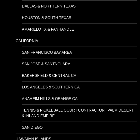
DALLAS & NORTHERN TEXAS
HOUSTON & SOUTH TEXAS
AMARILLO TX & PANHANDLE
CALIFORNIA
SAN FRANCISCO BAY AREA
SAN JOSE & SANTA CLARA
BAKERSFIELD & CENTRAL CA
LOS ANGELES & SOUTHERN CA
ANAHEIM HILLS & ORANGE CA
TENNIS & PICKLEBALL COURT CONTRACTOR | PALM DESERT
& INLAND EMPIRE
SAN DIEGO
HAWAIIAN ISLANDS