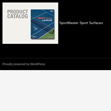
SportMaster Sport Surfaces
Proudly powered by WordPress