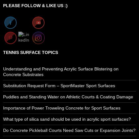
PLEASE FOLLOW & LIKE US :)
TENNIS SURFACE TOPICS
Understanding and Preventing Acrylic Surface Blistering on
Concrete Substrates
Substitution Request Form – SportMaster Sport Surfaces
Puddles and Standing Water on Athletic Courts & Coating Damage
Importance of Power Troweling Concrete for Sport Surfaces
What type of silica sand should be used in acrylic sport surfaces?
Do Concrete Pickleball Courts Need Saw Cuts or Expansion Joints?