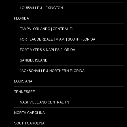
LOUISVILLE & LEXINGTON
FLORIDA
TAMPA | ORLANDO | CENTRAL FL
FORT LAUDERDALE | MIAMI | SOUTH FLORIDA
FORT MYERS & NAPLES FLORIDA
SANIBEL ISLAND
JACKSONVILLE & NORTHERN FLORIDA
LOUISIANA
TENNESSEE
NASHVILLE AND CENTRAL TN
NORTH CAROLINA
SOUTH CAROLINA