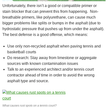
Unfortunately, there isn’t a good or compatible primer or
stain blocker that can prevent this from happening. Non-
breathable primers, like polyurethane, can cause much
bigger problems like splits or bumps in the asphalt (due to
hydrostatic pressure that pushes up from under the asphalt).
The best defense is a good offense, which means:
Use only non-recycled asphalt when paving tennis and
basketball courts
Do research: Stay away from limestone or aggregate
sources with known contamination issues
Talk to an experienced architect and/or tennis court
contractor ahead of time in order to avoid the wrong
asphalt type and source.
What causes rust spots on a tennis court?