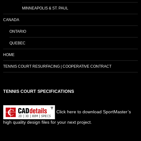
MINNEAPOLIS & ST. PAUL
CANADA
ONTARIO
QUEBEC
HOME
TENNIS COURT RESURFACING | COOPERATIVE CONTRACT
TENNIS COURT SPECIFICATIONS
Click here to download SportMaster’s
high quality design files for your next project.
Set Youtube Channel ID