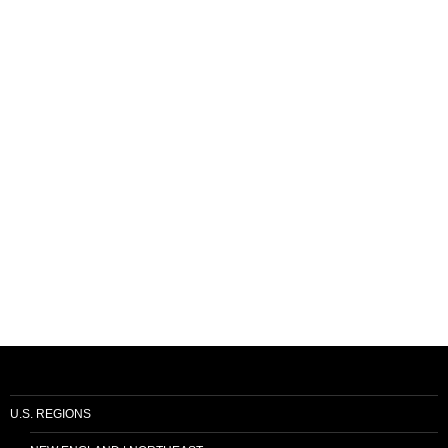
U.S. REGIONS