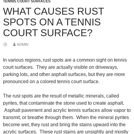
TENNIS COURT SURFACES
WHAT CAUSES RUST
SPOTS ON A TENNIS
COURT SURFACE?
ADMIN
In various regions, rust spots are a common sight on tennis
court surfaces. They are actually visible on driveways,
parking lots, and other asphalt surfaces, but they are more
pronounced on a colored tennis court surface.
The rust spots are the result of metallic minerals, called
pyrites, that contaminate the stone used to create asphalt.
Asphalt pavement and acrylic tennis surfaces allow vapor to
transmit, or breathe through them. When the mineral pyrites
become wet, they rust and bring the stains upward into the
acrylic surfaces. These rust stains are unsightly and mostly