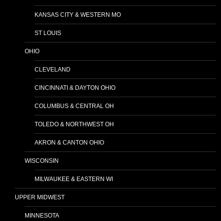
KANSAS CITY & WESTERN MO
ST LOUIS
OHIO
CLEVELAND
CINCINNATI & DAYTON OHIO
COLUMBUS & CENTRAL OH
TOLEDO & NORTHWEST OH
AKRON & CANTON OHIO
WISCONSIN
MILWAUKEE & EASTERN WI
UPPER MIDWEST
MINNESOTA