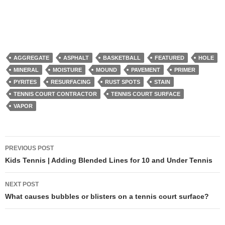
AGGREGATE
ASPHALT
BASKETBALL
FEATURED
HOLE
MINERAL
MOISTURE
MOUND
PAVEMENT
PRIMER
PYRITES
RESURFACING
RUST SPOTS
STAIN
TENNIS COURT CONTRACTOR
TENNIS COURT SURFACE
VAPOR
PREVIOUS POST
Post
Kids Tennis | Adding Blended Lines for 10 and Under Tennis
navigation
NEXT POST
What causes bubbles or blisters on a tennis court surface?