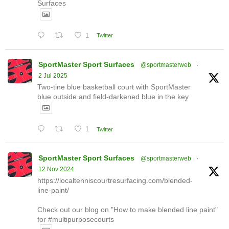
Surfaces
1
Twitter
SportMaster Sport Surfaces
@sportmasterweb
·
2 Jul 2025
Two-tine blue basketball court with SportMaster
blue outside and field-darkened blue in the key
1
Twitter
SportMaster Sport Surfaces
@sportmasterweb
·
12 Nov 2024
https://localtenniscourtresurfacing.com/blended-
line-paint/
Check out our blog on "How to make blended line paint"
for #multipurposecourts