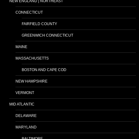
NEW ENGLAND | NORTHEAST
CONNECTICUT
FAIRFIELD COUNTY
GREENWICH CONNECTICUT
MAINE
MASSACHUSETTS
BOSTON AND CAPE COD
NEW HAMPSHIRE
VERMONT
MID ATLANTIC
DELAWARE
MARYLAND
BALTIMORE