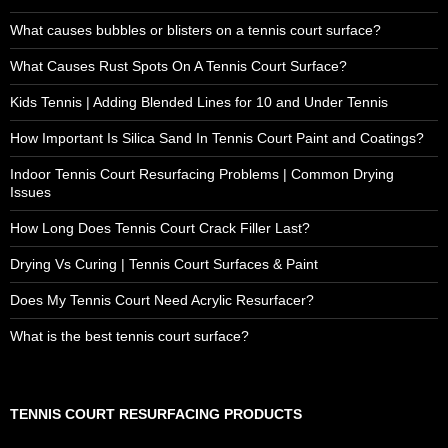
What causes bubbles or blisters on a tennis court surface?
What Causes Rust Spots On A Tennis Court Surface?
Kids Tennis | Adding Blended Lines for 10 and Under Tennis
How Important Is Silica Sand In Tennis Court Paint and Coatings?
Indoor Tennis Court Resurfacing Problems | Common Drying
Issues
How Long Does Tennis Court Crack Filler Last?
Drying Vs Curing | Tennis Court Surfaces & Paint
Does My Tennis Court Need Acrylic Resurfacer?
What is the best tennis court surface?
TENNIS COURT RESURFACING PRODUCTS