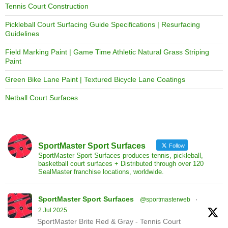
Tennis Court Construction
Pickleball Court Surfacing Guide Specifications | Resurfacing
Guidelines
Field Marking Paint | Game Time Athletic Natural Grass Striping
Paint
Green Bike Lane Paint | Textured Bicycle Lane Coatings
Netball Court Surfaces
SportMaster Sport Surfaces
Follow
SportMaster Sport Surfaces produces tennis, pickleball,
basketball court surfaces + Distributed through over 120
SealMaster franchise locations, worldwide.
SportMaster Sport Surfaces
@sportmasterweb
·
2 Jul 2025
SportMaster Brite Red & Gray - Tennis Court