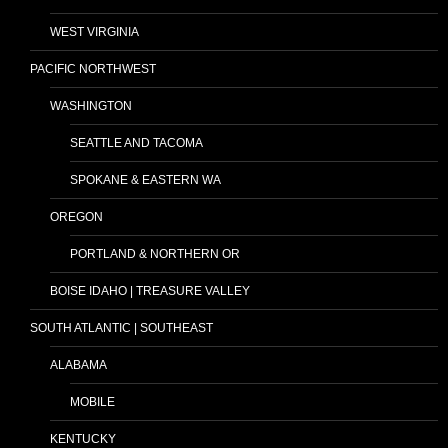
WEST VIRGINIA
PACIFIC NORTHWEST
WASHINGTON
SEATTLE AND TACOMA
SPOKANE & EASTERN WA
OREGON
PORTLAND & NORTHERN OR
BOISE IDAHO | TREASURE VALLEY
SOUTH ATLANTIC | SOUTHEAST
ALABAMA
MOBILE
KENTUCKY