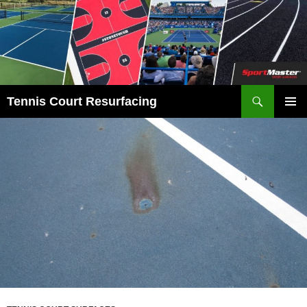
Search
Tennis Court Resurfacing
SKIP
PRIMAR
TO
MENU
CONTENT