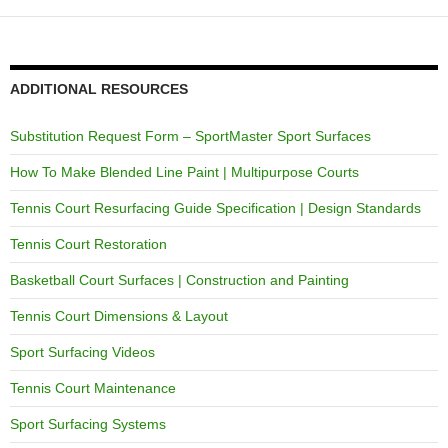
ADDITIONAL RESOURCES
Substitution Request Form – SportMaster Sport Surfaces
How To Make Blended Line Paint | Multipurpose Courts
Tennis Court Resurfacing Guide Specification | Design Standards
Tennis Court Restoration
Basketball Court Surfaces | Construction and Painting
Tennis Court Dimensions & Layout
Sport Surfacing Videos
Tennis Court Maintenance
Sport Surfacing Systems