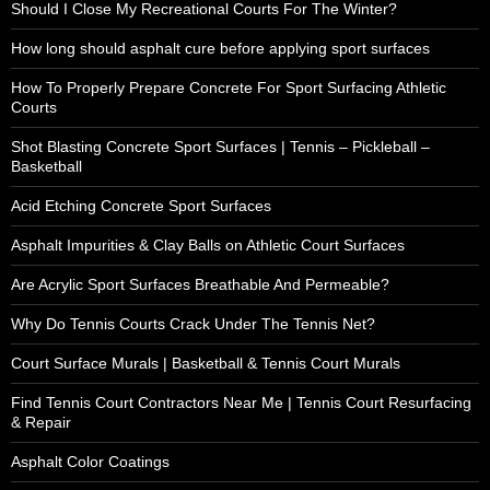
Should I Close My Recreational Courts For The Winter?
How long should asphalt cure before applying sport surfaces
How To Properly Prepare Concrete For Sport Surfacing Athletic
Courts
Shot Blasting Concrete Sport Surfaces | Tennis – Pickleball –
Basketball
Acid Etching Concrete Sport Surfaces
Asphalt Impurities & Clay Balls on Athletic Court Surfaces
Are Acrylic Sport Surfaces Breathable And Permeable?
Why Do Tennis Courts Crack Under The Tennis Net?
Court Surface Murals | Basketball & Tennis Court Murals
Find Tennis Court Contractors Near Me | Tennis Court Resurfacing
& Repair
Asphalt Color Coatings