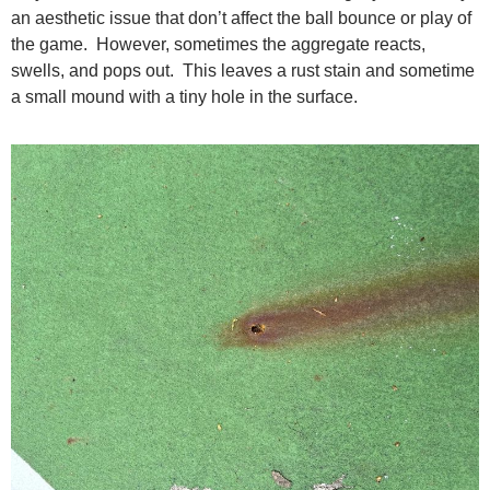
an aesthetic issue that don’t affect the ball bounce or play of
the game. However, sometimes the aggregate reacts,
swells, and pops out. This leaves a rust stain and sometime
a small mound with a tiny hole in the surface.