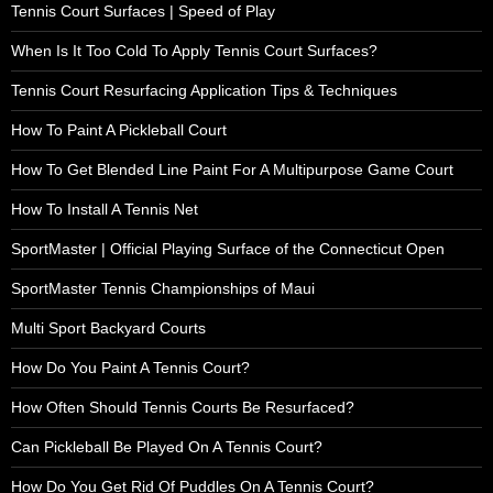
Tennis Court Surfaces | Speed of Play
When Is It Too Cold To Apply Tennis Court Surfaces?
Tennis Court Resurfacing Application Tips & Techniques
How To Paint A Pickleball Court
How To Get Blended Line Paint For A Multipurpose Game Court
How To Install A Tennis Net
SportMaster | Official Playing Surface of the Connecticut Open
SportMaster Tennis Championships of Maui
Multi Sport Backyard Courts
How Do You Paint A Tennis Court?
How Often Should Tennis Courts Be Resurfaced?
Can Pickleball Be Played On A Tennis Court?
How Do You Get Rid Of Puddles On A Tennis Court?