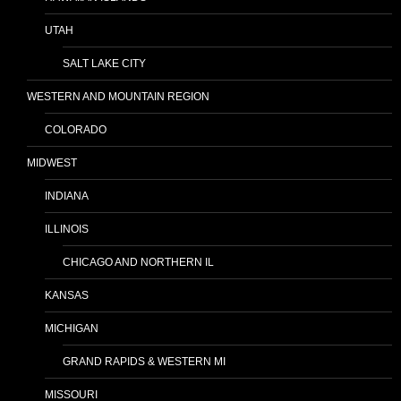
UTAH
SALT LAKE CITY
WESTERN AND MOUNTAIN REGION
COLORADO
MIDWEST
INDIANA
ILLINOIS
CHICAGO AND NORTHERN IL
KANSAS
MICHIGAN
GRAND RAPIDS & WESTERN MI
MISSOURI