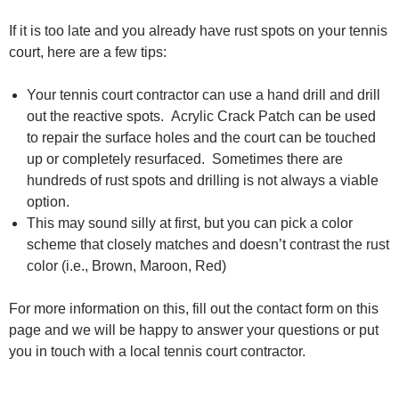
If it is too late and you already have rust spots on your tennis
court, here are a few tips:
Your tennis court contractor can use a hand drill and drill
out the reactive spots. Acrylic Crack Patch can be used
to repair the surface holes and the court can be touched
up or completely resurfaced. Sometimes there are
hundreds of rust spots and drilling is not always a viable
option.
This may sound silly at first, but you can pick a color
scheme that closely matches and doesn’t contrast the rust
color (i.e., Brown, Maroon, Red)
For more information on this, fill out the contact form on this
page and we will be happy to answer your questions or put
you in touch with a local tennis court contractor.