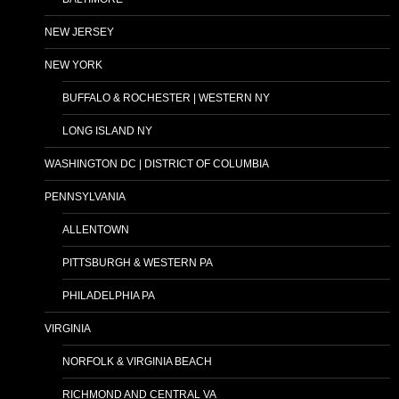
NEW JERSEY
NEW YORK
BUFFALO & ROCHESTER | WESTERN NY
LONG ISLAND NY
WASHINGTON DC | DISTRICT OF COLUMBIA
PENNSYLVANIA
ALLENTOWN
PITTSBURGH & WESTERN PA
PHILADELPHIA PA
VIRGINIA
NORFOLK & VIRGINIA BEACH
RICHMOND AND CENTRAL VA