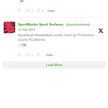
2
2
Twitter
SportMaster Sport Surfaces
@sportmasterweb
·
12 Sep 2024
#pickleball #basketball combo court by ProSurface
Courts #California
2
1
Twitter
Load More