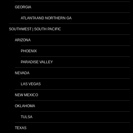
GEORGIA
ATLANTA AND NORTHERN GA
SOUTHWEST | SOUTH PACIFIC
ARIZONA
PHOENIX
PARADISE VALLEY
NEVADA
LAS VEGAS
NEW MEXICO
OKLAHOMA
TULSA
TEXAS