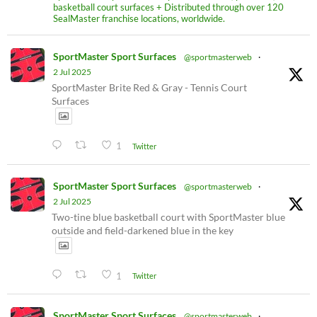
basketball court surfaces + Distributed through over 120
SealMaster franchise locations, worldwide.
SportMaster Sport Surfaces
@sportmasterweb
·
2 Jul 2025
SportMaster Brite Red & Gray - Tennis Court
Surfaces
1
Twitter
SportMaster Sport Surfaces
@sportmasterweb
·
2 Jul 2025
Two-tine blue basketball court with SportMaster blue
outside and field-darkened blue in the key
1
Twitter
SportMaster Sport Surfaces
@sportmasterweb
·