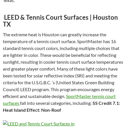
Texas.
LEED & Tennis Court Surfaces | Houston
TX
The extreme heat is Houston can greatly increase the
temperature of a tennis court surface. SportMaster has 16
standard tennis court colors, including multiple choices that
are lighter in color. These would be beneficial for reflecting
sunlight, resulting in cooler tennis court surface temperatures
and greater player comfort. Many of these light colors have
been tested for solar reflective index (SRI) and meeting the
criteria for the U.S.G.B.C. ‘s (United States Green Building
Council) LEED program. This program encourages energy
efficient and sustainable design.
SportMaster tennis court
surfaces
fall into several categories, including:
SS Credit 7.1:
Heat Island Effect: Non-Roof