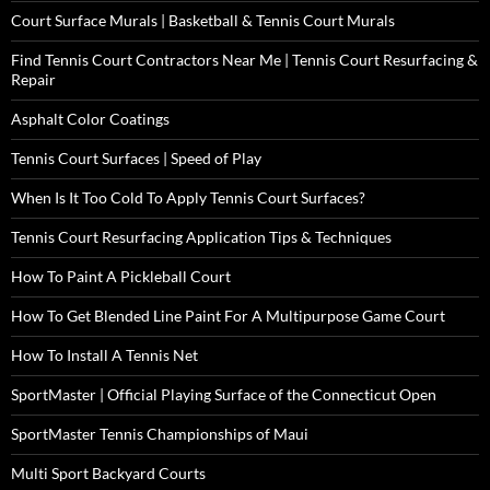
Court Surface Murals | Basketball & Tennis Court Murals
Find Tennis Court Contractors Near Me | Tennis Court Resurfacing &
Repair
Asphalt Color Coatings
Tennis Court Surfaces | Speed of Play
When Is It Too Cold To Apply Tennis Court Surfaces?
Tennis Court Resurfacing Application Tips & Techniques
How To Paint A Pickleball Court
How To Get Blended Line Paint For A Multipurpose Game Court
How To Install A Tennis Net
SportMaster | Official Playing Surface of the Connecticut Open
SportMaster Tennis Championships of Maui
Multi Sport Backyard Courts