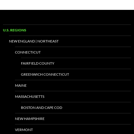
U.S. REGIONS
NEW ENGLAND | NORTHEAST
CONNECTICUT
FAIRFIELD COUNTY
GREENWICH CONNECTICUT
MAINE
MASSACHUSETTS
BOSTON AND CAPE COD
NEW HAMPSHIRE
VERMONT