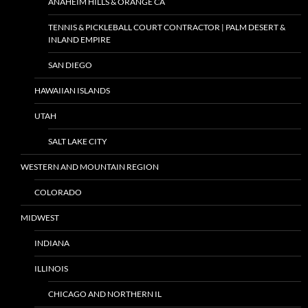
ANAHEIM HILLS & ORANGE CA
TENNIS & PICKLEBALL COURT CONTRACTOR | PALM DESERT &
INLAND EMPIRE
SAN DIEGO
HAWAIIAN ISLANDS
UTAH
SALT LAKE CITY
WESTERN AND MOUNTAIN REGION
COLORADO
MIDWEST
INDIANA
ILLINOIS
CHICAGO AND NORTHERN IL