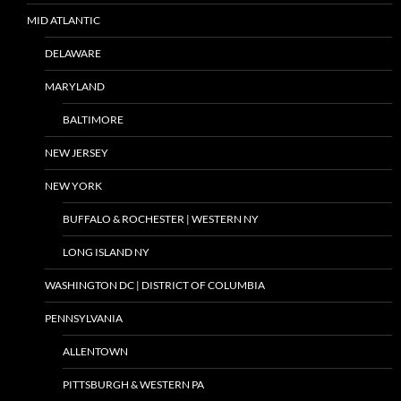
MID ATLANTIC
DELAWARE
MARYLAND
BALTIMORE
NEW JERSEY
NEW YORK
BUFFALO & ROCHESTER | WESTERN NY
LONG ISLAND NY
WASHINGTON DC | DISTRICT OF COLUMBIA
PENNSYLVANIA
ALLENTOWN
PITTSBURGH & WESTERN PA