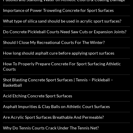
Importance of Power Troweling Concrete for Sport Surfaces
What type of silica sand should be used in acrylic sport surfaces?
Do Concrete Pickleball Courts Need Saw Cuts or Expansion Joints?
Should I Close My Recreational Courts For The Winter?
How long should asphalt cure before applying sport surfaces
How To Properly Prepare Concrete For Sport Surfacing Athletic
Courts
Shot Blasting Concrete Sport Surfaces | Tennis – Pickleball –
Basketball
Acid Etching Concrete Sport Surfaces
Asphalt Impurities & Clay Balls on Athletic Court Surfaces
Are Acrylic Sport Surfaces Breathable And Permeable?
Why Do Tennis Courts Crack Under The Tennis Net?