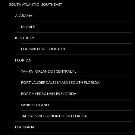
SOUTH ATLANTIC | SOUTHEAST
ALABAMA
MOBILE
KENTUCKY
LOUISVILLE & LEXINGTON
FLORIDA
TAMPA | ORLANDO | CENTRAL FL
FORT LAUDERDALE | MIAMI | SOUTH FLORIDA
FORT MYERS & NAPLES FLORIDA
SANIBEL ISLAND
JACKSONVILLE & NORTHERN FLORIDA
LOUISIANA