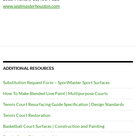
www.sealmasterhouston.com
ADDITIONAL RESOURCES
Substitution Request Form – SportMaster Sport Surfaces
How To Make Blended Line Paint | Multipurpose Courts
Tennis Court Resurfacing Guide Specification | Design Standards
Tennis Court Restoration
Basketball Court Surfaces | Construction and Painting