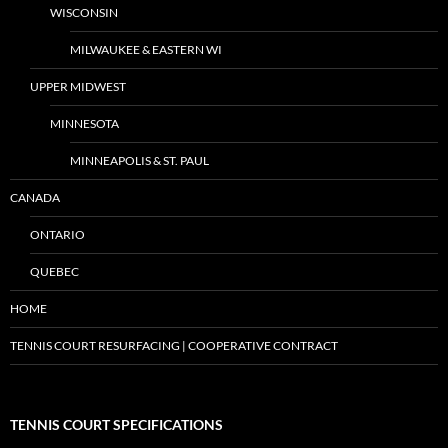
WISCONSIN
MILWAUKEE & EASTERN WI
UPPER MIDWEST
MINNESOTA
MINNEAPOLIS & ST. PAUL
CANADA
ONTARIO
QUEBEC
HOME
TENNIS COURT RESURFACING | COOPERATIVE CONTRACT
TENNIS COURT SPECIFICATIONS