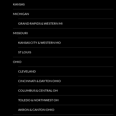
KANSAS
MICHIGAN
GRAND RAPIDS & WESTERN MI
MISSOURI
KANSAS CITY & WESTERN MO
ST LOUIS
OHIO
CLEVELAND
CINCINNATI & DAYTON OHIO
COLUMBUS & CENTRAL OH
TOLEDO & NORTHWEST OH
AKRON & CANTON OHIO