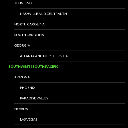
TENNESSEE
NASHVILLE AND CENTRAL TN
NORTH CAROLINA
SOUTH CAROLINA
GEORGIA
ATLANTA AND NORTHERN GA
SOUTHWEST | SOUTH PACIFIC
ARIZONA
PHOENIX
PARADISE VALLEY
NEVADA
LAS VEGAS