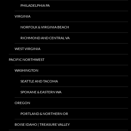
PHILADELPHIA PA
VIRGINIA
NORFOLK & VIRGINIA BEACH
RICHMOND AND CENTRAL VA
WEST VIRGINIA
PACIFIC NORTHWEST
WASHINGTON
SEATTLE AND TACOMA
SPOKANE & EASTERN WA
OREGON
PORTLAND & NORTHERN OR
BOISE IDAHO | TREASURE VALLEY