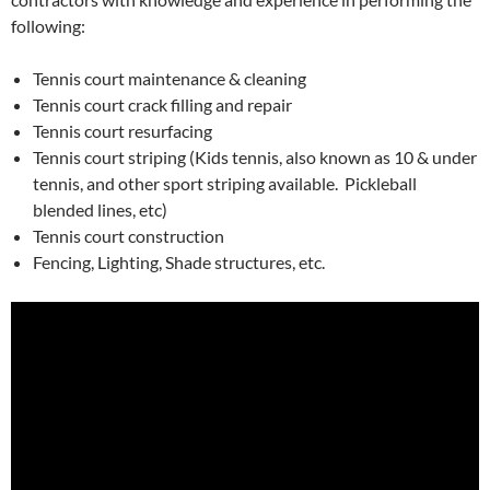
following:
Tennis court maintenance & cleaning
Tennis court crack filling and repair
Tennis court resurfacing
Tennis court striping (Kids tennis, also known as 10 & under
tennis, and other sport striping available. Pickleball
blended lines, etc)
Tennis court construction
Fencing, Lighting, Shade structures, etc.