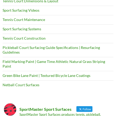
Tennis Court Dimensions & Layout
Sport Surfacing Videos
Tennis Court Maintenance
Sport Surfacing Systems
Tennis Court Construction
Pickleball Court Surfacing Guide Specifications | Resurfacing
Guidelines
Field Marking Paint | Game Time Athletic Natural Grass Striping
Paint
Green Bike Lane Paint | Textured Bicycle Lane Coatings
Netball Court Surfaces
SportMaster Sport Surfaces
Follow
SportMaster Sport Surfaces produces tennis, pickleball,