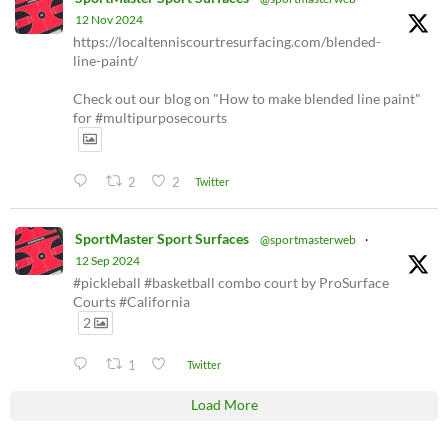
12 Nov 2024
https://localtenniscourtresurfacing.com/blended-
line-paint/
Check out our blog on "How to make blended line paint"
for #multipurposecourts
2
2
Twitter
SportMaster Sport Surfaces
@sportmasterweb
·
12 Sep 2024
#pickleball #basketball combo court by ProSurface
Courts #California
2
1
Twitter
Load More