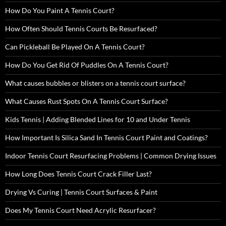
How Do You Paint A Tennis Court?
How Often Should Tennis Courts Be Resurfaced?
Can Pickleball Be Played On A Tennis Court?
How Do You Get Rid Of Puddles On A Tennis Court?
What causes bubbles or blisters on a tennis court surface?
What Causes Rust Spots On A Tennis Court Surface?
Kids Tennis | Adding Blended Lines for 10 and Under Tennis
How Important Is Silica Sand In Tennis Court Paint and Coatings?
Indoor Tennis Court Resurfacing Problems | Common Drying Issues
How Long Does Tennis Court Crack Filler Last?
Drying Vs Curing | Tennis Court Surfaces & Paint
Does My Tennis Court Need Acrylic Resurfacer?