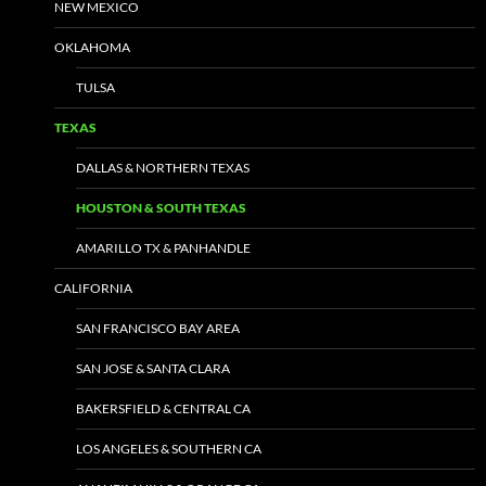
NEW MEXICO
OKLAHOMA
TULSA
TEXAS
DALLAS & NORTHERN TEXAS
HOUSTON & SOUTH TEXAS
AMARILLO TX & PANHANDLE
CALIFORNIA
SAN FRANCISCO BAY AREA
SAN JOSE & SANTA CLARA
BAKERSFIELD & CENTRAL CA
LOS ANGELES & SOUTHERN CA