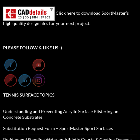
Click here to download SportMaster’s
high quality design files for your next project.
Set Youtube Channel ID
PLEASE FOLLOW & LIKE US :)
TENNIS SURFACE TOPICS
Understanding and Preventing Acrylic Surface Blistering on
Concrete Substrates
Substitution Request Form – SportMaster Sport Surfaces
Puddles and Standing Water on Athletic Courts & Coating Damage