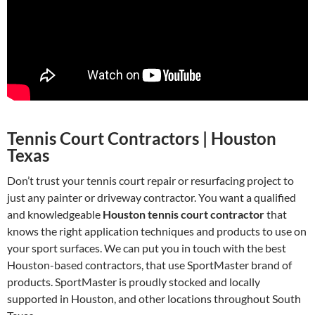
Tennis Court Contractors | Houston
Texas
Don’t trust your tennis court repair or resurfacing project to
just any painter or driveway contractor. You want a qualified
and knowledgeable
Houston tennis court contractor
that
knows the right application techniques and products to use on
your sport surfaces. We can put you in touch with the best
Houston-based contractors, that use SportMaster brand of
products. SportMaster is proudly stocked and locally
supported in Houston, and other locations throughout South