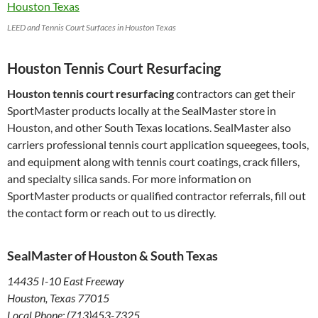
LEED and Tennis Court Surfaces in Houston Texas
Houston Tennis Court Resurfacing
Houston tennis court resurfacing
contractors can get their
SportMaster products locally at the SealMaster store in
Houston, and other South Texas locations. SealMaster also
carriers professional tennis court application squeegees, tools,
and equipment along with tennis court coatings, crack fillers,
and specialty silica sands. For more information on
SportMaster products or qualified contractor referrals, fill out
the contact form or reach out to us directly.
SealMaster of Houston & South Texas
14435 I-10 East Freeway
Houston, Texas 77015
Local Phone: (713)453-7325