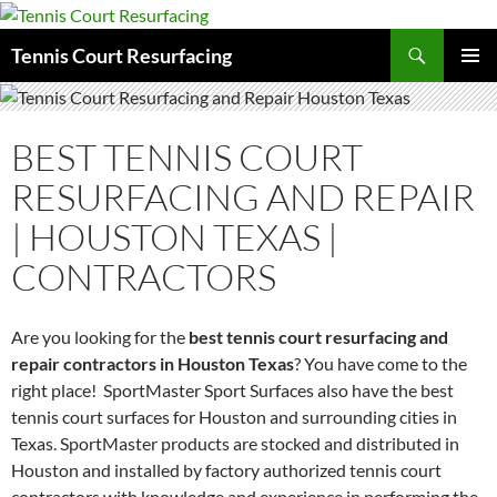
Search
Tennis Court Resurfacing
SKIP
PRIMAR
TO
MENU
CONTENT
BEST TENNIS COURT
RESURFACING AND REPAIR
| HOUSTON TEXAS |
CONTRACTORS
Are you looking for the
best tennis court resurfacing and
repair contractors in Houston Texas
? You have come to the
right place! SportMaster Sport Surfaces also have the best
tennis court surfaces for Houston and surrounding cities in
Texas. SportMaster products are stocked and distributed in
Houston and installed by factory authorized tennis court
contractors with knowledge and experience in performing the