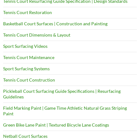
Tennis Court Resurfacing Guide Specification | Design Standards
Tennis Court Restoration
Basketball Court Surfaces | Construction and Painting
Tennis Court Dimensions & Layout
Sport Surfacing Videos
Tennis Court Maintenance
Sport Surfacing Systems
Tennis Court Construction
Pickleball Court Surfacing Guide Specifications | Resurfacing
Guidelines
Field Marking Paint | Game Time Athletic Natural Grass Striping
Paint
Green Bike Lane Paint | Textured Bicycle Lane Coatings
Netball Court Surfaces