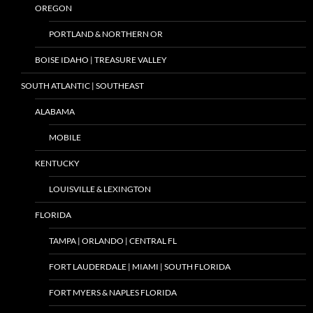
OREGON
PORTLAND & NORTHERN OR
BOISE IDAHO | TREASURE VALLEY
SOUTH ATLANTIC | SOUTHEAST
ALABAMA
MOBILE
KENTUCKY
LOUISVILLE & LEXINGTON
FLORIDA
TAMPA | ORLANDO | CENTRAL FL
FORT LAUDERDALE | MIAMI | SOUTH FLORIDA
FORT MYERS & NAPLES FLORIDA