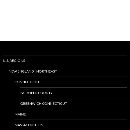
U.S. REGIONS
NEW ENGLAND | NORTHEAST
CONNECTICUT
FAIRFIELD COUNTY
GREENWICH CONNECTICUT
MAINE
MASSACHUSETTS