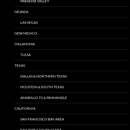
PARADISE VALLEY
NEVADA
LAS VEGAS
NEW MEXICO
OKLAHOMA
TULSA
TEXAS
DALLAS & NORTHERN TEXAS
HOUSTON & SOUTH TEXAS
AMARILLO TX & PANHANDLE
CALIFORNIA
SAN FRANCISCO BAY AREA
SAN JOSE & SANTA CLARA