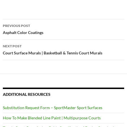
PREVIOUS POST
Post
Asphalt Color Coatings
navigation
NEXT POST
Court Surface Murals | Basketball & Tennis Court Murals
ADDITIONAL RESOURCES
Substitution Request Form – SportMaster Sport Surfaces
How To Make Blended Line Paint | Multipurpose Courts