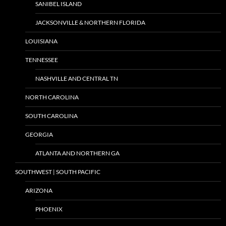
SANIBEL ISLAND
JACKSONVILLE & NORTHERN FLORIDA
LOUISIANA
TENNESSEE
NASHVILLE AND CENTRAL TN
NORTH CAROLINA
SOUTH CAROLINA
GEORGIA
ATLANTA AND NORTHERN GA
SOUTHWEST | SOUTH PACIFIC
ARIZONA
PHOENIX