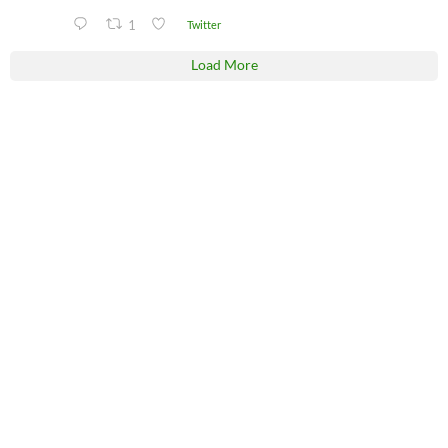
1
Twitter
Load More