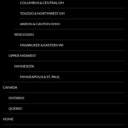
COLUMBUS & CENTRAL OH
TOLEDO & NORTHWEST OH
AKRON & CANTON OHIO
WISCONSIN
MILWAUKEE & EASTERN WI
UPPER MIDWEST
MINNESOTA
MINNEAPOLIS & ST. PAUL
CANADA
ONTARIO
QUEBEC
HOME