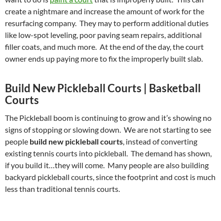
create a nightmare and increase the amount of work for the
resurfacing company. They may to perform additional duties
like low-spot leveling, poor paving seam repairs, additional
filler coats, and much more. At the end of the day, the court
owner ends up paying more to fix the improperly built slab.
Build New Pickleball Courts | Basketball
Courts
The Pickleball boom is continuing to grow and it’s showing no
signs of stopping or slowing down. We are not starting to see
people
build new pickleball courts
, instead of converting
existing tennis courts into pickleball. The demand has shown,
if you build it…they will come. Many people are also building
backyard pickleball courts, since the footprint and cost is much
less than traditional tennis courts.