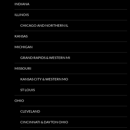
INDIANA
ILLINOIS
CHICAGO AND NORTHERN IL
KANSAS
MICHIGAN
GRAND RAPIDS & WESTERN MI
MISSOURI
KANSAS CITY & WESTERN MO
ST LOUIS
OHIO
CLEVELAND
CINCINNATI & DAYTON OHIO