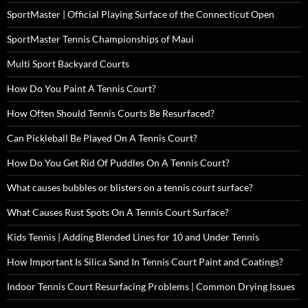
SportMaster | Official Playing Surface of the Connecticut Open
SportMaster Tennis Championships of Maui
Multi Sport Backyard Courts
How Do You Paint A Tennis Court?
How Often Should Tennis Courts Be Resurfaced?
Can Pickleball Be Played On A Tennis Court?
How Do You Get Rid Of Puddles On A Tennis Court?
What causes bubbles or blisters on a tennis court surface?
What Causes Rust Spots On A Tennis Court Surface?
Kids Tennis | Adding Blended Lines for 10 and Under Tennis
How Important Is Silica Sand In Tennis Court Paint and Coatings?
Indoor Tennis Court Resurfacing Problems | Common Drying Issues