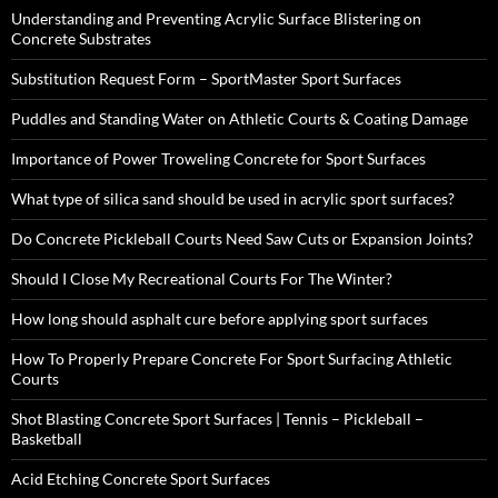
Understanding and Preventing Acrylic Surface Blistering on
Concrete Substrates
Substitution Request Form – SportMaster Sport Surfaces
Puddles and Standing Water on Athletic Courts & Coating Damage
Importance of Power Troweling Concrete for Sport Surfaces
What type of silica sand should be used in acrylic sport surfaces?
Do Concrete Pickleball Courts Need Saw Cuts or Expansion Joints?
Should I Close My Recreational Courts For The Winter?
How long should asphalt cure before applying sport surfaces
How To Properly Prepare Concrete For Sport Surfacing Athletic
Courts
Shot Blasting Concrete Sport Surfaces | Tennis – Pickleball –
Basketball
Acid Etching Concrete Sport Surfaces