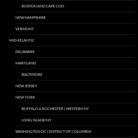
BOSTON AND CAPE COD
NEW HAMPSHIRE
VERMONT
MID ATLANTIC
DELAWARE
MARYLAND
BALTIMORE
NEW JERSEY
NEW YORK
BUFFALO & ROCHESTER | WESTERN NY
LONG ISLAND NY
WASHINGTON DC | DISTRICT OF COLUMBIA