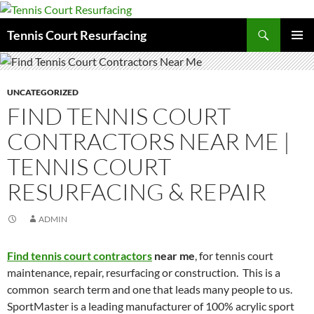
Search
Tennis Court Resurfacing
SKIP
PRIMAR
TO
MENU
CONTENT
UNCATEGORIZED
FIND TENNIS COURT
CONTRACTORS NEAR ME |
TENNIS COURT
RESURFACING & REPAIR
ADMIN
Find tennis court contractors
near me
, for tennis court
maintenance, repair, resurfacing or construction. This is a
common search term and one that leads many people to us.
SportMaster is a leading manufacturer of 100% acrylic sport