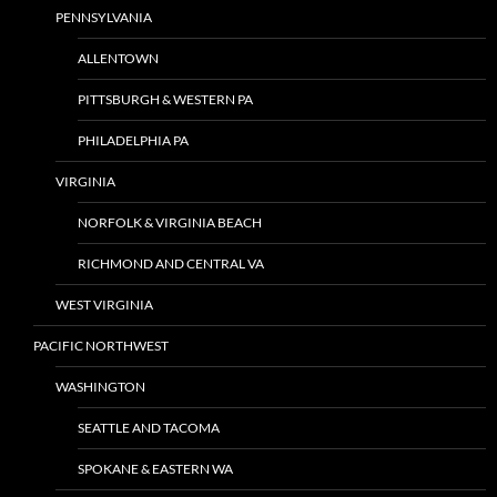
PENNSYLVANIA
ALLENTOWN
PITTSBURGH & WESTERN PA
PHILADELPHIA PA
VIRGINIA
NORFOLK & VIRGINIA BEACH
RICHMOND AND CENTRAL VA
WEST VIRGINIA
PACIFIC NORTHWEST
WASHINGTON
SEATTLE AND TACOMA
SPOKANE & EASTERN WA