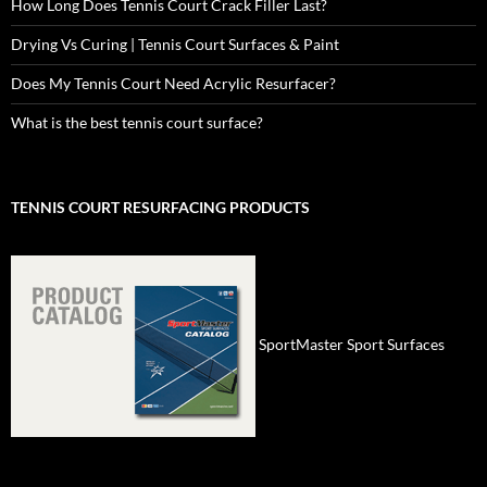
How Long Does Tennis Court Crack Filler Last?
Drying Vs Curing | Tennis Court Surfaces & Paint
Does My Tennis Court Need Acrylic Resurfacer?
What is the best tennis court surface?
TENNIS COURT RESURFACING PRODUCTS
SportMaster Sport Surfaces