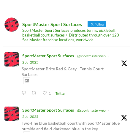
SportMaster Sport Surfaces
Follow
SportMaster Sport Surfaces produces tennis, pickleball,
basketball court surfaces + Distributed through over 120
SealMaster franchise locations, worldwide.
SportMaster Sport Surfaces
@sportmasterweb
·
2 Jul 2025
SportMaster Brite Red & Gray - Tennis Court
Surfaces
1
Twitter
SportMaster Sport Surfaces
@sportmasterweb
·
2 Jul 2025
Two-tine blue basketball court with SportMaster blue
outside and field-darkened blue in the key