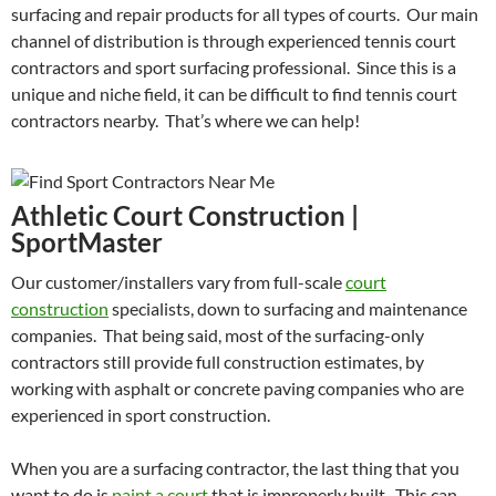
surfacing and repair products for all types of courts. Our main
channel of distribution is through experienced tennis court
contractors and sport surfacing professional. Since this is a
unique and niche field, it can be difficult to find tennis court
contractors nearby. That’s where we can help!
Athletic Court Construction |
SportMaster
Our customer/installers vary from full-scale
court
construction
specialists, down to surfacing and maintenance
companies. That being said, most of the surfacing-only
contractors still provide full construction estimates, by
working with asphalt or concrete paving companies who are
experienced in sport construction.
When you are a surfacing contractor, the last thing that you
want to do is
paint a court
that is improperly built. This can