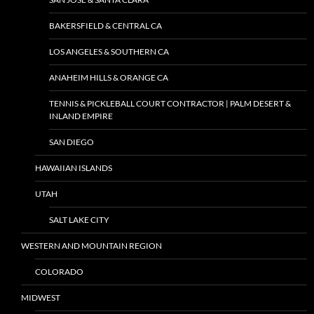
BAKERSFIELD & CENTRAL CA
LOS ANGELES & SOUTHERN CA
ANAHEIM HILLS & ORANGE CA
TENNIS & PICKLEBALL COURT CONTRACTOR | PALM DESERT &
INLAND EMPIRE
SAN DIEGO
HAWAIIAN ISLANDS
UTAH
SALT LAKE CITY
WESTERN AND MOUNTAIN REGION
COLORADO
MIDWEST