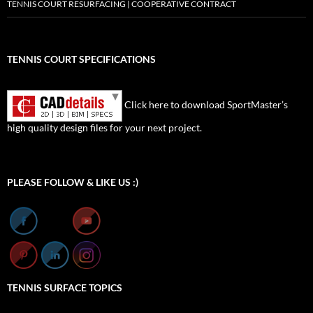
TENNIS COURT RESURFACING | COOPERATIVE CONTRACT
TENNIS COURT SPECIFICATIONS
Click here to download SportMaster’s
high quality design files for your next project.
Set Youtube Channel ID
PLEASE FOLLOW & LIKE US :)
TENNIS SURFACE TOPICS