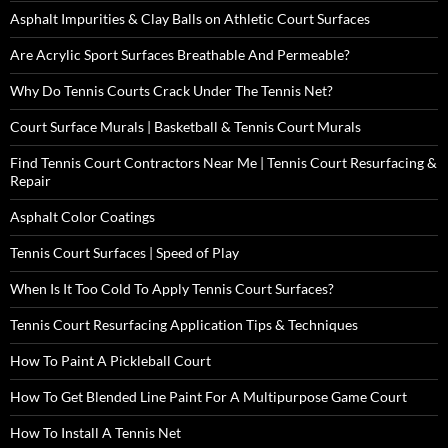
Asphalt Impurities & Clay Balls on Athletic Court Surfaces
Are Acrylic Sport Surfaces Breathable And Permeable?
Why Do Tennis Courts Crack Under The Tennis Net?
Court Surface Murals | Basketball & Tennis Court Murals
Find Tennis Court Contractors Near Me | Tennis Court Resurfacing &
Repair
Asphalt Color Coatings
Tennis Court Surfaces | Speed of Play
When Is It Too Cold To Apply Tennis Court Surfaces?
Tennis Court Resurfacing Application Tips & Techniques
How To Paint A Pickleball Court
How To Get Blended Line Paint For A Multipurpose Game Court
How To Install A Tennis Net