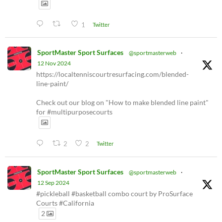
1
Twitter
SportMaster Sport Surfaces
@sportmasterweb
·
12 Nov 2024
https://localtenniscourtresurfacing.com/blended-
line-paint/
Check out our blog on "How to make blended line paint"
for #multipurposecourts
2
2
Twitter
SportMaster Sport Surfaces
@sportmasterweb
·
12 Sep 2024
#pickleball #basketball combo court by ProSurface
Courts #California
2