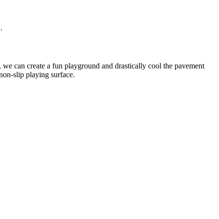
.
s, we can create a fun playground and drastically cool the pavement
non-slip playing surface.