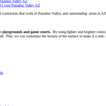
Paradise Valley AZ
l Court Paradise Valley AZ
t contractors that work in Paradise Valley, and surrounding areas in AZ
on
playgrounds and game courts.
By using lighter and brighter color
. Plus, we can customize the texture of the surface to make it a safe, 
ds