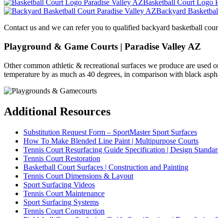
Basketball Court Logo 
Backyard Basketbal
Contact us and we can refer you to qualified backyard basketball cour
Playground & Game Courts | Paradise Valley AZ
Other common athletic & recreational surfaces we produce are used 
temperature by as much as 40 degrees, in comparison with black asphalt
Additional Resources
Substitution Request Form – SportMaster Sport Surfaces
How To Make Blended Line Paint | Multipurpose Courts
Tennis Court Resurfacing Guide Specification | Design Standar
Tennis Court Restoration
Basketball Court Surfaces | Construction and Painting
Tennis Court Dimensions & Layout
Sport Surfacing Videos
Tennis Court Maintenance
Sport Surfacing Systems
Tennis Court Construction