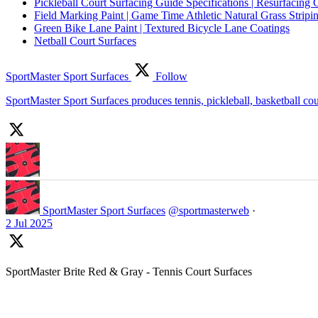
Pickleball Court Surfacing Guide Specifications | Resurfacing 
Field Marking Paint | Game Time Athletic Natural Grass Stripin
Green Bike Lane Paint | Textured Bicycle Lane Coatings
Netball Court Surfaces
SportMaster Sport Surfaces
Follow
SportMaster Sport Surfaces produces tennis, pickleball, basketball co
SportMaster Sport Surfaces
@sportmasterweb
·
2 Jul 2025
SportMaster Brite Red & Gray - Tennis Court Surfaces