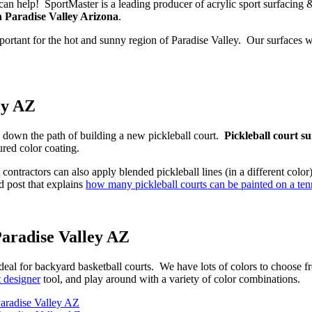
We can help! SportMaster is a leading producer of acrylic sport surfacing
n Paradise Valley Arizona
.
portant for the hot and sunny region of Paradise Valley. Our surfaces w
ey AZ
ou down the path of building a new pickleball court.
Pickleball court s
ured color coating.
t contractors can also apply blended pickleball lines (in a different col
d post that explains
how many pickleball courts can be painted on a tenn
Paradise Valley AZ
ideal for backyard basketball courts. We have lots of colors to choose f
t designer
tool, and play around with a variety of color combinations.
aradise Valley AZ