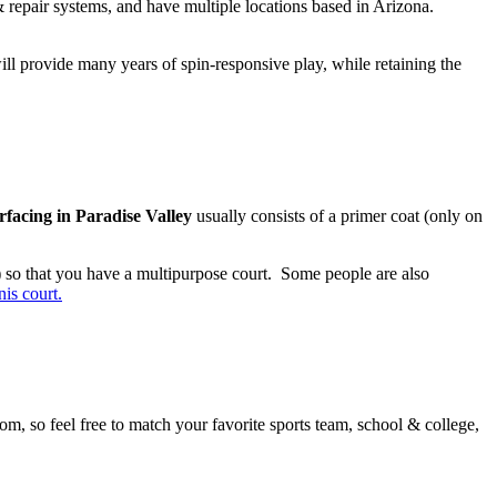
 & repair systems, and have multiple locations based in Arizona.
ill provide many years of spin-responsive play, while retaining the
urfacing in Paradise Valley
usually consists of a primer coat (only on
or) so that you have a multipurpose court. Some people are also
is court.
rom, so feel free to match your favorite sports team, school & college,