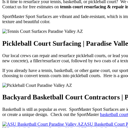
Is it time to resurface your tennis, basketball, or pickleball court? 
Contact us for free estimates on
tennis court resurfacing & repair i
SportMaster Sport Surfaces are vibrant and fade-resistant, which is im
texture and beautiful color.
Pickleball Court Surfacing | Paradise Vall
Our local crews can repair and resurface pickleball courts, or lead y
new concrete), a filler/resurfacer coat, followed by two coats of a text
If you already have a tennis, basketball, or other game court, our spor
choosing to convert tennis courts into pickleball courts. Here is a goo
Backyard Basketball Court Contractors | 
Basketball is still as popular as ever. SportMaster Sport Surfaces are 
or create a unique design. Check out the SportMaster
basketball cour
ASU Basketball Court P