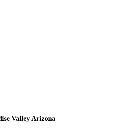
ise Valley Arizona