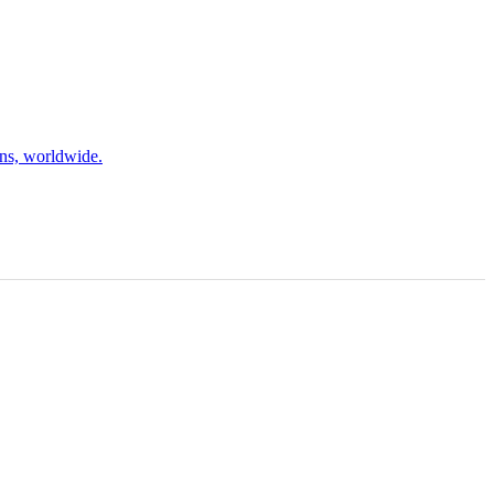
ons, worldwide.