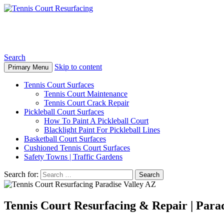
Tennis Court Resurfacing
Search
Skip to content
Primary Menu
Tennis Court Surfaces
Tennis Court Maintenance
Tennis Court Crack Repair
Pickleball Court Surfaces
How To Paint A Pickleball Court
Blacklight Paint For Pickleball Lines
Basketball Court Surfaces
Cushioned Tennis Court Surfaces
Safety Towns | Traffic Gardens
Search for:
Tennis Court Resurfacing & Repair | Parad