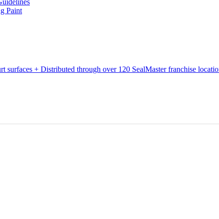
Guidelines
g Paint
urt surfaces + Distributed through over 120 SealMaster franchise locati