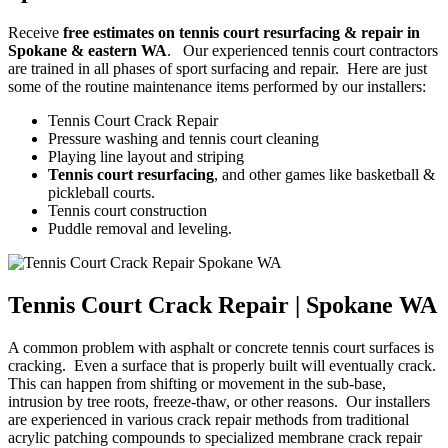
Receive
free estimates on tennis court resurfacing & repair in
Spokane & eastern WA
. Our experienced tennis court contractors
are trained in all phases of sport surfacing and repair. Here are just
some of the routine maintenance items performed by our installers:
Tennis Court Crack Repair
Pressure washing and tennis court cleaning
Playing line layout and striping
Tennis court resurfacing
, and other games like basketball &
pickleball courts.
Tennis court construction
Puddle removal and leveling.
Tennis Court Crack Repair | Spokane WA
A common problem with asphalt or concrete tennis court surfaces is
cracking. Even a surface that is properly built will eventually crack.
This can happen from shifting or movement in the sub-base,
intrusion by tree roots, freeze-thaw, or other reasons. Our installers
are experienced in various crack repair methods from traditional
acrylic patching compounds to specialized membrane crack repair