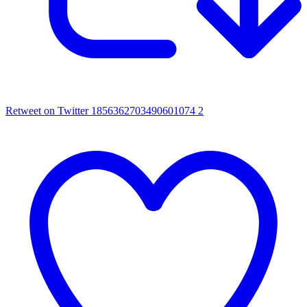
Retweet on Twitter 1856362703490601074
2