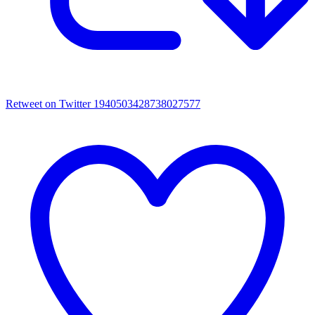
Retweet on Twitter 1940503428738027577