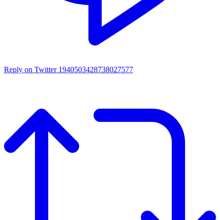
Reply on Twitter 1940503428738027577