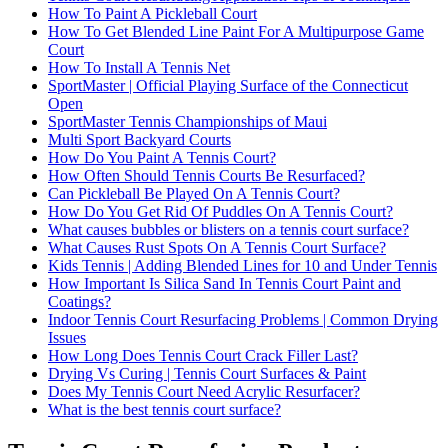
How To Paint A Pickleball Court
How To Get Blended Line Paint For A Multipurpose Game
Court
How To Install A Tennis Net
SportMaster | Official Playing Surface of the Connecticut
Open
SportMaster Tennis Championships of Maui
Multi Sport Backyard Courts
How Do You Paint A Tennis Court?
How Often Should Tennis Courts Be Resurfaced?
Can Pickleball Be Played On A Tennis Court?
How Do You Get Rid Of Puddles On A Tennis Court?
What causes bubbles or blisters on a tennis court surface?
What Causes Rust Spots On A Tennis Court Surface?
Kids Tennis | Adding Blended Lines for 10 and Under Tennis
How Important Is Silica Sand In Tennis Court Paint and
Coatings?
Indoor Tennis Court Resurfacing Problems | Common Drying
Issues
How Long Does Tennis Court Crack Filler Last?
Drying Vs Curing | Tennis Court Surfaces & Paint
Does My Tennis Court Need Acrylic Resurfacer?
What is the best tennis court surface?