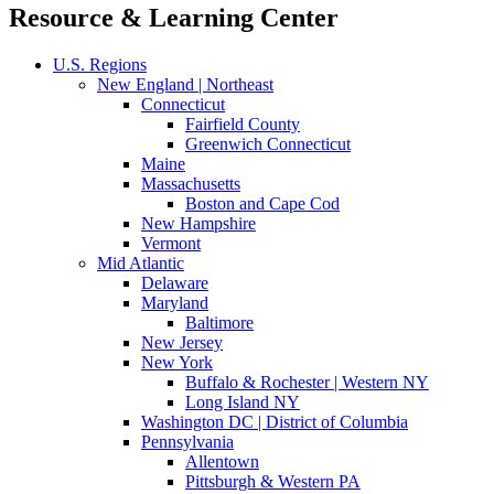
Resource & Learning Center
U.S. Regions
New England | Northeast
Connecticut
Fairfield County
Greenwich Connecticut
Maine
Massachusetts
Boston and Cape Cod
New Hampshire
Vermont
Mid Atlantic
Delaware
Maryland
Baltimore
New Jersey
New York
Buffalo & Rochester | Western NY
Long Island NY
Washington DC | District of Columbia
Pennsylvania
Allentown
Pittsburgh & Western PA