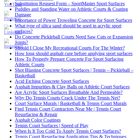
Substitution Request Form – SportMaster Sport Surfaces
Puddles and Standing Water on Athletic Courts & Coating
Damage
Importance of Power Troweling Concrete for Sport Surfaces
Set
What type of silica sand should be used in acrylic sport
Youtube
surfaces?
Channel
Do Concrete Pickleball Courts Need Saw Cuts or Expansion
ID
Joints?
Should I Close My Recreational Courts For The Winter?
How long should asphalt cure before applying sport surfaces
How To Properly Prepare Concrete For Sport Surfacing
Athletic Courts
Shot Blasting Concrete Sport Surfaces | Tennis – Pickleball –
Basketball
Acid Etching Concrete Sport Surfaces
Asphalt Impurities & Clay Balls on Athletic Court Surfaces
Are Acrylic Sport Surfaces Breathable And Permeable?
Why Do Tennis Courts Crack Under The Tennis Net?
Court Surface Murals | Basketball & Tennis Court Murals
Find Tennis Court Contractors Near Me | Tennis Court
Resurfacing & Repair
Asphalt Color Coatings
Tennis Court Surfaces | Speed of Play
When Is It Too Cold To Apply Tennis Court Surfaces?
Tennis Court Resurfacing Application Tips & Techniques