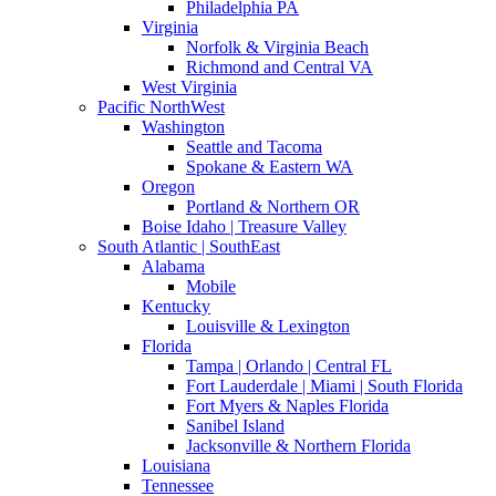
Philadelphia PA
Virginia
Norfolk & Virginia Beach
Richmond and Central VA
West Virginia
Pacific NorthWest
Washington
Seattle and Tacoma
Spokane & Eastern WA
Oregon
Portland & Northern OR
Boise Idaho | Treasure Valley
South Atlantic | SouthEast
Alabama
Mobile
Kentucky
Louisville & Lexington
Florida
Tampa | Orlando | Central FL
Fort Lauderdale | Miami | South Florida
Fort Myers & Naples Florida
Sanibel Island
Jacksonville & Northern Florida
Louisiana
Tennessee