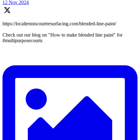
12 Nov 2024
https://localtenniscourtresurfacing.com/blended-line-paint/
Check out our blog on "How to make blended line paint" for
#multipurposecourts