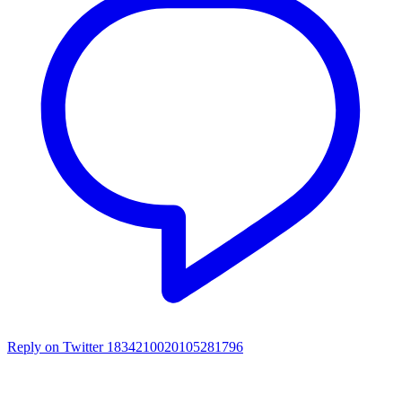
Reply on Twitter 1834210020105281796