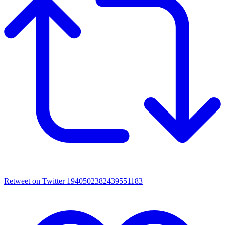
Retweet on Twitter 1940502382439551183