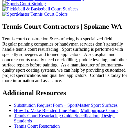
Tennis Court Contractors | Spokane WA
Tennis court construction & resurfacing is a specialized field.
Regular painting companies or handyman services don’t generally
handle tennis court resurfacing. Sport surfacing is performed with
specialty squeegees and trained applicators. Also, asphalt and
concrete courts usually need crack filling, puddle leveling, and other
surface repairs before painting. As a manufacturer of tournament-
quality sport coating systems, we can help by providing customized
project specifications and qualified applicators. Contact us today for
more information and assistance.
Additional Resources
Substitution Request Form – SportMaster Sport Surfaces
How To Make Blended Line Paint | Multipurpose Courts
Tennis Court Resurfacing Guide Specification | Design
Standards
Tennis Court Restoration