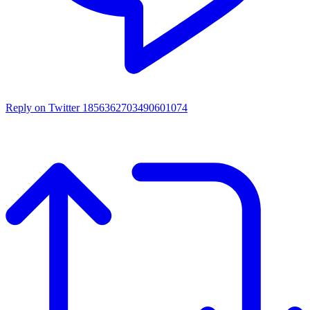
Reply on Twitter 1856362703490601074