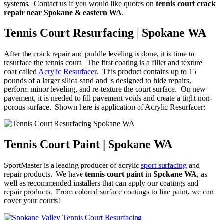
systems. Contact us if you would like quotes on
tennis court crack
repair near Spokane & eastern WA
.
Tennis Court Resurfacing | Spokane WA
After the crack repair and puddle leveling is done, it is time to
resurface the tennis court. The first coating is a filler and texture
coat called
Acrylic Resurfacer
. This product contains up to 15
pounds of a larger silica sand and is designed to hide repairs,
perform minor leveling, and re-texture the court surface. On new
pavement, it is needed to fill pavement voids and create a tight non-
porous surface. Shown here is application of Acrylic Resurfacer:
Tennis Court Paint | Spokane WA
SportMaster is a leading producer of acrylic
sport surfacing
and
repair products. We have
tennis court paint
in
Spokane WA
, as
well as recommended installers that can apply our coatings and
repair products. From colored surface coatings to line paint, we can
cover your courts!