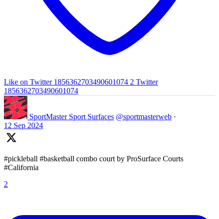
Like on Twitter 1856362703490601074
2
Twitter
1856362703490601074
SportMaster Sport Surfaces
@sportmasterweb
·
12 Sep 2024
#pickleball #basketball combo court by ProSurface Courts
#California
2