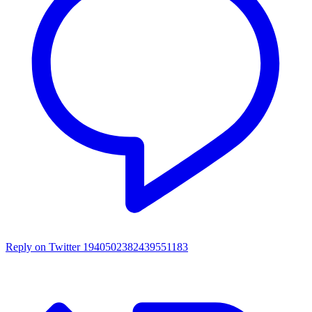
Reply on Twitter 1940502382439551183