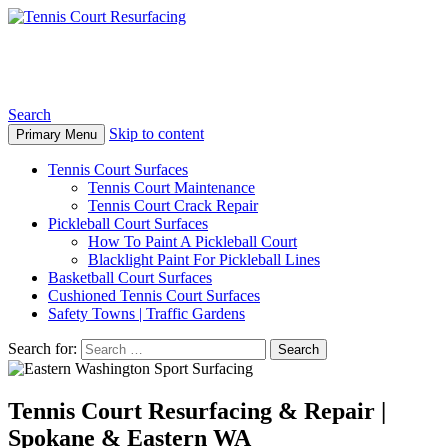
Tennis Court Resurfacing
Search
Skip to content
Primary Menu
Tennis Court Surfaces
Tennis Court Maintenance
Tennis Court Crack Repair
Pickleball Court Surfaces
How To Paint A Pickleball Court
Blacklight Paint For Pickleball Lines
Basketball Court Surfaces
Cushioned Tennis Court Surfaces
Safety Towns | Traffic Gardens
Search for:
Tennis Court Resurfacing & Repair |
Spokane & Eastern WA