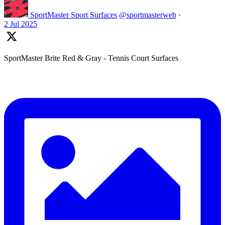
SportMaster Sport Surfaces
@sportmasterweb
·
2 Jul 2025
SportMaster Brite Red & Gray - Tennis Court Surfaces