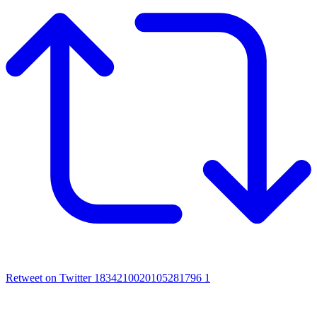
Retweet on Twitter 1834210020105281796
1