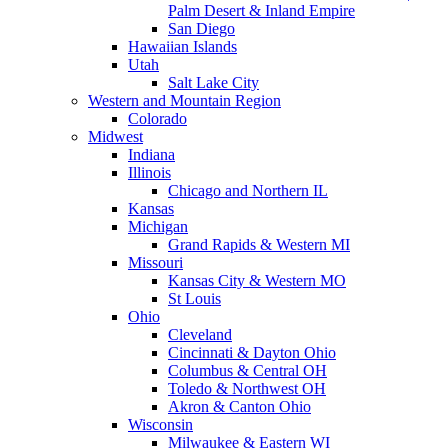
Palm Desert & Inland Empire
San Diego
Hawaiian Islands
Utah
Salt Lake City
Western and Mountain Region
Colorado
Midwest
Indiana
Illinois
Chicago and Northern IL
Kansas
Michigan
Grand Rapids & Western MI
Missouri
Kansas City & Western MO
St Louis
Ohio
Cleveland
Cincinnati & Dayton Ohio
Columbus & Central OH
Toledo & Northwest OH
Akron & Canton Ohio
Wisconsin
Milwaukee & Eastern WI