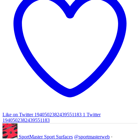
Like on Twitter 1940502382439551183
1
Twitter
1940502382439551183
SportMaster Sport Surfaces
@sportmasterweb
·