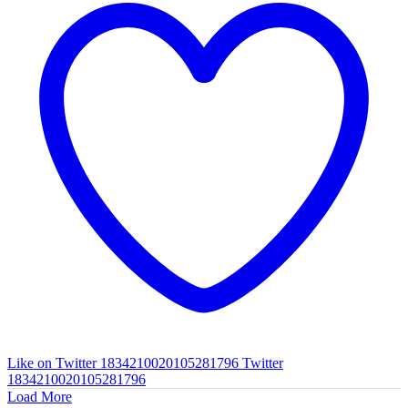
Like on Twitter 1834210020105281796
Twitter
1834210020105281796
Load More