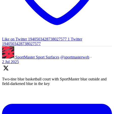
Like on Twitter 1940503428738027577
1
Twitter
1940503428738027577
SportMaster Sport Surfaces
@sportmasterweb
·
2 Jul 2025
Two-tine blue basketball court with SportMaster blue outside and
field-darkened blue in the key