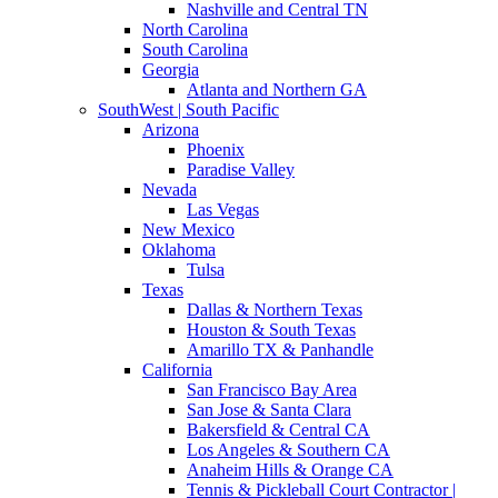
Nashville and Central TN
North Carolina
South Carolina
Georgia
Atlanta and Northern GA
SouthWest | South Pacific
Arizona
Phoenix
Paradise Valley
Nevada
Las Vegas
New Mexico
Oklahoma
Tulsa
Texas
Dallas & Northern Texas
Houston & South Texas
Amarillo TX & Panhandle
California
San Francisco Bay Area
San Jose & Santa Clara
Bakersfield & Central CA
Los Angeles & Southern CA
Anaheim Hills & Orange CA
Tennis & Pickleball Court Contractor |