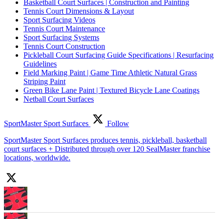
Basketball Court Surfaces | Construction and Painting
Tennis Court Dimensions & Layout
Sport Surfacing Videos
Tennis Court Maintenance
Sport Surfacing Systems
Tennis Court Construction
Pickleball Court Surfacing Guide Specifications | Resurfacing
Guidelines
Field Marking Paint | Game Time Athletic Natural Grass
Striping Paint
Green Bike Lane Paint | Textured Bicycle Lane Coatings
Netball Court Surfaces
SportMaster Sport Surfaces
Follow
SportMaster Sport Surfaces produces tennis, pickleball, basketball
court surfaces + Distributed through over 120 SealMaster franchise
locations, worldwide.