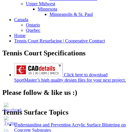
Upper Midwest
Minnesota
Minneapolis & St. Paul
Canada
Ontario
Quebec
Home
Tennis Court Resurfacing | Cooperative Contract
Tennis Court Specifications
Click here to download
SportMaster’s high quality design files for your next project.
Please follow & like us :)
Tennis Surface Topics
Understanding and Preventing Acrylic Surface Blistering on
Concrete Substrates