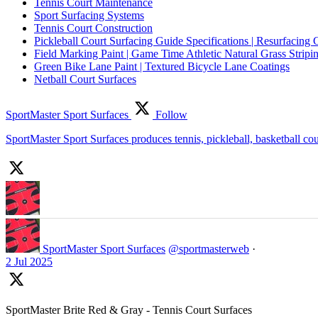
Tennis Court Maintenance
Sport Surfacing Systems
Tennis Court Construction
Pickleball Court Surfacing Guide Specifications | Resurfacing 
Field Marking Paint | Game Time Athletic Natural Grass Stripin
Green Bike Lane Paint | Textured Bicycle Lane Coatings
Netball Court Surfaces
SportMaster Sport Surfaces
Follow
SportMaster Sport Surfaces produces tennis, pickleball, basketball co
SportMaster Sport Surfaces
@sportmasterweb
·
2 Jul 2025
SportMaster Brite Red & Gray - Tennis Court Surfaces