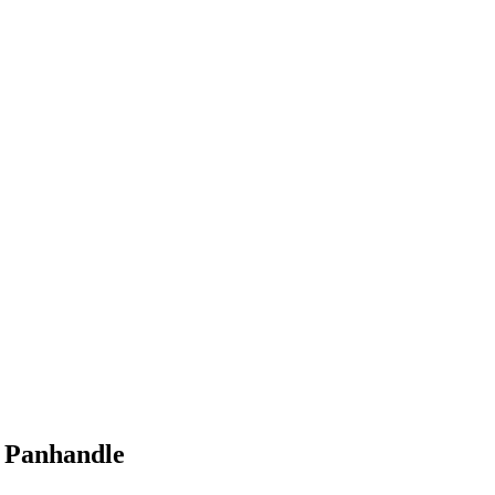
& Panhandle