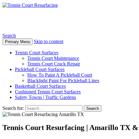
Tennis Court Resurfacing
Search
Skip to content
Primary Menu
Tennis Court Surfaces
Tennis Court Maintenance
Tennis Court Crack Repair
Pickleball Court Surfaces
How To Paint A Pickleball Court
Blacklight Paint For Pickleball Lines
Basketball Court Surfaces
Cushioned Tennis Court Surfaces
Safety Towns | Traffic Gardens
Search for:
Tennis Court Resurfacing | Amarillo TX 