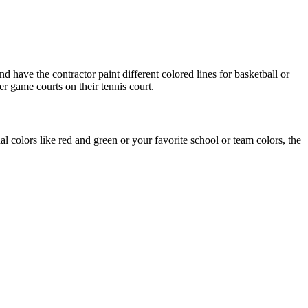
d have the contractor paint different colored lines for basketball or
er game courts on their tennis court.
l colors like red and green or your favorite school or team colors, the