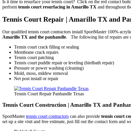
Is it time to resurface your tennis court? Click on the red contact but
perform
tennis court resurfacing in Amarillo TX
and throughout th
Tennis Court Repair | Amarillo TX and P
Our qualified tennis court contractors install SportMaster 100% acryli
Amarillo TX and the panhandle
. The following list of repairs ar
Tennis court crack filling or sealing
Membrane crack repairs
Tennis court patching
Tennis court puddle repair or leveling (birdbath repair)
Pressure or power washing (cleaning)
Mold, moss, mildew removal
Net post install or repair
Tennis Court Repair Panhandle Texas
Tennis Court Construction | Amarillo TX and Panha
SportMaster
tennis court contractors
can also provide
tennis court co
set up a site visit and free estimate, just fill out the contact form an