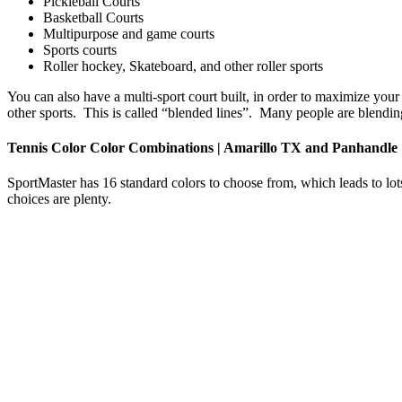
Pickleball Courts
Basketball Courts
Multipurpose and game courts
Sports courts
Roller hockey, Skateboard, and other roller sports
You can also have a multi-sport court built, in order to maximize your 
other sports. This is called “blended lines”. Many people are blending 
Tennis Color Color Combinations | Amarillo TX and Panhandle
SportMaster has 16 standard colors to choose from, which leads to lots
choices are plenty.