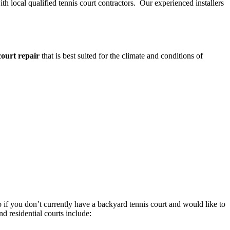
th local qualified tennis court contractors. Our experienced installers
court repair
that is best suited for the climate and conditions of
o if you don’t currently have a backyard tennis court and would like to
nd residential courts include: