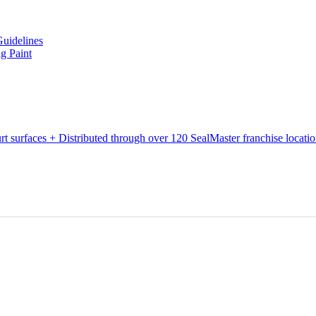
Guidelines
g Paint
urt surfaces + Distributed through over 120 SealMaster franchise locati