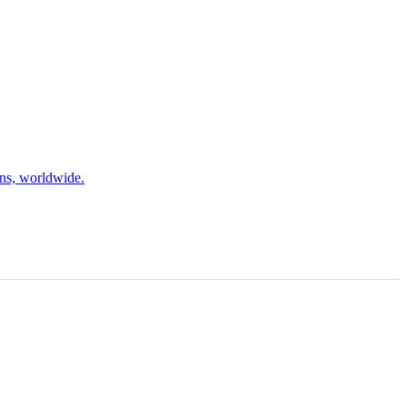
ons, worldwide.