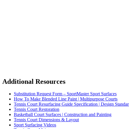
Additional Resources
Substitution Request Form – SportMaster Sport Surfaces
How To Make Blended Line Paint | Multipurpose Courts
Tennis Court Resurfacing Guide Specification | Design Standar
Tennis Court Restoration
Basketball Court Surfaces | Construction and Painting
Tennis Court Dimensions & Layout
Sport Surfacing Videos