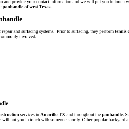
ton and provide your contact information and we will put you in touch wi
e
panhandle of west Texas.
anhandle
c repair and surfacing systems. Prior to surfacing, they perform
tennis 
e commonly involved:
ndle
nstruction
services in
Amarillo TX
and throughout the
panhandle
. S
d we will put you in touch with someone shortly. Other popular backyard a