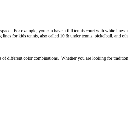
space. For example, you can have a full tennis court with white lines an
lines for kids tennis, also called 10 & under tennis, pickelball, and oth
 of different color combinations. Whether you are looking for traditiona