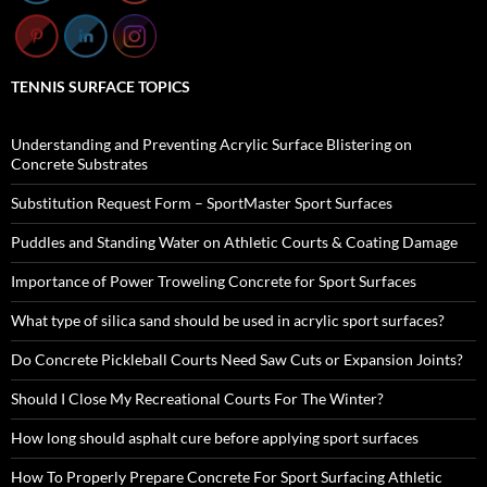
TENNIS SURFACE TOPICS
Understanding and Preventing Acrylic Surface Blistering on
Concrete Substrates
Substitution Request Form – SportMaster Sport Surfaces
Puddles and Standing Water on Athletic Courts & Coating Damage
Importance of Power Troweling Concrete for Sport Surfaces
What type of silica sand should be used in acrylic sport surfaces?
Do Concrete Pickleball Courts Need Saw Cuts or Expansion Joints?
Should I Close My Recreational Courts For The Winter?
How long should asphalt cure before applying sport surfaces
How To Properly Prepare Concrete For Sport Surfacing Athletic