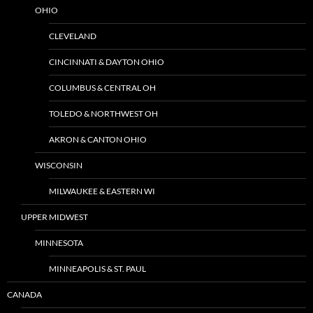
OHIO
CLEVELAND
CINCINNATI & DAYTON OHIO
COLUMBUS & CENTRAL OH
TOLEDO & NORTHWEST OH
AKRON & CANTON OHIO
WISCONSIN
MILWAUKEE & EASTERN WI
UPPER MIDWEST
MINNESOTA
MINNEAPOLIS & ST. PAUL
CANADA