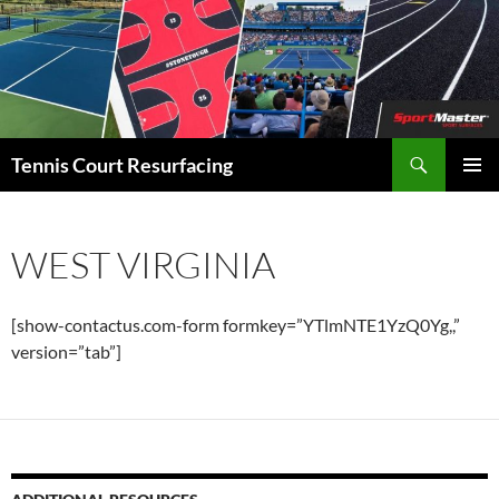
Search
Tennis Court Resurfacing
SKIP
PRIMAR
TO
MENU
CONTENT
WEST VIRGINIA
[show-contactus.com-form formkey=”YTlmNTE1YzQ0Yg,,”
version=”tab”]