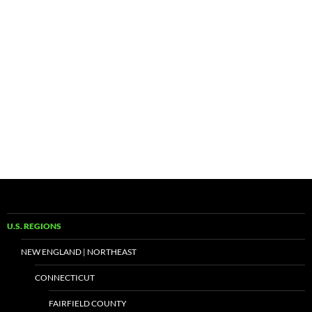
U.S. REGIONS
NEW ENGLAND | NORTHEAST
CONNECTICUT
FAIRFIELD COUNTY