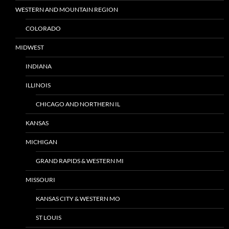
WESTERN AND MOUNTAIN REGION
COLORADO
MIDWEST
INDIANA
ILLINOIS
CHICAGO AND NORTHERN IL
KANSAS
MICHIGAN
GRAND RAPIDS & WESTERN MI
MISSOURI
KANSAS CITY & WESTERN MO
ST LOUIS