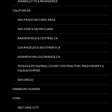
AMARILLO TX & PANHANDLE
CALIFORNIA
SAN FRANCISCO BAY AREA
SAN JOSE & SANTA CLARA
BAKERSFIELD & CENTRAL CA
LOS ANGELES & SOUTHERN CA
ANAHEIM HILLS & ORANGE CA
TENNIS & PICKLEBALL COURT CONTRACTOR | PALM DESERT &
INLAND EMPIRE
SAN DIEGO
HAWAIIAN ISLANDS
UTAH
SALT LAKE CITY