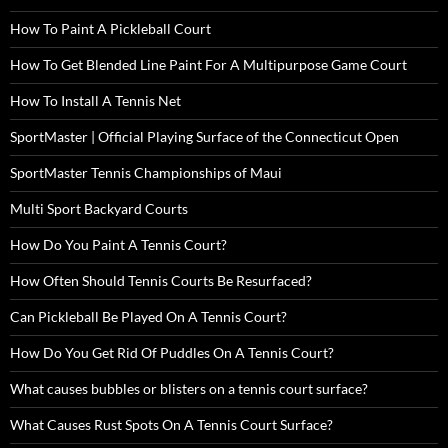
How To Paint A Pickleball Court
How To Get Blended Line Paint For A Multipurpose Game Court
How To Install A Tennis Net
SportMaster | Official Playing Surface of the Connecticut Open
SportMaster Tennis Championships of Maui
Multi Sport Backyard Courts
How Do You Paint A Tennis Court?
How Often Should Tennis Courts Be Resurfaced?
Can Pickleball Be Played On A Tennis Court?
How Do You Get Rid Of Puddles On A Tennis Court?
What causes bubbles or blisters on a tennis court surface?
What Causes Rust Spots On A Tennis Court Surface?