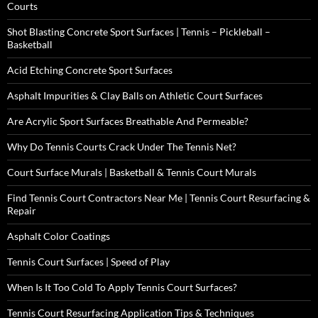
Courts
Shot Blasting Concrete Sport Surfaces | Tennis – Pickleball –
Basketball
Acid Etching Concrete Sport Surfaces
Asphalt Impurities & Clay Balls on Athletic Court Surfaces
Are Acrylic Sport Surfaces Breathable And Permeable?
Why Do Tennis Courts Crack Under The Tennis Net?
Court Surface Murals | Basketball & Tennis Court Murals
Find Tennis Court Contractors Near Me | Tennis Court Resurfacing &
Repair
Asphalt Color Coatings
Tennis Court Surfaces | Speed of Play
When Is It Too Cold To Apply Tennis Court Surfaces?
Tennis Court Resurfacing Application Tips & Techniques