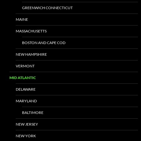
GREENWICH CONNECTICUT
MAINE
MASSACHUSETTS
BOSTON AND CAPE COD
NEW HAMPSHIRE
VERMONT
MID ATLANTIC
DELAWARE
MARYLAND
BALTIMORE
NEW JERSEY
NEW YORK