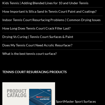
Kids Tennis | Adding Blended Lines for 10 and Under Tennis
How Important Is Silica Sand In Tennis Court Paint and Coatings?
Indoor Tennis Court Resurfacing Problems | Common Drying Issues
How Long Does Tennis Court Crack Filler Last?
Drying Vs Curing | Tennis Court Surfaces & Paint
Does My Tennis Court Need Acrylic Resurfacer?
What is the best tennis court surface?
TENNIS COURT RESURFACING PRODUCTS
SportMaster Sport Surfaces