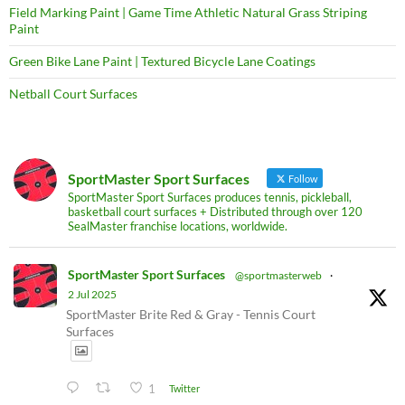
Field Marking Paint | Game Time Athletic Natural Grass Striping
Paint
Green Bike Lane Paint | Textured Bicycle Lane Coatings
Netball Court Surfaces
SportMaster Sport Surfaces
Follow
SportMaster Sport Surfaces produces tennis, pickleball,
basketball court surfaces + Distributed through over 120
SealMaster franchise locations, worldwide.
SportMaster Sport Surfaces
@sportmasterweb
·
2 Jul 2025
SportMaster Brite Red & Gray - Tennis Court
Surfaces
1
Twitter