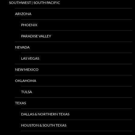
SOUTHWEST | SOUTH PACIFIC
ARIZONA
PHOENIX
PARADISE VALLEY
NEVADA
LAS VEGAS
NEW MEXICO
OKLAHOMA
TULSA
TEXAS
DALLAS & NORTHERN TEXAS
HOUSTON & SOUTH TEXAS