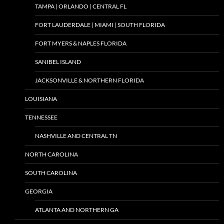
TAMPA | ORLANDO | CENTRAL FL
FORT LAUDERDALE | MIAMI | SOUTH FLORIDA
FORT MYERS & NAPLES FLORIDA
SANIBEL ISLAND
JACKSONVILLE & NORTHERN FLORIDA
LOUISIANA
TENNESSEE
NASHVILLE AND CENTRAL TN
NORTH CAROLINA
SOUTH CAROLINA
GEORGIA
ATLANTA AND NORTHERN GA