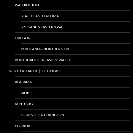
WASHINGTON
SEATTLE AND TACOMA
SPOKANE & EASTERN WA
OREGON
PORTLAND & NORTHERN OR
BOISE IDAHO | TREASURE VALLEY
SOUTH ATLANTIC | SOUTHEAST
ALABAMA
MOBILE
KENTUCKY
LOUISVILLE & LEXINGTON
FLORIDA