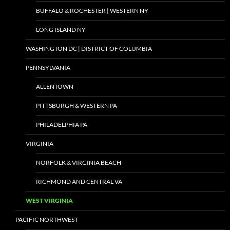
BUFFALO & ROCHESTER | WESTERN NY
LONG ISLAND NY
WASHINGTON DC | DISTRICT OF COLUMBIA
PENNSYLVANIA
ALLENTOWN
PITTSBURGH & WESTERN PA
PHILADELPHIA PA
VIRGINIA
NORFOLK & VIRGINIA BEACH
RICHMOND AND CENTRAL VA
WEST VIRGINIA
PACIFIC NORTHWEST