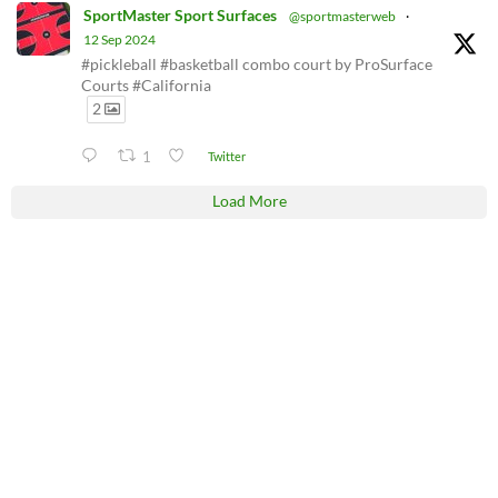
SportMaster Sport Surfaces
@sportmasterweb
·
12 Sep 2024
#pickleball #basketball combo court by ProSurface
Courts #California
2
1
Twitter
Load More