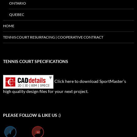
ONTARIO
QUEBEC
HOME
TENNIS COURT RESURFACING | COOPERATIVE CONTRACT
TENNIS COURT SPECIFICATIONS
Click here to download SportMaster’s
high quality design files for your next project.
Set Youtube Channel ID
PLEASE FOLLOW & LIKE US :)