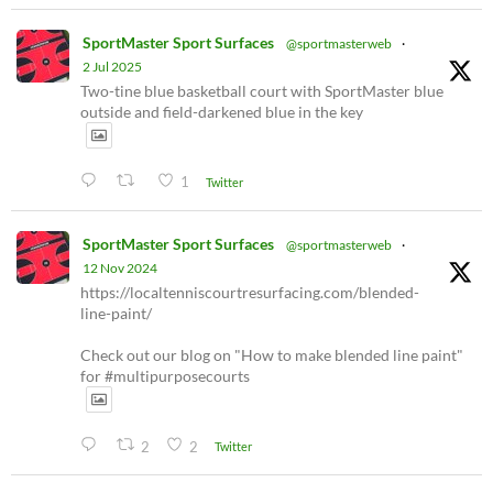
SportMaster Sport Surfaces
@sportmasterweb
·
2 Jul 2025
Two-tine blue basketball court with SportMaster blue
outside and field-darkened blue in the key
1
Twitter
SportMaster Sport Surfaces
@sportmasterweb
·
12 Nov 2024
https://localtenniscourtresurfacing.com/blended-
line-paint/
Check out our blog on "How to make blended line paint"
for #multipurposecourts
2
2
Twitter