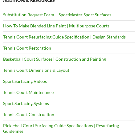
ADDITIONAL RESOURCES
Substitution Request Form – SportMaster Sport Surfaces
How To Make Blended Line Paint | Multipurpose Courts
Tennis Court Resurfacing Guide Specification | Design Standards
Tennis Court Restoration
Basketball Court Surfaces | Construction and Painting
Tennis Court Dimensions & Layout
Sport Surfacing Videos
Tennis Court Maintenance
Sport Surfacing Systems
Tennis Court Construction
Pickleball Court Surfacing Guide Specifications | Resurfacing
Guidelines