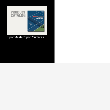
SportMaster Sport Surfaces