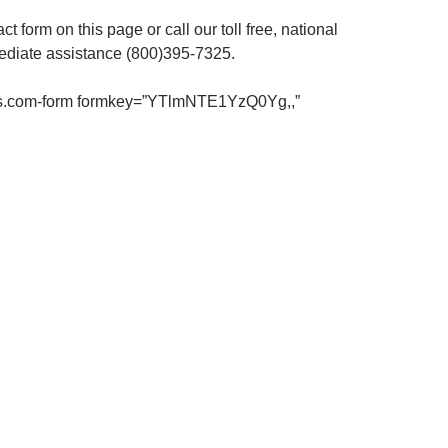
act form on this page or call our toll free, national
ediate assistance (800)395-7325.
us.com-form formkey=”YTlmNTE1YzQ0Yg,,”