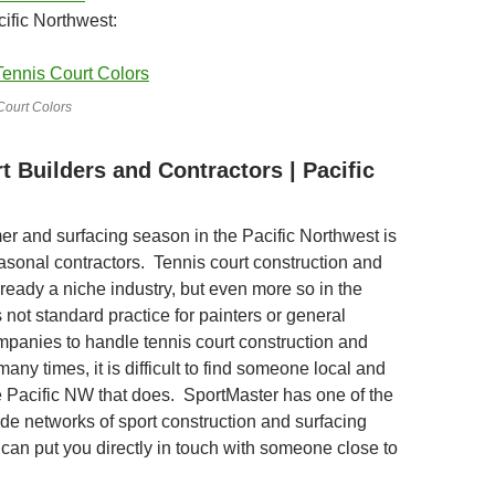
cific Northwest:
Court Colors
t Builders and Contractors | Pacific
r and surfacing season in the Pacific Northwest is
asonal contractors. Tennis court construction and
lready a niche industry, but even more so in the
s not standard practice for painters or general
mpanies to handle tennis court construction and
many times, it is difficult to find someone local and
he Pacific NW that does. SportMaster has one of the
ide networks of sport construction and surfacing
 can put you directly in touch with someone close to