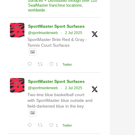
surfaces + Distributed through over 120
SealMaster franchise locations,
worldwide.
SportMaster Sport Surfaces
@sportmasterweb
·
2 Jul 2025
SportMaster Brite Red & Gray -
Tennis Court Surfaces
1
Twitter
SportMaster Sport Surfaces
@sportmasterweb
·
2 Jul 2025
Two-tine blue basketball court
with SportMaster blue outside and
field-darkened blue in the key
1
Twitter