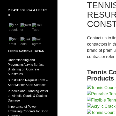
TENNI
PLEASE FOLLOW & LIKE US
RESUR
Set Youtube Channel ID
:)
CONST
Contact us to fi
contractors in t
brand of premiu
TENNIS SURFACE TOPICS
contractor refer
Understanding and
Preventing Acrylic Surface
Blistering on Concrete
Tennis Co
Substrates
Products 
Substitution Request Form –
SportMaster Sport Surfaces
Puddles and Standing Water
on Athletic Courts & Coating
Damage
Importance of Power
Troweling Concrete for Sport