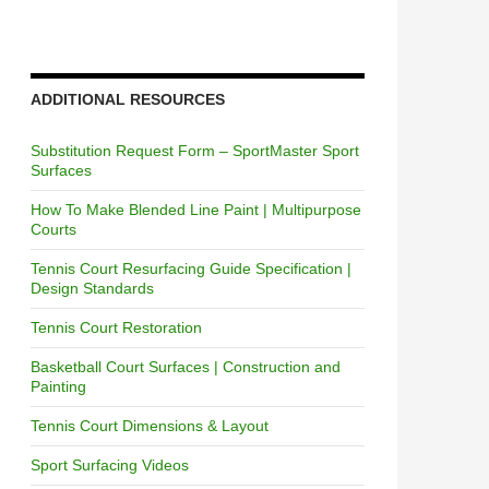
ADDITIONAL RESOURCES
Substitution Request Form – SportMaster Sport
Surfaces
How To Make Blended Line Paint | Multipurpose
Courts
Tennis Court Resurfacing Guide Specification |
Design Standards
Tennis Court Restoration
Basketball Court Surfaces | Construction and
Painting
Tennis Court Dimensions & Layout
Sport Surfacing Videos