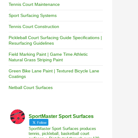
Tennis Court Maintenance
Sport Surfacing Systems
Tennis Court Construction
Pickleball Court Surfacing Guide Specifications |
Resurfacing Guidelines
Field Marking Paint | Game Time Athletic
Natural Grass Striping Paint
Green Bike Lane Paint | Textured Bicycle Lane
Coatings
Netball Court Surfaces
SportMaster Sport Surfaces
Follow
SportMaster Sport Surfaces produces
tennis, pickleball, basketball court