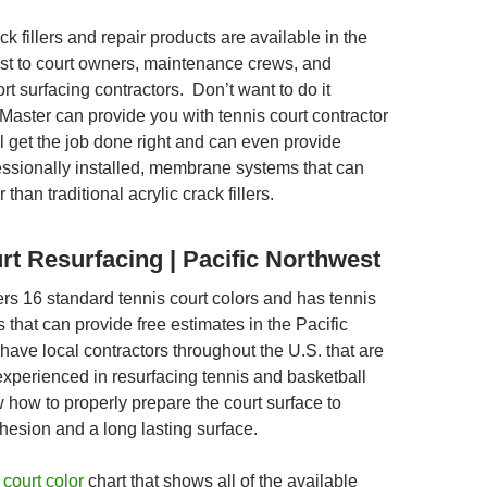
ck fillers and repair products are available in the
st to court owners, maintenance crews, and
rt surfacing contractors. Don’t want to do it
Master can provide you with tennis court contractor
ill get the job done right and can even provide
fessionally installed, membrane systems that can
than traditional acrylic crack fillers.
rt Resurfacing | Pacific Northwest
ers 16 standard tennis court colors and has tennis
s that can provide free estimates in the Pacific
ave local contractors throughout the U.S. that are
experienced in resurfacing tennis and basketball
 how to properly prepare the court surface to
hesion and a long lasting surface.
 court color
chart that shows all of the available