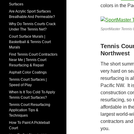
Surfaces
colors in the Pa
Are Acrylic Sport Surfaces
Breathable And Permeable?
Why Do Tennis Courts Crack
SportMaster Tennis 
Under The Tennis Net?
Court Surface Murals |
Basketball & Tennis Court
Tennis Cour
Murals
Northwest
Find Tennis Court Contractors
Near Me | Tennis Court
The short summe
Resurfacing & Repair
very hard on se
Asphalt Color Coatings
resurfacing is a
Tennis Court Surfaces |
Pacific NW. It i
Speed of Play
construction co
When Is It Too Cold To Apply
Tennis Court Surfaces?
resurfacing, so 
Tennis Court Resurfacing
affordable in t
Application Tips &
largest world-w
Techniques
contractors and
How To Paint A Pickleball
you.
Court