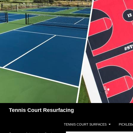
Search
Tennis Court Resurfacing
SKIP TO CONTENT
TENNIS COURT SURFACES
PICKLEB