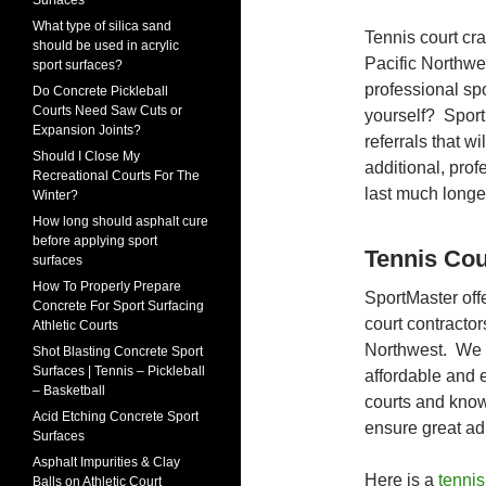
Surfaces
What type of silica sand
Tennis court cra
should be used in acrylic
Pacific Northwe
sport surfaces?
professional spo
Do Concrete Pickleball
Courts Need Saw Cuts or
yourself? Sport
Expansion Joints?
referrals that w
Should I Close My
additional, pro
Recreational Courts For The
last much longer 
Winter?
How long should asphalt cure
before applying sport
Tennis Cou
surfaces
How To Properly Prepare
SportMaster off
Concrete For Sport Surfacing
court contractor
Athletic Courts
Northwest. We h
Shot Blasting Concrete Sport
Surfaces | Tennis – Pickleball
affordable and 
– Basketball
courts and know
Acid Etching Concrete Sport
ensure great ad
Surfaces
Asphalt Impurities & Clay
Here is a
tennis
Balls on Athletic Court