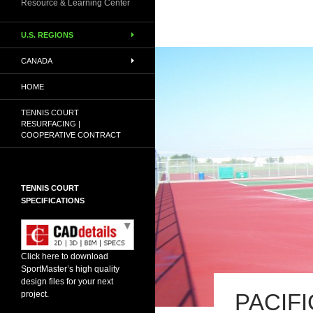
Resource & Learning Center
U.S. REGIONS
CANADA
HOME
TENNIS COURT
RESURFACING |
COOPERATIVE CONTRACT
TENNIS COURT
SPECIFICATIONS
Click here to download
SportMaster’s high quality
design files for your next
PACIF
project.