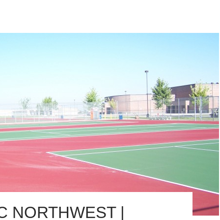
IC NORTHWEST |