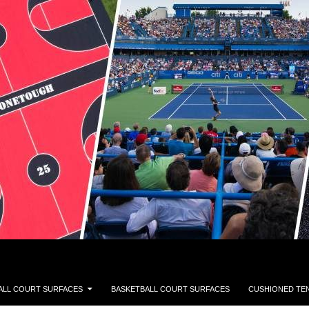
ALL COURT SURFACES
BASKETBALL COURT SURFACES
CUSHIONED TE