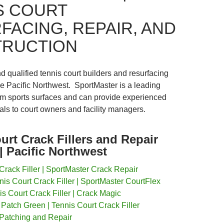
S COURT
FACING, REPAIR, AND
RUCTION
nd qualified tennis court builders and resurfacing
he Pacific Northwest. SportMaster is a leading
m sports surfaces and can provide experienced
rals to court owners and facility managers.
urt Crack Fillers and Repair
| Pacific Northwest