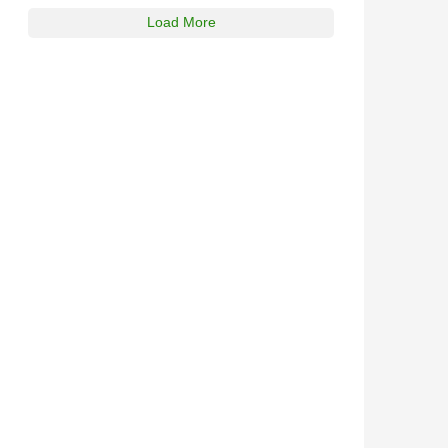
Load More