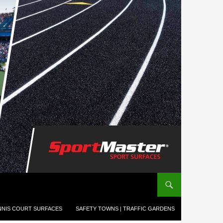
NNIS COURT SURFACES
SAFETY TOWNS | TRAFFIC GARDENS