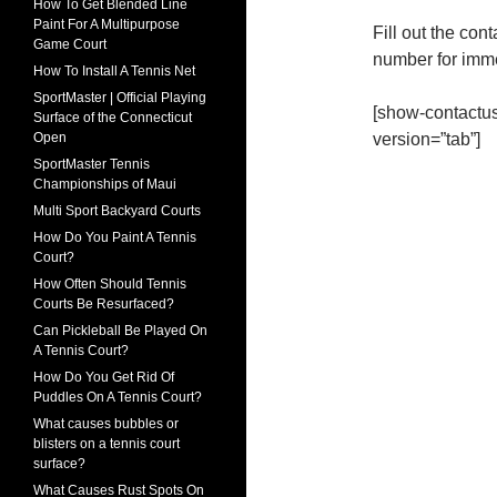
How To Get Blended Line
Paint For A Multipurpose
Fill out the cont
Game Court
number for imm
How To Install A Tennis Net
SportMaster | Official Playing
[show-contact
Surface of the Connecticut
version=”tab”]
Open
SportMaster Tennis
Championships of Maui
Multi Sport Backyard Courts
How Do You Paint A Tennis
Court?
How Often Should Tennis
Courts Be Resurfaced?
Can Pickleball Be Played On
A Tennis Court?
How Do You Get Rid Of
Puddles On A Tennis Court?
What causes bubbles or
blisters on a tennis court
surface?
What Causes Rust Spots On