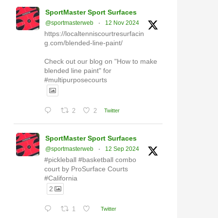
SportMaster Sport Surfaces
@sportmasterweb
·
12 Nov 2024
https://localtenniscourtresurfacin
g.com/blended-line-paint/
Check out our blog on "How to make
blended line paint" for
#multipurposecourts
2
2
Twitter
SportMaster Sport Surfaces
@sportmasterweb
·
12 Sep 2024
#pickleball #basketball combo
court by ProSurface Courts
#California
2
1
Twitter