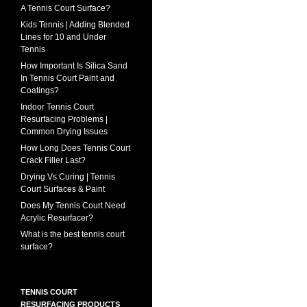
A Tennis Court Surface?
Kids Tennis | Adding Blended
Lines for 10 and Under
Tennis
How Important Is Silica Sand
In Tennis Court Paint and
Coatings?
Indoor Tennis Court
Resurfacing Problems |
Common Drying Issues
How Long Does Tennis Court
Crack Filler Last?
Drying Vs Curing | Tennis
Court Surfaces & Paint
Does My Tennis Court Need
Acrylic Resurfacer?
What is the best tennis court
surface?
TENNIS COURT
RESURFACING PRODUCTS