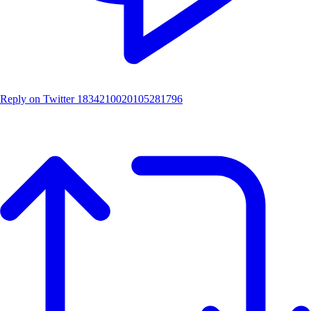
Reply on Twitter 1834210020105281796