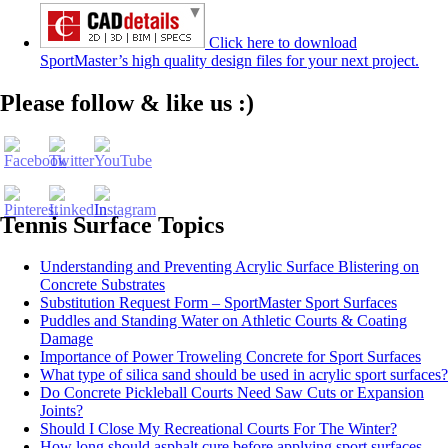
Click here to download
SportMaster’s high quality design files for your next project.
Set Youtube Channel ID
Please follow & like us :)
Tennis Surface Topics
Understanding and Preventing Acrylic Surface Blistering on
Concrete Substrates
Substitution Request Form – SportMaster Sport Surfaces
Puddles and Standing Water on Athletic Courts & Coating
Damage
Importance of Power Troweling Concrete for Sport Surfaces
What type of silica sand should be used in acrylic sport surfaces?
Do Concrete Pickleball Courts Need Saw Cuts or Expansion
Joints?
Should I Close My Recreational Courts For The Winter?
How long should asphalt cure before applying sport surfaces