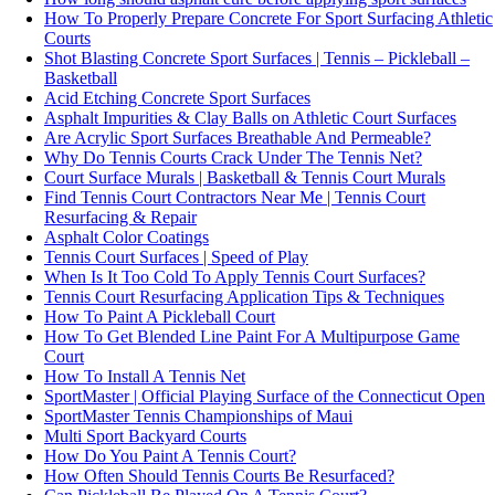
How To Properly Prepare Concrete For Sport Surfacing Athletic
Courts
Shot Blasting Concrete Sport Surfaces | Tennis – Pickleball –
Basketball
Acid Etching Concrete Sport Surfaces
Asphalt Impurities & Clay Balls on Athletic Court Surfaces
Are Acrylic Sport Surfaces Breathable And Permeable?
Why Do Tennis Courts Crack Under The Tennis Net?
Court Surface Murals | Basketball & Tennis Court Murals
Find Tennis Court Contractors Near Me | Tennis Court
Resurfacing & Repair
Asphalt Color Coatings
Tennis Court Surfaces | Speed of Play
When Is It Too Cold To Apply Tennis Court Surfaces?
Tennis Court Resurfacing Application Tips & Techniques
How To Paint A Pickleball Court
How To Get Blended Line Paint For A Multipurpose Game
Court
How To Install A Tennis Net
SportMaster | Official Playing Surface of the Connecticut Open
SportMaster Tennis Championships of Maui
Multi Sport Backyard Courts
How Do You Paint A Tennis Court?
How Often Should Tennis Courts Be Resurfaced?