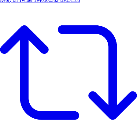
Reply on Twitter 1940502382439551183