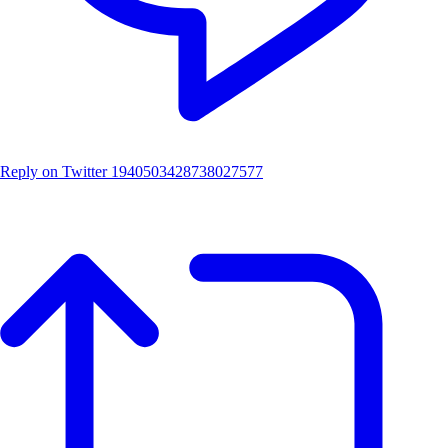
Reply on Twitter 1940503428738027577