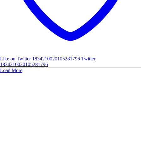
Like on Twitter 1834210020105281796
Twitter
1834210020105281796
Load More