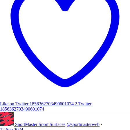
Like on Twitter 1856362703490601074
2
Twitter
1856362703490601074
SportMaster Sport Surfaces
@sportmasterweb
·
12 Sep 2024