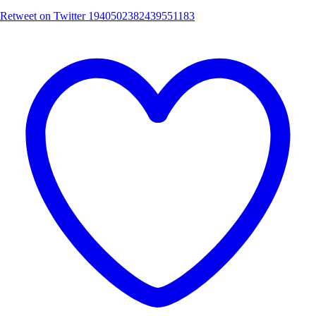
Retweet on Twitter 1940502382439551183