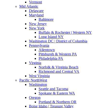
Vermont
Mid Atlantic
Delaware
Maryland
Baltimore
New Jersey
New York
Buffalo & Rochester | Western NY
Long Island NY
Washington DC | District of Columbia
Pennsylvania
Allentown
Pittsburgh & Western PA
Philadelphia PA
Virginia
Norfolk & Virginia Beach
Richmond and Central VA
West Virginia
Pacific NorthWest
Washington
Seattle and Tacoma
Spokane & Eastern WA
Oregon
Portland & Northern OR
Boise Idaho | Treasure Valley