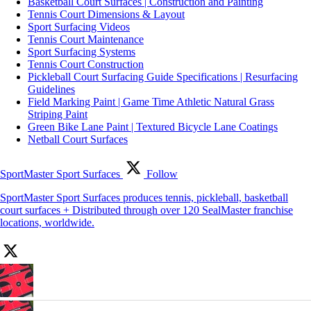
Basketball Court Surfaces | Construction and Painting
Tennis Court Dimensions & Layout
Sport Surfacing Videos
Tennis Court Maintenance
Sport Surfacing Systems
Tennis Court Construction
Pickleball Court Surfacing Guide Specifications | Resurfacing
Guidelines
Field Marking Paint | Game Time Athletic Natural Grass
Striping Paint
Green Bike Lane Paint | Textured Bicycle Lane Coatings
Netball Court Surfaces
SportMaster Sport Surfaces
Follow
SportMaster Sport Surfaces produces tennis, pickleball, basketball
court surfaces + Distributed through over 120 SealMaster franchise
locations, worldwide.