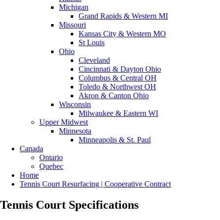
Michigan
Grand Rapids & Western MI
Missouri
Kansas City & Western MO
St Louis
Ohio
Cleveland
Cincinnati & Dayton Ohio
Columbus & Central OH
Toledo & Northwest OH
Akron & Canton Ohio
Wisconsin
Milwaukee & Eastern WI
Upper Midwest
Minnesota
Minneapolis & St. Paul
Canada
Ontario
Quebec
Home
Tennis Court Resurfacing | Cooperative Contract
Tennis Court Specifications