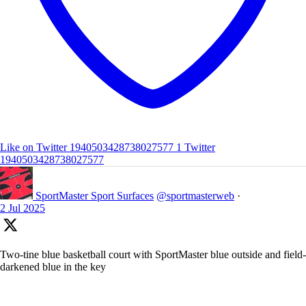
Like on Twitter 1940503428738027577
1
Twitter
1940503428738027577
SportMaster Sport Surfaces
@sportmasterweb
·
2 Jul 2025
Two-tine blue basketball court with SportMaster blue outside and field-
darkened blue in the key