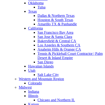
Oklahoma
Tulsa
Texas
Dallas & Northern Texas
Houston & South Texas
Amarillo TX & Panhandle
California
San Francisco Bay Area
San Jose & Santa Clara
Bakersfield & Central CA
Los Angeles & Southern CA
Anaheim Hills & Orange CA
Tennis & Pickleball Court Contractor | Palm
Desert & Inland Empire
San Diego
Hawaiian Islands
Utah
Salt Lake City
Western and Mountain Region
Colorado
Midwest
Indiana
Illinois
Chicago and Northern IL
Kansas