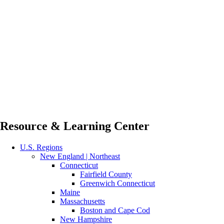
Resource & Learning Center
U.S. Regions
New England | Northeast
Connecticut
Fairfield County
Greenwich Connecticut
Maine
Massachusetts
Boston and Cape Cod
New Hampshire