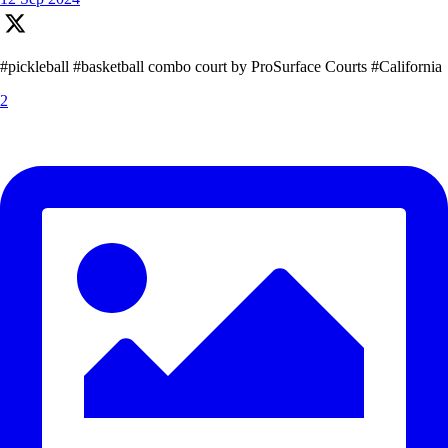
#pickleball #basketball combo court by ProSurface Courts #California
2