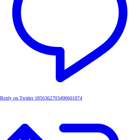
Reply on Twitter 1856362703490601074