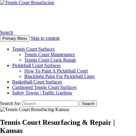
Tennis Court Resurfacing
Search
Skip to content
Primary Menu
Tennis Court Surfaces
Tennis Court Maintenance
Tennis Court Crack Repair
Pickleball Court Surfaces
How To Paint A Pickleball Court
Blacklight Paint For Pickleball Lines
Basketball Court Surfaces
Cushioned Tennis Court Surfaces
Safety Towns | Traffic Gardens
Search for:
Tennis Court Resurfacing & Repair |
Kansas