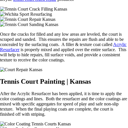
Once the cracks for filled and any low areas are leveled, the court is
scraped and sanded. This ensures the repairs are flush and able to be
concealed by the surfacing coats. A filler & texture coat called
Acrylic
Resurfacer
is properly mixed and applied over the entire surface. This
will help to hide repairs, fill surface voids, and provide a consistent
texture to receive the color coatings.
Tennis Court Painting | Kansas
After the Acrylic Resurfacer has been applied, it is time to apply the
color coatings and lines. Both the resurfacer and the color coatings are
mixed with specific aggregates for speed of play and safe non-slip
texture. When the final playing coats are complete, the court is
finished off with striping.