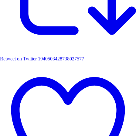
Retweet on Twitter 1940503428738027577