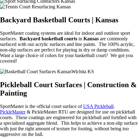
Backyard Basketball Courts | Kansas
SportMaster coating systems are ideal for indoor and outdoor sport
surfaces.
Backyard basketball courts
in
Kansas
are commonly
surfaced with our acrylic surfaces and line paints. The 100% acrylic,
non-slip surfaces are perfect for playing in dry or damp conditions.
Want a large choice of colors for your basketball court? We got you
covered!
Pickleball Court Surfaces | Construction &
Painting
SportMaster is the official court surface of
USA Pickleball
.
PickleMaster
& PickleMaster RTU are designed for use on pickleball
courts. These coatings are engineered for pickleball and fortified with
a specialized aggregate blend. This helps to achieve a non-slip surface
with just the right amount of texture for footing, without being too
aggressive on the ball.