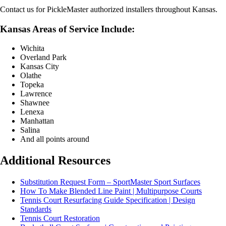
Contact us for PickleMaster authorized installers throughout Kansas.
Kansas Areas of Service Include:
Wichita
Overland Park
Kansas City
Olathe
Topeka
Lawrence
Shawnee
Lenexa
Manhattan
Salina
And all points around
Additional Resources
Substitution Request Form – SportMaster Sport Surfaces
How To Make Blended Line Paint | Multipurpose Courts
Tennis Court Resurfacing Guide Specification | Design
Standards
Tennis Court Restoration