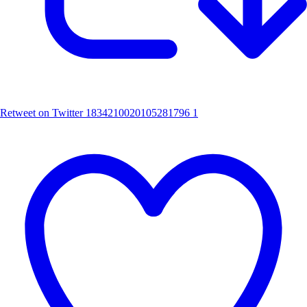
Retweet on Twitter 1834210020105281796
1