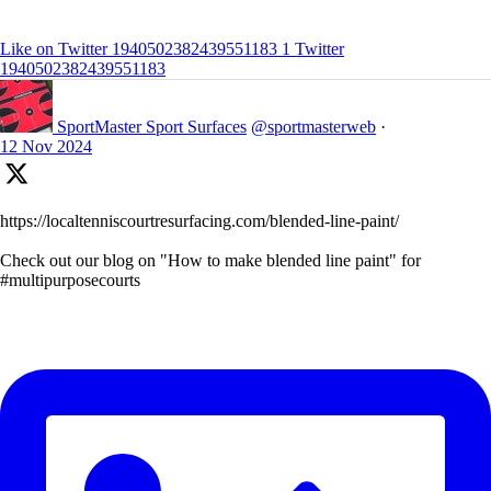
Like on Twitter 1940502382439551183
1
Twitter
1940502382439551183
SportMaster Sport Surfaces
@sportmasterweb
·
12 Nov 2024
https://localtenniscourtresurfacing.com/blended-line-paint/
Check out our blog on "How to make blended line paint" for
#multipurposecourts