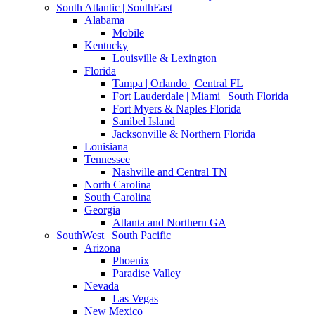
South Atlantic | SouthEast
Alabama
Mobile
Kentucky
Louisville & Lexington
Florida
Tampa | Orlando | Central FL
Fort Lauderdale | Miami | South Florida
Fort Myers & Naples Florida
Sanibel Island
Jacksonville & Northern Florida
Louisiana
Tennessee
Nashville and Central TN
North Carolina
South Carolina
Georgia
Atlanta and Northern GA
SouthWest | South Pacific
Arizona
Phoenix
Paradise Valley
Nevada
Las Vegas
New Mexico