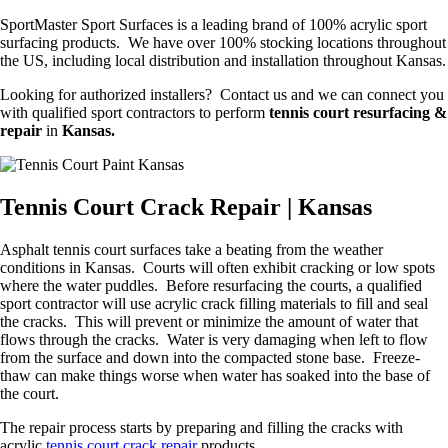
SportMaster Sport Surfaces is a leading brand of 100% acrylic sport
surfacing products. We have over 100% stocking locations throughout
the US, including local distribution and installation throughout Kansas.
Looking for authorized installers? Contact us and we can connect you
with qualified sport contractors to perform
tennis court resurfacing &
repair
in
Kansas.
Tennis Court Crack Repair | Kansas
Asphalt tennis court surfaces take a beating from the weather
conditions in Kansas. Courts will often exhibit cracking or low spots
where the water puddles. Before resurfacing the courts, a qualified
sport contractor will use acrylic crack filling materials to fill and seal
the cracks. This will prevent or minimize the amount of water that
flows through the cracks. Water is very damaging when left to flow
from the surface and down into the compacted stone base. Freeze-
thaw can make things worse when water has soaked into the base of
the court.
The repair process starts by preparing and filling the cracks with
acrylic
tennis court crack repair
products.