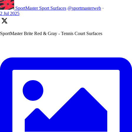
SportMaster Sport Surfaces
@sportmasterweb
·
2 Jul 2025
SportMaster Brite Red & Gray - Tennis Court Surfaces