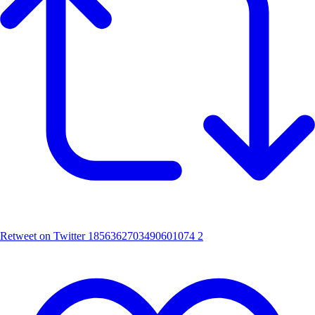
Retweet on Twitter 1856362703490601074
2