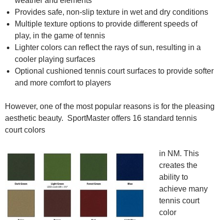
weather and elements
Provides safe, non-slip texture in wet and dry conditions
Multiple texture options to provide different speeds of
play, in the game of tennis
Lighter colors can reflect the rays of sun, resulting in a
cooler playing surfaces
Optional cushioned tennis court surfaces to provide softer
and more comfort to players
However, one of the most popular reasons is for the pleasing
aesthetic beauty. SportMaster offers 16 standard tennis
court colors
in NM. This
creates the
ability to
achieve many
tennis court
color