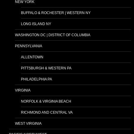
NEW YORK
BUFFALO & ROCHESTER | WESTERN NY
LONG ISLAND NY
WASHINGTON DC | DISTRICT OF COLUMBIA
PENNSYLVANIA
ALLENTOWN
PITTSBURGH & WESTERN PA
PHILADELPHIA PA
VIRGINIA
NORFOLK & VIRGINIA BEACH
RICHMOND AND CENTRAL VA
WEST VIRGINIA