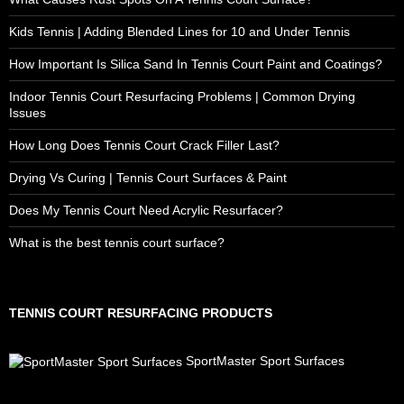
Kids Tennis | Adding Blended Lines for 10 and Under Tennis
How Important Is Silica Sand In Tennis Court Paint and Coatings?
Indoor Tennis Court Resurfacing Problems | Common Drying
Issues
How Long Does Tennis Court Crack Filler Last?
Drying Vs Curing | Tennis Court Surfaces & Paint
Does My Tennis Court Need Acrylic Resurfacer?
What is the best tennis court surface?
TENNIS COURT RESURFACING PRODUCTS
SportMaster Sport Surfaces