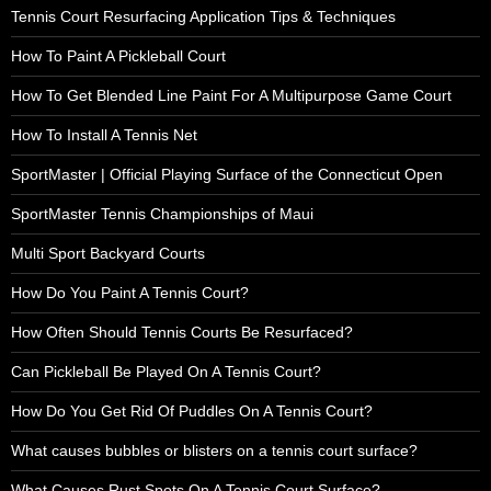
Tennis Court Resurfacing Application Tips & Techniques
How To Paint A Pickleball Court
How To Get Blended Line Paint For A Multipurpose Game Court
How To Install A Tennis Net
SportMaster | Official Playing Surface of the Connecticut Open
SportMaster Tennis Championships of Maui
Multi Sport Backyard Courts
How Do You Paint A Tennis Court?
How Often Should Tennis Courts Be Resurfaced?
Can Pickleball Be Played On A Tennis Court?
How Do You Get Rid Of Puddles On A Tennis Court?
What causes bubbles or blisters on a tennis court surface?
What Causes Rust Spots On A Tennis Court Surface?