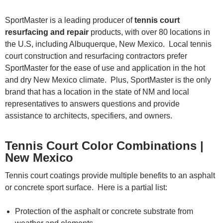
SportMaster is a leading producer of
tennis court
resurfacing and repair
products, with over 80 locations in
the U.S, including Albuquerque, New Mexico. Local tennis
court construction and resurfacing contractors prefer
SportMaster for the ease of use and application in the hot
and dry New Mexico climate. Plus, SportMaster is the only
brand that has a location in the state of NM and local
representatives to answers questions and provide
assistance to architects, specifiers, and owners.
Tennis Court Color Combinations |
New Mexico
Tennis court coatings provide multiple benefits to an asphalt
or concrete sport surface. Here is a partial list:
Protection of the asphalt or concrete substrate from