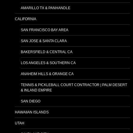
AMARILLO TX & PANHANDLE
CALIFORNIA
SAN FRANCISCO BAY AREA
SAN JOSE & SANTA CLARA
BAKERSFIELD & CENTRAL CA
LOS ANGELES & SOUTHERN CA
ANAHEIM HILLS & ORANGE CA
TENNIS & PICKLEBALL COURT CONTRACTOR | PALM DESERT
& INLAND EMPIRE
SAN DIEGO
HAWAIIAN ISLANDS
UTAH