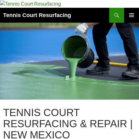
Search
Tennis Court Resurfacing
SKIP
PRIMAR
TO
MENU
CONTENT
TENNIS COURT
RESURFACING & REPAIR |
NEW MEXICO