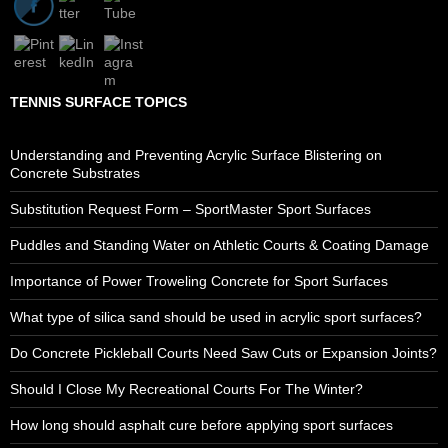
TENNIS SURFACE TOPICS
Understanding and Preventing Acrylic Surface Blistering on
Concrete Substrates
Substitution Request Form – SportMaster Sport Surfaces
Puddles and Standing Water on Athletic Courts & Coating Damage
Importance of Power Troweling Concrete for Sport Surfaces
What type of silica sand should be used in acrylic sport surfaces?
Do Concrete Pickleball Courts Need Saw Cuts or Expansion Joints?
Should I Close My Recreational Courts For The Winter?
How long should asphalt cure before applying sport surfaces