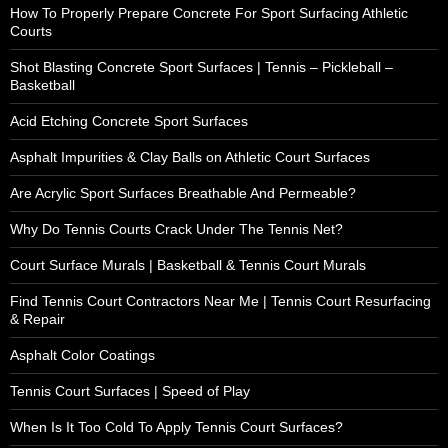
How To Properly Prepare Concrete For Sport Surfacing Athletic
Courts
Shot Blasting Concrete Sport Surfaces | Tennis – Pickleball –
Basketball
Acid Etching Concrete Sport Surfaces
Asphalt Impurities & Clay Balls on Athletic Court Surfaces
Are Acrylic Sport Surfaces Breathable And Permeable?
Why Do Tennis Courts Crack Under The Tennis Net?
Court Surface Murals | Basketball & Tennis Court Murals
Find Tennis Court Contractors Near Me | Tennis Court Resurfacing
& Repair
Asphalt Color Coatings
Tennis Court Surfaces | Speed of Play
When Is It Too Cold To Apply Tennis Court Surfaces?