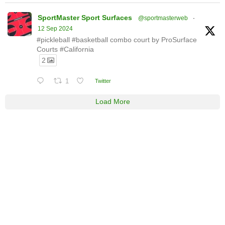
SportMaster Sport Surfaces
@sportmasterweb
·
12 Sep 2024
#pickleball #basketball combo court by ProSurface
Courts #California
2
1
Twitter
Load More