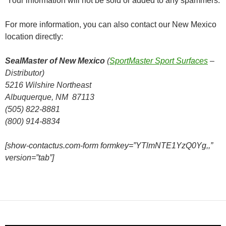
Your information will not be sold or added to any spammers.
For more information, you can also contact our New Mexico
location directly:
SealMaster of New Mexico
(
SportMaster Sport Surfaces
–
Distributor)
5216 Wilshire Northeast
Albuquerque, NM 87113
(505) 822-8881
(800) 914-8834
[show-contactus.com-form formkey=”YTlmNTE1YzQ0Yg,,”
version=”tab”]