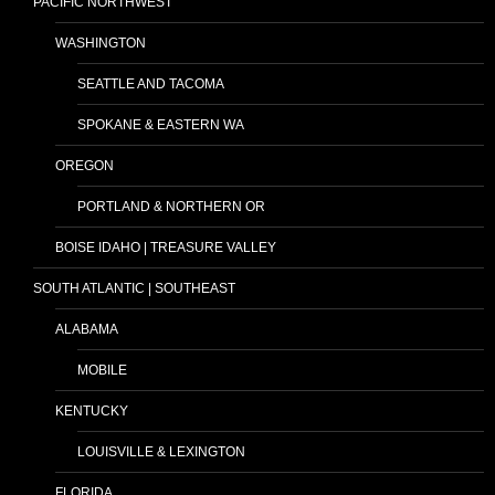
PACIFIC NORTHWEST
WASHINGTON
SEATTLE AND TACOMA
SPOKANE & EASTERN WA
OREGON
PORTLAND & NORTHERN OR
BOISE IDAHO | TREASURE VALLEY
SOUTH ATLANTIC | SOUTHEAST
ALABAMA
MOBILE
KENTUCKY
LOUISVILLE & LEXINGTON
FLORIDA