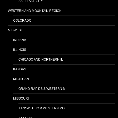
SALT LAKE CITY
WESTERN AND MOUNTAIN REGION
COLORADO
MIDWEST
INDIANA
ILLINOIS
CHICAGO AND NORTHERN IL
KANSAS
MICHIGAN
GRAND RAPIDS & WESTERN MI
MISSOURI
KANSAS CITY & WESTERN MO
ST LOUIS