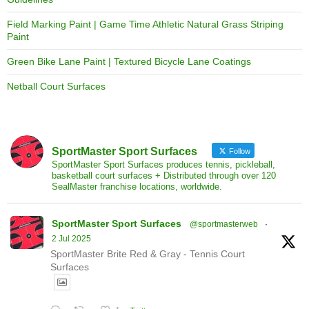
Field Marking Paint | Game Time Athletic Natural Grass Striping
Paint
Green Bike Lane Paint | Textured Bicycle Lane Coatings
Netball Court Surfaces
SportMaster Sport Surfaces
Follow
SportMaster Sport Surfaces produces tennis, pickleball,
basketball court surfaces + Distributed through over 120
SealMaster franchise locations, worldwide.
SportMaster Sport Surfaces
@sportmasterweb
·
2 Jul 2025
SportMaster Brite Red & Gray - Tennis Court
Surfaces