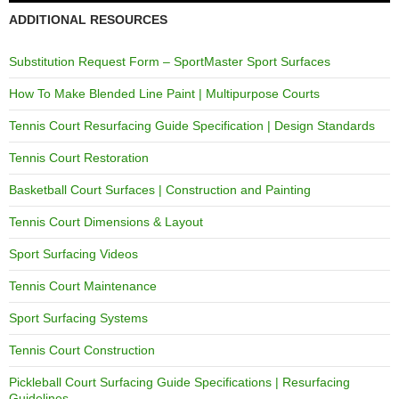
ADDITIONAL RESOURCES
Substitution Request Form – SportMaster Sport Surfaces
How To Make Blended Line Paint | Multipurpose Courts
Tennis Court Resurfacing Guide Specification | Design Standards
Tennis Court Restoration
Basketball Court Surfaces | Construction and Painting
Tennis Court Dimensions & Layout
Sport Surfacing Videos
Tennis Court Maintenance
Sport Surfacing Systems
Tennis Court Construction
Pickleball Court Surfacing Guide Specifications | Resurfacing
Guidelines