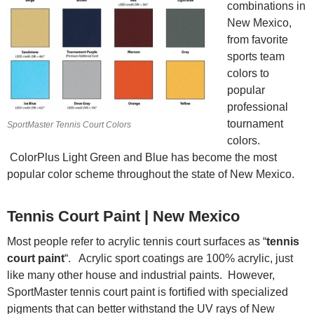
combinations in
New Mexico,
from favorite
sports team
colors to
popular
professional
tournament
SportMaster Tennis Court Colors
colors.
ColorPlus Light Green and Blue has become the most
popular color scheme throughout the state of New Mexico.
Tennis Court Paint | New Mexico
Most people refer to acrylic tennis court surfaces as “
tennis
court paint
“. Acrylic sport coatings are 100% acrylic, just
like many other house and industrial paints. However,
SportMaster tennis court paint is fortified with specialized
pigments that can better withstand the UV rays of New