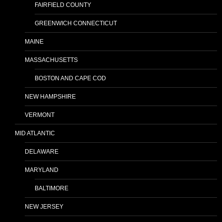
FAIRFIELD COUNTY
GREENWICH CONNECTICUT
MAINE
MASSACHUSETTS
BOSTON AND CAPE COD
NEW HAMPSHIRE
VERMONT
MID ATLANTIC
DELAWARE
MARYLAND
BALTIMORE
NEW JERSEY