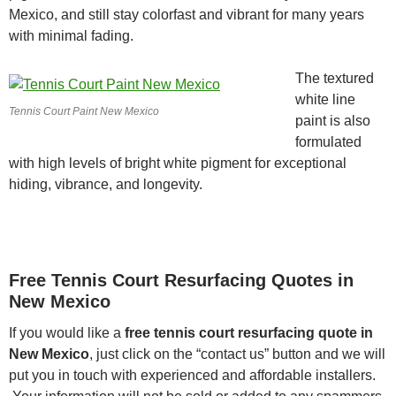
Mexico, and still stay colorfast and vibrant for many years
with minimal fading.
The textured
white line
Tennis Court Paint New Mexico
paint is also
formulated
with high levels of bright white pigment for exceptional
hiding, vibrance, and longevity.
Free Tennis Court Resurfacing Quotes in
New Mexico
If you would like a
free tennis court resurfacing quote in
New Mexico
, just click on the “contact us” button and we will
put you in touch with experienced and affordable installers.