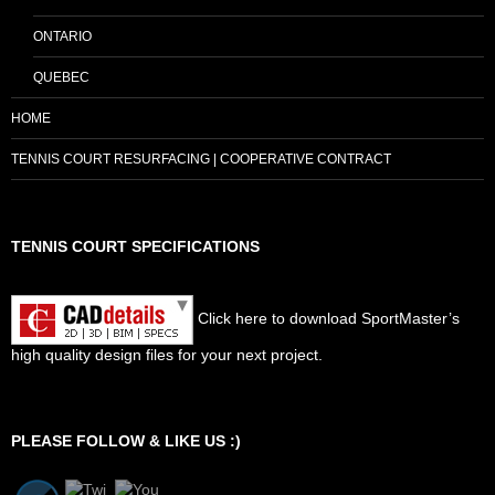
ONTARIO
QUEBEC
HOME
TENNIS COURT RESURFACING | COOPERATIVE CONTRACT
TENNIS COURT SPECIFICATIONS
Click here to download SportMaster’s
high quality design files for your next project.
Set Youtube Channel ID
PLEASE FOLLOW & LIKE US :)