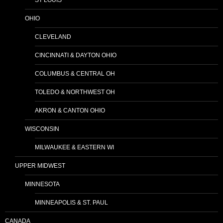
OHIO
CLEVELAND
CINCINNATI & DAYTON OHIO
COLUMBUS & CENTRAL OH
TOLEDO & NORTHWEST OH
AKRON & CANTON OHIO
WISCONSIN
MILWAUKEE & EASTERN WI
UPPER MIDWEST
MINNESOTA
MINNEAPOLIS & ST. PAUL
CANADA