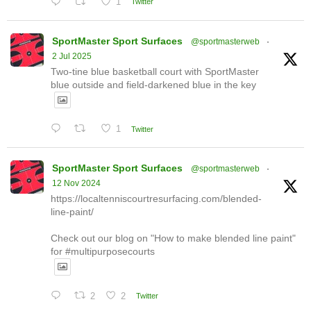
1
Twitter
SportMaster Sport Surfaces
@sportmasterweb
·
2 Jul 2025
Two-tine blue basketball court with SportMaster
blue outside and field-darkened blue in the key
1
Twitter
SportMaster Sport Surfaces
@sportmasterweb
·
12 Nov 2024
https://localtenniscourtresurfacing.com/blended-
line-paint/
Check out our blog on "How to make blended line paint"
for #multipurposecourts
2
2
Twitter