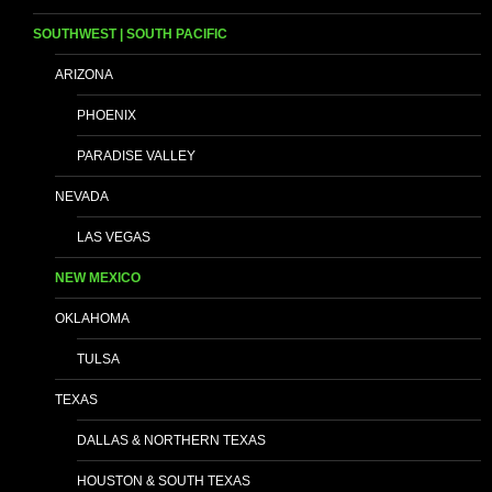
SOUTHWEST | SOUTH PACIFIC
ARIZONA
PHOENIX
PARADISE VALLEY
NEVADA
LAS VEGAS
NEW MEXICO
OKLAHOMA
TULSA
TEXAS
DALLAS & NORTHERN TEXAS
HOUSTON & SOUTH TEXAS