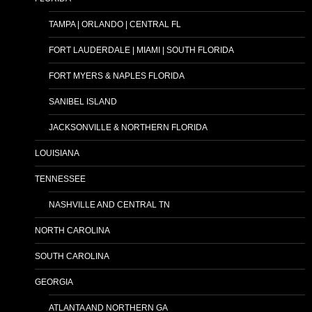
TAMPA | ORLANDO | CENTRAL FL
FORT LAUDERDALE | MIAMI | SOUTH FLORIDA
FORT MYERS & NAPLES FLORIDA
SANIBEL ISLAND
JACKSONVILLE & NORTHERN FLORIDA
LOUISIANA
TENNESSEE
NASHVILLE AND CENTRAL TN
NORTH CAROLINA
SOUTH CAROLINA
GEORGIA
ATLANTA AND NORTHERN GA