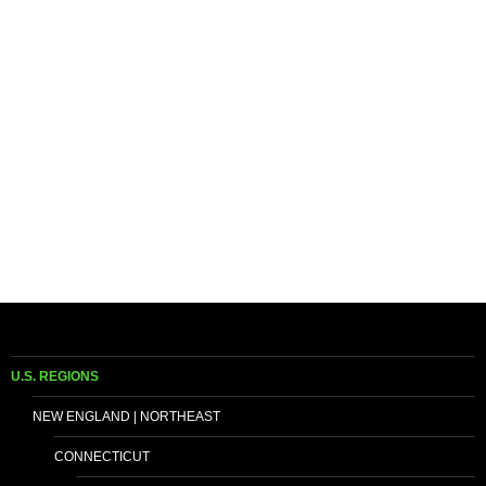
U.S. REGIONS
NEW ENGLAND | NORTHEAST
CONNECTICUT