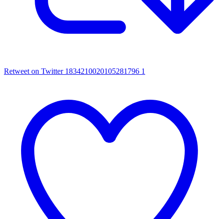
Retweet on Twitter 1834210020105281796
1