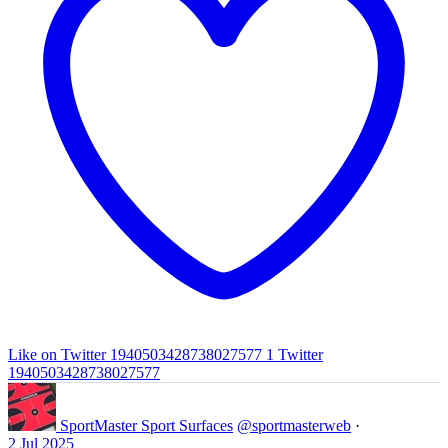
Like on Twitter 1940503428738027577
1
Twitter
1940503428738027577
SportMaster Sport Surfaces
@sportmasterweb
·
2 Jul 2025