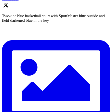
Two-tine blue basketball court with SportMaster blue outside and
field-darkened blue in the key