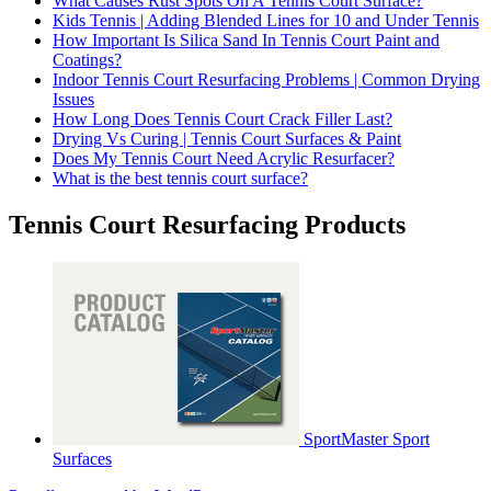
What Causes Rust Spots On A Tennis Court Surface?
Kids Tennis | Adding Blended Lines for 10 and Under Tennis
How Important Is Silica Sand In Tennis Court Paint and
Coatings?
Indoor Tennis Court Resurfacing Problems | Common Drying
Issues
How Long Does Tennis Court Crack Filler Last?
Drying Vs Curing | Tennis Court Surfaces & Paint
Does My Tennis Court Need Acrylic Resurfacer?
What is the best tennis court surface?
Tennis Court Resurfacing Products
SportMaster Sport
Surfaces