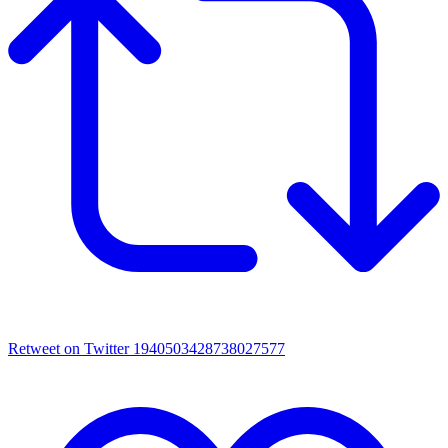
Retweet on Twitter 1940503428738027577