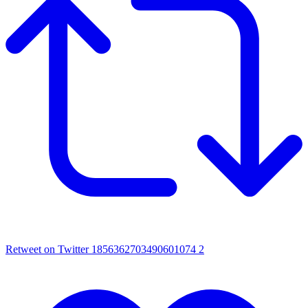
Retweet on Twitter 1856362703490601074
2