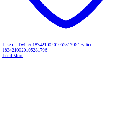
Like on Twitter 1834210020105281796
Twitter
1834210020105281796
Load More