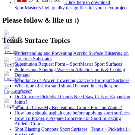
Click here to download
SportMaster’s high quality design files for your next project.
Please follow & like us :)
Tennis Surface Topics
Understanding and Preventing Acrylic Surface Blistering on
Concrete Substrates
Substitution Request Form – SportMaster Sport Surfaces
Puddles and Standing Water on Athletic Courts & Coating
Damage
Importance of Power Troweling Concrete for Sport Surfaces
Set
What type of silica sand should be used in acrylic sport
Youtube
surfaces?
Channel
Do Concrete Pickleball Courts Need Saw Cuts or Expansion
ID
Joints?
Should I Close My Recreational Courts For The Winter?
How long should asphalt cure before applying sport surfaces
How To Properly Prepare Concrete For Sport Surfacing
Athletic Courts
Shot Blasting Concrete Sport Surfaces | Tennis – Pickleball –
Basketball