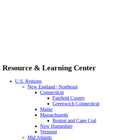
Resource & Learning Center
U.S. Regions
New England | Northeast
Connecticut
Fairfield County
Greenwich Connecticut
Maine
Massachusetts
Boston and Cape Cod
New Hampshire
Vermont
Mid Atlantic