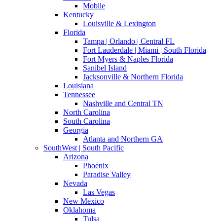
Mobile
Kentucky
Louisville & Lexington
Florida
Tampa | Orlando | Central FL
Fort Lauderdale | Miami | South Florida
Fort Myers & Naples Florida
Sanibel Island
Jacksonville & Northern Florida
Louisiana
Tennessee
Nashville and Central TN
North Carolina
South Carolina
Georgia
Atlanta and Northern GA
SouthWest | South Pacific
Arizona
Phoenix
Paradise Valley
Nevada
Las Vegas
New Mexico
Oklahoma
Tulsa