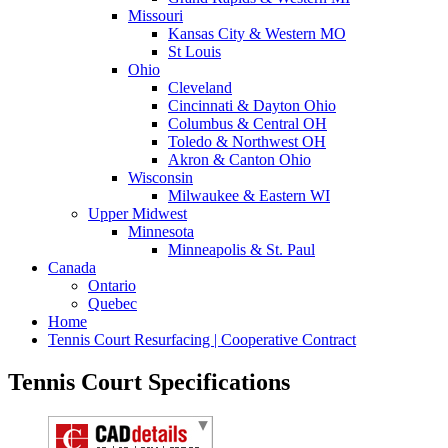
Missouri
Kansas City & Western MO
St Louis
Ohio
Cleveland
Cincinnati & Dayton Ohio
Columbus & Central OH
Toledo & Northwest OH
Akron & Canton Ohio
Wisconsin
Milwaukee & Eastern WI
Upper Midwest
Minnesota
Minneapolis & St. Paul
Canada
Ontario
Quebec
Home
Tennis Court Resurfacing | Cooperative Contract
Tennis Court Specifications