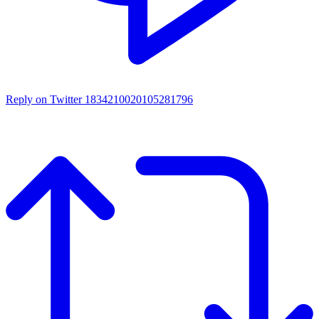
Reply on Twitter 1834210020105281796