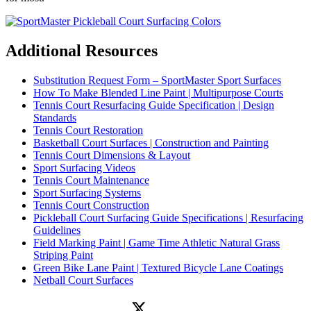
Additional Resources
Substitution Request Form – SportMaster Sport Surfaces
How To Make Blended Line Paint | Multipurpose Courts
Tennis Court Resurfacing Guide Specification | Design
Standards
Tennis Court Restoration
Basketball Court Surfaces | Construction and Painting
Tennis Court Dimensions & Layout
Sport Surfacing Videos
Tennis Court Maintenance
Sport Surfacing Systems
Tennis Court Construction
Pickleball Court Surfacing Guide Specifications | Resurfacing
Guidelines
Field Marking Paint | Game Time Athletic Natural Grass
Striping Paint
Green Bike Lane Paint | Textured Bicycle Lane Coatings
Netball Court Surfaces