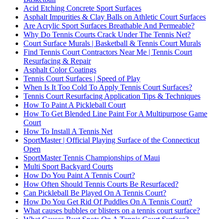
Acid Etching Concrete Sport Surfaces
Asphalt Impurities & Clay Balls on Athletic Court Surfaces
Are Acrylic Sport Surfaces Breathable And Permeable?
Why Do Tennis Courts Crack Under The Tennis Net?
Court Surface Murals | Basketball & Tennis Court Murals
Find Tennis Court Contractors Near Me | Tennis Court
Resurfacing & Repair
Asphalt Color Coatings
Tennis Court Surfaces | Speed of Play
When Is It Too Cold To Apply Tennis Court Surfaces?
Tennis Court Resurfacing Application Tips & Techniques
How To Paint A Pickleball Court
How To Get Blended Line Paint For A Multipurpose Game
Court
How To Install A Tennis Net
SportMaster | Official Playing Surface of the Connecticut
Open
SportMaster Tennis Championships of Maui
Multi Sport Backyard Courts
How Do You Paint A Tennis Court?
How Often Should Tennis Courts Be Resurfaced?
Can Pickleball Be Played On A Tennis Court?
How Do You Get Rid Of Puddles On A Tennis Court?
What causes bubbles or blisters on a tennis court surface?