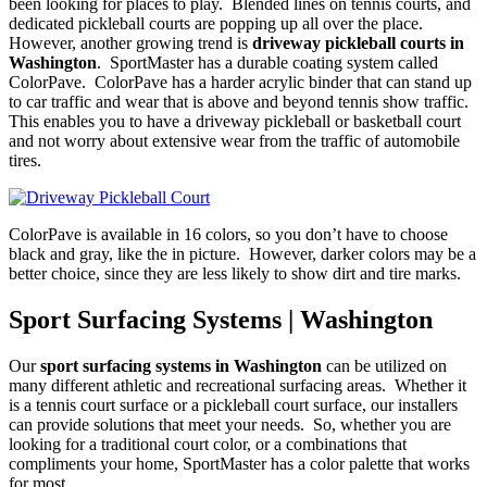
been looking for places to play. Blended lines on tennis courts, and
dedicated pickleball courts are popping up all over the place.
However, another growing trend is
driveway pickleball courts in
Washington
. SportMaster has a durable coating system called
ColorPave. ColorPave has a harder acrylic binder that can stand up
to car traffic and wear that is above and beyond tennis show traffic.
This enables you to have a driveway pickleball or basketball court
and not worry about extensive wear from the traffic of automobile
tires.
ColorPave is available in 16 colors, so you don’t have to choose
black and gray, like the in picture. However, darker colors may be a
better choice, since they are less likely to show dirt and tire marks.
Sport Surfacing Systems | Washington
Our
sport surfacing systems in Washington
can be utilized on
many different athletic and recreational surfacing areas. Whether it
is a tennis court surface or a pickleball court surface, our installers
can provide solutions that meet your needs. So, whether you are
looking for a traditional court color, or a combinations that
compliments your home, SportMaster has a color palette that works
for most.