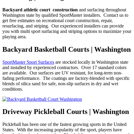
Backyard athletic court construction
and surfacing throughout
Washington state by qualified SportMaster installers. Contact us to
get free estimates on recreational court construction, repair,
resurfacing, and striping. Our experienced installers can provide
you with multi sport surfacing and striping options to maximize your
playing area.
Backyard Basketball Courts | Washington
SportMaster Sport Surfaces
are stocked locally in Washington state
and installed by experienced contractors. Over 17 standard colors
are available. Our surfaces are UV resistant, for long-term non-
fading performance. The coatings are factory-blended with specific
blends of silica sand for safe, non-slip surfaces in dry and wet
conditions.
Driveway Pickleball Courts | Washington
Pickleball has been one of the fastest growing sports in the United
States. With the increasing popularity of the sport, players have