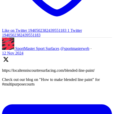
Like on Twitter 1940502382439551183
1
Twitter
1940502382439551183
SportMaster Sport Surfaces
@sportmasterweb
·
12 Nov 2024
https://localtenniscourtresurfacing.com/blended-line-paint/
Check out our blog on "How to make blended line paint" for
#multipurposecourts