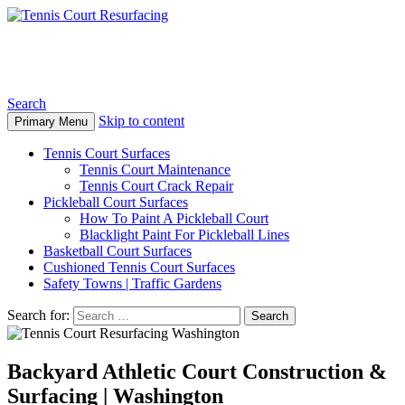
Tennis Court Resurfacing
Search
Skip to content
Primary Menu
Tennis Court Surfaces
Tennis Court Maintenance
Tennis Court Crack Repair
Pickleball Court Surfaces
How To Paint A Pickleball Court
Blacklight Paint For Pickleball Lines
Basketball Court Surfaces
Cushioned Tennis Court Surfaces
Safety Towns | Traffic Gardens
Search for:
Backyard Athletic Court Construction &
Surfacing | Washington