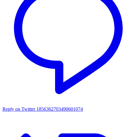
Reply on Twitter 1856362703490601074