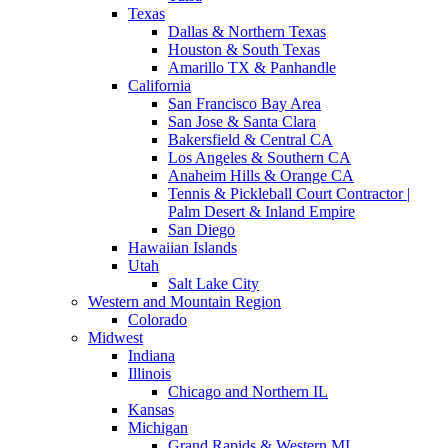
Texas
Dallas & Northern Texas
Houston & South Texas
Amarillo TX & Panhandle
California
San Francisco Bay Area
San Jose & Santa Clara
Bakersfield & Central CA
Los Angeles & Southern CA
Anaheim Hills & Orange CA
Tennis & Pickleball Court Contractor |
Palm Desert & Inland Empire
San Diego
Hawaiian Islands
Utah
Salt Lake City
Western and Mountain Region
Colorado
Midwest
Indiana
Illinois
Chicago and Northern IL
Kansas
Michigan
Grand Rapids & Western MI