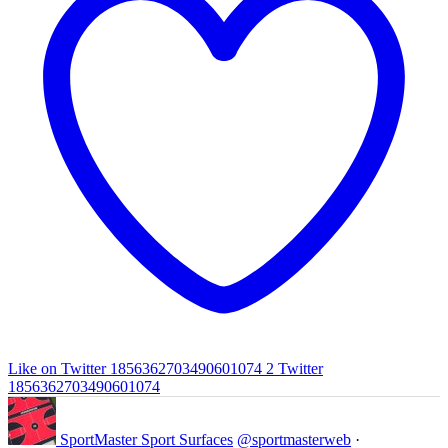
Like on Twitter 1856362703490601074
2
Twitter
1856362703490601074
SportMaster Sport Surfaces
@sportmasterweb
·