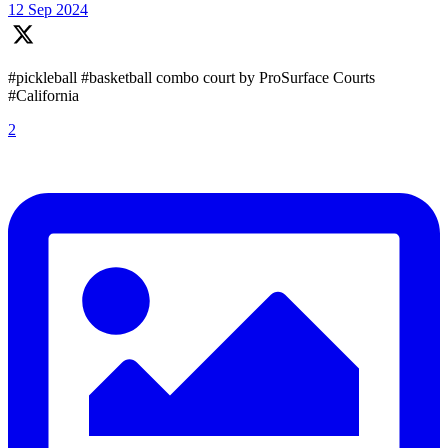
12 Sep 2024
#pickleball #basketball combo court by ProSurface Courts
#California
2