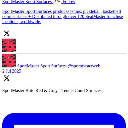
SportMaster Sport Surfaces
Follow
SportMaster Sport Surfaces produces tennis, pickleball, basketball
court surfaces + Distributed through over 120 SealMaster franchise
locations, worldwide.
SportMaster Sport Surfaces
@sportmasterweb
·
2 Jul 2025
SportMaster Brite Red & Gray - Tennis Court Surfaces