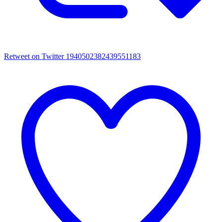
Retweet on Twitter 1940502382439551183