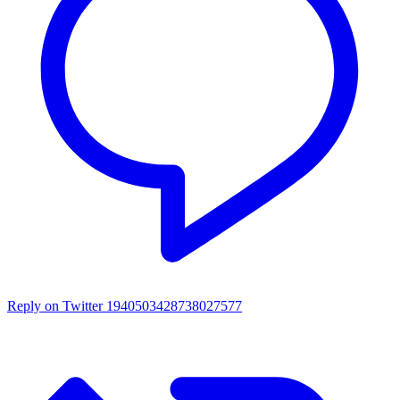
Reply on Twitter 1940503428738027577