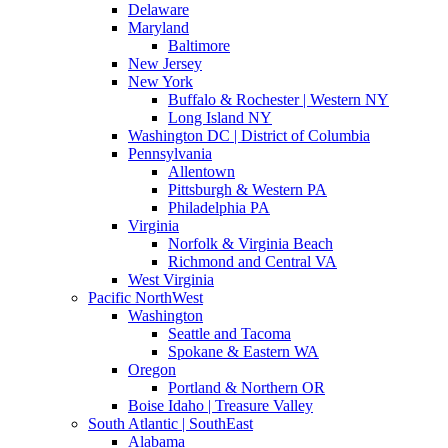
Delaware
Maryland
Baltimore
New Jersey
New York
Buffalo & Rochester | Western NY
Long Island NY
Washington DC | District of Columbia
Pennsylvania
Allentown
Pittsburgh & Western PA
Philadelphia PA
Virginia
Norfolk & Virginia Beach
Richmond and Central VA
West Virginia
Pacific NorthWest
Washington
Seattle and Tacoma
Spokane & Eastern WA
Oregon
Portland & Northern OR
Boise Idaho | Treasure Valley
South Atlantic | SouthEast
Alabama