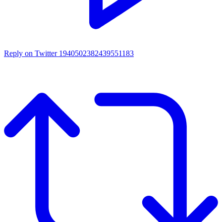
Reply on Twitter 1940502382439551183