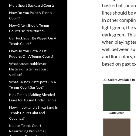
basketball, or a
Multi Sport Backyard Courts
lines should be w
How Do You Paint A Tennis
Court?
in other complim
How Often Should Tennis
light green, the
Courts Be Resurfaced?
dark green. This
Can Pickleball Be Played On A
when playing te
Tennis Court?
well between sur
How Do You Get Rid Of
and line colors,
Puddles On A Tennis Court?
based on past e
What causes bubbles or
blisters on a tennis court
surface?
What Causes Rust Spots On A
Tennis Court Surface?
Kids Tennis | Adding Blended
Lines for 10 and Under Tennis
How Important Is Silica Sand In
Tennis Court Paint and
Coatings?
Indoor Tennis Court
Resurfacing Problems |