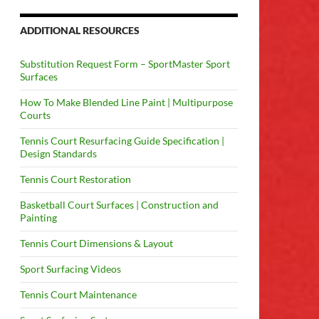
ADDITIONAL RESOURCES
Substitution Request Form – SportMaster Sport
Surfaces
How To Make Blended Line Paint | Multipurpose
Courts
Tennis Court Resurfacing Guide Specification |
Design Standards
Tennis Court Restoration
Basketball Court Surfaces | Construction and
Painting
Tennis Court Dimensions & Layout
Sport Surfacing Videos
Tennis Court Maintenance