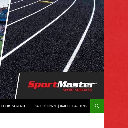
S COURT SURFACES
SAFETY TOWNS | TRAFFIC GARDENS