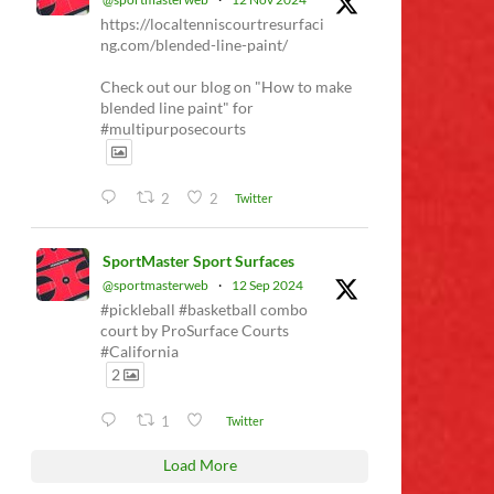
https://localtenniscourtresurfaci
ng.com/blended-line-paint/
Check out our blog on "How to make
blended line paint" for
#multipurposecourts
2
2
Twitter
SportMaster Sport Surfaces
@sportmasterweb
·
12 Sep 2024
#pickleball #basketball combo
court by ProSurface Courts
#California
2
1
Twitter
Load More