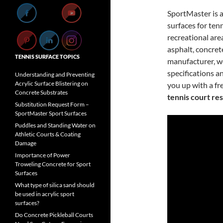
SportMaster is 
surfaces for tenn
recreational are
asphalt, concrete
TENNIS SURFACE TOPICS
manufacturer, we
specifications a
Understanding and Preventing
Acrylic Surface Blistering on
you up with a fre
Concrete Substrates
tennis court re
Substitution Request Form –
SportMaster Sport Surfaces
Puddles and Standing Water on
Athletic Courts & Coating
Damage
Importance of Power
Troweling Concrete for Sport
Surfaces
What type of silica sand should
be used in acrylic sport
surfaces?
Do Concrete Pickleball Courts