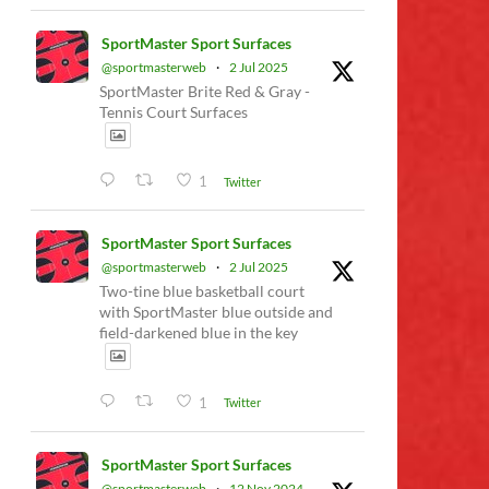
SportMaster Sport Surfaces
@sportmasterweb
·
2 Jul 2025
SportMaster Brite Red & Gray -
Tennis Court Surfaces
1
Twitter
SportMaster Sport Surfaces
@sportmasterweb
·
2 Jul 2025
Two-tine blue basketball court
with SportMaster blue outside and
field-darkened blue in the key
1
Twitter
SportMaster Sport Surfaces
@sportmasterweb
·
12 Nov 2024