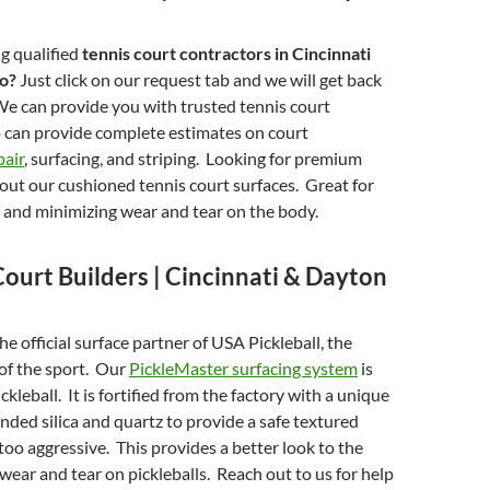
g qualified
tennis court contractors in Cincinnati
io?
Just click on our request tab and we will get back
We can provide you with trusted tennis court
 can provide complete estimates on court
pair
, surfacing, and striping. Looking for premium
ut our cushioned tennis court surfaces. Great for
 and minimizing wear and tear on the body.
Court Builders | Cincinnati & Dayton
e official surface partner of USA Pickleball, the
of the sport. Our
PickleMaster surfacing system
is
kleball. It is fortified from the factory with a unique
unded silica and quartz to provide a safe textured
 too aggressive. This provides a better look to the
 wear and tear on pickleballs. Reach out to us for help