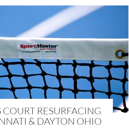
S COURT RESURFACING
INNATI & DAYTON OHIO