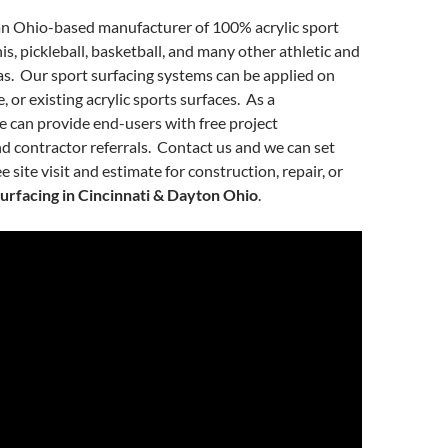
an Ohio-based manufacturer of 100% acrylic sport
is, pickleball, basketball, and many other athletic and
as. Our sport surfacing systems can be applied on
, or existing acrylic sports surfaces. As a
 can provide end-users with free project
nd contractor referrals. Contact us and we can set
e site visit and estimate for construction, repair, or
surfacing in Cincinnati & Dayton Ohio
.