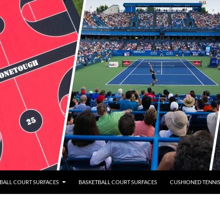
BALL COURT SURFACES
BASKETBALL COURT SURFACES
CUSHIONED TENNI