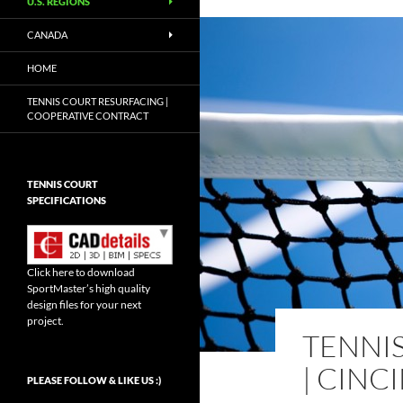
U.S. REGIONS
CANADA
HOME
TENNIS COURT RESURFACING |
COOPERATIVE CONTRACT
TENNIS COURT
SPECIFICATIONS
Click here to download
SportMaster’s high quality
design files for your next
project.
TENNI
| CINC
Set Youtube Channel ID
PLEASE FOLLOW & LIKE US :)