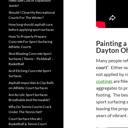
Need Saw Cuts or Expansion
Joints?
Should I Close My Recreational
Courts For The Winter?
How long should asphalt cure
before applying sport surfaces
How To Properly Prepare
Painting a
Concrete For Sport Surfacing
Athletic Courts
Dayton O
Shot Blasting Concrete Sport
Surfaces | Tennis – Pickleball –
Many people refe
Basketball
court
“. Either w
Acid Etching Concrete Sport
not applied by r
Surfaces
coatings
are fill
Asphalt Impurities & Clay Balls
aggregates to pr
on Athletic Court Surfaces
footing. The bes
Are Acrylic Sport Surfaces
Breathable And Permeable?
sport surfacing 
Why Do Tennis Courts Crack
leaving the prope
Under The Tennis Net?
years of vibrant
Court Surface Murals |
Basketball & Tennis Court