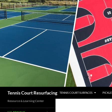
SKIP TO CONTENT
Search
Tennis Court Resurfacing
TENNIS COURT SURFACES
PICKLE
Resource & Learning Center