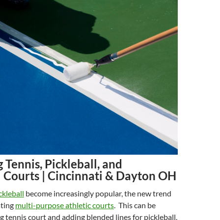
Tennis, Pickleball, and
l Courts | Cincinnati & Dayton OH
ckleball
become increasingly popular, the new trend
ating
multi-purpose athletic courts
. This can be
g tennis court and adding blended lines for pickleball,