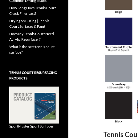
Common Drying Issues
How Long Does Tennis Court
Crack Filler Last?
Drying Vs Curing | Tennis
Court Surfaces & Paint
Does My Tennis Court Need
Acrylic Resurfacer?
What is the best tennis court
surface?
TENNIS COURT RESURFACING
PRODUCTS
SportMaster Sport Surfaces
Tennis Cou