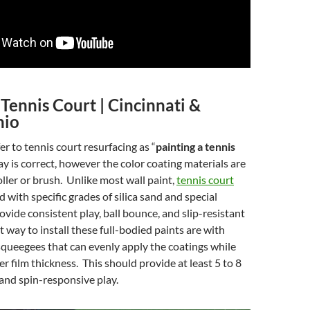
 Tennis Court | Cincinnati &
hio
r to tennis court resurfacing as “
painting a tennis
ay is correct, however the color coating materials are
oller or brush. Unlike most wall paint,
tennis court
ed with specific grades of silica sand and special
ovide consistent play, ball bounce, and slip-resistant
t way to install these full-bodied paints are with
squeegees that can evenly apply the coatings while
r film thickness. This should provide at least 5 to 8
 and spin-responsive play.