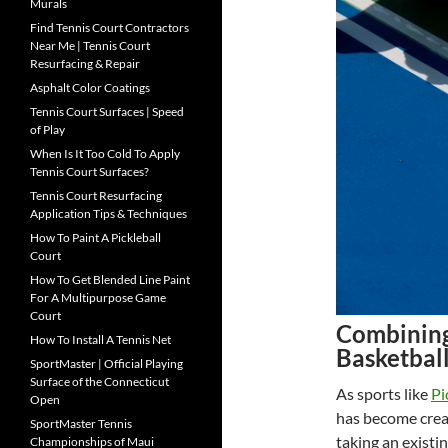
Murals
Find Tennis Court Contractors
Near Me | Tennis Court
Resurfacing & Repair
Asphalt Color Coatings
Tennis Court Surfaces | Speed
of Play
When Is It Too Cold To Apply
Tennis Court Surfaces?
Tennis Court Resurfacing
Application Tips & Techniques
How To Paint A Pickleball
Court
How To Get Blended Line Paint
For A Multipurpose Game
Court
Combining 
How To Install A Tennis Net
Basketbal
SportMaster | Official Playing
Surface of the Connecticut
As sports like
Pi
Open
has become cre
SportMaster Tennis
taking an existin
Championships of Maui