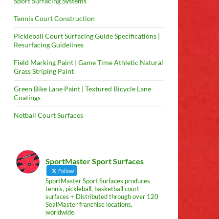
Sport Surfacing Systems
Tennis Court Construction
Pickleball Court Surfacing Guide Specifications |
Resurfacing Guidelines
Field Marking Paint | Game Time Athletic Natural
Grass Striping Paint
Green Bike Lane Paint | Textured Bicycle Lane
Coatings
Netball Court Surfaces
SportMaster Sport Surfaces
Follow
SportMaster Sport Surfaces produces
tennis, pickleball, basketball court
surfaces + Distributed through over 120
SealMaster franchise locations,
worldwide.