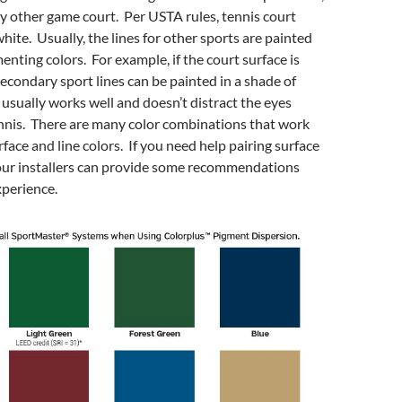
ny other game court. Per USTA rules, tennis court
hite. Usually, the lines for other sports are painted
enting colors. For example, if the court surface is
 secondary sport lines can be painted in a shade of
 usually works well and doesn’t distract the eyes
nnis. There are many color combinations that work
face and line colors. If you need help pairing surface
 our installers can provide some recommendations
xperience.