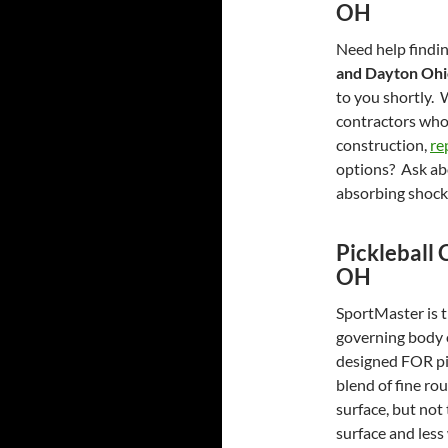
OH
Need help findin
and Dayton Oh
to you shortly. 
contractors who
construction,
re
options? Ask abo
absorbing shock
Pickleball 
OH
SportMaster is th
governing body 
designed FOR pic
blend of fine ro
surface, but not
surface and less