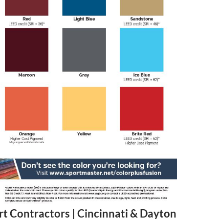
rt Contractors | Cincinnati & Dayton