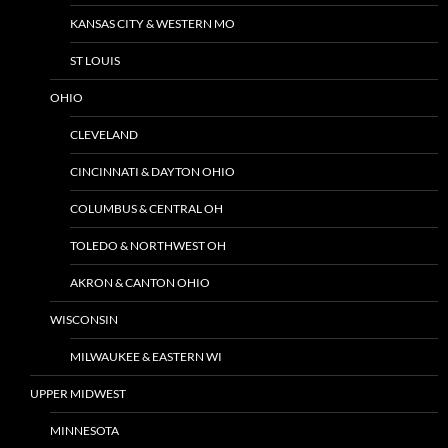
KANSAS CITY & WESTERN MO
ST LOUIS
OHIO
CLEVELAND
CINCINNATI & DAYTON OHIO
COLUMBUS & CENTRAL OH
TOLEDO & NORTHWEST OH
AKRON & CANTON OHIO
WISCONSIN
MILWAUKEE & EASTERN WI
UPPER MIDWEST
MINNESOTA