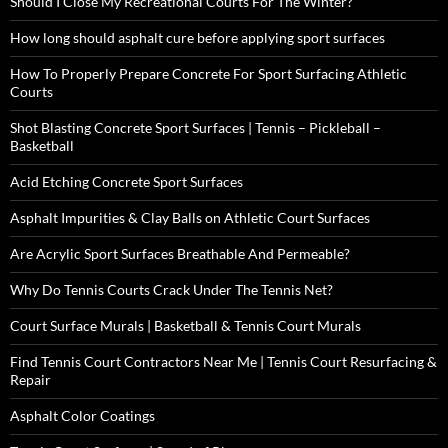
Should I Close My Recreational Courts For The Winter?
How long should asphalt cure before applying sport surfaces
How To Properly Prepare Concrete For Sport Surfacing Athletic
Courts
Shot Blasting Concrete Sport Surfaces | Tennis – Pickleball –
Basketball
Acid Etching Concrete Sport Surfaces
Asphalt Impurities & Clay Balls on Athletic Court Surfaces
Are Acrylic Sport Surfaces Breathable And Permeable?
Why Do Tennis Courts Crack Under The Tennis Net?
Court Surface Murals | Basketball & Tennis Court Murals
Find Tennis Court Contractors Near Me | Tennis Court Resurfacing &
Repair
Asphalt Color Coatings