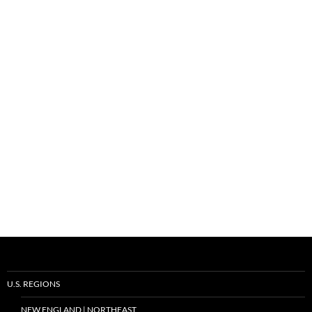
U.S. REGIONS
NEW ENGLAND | NORTHEAST