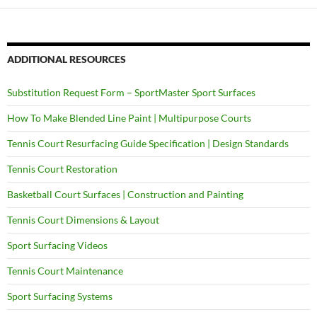
ADDITIONAL RESOURCES
Substitution Request Form – SportMaster Sport Surfaces
How To Make Blended Line Paint | Multipurpose Courts
Tennis Court Resurfacing Guide Specification | Design Standards
Tennis Court Restoration
Basketball Court Surfaces | Construction and Painting
Tennis Court Dimensions & Layout
Sport Surfacing Videos
Tennis Court Maintenance
Sport Surfacing Systems