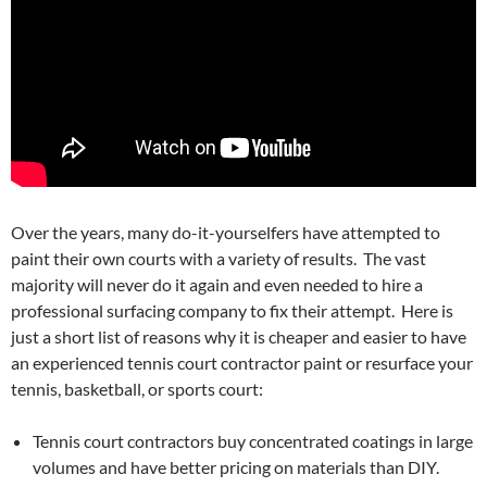
Over the years, many do-it-yourselfers have attempted to
paint their own courts with a variety of results. The vast
majority will never do it again and even needed to hire a
professional surfacing company to fix their attempt. Here is
just a short list of reasons why it is cheaper and easier to have
an experienced tennis court contractor paint or resurface your
tennis, basketball, or sports court:
Tennis court contractors buy concentrated coatings in large
volumes and have better pricing on materials than DIY.