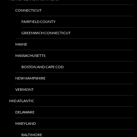
CONNECTICUT
FAIRFIELD COUNTY
GREENWICH CONNECTICUT
MAINE
MASSACHUSETTS
BOSTON AND CAPE COD
NEW HAMPSHIRE
VERMONT
MID ATLANTIC
DELAWARE
MARYLAND
BALTIMORE