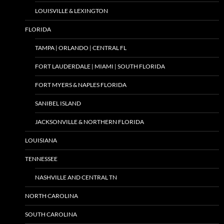
LOUISVILLE & LEXINGTON
FLORIDA
TAMPA | ORLANDO | CENTRAL FL
FORT LAUDERDALE | MIAMI | SOUTH FLORIDA
FORT MYERS & NAPLES FLORIDA
SANIBEL ISLAND
JACKSONVILLE & NORTHERN FLORIDA
LOUISIANA
TENNESSEE
NASHVILLE AND CENTRAL TN
NORTH CAROLINA
SOUTH CAROLINA