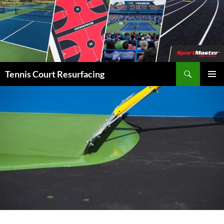
Search
Tennis Court Resurfacing
SKIP
PRIMAR
TO
MENU
CONTENT