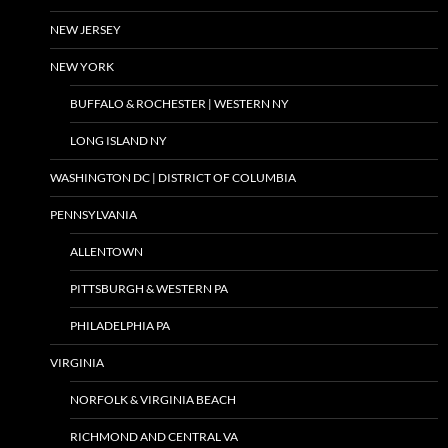
NEW JERSEY
NEW YORK
BUFFALO & ROCHESTER | WESTERN NY
LONG ISLAND NY
WASHINGTON DC | DISTRICT OF COLUMBIA
PENNSYLVANIA
ALLENTOWN
PITTSBURGH & WESTERN PA
PHILADELPHIA PA
VIRGINIA
NORFOLK & VIRGINIA BEACH
RICHMOND AND CENTRAL VA