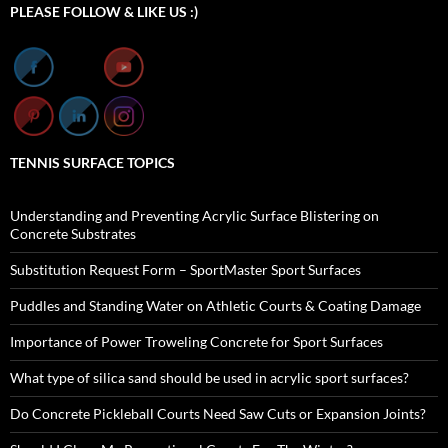
PLEASE FOLLOW & LIKE US :)
TENNIS SURFACE TOPICS
Understanding and Preventing Acrylic Surface Blistering on
Concrete Substrates
Substitution Request Form – SportMaster Sport Surfaces
Puddles and Standing Water on Athletic Courts & Coating Damage
Importance of Power Troweling Concrete for Sport Surfaces
What type of silica sand should be used in acrylic sport surfaces?
Do Concrete Pickleball Courts Need Saw Cuts or Expansion Joints?