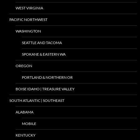
WEST VIRGINIA
PACIFIC NORTHWEST
WASHINGTON
SEATTLE AND TACOMA
SPOKANE & EASTERN WA
OREGON
PORTLAND & NORTHERN OR
BOISE IDAHO | TREASURE VALLEY
SOUTH ATLANTIC | SOUTHEAST
ALABAMA
MOBILE
KENTUCKY