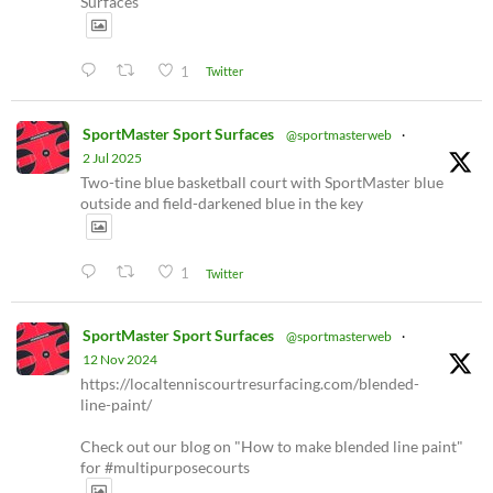
Surfaces
1
Twitter
SportMaster Sport Surfaces
@sportmasterweb
·
2 Jul 2025
Two-tine blue basketball court with SportMaster blue
outside and field-darkened blue in the key
1
Twitter
SportMaster Sport Surfaces
@sportmasterweb
·
12 Nov 2024
https://localtenniscourtresurfacing.com/blended-
line-paint/
Check out our blog on "How to make blended line paint"
for #multipurposecourts