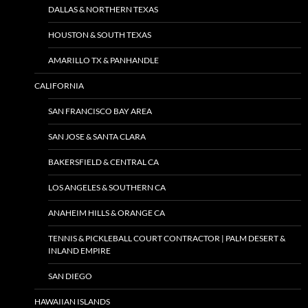
DALLAS & NORTHERN TEXAS
HOUSTON & SOUTH TEXAS
AMARILLO TX & PANHANDLE
CALIFORNIA
SAN FRANCISCO BAY AREA
SAN JOSE & SANTA CLARA
BAKERSFIELD & CENTRAL CA
LOS ANGELES & SOUTHERN CA
ANAHEIM HILLS & ORANGE CA
TENNIS & PICKLEBALL COURT CONTRACTOR | PALM DESERT &
INLAND EMPIRE
SAN DIEGO
HAWAIIAN ISLANDS