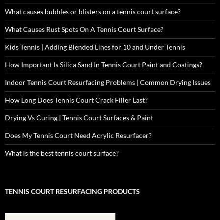
What causes bubbles or blisters on a tennis court surface?
What Causes Rust Spots On A Tennis Court Surface?
Kids Tennis | Adding Blended Lines for 10 and Under Tennis
How Important Is Silica Sand In Tennis Court Paint and Coatings?
Indoor Tennis Court Resurfacing Problems | Common Drying Issues
How Long Does Tennis Court Crack Filler Last?
Drying Vs Curing | Tennis Court Surfaces & Paint
Does My Tennis Court Need Acrylic Resurfacer?
What is the best tennis court surface?
TENNIS COURT RESURFACING PRODUCTS