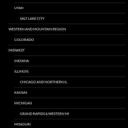
UTAH
SALT LAKE CITY
WESTERN AND MOUNTAIN REGION
COLORADO
MIDWEST
INDIANA
ILLINOIS
CHICAGO AND NORTHERN IL
KANSAS
MICHIGAN
GRAND RAPIDS & WESTERN MI
MISSOURI