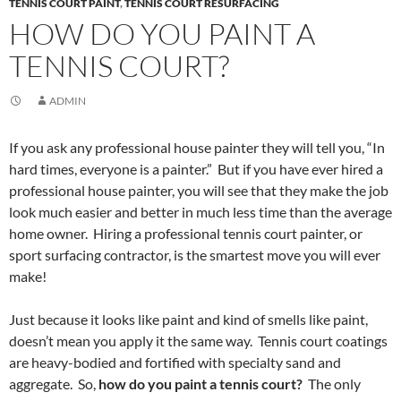
TENNIS COURT PAINT
,
TENNIS COURT RESURFACING
HOW DO YOU PAINT A
TENNIS COURT?
ADMIN
If you ask any professional house painter they will tell you, “In
hard times, everyone is a painter.” But if you have ever hired a
professional house painter, you will see that they make the job
look much easier and better in much less time than the average
home owner. Hiring a professional tennis court painter, or
sport surfacing contractor, is the smartest move you will ever
make!
Just because it looks like paint and kind of smells like paint,
doesn’t mean you apply it the same way. Tennis court coatings
are heavy-bodied and fortified with specialty sand and
aggregate. So,
how do you paint a tennis court?
The only