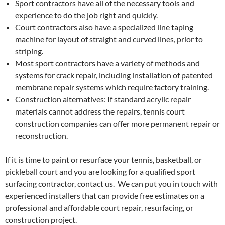
Sport contractors have all of the necessary tools and
experience to do the job right and quickly.
Court contractors also have a specialized line taping
machine for layout of straight and curved lines, prior to
striping.
Most sport contractors have a variety of methods and
systems for crack repair, including installation of patented
membrane repair systems which require factory training.
Construction alternatives: If standard acrylic repair
materials cannot address the repairs, tennis court
construction companies can offer more permanent repair or
reconstruction.
If it is time to paint or resurface your tennis, basketball, or
pickleball court and you are looking for a qualified sport
surfacing contractor, contact us. We can put you in touch with
experienced installers that can provide free estimates on a
professional and affordable court repair, resurfacing, or
construction project.