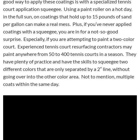
good way to apply these coatings is with a specialized tennis
court application squeegee. Using a paint roller on a hot day,
in the full sun, on coatings that hold up to 15 pounds of sand
per gallon can make a real mess. Plus, if you’ve never applied
coatings with a squeegee, you are in for a not-so-good
surprise. Especially, if you are attempting to paint a two-color
court. Experienced tennis court resurfacing contractors may
paint anywhere from 50 to 400 tennis courts in a season. They
have plenty of practice and have the skills to squeegee two
different colors that are only separated by a 2″ line, without
going over into the other color area. Not to mention, multiple
coats within the same day.