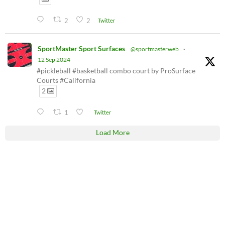
2
2
Twitter
SportMaster Sport Surfaces
@sportmasterweb
·
12 Sep 2024
#pickleball #basketball combo court by ProSurface
Courts #California
2
1
Twitter
Load More