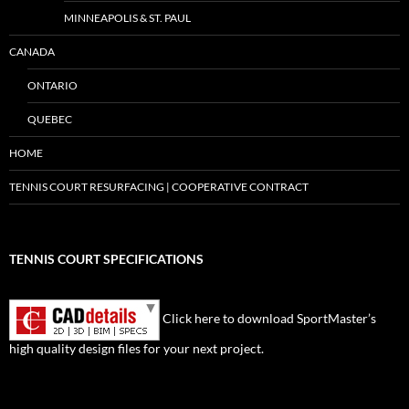
MINNEAPOLIS & ST. PAUL
CANADA
ONTARIO
QUEBEC
HOME
TENNIS COURT RESURFACING | COOPERATIVE CONTRACT
TENNIS COURT SPECIFICATIONS
Click here to download SportMaster’s
high quality design files for your next project.
Set Youtube Channel ID