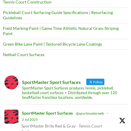
Tennis Court Construction
Pickleball Court Surfacing Guide Specifications | Resurfacing
Guidelines
Field Marking Paint | Game Time Athletic Natural Grass Striping
Paint
Green Bike Lane Paint | Textured Bicycle Lane Coatings
Netball Court Surfaces
SportMaster Sport Surfaces
Follow
SportMaster Sport Surfaces produces tennis, pickleball,
basketball court surfaces + Distributed through over 120
SealMaster franchise locations, worldwide.
SportMaster Sport Surfaces
@sportmasterweb
·
2 Jul 2025
SportMaster Brite Red & Gray - Tennis Court