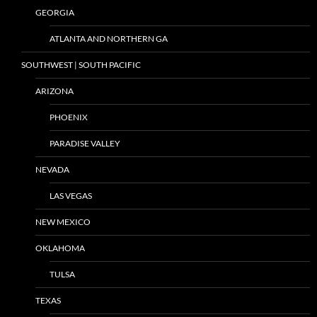
GEORGIA
ATLANTA AND NORTHERN GA
SOUTHWEST | SOUTH PACIFIC
ARIZONA
PHOENIX
PARADISE VALLEY
NEVADA
LAS VEGAS
NEW MEXICO
OKLAHOMA
TULSA
TEXAS