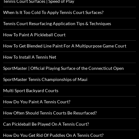
Tennis Court Surfaces | Speed of Play
When Is It Too Cold To Apply Tennis Court Surfaces?
Tennis Court Resurfacing Application Tips & Techniques
How To Paint A Pickleball Court
How To Get Blended Line Paint For A Multipurpose Game Court
How To Install A Tennis Net
SportMaster | Official Playing Surface of the Connecticut Open
SportMaster Tennis Championships of Maui
Multi Sport Backyard Courts
How Do You Paint A Tennis Court?
How Often Should Tennis Courts Be Resurfaced?
Can Pickleball Be Played On A Tennis Court?
How Do You Get Rid Of Puddles On A Tennis Court?