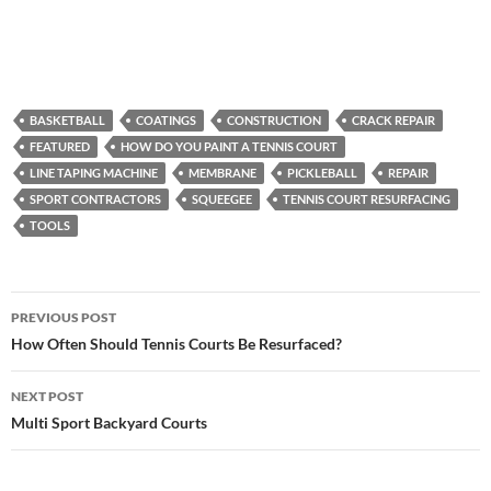
BASKETBALL
COATINGS
CONSTRUCTION
CRACK REPAIR
FEATURED
HOW DO YOU PAINT A TENNIS COURT
LINE TAPING MACHINE
MEMBRANE
PICKLEBALL
REPAIR
SPORT CONTRACTORS
SQUEEGEE
TENNIS COURT RESURFACING
TOOLS
PREVIOUS POST
Post
How Often Should Tennis Courts Be Resurfaced?
navigation
NEXT POST
Multi Sport Backyard Courts