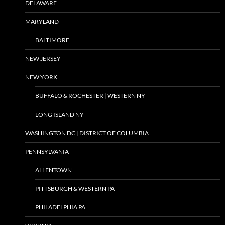
DELAWARE
MARYLAND
BALTIMORE
NEW JERSEY
NEW YORK
BUFFALO & ROCHESTER | WESTERN NY
LONG ISLAND NY
WASHINGTON DC | DISTRICT OF COLUMBIA
PENNSYLVANIA
ALLENTOWN
PITTSBURGH & WESTERN PA
PHILADELPHIA PA