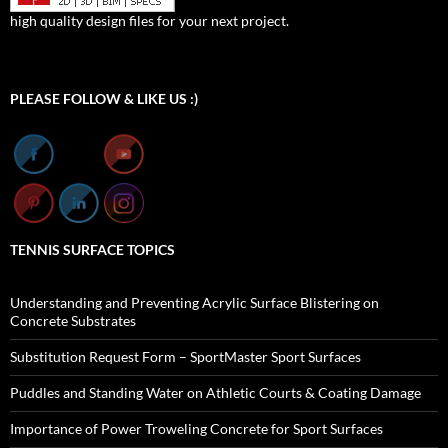
high quality design files for your next project.
Set Youtube Channel ID
PLEASE FOLLOW & LIKE US :)
TENNIS SURFACE TOPICS
Understanding and Preventing Acrylic Surface Blistering on
Concrete Substrates
Substitution Request Form – SportMaster Sport Surfaces
Puddles and Standing Water on Athletic Courts & Coating Damage
Importance of Power Troweling Concrete for Sport Surfaces