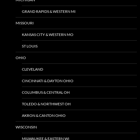
GRAND RAPIDS & WESTERN MI
MISSOURI
KANSAS CITY & WESTERN MO
ST LOUIS
OHIO
CLEVELAND
CINCINNATI & DAYTON OHIO
COLUMBUS & CENTRAL OH
TOLEDO & NORTHWEST OH
AKRON & CANTON OHIO
WISCONSIN
MILWAUKEE & EASTERN WI