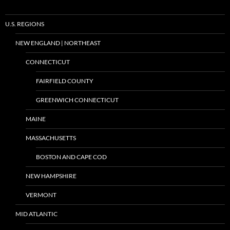
U.S. REGIONS
NEW ENGLAND | NORTHEAST
CONNECTICUT
FAIRFIELD COUNTY
GREENWICH CONNECTICUT
MAINE
MASSACHUSETTS
BOSTON AND CAPE COD
NEW HAMPSHIRE
VERMONT
MID ATLANTIC