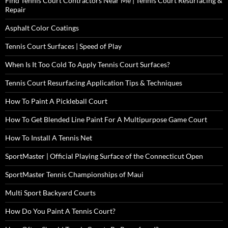
Find Tennis Court Contractors Near Me | Tennis Court Resurfacing &
Repair
Asphalt Color Coatings
Tennis Court Surfaces | Speed of Play
When Is It Too Cold To Apply Tennis Court Surfaces?
Tennis Court Resurfacing Application Tips & Techniques
How To Paint A Pickleball Court
How To Get Blended Line Paint For A Multipurpose Game Court
How To Install A Tennis Net
SportMaster | Official Playing Surface of the Connecticut Open
SportMaster Tennis Championships of Maui
Multi Sport Backyard Courts
How Do You Paint A Tennis Court?