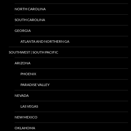
NORTH CAROLINA
SOUTH CAROLINA
GEORGIA
ATLANTA AND NORTHERN GA
SOUTHWEST | SOUTH PACIFIC
ARIZONA
PHOENIX
PARADISE VALLEY
NEVADA
LAS VEGAS
NEW MEXICO
OKLAHOMA