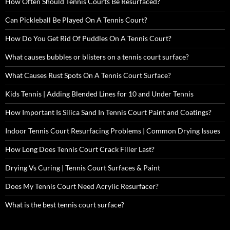
How Often Should Tennis Courts Be Resurfaced?
Can Pickleball Be Played On A Tennis Court?
How Do You Get Rid Of Puddles On A Tennis Court?
What causes bubbles or blisters on a tennis court surface?
What Causes Rust Spots On A Tennis Court Surface?
Kids Tennis | Adding Blended Lines for 10 and Under Tennis
How Important Is Silica Sand In Tennis Court Paint and Coatings?
Indoor Tennis Court Resurfacing Problems | Common Drying Issues
How Long Does Tennis Court Crack Filler Last?
Drying Vs Curing | Tennis Court Surfaces & Paint
Does My Tennis Court Need Acrylic Resurfacer?
What is the best tennis court surface?