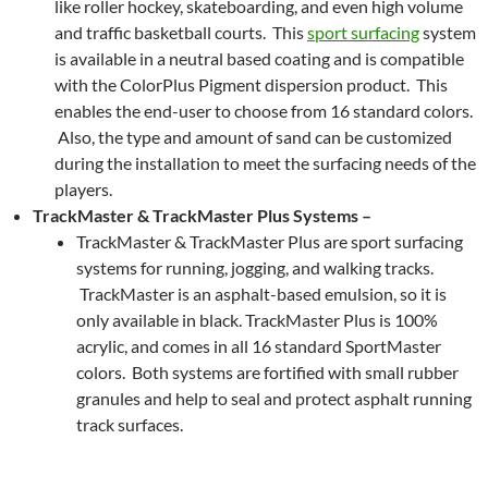
like roller hockey, skateboarding, and even high volume
and traffic basketball courts. This
sport surfacing
system
is available in a neutral based coating and is compatible
with the ColorPlus Pigment dispersion product. This
enables the end-user to choose from 16 standard colors.
Also, the type and amount of sand can be customized
during the installation to meet the surfacing needs of the
players.
TrackMaster & TrackMaster Plus Systems –
TrackMaster & TrackMaster Plus are sport surfacing
systems for running, jogging, and walking tracks.
TrackMaster is an asphalt-based emulsion, so it is
only available in black. TrackMaster Plus is 100%
acrylic, and comes in all 16 standard SportMaster
colors. Both systems are fortified with small rubber
granules and help to seal and protect asphalt running
track surfaces.