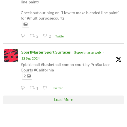
line-paint/
Check out our blog on "How to make blended line paint"
for #multipurposecourts
2
2
Twitter
SportMaster Sport Surfaces
@sportmasterweb
·
12 Sep 2024
#pickleball #basketball combo court by ProSurface
Courts #California
2
1
Twitter
Load More