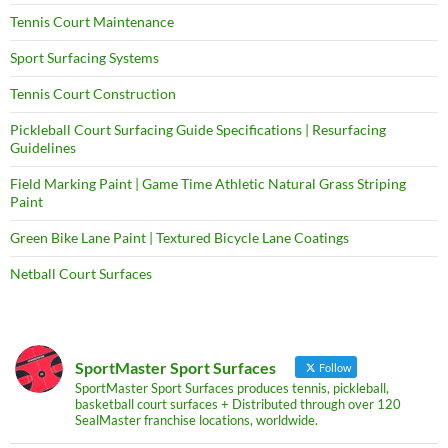
Tennis Court Maintenance
Sport Surfacing Systems
Tennis Court Construction
Pickleball Court Surfacing Guide Specifications | Resurfacing
Guidelines
Field Marking Paint | Game Time Athletic Natural Grass Striping
Paint
Green Bike Lane Paint | Textured Bicycle Lane Coatings
Netball Court Surfaces
SportMaster Sport Surfaces
Follow
SportMaster Sport Surfaces produces tennis, pickleball,
basketball court surfaces + Distributed through over 120
SealMaster franchise locations, worldwide.