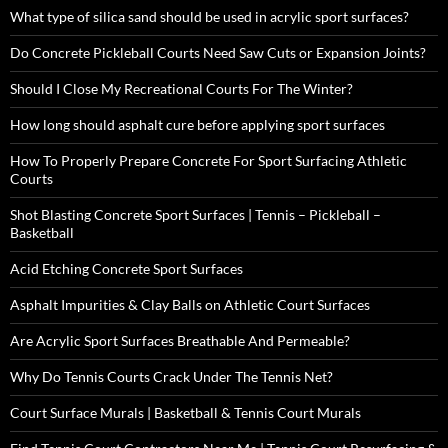
What type of silica sand should be used in acrylic sport surfaces?
Do Concrete Pickleball Courts Need Saw Cuts or Expansion Joints?
Should I Close My Recreational Courts For The Winter?
How long should asphalt cure before applying sport surfaces
How To Properly Prepare Concrete For Sport Surfacing Athletic
Courts
Shot Blasting Concrete Sport Surfaces | Tennis – Pickleball –
Basketball
Acid Etching Concrete Sport Surfaces
Asphalt Impurities & Clay Balls on Athletic Court Surfaces
Are Acrylic Sport Surfaces Breathable And Permeable?
Why Do Tennis Courts Crack Under The Tennis Net?
Court Surface Murals | Basketball & Tennis Court Murals