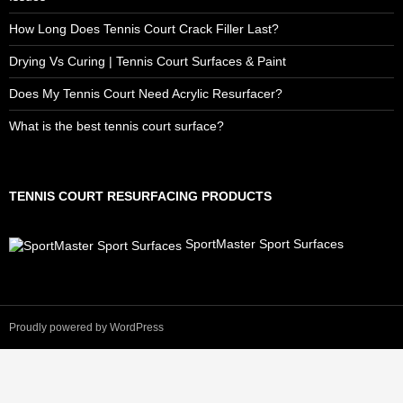
How Long Does Tennis Court Crack Filler Last?
Drying Vs Curing | Tennis Court Surfaces & Paint
Does My Tennis Court Need Acrylic Resurfacer?
What is the best tennis court surface?
TENNIS COURT RESURFACING PRODUCTS
SportMaster Sport Surfaces
Proudly powered by WordPress