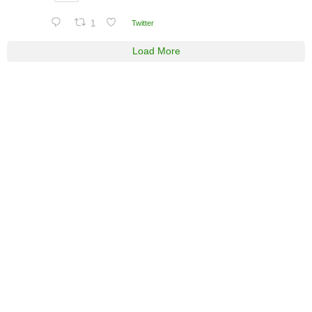
1
Twitter
Load More