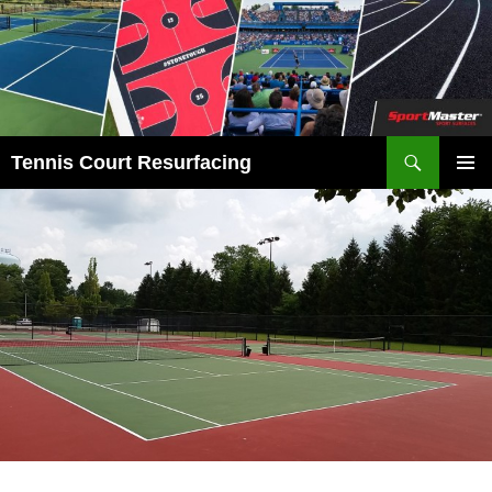
Search
Tennis Court Resurfacing
SKIP
PRIMAR
TO
MENU
CONTENT