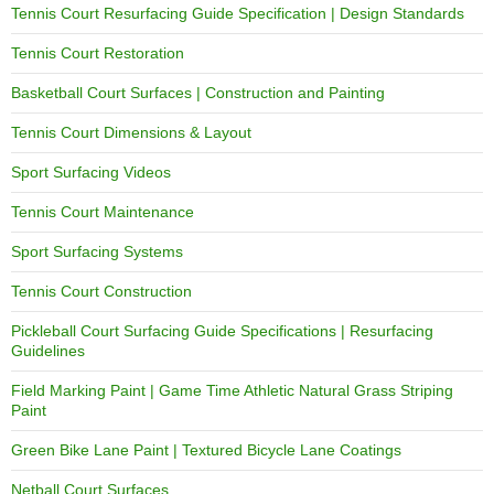
Tennis Court Resurfacing Guide Specification | Design Standards
Tennis Court Restoration
Basketball Court Surfaces | Construction and Painting
Tennis Court Dimensions & Layout
Sport Surfacing Videos
Tennis Court Maintenance
Sport Surfacing Systems
Tennis Court Construction
Pickleball Court Surfacing Guide Specifications | Resurfacing
Guidelines
Field Marking Paint | Game Time Athletic Natural Grass Striping
Paint
Green Bike Lane Paint | Textured Bicycle Lane Coatings
Netball Court Surfaces