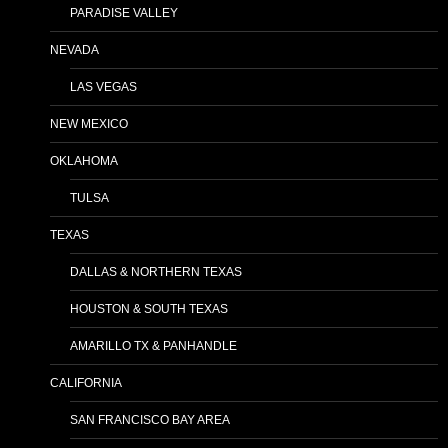
PARADISE VALLEY
NEVADA
LAS VEGAS
NEW MEXICO
OKLAHOMA
TULSA
TEXAS
DALLAS & NORTHERN TEXAS
HOUSTON & SOUTH TEXAS
AMARILLO TX & PANHANDLE
CALIFORNIA
SAN FRANCISCO BAY AREA