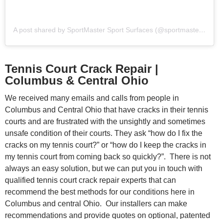
A post shared by SportMaster Sport Surfaces (@sportmastersportsurfaces)
Tennis Court Crack Repair |
Columbus & Central Ohio
We received many emails and calls from people in
Columbus and Central Ohio that have cracks in their tennis
courts and are frustrated with the unsightly and sometimes
unsafe condition of their courts. They ask “how do I fix the
cracks on my tennis court?” or “how do I keep the cracks in
my tennis court from coming back so quickly?”. There is not
always an easy solution, but we can put you in touch with
qualified tennis court crack repair experts that can
recommend the best methods for our conditions here in
Columbus and central Ohio. Our installers can make
recommendations and provide quotes on optional, patented