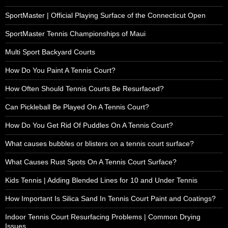
SportMaster | Official Playing Surface of the Connecticut Open
SportMaster Tennis Championships of Maui
Multi Sport Backyard Courts
How Do You Paint A Tennis Court?
How Often Should Tennis Courts Be Resurfaced?
Can Pickleball Be Played On A Tennis Court?
How Do You Get Rid Of Puddles On A Tennis Court?
What causes bubbles or blisters on a tennis court surface?
What Causes Rust Spots On A Tennis Court Surface?
Kids Tennis | Adding Blended Lines for 10 and Under Tennis
How Important Is Silica Sand In Tennis Court Paint and Coatings?
Indoor Tennis Court Resurfacing Problems | Common Drying
Issues