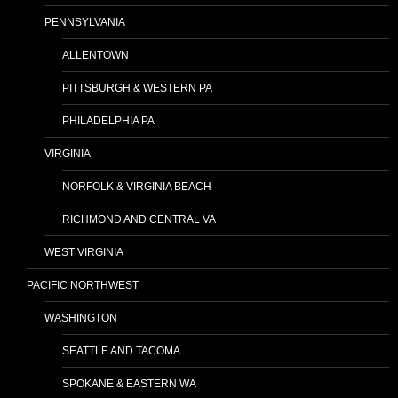
PENNSYLVANIA
ALLENTOWN
PITTSBURGH & WESTERN PA
PHILADELPHIA PA
VIRGINIA
NORFOLK & VIRGINIA BEACH
RICHMOND AND CENTRAL VA
WEST VIRGINIA
PACIFIC NORTHWEST
WASHINGTON
SEATTLE AND TACOMA
SPOKANE & EASTERN WA