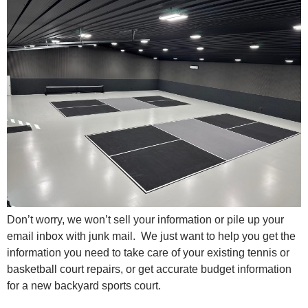
Don’t worry, we won’t sell your information or pile up your
email inbox with junk mail. We just want to help you get the
information you need to take care of your existing tennis or
basketball court repairs, or get accurate budget information
for a new backyard sports court.