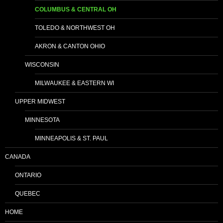
COLUMBUS & CENTRAL OH
TOLEDO & NORTHWEST OH
AKRON & CANTON OHIO
WISCONSIN
MILWAUKEE & EASTERN WI
UPPER MIDWEST
MINNESOTA
MINNEAPOLIS & ST. PAUL
CANADA
ONTARIO
QUEBEC
HOME