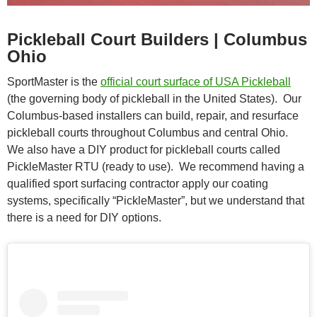
Pickleball Court Builders | Columbus
Ohio
SportMaster is the
official court surface of USA Pickleball
(the governing body of pickleball in the United States). Our
Columbus-based installers can build, repair, and resurface
pickleball courts throughout Columbus and central Ohio.
We also have a DIY product for pickleball courts called
PickleMaster RTU (ready to use). We recommend having a
qualified sport surfacing contractor apply our coating
systems, specifically “PickleMaster”, but we understand that
there is a need for DIY options.