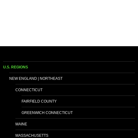
U.S. REGIONS
NEW ENGLAND | NORTHEAST
CONNECTICUT
FAIRFIELD COUNTY
GREENWICH CONNECTICUT
MAINE
MASSACHUSETTS