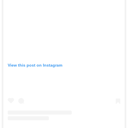
View this post on Instagram