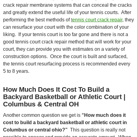
crack repair membrane systems that can conceal the cracks
and greatly extend the useful life of your tennis courts. After
performing the best methods of
tennis court crack repair
, they
can resurface your court with the color combination of your
liking. If your tennis court is too far gone and there is not a
good tennis court crack repair method that will work for your
court, they can provide you with estimates on a variety of
construction options. Once the court is built and surfaced,
the tennis court resurfacing process is recommended every
5 to 8 years.
How Much Does It Cost To Build a
Backyard Basketball or Athletic Court |
Columbus & Central OH
Another common question we get is
“How much does it
cost to build a backyard basketball or athletic court in
Columbus or central ohio?”
This question is really not