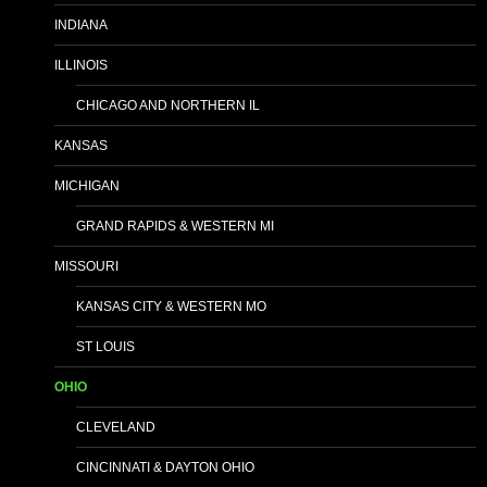
INDIANA
ILLINOIS
CHICAGO AND NORTHERN IL
KANSAS
MICHIGAN
GRAND RAPIDS & WESTERN MI
MISSOURI
KANSAS CITY & WESTERN MO
ST LOUIS
OHIO
CLEVELAND
CINCINNATI & DAYTON OHIO