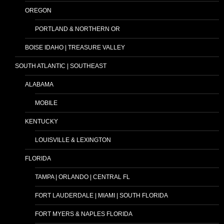
OREGON
PORTLAND & NORTHERN OR
BOISE IDAHO | TREASURE VALLEY
SOUTH ATLANTIC | SOUTHEAST
ALABAMA
MOBILE
KENTUCKY
LOUISVILLE & LEXINGTON
FLORIDA
TAMPA | ORLANDO | CENTRAL FL
FORT LAUDERDALE | MIAMI | SOUTH FLORIDA
FORT MYERS & NAPLES FLORIDA