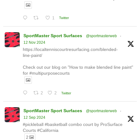
1
Twitter
SportMaster Sport Surfaces
@sportmasterweb
·
12 Nov 2024
https://localtenniscourtresurfacing.com/blended-
line-paint/
Check out our blog on "How to make blended line paint"
for #multipurposecourts
2
2
Twitter
SportMaster Sport Surfaces
@sportmasterweb
·
12 Sep 2024
#pickleball #basketball combo court by ProSurface
Courts #California
2