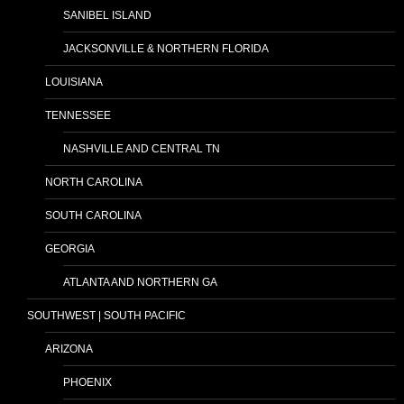
SANIBEL ISLAND
JACKSONVILLE & NORTHERN FLORIDA
LOUISIANA
TENNESSEE
NASHVILLE AND CENTRAL TN
NORTH CAROLINA
SOUTH CAROLINA
GEORGIA
ATLANTA AND NORTHERN GA
SOUTHWEST | SOUTH PACIFIC
ARIZONA
PHOENIX