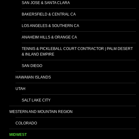
SAN JOSE & SANTA CLARA
BAKERSFIELD & CENTRAL CA
LOS ANGELES & SOUTHERN CA
ANAHEIM HILLS & ORANGE CA
TENNIS & PICKLEBALL COURT CONTRACTOR | PALM DESERT
& INLAND EMPIRE
SAN DIEGO
HAWAIIAN ISLANDS
UTAH
SALT LAKE CITY
WESTERN AND MOUNTAIN REGION
COLORADO
MIDWEST