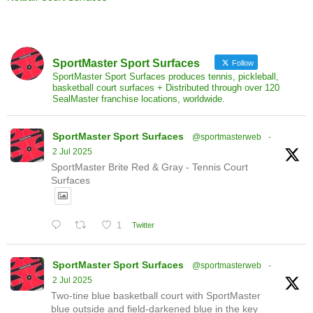
SportMaster Sport Surfaces
Follow
SportMaster Sport Surfaces produces tennis, pickleball,
basketball court surfaces + Distributed through over 120
SealMaster franchise locations, worldwide.
SportMaster Sport Surfaces
@sportmasterweb
·
2 Jul 2025
SportMaster Brite Red & Gray - Tennis Court
Surfaces
1
Twitter
SportMaster Sport Surfaces
@sportmasterweb
·
2 Jul 2025
Two-tine blue basketball court with SportMaster
blue outside and field-darkened blue in the key