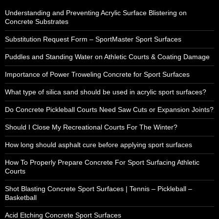
Understanding and Preventing Acrylic Surface Blistering on
Concrete Substrates
Substitution Request Form – SportMaster Sport Surfaces
Puddles and Standing Water on Athletic Courts & Coating Damage
Importance of Power Troweling Concrete for Sport Surfaces
What type of silica sand should be used in acrylic sport surfaces?
Do Concrete Pickleball Courts Need Saw Cuts or Expansion Joints?
Should I Close My Recreational Courts For The Winter?
How long should asphalt cure before applying sport surfaces
How To Properly Prepare Concrete For Sport Surfacing Athletic
Courts
Shot Blasting Concrete Sport Surfaces | Tennis – Pickleball –
Basketball
Acid Etching Concrete Sport Surfaces