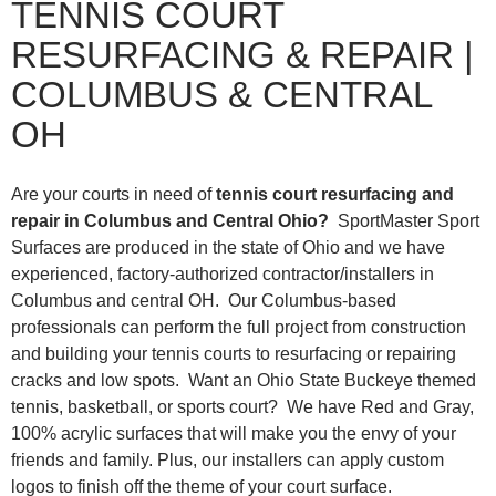
TENNIS COURT
RESURFACING & REPAIR |
COLUMBUS & CENTRAL
OH
Are your courts in need of
tennis court resurfacing and
repair in Columbus and Central Ohio?
SportMaster Sport
Surfaces are produced in the state of Ohio and we have
experienced, factory-authorized contractor/installers in
Columbus and central OH. Our Columbus-based
professionals can perform the full project from construction
and building your tennis courts to resurfacing or repairing
cracks and low spots. Want an Ohio State Buckeye themed
tennis, basketball, or sports court? We have Red and Gray,
100% acrylic surfaces that will make you the envy of your
friends and family. Plus, our installers can apply custom
logos to finish off the theme of your court surface.