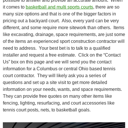
possible to answer and provide an accurate amount. When
it comes to
basketball and multi sports courts
, there are so
many size options and that is one of the bigger factors in
pricing out a backyard court. Also, every yard can be very
different, and some require more sitework than others. Items
like excavating, drainage, space requirements, are just some
of the items an experienced sport construction contractor will
need to address. Your best bet is to talk to a qualified
installer and request a free estimate. Click on the “Contact
Us” box on this page and we will send you the contact
information for a Columbus or central Ohio based tennis
court contractor. They will likely ask you a series of
questions and set up a site visit to get more detailed
information on your needs, wants, and space requirements.
They can provide free quotes on many other items like
fencing, lighting, resurfacing, and court accessories like
tennis court posts, nets, to basketball goals.