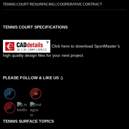
TENNIS COURT RESURFACING | COOPERATIVE CONTRACT
TENNIS COURT SPECIFICATIONS
Click here to download SportMaster’s
high quality design files for your next project.
Set Youtube Channel ID
PLEASE FOLLOW & LIKE US :)
TENNIS SURFACE TOPICS