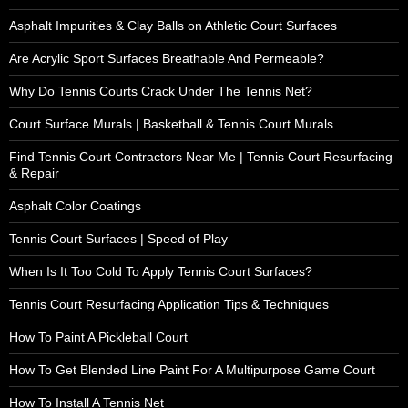
Asphalt Impurities & Clay Balls on Athletic Court Surfaces
Are Acrylic Sport Surfaces Breathable And Permeable?
Why Do Tennis Courts Crack Under The Tennis Net?
Court Surface Murals | Basketball & Tennis Court Murals
Find Tennis Court Contractors Near Me | Tennis Court Resurfacing
& Repair
Asphalt Color Coatings
Tennis Court Surfaces | Speed of Play
When Is It Too Cold To Apply Tennis Court Surfaces?
Tennis Court Resurfacing Application Tips & Techniques
How To Paint A Pickleball Court
How To Get Blended Line Paint For A Multipurpose Game Court
How To Install A Tennis Net