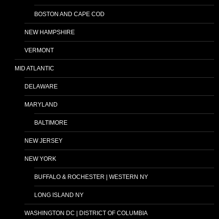
BOSTON AND CAPE COD
NEW HAMPSHIRE
VERMONT
MID ATLANTIC
DELAWARE
MARYLAND
BALTIMORE
NEW JERSEY
NEW YORK
BUFFALO & ROCHESTER | WESTERN NY
LONG ISLAND NY
WASHINGTON DC | DISTRICT OF COLUMBIA