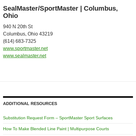
SealMaster/SportMaster | Columbus,
Ohio
940 N 20th St
Columbus, Ohio 43219
(614) 683-7325
www.sportmaster.net
www.sealmaster.net
ADDITIONAL RESOURCES
Substitution Request Form – SportMaster Sport Surfaces
How To Make Blended Line Paint | Multipurpose Courts