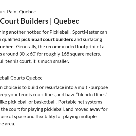
 Court Builders | Quebec
ing another hotbed for Pickleball. SportMaster can
 qualified
pickleball court builders
and surfacing
uebec
. Generally, the recommended footprint of a
 is around 30′ x 60′ for roughly 168 square meters.
l tennis court, it is much smaller.
hoice is to build or resurface into a multi-purpose
eep your tennis court lines, and have “blended lines”
 like pickleball or basketball. Portable net systems
the court for playing pickleball, and moved away for
use of space and flexibility for playing multiple
me area.