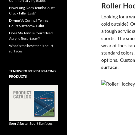
Common Drying Issues
Roller Ho
How Long Does Tennis Court
Crack Filler Last?
Looking for a wa
Drying Vs Curing | Tennis
cold outside? O
Court Surfaces & Paint
a tough acrylic s
Does My Tennis Court Need
sports. The smoo
Acrylic Resurfacer?
wear of the skat
What is the best tennis court
surface?
standard colors,
options. Custom
surface
.
TENNIS COURT RESURFACING
PRODUCTS
SportMaster Sport Surfaces