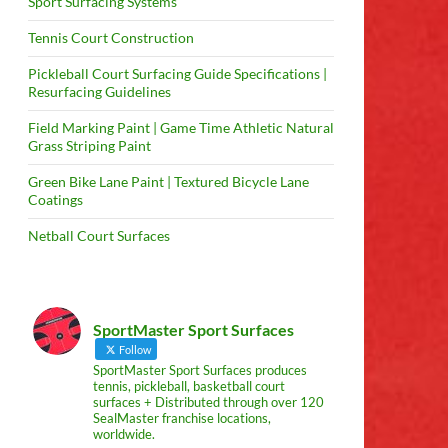
Sport Surfacing Systems
Tennis Court Construction
Pickleball Court Surfacing Guide Specifications |
Resurfacing Guidelines
Field Marking Paint | Game Time Athletic Natural
Grass Striping Paint
Green Bike Lane Paint | Textured Bicycle Lane
Coatings
Netball Court Surfaces
SportMaster Sport Surfaces
Follow
SportMaster Sport Surfaces produces
tennis, pickleball, basketball court
surfaces + Distributed through over 120
SealMaster franchise locations,
worldwide.