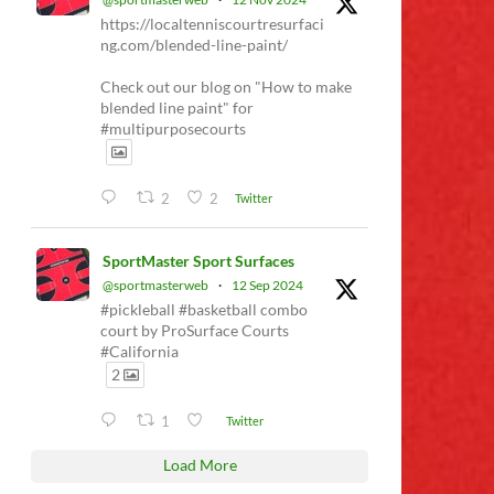
https://localtenniscourtresurfaci
ng.com/blended-line-paint/
Check out our blog on "How to make
blended line paint" for
#multipurposecourts
2
2
Twitter
SportMaster Sport Surfaces
@sportmasterweb
·
12 Sep 2024
#pickleball #basketball combo
court by ProSurface Courts
#California
2
1
Twitter
Load More