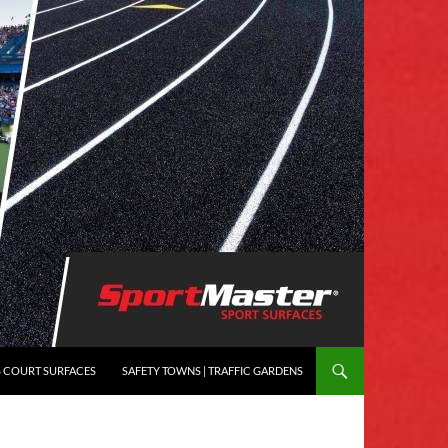
S COURT SURFACES
SAFETY TOWNS | TRAFFIC GARDENS