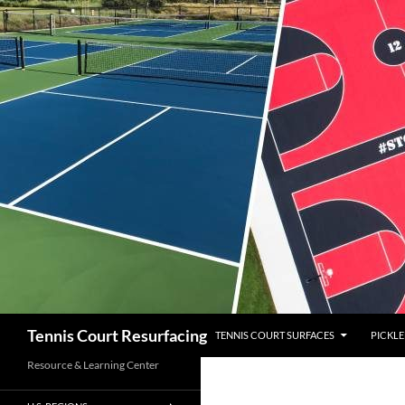
SKIP TO CONTENT
Search
Tennis Court Resurfacing
TENNIS COURT SURFACES
PICKLE
Resource & Learning Center