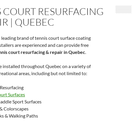
S COURT RESURFACING
IR | QUEBEC
 leading brand of tennis court surface coating
tallers are experienced and can provide free
nnis court resurfacing & repair in Quebec
.
 installed throughout Quebec on a variety of
eational areas, including but not limited to:
 Resurfacing
ourt Surfaces
addle Sport Surfaces
& Colorscapes
ks & Walking Paths