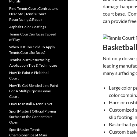
Murals
damage happens 
Find Tennis Court Contractors
court base. Cont
Near Me | Tennis Court
Resurfacing & Repair
can provide fre
Asphalt Color Coatings
Tennis Court Surfaces | Speed
of Play
Basketbal
When Is It Too Cold To Apply
Tennis Court Surfaces?
Not only do we p
Tennis Court Resurfacing
leading manufac
Application Tips & Techniques
many surfacing o
How To Paint A Pickleball
Court
How To Get Blended Line Paint
Large color p
For A Multipurpose Game
color combin
Court
Hard or cushi
How To Install A Tennis Net
Customized s
SportMaster | Official Playing
slip footing i
Surface of the Connecticut
Open
Basketball go
SportMaster Tennis
Custom baske
Championships of Maui