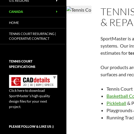
U.S. REGIONS
TENNI
CANADA
& REPA
HOME
TENNIS COURT RESURFACING |
SportMaster is a
COOPERATIVE CONTRACT
systems. Our ins
estimates for
te
TENNIS COURT
Our products are
SPECIFICATIONS
surfaces and recr
Tennis Court
Click here to download
Basketball C
SportMaster’s high quality
design files for your next
Pickleball
& P
project.
Playgrounds 
Running Trac
Set Youtube Channel ID
PLEASE FOLLOW & LIKE US :)