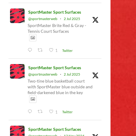
SportMaster Sport Surfaces
@sportmasterweb
·
2 Jul 2025
SportMaster Brite Red & Gray -
Tennis Court Surfaces
1
Twitter
SportMaster Sport Surfaces
@sportmasterweb
·
2 Jul 2025
Two-tine blue basketball court
with SportMaster blue outside and
field-darkened blue in the key
1
Twitter
SportMaster Sport Surfaces
@sportmasterweb
·
12 Nov 2024