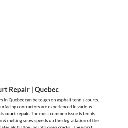
urt Repair | Quebec
s in Quebec can be tough on asphalt tennis courts.
surfacing contractors are experienced in various
is court repair
. The most common issue is tennis
in & melting snow speeds up the degradation of the
aterials by flowing into open cracks. The worst