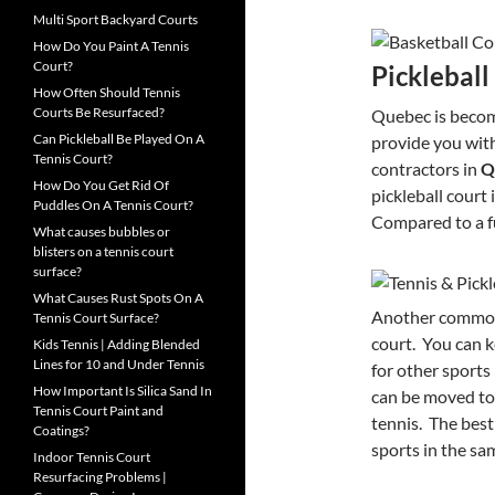
Multi Sport Backyard Courts
How Do You Paint A Tennis
Court?
Pickleball
How Often Should Tennis
Courts Be Resurfaced?
Quebec is becom
Can Pickleball Be Played On A
provide you with
Tennis Court?
contractors in
Q
How Do You Get Rid Of
pickleball court
Puddles On A Tennis Court?
Compared to a ful
What causes bubbles or
blisters on a tennis court
surface?
What Causes Rust Spots On A
Another common c
Tennis Court Surface?
court. You can k
Kids Tennis | Adding Blended
Lines for 10 and Under Tennis
for other sports
How Important Is Silica Sand In
can be moved to 
Tennis Court Paint and
tennis. The best 
Coatings?
sports in the sa
Indoor Tennis Court
Resurfacing Problems |