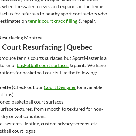
when the water freezes and expands in the tennis
act us for referrals to nearby sport contractors who
e estimates on
tennis court crack filling
& repair.
l Court Resurfacing | Quebec
roduce tennis courts surfaces, but SportMaster is a
turer of
basketball court surfaces
& paint. We have
ptions for basketball courts, like the following:
alette (Check out our
Court Designer
for available
ations)
oned basketball court surfaces
urface textures, from smooth to textured for non-
n dry or wet conditions
al systems, lighting, custom privacy screens, etc.
tball court logos