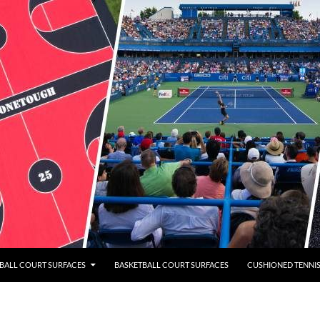
BALL COURT SURFACES
BASKETBALL COURT SURFACES
CUSHIONED TENNI