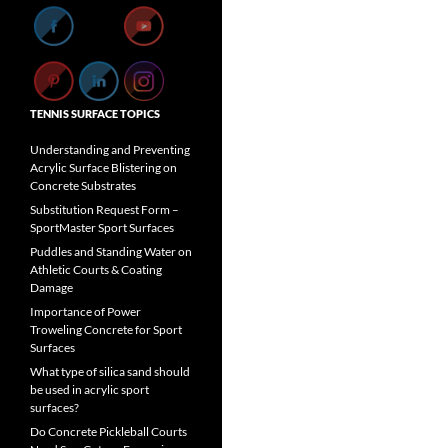
TENNIS SURFACE TOPICS
Understanding and Preventing
Acrylic Surface Blistering on
Concrete Substrates
Substitution Request Form –
SportMaster Sport Surfaces
Puddles and Standing Water on
Athletic Courts & Coating
Damage
Importance of Power
Troweling Concrete for Sport
Surfaces
What type of silica sand should
be used in acrylic sport
surfaces?
Do Concrete Pickleball Courts