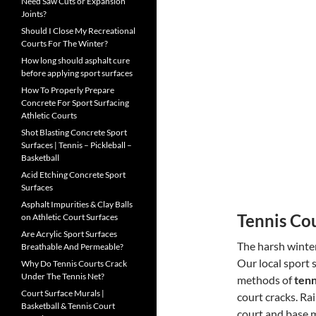
Need Saw Cuts or Expansion
Joints?
Should I Close My Recreational
Courts For The Winter?
How long should asphalt cure
before applying sport surfaces
How To Properly Prepare
Concrete For Sport Surfacing
Athletic Courts
Shot Blasting Concrete Sport
Surfaces | Tennis – Pickleball –
Basketball
Acid Etching Concrete Sport
Surfaces
Asphalt Impurities & Clay Balls
Tennis Co
on Athletic Court Surfaces
Are Acrylic Sport Surfaces
The harsh winter
Breathable And Permeable?
Our local sport 
Why Do Tennis Courts Crack
Under The Tennis Net?
methods of
tenn
Court Surface Murals |
court cracks. Ra
Basketball & Tennis Court
court and base m