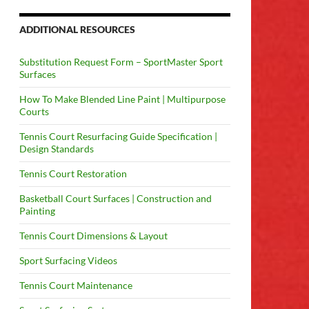
ADDITIONAL RESOURCES
Substitution Request Form – SportMaster Sport
Surfaces
How To Make Blended Line Paint | Multipurpose
Courts
Tennis Court Resurfacing Guide Specification |
Design Standards
Tennis Court Restoration
Basketball Court Surfaces | Construction and
Painting
Tennis Court Dimensions & Layout
Sport Surfacing Videos
Tennis Court Maintenance