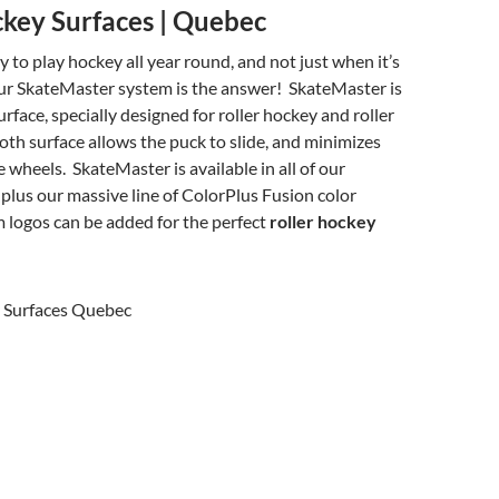
ckey Surfaces | Quebec
y to play hockey all year round, and not just when it’s
ur SkateMaster system is the answer! SkateMaster is
urface, specially designed for roller hockey and roller
th surface allows the puck to slide, and minimizes
e wheels. SkateMaster is available in all of our
 plus our massive line of ColorPlus Fusion color
 logos can be added for the perfect
roller hockey