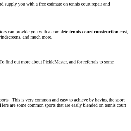
nd supply you with a free estimate on tennis court repair and
ctors can provide you with a complete
tennis court construction
cost,
, windscreens, and much more.
 To find out more about PickleMaster, and for referrals to some
e sports. This is very common and easy to achieve by having the sport
s. Here are some common sports that are easily blended on tennis court