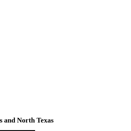
as and North Texas