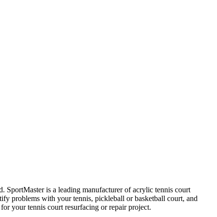
. SportMaster is a leading manufacturer of acrylic tennis court
ify problems with your tennis, pickleball or basketball court, and
r your tennis court resurfacing or repair project.