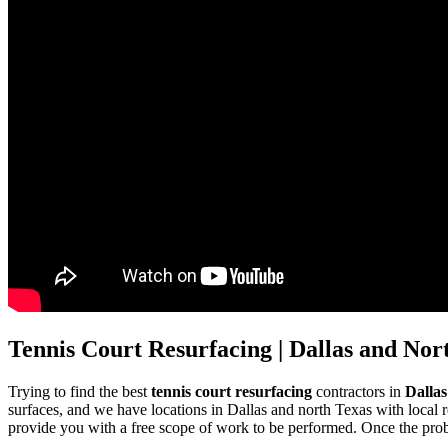
Tennis Court Resurfacing | Dallas and Nor
Trying to find the best
tennis court resurfacing
contractors in
Dalla
surfaces, and we have locations in Dallas and north Texas with local r
provide you with a free scope of work to be performed. Once the proble