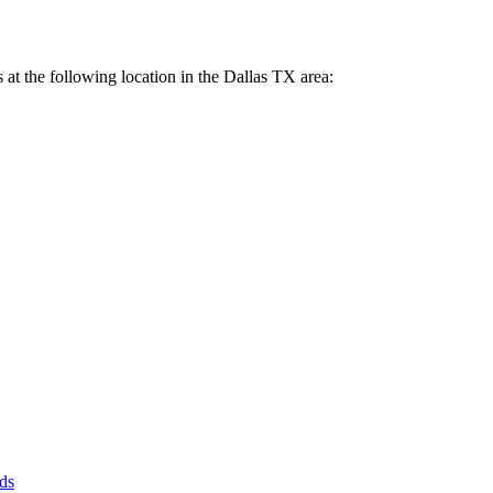
 us at the following location in the Dallas TX area:
ds