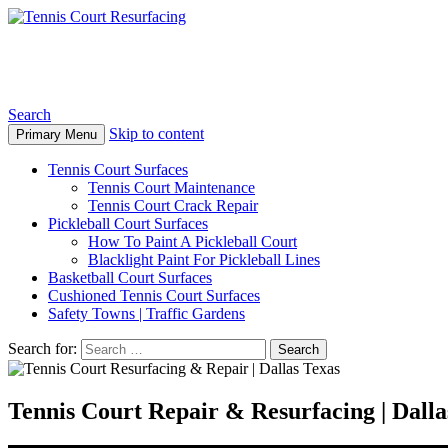
Tennis Court Resurfacing
Search
Skip to content
Primary Menu
Tennis Court Surfaces
Tennis Court Maintenance
Tennis Court Crack Repair
Pickleball Court Surfaces
How To Paint A Pickleball Court
Blacklight Paint For Pickleball Lines
Basketball Court Surfaces
Cushioned Tennis Court Surfaces
Safety Towns | Traffic Gardens
Search for:
Tennis Court Repair & Resurfacing | Dall