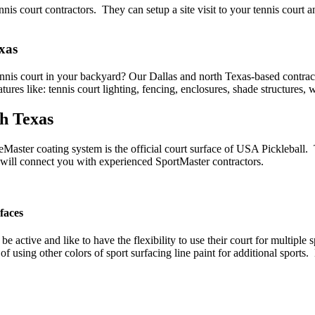
is court contractors. They can setup a site visit to your tennis court a
xas
tennis court in your backyard? Our Dallas and north Texas-based contra
ures like: tennis court lighting, fencing, enclosures, shade structures
th Texas
eMaster coating system is the official court surface of USA Pickleball.
we will connect you with experienced SportMaster contractors.
faces
be active and like to have the flexibility to use their court for multipl
of using other colors of sport surfacing line paint for additional sport