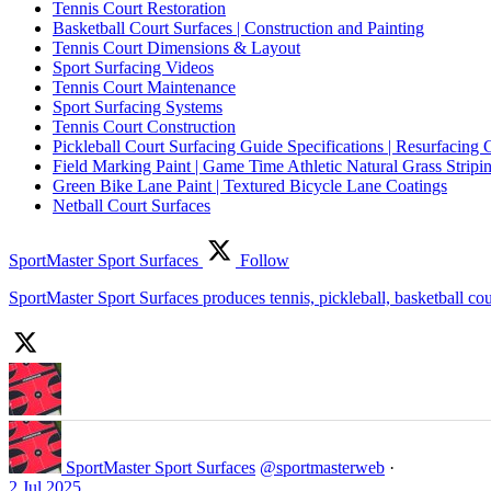
Tennis Court Restoration
Basketball Court Surfaces | Construction and Painting
Tennis Court Dimensions & Layout
Sport Surfacing Videos
Tennis Court Maintenance
Sport Surfacing Systems
Tennis Court Construction
Pickleball Court Surfacing Guide Specifications | Resurfacing 
Field Marking Paint | Game Time Athletic Natural Grass Stripin
Green Bike Lane Paint | Textured Bicycle Lane Coatings
Netball Court Surfaces
SportMaster Sport Surfaces
Follow
SportMaster Sport Surfaces produces tennis, pickleball, basketball co
SportMaster Sport Surfaces
@sportmasterweb
·
2 Jul 2025