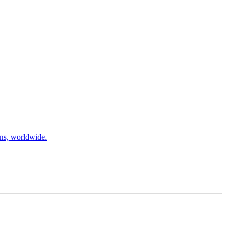
ons, worldwide.