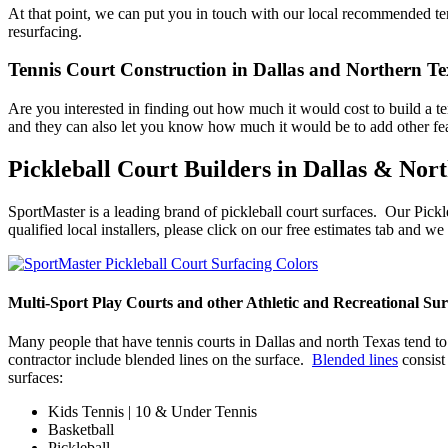
At that point, we can put you in touch with our local recommended tenn
resurfacing.
Tennis Court Construction in Dallas and Northern Te
Are you interested in finding out how much it would cost to build a 
and they can also let you know how much it would be to add other feat
Pickleball Court Builders in Dallas & Nor
SportMaster is a leading brand of pickleball court surfaces. Our Pickl
qualified local installers, please click on our free estimates tab and 
Multi-Sport Play Courts and other Athletic and Recreational Sur
Many people that have tennis courts in Dallas and north Texas tend to 
contractor include blended lines on the surface.
Blended lines
consist 
surfaces:
Kids Tennis | 10 & Under Tennis
Basketball
Pickleball