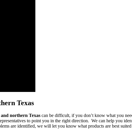
thern Texas
s and northern Texas
can be difficult, if you don’t know what you need
epresentatives to point you in the right direction. We can help you ident
ms are identified, we will let you know what products are best suited fo