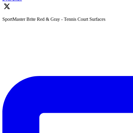
SportMaster Brite Red & Gray - Tennis Court Surfaces