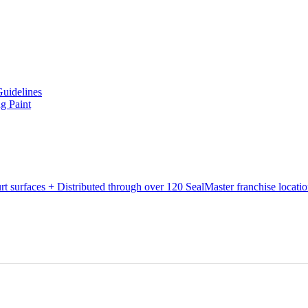
Guidelines
g Paint
urt surfaces + Distributed through over 120 SealMaster franchise locati