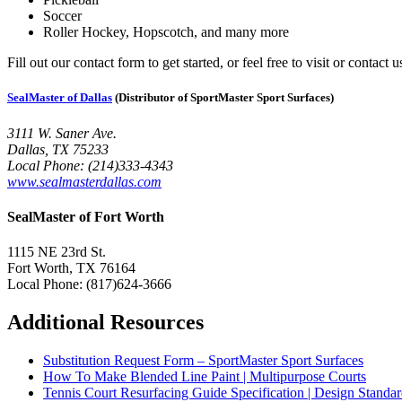
Soccer
Roller Hockey, Hopscotch, and many more
Fill out our contact form to get started, or feel free to visit or contact
SealMaster of Dallas
(Distributor of SportMaster Sport Surfaces)
3111 W. Saner Ave.
Dallas, TX 75233
Local Phone: (214)333-4343
www.sealmasterdallas.com
SealMaster of Fort Worth
1115 NE 23rd St.
Fort Worth, TX 76164
Local Phone: (817)624-3666
Additional Resources
Substitution Request Form – SportMaster Sport Surfaces
How To Make Blended Line Paint | Multipurpose Courts
Tennis Court Resurfacing Guide Specification | Design Standar