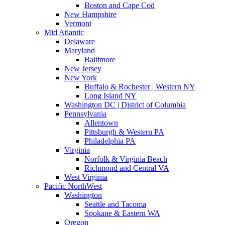
Boston and Cape Cod
New Hampshire
Vermont
Mid Atlantic
Delaware
Maryland
Baltimore
New Jersey
New York
Buffalo & Rochester | Western NY
Long Island NY
Washington DC | District of Columbia
Pennsylvania
Allentown
Pittsburgh & Western PA
Philadelphia PA
Virginia
Norfolk & Virginia Beach
Richmond and Central VA
West Virginia
Pacific NorthWest
Washington
Seattle and Tacoma
Spokane & Eastern WA
Oregon