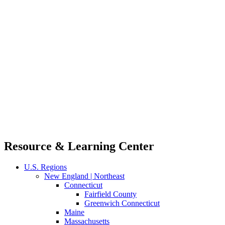
Resource & Learning Center
U.S. Regions
New England | Northeast
Connecticut
Fairfield County
Greenwich Connecticut
Maine
Massachusetts