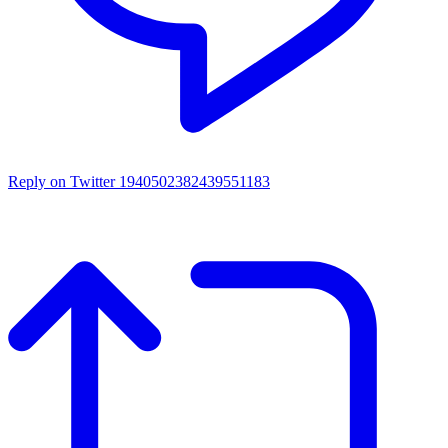
Reply on Twitter 1940502382439551183