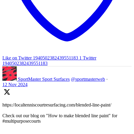
Like on Twitter 1940502382439551183
1
Twitter
1940502382439551183
SportMaster Sport Surfaces
@sportmasterweb
·
12 Nov 2024
https://localtenniscourtresurfacing.com/blended-line-paint/
Check out our blog on "How to make blended line paint" for
#multipurposecourts