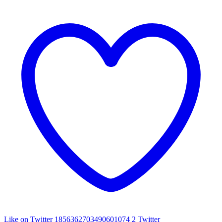
Like on Twitter 1856362703490601074
2
Twitter