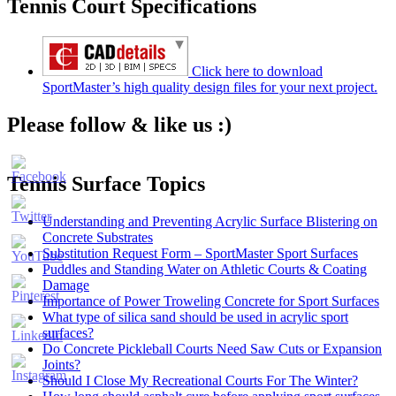
Tennis Court Specifications
Click here to download
SportMaster’s high quality design files for your next project.
Please follow & like us :)
Tennis Surface Topics
Understanding and Preventing Acrylic Surface Blistering on
Concrete Substrates
Substitution Request Form – SportMaster Sport Surfaces
Puddles and Standing Water on Athletic Courts & Coating
Damage
Importance of Power Troweling Concrete for Sport Surfaces
Set
What type of silica sand should be used in acrylic sport
Youtube
surfaces?
Channel
Do Concrete Pickleball Courts Need Saw Cuts or Expansion
ID
Joints?
Should I Close My Recreational Courts For The Winter?