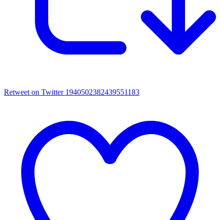
Retweet on Twitter 1940502382439551183