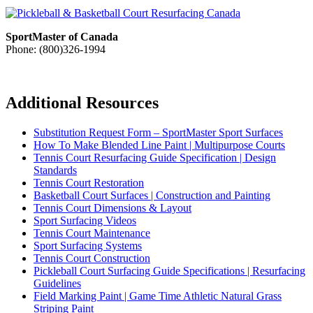
SportMaster of Canada
Phone: (800)326-1994
Additional Resources
Substitution Request Form – SportMaster Sport Surfaces
How To Make Blended Line Paint | Multipurpose Courts
Tennis Court Resurfacing Guide Specification | Design
Standards
Tennis Court Restoration
Basketball Court Surfaces | Construction and Painting
Tennis Court Dimensions & Layout
Sport Surfacing Videos
Tennis Court Maintenance
Sport Surfacing Systems
Tennis Court Construction
Pickleball Court Surfacing Guide Specifications | Resurfacing
Guidelines
Field Marking Paint | Game Time Athletic Natural Grass
Striping Paint