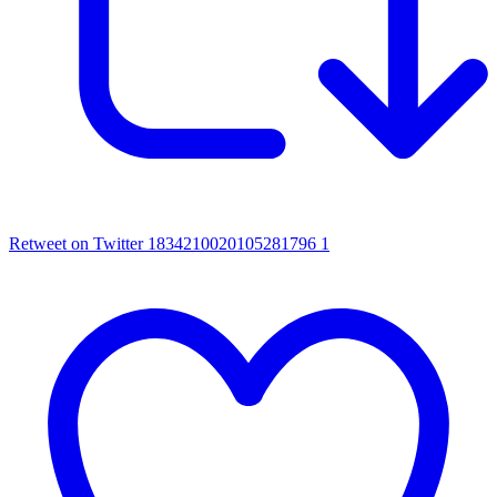
Retweet on Twitter 1834210020105281796
1