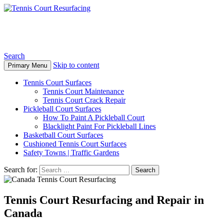
Tennis Court Resurfacing
Search
Skip to content
Primary Menu
Tennis Court Surfaces
Tennis Court Maintenance
Tennis Court Crack Repair
Pickleball Court Surfaces
How To Paint A Pickleball Court
Blacklight Paint For Pickleball Lines
Basketball Court Surfaces
Cushioned Tennis Court Surfaces
Safety Towns | Traffic Gardens
Search for:
Tennis Court Resurfacing and Repair in
Canada