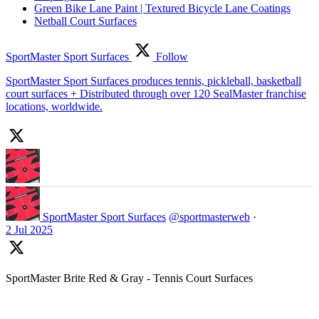
Green Bike Lane Paint | Textured Bicycle Lane Coatings
Netball Court Surfaces
SportMaster Sport Surfaces
Follow
SportMaster Sport Surfaces produces tennis, pickleball, basketball
court surfaces + Distributed through over 120 SealMaster franchise
locations, worldwide.
SportMaster Sport Surfaces
@sportmasterweb
·
2 Jul 2025
SportMaster Brite Red & Gray - Tennis Court Surfaces