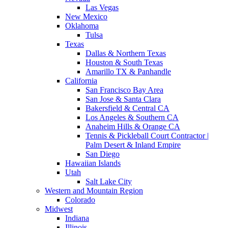
Las Vegas
New Mexico
Oklahoma
Tulsa
Texas
Dallas & Northern Texas
Houston & South Texas
Amarillo TX & Panhandle
California
San Francisco Bay Area
San Jose & Santa Clara
Bakersfield & Central CA
Los Angeles & Southern CA
Anaheim Hills & Orange CA
Tennis & Pickleball Court Contractor |
Palm Desert & Inland Empire
San Diego
Hawaiian Islands
Utah
Salt Lake City
Western and Mountain Region
Colorado
Midwest
Indiana
Illinois