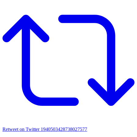
Retweet on Twitter 1940503428738027577