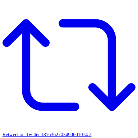
Retweet on Twitter 1856362703490601074
2