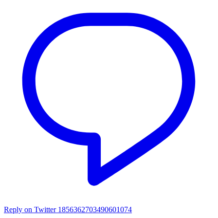
Reply on Twitter 1856362703490601074