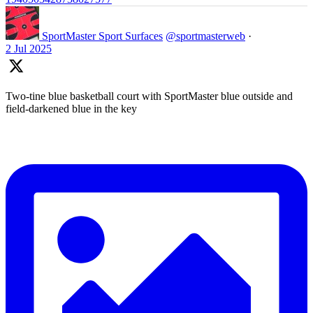
SportMaster Sport Surfaces
@sportmasterweb
·
2 Jul 2025
Two-tine blue basketball court with SportMaster blue outside and
field-darkened blue in the key