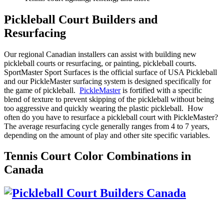
Pickleball Court Builders and
Resurfacing
Our regional Canadian installers can assist with building new
pickleball courts or resurfacing, or painting, pickleball courts.
SportMaster Sport Surfaces is the official surface of USA Pickleball
and our PickleMaster surfacing system is designed specifically for
the game of pickleball.
PickleMaster
is fortified with a specific
blend of texture to prevent skipping of the pickleball without being
too aggressive and quickly wearing the plastic pickleball. How
often do you have to resurface a pickleball court with PickleMaster?
The average resurfacing cycle generally ranges from 4 to 7 years,
depending on the amount of play and other site specific variables.
Tennis Court Color Combinations in
Canada