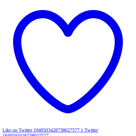
Like on Twitter 1940503428738027577
1
Twitter
1940503428738027577