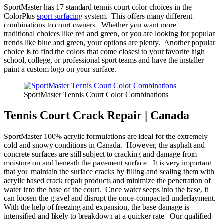
SportMaster has 17 standard tennis court color choices in the
ColorPlus
sport surfacing
system. This offers many different
combinations to court owners. Whether you want more
traditional choices like red and green, or you are looking for popular
trends like blue and green, your options are plenty. Another popular
choice is to find the colors that come closest to your favorite high
school, college, or professional sport teams and have the installer
paint a custom logo on your surface.
SportMaster Tennis Court Color Combinations
Tennis Court Crack Repair | Canada
SportMaster 100% acrylic formulations are ideal for the extremely
cold and snowy conditions in Canada. However, the asphalt and
concrete surfaces are still subject to cracking and damage from
moisture on and beneath the pavement surface. It is very important
that you maintain the surface cracks by filling and sealing them with
acrylic based crack repair products and minimize the penetration of
water into the base of the court. Once water seeps into the base, it
can loosen the gravel and disrupt the once-compacted underlayment.
With the help of freezing and expansion, the base damage is
intensified and likely to breakdown at a quicker rate. Our qualified