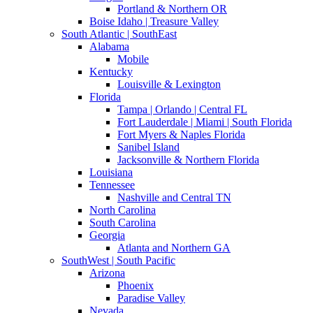
Portland & Northern OR
Boise Idaho | Treasure Valley
South Atlantic | SouthEast
Alabama
Mobile
Kentucky
Louisville & Lexington
Florida
Tampa | Orlando | Central FL
Fort Lauderdale | Miami | South Florida
Fort Myers & Naples Florida
Sanibel Island
Jacksonville & Northern Florida
Louisiana
Tennessee
Nashville and Central TN
North Carolina
South Carolina
Georgia
Atlanta and Northern GA
SouthWest | South Pacific
Arizona
Phoenix
Paradise Valley
Nevada