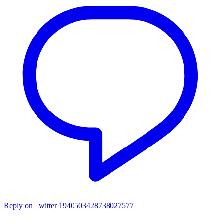
Reply on Twitter 1940503428738027577