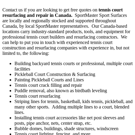
Contact us if you are looking to get free quotes on
tennis court
resurfacing and repair in Canada.
SportMaster Sport Surfaces
are locally and regionally stocked and supported throughout
Canada, by local SportMaster representatives. Our Canada-based
locations carry industry-standard products, tools, and equipment for
professional tennis court builders and resurfacing contractors. We
can help to put you in touch with experienced tennis court
construction and resurfacing companies with experience in, but not
limited to, the following:
Building backyard tennis courts or professional, multiple court
facilities
Pickleball Court Construction & Surfacing
Painting Pickleball Courts and Lines
Tennis court crack filling and repair
Puddle removal, also known as birdbath leveling
Tennis court resurfacing
Striping lines for tennis, basketball, kids tennis, pickleball, and
many other sports. Adding multiple lines to a court, blended
lines.
Installing tennis court accessories like net post sleeves and
posts, pipe anchor, nets, center strap, etc.
Bubble domes, buildings, shade structures, windscreen
Tennis court lighting, fencing, and more