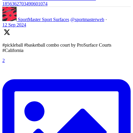
1856362703490601074
SportMaster Sport Surfaces
@sportmasterweb
·
12 Sep 2024
#pickleball #basketball combo court by ProSurface Courts
#California
2