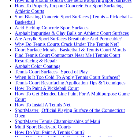
How long should asphalt cure before applying sport surfaces
How To Properly Prepare Concrete For Sport Surfacing
Athletic Courts
Shot Blasting Concrete Sport Surfaces | Tennis – Pickleball –
Basketball
Acid Etching Concrete Sport Surfaces
Asphalt Impurities & Clay Balls on Athletic Court Surfaces
Are Acrylic Sport Surfaces Breathable And Permeable?
Why Do Tennis Courts Crack Under The Tennis Net?
Court Surface Murals | Basketball & Tennis Court Murals
Find Tennis Court Contractors Near Me | Tennis Court
Resurfacing & Repair
Asphalt Color Coatings
Tennis Court Surfaces | Speed of Play
When Is It Too Cold To Apply Tennis Court Surfaces?
Tennis Court Resurfacing Application Tips & Techniques
How To Paint A Pickleball Court
How To Get Blended Line Paint For A Multipurpose Game
Court
How To Install A Tennis Net
SportMaster | Official Playing Surface of the Connecticut
Open
SportMaster Tennis Championships of Maui
Multi Sport Backyard Courts
How Do You Paint A Tennis Court?