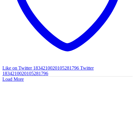
Like on Twitter 1834210020105281796
Twitter
1834210020105281796
Load More