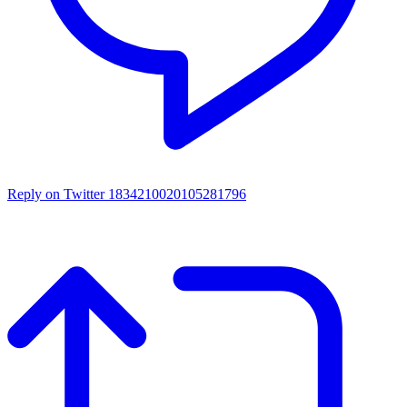
Reply on Twitter 1834210020105281796