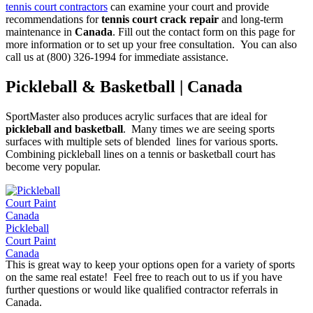
tennis court contractors
can examine your court and provide
recommendations for
tennis court crack repair
and long-term
maintenance in
Canada
. Fill out the contact form on this page for
more information or to set up your free consultation. You can also
call us at (800) 326-1994 for immediate assistance.
Pickleball & Basketball | Canada
SportMaster also produces acrylic surfaces that are ideal for
pickleball and basketball
. Many times we are seeing sports
surfaces with multiple sets of blended lines for various sports.
Combining pickleball lines on a tennis or basketball court has
become very popular.
Pickleball
Court Paint
Canada
This is great way to keep your options open for a variety of sports
on the same real estate! Feel free to reach out to us if you have
further questions or would like qualified contractor referrals in
Canada.