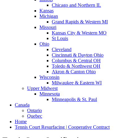
Chicago and Northern IL
Kansas
Michigan
Grand Rapids & Western MI
Missouri
Kansas City & Western MO
St Louis
Ohio
Cleveland
Cincinnati & Dayton Ohio
Columbus & Central OH
Toledo & Northwest OH
Akron & Canton Ohio
Wisconsin
Milwaukee & Eastern WI
Upper Midwest
Minnesota
Minneapolis & St. Paul
Canada
Ontario
Quebec
Home
Tennis Court Resurfacing | Cooperative Contract