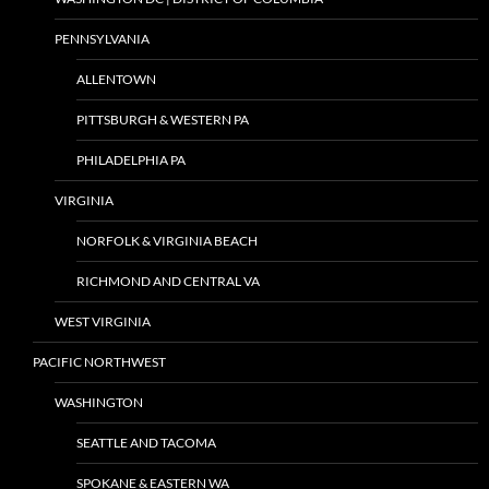
PENNSYLVANIA
ALLENTOWN
PITTSBURGH & WESTERN PA
PHILADELPHIA PA
VIRGINIA
NORFOLK & VIRGINIA BEACH
RICHMOND AND CENTRAL VA
WEST VIRGINIA
PACIFIC NORTHWEST
WASHINGTON
SEATTLE AND TACOMA
SPOKANE & EASTERN WA