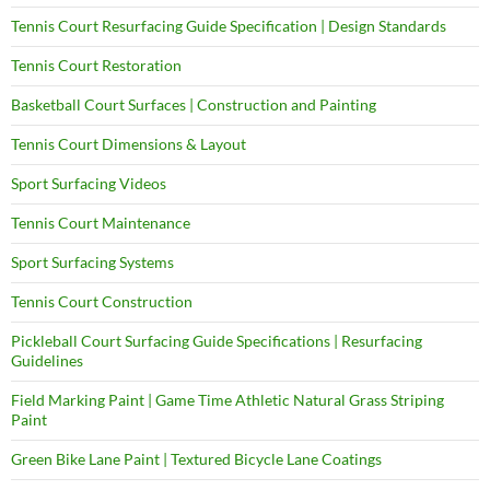
Tennis Court Resurfacing Guide Specification | Design Standards
Tennis Court Restoration
Basketball Court Surfaces | Construction and Painting
Tennis Court Dimensions & Layout
Sport Surfacing Videos
Tennis Court Maintenance
Sport Surfacing Systems
Tennis Court Construction
Pickleball Court Surfacing Guide Specifications | Resurfacing
Guidelines
Field Marking Paint | Game Time Athletic Natural Grass Striping
Paint
Green Bike Lane Paint | Textured Bicycle Lane Coatings