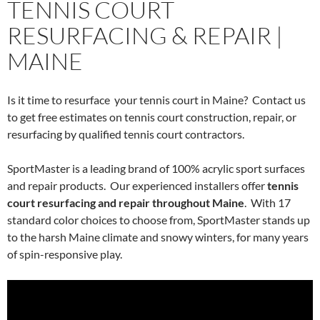
TENNIS COURT
RESURFACING & REPAIR |
MAINE
Is it time to resurface your tennis court in Maine? Contact us
to get free estimates on tennis court construction, repair, or
resurfacing by qualified tennis court contractors.
SportMaster is a leading brand of 100% acrylic sport surfaces
and repair products. Our experienced installers offer
tennis
court resurfacing and repair throughout Maine
. With 17
standard color choices to choose from, SportMaster stands up
to the harsh Maine climate and snowy winters, for many years
of spin-responsive play.