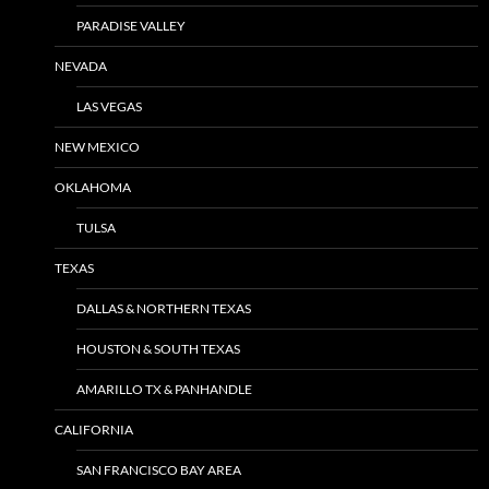
PARADISE VALLEY
NEVADA
LAS VEGAS
NEW MEXICO
OKLAHOMA
TULSA
TEXAS
DALLAS & NORTHERN TEXAS
HOUSTON & SOUTH TEXAS
AMARILLO TX & PANHANDLE
CALIFORNIA
SAN FRANCISCO BAY AREA