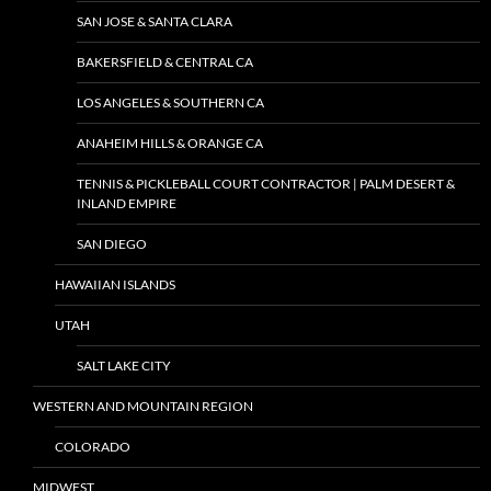
SAN JOSE & SANTA CLARA
BAKERSFIELD & CENTRAL CA
LOS ANGELES & SOUTHERN CA
ANAHEIM HILLS & ORANGE CA
TENNIS & PICKLEBALL COURT CONTRACTOR | PALM DESERT &
INLAND EMPIRE
SAN DIEGO
HAWAIIAN ISLANDS
UTAH
SALT LAKE CITY
WESTERN AND MOUNTAIN REGION
COLORADO
MIDWEST