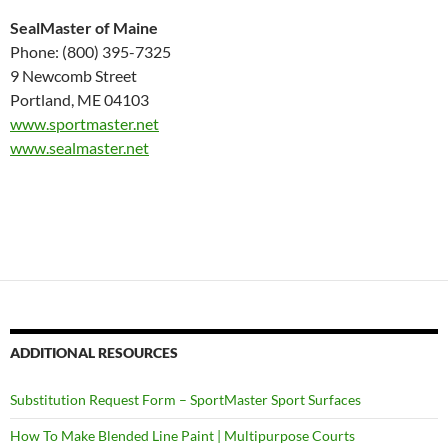
SealMaster of Maine
Phone: (800) 395-7325
9 Newcomb Street
Portland, ME 04103
www.sportmaster.net
www.sealmaster.net
ADDITIONAL RESOURCES
Substitution Request Form – SportMaster Sport Surfaces
How To Make Blended Line Paint | Multipurpose Courts