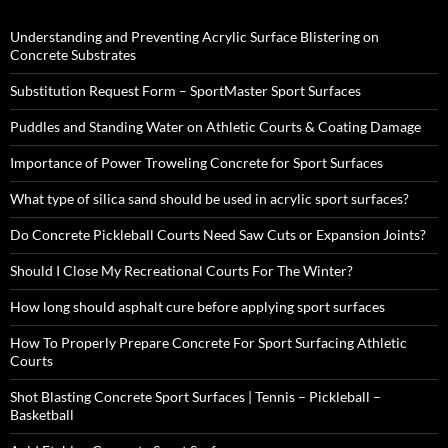
Understanding and Preventing Acrylic Surface Blistering on
Concrete Substrates
Substitution Request Form – SportMaster Sport Surfaces
Puddles and Standing Water on Athletic Courts & Coating Damage
Importance of Power Troweling Concrete for Sport Surfaces
What type of silica sand should be used in acrylic sport surfaces?
Do Concrete Pickleball Courts Need Saw Cuts or Expansion Joints?
Should I Close My Recreational Courts For The Winter?
How long should asphalt cure before applying sport surfaces
How To Properly Prepare Concrete For Sport Surfacing Athletic
Courts
Shot Blasting Concrete Sport Surfaces | Tennis – Pickleball –
Basketball