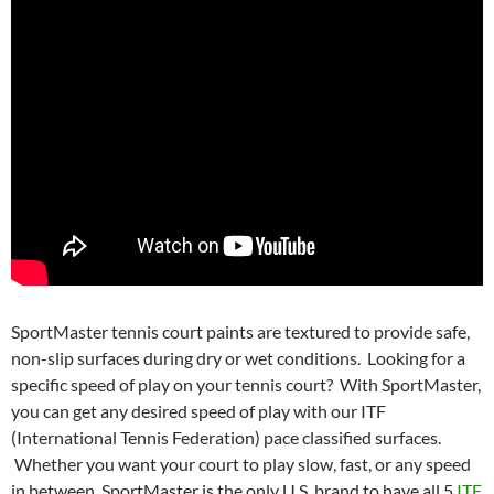
SportMaster tennis court paints are textured to provide safe,
non-slip surfaces during dry or wet conditions. Looking for a
specific speed of play on your tennis court? With SportMaster,
you can get any desired speed of play with our ITF
(International Tennis Federation) pace classified surfaces.
Whether you want your court to play slow, fast, or any speed
in between, SportMaster is the only U.S. brand to have all 5
ITF