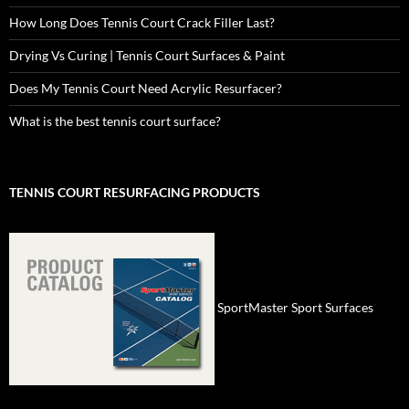
How Long Does Tennis Court Crack Filler Last?
Drying Vs Curing | Tennis Court Surfaces & Paint
Does My Tennis Court Need Acrylic Resurfacer?
What is the best tennis court surface?
TENNIS COURT RESURFACING PRODUCTS
SportMaster Sport Surfaces