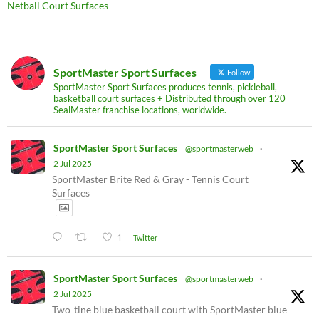
Netball Court Surfaces
SportMaster Sport Surfaces
Follow
SportMaster Sport Surfaces produces tennis, pickleball,
basketball court surfaces + Distributed through over 120
SealMaster franchise locations, worldwide.
SportMaster Sport Surfaces
@sportmasterweb
·
2 Jul 2025
SportMaster Brite Red & Gray - Tennis Court
Surfaces
1
Twitter
SportMaster Sport Surfaces
@sportmasterweb
·
2 Jul 2025
Two-tine blue basketball court with SportMaster blue