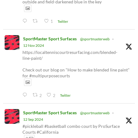
outside and field-darkened blue in the key
1
Twitter
SportMaster Sport Surfaces
@sportmasterweb
·
12 Nov 2024
https://localtenniscourtresurfacing.com/blended-
line-paint/
Check out our blog on "How to make blended line paint"
for #multipurposecourts
2
2
Twitter
SportMaster Sport Surfaces
@sportmasterweb
·
12 Sep 2024
#pickleball #basketball combo court by ProSurface
Courts #California