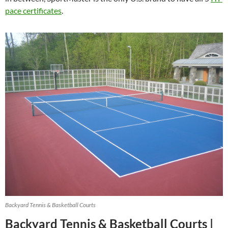
pace certificates
.
Backyard Tennis & Basketball Courts
Backyard Tennis & Basketball Courts |