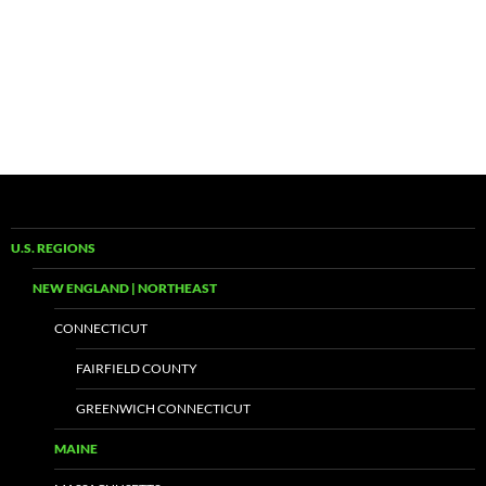
U.S. REGIONS
NEW ENGLAND | NORTHEAST
CONNECTICUT
FAIRFIELD COUNTY
GREENWICH CONNECTICUT
MAINE