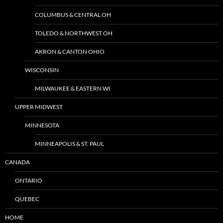
COLUMBUS & CENTRAL OH
TOLEDO & NORTHWEST OH
AKRON & CANTON OHIO
WISCONSIN
MILWAUKEE & EASTERN WI
UPPER MIDWEST
MINNESOTA
MINNEAPOLIS & ST. PAUL
CANADA
ONTARIO
QUEBEC
HOME