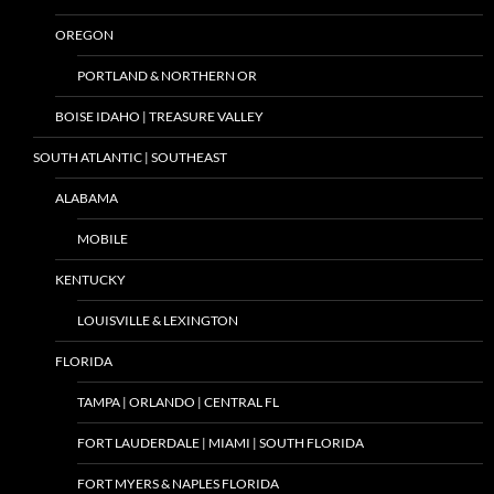
OREGON
PORTLAND & NORTHERN OR
BOISE IDAHO | TREASURE VALLEY
SOUTH ATLANTIC | SOUTHEAST
ALABAMA
MOBILE
KENTUCKY
LOUISVILLE & LEXINGTON
FLORIDA
TAMPA | ORLANDO | CENTRAL FL
FORT LAUDERDALE | MIAMI | SOUTH FLORIDA
FORT MYERS & NAPLES FLORIDA