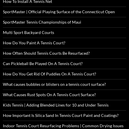
How To Install A Tennis Net
SportMaster | Official Playing Surface of the Connecticut Open
SportMaster Tennis Championships of Maui
Multi Sport Backyard Courts
How Do You Paint A Tennis Court?
How Often Should Tennis Courts Be Resurfaced?
Can Pickleball Be Played On A Tennis Court?
How Do You Get Rid Of Puddles On A Tennis Court?
What causes bubbles or blisters on a tennis court surface?
What Causes Rust Spots On A Tennis Court Surface?
Kids Tennis | Adding Blended Lines for 10 and Under Tennis
How Important Is Silica Sand In Tennis Court Paint and Coatings?
Indoor Tennis Court Resurfacing Problems | Common Drying Issues