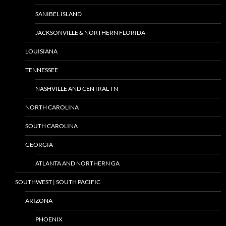
SANIBEL ISLAND
JACKSONVILLE & NORTHERN FLORIDA
LOUISIANA
TENNESSEE
NASHVILLE AND CENTRAL TN
NORTH CAROLINA
SOUTH CAROLINA
GEORGIA
ATLANTA AND NORTHERN GA
SOUTHWEST | SOUTH PACIFIC
ARIZONA
PHOENIX