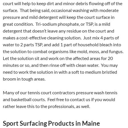
court will help to keep dirt and minor debris flowing off of the
surface. That being said, occasional washing with moderate
pressure and mild detergent will keep the court surface in
great condition. Tri-sodium phosphate, or TSP, is a mild
detergent that doesn’t leave any residue on the court and
makes a cost-effective cleaning solution. Just mix 4 parts of
water to 2 parts TSP, and add 1 part of household bleach into
the solution to combat organisms like mold, moss, and fungus.
Let the solution sit and work on the affected areas for 20
minutes or so, and then rinse off with clean water. You may
need to work the solution in with a soft to medium bristled
broom in tough areas.
Many of our tennis court contractors pressure wash tennis
and basketball courts. Feel free to contact us if you would
rather leave this to the professionals, as well.
Sport Surfacing Products in Maine