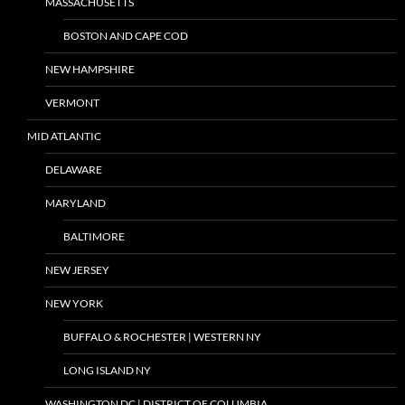
MASSACHUSETTS
BOSTON AND CAPE COD
NEW HAMPSHIRE
VERMONT
MID ATLANTIC
DELAWARE
MARYLAND
BALTIMORE
NEW JERSEY
NEW YORK
BUFFALO & ROCHESTER | WESTERN NY
LONG ISLAND NY
WASHINGTON DC | DISTRICT OF COLUMBIA