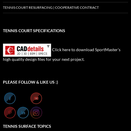
TENNIS COURT RESURFACING | COOPERATIVE CONTRACT
TENNIS COURT SPECIFICATIONS
Click here to download SportMaster’s
high quality design files for your next project.
Set Youtube Channel ID
PLEASE FOLLOW & LIKE US :)
TENNIS SURFACE TOPICS