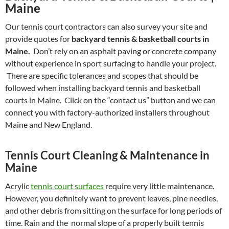
Maine
Our tennis court contractors can also survey your site and
provide quotes for
backyard tennis & basketball courts in
Maine.
Don’t rely on an asphalt paving or concrete company
without experience in sport surfacing to handle your project.
There are specific tolerances and scopes that should be
followed when installing backyard tennis and basketball
courts in Maine. Click on the “contact us” button and we can
connect you with factory-authorized installers throughout
Maine and New England.
Tennis Court Cleaning & Maintenance in
Maine
Acrylic
tennis court surfaces
require very little maintenance.
However, you definitely want to prevent leaves, pine needles,
and other debris from sitting on the surface for long periods of
time. Rain and the normal slope of a properly built tennis