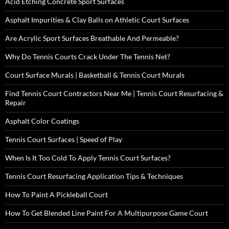
Acid Etching Concrete Sport Surfaces
Asphalt Impurities & Clay Balls on Athletic Court Surfaces
Are Acrylic Sport Surfaces Breathable And Permeable?
Why Do Tennis Courts Crack Under The Tennis Net?
Court Surface Murals | Basketball & Tennis Court Murals
Find Tennis Court Contractors Near Me | Tennis Court Resurfacing &
Repair
Asphalt Color Coatings
Tennis Court Surfaces | Speed of Play
When Is It Too Cold To Apply Tennis Court Surfaces?
Tennis Court Resurfacing Application Tips & Techniques
How To Paint A Pickleball Court
How To Get Blended Line Paint For A Multipurpose Game Court