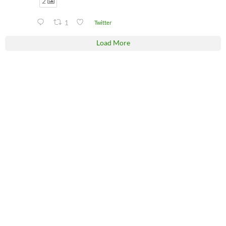
2
1
Twitter
Load More