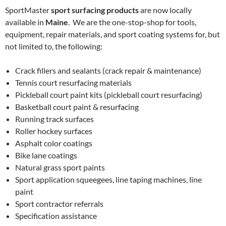
SportMaster
sport surfacing products
are now locally
available in
Maine
. We are the one-stop-shop for tools,
equipment, repair materials, and sport coating systems for, but
not limited to, the following:
Crack fillers and sealants (crack repair & maintenance)
Tennis court resurfacing materials
Pickleball court paint kits (pickleball court resurfacing)
Basketball court paint & resurfacing
Running track surfaces
Roller hockey surfaces
Asphalt color coatings
Bike lane coatings
Natural grass sport paints
Sport application squeegees, line taping machines, line
paint
Sport contractor referrals
Specification assistance