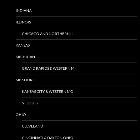
INDIANA
ILLINOIS
CHICAGO AND NORTHERN IL
KANSAS
MICHIGAN
GRAND RAPIDS & WESTERN MI
MISSOURI
KANSAS CITY & WESTERN MO
ST LOUIS
OHIO
CLEVELAND
CINCINNATI & DAYTON OHIO