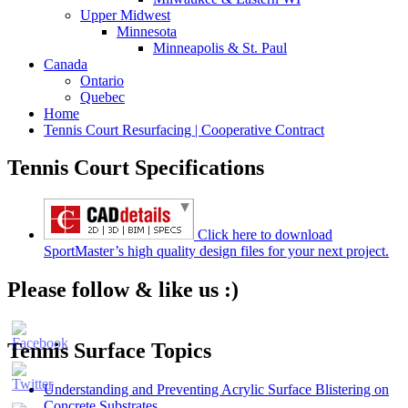
Upper Midwest
Minnesota
Minneapolis & St. Paul
Canada
Ontario
Quebec
Home
Tennis Court Resurfacing | Cooperative Contract
Tennis Court Specifications
Click here to download
SportMaster’s high quality design files for your next project.
Please follow & like us :)
Tennis Surface Topics
Understanding and Preventing Acrylic Surface Blistering on
Concrete Substrates