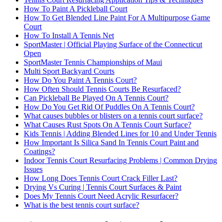
How To Paint A Pickleball Court
How To Get Blended Line Paint For A Multipurpose Game
Court
How To Install A Tennis Net
SportMaster | Official Playing Surface of the Connecticut
Open
SportMaster Tennis Championships of Maui
Multi Sport Backyard Courts
How Do You Paint A Tennis Court?
How Often Should Tennis Courts Be Resurfaced?
Can Pickleball Be Played On A Tennis Court?
How Do You Get Rid Of Puddles On A Tennis Court?
What causes bubbles or blisters on a tennis court surface?
What Causes Rust Spots On A Tennis Court Surface?
Kids Tennis | Adding Blended Lines for 10 and Under Tennis
How Important Is Silica Sand In Tennis Court Paint and
Coatings?
Indoor Tennis Court Resurfacing Problems | Common Drying
Issues
How Long Does Tennis Court Crack Filler Last?
Drying Vs Curing | Tennis Court Surfaces & Paint
Does My Tennis Court Need Acrylic Resurfacer?
What is the best tennis court surface?