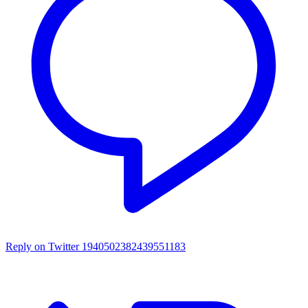
Reply on Twitter 1940502382439551183