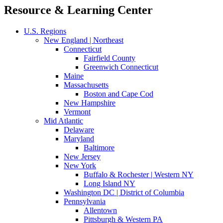
Resource & Learning Center
U.S. Regions
New England | Northeast
Connecticut
Fairfield County
Greenwich Connecticut
Maine
Massachusetts
Boston and Cape Cod
New Hampshire
Vermont
Mid Atlantic
Delaware
Maryland
Baltimore
New Jersey
New York
Buffalo & Rochester | Western NY
Long Island NY
Washington DC | District of Columbia
Pennsylvania
Allentown
Pittsburgh & Western PA