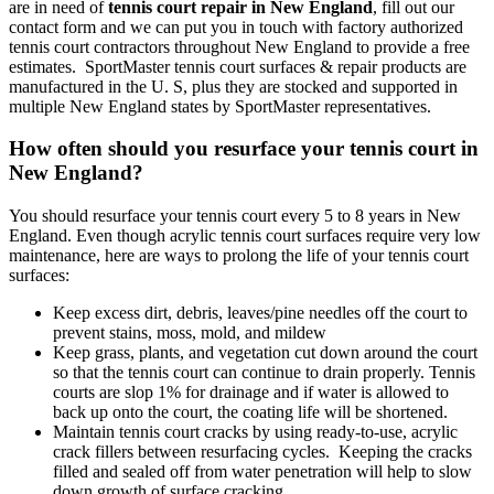
are in need of
tennis court repair in New England
, fill out our
contact form and we can put you in touch with factory authorized
tennis court contractors throughout New England to provide a free
estimates. SportMaster tennis court surfaces & repair products are
manufactured in the U. S, plus they are stocked and supported in
multiple New England states by SportMaster representatives.
How often should you resurface your tennis court in
New England?
You should resurface your tennis court every 5 to 8 years in New
England. Even though acrylic tennis court surfaces require very low
maintenance, here are ways to prolong the life of your tennis court
surfaces:
Keep excess dirt, debris, leaves/pine needles off the court to
prevent stains, moss, mold, and mildew
Keep grass, plants, and vegetation cut down around the court
so that the tennis court can continue to drain properly. Tennis
courts are slop 1% for drainage and if water is allowed to
back up onto the court, the coating life will be shortened.
Maintain tennis court cracks by using ready-to-use, acrylic
crack fillers between resurfacing cycles. Keeping the cracks
filled and sealed off from water penetration will help to slow
down growth of surface cracking.