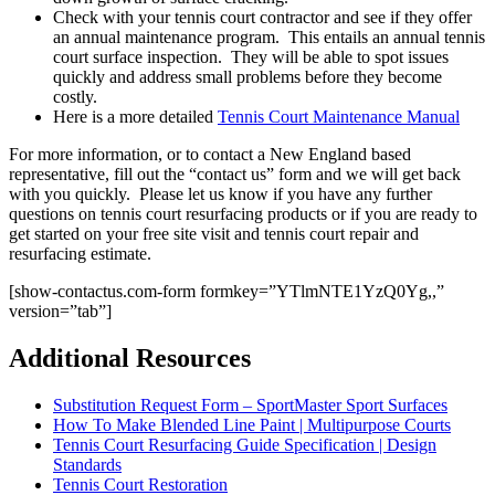
Check with your tennis court contractor and see if they offer
an annual maintenance program. This entails an annual tennis
court surface inspection. They will be able to spot issues
quickly and address small problems before they become
costly.
Here is a more detailed
Tennis Court Maintenance Manual
For more information, or to contact a New England based
representative, fill out the “contact us” form and we will get back
with you quickly. Please let us know if you have any further
questions on tennis court resurfacing products or if you are ready to
get started on your free site visit and tennis court repair and
resurfacing estimate.
[show-contactus.com-form formkey=”YTlmNTE1YzQ0Yg,,”
version=”tab”]
Additional Resources
Substitution Request Form – SportMaster Sport Surfaces
How To Make Blended Line Paint | Multipurpose Courts
Tennis Court Resurfacing Guide Specification | Design
Standards
Tennis Court Restoration