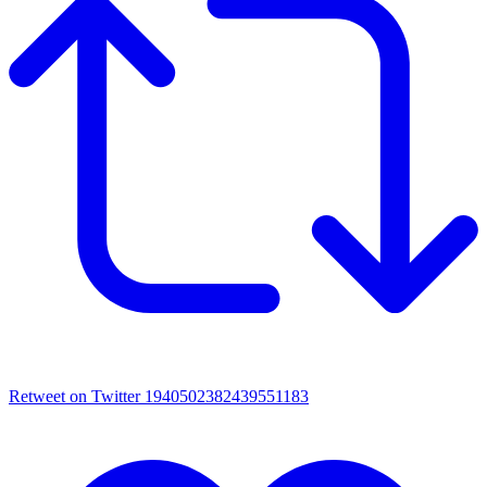
Retweet on Twitter 1940502382439551183