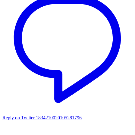
Reply on Twitter 1834210020105281796