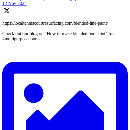
12 Nov 2024
https://localtenniscourtresurfacing.com/blended-line-paint/
Check out our blog on "How to make blended line paint" for
#multipurposecourts