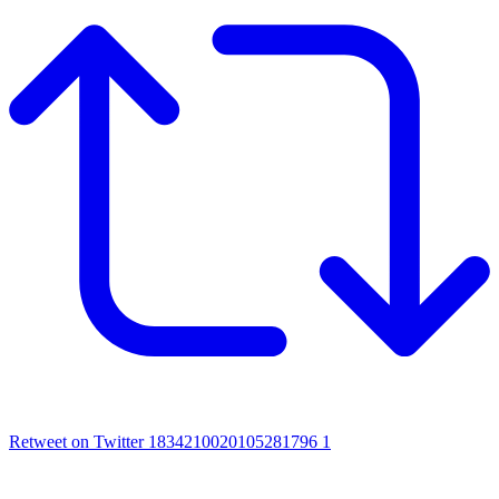
Retweet on Twitter 1834210020105281796
1