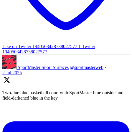
Like on Twitter 1940503428738027577
1
Twitter
1940503428738027577
SportMaster Sport Surfaces
@sportmasterweb
·
2 Jul 2025
Two-tine blue basketball court with SportMaster blue outside and
field-darkened blue in the key