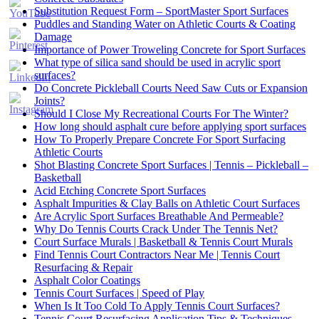
Substitution Request Form – SportMaster Sport Surfaces
Puddles and Standing Water on Athletic Courts & Coating
Damage
Importance of Power Troweling Concrete for Sport Surfaces
Set
What type of silica sand should be used in acrylic sport
Youtube
surfaces?
Channel
Do Concrete Pickleball Courts Need Saw Cuts or Expansion
ID
Joints?
Should I Close My Recreational Courts For The Winter?
How long should asphalt cure before applying sport surfaces
How To Properly Prepare Concrete For Sport Surfacing
Athletic Courts
Shot Blasting Concrete Sport Surfaces | Tennis – Pickleball –
Basketball
Acid Etching Concrete Sport Surfaces
Asphalt Impurities & Clay Balls on Athletic Court Surfaces
Are Acrylic Sport Surfaces Breathable And Permeable?
Why Do Tennis Courts Crack Under The Tennis Net?
Court Surface Murals | Basketball & Tennis Court Murals
Find Tennis Court Contractors Near Me | Tennis Court
Resurfacing & Repair
Asphalt Color Coatings
Tennis Court Surfaces | Speed of Play
When Is It Too Cold To Apply Tennis Court Surfaces?
Tennis Court Resurfacing Application Tips & Techniques