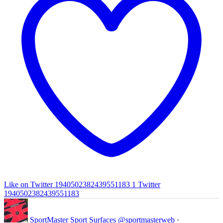
Like on Twitter 1940502382439551183
1
Twitter
1940502382439551183
SportMaster Sport Surfaces
@sportmasterweb
·