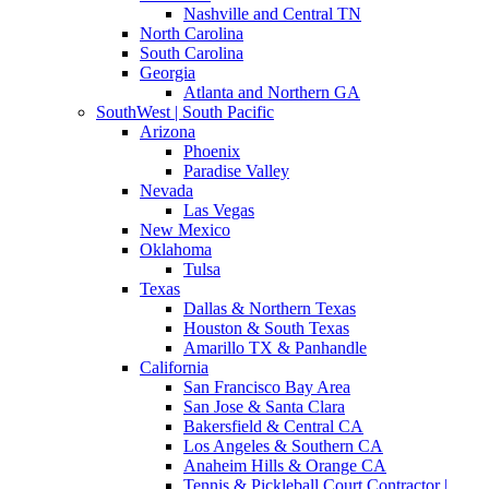
Nashville and Central TN
North Carolina
South Carolina
Georgia
Atlanta and Northern GA
SouthWest | South Pacific
Arizona
Phoenix
Paradise Valley
Nevada
Las Vegas
New Mexico
Oklahoma
Tulsa
Texas
Dallas & Northern Texas
Houston & South Texas
Amarillo TX & Panhandle
California
San Francisco Bay Area
San Jose & Santa Clara
Bakersfield & Central CA
Los Angeles & Southern CA
Anaheim Hills & Orange CA
Tennis & Pickleball Court Contractor |