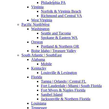
Philadelphia PA
Virginia
Norfolk & Virginia Beach
Richmond and Central VA
West Virginia
Pacific NorthWest
Washington
Seattle and Tacoma
Spokane & Eastern WA
Oregon
Portland & Northern OR
Boise Idaho | Treasure Valley
South Atlantic | SouthEast
Alabama
Mobile
Kentucky
Louisville & Lexington
Florida
Tampa | Orlando | Central FL
Fort Lauderdale | Miami | South Florida
Fort Myers & Naples Florida
Sanibel Island
Jacksonville & Northern Florida
Louisiana
Tennessee