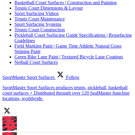
Basketball Court Surfaces | Construction and Painting
Tennis Court Dimensions & Layout
Sport Surfacing Videos
Tennis Court Maintenance
Sport Surfacing Systems
Tennis Court Construction
Pickleball Court Surfacing Guide Specifications | Resurfacing
Guidelines
Field Marking Paint | Game Time Athletic Natural Grass
Striping Paint
Green Bike Lane Paint | Textured Bicycle Lane Coatings
Netball Court Surfaces
SportMaster Sport Surfaces
Follow
SportMaster Sport Surfaces produces tennis, pickleball, basketball
court surfaces + Distributed through over 120 SealMaster franchise
locations, worldwide.