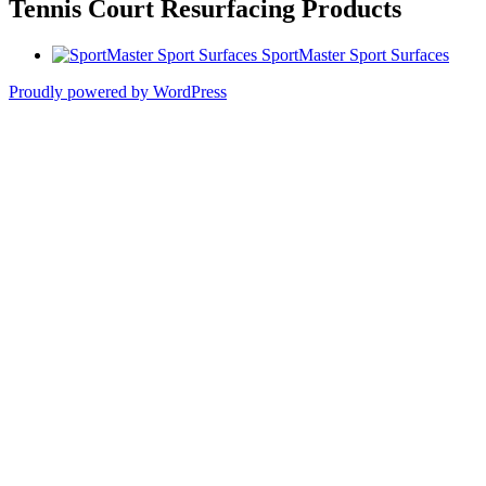
Tennis Court Resurfacing Products
SportMaster Sport Surfaces
Proudly powered by WordPress