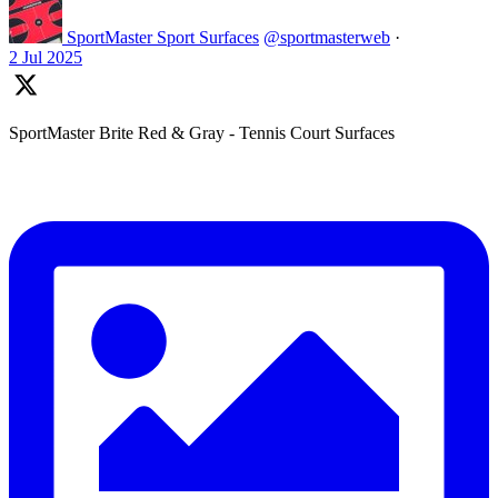
SportMaster Sport Surfaces
@sportmasterweb
·
2 Jul 2025
SportMaster Brite Red & Gray - Tennis Court Surfaces