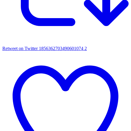
Retweet on Twitter 1856362703490601074
2