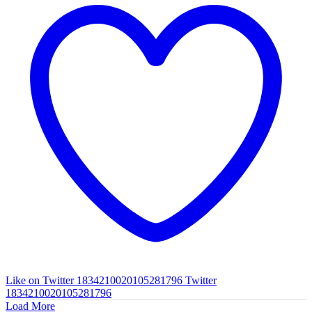
Like on Twitter 1834210020105281796
Twitter
1834210020105281796
Load More