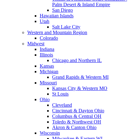
Palm Desert & Inland Empire
San Diego
Hawaiian Islands
Utah
Salt Lake City
Western and Mountain Region
Colorado
Midwest
Indiana
Illinois
Chicago and Northern IL
Kansas
Michigan
Grand Rapids & Western MI
Missouri
Kansas City & Western MO
St Louis
Ohio
Cleveland
Cincinnati & Dayton Ohio
Columbus & Central OH
Toledo & Northwest OH
Akron & Canton Ohio
Wisconsin
Milwaukee & Eastern WI