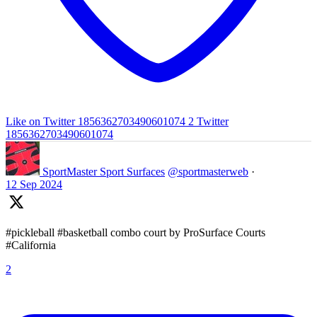
Like on Twitter 1856362703490601074
2
Twitter
1856362703490601074
SportMaster Sport Surfaces
@sportmasterweb
·
12 Sep 2024
#pickleball #basketball combo court by ProSurface Courts
#California
2