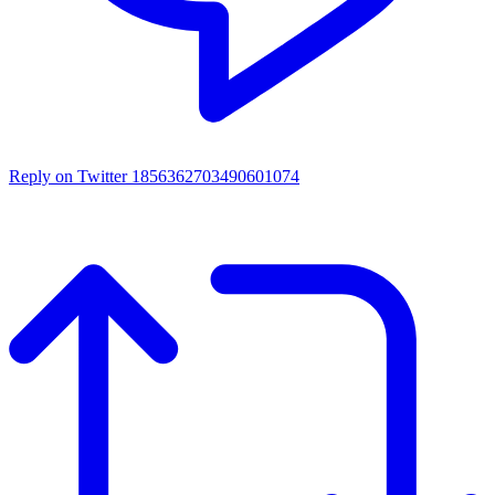
Reply on Twitter 1856362703490601074