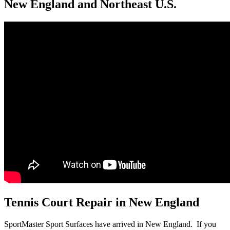
New England and Northeast U.S.
Tennis Court Repair in New England
SportMaster Sport Surfaces have arrived in New England. If you