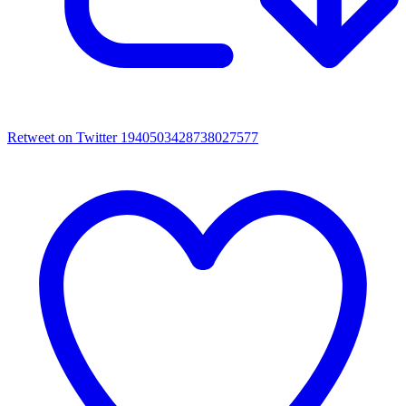
Retweet on Twitter 1940503428738027577