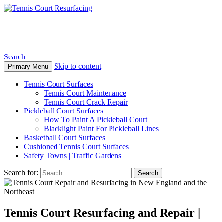
Tennis Court Resurfacing
Search
Skip to content
Primary Menu
Tennis Court Surfaces
Tennis Court Maintenance
Tennis Court Crack Repair
Pickleball Court Surfaces
How To Paint A Pickleball Court
Blacklight Paint For Pickleball Lines
Basketball Court Surfaces
Cushioned Tennis Court Surfaces
Safety Towns | Traffic Gardens
Search for:
Tennis Court Resurfacing and Repair |