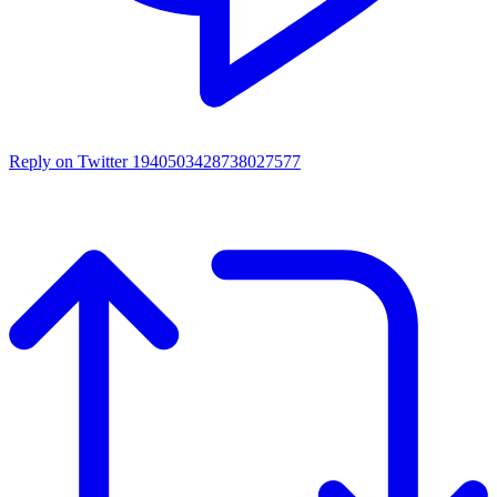
Reply on Twitter 1940503428738027577