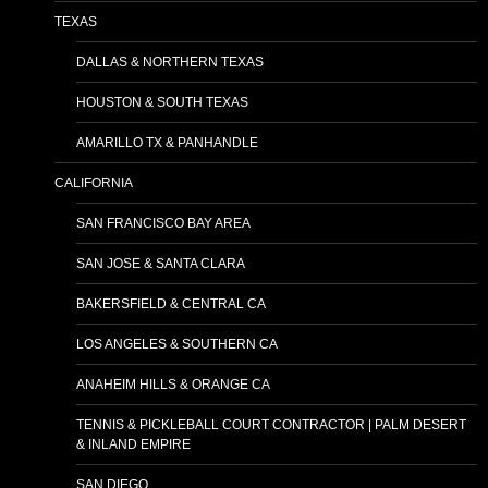
TEXAS
DALLAS & NORTHERN TEXAS
HOUSTON & SOUTH TEXAS
AMARILLO TX & PANHANDLE
CALIFORNIA
SAN FRANCISCO BAY AREA
SAN JOSE & SANTA CLARA
BAKERSFIELD & CENTRAL CA
LOS ANGELES & SOUTHERN CA
ANAHEIM HILLS & ORANGE CA
TENNIS & PICKLEBALL COURT CONTRACTOR | PALM DESERT
& INLAND EMPIRE
SAN DIEGO