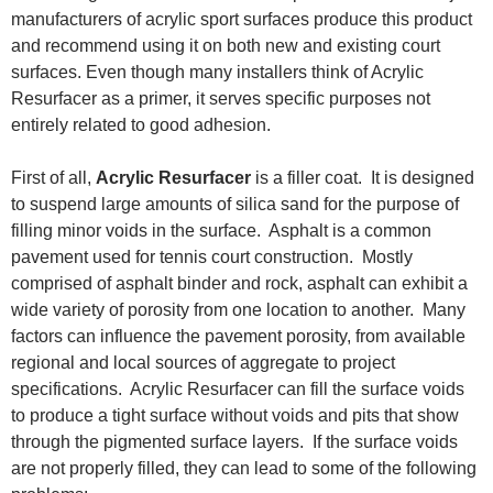
manufacturers of acrylic sport surfaces produce this product
and recommend using it on both new and existing court
surfaces. Even though many installers think of Acrylic
Resurfacer as a primer, it serves specific purposes not
entirely related to good adhesion.
First of all,
Acrylic Resurfacer
is a filler coat. It is designed
to suspend large amounts of silica sand for the purpose of
filling minor voids in the surface. Asphalt is a common
pavement used for tennis court construction. Mostly
comprised of asphalt binder and rock, asphalt can exhibit a
wide variety of porosity from one location to another. Many
factors can influence the pavement porosity, from available
regional and local sources of aggregate to project
specifications. Acrylic Resurfacer can fill the surface voids
to produce a tight surface without voids and pits that show
through the pigmented surface layers. If the surface voids
are not properly filled, they can lead to some of the following