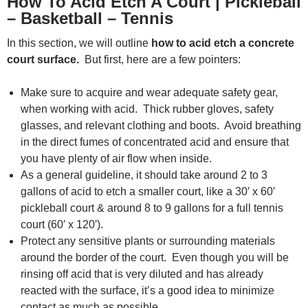
How To Acid Etch A Court | Pickleball
– Basketball – Tennis
In this section, we will outline
how to acid etch a concrete
court surface.
But first, here are a few pointers:
Make sure to acquire and wear adequate safety gear,
when working with acid. Thick rubber gloves, safety
glasses, and relevant clothing and boots. Avoid breathing
in the direct fumes of concentrated acid and ensure that
you have plenty of air flow when inside.
As a general guideline, it should take around 2 to 3
gallons of acid to etch a smaller court, like a 30′ x 60′
pickleball court & around 8 to 9 gallons for a full tennis
court (60′ x 120′).
Protect any sensitive plants or surrounding materials
around the border of the court. Even though you will be
rinsing off acid that is very diluted and has already
reacted with the surface, it’s a good idea to minimize
contact as much as possible.