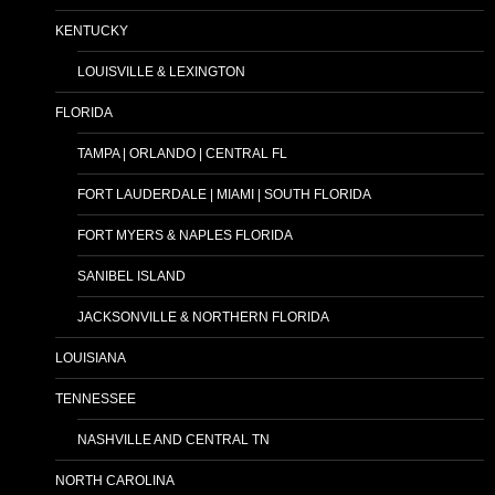
KENTUCKY
LOUISVILLE & LEXINGTON
FLORIDA
TAMPA | ORLANDO | CENTRAL FL
FORT LAUDERDALE | MIAMI | SOUTH FLORIDA
FORT MYERS & NAPLES FLORIDA
SANIBEL ISLAND
JACKSONVILLE & NORTHERN FLORIDA
LOUISIANA
TENNESSEE
NASHVILLE AND CENTRAL TN
NORTH CAROLINA