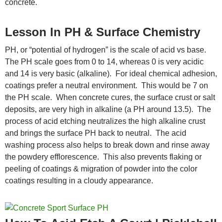
concrete.
Lesson In PH & Surface Chemistry
PH, or “potential of hydrogen” is the scale of acid vs base.
The PH scale goes from 0 to 14, whereas 0 is very acidic
and 14 is very basic (alkaline). For ideal chemical adhesion,
coatings prefer a neutral environment. This would be 7 on
the PH scale. When concrete cures, the surface crust or salt
deposits, are very high in alkaline (a PH around 13.5). The
process of acid etching neutralizes the high alkaline crust
and brings the surface PH back to neutral. The acid
washing process also helps to break down and rinse away
the powdery efflorescence. This also prevents flaking or
peeling of coatings & migration of powder into the color
coatings resulting in a cloudy appearance.