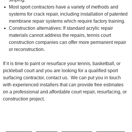
Most sport contractors have a variety of methods and
systems for crack repair, including installation of patented
membrane repair systems which require factory training.
Construction alternatives: If standard acrylic repair
materials cannot address the repairs, tennis court
construction companies can offer more permanent repair
or reconstruction.
If it is time to paint or resurface your tennis, basketball, or
pickleball court and you are looking for a qualified sport
surfacing contractor, contact us. We can put you in touch
with experienced installers that can provide free estimates
on a professional and affordable court repair, resurfacing, or
construction project.