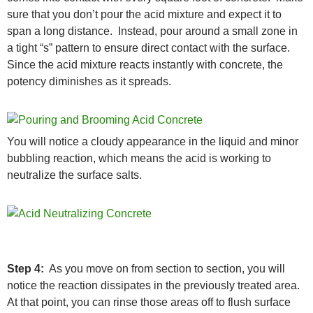
sure that you don’t pour the acid mixture and expect it to
span a long distance. Instead, pour around a small zone in
a tight “s” pattern to ensure direct contact with the surface.
Since the acid mixture reacts instantly with concrete, the
potency diminishes as it spreads.
You will notice a cloudy appearance in the liquid and minor
bubbling reaction, which means the acid is working to
neutralize the surface salts.
Step 4:
As you move on from section to section, you will
notice the reaction dissipates in the previously treated area.
At that point, you can rinse those areas off to flush surface