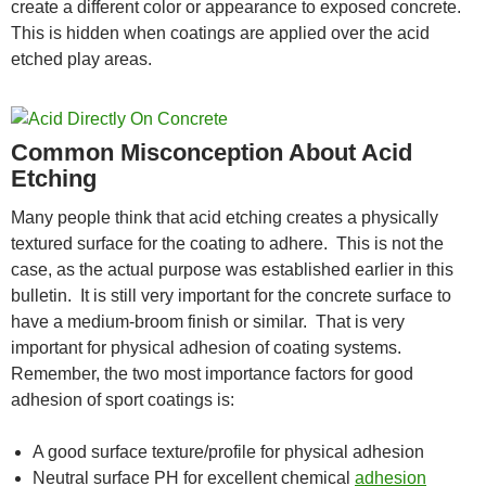
create a different color or appearance to exposed concrete.
This is hidden when coatings are applied over the acid
etched play areas.
Common Misconception About Acid
Etching
Many people think that acid etching creates a physically
textured surface for the coating to adhere. This is not the
case, as the actual purpose was established earlier in this
bulletin. It is still very important for the concrete surface to
have a medium-broom finish or similar. That is very
important for physical adhesion of coating systems.
Remember, the two most importance factors for good
adhesion of sport coatings is:
A good surface texture/profile for physical adhesion
Neutral surface PH for excellent chemical
adhesion