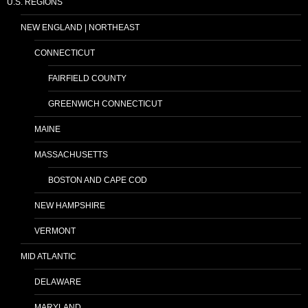
U.S. REGIONS
NEW ENGLAND | NORTHEAST
CONNECTICUT
FAIRFIELD COUNTY
GREENWICH CONNECTICUT
MAINE
MASSACHUSETTS
BOSTON AND CAPE COD
NEW HAMPSHIRE
VERMONT
MID ATLANTIC
DELAWARE
MARYLAND