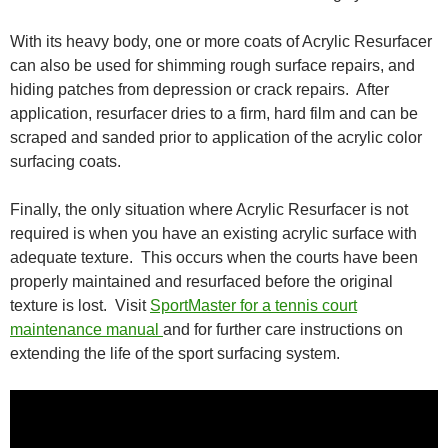
With its heavy body, one or more coats of Acrylic Resurfacer
can also be used for shimming rough surface repairs, and
hiding patches from depression or crack repairs. After
application, resurfacer dries to a firm, hard film and can be
scraped and sanded prior to application of the acrylic color
surfacing coats.
Finally, the only situation where Acrylic Resurfacer is not
required is when you have an existing acrylic surface with
adequate texture. This occurs when the courts have been
properly maintained and resurfaced before the original
texture is lost. Visit
SportMaster for a tennis court
maintenance manual
and for further care instructions on
extending the life of the sport surfacing system.