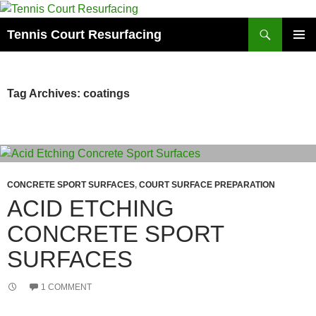
Search
Tennis Court Resurfacing
SKIP
PRIMAR
TO
MENU
CONTENT
Tag Archives: coatings
CONCRETE SPORT SURFACES
,
COURT SURFACE PREPARATION
ACID ETCHING
CONCRETE SPORT
SURFACES
1 COMMENT