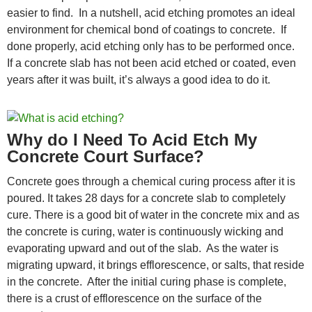
easier to find. In a nutshell, acid etching promotes an ideal
environment for chemical bond of coatings to concrete. If
done properly, acid etching only has to be performed once.
If a concrete slab has not been acid etched or coated, even
years after it was built, it’s always a good idea to do it.
Why do I Need To Acid Etch My
Concrete Court Surface?
Concrete goes through a chemical curing process after it is
poured. It takes 28 days for a concrete slab to completely
cure. There is a good bit of water in the concrete mix and as
the concrete is curing, water is continuously wicking and
evaporating upward and out of the slab. As the water is
migrating upward, it brings efflorescence, or salts, that reside
in the concrete. After the initial curing phase is complete,
there is a crust of efflorescence on the surface of the