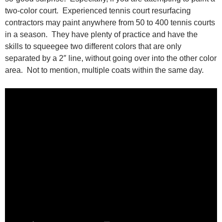
two-color court. Experienced tennis court resurfacing
contractors may paint anywhere from 50 to 400 tennis courts
in a season. They have plenty of practice and have the
skills to squeegee two different colors that are only
separated by a 2″ line, without going over into the other color
area. Not to mention, multiple coats within the same day.