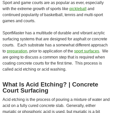
Sport and game courts are as popular as ever, especially
with the extreme growth of sports like
pickleball
and
continued popularity of basketball, tennis and multi-sport
games and courts.
SportMaster has a multitude of durable and vibrant acrylic
surfacing systems that are designed for asphalt or concrete
courts. Each substrate has a somewhat different approach
to
preparation
, prior to application of the
sport surfaces
. We
are going to discuss a common step that is required when
coating concrete courts for the first time. This process is
called acid etching or acid washing.
What Is Acid Etching? | Concrete
Court Surfacing
Acid etching is the process of pouring a mixture of water and
acid on a fully cured concrete slab. Generally, either
muriatic or phosphoric acid is used, but muriatic is a bit