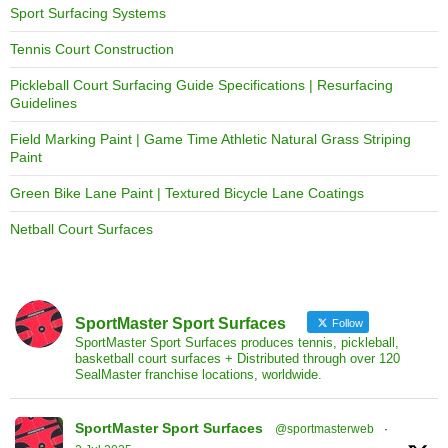
Sport Surfacing Systems
Tennis Court Construction
Pickleball Court Surfacing Guide Specifications | Resurfacing
Guidelines
Field Marking Paint | Game Time Athletic Natural Grass Striping
Paint
Green Bike Lane Paint | Textured Bicycle Lane Coatings
Netball Court Surfaces
SportMaster Sport Surfaces
Follow
SportMaster Sport Surfaces produces tennis, pickleball,
basketball court surfaces + Distributed through over 120
SealMaster franchise locations, worldwide.
SportMaster Sport Surfaces
@sportmasterweb
·