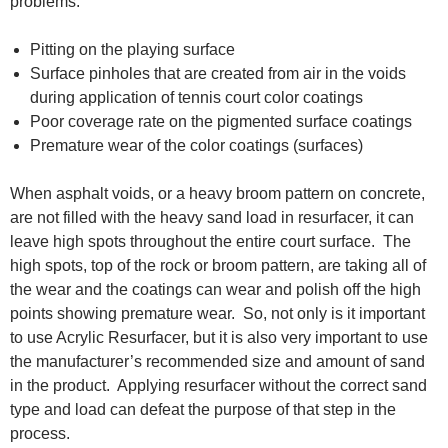
problems:
Pitting on the playing surface
Surface pinholes that are created from air in the voids
during application of tennis court color coatings
Poor coverage rate on the pigmented surface coatings
Premature wear of the color coatings (surfaces)
When asphalt voids, or a heavy broom pattern on concrete,
are not filled with the heavy sand load in resurfacer, it can
leave high spots throughout the entire court surface. The
high spots, top of the rock or broom pattern, are taking all of
the wear and the coatings can wear and polish off the high
points showing premature wear. So, not only is it important
to use Acrylic Resurfacer, but it is also very important to use
the manufacturer’s recommended size and amount of sand
in the product. Applying resurfacer without the correct sand
type and load can defeat the purpose of that step in the
process.