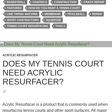
BASKETBALL
COATINGS
CONSTRUCTION
CRACK REPAIR
FEATURED
HOW DO YOU PAINT A TENNIS COURT
LINE TAPING MACHINE
MEMBRANE
PICKLEBALL
REPAIR
SPORT CONTRACTORS
SQUEEGEE
TENNIS COURT RESURFACING
TOOLS
ACRYLIC RESURFACER
DOES MY TENNIS COURT
NEED ACRYLIC
RESURFACER?
Acrylic Resurfacer is a product that is commonly used when
resurfacing tennis courts and other sport surfaces. All major