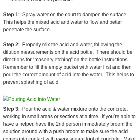
Step 1:
Spray water on the court to dampen the surface.
This helps the mixed acid and water to flow and better
penetrate the surface.
Step 2:
Properly mix the acid and water, following the
dilution measurements on the acid bottle. There should be
directions for “masonry etching” on the bottle instructions.
Remember to fill the empty bucket with water first and then
pour the correct amount of acid into the water. This helps to
prevent splashing of acid.
Step 3:
Pour the acid & water mixture onto the concrete,
working in small areas or sections at a time. If you’re able to
have a helper, have the 2nd person immediately broom the
solution around with a push broom to make sure the acid
comes into contact with every square foot of concrete. Make