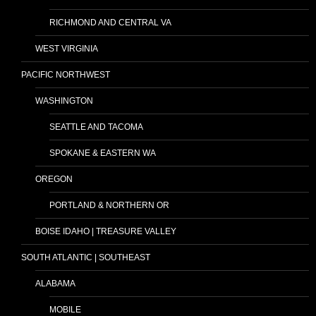
RICHMOND AND CENTRAL VA
WEST VIRGINIA
PACIFIC NORTHWEST
WASHINGTON
SEATTLE AND TACOMA
SPOKANE & EASTERN WA
OREGON
PORTLAND & NORTHERN OR
BOISE IDAHO | TREASURE VALLEY
SOUTH ATLANTIC | SOUTHEAST
ALABAMA
MOBILE