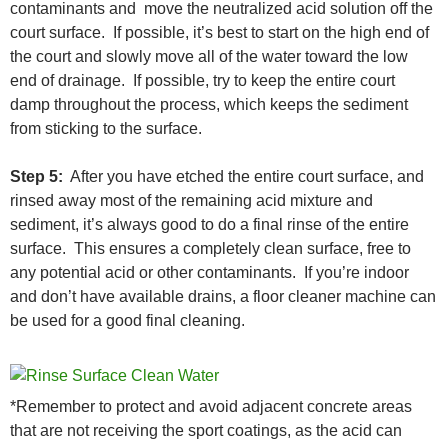
contaminants and move the neutralized acid solution off the
court surface. If possible, it’s best to start on the high end of
the court and slowly move all of the water toward the low
end of drainage. If possible, try to keep the entire court
damp throughout the process, which keeps the sediment
from sticking to the surface.
Step 5:
After you have etched the entire court surface, and
rinsed away most of the remaining acid mixture and
sediment, it’s always good to do a final rinse of the entire
surface. This ensures a completely clean surface, free to
any potential acid or other contaminants. If you’re indoor
and don’t have available drains, a floor cleaner machine can
be used for a good final cleaning.
*Remember to protect and avoid adjacent concrete areas
that are not receiving the sport coatings, as the acid can