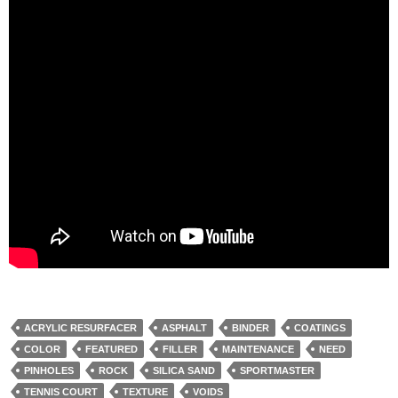
ACRYLIC RESURFACER
ASPHALT
BINDER
COATINGS
COLOR
FEATURED
FILLER
MAINTENANCE
NEED
PINHOLES
ROCK
SILICA SAND
SPORTMASTER
TENNIS COURT
TEXTURE
VOIDS