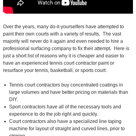
Over the years, many do-it-yourselfers have attempted to
paint their own courts with a variety of results. The vast
majority will never do it again and even needed to hire a
professional surfacing company to fix their attempt. Here is
just a short list of reasons why it is cheaper and easier to
have an experienced tennis court contractor paint or
resurface your tennis, basketball, or sports court:
Tennis court contractors buy concentrated coatings in
large volumes and have better pricing on materials than
DIY.
Sport contractors have all of the necessary tools and
experience to do the job right and quickly.
Court contractors also have a specialized line taping
machine for layout of straight and curved lines, prior to
striping.