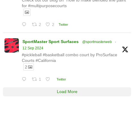
for #multipurposecourts
2
2
Twitter
SportMaster Sport Surfaces
@sportmasterweb
·
12 Sep 2024
#pickleball #basketball combo court by ProSurface
Courts #California
2
1
Twitter
Load More