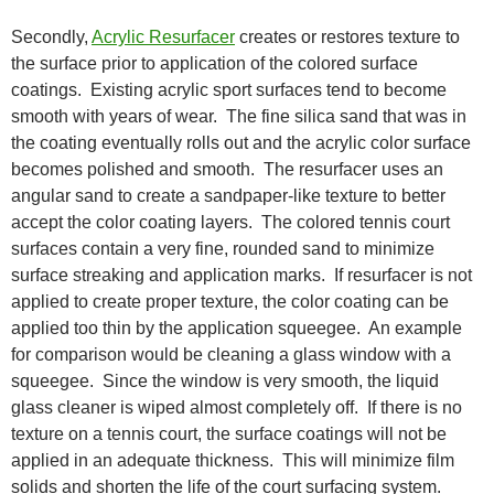
Secondly,
Acrylic Resurfacer
creates or restores texture to
the surface prior to application of the colored surface
coatings. Existing acrylic sport surfaces tend to become
smooth with years of wear. The fine silica sand that was in
the coating eventually rolls out and the acrylic color surface
becomes polished and smooth. The resurfacer uses an
angular sand to create a sandpaper-like texture to better
accept the color coating layers. The colored tennis court
surfaces contain a very fine, rounded sand to minimize
surface streaking and application marks. If resurfacer is not
applied to create proper texture, the color coating can be
applied too thin by the application squeegee. An example
for comparison would be cleaning a glass window with a
squeegee. Since the window is very smooth, the liquid
glass cleaner is wiped almost completely off. If there is no
texture on a tennis court, the surface coatings will not be
applied in an adequate thickness. This will minimize film
solids and shorten the life of the court surfacing system.