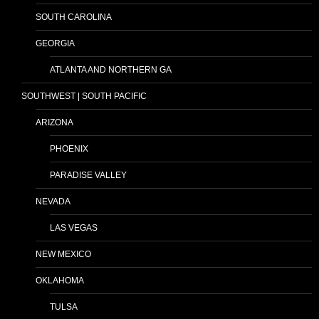
SOUTH CAROLINA
GEORGIA
ATLANTA AND NORTHERN GA
SOUTHWEST | SOUTH PACIFIC
ARIZONA
PHOENIX
PARADISE VALLEY
NEVADA
LAS VEGAS
NEW MEXICO
OKLAHOMA
TULSA