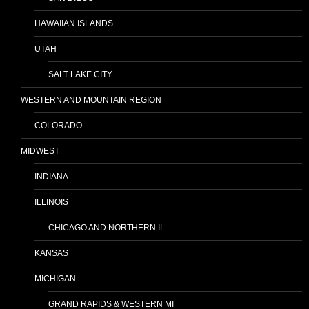
HAWAIIAN ISLANDS
UTAH
SALT LAKE CITY
WESTERN AND MOUNTAIN REGION
COLORADO
MIDWEST
INDIANA
ILLINOIS
CHICAGO AND NORTHERN IL
KANSAS
MICHIGAN
GRAND RAPIDS & WESTERN MI