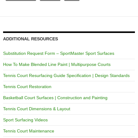
ADDITIONAL RESOURCES
Substitution Request Form – SportMaster Sport Surfaces
How To Make Blended Line Paint | Multipurpose Courts
Tennis Court Resurfacing Guide Specification | Design Standards
Tennis Court Restoration
Basketball Court Surfaces | Construction and Painting
Tennis Court Dimensions & Layout
Sport Surfacing Videos
Tennis Court Maintenance