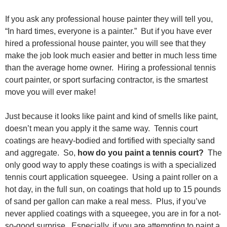
If you ask any professional house painter they will tell you,
“In hard times, everyone is a painter.” But if you have ever
hired a professional house painter, you will see that they
make the job look much easier and better in much less time
than the average home owner. Hiring a professional tennis
court painter, or sport surfacing contractor, is the smartest
move you will ever make!
Just because it looks like paint and kind of smells like paint,
doesn’t mean you apply it the same way. Tennis court
coatings are heavy-bodied and fortified with specialty sand
and aggregate. So,
how do you paint a tennis court?
The
only good way to apply these coatings is with a specialized
tennis court application squeegee. Using a paint roller on a
hot day, in the full sun, on coatings that hold up to 15 pounds
of sand per gallon can make a real mess. Plus, if you’ve
never applied coatings with a squeegee, you are in for a not-
so-good surprise. Especially, if you are attempting to paint a