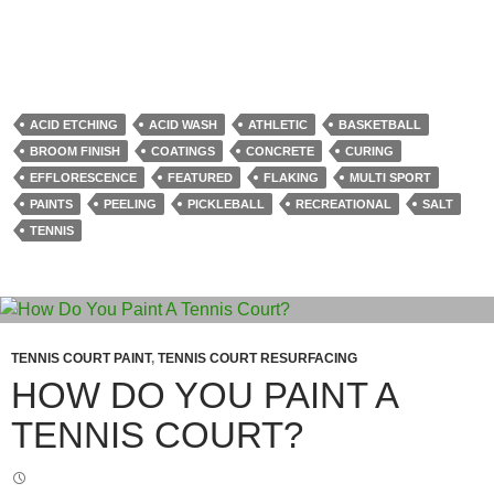
ACID ETCHING
ACID WASH
ATHLETIC
BASKETBALL
BROOM FINISH
COATINGS
CONCRETE
CURING
EFFLORESCENCE
FEATURED
FLAKING
MULTI SPORT
PAINTS
PEELING
PICKLEBALL
RECREATIONAL
SALT
TENNIS
TENNIS COURT PAINT
,
TENNIS COURT RESURFACING
HOW DO YOU PAINT A
TENNIS COURT?