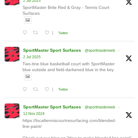
2 Jul 2025
SportMaster Brite Red & Gray - Tennis Court
Surfaces
1
Twitter
SportMaster Sport Surfaces
@sportmasterweb
·
2 Jul 2025
Two-tine blue basketball court with SportMaster
blue outside and field-darkened blue in the key
1
Twitter
SportMaster Sport Surfaces
@sportmasterweb
·
12 Nov 2024
https://localtenniscourtresurfacing.com/blended-
line-paint/
Check out our blog on "How to make blended line paint"