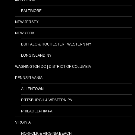
BALTIMORE
NEW JERSEY
NEW YORK
BUFFALO & ROCHESTER | WESTERN NY
LONG ISLAND NY
WASHINGTON DC | DISTRICT OF COLUMBIA
PENNSYLVANIA
ALLENTOWN
PITTSBURGH & WESTERN PA
PHILADELPHIA PA
VIRGINIA
NORFOLK & VIRGINIA BEACH