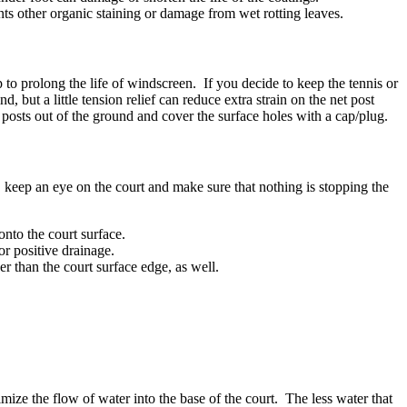
nts other organic staining or damage from wet rotting leaves.
to prolong the life of windscreen. If you decide to keep the tennis or
, but a little tension relief can reduce extra strain on the net post
 posts out of the ground and cover the surface holes with a cap/plug.
, keep an eye on the court and make sure that nothing is stopping the
onto the court surface.
or positive drainage.
er than the court surface edge, as well.
mize the flow of water into the base of the court. The less water that