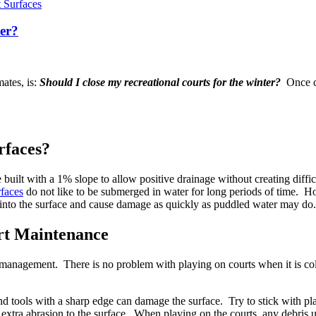
 Surfaces
er?
mates, is:
Should I close my recreational courts for the winter?
Once cu
rfaces?
be built with a 1% slope to allow positive drainage without creating diffi
rfaces
do not like to be submerged in water for long periods of time. How
ak into the surface and cause damage as quickly as puddled water may do.
rt Maintenance
 management. There is no problem with playing on courts when it is col
nd tools with a sharp edge can damage the surface. Try to stick with pla
extra abrasion to the surface. When playing on the courts, any debris u