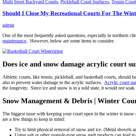
Multi Sport Backyard Courts
,
Pickleball Court Surfaces
,
Tennis Court
Should I Close My Recreational Courts For The Wint
admin
One of the most frequently asked questions, especially in northern cli
maintenance
. However, below are some items to consider.
Does ice and snow damage acrylic court su
Athletic courts, like tennis, pickleball, and basketball courts, should 
also to prevent water damage to the acrylic surfaces.
Acrylic court su
the longevity. Since ice and snow is in a sold state, it would not so
Snow Management & Debris | Winter Cou
The biggest issue with keeping your court open in the winter is snow
are a few things to keep in mind:
Try to limit physical removal of snow and ice. (Metal shovels a
Using salt or other granule-type snow melt products can lead to 