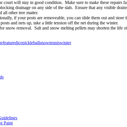
 court will stay in good condition. Make sure to make these repairs far
blocking drainage on any side of the slab. Ensure that any visible drain
 all other tree matter.
ionally, if your posts are removeable, you can slide them out and store
sts and nets up, take a little tension off the net during the winter.
for snow removal. Salt and snow melting pellets may shorten the life o
ge
featured
ice
pickleball
snow
tennis
winter
ds
Guidelines
g Paint