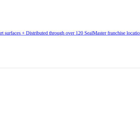
urt surfaces + Distributed through over 120 SealMaster franchise locati