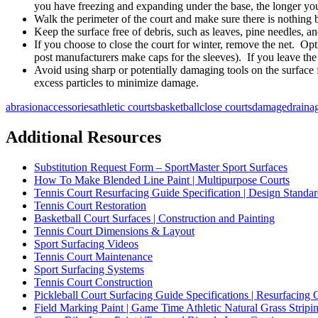
you have freezing and expanding under the base, the longer your
Walk the perimeter of the court and make sure there is nothing 
Keep the surface free of debris, such as leaves, pine needles, and
If you choose to close the court for winter, remove the net. Opt
post manufacturers make caps for the sleeves). If you leave the po
Avoid using sharp or potentially damaging tools on the surface 
excess particles to minimize damage.
abrasion
accessories
athletic courts
basketball
close courts
damage
draina
Additional Resources
Substitution Request Form – SportMaster Sport Surfaces
How To Make Blended Line Paint | Multipurpose Courts
Tennis Court Resurfacing Guide Specification | Design Standar
Tennis Court Restoration
Basketball Court Surfaces | Construction and Painting
Tennis Court Dimensions & Layout
Sport Surfacing Videos
Tennis Court Maintenance
Sport Surfacing Systems
Tennis Court Construction
Pickleball Court Surfacing Guide Specifications | Resurfacing 
Field Marking Paint | Game Time Athletic Natural Grass Stripin