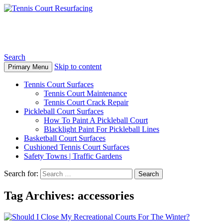
Tennis Court Resurfacing
Search
Skip to content
Primary Menu
Tennis Court Surfaces
Tennis Court Maintenance
Tennis Court Crack Repair
Pickleball Court Surfaces
How To Paint A Pickleball Court
Blacklight Paint For Pickleball Lines
Basketball Court Surfaces
Cushioned Tennis Court Surfaces
Safety Towns | Traffic Gardens
Search for:
Tag Archives: accessories