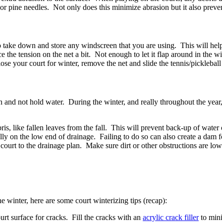
 or pine needles. Not only does this minimize abrasion but it also preve
 take down and store any windscreen that you are using. This will help 
the tension on the net a bit. Not enough to let it flap around in the wind
se your court for winter, remove the net and slide the tennis/pickleball
in and not hold water. During the winter, and really throughout the year
s, like fallen leaves from the fall. This will prevent back-up of water 
ly on the low end of drainage. Failing to do so can also create a dam f
 court to the drainage plan. Make sure dirt or other obstructions are low
e winter, here are some court winterizing tips (recap):
rt surface for cracks. Fill the cracks with an
acrylic crack filler
to mini