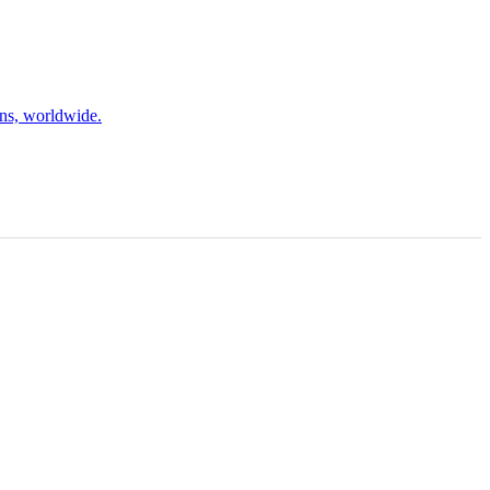
ons, worldwide.