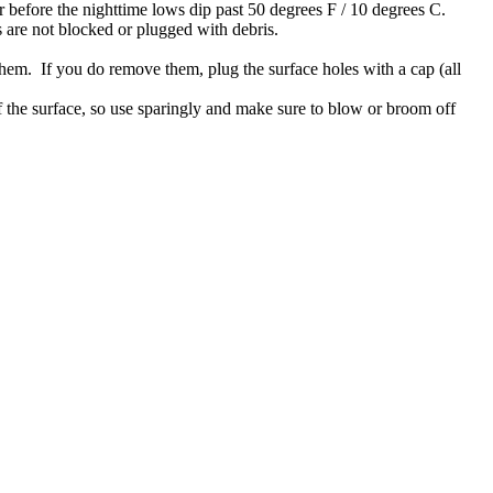
 before the nighttime lows dip past 50 degrees F / 10 degrees C.
s are not blocked or plugged with debris.
 them. If you do remove them, plug the surface holes with a cap (all
f the surface, so use sparingly and make sure to blow or broom off