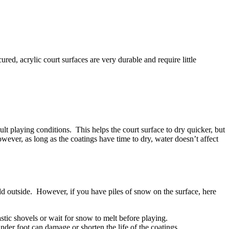
red, acrylic court surfaces are very durable and require little
cult playing conditions. This helps the court surface to dry quicker, but
ever, as long as the coatings have time to dry, water doesn’t affect
d outside. However, if you have piles of snow on the surface, here
stic shovels or wait for snow to melt before playing.
nder foot can damage or shorten the life of the coatings.