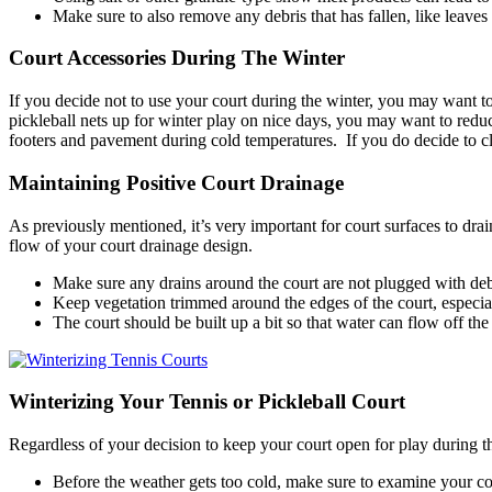
Make sure to also remove any debris that has fallen, like leaves
Court Accessories During The Winter
If you decide not to use your court during the winter, you may want to
pickleball nets up for winter play on nice days, you may want to reduce 
footers and pavement during cold temperatures. If you do decide to clo
Maintaining Positive Court Drainage
As previously mentioned, it’s very important for court surfaces to dra
flow of your court drainage design.
Make sure any drains around the court are not plugged with debri
Keep vegetation trimmed around the edges of the court, especial
The court should be built up a bit so that water can flow off the
Winterizing Your Tennis or Pickleball Court
Regardless of your decision to keep your court open for play during th
Before the weather gets too cold, make sure to examine your cou