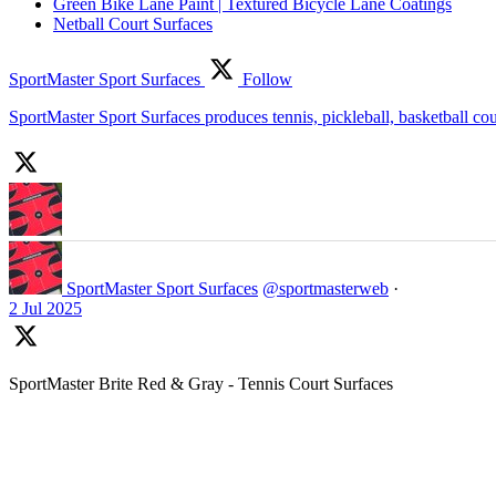
Green Bike Lane Paint | Textured Bicycle Lane Coatings
Netball Court Surfaces
SportMaster Sport Surfaces
Follow
SportMaster Sport Surfaces produces tennis, pickleball, basketball co
SportMaster Sport Surfaces
@sportmasterweb
·
2 Jul 2025
SportMaster Brite Red & Gray - Tennis Court Surfaces