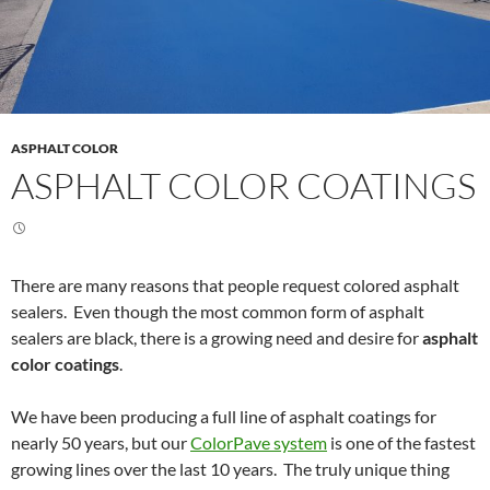
ASPHALT COLOR
ASPHALT COLOR COATINGS
There are many reasons that people request colored asphalt
sealers. Even though the most common form of asphalt
sealers are black, there is a growing need and desire for
asphalt
color coatings
.
We have been producing a full line of asphalt coatings for
nearly 50 years, but our
ColorPave system
is one of the fastest
growing lines over the last 10 years. The truly unique thing