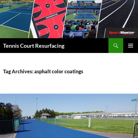
Search
Tennis Court Resurfacing
SKIP
PRIMAR
TO
MENU
CONTENT
Tag Archives: asphalt color coatings