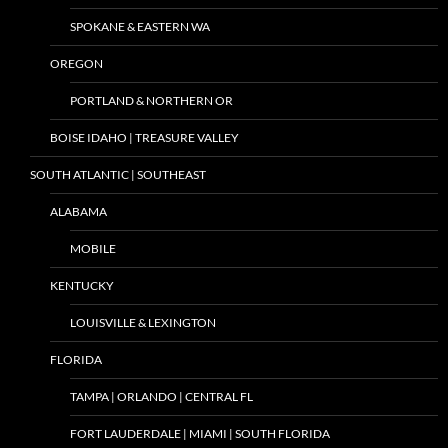
SPOKANE & EASTERN WA
OREGON
PORTLAND & NORTHERN OR
BOISE IDAHO | TREASURE VALLEY
SOUTH ATLANTIC | SOUTHEAST
ALABAMA
MOBILE
KENTUCKY
LOUISVILLE & LEXINGTON
FLORIDA
TAMPA | ORLANDO | CENTRAL FL
FORT LAUDERDALE | MIAMI | SOUTH FLORIDA