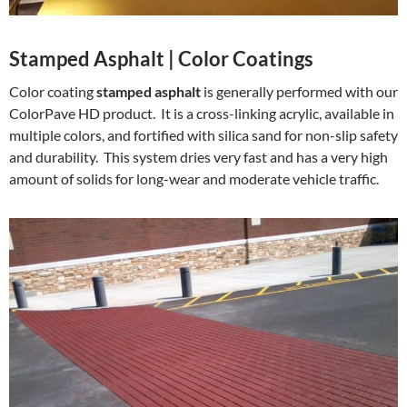
Stamped Asphalt | Color Coatings
Color coating
stamped asphalt
is generally performed with our
ColorPave HD product. It is a cross-linking acrylic, available in
multiple colors, and fortified with silica sand for non-slip safety
and durability. This system dries very fast and has a very high
amount of solids for long-wear and moderate vehicle traffic.