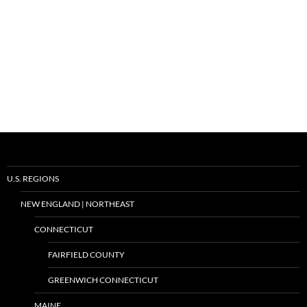
U.S. REGIONS
NEW ENGLAND | NORTHEAST
CONNECTICUT
FAIRFIELD COUNTY
GREENWICH CONNECTICUT
MAINE