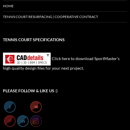
HOME
TENNIS COURT RESURFACING | COOPERATIVE CONTRACT
TENNIS COURT SPECIFICATIONS
Click here to download SportMaster’s
high quality design files for your next project.
Set Youtube Channel ID
PLEASE FOLLOW & LIKE US :)