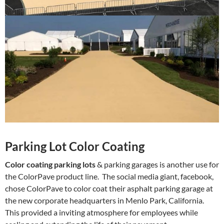
Parking Lot Color Coating
Color coating parking lots
& parking garages is another use for
the ColorPave product line. The social media giant, facebook,
chose ColorPave to color coat their asphalt parking garage at
the new corporate headquarters in Menlo Park, California.
This provided a inviting atmosphere for employees while