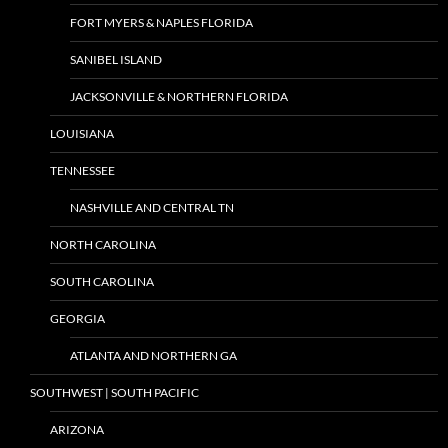
FORT MYERS & NAPLES FLORIDA
SANIBEL ISLAND
JACKSONVILLE & NORTHERN FLORIDA
LOUISIANA
TENNESSEE
NASHVILLE AND CENTRAL TN
NORTH CAROLINA
SOUTH CAROLINA
GEORGIA
ATLANTA AND NORTHERN GA
SOUTHWEST | SOUTH PACIFIC
ARIZONA