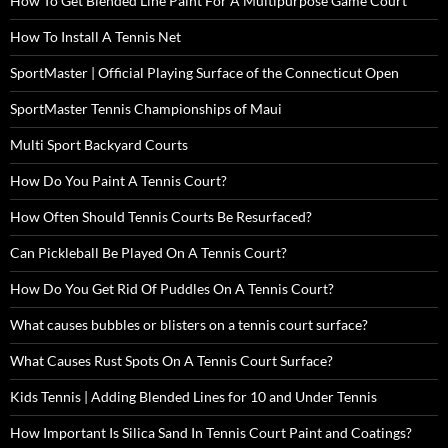
How To Get Blended Line Paint For A Multipurpose Game Court
How To Install A Tennis Net
SportMaster | Official Playing Surface of the Connecticut Open
SportMaster Tennis Championships of Maui
Multi Sport Backyard Courts
How Do You Paint A Tennis Court?
How Often Should Tennis Courts Be Resurfaced?
Can Pickleball Be Played On A Tennis Court?
How Do You Get Rid Of Puddles On A Tennis Court?
What causes bubbles or blisters on a tennis court surface?
What Causes Rust Spots On A Tennis Court Surface?
Kids Tennis | Adding Blended Lines for 10 and Under Tennis
How Important Is Silica Sand In Tennis Court Paint and Coatings?