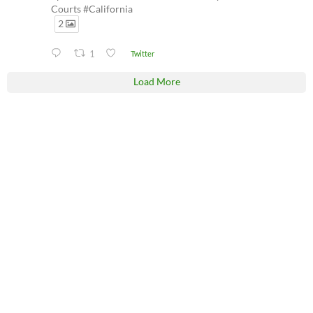
Courts #California
2
1
Twitter
Load More