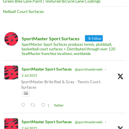
Green Bike Lane Paint | Textured Bicycle Lane Coatings
Netball Court Surfaces
SportMaster Sport Surfaces
Follow
SportMaster Sport Surfaces produces tennis, pickleball,
basketball court surfaces + Distributed through over 120
SealMaster franchise locations, worldwide.
SportMaster Sport Surfaces
@sportmasterweb
·
2 Jul 2025
SportMaster Brite Red & Gray - Tennis Court
Surfaces
1
Twitter
SportMaster Sport Surfaces
@sportmasterweb
·
2 Jul 2025