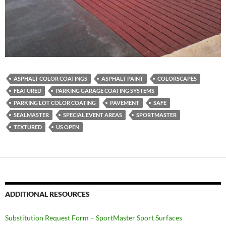
ASPHALT COLOR COATINGS
ASPHALT PAINT
COLORSCAPES
FEATURED
PARKING GARAGE COATING SYSTEMS
PARKING LOT COLOR COATING
PAVEMENT
SAFE
SEALMASTER
SPECIAL EVENT AREAS
SPORTMASTER
TEXTURED
US OPEN
ADDITIONAL RESOURCES
Substitution Request Form – SportMaster Sport Surfaces