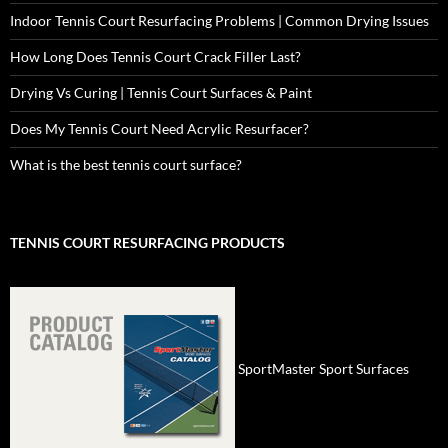
Indoor Tennis Court Resurfacing Problems | Common Drying Issues
How Long Does Tennis Court Crack Filler Last?
Drying Vs Curing | Tennis Court Surfaces & Paint
Does My Tennis Court Need Acrylic Resurfacer?
What is the best tennis court surface?
TENNIS COURT RESURFACING PRODUCTS
SportMaster Sport Surfaces