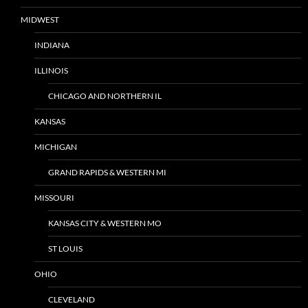
MIDWEST
INDIANA
ILLINOIS
CHICAGO AND NORTHERN IL
KANSAS
MICHIGAN
GRAND RAPIDS & WESTERN MI
MISSOURI
KANSAS CITY & WESTERN MO
ST LOUIS
OHIO
CLEVELAND