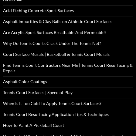
Acid Etching Concrete Sport Surfaces
Asphalt Impurities & Clay Balls on Athletic Court Surfaces
Are Acrylic Sport Surfaces Breathable And Permeable?
Why Do Tennis Courts Crack Under The Tennis Net?
Court Surface Murals | Basketball & Tennis Court Murals
Find Tennis Court Contractors Near Me | Tennis Court Resurfacing &
Repair
Asphalt Color Coatings
Tennis Court Surfaces | Speed of Play
When Is It Too Cold To Apply Tennis Court Surfaces?
Tennis Court Resurfacing Application Tips & Techniques
How To Paint A Pickleball Court