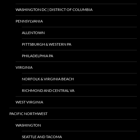
WASHINGTON DC | DISTRICT OF COLUMBIA
PENNSYLVANIA
ALLENTOWN
PITTSBURGH & WESTERN PA
PHILADELPHIA PA
VIRGINIA
NORFOLK & VIRGINIA BEACH
RICHMOND AND CENTRAL VA
WEST VIRGINIA
PACIFIC NORTHWEST
WASHINGTON
SEATTLE AND TACOMA