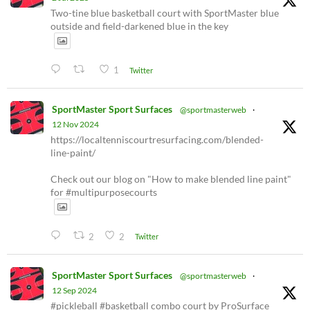
Two-tine blue basketball court with SportMaster blue
outside and field-darkened blue in the key
1
Twitter
SportMaster Sport Surfaces
@sportmasterweb
·
12 Nov 2024
https://localtenniscourtresurfacing.com/blended-
line-paint/
Check out our blog on "How to make blended line paint"
for #multipurposecourts
2
2
Twitter
SportMaster Sport Surfaces
@sportmasterweb
·
12 Sep 2024
#pickleball #basketball combo court by ProSurface