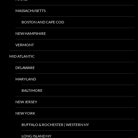
MASSACHUSETTS
BOSTON AND CAPE COD
NEW HAMPSHIRE
VERMONT
MID ATLANTIC
DELAWARE
MARYLAND
BALTIMORE
NEW JERSEY
NEW YORK
BUFFALO & ROCHESTER | WESTERN NY
LONG ISLAND NY