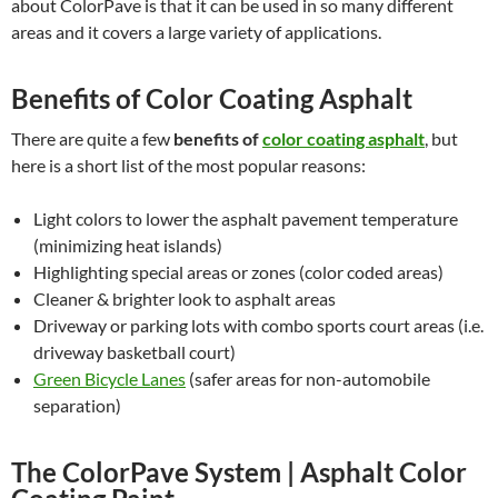
about ColorPave is that it can be used in so many different
areas and it covers a large variety of applications.
Benefits of Color Coating Asphalt
There are quite a few
benefits of
color coating asphalt
, but
here is a short list of the most popular reasons:
Light colors to lower the asphalt pavement temperature
(minimizing heat islands)
Highlighting special areas or zones (color coded areas)
Cleaner & brighter look to asphalt areas
Driveway or parking lots with combo sports court areas (i.e.
driveway basketball court)
Green Bicycle Lanes
(safer areas for non-automobile
separation)
The ColorPave System | Asphalt Color