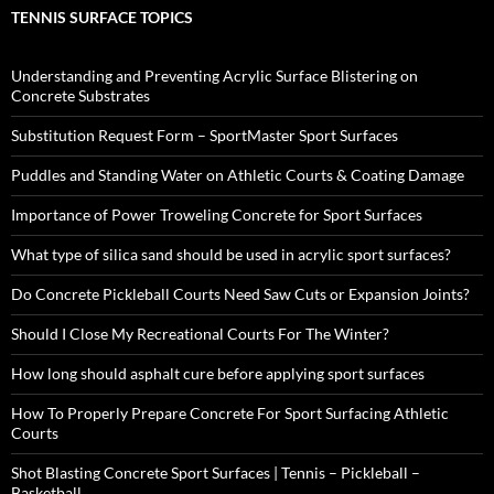
TENNIS SURFACE TOPICS
Understanding and Preventing Acrylic Surface Blistering on
Concrete Substrates
Substitution Request Form – SportMaster Sport Surfaces
Puddles and Standing Water on Athletic Courts & Coating Damage
Importance of Power Troweling Concrete for Sport Surfaces
What type of silica sand should be used in acrylic sport surfaces?
Do Concrete Pickleball Courts Need Saw Cuts or Expansion Joints?
Should I Close My Recreational Courts For The Winter?
How long should asphalt cure before applying sport surfaces
How To Properly Prepare Concrete For Sport Surfacing Athletic
Courts
Shot Blasting Concrete Sport Surfaces | Tennis – Pickleball –
Basketball