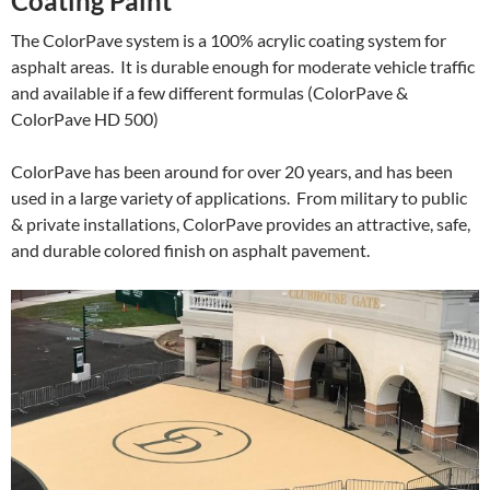
Coating Paint
The ColorPave system is a 100% acrylic coating system for
asphalt areas. It is durable enough for moderate vehicle traffic
and available if a few different formulas (ColorPave &
ColorPave HD 500)
ColorPave has been around for over 20 years, and has been
used in a large variety of applications. From military to public
& private installations, ColorPave provides an attractive, safe,
and durable colored finish on asphalt pavement.