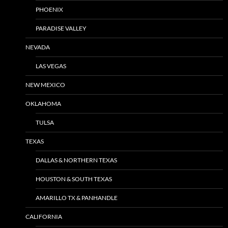
PHOENIX
PARADISE VALLEY
NEVADA
LAS VEGAS
NEW MEXICO
OKLAHOMA
TULSA
TEXAS
DALLAS & NORTHERN TEXAS
HOUSTON & SOUTH TEXAS
AMARILLO TX & PANHANDLE
CALIFORNIA