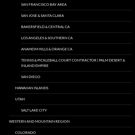
SAN FRANCISCO BAY AREA
SAN JOSE & SANTA CLARA
BAKERSFIELD & CENTRAL CA
LOS ANGELES & SOUTHERN CA
ANAHEIM HILLS & ORANGE CA
TENNIS & PICKLEBALL COURT CONTRACTOR | PALM DESERT &
INLAND EMPIRE
SAN DIEGO
HAWAIIAN ISLANDS
UTAH
SALT LAKE CITY
WESTERN AND MOUNTAIN REGION
COLORADO