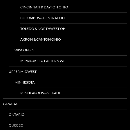
CINCINNATI & DAYTON OHIO
COLUMBUS & CENTRAL OH
TOLEDO & NORTHWEST OH
AKRON & CANTON OHIO
WISCONSIN
MILWAUKEE & EASTERN WI
UPPER MIDWEST
MINNESOTA
MINNEAPOLIS & ST. PAUL
CANADA
ONTARIO
QUEBEC