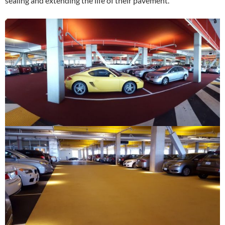
sealing and extending the life of their pavement.