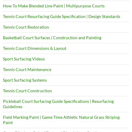
How To Make Blended Line Paint | Multipurpose Courts
Tennis Court Resurfacing Guide Specification | Design Standards
Tennis Court Restoration
Basketball Court Surfaces | Construction and Painting
Tennis Court Dimensions & Layout
Sport Surfacing Videos
Tennis Court Maintenance
Sport Surfacing Systems
Tennis Court Construction
Pickleball Court Surfacing Guide Specifications | Resurfacing
Guidelines
Field Marking Paint | Game Time Athletic Natural Grass Striping
Paint