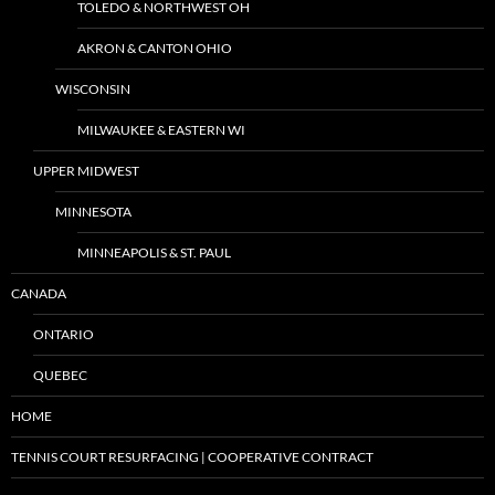
TOLEDO & NORTHWEST OH
AKRON & CANTON OHIO
WISCONSIN
MILWAUKEE & EASTERN WI
UPPER MIDWEST
MINNESOTA
MINNEAPOLIS & ST. PAUL
CANADA
ONTARIO
QUEBEC
HOME
TENNIS COURT RESURFACING | COOPERATIVE CONTRACT