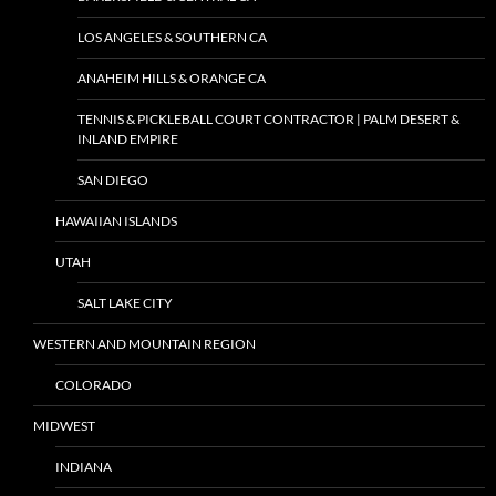
LOS ANGELES & SOUTHERN CA
ANAHEIM HILLS & ORANGE CA
TENNIS & PICKLEBALL COURT CONTRACTOR | PALM DESERT &
INLAND EMPIRE
SAN DIEGO
HAWAIIAN ISLANDS
UTAH
SALT LAKE CITY
WESTERN AND MOUNTAIN REGION
COLORADO
MIDWEST
INDIANA