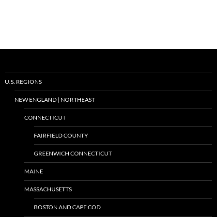
U.S. REGIONS
NEW ENGLAND | NORTHEAST
CONNECTICUT
FAIRFIELD COUNTY
GREENWICH CONNECTICUT
MAINE
MASSACHUSETTS
BOSTON AND CAPE COD