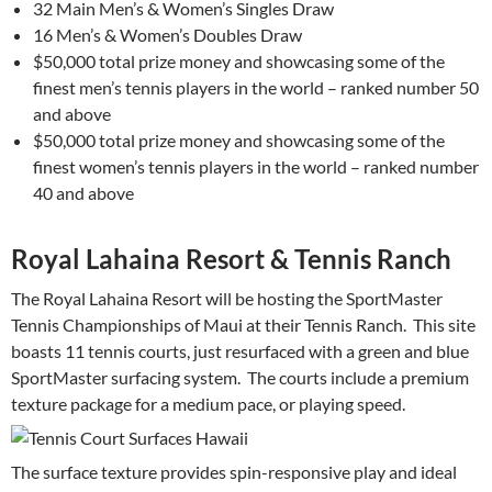
32 Main Men’s & Women’s Singles Draw
16 Men’s & Women’s Doubles Draw
$50,000 total prize money and showcasing some of the
finest men’s tennis players in the world – ranked number 50
and above
$50,000 total prize money and showcasing some of the
finest women’s tennis players in the world – ranked number
40 and above
Royal Lahaina Resort & Tennis Ranch
The Royal Lahaina Resort will be hosting the SportMaster
Tennis Championships of Maui at their Tennis Ranch. This site
boasts 11 tennis courts, just resurfaced with a green and blue
SportMaster surfacing system. The courts include a premium
texture package for a medium pace, or playing speed.
The surface texture provides spin-responsive play and ideal