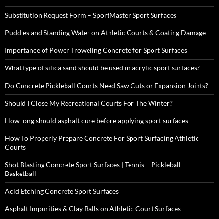
Substitution Request Form – SportMaster Sport Surfaces
Puddles and Standing Water on Athletic Courts & Coating Damage
Importance of Power Troweling Concrete for Sport Surfaces
What type of silica sand should be used in acrylic sport surfaces?
Do Concrete Pickleball Courts Need Saw Cuts or Expansion Joints?
Should I Close My Recreational Courts For The Winter?
How long should asphalt cure before applying sport surfaces
How To Properly Prepare Concrete For Sport Surfacing Athletic
Courts
Shot Blasting Concrete Sport Surfaces | Tennis – Pickleball –
Basketball
Acid Etching Concrete Sport Surfaces
Asphalt Impurities & Clay Balls on Athletic Court Surfaces