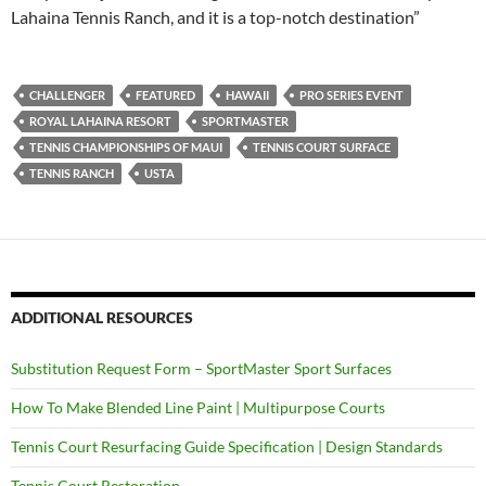
Lahaina Tennis Ranch, and it is a top-notch destination”
CHALLENGER
FEATURED
HAWAII
PRO SERIES EVENT
ROYAL LAHAINA RESORT
SPORTMASTER
TENNIS CHAMPIONSHIPS OF MAUI
TENNIS COURT SURFACE
TENNIS RANCH
USTA
ADDITIONAL RESOURCES
Substitution Request Form – SportMaster Sport Surfaces
How To Make Blended Line Paint | Multipurpose Courts
Tennis Court Resurfacing Guide Specification | Design Standards
Tennis Court Restoration