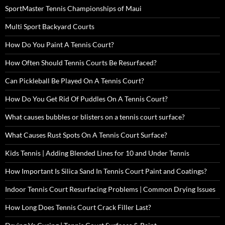
SportMaster Tennis Championships of Maui
Multi Sport Backyard Courts
How Do You Paint A Tennis Court?
How Often Should Tennis Courts Be Resurfaced?
Can Pickleball Be Played On A Tennis Court?
How Do You Get Rid Of Puddles On A Tennis Court?
What causes bubbles or blisters on a tennis court surface?
What Causes Rust Spots On A Tennis Court Surface?
Kids Tennis | Adding Blended Lines for 10 and Under Tennis
How Important Is Silica Sand In Tennis Court Paint and Coatings?
Indoor Tennis Court Resurfacing Problems | Common Drying Issues
How Long Does Tennis Court Crack Filler Last?