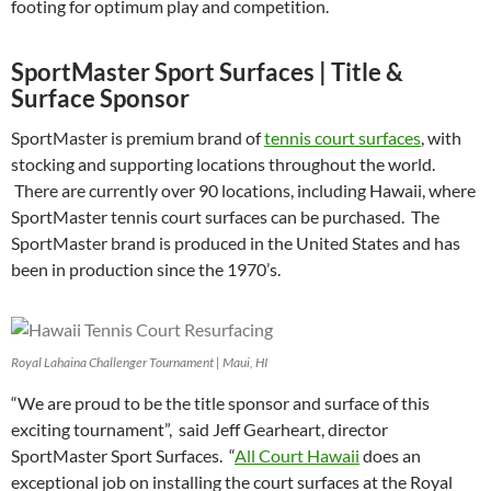
footing for optimum play and competition.
SportMaster Sport Surfaces | Title &
Surface Sponsor
SportMaster is premium brand of
tennis court surfaces
, with
stocking and supporting locations throughout the world.
There are currently over 90 locations, including Hawaii, where
SportMaster tennis court surfaces can be purchased. The
SportMaster brand is produced in the United States and has
been in production since the 1970’s.
Royal Lahaina Challenger Tournament | Maui, HI
“We are proud to be the title sponsor and surface of this
exciting tournament”, said Jeff Gearheart, director
SportMaster Sport Surfaces. “
All Court Hawaii
does an
exceptional job on installing the court surfaces at the Royal