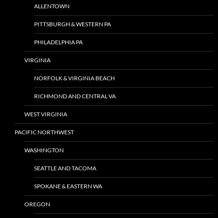
ALLENTOWN
PITTSBURGH & WESTERN PA
PHILADELPHIA PA
VIRGINIA
NORFOLK & VIRGINIA BEACH
RICHMOND AND CENTRAL VA
WEST VIRGINIA
PACIFIC NORTHWEST
WASHINGTON
SEATTLE AND TACOMA
SPOKANE & EASTERN WA
OREGON