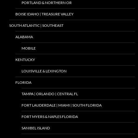
PORTLAND & NORTHERN OR
BOISE IDAHO | TREASURE VALLEY
SOUTH ATLANTIC | SOUTHEAST
ALABAMA
MOBILE
KENTUCKY
LOUISVILLE & LEXINGTON
FLORIDA
TAMPA | ORLANDO | CENTRAL FL
FORT LAUDERDALE | MIAMI | SOUTH FLORIDA
FORT MYERS & NAPLES FLORIDA
SANIBEL ISLAND