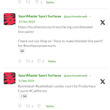
1
Twitter
SportMaster Sport Surfaces
@sportmasterweb
·
12 Nov 2024
https://localtenniscourtresurfacing.com/blended-
line-paint/
Check out our blog on "How to make blended line paint"
for #multipurposecourts
2
2
Twitter
SportMaster Sport Surfaces
@sportmasterweb
·
12 Sep 2024
#pickleball #basketball combo court by ProSurface
Courts #California
2
1
Twitter