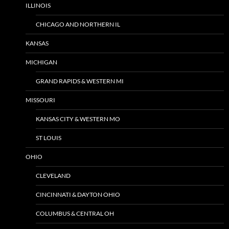
ILLINOIS
CHICAGO AND NORTHERN IL
KANSAS
MICHIGAN
GRAND RAPIDS & WESTERN MI
MISSOURI
KANSAS CITY & WESTERN MO
ST LOUIS
OHIO
CLEVELAND
CINCINNATI & DAYTON OHIO
COLUMBUS & CENTRAL OH