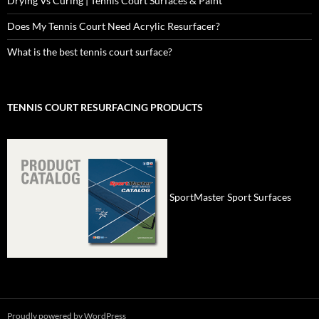
Drying Vs Curing | Tennis Court Surfaces & Paint
Does My Tennis Court Need Acrylic Resurfacer?
What is the best tennis court surface?
TENNIS COURT RESURFACING PRODUCTS
SportMaster Sport Surfaces
Proudly powered by WordPress