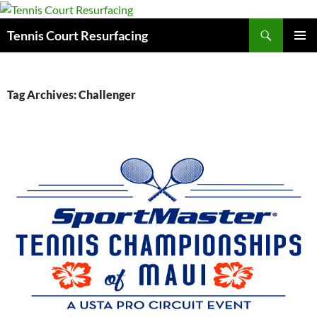
Search
Tennis Court Resurfacing
SKIP
PRIMAR
TO
MENU
CONTENT
Tag Archives: Challenger