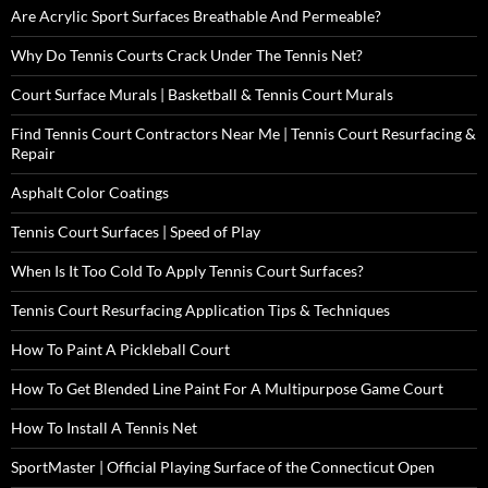
Are Acrylic Sport Surfaces Breathable And Permeable?
Why Do Tennis Courts Crack Under The Tennis Net?
Court Surface Murals | Basketball & Tennis Court Murals
Find Tennis Court Contractors Near Me | Tennis Court Resurfacing &
Repair
Asphalt Color Coatings
Tennis Court Surfaces | Speed of Play
When Is It Too Cold To Apply Tennis Court Surfaces?
Tennis Court Resurfacing Application Tips & Techniques
How To Paint A Pickleball Court
How To Get Blended Line Paint For A Multipurpose Game Court
How To Install A Tennis Net
SportMaster | Official Playing Surface of the Connecticut Open