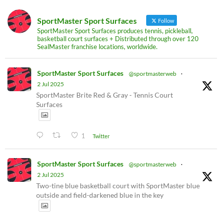
SportMaster Sport Surfaces
Follow
SportMaster Sport Surfaces produces tennis, pickleball,
basketball court surfaces + Distributed through over 120
SealMaster franchise locations, worldwide.
SportMaster Sport Surfaces
@sportmasterweb
·
2 Jul 2025
SportMaster Brite Red & Gray - Tennis Court
Surfaces
1
Twitter
SportMaster Sport Surfaces
@sportmasterweb
·
2 Jul 2025
Two-tine blue basketball court with SportMaster blue
outside and field-darkened blue in the key