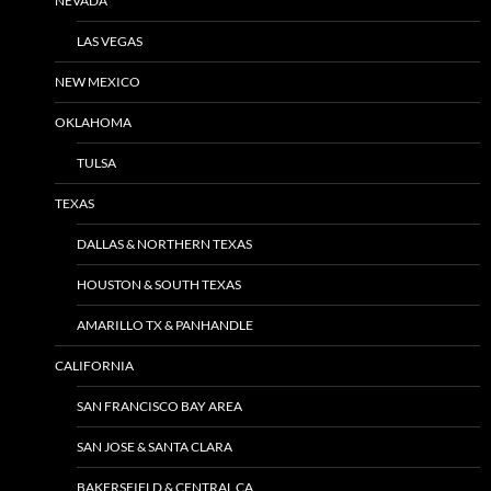
NEVADA
LAS VEGAS
NEW MEXICO
OKLAHOMA
TULSA
TEXAS
DALLAS & NORTHERN TEXAS
HOUSTON & SOUTH TEXAS
AMARILLO TX & PANHANDLE
CALIFORNIA
SAN FRANCISCO BAY AREA
SAN JOSE & SANTA CLARA
BAKERSFIELD & CENTRAL CA