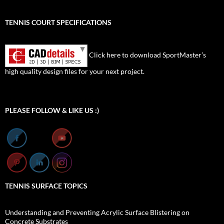
TENNIS COURT SPECIFICATIONS
Click here to download SportMaster’s
high quality design files for your next project.
Set Youtube Channel ID
PLEASE FOLLOW & LIKE US :)
TENNIS SURFACE TOPICS
Understanding and Preventing Acrylic Surface Blistering on
Concrete Substrates