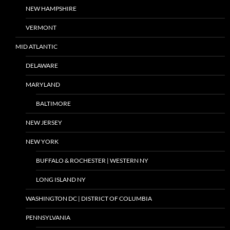
NEW HAMPSHIRE
VERMONT
MID ATLANTIC
DELAWARE
MARYLAND
BALTIMORE
NEW JERSEY
NEW YORK
BUFFALO & ROCHESTER | WESTERN NY
LONG ISLAND NY
WASHINGTON DC | DISTRICT OF COLUMBIA
PENNSYLVANIA