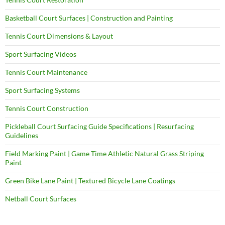
Basketball Court Surfaces | Construction and Painting
Tennis Court Dimensions & Layout
Sport Surfacing Videos
Tennis Court Maintenance
Sport Surfacing Systems
Tennis Court Construction
Pickleball Court Surfacing Guide Specifications | Resurfacing
Guidelines
Field Marking Paint | Game Time Athletic Natural Grass Striping
Paint
Green Bike Lane Paint | Textured Bicycle Lane Coatings
Netball Court Surfaces