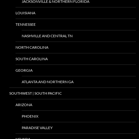
JACKSONVILLE & NORTHERN FLORIDA
LOUISIANA
TENNESSEE
NASHVILLE AND CENTRAL TN
NORTH CAROLINA
SOUTH CAROLINA
GEORGIA
ATLANTA AND NORTHERN GA
SOUTHWEST | SOUTH PACIFIC
ARIZONA
PHOENIX
PARADISE VALLEY