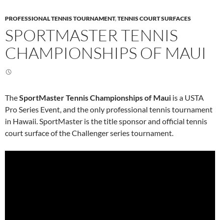
PROFESSIONAL TENNIS TOURNAMENT
,
TENNIS COURT SURFACES
SPORTMASTER TENNIS
CHAMPIONSHIPS OF MAUI
The
SportMaster Tennis Championships of Maui
is a USTA
Pro Series Event, and the only professional tennis tournament
in Hawaii. SportMaster is the title sponsor and official tennis
court surface of the Challenger series tournament.