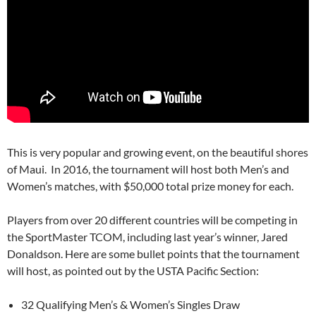
This is very popular and growing event, on the beautiful shores
of Maui. In 2016, the tournament will host both Men’s and
Women’s matches, with $50,000 total prize money for each.
Players from over 20 different countries will be competing in
the SportMaster TCOM, including last year’s winner, Jared
Donaldson. Here are some bullet points that the tournament
will host, as pointed out by the USTA Pacific Section:
32 Qualifying Men’s & Women’s Singles Draw