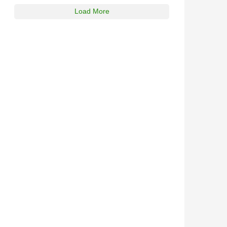
Load More