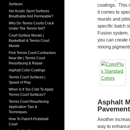
Surfaces
coatings. This
Are Acrylic Sport Surfaces
it comes to spec
Breathable And Permeable?
murals and jobs
Why Do Tennis Courts Crack
specific batch s
Under The Tennis Net?
Fusion system, 
Court Surface Murals |
you can create
Basketball & Tennis Court
Murals
mixing pigment
Find Tennis Court Contractors
Near Me | Tennis Court
Resurfacing & Repair
Asphalt Color Coatings
Tennis Court Surfaces |
Speed of Play
When Is It Too Cold To Apply
Tennis Court Surfaces?
Asphalt M
Tennis Court Resurfacing
Application Tips &
Pavement
Techniques
Another increasi
How To Paint A Pickleball
Court
way to enhance 