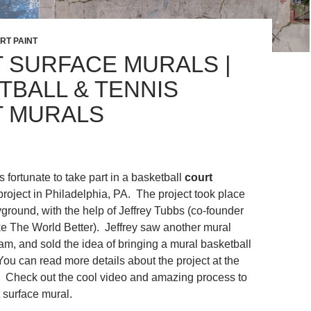
RT PAINT
 SURFACE MURALS |
TBALL & TENNIS
 MURALS
fortunate to take part in a basketball
court
project in Philadelphia, PA. The project took place
yground, with the help of Jeffrey Tubbs (co-founder
 The World Better). Jeffrey saw another mural
am, and sold the idea of bringing a mural basketball
 You can read more details about the project at the
 Check out the cool video and amazing process to
t surface mural.