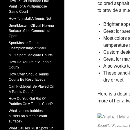
How To Get Blended Line
colored asphalt 
Paint For A Multipurpose
to provide a much
Game Court
How To Install A Tennis Net
Brighter app
SportMaster | Official Playing
Great for ar
Surface of the Connecticut
Open
Most colors 
SportMaster Tennis
temperature 
Championships of Maui
Custom desig
Multi Sport Backyard Courts
Great for mar
How Do You Paint A Tennis
Also works to
Court?
These sand-fi
How Often Should Tennis
dry or wet.
Courts Be Resurfaced?
Can Pickleball Be Played On
A Tennis Court?
Here is a detail
How Do You Get Rid Of
more of her art
Puddles On A Tennis Court?
What causes bubbles or
blisters on a tennis court
surface?
Beautiful Pavement M
What Causes Rust Spots On