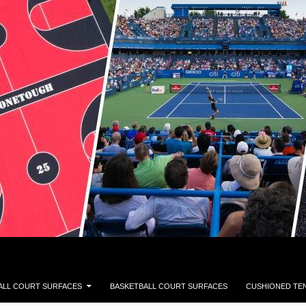
ALL COURT SURFACES
BASKETBALL COURT SURFACES
CUSHIONED TE