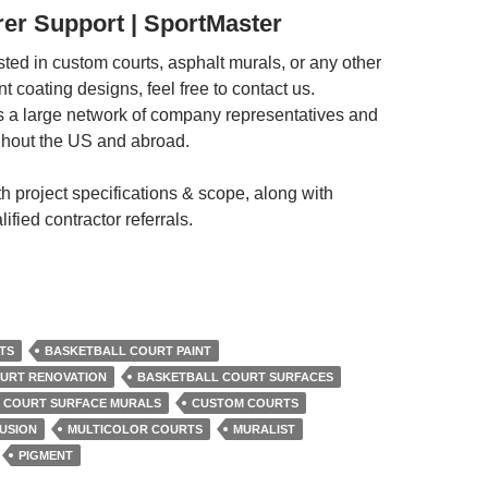
er Support | SportMaster
ested in custom courts, asphalt murals, or any other
 coating designs, feel free to contact us.
 a large network of company representatives and
ughout the US and abroad.
h project specifications & scope, along with
ified contractor referrals.
TS
BASKETBALL COURT PAINT
URT RENOVATION
BASKETBALL COURT SURFACES
COURT SURFACE MURALS
CUSTOM COURTS
USION
MULTICOLOR COURTS
MURALIST
PIGMENT