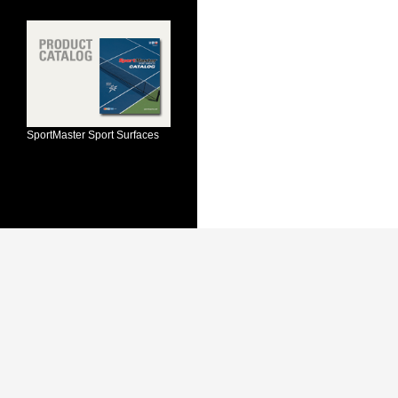
SportMaster Sport Surfaces