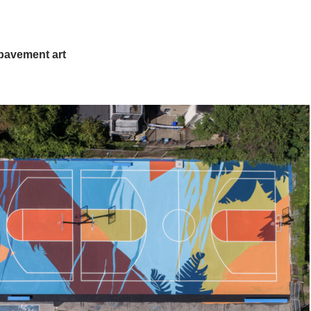
pavement art