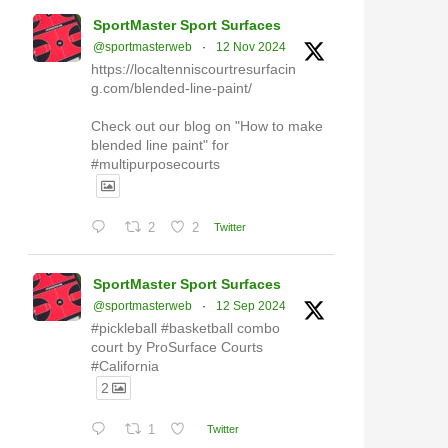
SportMaster Sport Surfaces
@sportmasterweb
·
12 Nov 2024
https://localtenniscourtresurfacin
g.com/blended-line-paint/
Check out our blog on "How to make
blended line paint" for
#multipurposecourts
2
2
Twitter
SportMaster Sport Surfaces
@sportmasterweb
·
12 Sep 2024
#pickleball #basketball combo
court by ProSurface Courts
#California
2
1
Twitter