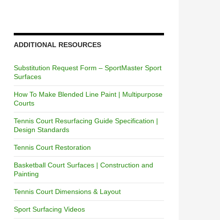
ADDITIONAL RESOURCES
Substitution Request Form – SportMaster Sport
Surfaces
How To Make Blended Line Paint | Multipurpose
Courts
Tennis Court Resurfacing Guide Specification |
Design Standards
Tennis Court Restoration
Basketball Court Surfaces | Construction and
Painting
Tennis Court Dimensions & Layout
Sport Surfacing Videos