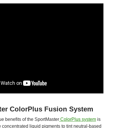
ter ColorPlus Fusion System
ue benefits of the SportMaster
ColorPlus system
is
se concentrated liquid pigments to tint neutral-based