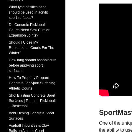
Surfaces
What type of silica sand
should be used in acrylic
sport surfaces?
Do Concrete Pickleball
Courts Need Saw Cuts or
Expansion Joints?
Should I Close My
Recreational Courts For The
Winter?
How long should asphalt cure
before applying sport
surfaces
How To Properly Prepare
Concrete For Sport Surfacing
Athletic Courts
Shot Blasting Concrete Sport
Surfaces | Tennis – Pickleball
– Basketball
SportMas
Acid Etching Concrete Sport
Surfaces
One of the uniq
Asphalt Impurities & Clay
the ability to u
Balls on Athletic Court