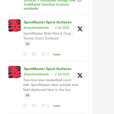
surfaces + Distributed through over 120
SealMaster franchise locations,
worldwide.
SportMaster Sport Surfaces
@sportmasterweb
·
2 Jul 2025
SportMaster Brite Red & Gray -
Tennis Court Surfaces
1
Twitter
SportMaster Sport Surfaces
@sportmasterweb
·
2 Jul 2025
Two-tine blue basketball court
with SportMaster blue outside and
field-darkened blue in the key
1
Twitter