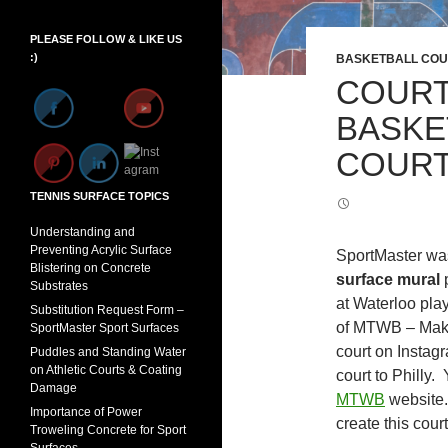
PLEASE FOLLOW & LIKE US
Set Youtube Channel ID
:)
BASKETBALL COU
COURT
BASKE
COURT
TENNIS SURFACE TOPICS
Understanding and
Preventing Acrylic Surface
SportMaster was 
Blistering on Concrete
surface mural
Substrates
at Waterloo pla
Substitution Request Form –
of MTWB – Make
SportMaster Sport Surfaces
court on Instagr
Puddles and Standing Water
on Athletic Courts & Coating
court to Philly.
Damage
MTWB
website.
Importance of Power
create this cour
Troweling Concrete for Sport