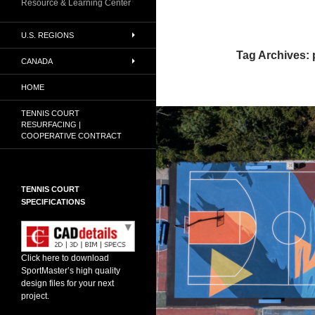
Resource & Learning Center
U.S. REGIONS
Tag Archives: 
CANADA
HOME
TENNIS COURT
RESURFACING |
COOPERATIVE CONTRACT
TENNIS COURT
SPECIFICATIONS
Click here to download
SportMaster’s high quality
design files for your next
project.