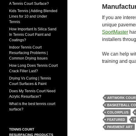
A Tennis Court Surface?
Manufactur
Kids Tennis | Adding Blended
Lines for 10 and Under
If you are inter
Tennis
unique pavement
How Important Is Silica Sand
SportMaster
has
In Tennis Court Paint and
installers thro
Coatings?
Indoor Tennis Court
Resurfacing Problems |
We can help wit
Common Drying Issues
training and qual
How Long Does Tennis Court
Crack Filler Last?
Drying Vs Curing | Tennis
Court Surfaces & Paint
Does My Tennis Court Need
Acrylic Resurfacer?
ARTWORK COUR
What is the best tennis court
BASKETBALL CO
surface?
COLORPLUS
FEATURED
F
PAVEMENT ART
TENNIS COURT
RESURFACING PRODUCTS