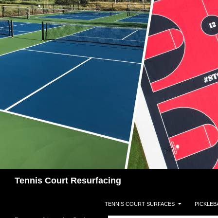
Search
Tennis Court Resurfacing
SKIP TO CONTENT
TENNIS COURT SURFACES
PICKLEB