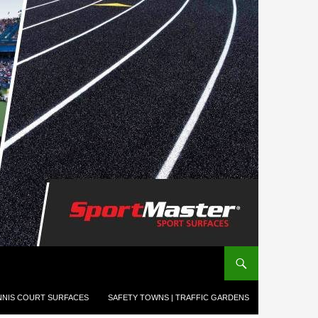
NNIS COURT SURFACES
SAFETY TOWNS | TRAFFIC GARDENS