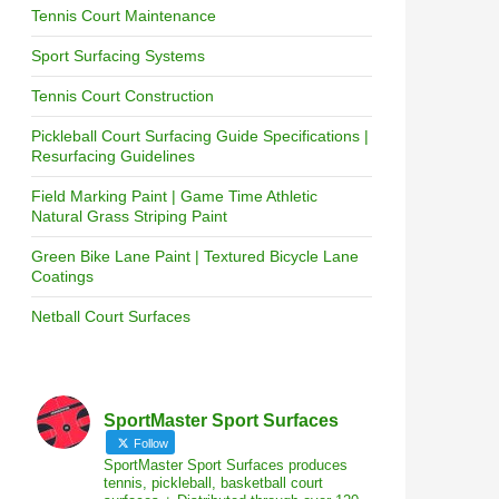
Tennis Court Maintenance
Sport Surfacing Systems
Tennis Court Construction
Pickleball Court Surfacing Guide Specifications |
Resurfacing Guidelines
Field Marking Paint | Game Time Athletic
Natural Grass Striping Paint
Green Bike Lane Paint | Textured Bicycle Lane
Coatings
Netball Court Surfaces
SportMaster Sport Surfaces
Follow
SportMaster Sport Surfaces produces
tennis, pickleball, basketball court