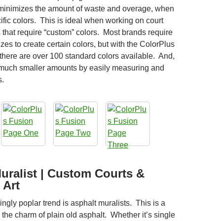
 minimizes the amount of waste and overage, when
ific colors. This is ideal when working on court
 that require “custom” colors. Most brands require
izes to create certain colors, but with the ColorPlus
there are over 100 standard colors available. And,
 much smaller amounts by easily measuring and
s.
uralist | Custom Courts &
 Art
ngly poplar trend is asphalt muralists. This is a
the charm of plain old asphalt. Whether it’s single