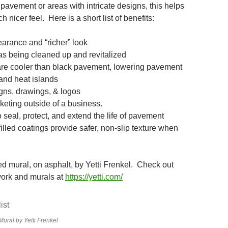
pavement or areas with intricate designs, this helps
 nicer feel. Here is a short list of benefits:
earance and “richer” look
eas being cleaned up and revitalized
are cooler than black pavement, lowering pavement
and heat islands
ns, drawings, & logos
keting outside of a business.
 seal, protect, and extend the life of pavement
lled coatings provide safer, non-slip texture when
ed mural, on asphalt, by Yetti Frenkel. Check out
work and murals at
https://yetti.com/
ural by Yetti Frenkel