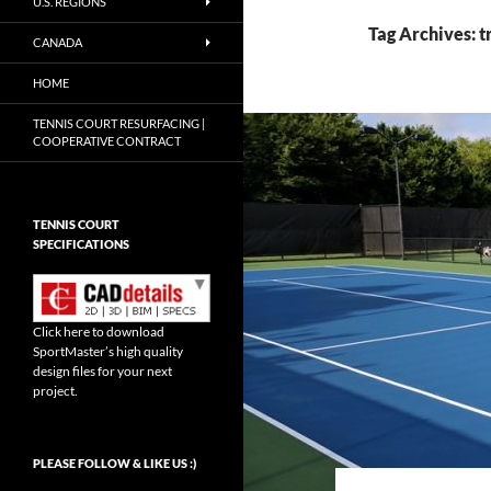
U.S. REGIONS
Tag Archives: t
CANADA
HOME
TENNIS COURT RESURFACING |
COOPERATIVE CONTRACT
TENNIS COURT
SPECIFICATIONS
Click here to download
SportMaster’s high quality
design files for your next
project.
Set Youtube Channel ID
PLEASE FOLLOW & LIKE US :)