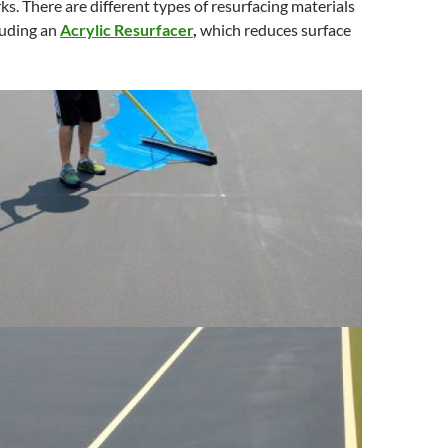
ks. There are different types of resurfacing materials
luding an
Acrylic Resurfacer
,
which reduces surface