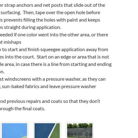
 strap anchors and net posts that slide out of the
 surfacing. Then, tape over the open hole before
is prevents filling the holes with paint and keeps
 straight during application.
eeded if one color went into the other area, or there
nt mishaps
try to start and finish squeegee application away from
s into the court. Start on an edge or area that is not
ble area, in case there is a line from starting and ending
on.
ast windscreens with a pressure washer, as they can
, sun-baked fabrics and leave pressure washer
nd previous repairs and coats so that they don’t
ough the final coats.