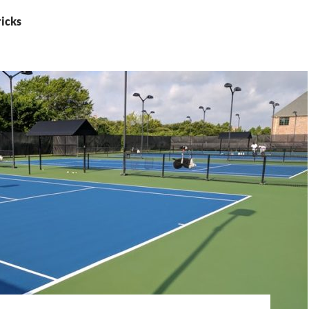
ricks