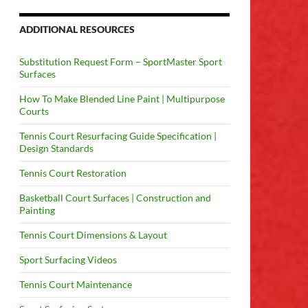
ADDITIONAL RESOURCES
Substitution Request Form – SportMaster Sport
Surfaces
How To Make Blended Line Paint | Multipurpose
Courts
Tennis Court Resurfacing Guide Specification |
Design Standards
Tennis Court Restoration
Basketball Court Surfaces | Construction and
Painting
Tennis Court Dimensions & Layout
Sport Surfacing Videos
Tennis Court Maintenance