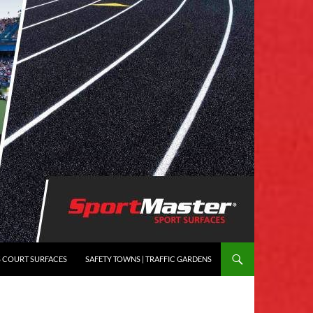
S COURT SURFACES
SAFETY TOWNS | TRAFFIC GARDENS