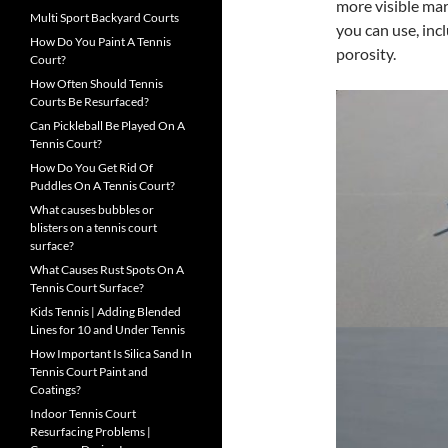
more visible mar
Multi Sport Backyard Courts
you can use, inc
How Do You Paint A Tennis
porosity.
Court?
How Often Should Tennis
Courts Be Resurfaced?
Can Pickleball Be Played On A
Tennis Court?
How Do You Get Rid Of
Puddles On A Tennis Court?
What causes bubbles or
blisters on a tennis court
surface?
What Causes Rust Spots On A
Tennis Court Surface?
Kids Tennis | Adding Blended
Lines for 10 and Under Tennis
How Important Is Silica Sand In
Tennis Court Paint and
Coatings?
Indoor Tennis Court
Resurfacing Problems |