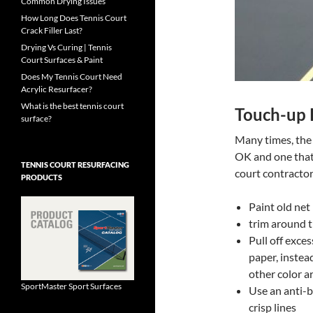
Common Drying Issues
How Long Does Tennis Court
Crack Filler Last?
Drying Vs Curing | Tennis
Court Surfaces & Paint
Does My Tennis Court Need
Acrylic Resurfacer?
What is the best tennis court
Touch-up P
surface?
Many times, the 
OK and one that 
TENNIS COURT RESURFACING
court contractor
PRODUCTS
Paint old net
trim around t
Pull off exce
paper, instea
other color a
SportMaster Sport Surfaces
Use an anti-bl
crisp lines