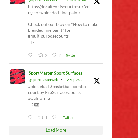
https://localtenniscourtresurfaci
ng.com/blended-line-paint/
Check out our blog on "How to make
blended line paint" for
#multipurposecourts
2
2
Twitter
SportMaster Sport Surfaces
@sportmasterweb
·
12 Sep 2024
#pickleball #basketball combo
court by ProSurface Courts
#California
2
1
Twitter
Load More