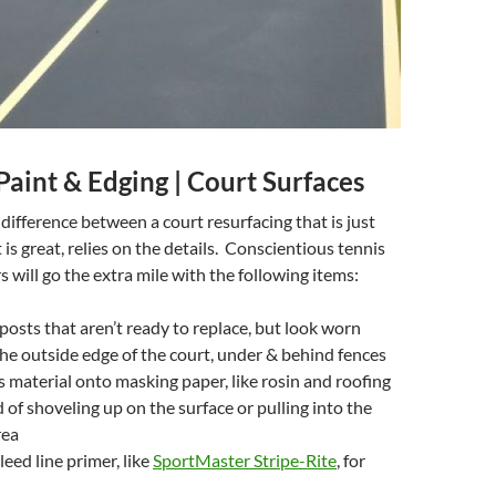
aint & Edging | Court Surfaces
difference between a court resurfacing that is just
is great, relies on the details. Conscientious tennis
s will go the extra mile with the following items:
 posts that aren’t ready to replace, but look worn
he outside edge of the court, under & behind fences
ss material onto masking paper, like rosin and roofing
d of shoveling up on the surface or pulling into the
rea
eed line primer, like
SportMaster Stripe-Rite
, for