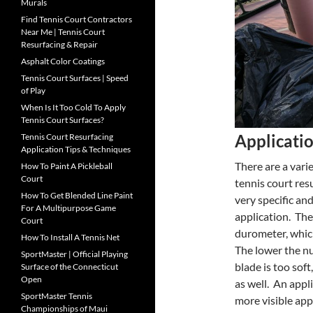
Murals
Find Tennis Court Contractors
Near Me | Tennis Court
Resurfacing & Repair
Asphalt Color Coatings
Tennis Court Surfaces | Speed
of Play
When Is It Too Cold To Apply
Tennis Court Surfaces?
Applicati
Tennis Court Resurfacing
Application Tips & Techniques
There are a vari
How To Paint A Pickleball
Court
tennis court res
How To Get Blended Line Paint
very specific an
For A Multipurpose Game
application. Th
Court
durometer, which
How To Install A Tennis Net
The lower the nu
SportMaster | Official Playing
blade is too soft
Surface of the Connecticut
Open
as well. An appl
SportMaster Tennis
more visible app
Championships of Maui