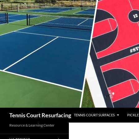
SKIP TO CONTENT
Search
Tennis Court Resurfacing
TENNIS COURT SURFACES
PICKLE
Resource & Learning Center