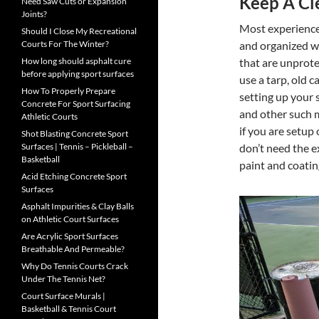
Keep A Cl
Need Saw Cuts or Expansion
Joints?
Most experienced
Should I Close My Recreational
and organized wo
Courts For The Winter?
that are unprote
How long should asphalt cure
before applying sport surfaces
use a tarp, old 
How To Properly Prepare
setting up your s
Concrete For Sport Surfacing
and other such m
Athletic Courts
if you are setup
Shot Blasting Concrete Sport
don’t need the e
Surfaces | Tennis – Pickleball –
Basketball
paint and coatin
Acid Etching Concrete Sport
Surfaces
Asphalt Impurities & Clay Balls
on Athletic Court Surfaces
Are Acrylic Sport Surfaces
Breathable And Permeable?
Why Do Tennis Courts Crack
Under The Tennis Net?
Court Surface Murals |
Basketball & Tennis Court