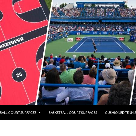
BALL COURT SURFACES
BASKETBALL COURT SURFACES
CUSHIONED TENNI