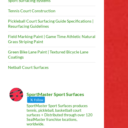
Sport Surfacing Systems
Tennis Court Construction
Pickleball Court Surfacing Guide Specifications |
Resurfacing Guidelines
Field Marking Paint | Game Time Athletic Natural
Grass Striping Paint
Green Bike Lane Paint | Textured Bicycle Lane
Coatings
Netball Court Surfaces
SportMaster Sport Surfaces
Follow
SportMaster Sport Surfaces produces
tennis, pickleball, basketball court
surfaces + Distributed through over 120
SealMaster franchise locations,
worldwide.