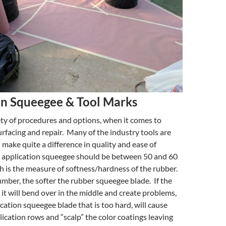
on Squeegee & Tool Marks
ety of procedures and options, when it comes to
urfacing and repair. Many of the industry tools are
d make quite a difference in quality and ease of
e application squeegee should be between 50 and 60
 is the measure of softness/hardness of the rubber.
mber, the softer the rubber squeegee blade. If the
, it will bend over in the middle and create problems,
ication squeegee blade that is too hard, will cause
lication rows and “scalp” the color coatings leaving