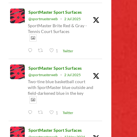
SportMaster Sport Surfaces
@sportmasterweb
·
2 Jul 2025
SportMaster Brite Red & Gray -
Tennis Court Surfaces
1
Twitter
SportMaster Sport Surfaces
@sportmasterweb
·
2 Jul 2025
Two-tine blue basketball court
with SportMaster blue outside and
field-darkened blue in the key
1
Twitter
SportMaster Sport Surfaces
@sportmasterweb
·
12 Nov 2024