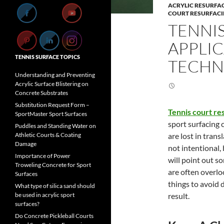
ACRYLIC RESURFA
COURT RESURFAC
TENNI
APPLIC
TENNIS SURFACE TOPICS
TECHN
Understanding and Preventing
Acrylic Surface Blistering on
Concrete Substrates
Substitution Request Form –
Tennis court re
SportMaster Sport Surfaces
sport surfacing 
Puddles and Standing Water on
are lost in trans
Athletic Courts & Coating
Damage
not intentional, 
Importance of Power
will point out 
Troweling Concrete for Sport
are often overlo
Surfaces
things to avoid d
What type of silica sand should
result.
be used in acrylic sport
surfaces?
Do Concrete Pickleball Courts