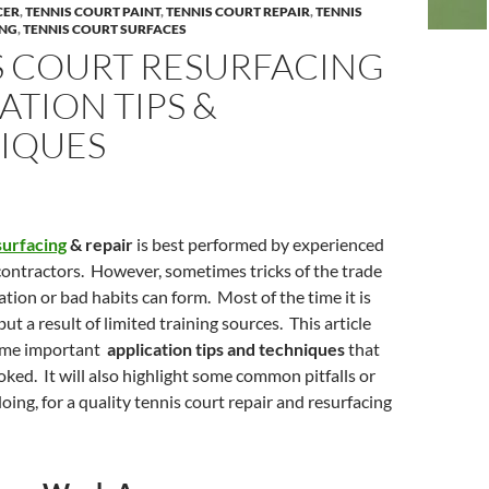
CER
,
TENNIS COURT PAINT
,
TENNIS COURT REPAIR
,
TENNIS
ING
,
TENNIS COURT SURFACES
S COURT RESURFACING
ATION TIPS &
IQUES
surfacing
& repair
is best performed by experienced
contractors. However, sometimes tricks of the trade
lation or bad habits can form. Most of the time it is
but a result of limited training sources. This article
some important
application tips and techniques
that
oked. It will also highlight some common pitfalls or
oing, for a quality tennis court repair and resurfacing