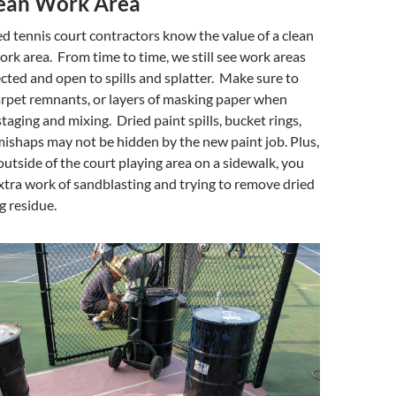
ean Work Area
 tennis court contractors know the value of a clean
rk area. From time to time, we still see work areas
cted and open to spills and splatter. Make sure to
carpet remnants, or layers of masking paper when
taging and mixing. Dried paint spills, bucket rings,
ishaps may not be hidden by the new paint job. Plus,
 outside of the court playing area on a sidewalk, you
xtra work of sandblasting and trying to remove dried
g residue.