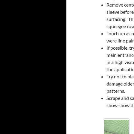
Remove center
sleeve before
surfacing. Th
squeegee rows
Touch up as n
were line pai
If possible, 
main entrance
in a high visi
the applicati
Try not to bl
damage older
patterns.
Scrape and sa
show show thr