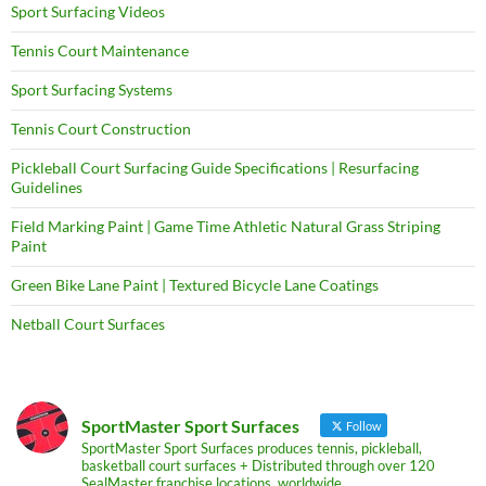
Sport Surfacing Videos
Tennis Court Maintenance
Sport Surfacing Systems
Tennis Court Construction
Pickleball Court Surfacing Guide Specifications | Resurfacing
Guidelines
Field Marking Paint | Game Time Athletic Natural Grass Striping
Paint
Green Bike Lane Paint | Textured Bicycle Lane Coatings
Netball Court Surfaces
SportMaster Sport Surfaces
Follow
SportMaster Sport Surfaces produces tennis, pickleball,
basketball court surfaces + Distributed through over 120
SealMaster franchise locations, worldwide.