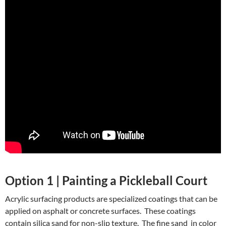
Option 1 | Painting a Pickleball Court
Acrylic surfacing products are specialized coatings that can be
applied on asphalt or concrete surfaces. These coatings
contain silica sand for non-slip texture. The fine sand in color