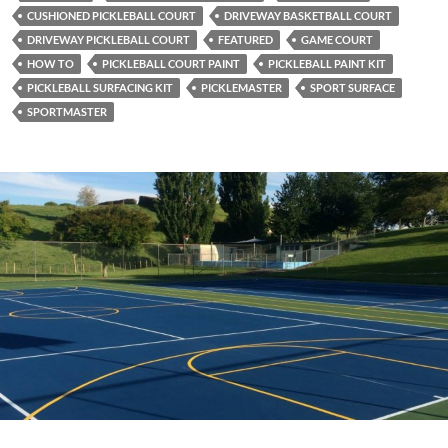
CUSHIONED PICKLEBALL COURT
DRIVEWAY BASKETBALL COURT
DRIVEWAY PICKLEBALL COURT
FEATURED
GAME COURT
HOW TO
PICKLEBALL COURT PAINT
PICKLEBALL PAINT KIT
PICKLEBALL SURFACING KIT
PICKLEMASTER
SPORT SURFACE
SPORTMASTER