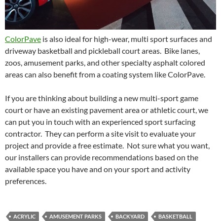
ColorPave
is also ideal for high-wear, multi sport surfaces and
driveway basketball and pickleball court areas. Bike lanes,
zoos, amusement parks, and other specialty asphalt colored
areas can also benefit from a coating system like ColorPave.
If you are thinking about building a new multi-sport game
court or have an existing pavement area or athletic court, we
can put you in touch with an experienced sport surfacing
contractor. They can perform a site visit to evaluate your
project and provide a free estimate. Not sure what you want,
our installers can provide recommendations based on the
available space you have and on your sport and activity
preferences.
ACRYLIC
AMUSEMENT PARKS
BACKYARD
BASKETBALL