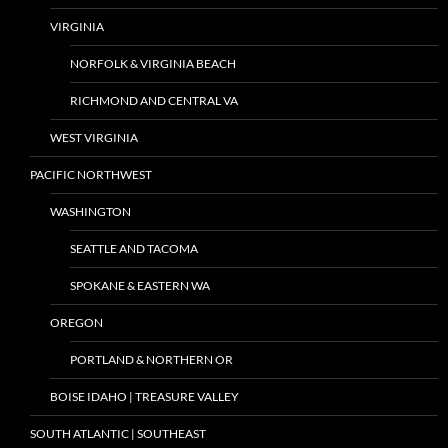
VIRGINIA
NORFOLK & VIRGINIA BEACH
RICHMOND AND CENTRAL VA
WEST VIRGINIA
PACIFIC NORTHWEST
WASHINGTON
SEATTLE AND TACOMA
SPOKANE & EASTERN WA
OREGON
PORTLAND & NORTHERN OR
BOISE IDAHO | TREASURE VALLEY
SOUTH ATLANTIC | SOUTHEAST