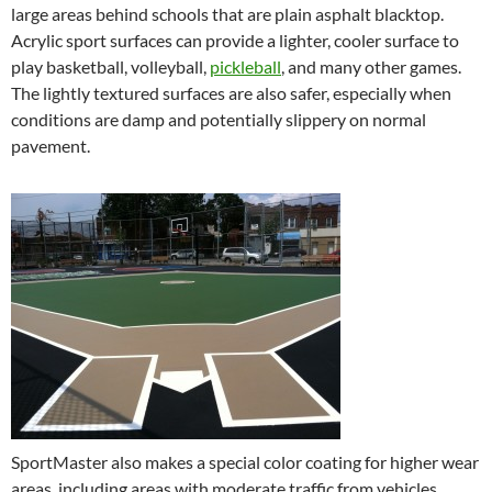
large areas behind schools that are plain asphalt blacktop.
Acrylic sport surfaces can provide a lighter, cooler surface to
play basketball, volleyball,
pickleball
, and many other games.
The lightly textured surfaces are also safer, especially when
conditions are damp and potentially slippery on normal
pavement.
SportMaster also makes a special color coating for higher wear
areas, including areas with moderate traffic from vehicles,