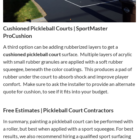
Cushioned Pickleball Courts | SportMaster
ProCushion
A third option can be adding rubberized layers to get a
cushioned pickleball court
surface. Multiple layers of acrylic
with small rubber granules are applied with a soft rubber
squeegee, beneath the color coatings. This produces a pad of
rubber under the court to absorb shock and improve player
comfort. Make sure to ask the installer to provide an alternate
quote for cushion, to see if it fits into your budget.
Free Estimates | Pickleball Court Contractors
In summary, painting a pickleball court can be performed with
a roller, but best when applied with a sport squeegee. For best
results, we also recommend hiring a qualified sport surfacing