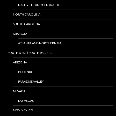
NASHVILLE AND CENTRAL TN
NORTH CAROLINA
SOUTH CAROLINA
GEORGIA
ATLANTA AND NORTHERN GA
SOUTHWEST | SOUTH PACIFIC
ARIZONA
PHOENIX
PARADISE VALLEY
NEVADA
LAS VEGAS
NEW MEXICO