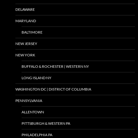
DELAWARE
MARYLAND
BALTIMORE
NEW JERSEY
NEW YORK
BUFFALO & ROCHESTER | WESTERN NY
LONG ISLAND NY
WASHINGTON DC | DISTRICT OF COLUMBIA
PENNSYLVANIA
ALLENTOWN
PITTSBURGH & WESTERN PA
PHILADELPHIA PA