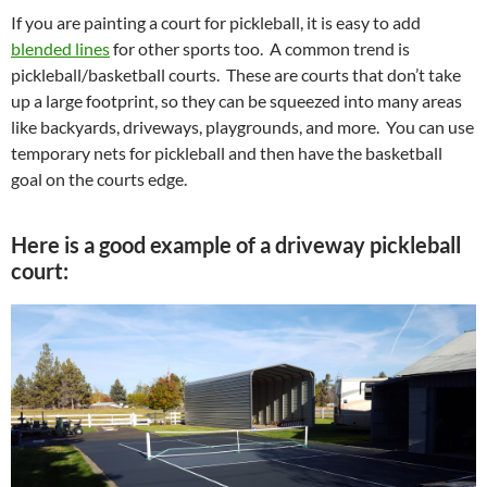
If you are painting a court for pickleball, it is easy to add
blended lines
for other sports too. A common trend is
pickleball/basketball courts. These are courts that don’t take
up a large footprint, so they can be squeezed into many areas
like backyards, driveways, playgrounds, and more. You can use
temporary nets for pickleball and then have the basketball
goal on the courts edge.
Here is a good example of a driveway pickleball
court: