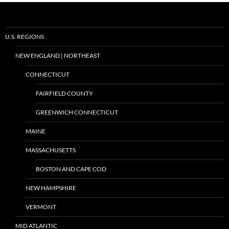
U.S. REGIONS
NEW ENGLAND | NORTHEAST
CONNECTICUT
FAIRFIELD COUNTY
GREENWICH CONNECTICUT
MAINE
MASSACHUSETTS
BOSTON AND CAPE COD
NEW HAMPSHIRE
VERMONT
MID ATLANTIC