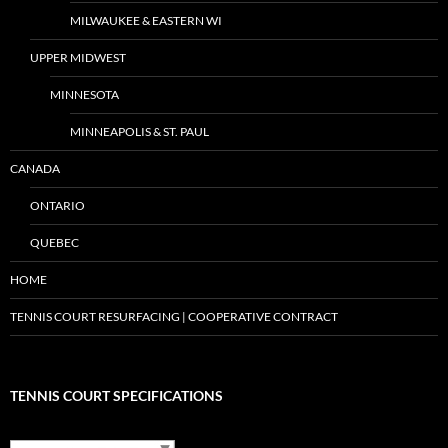
MILWAUKEE & EASTERN WI
UPPER MIDWEST
MINNESOTA
MINNEAPOLIS & ST. PAUL
CANADA
ONTARIO
QUEBEC
HOME
TENNIS COURT RESURFACING | COOPERATIVE CONTRACT
TENNIS COURT SPECIFICATIONS