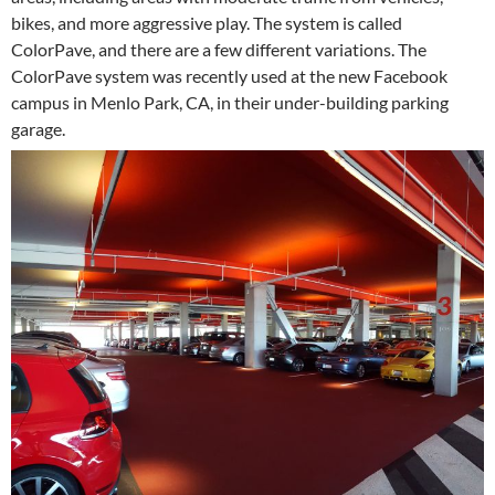
bikes, and more aggressive play. The system is called
ColorPave, and there are a few different variations. The
ColorPave system was recently used at the new Facebook
campus in Menlo Park, CA, in their under-building parking
garage.