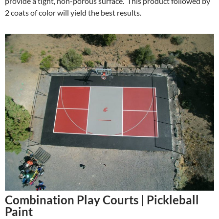
provide a tight, non-porous surface. This product followed by
2 coats of color will yield the best results.
Combination Play Courts | Pickleball
Paint