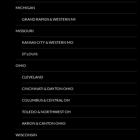
MICHIGAN
GRAND RAPIDS & WESTERN MI
MISSOURI
KANSAS CITY & WESTERN MO
ST LOUIS
OHIO
CLEVELAND
CINCINNATI & DAYTON OHIO
COLUMBUS & CENTRAL OH
TOLEDO & NORTHWEST OH
AKRON & CANTON OHIO
WISCONSIN