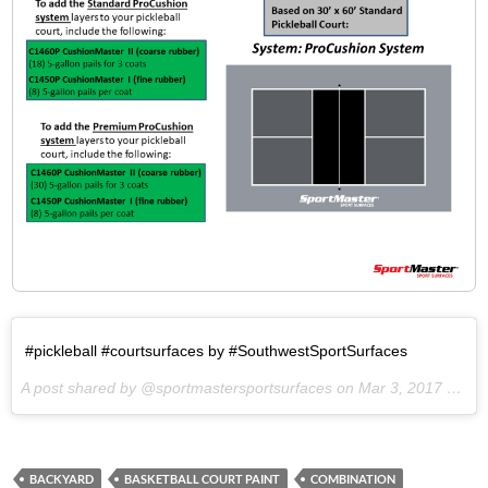
#pickleball #courtsurfaces by #SouthwestSportSurfaces
A post shared by @sportmastersportsurfaces on
Mar 3, 2017 at 11:43am PST
BACKYARD
BASKETBALL COURT PAINT
COMBINATION