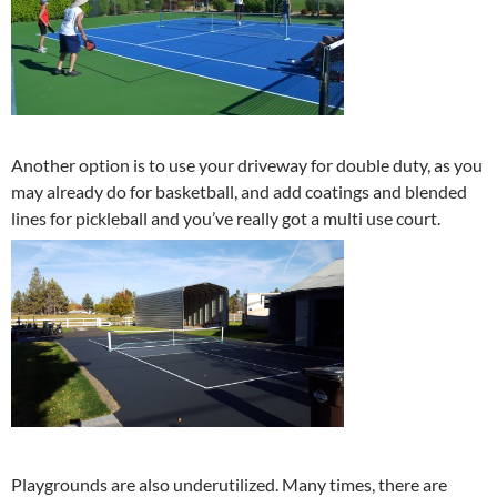
Another option is to use your driveway for double duty, as you
may already do for basketball, and add coatings and blended
lines for pickleball and you’ve really got a multi use court.
Playgrounds are also underutilized. Many times, there are