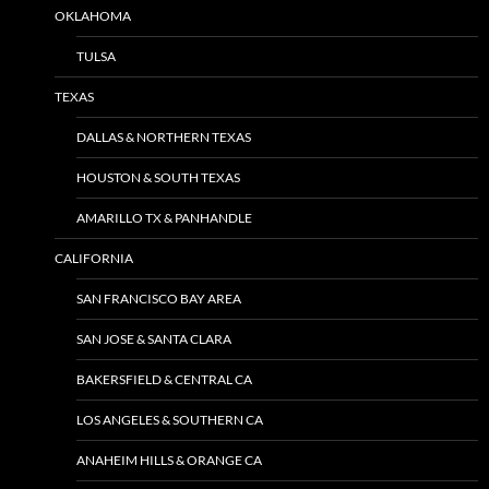
OKLAHOMA
TULSA
TEXAS
DALLAS & NORTHERN TEXAS
HOUSTON & SOUTH TEXAS
AMARILLO TX & PANHANDLE
CALIFORNIA
SAN FRANCISCO BAY AREA
SAN JOSE & SANTA CLARA
BAKERSFIELD & CENTRAL CA
LOS ANGELES & SOUTHERN CA
ANAHEIM HILLS & ORANGE CA