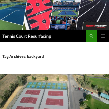
Search
Tennis Court Resurfacing
SKIP
PRIMAR
TO
MENU
CONTENT
Tag Archives: backyard