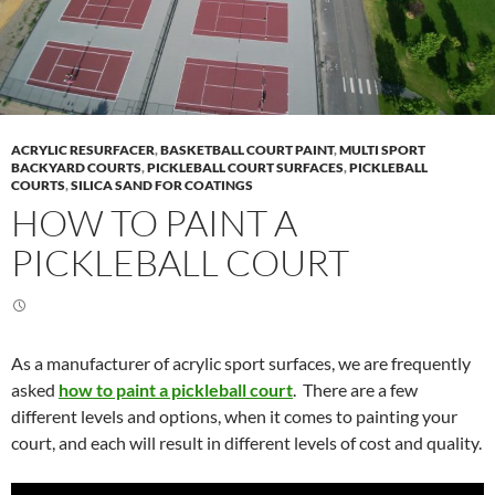
ACRYLIC RESURFACER
,
BASKETBALL COURT PAINT
,
MULTI SPORT
BACKYARD COURTS
,
PICKLEBALL COURT SURFACES
,
PICKLEBALL
COURTS
,
SILICA SAND FOR COATINGS
HOW TO PAINT A
PICKLEBALL COURT
As a manufacturer of acrylic sport surfaces, we are frequently
asked
how to paint a pickleball court
. There are a few
different levels and options, when it comes to painting your
court, and each will result in different levels of cost and quality.