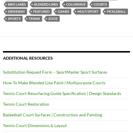
BIKE LANES
BLENDED LINES
COLORPAVE
COURTS
DRIVEWAY
FEATURED
GAMES
MULTI SPORT
PICKLEBALL
SPORTS
TENNIS
ZOOS
ADDITIONAL RESOURCES
Substitution Request Form – SportMaster Sport Surfaces
How To Make Blended Line Paint | Multipurpose Courts
Tennis Court Resurfacing Guide Specification | Design Standards
Tennis Court Restoration
Basketball Court Surfaces | Construction and Painting
Tennis Court Dimensions & Layout