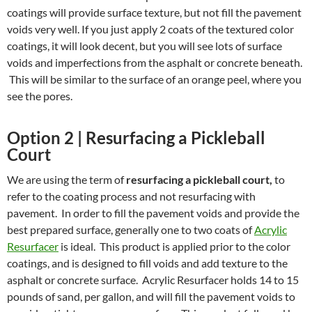
coatings will provide surface texture, but not fill the pavement
voids very well. If you just apply 2 coats of the textured color
coatings, it will look decent, but you will see lots of surface
voids and imperfections from the asphalt or concrete beneath.
This will be similar to the surface of an orange peel, where you
see the pores.
Option 2 | Resurfacing a Pickleball
Court
We are using the term of
resurfacing a pickleball court,
to
refer to the coating process and not resurfacing with
pavement. In order to fill the pavement voids and provide the
best prepared surface, generally one to two coats of
Acrylic
Resurfacer
is ideal. This product is applied prior to the color
coatings, and is designed to fill voids and add texture to the
asphalt or concrete surface. Acrylic Resurfacer holds 14 to 15
pounds of sand, per gallon, and will fill the pavement voids to