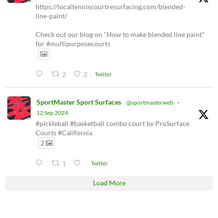
https://localtenniscourtresurfacing.com/blended-
line-paint/
Check out our blog on "How to make blended line paint"
for #multipurposecourts
2
2
Twitter
SportMaster Sport Surfaces
@sportmasterweb
·
12 Sep 2024
#pickleball #basketball combo court by ProSurface
Courts #California
2
1
Twitter
Load More