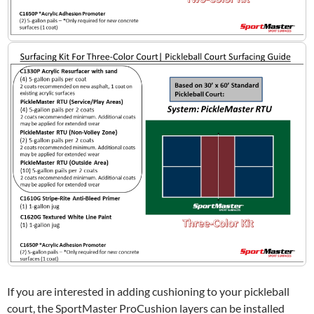
If you are interested in adding cushioning to your pickleball
court, the SportMaster ProCushion layers can be installed