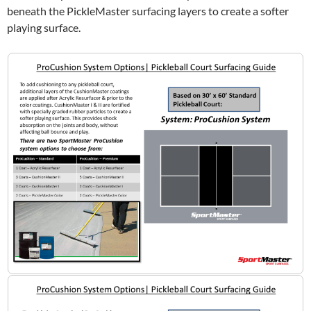
beneath the PickleMaster surfacing layers to create a softer
playing surface.