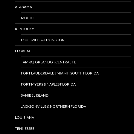
ALABAMA
MOBILE
KENTUCKY
LOUISVILLE & LEXINGTON
FLORIDA
TAMPA | ORLANDO | CENTRAL FL
FORT LAUDERDALE | MIAMI | SOUTH FLORIDA
FORT MYERS & NAPLES FLORIDA
SANIBEL ISLAND
JACKSONVILLE & NORTHERN FLORIDA
LOUISIANA
TENNESSEE