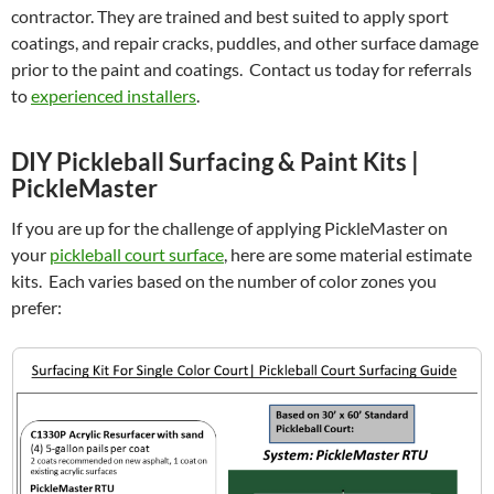
contractor. They are trained and best suited to apply sport
coatings, and repair cracks, puddles, and other surface damage
prior to the paint and coatings. Contact us today for referrals
to
experienced installers
.
DIY Pickleball Surfacing & Paint Kits |
PickleMaster
If you are up for the challenge of applying PickleMaster on
your
pickleball court surface
, here are some material estimate
kits. Each varies based on the number of color zones you
prefer: