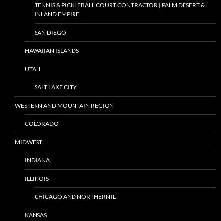
TENNIS & PICKLEBALL COURT CONTRACTOR | PALM DESERT &
INLAND EMPIRE
SAN DIEGO
HAWAIIAN ISLANDS
UTAH
SALT LAKE CITY
WESTERN AND MOUNTAIN REGION
COLORADO
MIDWEST
INDIANA
ILLINOIS
CHICAGO AND NORTHERN IL
KANSAS