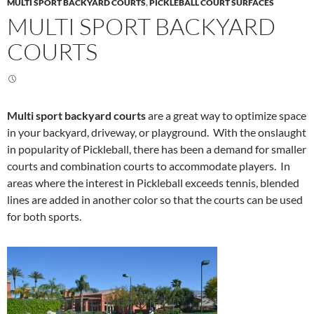
MULTI SPORT BACKYARD COURTS
,
PICKLEBALL COURT SURFACES
MULTI SPORT BACKYARD
COURTS
Multi sport backyard courts
are a great way to optimize space
in your backyard, driveway, or playground. With the onslaught
in popularity of Pickleball, there has been a demand for smaller
courts and combination courts to accommodate players. In
areas where the interest in Pickleball exceeds tennis, blended
lines are added in another color so that the courts can be used
for both sports.