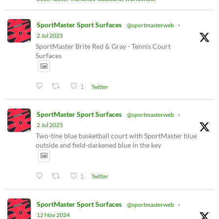
SportMaster Sport Surfaces
@sportmasterweb
·
2 Jul 2025
SportMaster Brite Red & Gray - Tennis Court
Surfaces
1
Twitter
SportMaster Sport Surfaces
@sportmasterweb
·
2 Jul 2025
Two-tine blue basketball court with SportMaster blue
outside and field-darkened blue in the key
1
Twitter
SportMaster Sport Surfaces
@sportmasterweb
·
12 Nov 2024