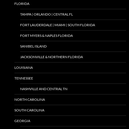
FLORIDA
TAMPA | ORLANDO | CENTRAL FL
FORT LAUDERDALE | MIAMI | SOUTH FLORIDA
FORT MYERS & NAPLES FLORIDA
SANIBEL ISLAND
JACKSONVILLE & NORTHERN FLORIDA
LOUISIANA
TENNESSEE
NASHVILLE AND CENTRAL TN
NORTH CAROLINA
SOUTH CAROLINA
GEORGIA