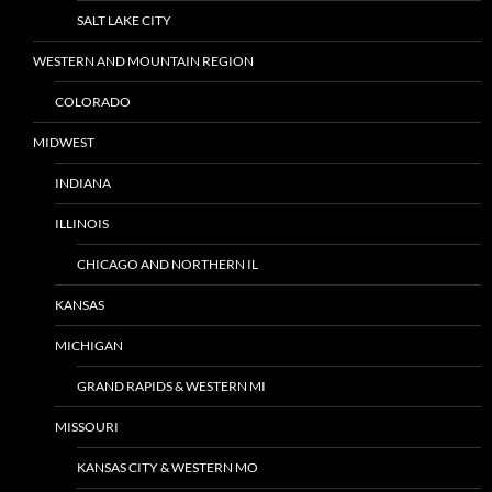
SALT LAKE CITY
WESTERN AND MOUNTAIN REGION
COLORADO
MIDWEST
INDIANA
ILLINOIS
CHICAGO AND NORTHERN IL
KANSAS
MICHIGAN
GRAND RAPIDS & WESTERN MI
MISSOURI
KANSAS CITY & WESTERN MO