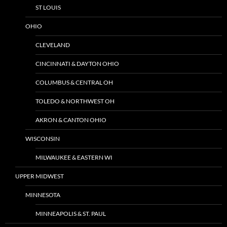
ST LOUIS
OHIO
CLEVELAND
CINCINNATI & DAYTON OHIO
COLUMBUS & CENTRAL OH
TOLEDO & NORTHWEST OH
AKRON & CANTON OHIO
WISCONSIN
MILWAUKEE & EASTERN WI
UPPER MIDWEST
MINNESOTA
MINNEAPOLIS & ST. PAUL