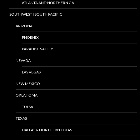
ATLANTA AND NORTHERN GA
SOUTHWEST | SOUTH PACIFIC
ARIZONA
PHOENIX
PARADISE VALLEY
NEVADA
LAS VEGAS
NEW MEXICO
OKLAHOMA
TULSA
TEXAS
DALLAS & NORTHERN TEXAS