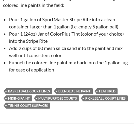
colored line paints in the field:
Pour 1 gallon of SportMaster Stripe Rite into a clean
container, larger than 1 gallon (i.e. empty 5 gallon pail)
Pour 1 (24oz) Jar of ColorPlus Tint (color of your choice)
into the Stripe Rite
Add 2 cups of 80 mesh silica sand into the paint and mix
well until consistent color
Funnel the colored line paint mix back into the 1 gallon jug
for ease of application
BASKETBALL COURT LINES
BLENDED LINE PAINT
FEATURED
MIXING PAINT
MULTIPURPOSE COURTS
PICKLEBALL COURT LINES
TENNIS COURT SURFACES