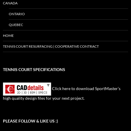
CANADA
ONTARIO
QUEBEC
HOME
TENNIS COURT RESURFACING | COOPERATIVE CONTRACT
TENNIS COURT SPECIFICATIONS
Click here to download SportMaster’s
high quality design files for your next project.
Set Youtube Channel ID
PLEASE FOLLOW & LIKE US :)