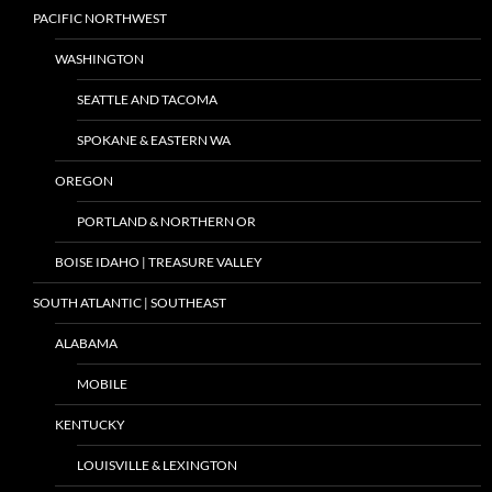
PACIFIC NORTHWEST
WASHINGTON
SEATTLE AND TACOMA
SPOKANE & EASTERN WA
OREGON
PORTLAND & NORTHERN OR
BOISE IDAHO | TREASURE VALLEY
SOUTH ATLANTIC | SOUTHEAST
ALABAMA
MOBILE
KENTUCKY
LOUISVILLE & LEXINGTON