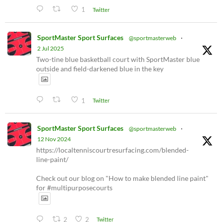
1
Twitter
SportMaster Sport Surfaces
@sportmasterweb
·
2 Jul 2025
Two-tine blue basketball court with SportMaster blue
outside and field-darkened blue in the key
1
Twitter
SportMaster Sport Surfaces
@sportmasterweb
·
12 Nov 2024
https://localtenniscourtresurfacing.com/blended-
line-paint/
Check out our blog on "How to make blended line paint"
for #multipurposecourts
2
2
Twitter