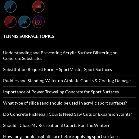
TENNIS SURFACE TOPICS
Understanding and Preventing Acrylic Surface Blistering on
Concrete Substrates
Substitution Request Form – SportMaster Sport Surfaces
Puddles and Standing Water on Athletic Courts & Coating Damage
Importance of Power Troweling Concrete for Sport Surfaces
What type of silica sand should be used in acrylic sport surfaces?
Do Concrete Pickleball Courts Need Saw Cuts or Expansion Joints?
Should I Close My Recreational Courts For The Winter?
How long should asphalt cure before applying sport surfaces