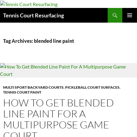
Search
Tennis Court Resurfacing
SKIP
PRIMAR
TO
MENU
CONTENT
Tag Archives: blended line paint
MULTI SPORT BACKYARD COURTS
,
PICKLEBALL COURT SURFACES
,
TENNIS COURT PAINT
HOW TO GET BLENDED
LINE PAINT FOR A
MULTIPURPOSE GAME
COURT