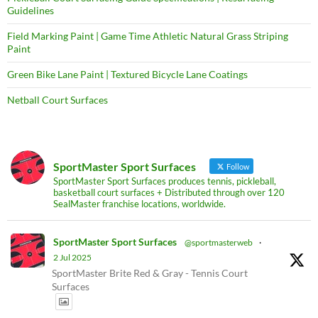
Guidelines
Field Marking Paint | Game Time Athletic Natural Grass Striping
Paint
Green Bike Lane Paint | Textured Bicycle Lane Coatings
Netball Court Surfaces
SportMaster Sport Surfaces
Follow
SportMaster Sport Surfaces produces tennis, pickleball,
basketball court surfaces + Distributed through over 120
SealMaster franchise locations, worldwide.
SportMaster Sport Surfaces
@sportmasterweb
·
2 Jul 2025
SportMaster Brite Red & Gray - Tennis Court
Surfaces