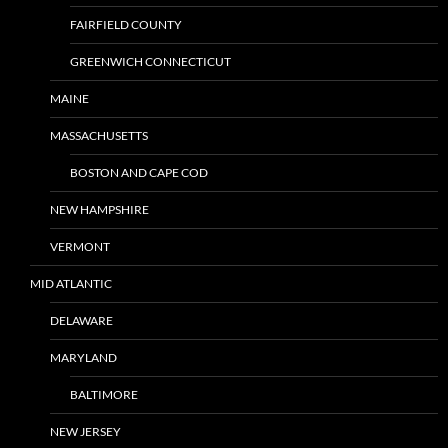
FAIRFIELD COUNTY
GREENWICH CONNECTICUT
MAINE
MASSACHUSETTS
BOSTON AND CAPE COD
NEW HAMPSHIRE
VERMONT
MID ATLANTIC
DELAWARE
MARYLAND
BALTIMORE
NEW JERSEY