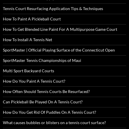
Tennis Court Resurfacing Application Tips & Techniques
How To Paint A Pickleball Court
How To Get Blended Line Paint For A Multipurpose Game Court
How To Install A Tennis Net
SportMaster | Official Playing Surface of the Connecticut Open
SportMaster Tennis Championships of Maui
Multi Sport Backyard Courts
How Do You Paint A Tennis Court?
How Often Should Tennis Courts Be Resurfaced?
Can Pickleball Be Played On A Tennis Court?
How Do You Get Rid Of Puddles On A Tennis Court?
What causes bubbles or blisters on a tennis court surface?