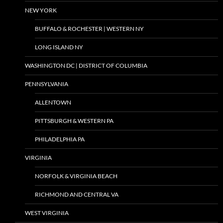
NEW YORK
BUFFALO & ROCHESTER | WESTERN NY
LONG ISLAND NY
WASHINGTON DC | DISTRICT OF COLUMBIA
PENNSYLVANIA
ALLENTOWN
PITTSBURGH & WESTERN PA
PHILADELPHIA PA
VIRGINIA
NORFOLK & VIRGINIA BEACH
RICHMOND AND CENTRAL VA
WEST VIRGINIA