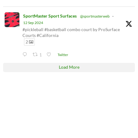
SportMaster Sport Surfaces
@sportmasterweb
·
12 Sep 2024
#pickleball #basketball combo court by ProSurface
Courts #California
2
1
Twitter
Load More