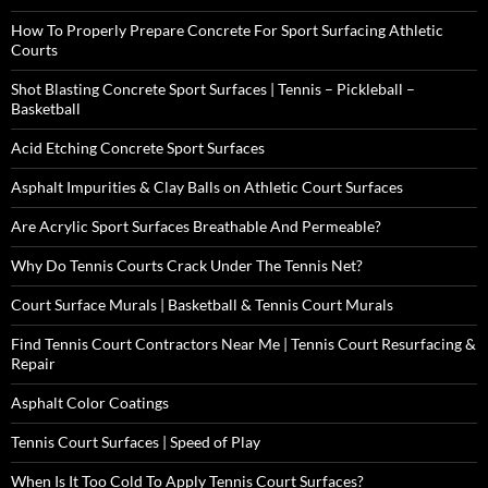
How To Properly Prepare Concrete For Sport Surfacing Athletic
Courts
Shot Blasting Concrete Sport Surfaces | Tennis – Pickleball –
Basketball
Acid Etching Concrete Sport Surfaces
Asphalt Impurities & Clay Balls on Athletic Court Surfaces
Are Acrylic Sport Surfaces Breathable And Permeable?
Why Do Tennis Courts Crack Under The Tennis Net?
Court Surface Murals | Basketball & Tennis Court Murals
Find Tennis Court Contractors Near Me | Tennis Court Resurfacing &
Repair
Asphalt Color Coatings
Tennis Court Surfaces | Speed of Play
When Is It Too Cold To Apply Tennis Court Surfaces?