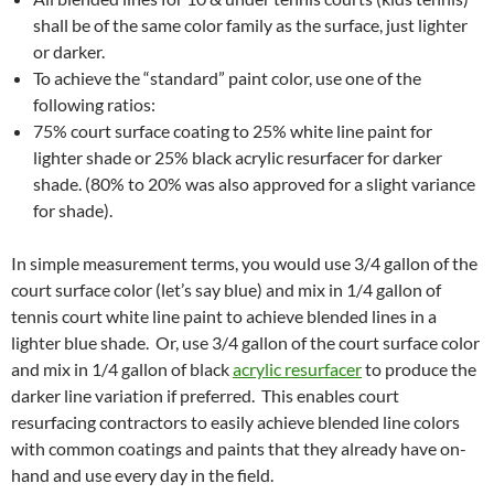
shall be of the same color family as the surface, just lighter
or darker.
To achieve the “standard” paint color, use one of the
following ratios:
75% court surface coating to 25% white line paint for
lighter shade or 25% black acrylic resurfacer for darker
shade. (80% to 20% was also approved for a slight variance
for shade).
In simple measurement terms, you would use 3/4 gallon of the
court surface color (let’s say blue) and mix in 1/4 gallon of
tennis court white line paint to achieve blended lines in a
lighter blue shade. Or, use 3/4 gallon of the court surface color
and mix in 1/4 gallon of black
acrylic resurfacer
to produce the
darker line variation if preferred. This enables court
resurfacing contractors to easily achieve blended line colors
with common coatings and paints that they already have on-
hand and use every day in the field.