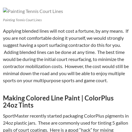
Painting Tennis Court Lines
Applying blended lines will not cost a fortune, by any means. If
you are not comfortable doing it yourself, we would strongly
suggest having a sport surfacing contractor do this for you.
Adding blended lines can be done at any time. The best time
would be during the initial court resurfacing, to minimize the
contractor mobilization costs. However, the cost would still be
minimal down the road and you will be able to enjoy multiple
sports on your multipurpose sports and game court.
Making Colored Line Paint | ColorPlus
24oz Tints
SportMaster recently started packaging ColorPlus pigments in
24oz plastic jars. These are commonly used for tinting 5 gallon
pails of court coatings. Here is a good “hack” for mixing