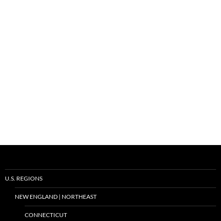
U.S. REGIONS
NEW ENGLAND | NORTHEAST
CONNECTICUT