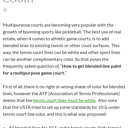
Multipurpose courts are becoming very popular with the
growth of booming sports like pickleball. The best use of real
estate, when it comes to athletic game courts, is to add
blended lines to existing tennis or other court surfaces. This
way, the tennis court lines can be white and other sport lines
can be another complimentary color. So that poses the
frequently asked question of, “
How to get blended line paint
for a multipurpose game court.
”
First of all, there is no right or wrong shade of color for blended
lines, however the ATP (Association of Tennis Professionals)
deems that the
tennis court lines must be white
. Also note
that the USTA tried to set up some standards for 10 & under
tennis court line color, and this is what was proposed:
All blended lines for 10 & under tennis courts (kids tennis)