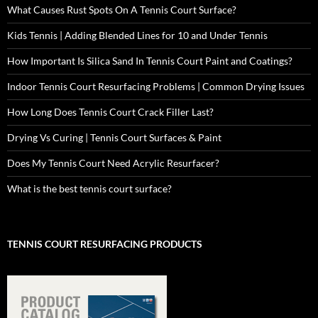
What Causes Rust Spots On A Tennis Court Surface?
Kids Tennis | Adding Blended Lines for 10 and Under Tennis
How Important Is Silica Sand In Tennis Court Paint and Coatings?
Indoor Tennis Court Resurfacing Problems | Common Drying Issues
How Long Does Tennis Court Crack Filler Last?
Drying Vs Curing | Tennis Court Surfaces & Paint
Does My Tennis Court Need Acrylic Resurfacer?
What is the best tennis court surface?
TENNIS COURT RESURFACING PRODUCTS