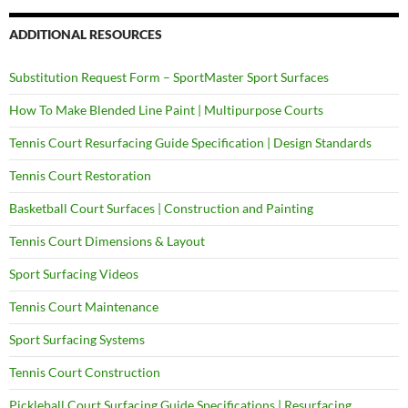
ADDITIONAL RESOURCES
Substitution Request Form – SportMaster Sport Surfaces
How To Make Blended Line Paint | Multipurpose Courts
Tennis Court Resurfacing Guide Specification | Design Standards
Tennis Court Restoration
Basketball Court Surfaces | Construction and Painting
Tennis Court Dimensions & Layout
Sport Surfacing Videos
Tennis Court Maintenance
Sport Surfacing Systems
Tennis Court Construction
Pickleball Court Surfacing Guide Specifications | Resurfacing