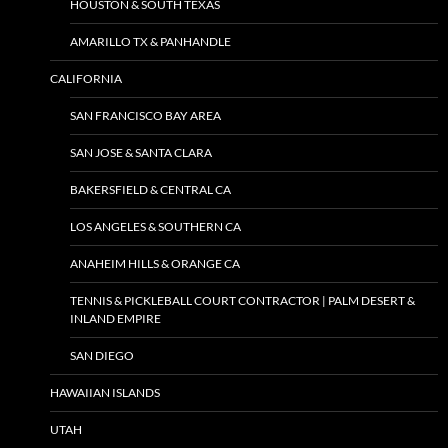
HOUSTON & SOUTH TEXAS
AMARILLO TX & PANHANDLE
CALIFORNIA
SAN FRANCISCO BAY AREA
SAN JOSE & SANTA CLARA
BAKERSFIELD & CENTRAL CA
LOS ANGELES & SOUTHERN CA
ANAHEIM HILLS & ORANGE CA
TENNIS & PICKLEBALL COURT CONTRACTOR | PALM DESERT &
INLAND EMPIRE
SAN DIEGO
HAWAIIAN ISLANDS
UTAH