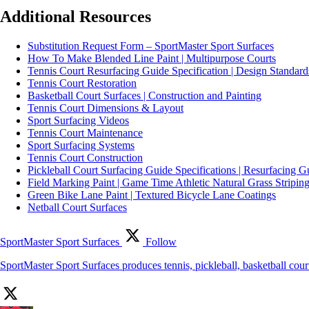
Additional Resources
Substitution Request Form – SportMaster Sport Surfaces
How To Make Blended Line Paint | Multipurpose Courts
Tennis Court Resurfacing Guide Specification | Design Standard
Tennis Court Restoration
Basketball Court Surfaces | Construction and Painting
Tennis Court Dimensions & Layout
Sport Surfacing Videos
Tennis Court Maintenance
Sport Surfacing Systems
Tennis Court Construction
Pickleball Court Surfacing Guide Specifications | Resurfacing G
Field Marking Paint | Game Time Athletic Natural Grass Striping
Green Bike Lane Paint | Textured Bicycle Lane Coatings
Netball Court Surfaces
SportMaster Sport Surfaces
Follow
SportMaster Sport Surfaces produces tennis, pickleball, basketball cou