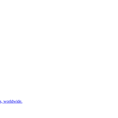
ns, worldwide.