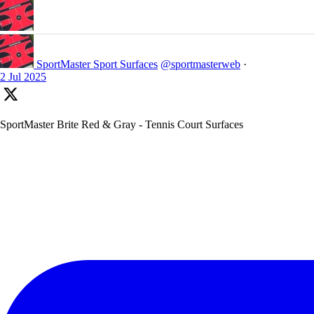
SportMaster Sport Surfaces
@sportmasterweb
·
2 Jul 2025
SportMaster Brite Red & Gray - Tennis Court Surfaces