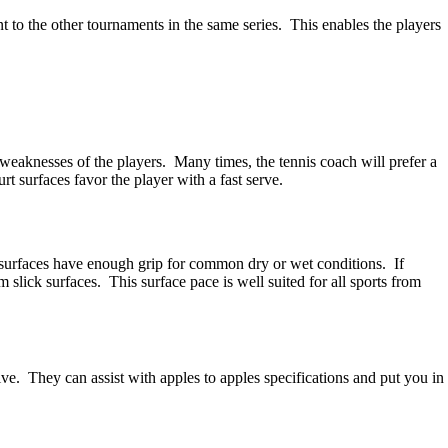
nt to the other tournaments in the same series. This enables the players
 weaknesses of the players. Many times, the tennis coach will prefer a
t surfaces favor the player with a fast serve.
rt surfaces have enough grip for common dry or wet conditions. If
m slick surfaces. This surface pace is well suited for all sports from
ive. They can assist with apples to apples specifications and put you in