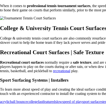
When it comes to
professional tennis tournament surfaces
, the spee
to hone their game on courts that perform similarly, prior to the most pr
College & University Tennis Court Surface
College & university tennis court surfaces are also commonly resurface
slower court to help the home team if they lack power serves and pride t
Recreational Court Surfaces | Safe Texture
Recreational court surfaces
normally require a
safe texture
, and are
players happen to play on the courts during or after rain, or when dew is
tennis, basketball, and pickleball to
recreational
play.
Sport Surfacing Systems | Installers
To learn more about speed of play and creating the ideal surface condit
touch with an experienced contractor to install the coating system to th
acrylic
ball bounce
college
fast
featured
slow
speed of play
sport surfaces
te