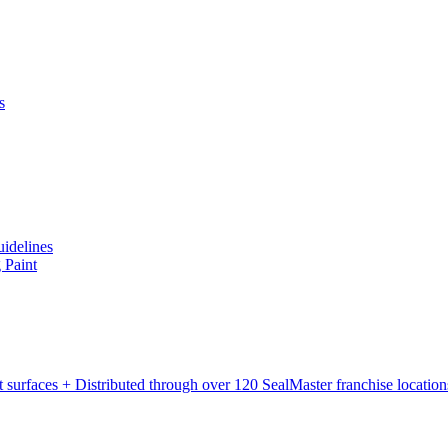
s
uidelines
 Paint
rt surfaces + Distributed through over 120 SealMaster franchise locatio