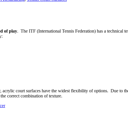
d of play
. The ITF (International Tennis Federation) has a technical tes
y:
rylic court surfaces have the widest flexibility of options. Due to the a
 the correct combination of texture.