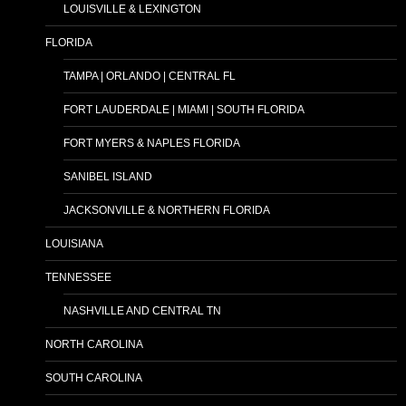
LOUISVILLE & LEXINGTON
FLORIDA
TAMPA | ORLANDO | CENTRAL FL
FORT LAUDERDALE | MIAMI | SOUTH FLORIDA
FORT MYERS & NAPLES FLORIDA
SANIBEL ISLAND
JACKSONVILLE & NORTHERN FLORIDA
LOUISIANA
TENNESSEE
NASHVILLE AND CENTRAL TN
NORTH CAROLINA
SOUTH CAROLINA