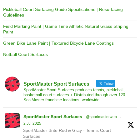
Pickleball Court Surfacing Guide Specifications | Resurfacing
Guidelines
Field Marking Paint | Game Time Athletic Natural Grass Striping
Paint
Green Bike Lane Paint | Textured Bicycle Lane Coatings
Netball Court Surfaces
SportMaster Sport Surfaces
Follow
SportMaster Sport Surfaces produces tennis, pickleball,
basketball court surfaces + Distributed through over 120
SealMaster franchise locations, worldwide.
SportMaster Sport Surfaces
@sportmasterweb
·
2 Jul 2025
SportMaster Brite Red & Gray - Tennis Court
Surfaces