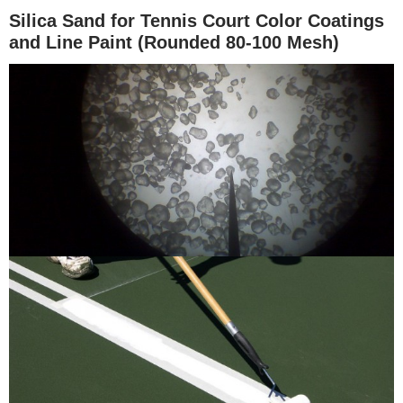
Silica Sand for Tennis Court Color Coatings
and Line Paint (Rounded 80-100 Mesh)