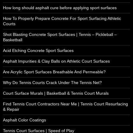
How long should asphalt cure before applying sport surfaces
How To Properly Prepare Concrete For Sport Surfacing Athletic
Courts
Shot Blasting Concrete Sport Surfaces | Tennis – Pickleball –
Basketball
Acid Etching Concrete Sport Surfaces
Asphalt Impurities & Clay Balls on Athletic Court Surfaces
Are Acrylic Sport Surfaces Breathable And Permeable?
Why Do Tennis Courts Crack Under The Tennis Net?
Court Surface Murals | Basketball & Tennis Court Murals
Find Tennis Court Contractors Near Me | Tennis Court Resurfacing
& Repair
Asphalt Color Coatings
Tennis Court Surfaces | Speed of Play