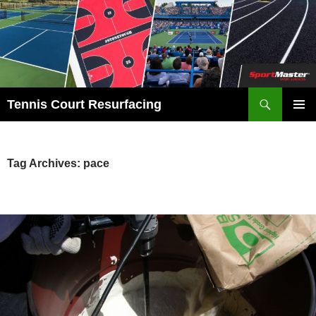
Search
Tennis Court Resurfacing
SKIP
PRIMAR
TO
MENU
CONTENT
Tag Archives: pace