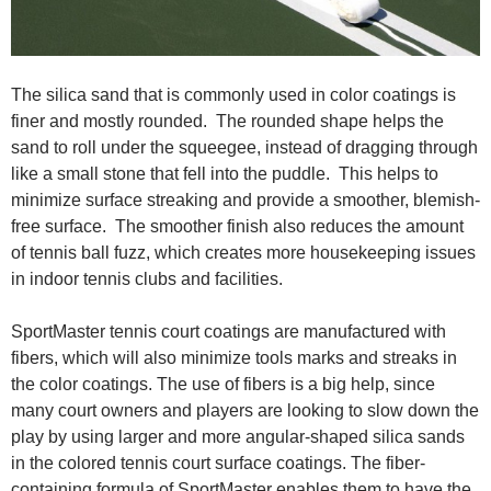
The silica sand that is commonly used in color coatings is
finer and mostly rounded. The rounded shape helps the
sand to roll under the squeegee, instead of dragging through
like a small stone that fell into the puddle. This helps to
minimize surface streaking and provide a smoother, blemish-
free surface. The smoother finish also reduces the amount
of tennis ball fuzz, which creates more housekeeping issues
in indoor tennis clubs and facilities.
SportMaster tennis court coatings are manufactured with
fibers, which will also minimize tools marks and streaks in
the color coatings. The use of fibers is a big help, since
many court owners and players are looking to slow down the
play by using larger and more angular-shaped silica sands
in the colored tennis court surface coatings. The fiber-
containing formula of SportMaster enables them to have the