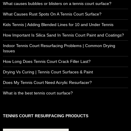
What causes bubbles or blisters on a tennis court surface?
What Causes Rust Spots On A Tennis Court Surface?
Kids Tennis | Adding Blended Lines for 10 and Under Tennis
How Important Is Silica Sand In Tennis Court Paint and Coatings?
Indoor Tennis Court Resurfacing Problems | Common Drying
Issues
How Long Does Tennis Court Crack Filler Last?
Drying Vs Curing | Tennis Court Surfaces & Paint
Does My Tennis Court Need Acrylic Resurfacer?
What is the best tennis court surface?
TENNIS COURT RESURFACING PRODUCTS