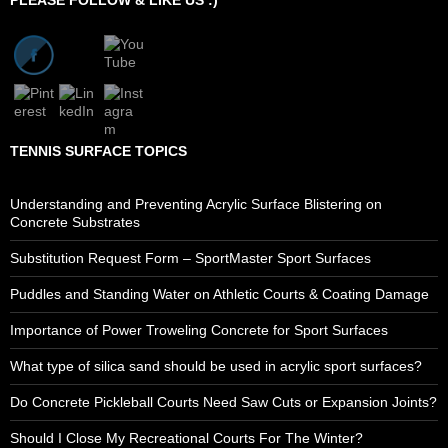
TENNIS SURFACE TOPICS
Understanding and Preventing Acrylic Surface Blistering on
Concrete Substrates
Substitution Request Form – SportMaster Sport Surfaces
Puddles and Standing Water on Athletic Courts & Coating Damage
Importance of Power Troweling Concrete for Sport Surfaces
What type of silica sand should be used in acrylic sport surfaces?
Do Concrete Pickleball Courts Need Saw Cuts or Expansion Joints?
Should I Close My Recreational Courts For The Winter?