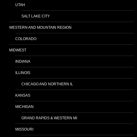
UTAH
SALT LAKE CITY
WESTERN AND MOUNTAIN REGION
COLORADO
MIDWEST
INDIANA
ILLINOIS
CHICAGO AND NORTHERN IL
KANSAS
MICHIGAN
GRAND RAPIDS & WESTERN MI
MISSOURI