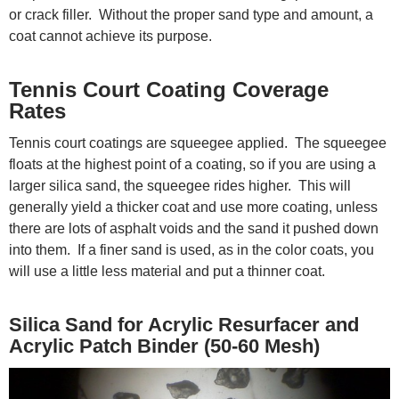
or crack filler. Without the proper sand type and amount, a
coat cannot achieve its purpose.
Tennis Court Coating Coverage
Rates
Tennis court coatings are squeegee applied. The squeegee
floats at the highest point of a coating, so if you are using a
larger silica sand, the squeegee rides higher. This will
generally yield a thicker coat and use more coating, unless
there are lots of asphalt voids and the sand it pushed down
into them. If a finer sand is used, as in the color coats, you
will use a little less material and put a thinner coat.
Silica Sand for Acrylic Resurfacer and
Acrylic Patch Binder (50-60 Mesh)