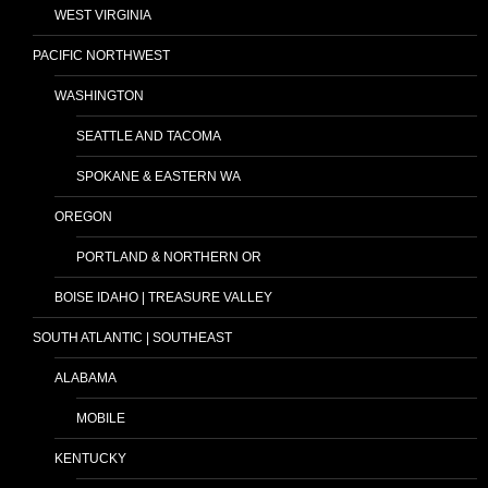
WEST VIRGINIA
PACIFIC NORTHWEST
WASHINGTON
SEATTLE AND TACOMA
SPOKANE & EASTERN WA
OREGON
PORTLAND & NORTHERN OR
BOISE IDAHO | TREASURE VALLEY
SOUTH ATLANTIC | SOUTHEAST
ALABAMA
MOBILE
KENTUCKY