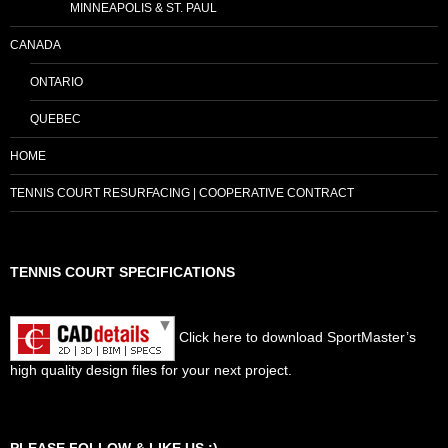
MINNEAPOLIS & ST. PAUL
CANADA
ONTARIO
QUEBEC
HOME
TENNIS COURT RESURFACING | COOPERATIVE CONTRACT
TENNIS COURT SPECIFICATIONS
Click here to download SportMaster’s
high quality design files for your next project.
Set Youtube Channel ID
PLEASE FOLLOW & LIKE US :)