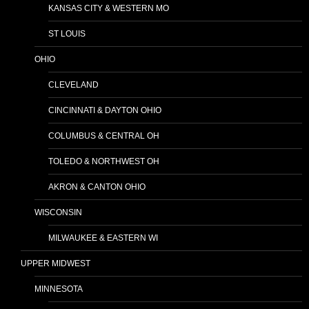
KANSAS CITY & WESTERN MO
ST LOUIS
OHIO
CLEVELAND
CINCINNATI & DAYTON OHIO
COLUMBUS & CENTRAL OH
TOLEDO & NORTHWEST OH
AKRON & CANTON OHIO
WISCONSIN
MILWAUKEE & EASTERN WI
UPPER MIDWEST
MINNESOTA