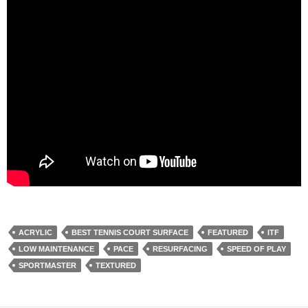
ACRYLIC
BEST TENNIS COURT SURFACE
FEATURED
ITF
LOW MAINTENANCE
PACE
RESURFACING
SPEED OF PLAY
SPORTMASTER
TEXTURED