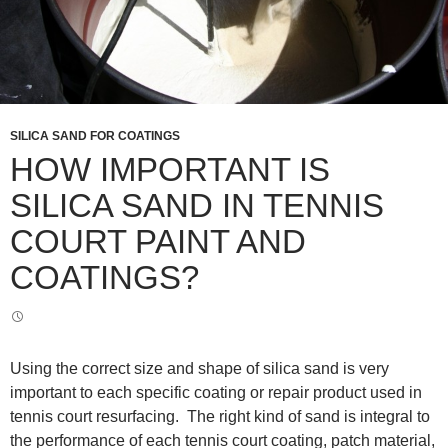
SILICA SAND FOR COATINGS
HOW IMPORTANT IS
SILICA SAND IN TENNIS
COURT PAINT AND
COATINGS?
Using the correct size and shape of silica sand is very
important to each specific coating or repair product used in
tennis court resurfacing. The right kind of sand is integral to
the performance of each tennis court coating, patch material,