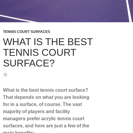
TENNIS COURT SURFACES
WHAT IS THE BEST
TENNIS COURT
SURFACE?
What is the
best tennis court surface
?
That depends on what you are looking
for in a surface, of course. The vast
majority of players and facility
managers prefer acrylic tennis court
surfaces, and here are just a few of the
main benefits: