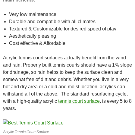
Very low maintenance
Durable and compatible with all climates
Textured & Customizable for desired speed of play
Aesthetically pleasing
Cost effective & Affordable
Acrylic tennis court surfaces actually benefit from the wind
and rain. Properly built tennis courts should have a 1% slope
for drainage, so rain helps to keep the surface clean and
somewhat free of dirt and debris. Whether you live in a very
hot and dry area or a cold and moist location, acrylics can
withstand all of the above. The standard resurfacing cycle,
with a high-quality acrylic
tennis court surface
, is every 5 to 8
years.
Acrylic Tennis Court Surface