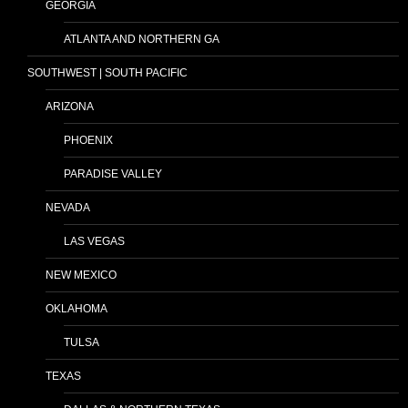
GEORGIA
ATLANTA AND NORTHERN GA
SOUTHWEST | SOUTH PACIFIC
ARIZONA
PHOENIX
PARADISE VALLEY
NEVADA
LAS VEGAS
NEW MEXICO
OKLAHOMA
TULSA
TEXAS