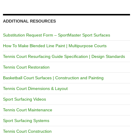
ADDITIONAL RESOURCES
Substitution Request Form – SportMaster Sport Surfaces
How To Make Blended Line Paint | Multipurpose Courts
Tennis Court Resurfacing Guide Specification | Design Standards
Tennis Court Restoration
Basketball Court Surfaces | Construction and Painting
Tennis Court Dimensions & Layout
Sport Surfacing Videos
Tennis Court Maintenance
Sport Surfacing Systems
Tennis Court Construction