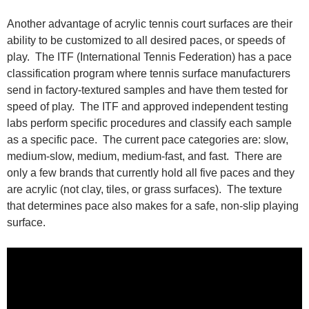
Another advantage of acrylic tennis court surfaces are their
ability to be customized to all desired paces, or speeds of
play. The ITF (International Tennis Federation) has a pace
classification program where tennis surface manufacturers
send in factory-textured samples and have them tested for
speed of play. The ITF and approved independent testing
labs perform specific procedures and classify each sample
as a specific pace. The current pace categories are: slow,
medium-slow, medium, medium-fast, and fast. There are
only a few brands that currently hold all five paces and they
are acrylic (not clay, tiles, or grass surfaces). The texture
that determines pace also makes for a safe, non-slip playing
surface.