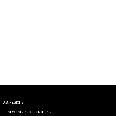
U.S. REGIONS
NEW ENGLAND | NORTHEAST