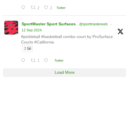
2
2
Twitter
SportMaster Sport Surfaces
@sportmasterweb
·
12 Sep 2024
#pickleball #basketball combo court by ProSurface
Courts #California
2
1
Twitter
Load More