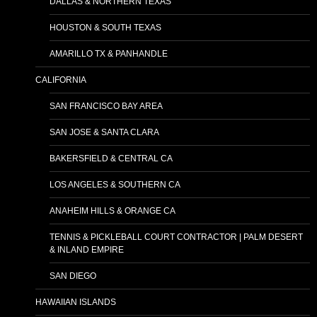
DALLAS & NORTHERN TEXAS
HOUSTON & SOUTH TEXAS
AMARILLO TX & PANHANDLE
CALIFORNIA
SAN FRANCISCO BAY AREA
SAN JOSE & SANTA CLARA
BAKERSFIELD & CENTRAL CA
LOS ANGELES & SOUTHERN CA
ANAHEIM HILLS & ORANGE CA
TENNIS & PICKLEBALL COURT CONTRACTOR | PALM DESERT
& INLAND EMPIRE
SAN DIEGO
HAWAIIAN ISLANDS