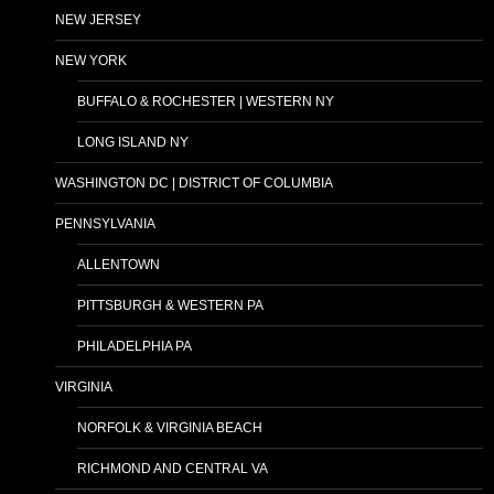
NEW JERSEY
NEW YORK
BUFFALO & ROCHESTER | WESTERN NY
LONG ISLAND NY
WASHINGTON DC | DISTRICT OF COLUMBIA
PENNSYLVANIA
ALLENTOWN
PITTSBURGH & WESTERN PA
PHILADELPHIA PA
VIRGINIA
NORFOLK & VIRGINIA BEACH
RICHMOND AND CENTRAL VA