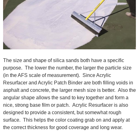
The size and shape of silica sands both have a specific
purpose. The lower the number, the larger the particle size
(in the AFS scale of measurement). Since Acrylic
Resurfacer and Acrylic Patch Binder are both filling voids in
asphalt and concrete, the larger mesh size is better. Also the
angular shape allows the sand to key together and form a
nice, strong base film or patch. Acrylic Resurfacer is also
designed to provide a consistent, but somewhat rough
surface. This helps the color coating grab on and apply at
the correct thickness for good coverage and long wear.