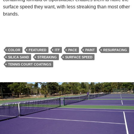
surface speed they want, with less streaking than most other
brands.
COLOR
FEATURED
ITF
PACE
PAINT
RESURFACING
SILICA SAND
STREAKING
SURFACE SPEED
TENNIS COURT COATINGS