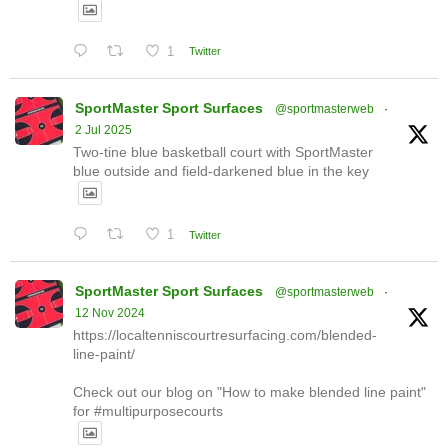
1
Twitter
SportMaster Sport Surfaces
@sportmasterweb
·
2 Jul 2025
Two-tine blue basketball court with SportMaster
blue outside and field-darkened blue in the key
1
Twitter
SportMaster Sport Surfaces
@sportmasterweb
·
12 Nov 2024
https://localtenniscourtresurfacing.com/blended-
line-paint/
Check out our blog on "How to make blended line paint"
for #multipurposecourts