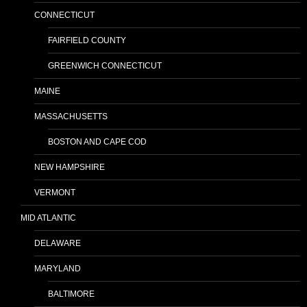
CONNECTICUT
FAIRFIELD COUNTY
GREENWICH CONNECTICUT
MAINE
MASSACHUSETTS
BOSTON AND CAPE COD
NEW HAMPSHIRE
VERMONT
MID ATLANTIC
DELAWARE
MARYLAND
BALTIMORE