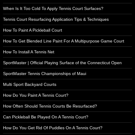
When Is It Too Cold To Apply Tennis Court Surfaces?
Tennis Court Resurfacing Application Tips & Techniques
How To Paint A Pickleball Court
How To Get Blended Line Paint For A Multipurpose Game Court
How To Install A Tennis Net
SportMaster | Official Playing Surface of the Connecticut Open
SportMaster Tennis Championships of Maui
Multi Sport Backyard Courts
How Do You Paint A Tennis Court?
How Often Should Tennis Courts Be Resurfaced?
Can Pickleball Be Played On A Tennis Court?
How Do You Get Rid Of Puddles On A Tennis Court?