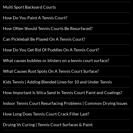
Multi Sport Backyard Courts
How Do You Paint A Tennis Court?
How Often Should Tennis Courts Be Resurfaced?
Can Pickleball Be Played On A Tennis Court?
How Do You Get Rid Of Puddles On A Tennis Court?
What causes bubbles or blisters on a tennis court surface?
What Causes Rust Spots On A Tennis Court Surface?
Kids Tennis | Adding Blended Lines for 10 and Under Tennis
How Important Is Silica Sand In Tennis Court Paint and Coatings?
Indoor Tennis Court Resurfacing Problems | Common Drying Issues
How Long Does Tennis Court Crack Filler Last?
Drying Vs Curing | Tennis Court Surfaces & Paint