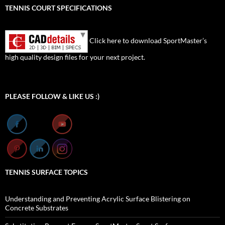
TENNIS COURT SPECIFICATIONS
Click here to download SportMaster’s
high quality design files for your next project.
Set Youtube Channel ID
PLEASE FOLLOW & LIKE US :)
TENNIS SURFACE TOPICS
Understanding and Preventing Acrylic Surface Blistering on
Concrete Substrates