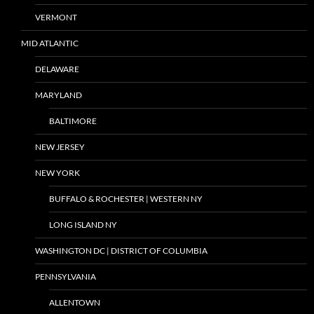
VERMONT
MID ATLANTIC
DELAWARE
MARYLAND
BALTIMORE
NEW JERSEY
NEW YORK
BUFFALO & ROCHESTER | WESTERN NY
LONG ISLAND NY
WASHINGTON DC | DISTRICT OF COLUMBIA
PENNSYLVANIA
ALLENTOWN