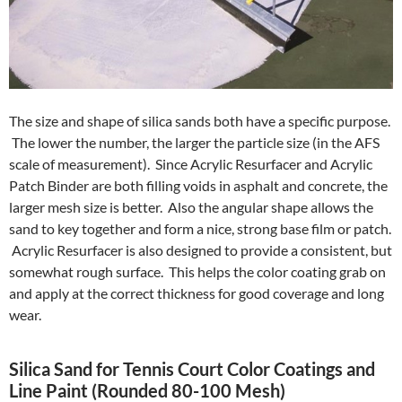
The size and shape of silica sands both have a specific purpose.
The lower the number, the larger the particle size (in the AFS
scale of measurement). Since Acrylic Resurfacer and Acrylic
Patch Binder are both filling voids in asphalt and concrete, the
larger mesh size is better. Also the angular shape allows the
sand to key together and form a nice, strong base film or patch.
Acrylic Resurfacer is also designed to provide a consistent, but
somewhat rough surface. This helps the color coating grab on
and apply at the correct thickness for good coverage and long
wear.
Silica Sand for Tennis Court Color Coatings and
Line Paint (Rounded 80-100 Mesh)