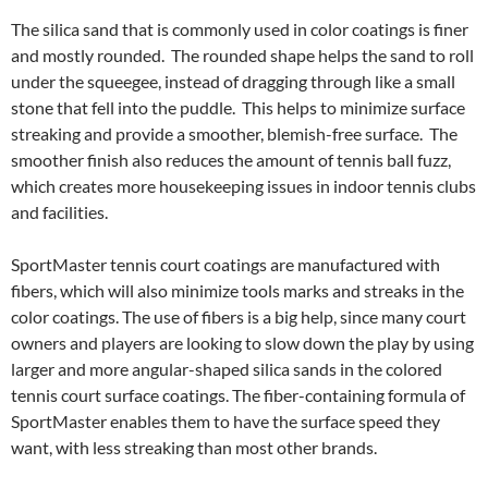
The silica sand that is commonly used in color coatings is finer
and mostly rounded. The rounded shape helps the sand to roll
under the squeegee, instead of dragging through like a small
stone that fell into the puddle. This helps to minimize surface
streaking and provide a smoother, blemish-free surface. The
smoother finish also reduces the amount of tennis ball fuzz,
which creates more housekeeping issues in indoor tennis clubs
and facilities.
SportMaster tennis court coatings are manufactured with
fibers, which will also minimize tools marks and streaks in the
color coatings. The use of fibers is a big help, since many court
owners and players are looking to slow down the play by using
larger and more angular-shaped silica sands in the colored
tennis court surface coatings. The fiber-containing formula of
SportMaster enables them to have the surface speed they
want, with less streaking than most other brands.