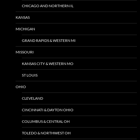
CHICAGO AND NORTHERN IL
KANSAS
MICHIGAN
GRAND RAPIDS & WESTERN MI
MISSOURI
KANSAS CITY & WESTERN MO
ST LOUIS
OHIO
CLEVELAND
CINCINNATI & DAYTON OHIO
COLUMBUS & CENTRAL OH
TOLEDO & NORTHWEST OH