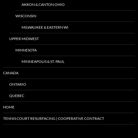
AKRON & CANTON OHIO
WISCONSIN
MILWAUKEE & EASTERN WI
UPPER MIDWEST
MINNESOTA
MINNEAPOLIS & ST. PAUL
CANADA
ONTARIO
QUEBEC
HOME
TENNIS COURT RESURFACING | COOPERATIVE CONTRACT