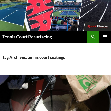
Search
Tennis Court Resurfacing
SKIP
PRIMAR
TO
MENU
CONTENT
Tag Archives: tennis court coatings