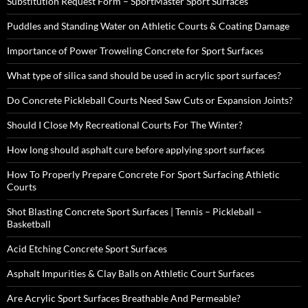
Substitution Request Form – SportMaster Sport Surfaces
Puddles and Standing Water on Athletic Courts & Coating Damage
Importance of Power Troweling Concrete for Sport Surfaces
What type of silica sand should be used in acrylic sport surfaces?
Do Concrete Pickleball Courts Need Saw Cuts or Expansion Joints?
Should I Close My Recreational Courts For The Winter?
How long should asphalt cure before applying sport surfaces
How To Properly Prepare Concrete For Sport Surfacing Athletic
Courts
Shot Blasting Concrete Sport Surfaces | Tennis – Pickleball –
Basketball
Acid Etching Concrete Sport Surfaces
Asphalt Impurities & Clay Balls on Athletic Court Surfaces
Are Acrylic Sport Surfaces Breathable And Permeable?