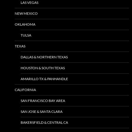
LAS VEGAS
NEW MEXICO
OKLAHOMA
TULSA
TEXAS
DALLAS & NORTHERN TEXAS
HOUSTON & SOUTH TEXAS
AMARILLO TX & PANHANDLE
CALIFORNIA
SAN FRANCISCO BAY AREA
SAN JOSE & SANTA CLARA
BAKERSFIELD & CENTRAL CA