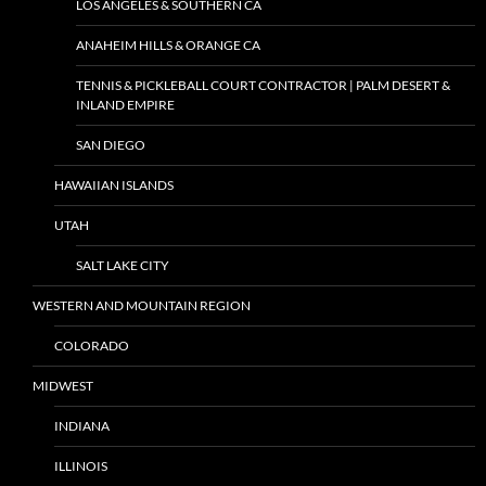
LOS ANGELES & SOUTHERN CA
ANAHEIM HILLS & ORANGE CA
TENNIS & PICKLEBALL COURT CONTRACTOR | PALM DESERT &
INLAND EMPIRE
SAN DIEGO
HAWAIIAN ISLANDS
UTAH
SALT LAKE CITY
WESTERN AND MOUNTAIN REGION
COLORADO
MIDWEST
INDIANA
ILLINOIS