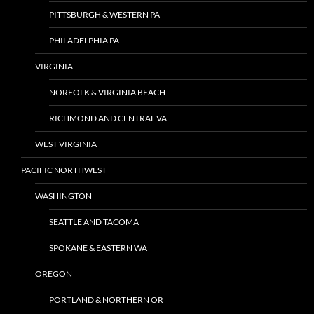
PITTSBURGH & WESTERN PA
PHILADELPHIA PA
VIRGINIA
NORFOLK & VIRGINIA BEACH
RICHMOND AND CENTRAL VA
WEST VIRGINIA
PACIFIC NORTHWEST
WASHINGTON
SEATTLE AND TACOMA
SPOKANE & EASTERN WA
OREGON
PORTLAND & NORTHERN OR