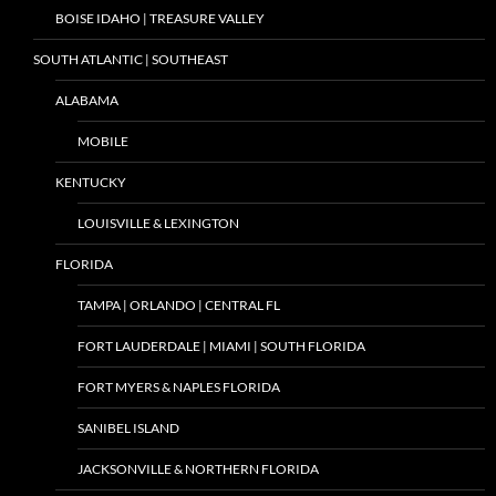
BOISE IDAHO | TREASURE VALLEY
SOUTH ATLANTIC | SOUTHEAST
ALABAMA
MOBILE
KENTUCKY
LOUISVILLE & LEXINGTON
FLORIDA
TAMPA | ORLANDO | CENTRAL FL
FORT LAUDERDALE | MIAMI | SOUTH FLORIDA
FORT MYERS & NAPLES FLORIDA
SANIBEL ISLAND
JACKSONVILLE & NORTHERN FLORIDA