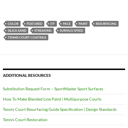
COLOR
FEATURED
ITF
PACE
PAINT
RESURFACING
SILICA SAND
STREAKING
SURFACE SPEED
TENNIS COURT COATINGS
ADDITIONAL RESOURCES
Substitution Request Form – SportMaster Sport Surfaces
How To Make Blended Line Paint | Multipurpose Courts
Tennis Court Resurfacing Guide Specification | Design Standards
Tennis Court Restoration