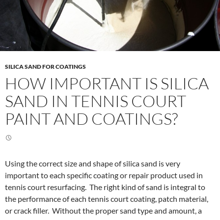
SILICA SAND FOR COATINGS
HOW IMPORTANT IS SILICA
SAND IN TENNIS COURT
PAINT AND COATINGS?
Using the correct size and shape of silica sand is very
important to each specific coating or repair product used in
tennis court resurfacing. The right kind of sand is integral to
the performance of each tennis court coating, patch material,
or crack filler. Without the proper sand type and amount, a