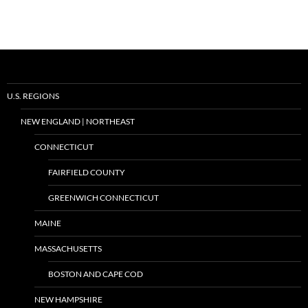
U.S. REGIONS
NEW ENGLAND | NORTHEAST
CONNECTICUT
FAIRFIELD COUNTY
GREENWICH CONNECTICUT
MAINE
MASSACHUSETTS
BOSTON AND CAPE COD
NEW HAMPSHIRE