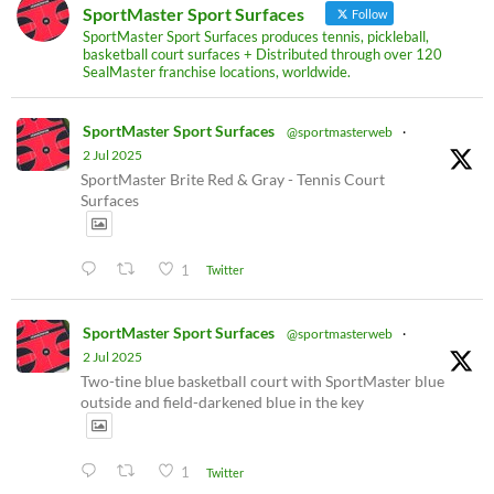
SportMaster Sport Surfaces
Follow
SportMaster Sport Surfaces produces tennis, pickleball,
basketball court surfaces + Distributed through over 120
SealMaster franchise locations, worldwide.
SportMaster Sport Surfaces
@sportmasterweb
·
2 Jul 2025
SportMaster Brite Red & Gray - Tennis Court
Surfaces
1
Twitter
SportMaster Sport Surfaces
@sportmasterweb
·
2 Jul 2025
Two-tine blue basketball court with SportMaster blue
outside and field-darkened blue in the key
1
Twitter