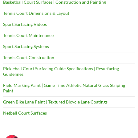
Basketball Court Surfaces | Construction and Painting
Tennis Court Dimensions & Layout
Sport Surfacing Videos
Tennis Court Maintenance
Sport Surfacing Systems
Tennis Court Construction
Pickleball Court Surfacing Guide Specifications | Resurfacing
Guidelines
Field Marking Paint | Game Time Athletic Natural Grass Striping
Paint
Green Bike Lane Paint | Textured Bicycle Lane Coatings
Netball Court Surfaces