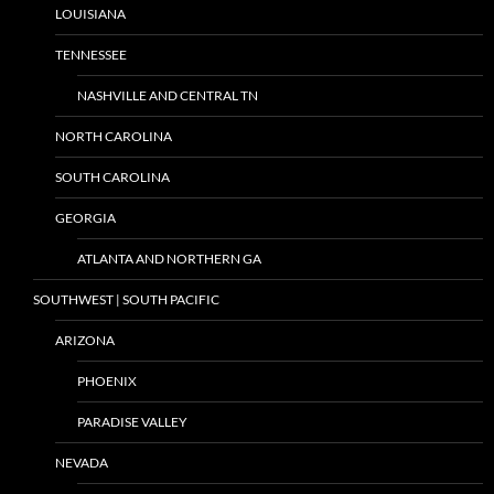
LOUISIANA
TENNESSEE
NASHVILLE AND CENTRAL TN
NORTH CAROLINA
SOUTH CAROLINA
GEORGIA
ATLANTA AND NORTHERN GA
SOUTHWEST | SOUTH PACIFIC
ARIZONA
PHOENIX
PARADISE VALLEY
NEVADA