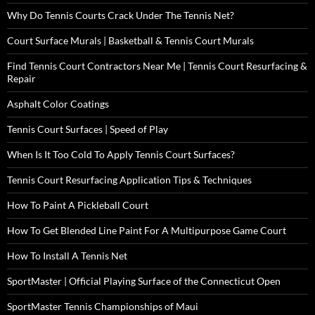
Why Do Tennis Courts Crack Under The Tennis Net?
Court Surface Murals | Basketball & Tennis Court Murals
Find Tennis Court Contractors Near Me | Tennis Court Resurfacing &
Repair
Asphalt Color Coatings
Tennis Court Surfaces | Speed of Play
When Is It Too Cold To Apply Tennis Court Surfaces?
Tennis Court Resurfacing Application Tips & Techniques
How To Paint A Pickleball Court
How To Get Blended Line Paint For A Multipurpose Game Court
How To Install A Tennis Net
SportMaster | Official Playing Surface of the Connecticut Open
SportMaster Tennis Championships of Maui