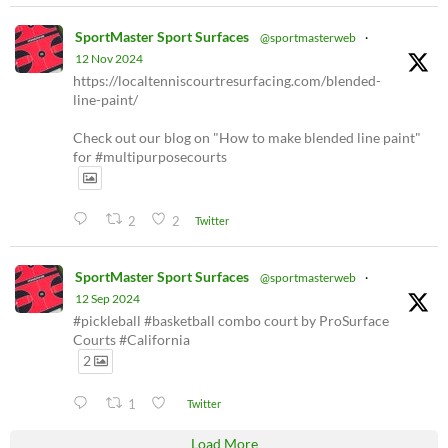
SportMaster Sport Surfaces
@sportmasterweb
·
12 Nov 2024
https://localtenniscourtresurfacing.com/blended-
line-paint/
Check out our blog on "How to make blended line paint"
for #multipurposecourts
2
2
Twitter
SportMaster Sport Surfaces
@sportmasterweb
·
12 Sep 2024
#pickleball #basketball combo court by ProSurface
Courts #California
2
1
Twitter
Load More