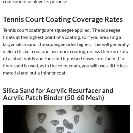
coat cannot achieve its purpose.
Tennis Court Coating Coverage Rates
Tennis court coatings are squeegee applied. The squeegee
floats at the highest point of a coating, so if you are using a
larger silica sand, the squeegee rides higher. This will generally
yield a thicker coat and use more coating, unless there are lots
of asphalt voids and the sand it pushed down into them. If a
finer sand is used, as in the color coats, you will use a little less
material and put a thinner coat.
Silica Sand for Acrylic Resurfacer and
Acrylic Patch Binder (50-60 Mesh)