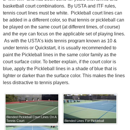
basketball court combinations. By USTA and ITF rules,
tennis court lines must be white. Pickleball court lines can
be added in a different color, so that tennis or pickleball can
be played on the same court (at different times, of course)
and the eye can focus on the applicable set of playing lines.
As with the USTA’s kids tennis program known as 10 &
under tennis or Quickstart, it is usually recommended to
paint the Pickleball lines in the same color family as the
court surface color. To better explain, if the court color is
blue, apply the Pickleball lines in a shade of blue that is
lighter or darker than the surface color. This makes the lines
less distractive to tennis players.
Blended Pickleball Court Lines On A
Tennis Court
Blended Lines For Pickleball