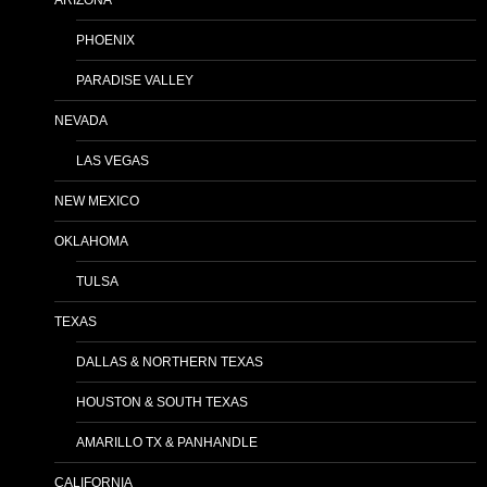
ARIZONA
PHOENIX
PARADISE VALLEY
NEVADA
LAS VEGAS
NEW MEXICO
OKLAHOMA
TULSA
TEXAS
DALLAS & NORTHERN TEXAS
HOUSTON & SOUTH TEXAS
AMARILLO TX & PANHANDLE
CALIFORNIA