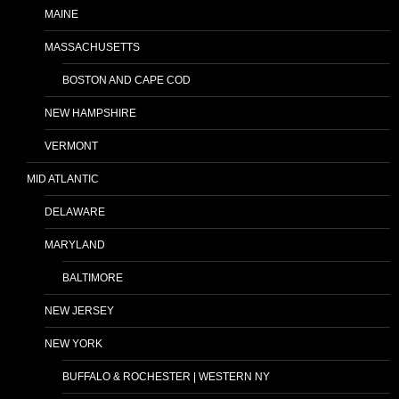
MAINE
MASSACHUSETTS
BOSTON AND CAPE COD
NEW HAMPSHIRE
VERMONT
MID ATLANTIC
DELAWARE
MARYLAND
BALTIMORE
NEW JERSEY
NEW YORK
BUFFALO & ROCHESTER | WESTERN NY