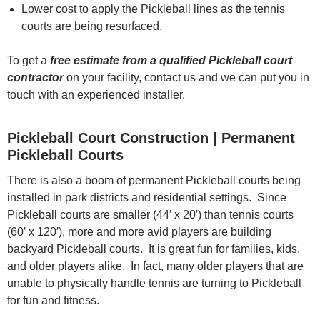
Lower cost to apply the Pickleball lines as the tennis
courts are being resurfaced.
To get a
free estimate from a qualified Pickleball court
contractor
on your facility, contact us and we can put you in
touch with an experienced installer.
Pickleball Court Construction | Permanent
Pickleball Courts
There is also a boom of permanent Pickleball courts being
installed in park districts and residential settings. Since
Pickleball courts are smaller (44′ x 20′) than tennis courts
(60′ x 120′), more and more avid players are building
backyard Pickleball courts. It is great fun for families, kids,
and older players alike. In fact, many older players that are
unable to physically handle tennis are turning to Pickleball
for fun and fitness.