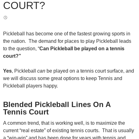
COURT?
Pickleball has become one of the fastest growing sports in
the nation. The demand for places to play Pickleball leads
to the question, “
Can Pickleball be played on a tennis
court?”
Yes
, Pickleball
can
be played on a tennis court surface, and
we will discuss some great options to keep Tennis and
Pickleball players happy.
Blended Pickleball Lines On A
Tennis Court
A common trend, that is working well, is to maximize the
current “real estate” of existing tennis courts. That is usually
a “win-win” and has been done for years with tennis and