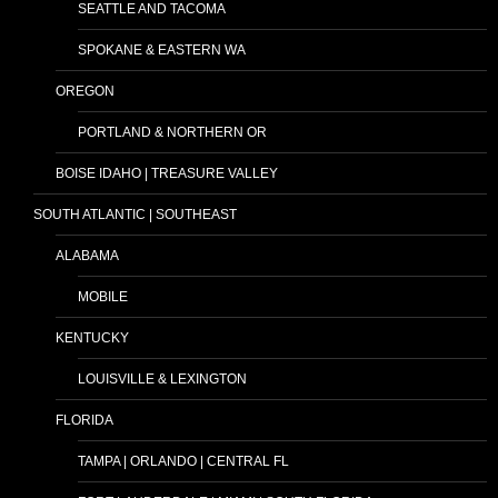
SEATTLE AND TACOMA
SPOKANE & EASTERN WA
OREGON
PORTLAND & NORTHERN OR
BOISE IDAHO | TREASURE VALLEY
SOUTH ATLANTIC | SOUTHEAST
ALABAMA
MOBILE
KENTUCKY
LOUISVILLE & LEXINGTON
FLORIDA
TAMPA | ORLANDO | CENTRAL FL