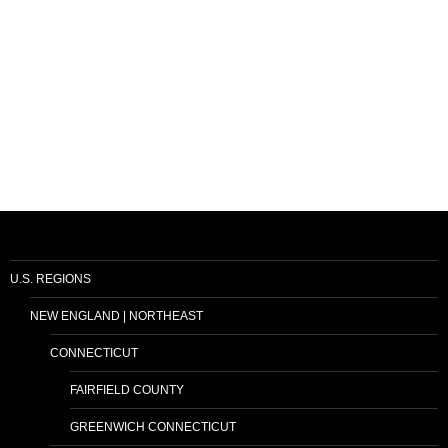
U.S. REGIONS
NEW ENGLAND | NORTHEAST
CONNECTICUT
FAIRFIELD COUNTY
GREENWICH CONNECTICUT