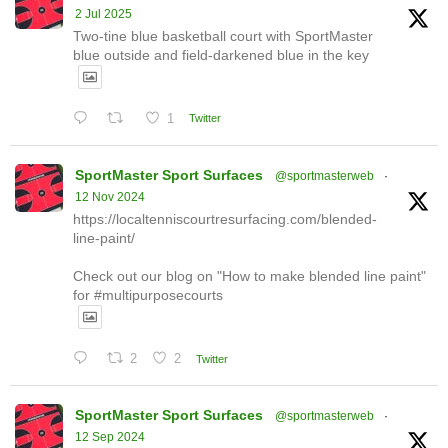
2 Jul 2025
Two-tine blue basketball court with SportMaster
blue outside and field-darkened blue in the key
1
Twitter
SportMaster Sport Surfaces
@sportmasterweb
·
12 Nov 2024
https://localtenniscourtresurfacing.com/blended-
line-paint/
Check out our blog on "How to make blended line paint"
for #multipurposecourts
2
2
Twitter
SportMaster Sport Surfaces
@sportmasterweb
·
12 Sep 2024