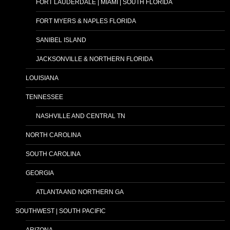
FORT LAUDERDALE | MIAMI | SOUTH FLORIDA
FORT MYERS & NAPLES FLORIDA
SANIBEL ISLAND
JACKSONVILLE & NORTHERN FLORIDA
LOUISIANA
TENNESSEE
NASHVILLE AND CENTRAL TN
NORTH CAROLINA
SOUTH CAROLINA
GEORGIA
ATLANTA AND NORTHERN GA
SOUTHWEST | SOUTH PACIFIC