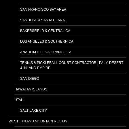
SAN FRANCISCO BAY AREA
SAN JOSE & SANTA CLARA
BAKERSFIELD & CENTRAL CA
LOS ANGELES & SOUTHERN CA
ANAHEIM HILLS & ORANGE CA
TENNIS & PICKLEBALL COURT CONTRACTOR | PALM DESERT
& INLAND EMPIRE
SAN DIEGO
HAWAIIAN ISLANDS
UTAH
SALT LAKE CITY
WESTERN AND MOUNTAIN REGION