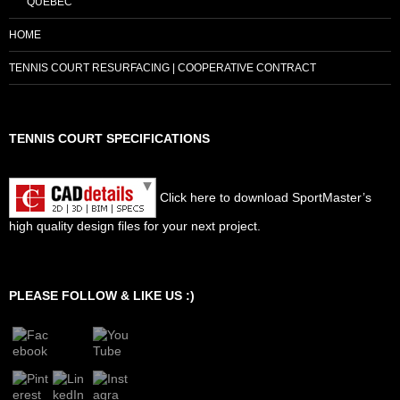
QUEBEC
HOME
TENNIS COURT RESURFACING | COOPERATIVE CONTRACT
TENNIS COURT SPECIFICATIONS
Click here to download SportMaster’s
high quality design files for your next project.
Set Youtube Channel ID
PLEASE FOLLOW & LIKE US :)