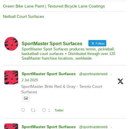
Green Bike Lane Paint | Textured Bicycle Lane Coatings
Netball Court Surfaces
SportMaster Sport Surfaces
Follow
SportMaster Sport Surfaces produces tennis, pickleball,
basketball court surfaces + Distributed through over 120
SealMaster franchise locations, worldwide.
SportMaster Sport Surfaces
@sportmasterweb
·
2 Jul 2025
SportMaster Brite Red & Gray - Tennis Court
Surfaces
1
Twitter
SportMaster Sport Surfaces
@sportmasterweb
·