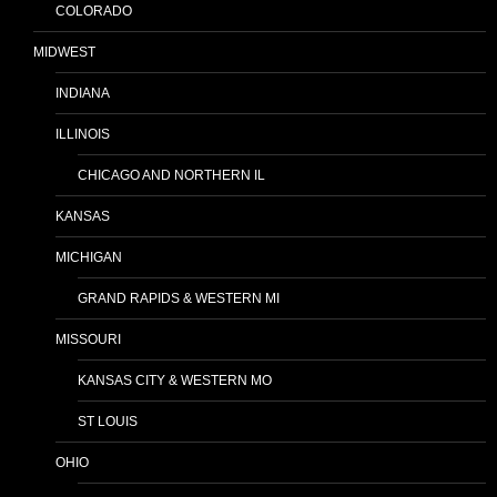
COLORADO
MIDWEST
INDIANA
ILLINOIS
CHICAGO AND NORTHERN IL
KANSAS
MICHIGAN
GRAND RAPIDS & WESTERN MI
MISSOURI
KANSAS CITY & WESTERN MO
ST LOUIS
OHIO