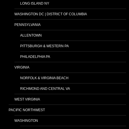
LONG ISLAND NY
WASHINGTON DC | DISTRICT OF COLUMBIA
PENNSYLVANIA
ALLENTOWN
PITTSBURGH & WESTERN PA
PHILADELPHIA PA
VIRGINIA
NORFOLK & VIRGINIA BEACH
RICHMOND AND CENTRAL VA
WEST VIRGINIA
PACIFIC NORTHWEST
WASHINGTON