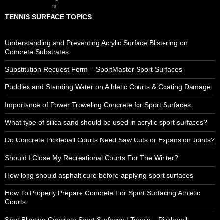
TENNIS SURFACE TOPICS
Understanding and Preventing Acrylic Surface Blistering on
Concrete Substrates
Substitution Request Form – SportMaster Sport Surfaces
Puddles and Standing Water on Athletic Courts & Coating Damage
Importance of Power Troweling Concrete for Sport Surfaces
What type of silica sand should be used in acrylic sport surfaces?
Do Concrete Pickleball Courts Need Saw Cuts or Expansion Joints?
Should I Close My Recreational Courts For The Winter?
How long should asphalt cure before applying sport surfaces
How To Properly Prepare Concrete For Sport Surfacing Athletic
Courts
Shot Blasting Concrete Sport Surfaces | Tennis – Pickleball –