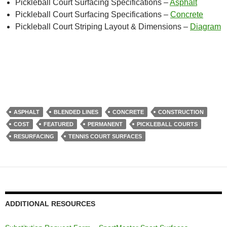
Pickleball Court Surfacing Specifications –
Asphalt
Pickleball Court Surfacing Specifications –
Concrete
Pickleball Court Striping Layout & Dimensions –
Diagram
ASPHALT
BLENDED LINES
CONCRETE
CONSTRUCTION
COST
FEATURED
PERMANENT
PICKLEBALL COURTS
RESURFACING
TENNIS COURT SURFACES
ADDITIONAL RESOURCES