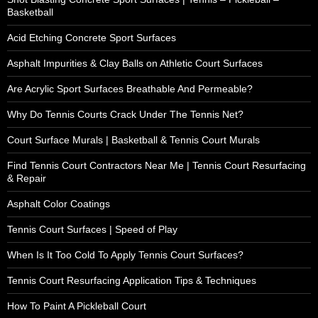
Basketball
Acid Etching Concrete Sport Surfaces
Asphalt Impurities & Clay Balls on Athletic Court Surfaces
Are Acrylic Sport Surfaces Breathable And Permeable?
Why Do Tennis Courts Crack Under The Tennis Net?
Court Surface Murals | Basketball & Tennis Court Murals
Find Tennis Court Contractors Near Me | Tennis Court Resurfacing
& Repair
Asphalt Color Coatings
Tennis Court Surfaces | Speed of Play
When Is It Too Cold To Apply Tennis Court Surfaces?
Tennis Court Resurfacing Application Tips & Techniques
How To Paint A Pickleball Court