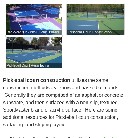
Backyard_Pickleball_Court_Builder
Pickleball Court Construction
Pickleball Court Resurfacing
Pickleball court construction
utilizes the same
construction methods as tennis and basketball courts.
Generally they are comprised of an asphalt or concrete
substrate, and then surfaced with a non-slip, textured
SportMaster brand of acrylic surface. Here are some
additional resources for Pickleball court construction,
surfacing, and striping layout: