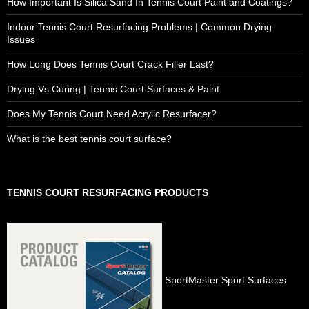
How Important Is Silica Sand In Tennis Court Paint and Coatings?
Indoor Tennis Court Resurfacing Problems | Common Drying
Issues
How Long Does Tennis Court Crack Filler Last?
Drying Vs Curing | Tennis Court Surfaces & Paint
Does My Tennis Court Need Acrylic Resurfacer?
What is the best tennis court surface?
TENNIS COURT RESURFACING PRODUCTS
SportMaster Sport Surfaces