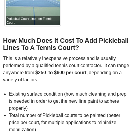
Pickleball Court Lines on Tennis
Court
How Much Does It Cost To Add Pickleball
Lines To A Tennis Court?
This is a relatively inexpensive process and is usually
performed by a qualified tennis court contractor. It can range
anywhere from
$250 to $600 per court,
depending on a
variety of factors:
Existing surface condition (how much cleaning and prep
is needed in order to get the new line paint to adhere
properly)
Total number of Pickleball courts to be painted (better
price per court, for multiple applications to minimize
mobilization)