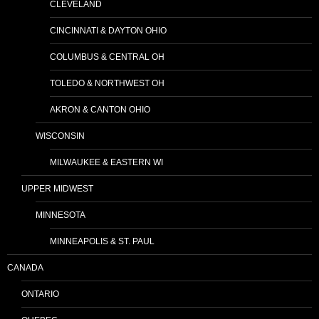
CLEVELAND
CINCINNATI & DAYTON OHIO
COLUMBUS & CENTRAL OH
TOLEDO & NORTHWEST OH
AKRON & CANTON OHIO
WISCONSIN
MILWAUKEE & EASTERN WI
UPPER MIDWEST
MINNESOTA
MINNEAPOLIS & ST. PAUL
CANADA
ONTARIO