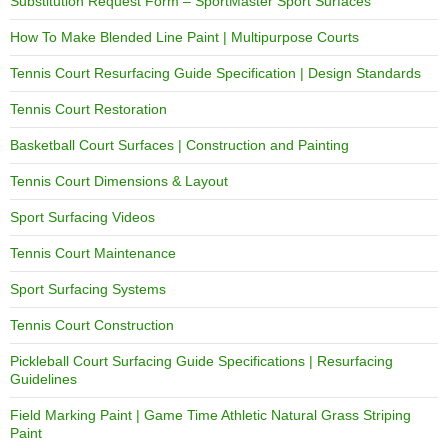
Substitution Request Form – SportMaster Sport Surfaces
How To Make Blended Line Paint | Multipurpose Courts
Tennis Court Resurfacing Guide Specification | Design Standards
Tennis Court Restoration
Basketball Court Surfaces | Construction and Painting
Tennis Court Dimensions & Layout
Sport Surfacing Videos
Tennis Court Maintenance
Sport Surfacing Systems
Tennis Court Construction
Pickleball Court Surfacing Guide Specifications | Resurfacing
Guidelines
Field Marking Paint | Game Time Athletic Natural Grass Striping
Paint