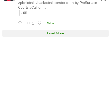
#pickleball #basketball combo court by ProSurface
Courts #California
2
1
Twitter
Load More