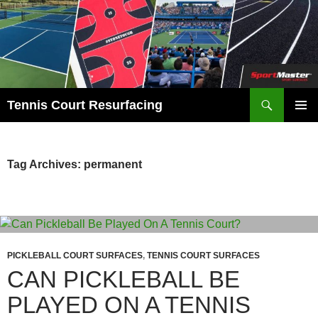
Search
Tennis Court Resurfacing
SKIP
PRIMAR
TO
MENU
CONTENT
Tag Archives: permanent
PICKLEBALL COURT SURFACES
,
TENNIS COURT SURFACES
CAN PICKLEBALL BE
PLAYED ON A TENNIS