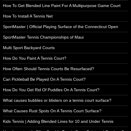
How To Get Blended Line Paint For A Multipurpose Game Court
How To Install A Tennis Net
SportMaster | Official Playing Surface of the Connecticut Open
SportMaster Tennis Championships of Maui
Multi Sport Backyard Courts
How Do You Paint A Tennis Court?
How Often Should Tennis Courts Be Resurfaced?
Can Pickleball Be Played On A Tennis Court?
How Do You Get Rid Of Puddles On A Tennis Court?
What causes bubbles or blisters on a tennis court surface?
What Causes Rust Spots On A Tennis Court Surface?
Kids Tennis | Adding Blended Lines for 10 and Under Tennis