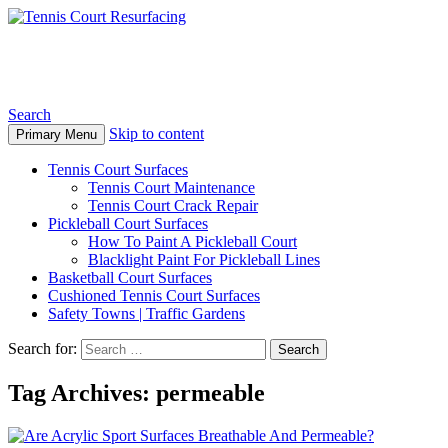
Tennis Court Resurfacing
Search
Skip to content
Primary Menu
Tennis Court Surfaces
Tennis Court Maintenance
Tennis Court Crack Repair
Pickleball Court Surfaces
How To Paint A Pickleball Court
Blacklight Paint For Pickleball Lines
Basketball Court Surfaces
Cushioned Tennis Court Surfaces
Safety Towns | Traffic Gardens
Search for:
Tag Archives: permeable