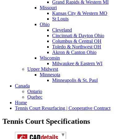
Grand Rapids & Western MI
Missouri
Kansas City & Western MO
St Louis
Ohio
Cleveland
Cincinnati & Dayton Ohio
Columbus & Central OH
Toledo & Northwest OH
Akron & Canton Ohio
Wisconsin
Milwaukee & Eastern WI
Upper Midwest
Minnesota
Minneapolis & St. Paul
Canada
Ontario
Quebec
Home
Tennis Court Resurfacing | Cooperative Contract
Tennis Court Specifications