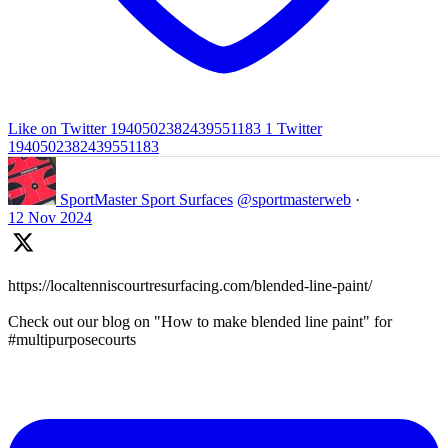
Like on Twitter 1940502382439551183
1
Twitter
1940502382439551183
SportMaster Sport Surfaces
@sportmasterweb
·
12 Nov 2024
https://localtenniscourtresurfacing.com/blended-line-paint/
Check out our blog on "How to make blended line paint" for
#multipurposecourts