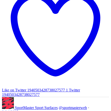
Like on Twitter 1940503428738027577
1
Twitter
1940503428738027577
SportMaster Sport Surfaces
@sportmasterweb
·