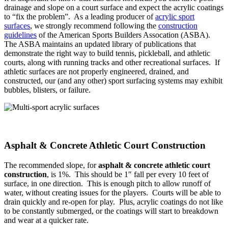
drainage and slope on a court surface and expect the acrylic coatings
to “fix the problem”. As a leading producer of
acrylic sport
surfaces
, we strongly recommend following the
construction
guidelines
of the American Sports Builders Assocation (ASBA).
The ASBA maintains an updated library of publications that
demonstrate the right way to build tennis, pickleball, and athletic
courts, along with running tracks and other recreational surfaces. If
athletic surfaces are not properly engineered, drained, and
constructed, our (and any other) sport surfacing systems may exhibit
bubbles, blisters, or failure.
Asphalt & Concrete Athletic Court Construction
The recommended slope, for
asphalt & concrete athletic court
construction
, is 1%. This should be 1″ fall per every 10 feet of
surface, in one direction. This is enough pitch to allow runoff of
water, without creating issues for the players. Courts will be able to
drain quickly and re-open for play. Plus, acrylic coatings do not like
to be constantly submerged, or the coatings will start to breakdown
and wear at a quicker rate.