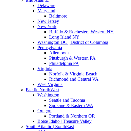
Mid Atlantic
Delaware
Maryland
Baltimore
New Jersey
New York
Buffalo & Rochester | Western NY
Long Island NY
Washington DC | District of Columbia
Pennsylvania
Allentown
Pittsburgh & Western PA
Philadelphia PA
Virginia
Norfolk & Virginia Beach
Richmond and Central VA
West Virginia
Pacific NorthWest
Washington
Seattle and Tacoma
Spokane & Eastern WA
Oregon
Portland & Northern OR
Boise Idaho | Treasure Valley
South Atlantic | SouthEast