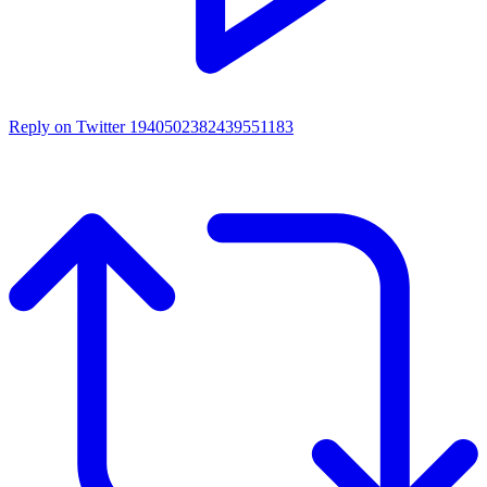
Reply on Twitter 1940502382439551183