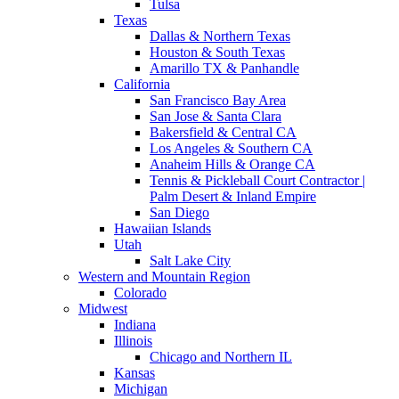
Tulsa
Texas
Dallas & Northern Texas
Houston & South Texas
Amarillo TX & Panhandle
California
San Francisco Bay Area
San Jose & Santa Clara
Bakersfield & Central CA
Los Angeles & Southern CA
Anaheim Hills & Orange CA
Tennis & Pickleball Court Contractor |
Palm Desert & Inland Empire
San Diego
Hawaiian Islands
Utah
Salt Lake City
Western and Mountain Region
Colorado
Midwest
Indiana
Illinois
Chicago and Northern IL
Kansas
Michigan