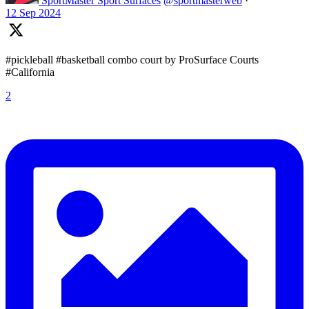
SportMaster Sport Surfaces
@sportmasterweb
·
12 Sep 2024
#pickleball #basketball combo court by ProSurface Courts
#California
2