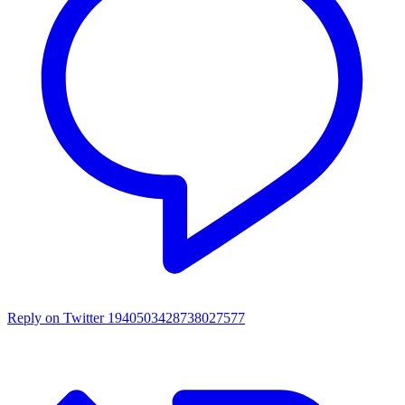
Reply on Twitter 1940503428738027577