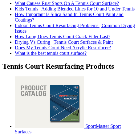
What Causes Rust Spots On A Tennis Court Surface?
Kids Tennis | Adding Blended Lines for 10 and Under Tennis
How Important Is Silica Sand In Tennis Court Paint and
Coatings?
Indoor Tennis Court Resurfacing Problems | Common Drying
Issues
How Long Does Tennis Court Crack Filler Last?
Drying Vs Curing | Tennis Court Surfaces & Paint
Does My Tennis Court Need Acrylic Resurfacer?
What is the best tennis court surface?
Tennis Court Resurfacing Products
SportMaster Sport
Surfaces