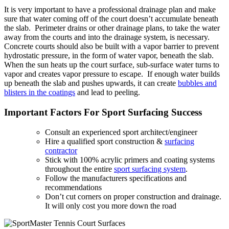
It is very important to have a professional drainage plan and make
sure that water coming off of the court doesn’t accumulate beneath
the slab. Perimeter drains or other drainage plans, to take the water
away from the courts and into the drainage system, is necessary.
Concrete courts should also be built with a vapor barrier to prevent
hydrostatic pressure, in the form of water vapor, beneath the slab.
When the sun heats up the court surface, sub-surface water turns to
vapor and creates vapor pressure to escape. If enough water builds
up beneath the slab and pushes upwards, it can create
bubbles and
blisters in the coatings
and lead to peeling.
Important Factors For Sport Surfacing Success
Consult an experienced sport architect/engineer
Hire a qualified sport construction &
surfacing
contractor
Stick with 100% acrylic primers and coating systems
throughout the entire
sport surfacing system
.
Follow the manufacturers specifications and
recommendations
Don’t cut corners on proper construction and drainage.
It will only cost you more down the road