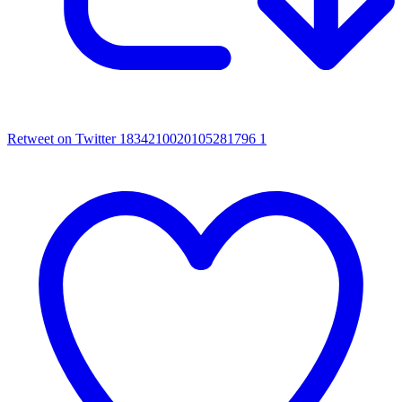
Retweet on Twitter 1834210020105281796
1