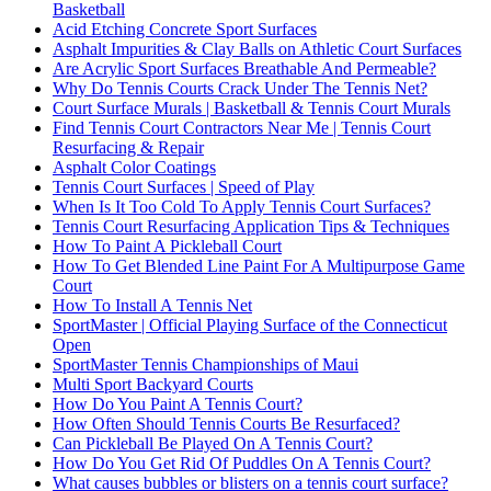
Basketball
Acid Etching Concrete Sport Surfaces
Asphalt Impurities & Clay Balls on Athletic Court Surfaces
Are Acrylic Sport Surfaces Breathable And Permeable?
Why Do Tennis Courts Crack Under The Tennis Net?
Court Surface Murals | Basketball & Tennis Court Murals
Find Tennis Court Contractors Near Me | Tennis Court
Resurfacing & Repair
Asphalt Color Coatings
Tennis Court Surfaces | Speed of Play
When Is It Too Cold To Apply Tennis Court Surfaces?
Tennis Court Resurfacing Application Tips & Techniques
How To Paint A Pickleball Court
How To Get Blended Line Paint For A Multipurpose Game
Court
How To Install A Tennis Net
SportMaster | Official Playing Surface of the Connecticut
Open
SportMaster Tennis Championships of Maui
Multi Sport Backyard Courts
How Do You Paint A Tennis Court?
How Often Should Tennis Courts Be Resurfaced?
Can Pickleball Be Played On A Tennis Court?
How Do You Get Rid Of Puddles On A Tennis Court?
What causes bubbles or blisters on a tennis court surface?