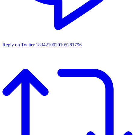
Reply on Twitter 1834210020105281796