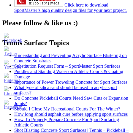
Click here to download
SportMaster’s high quality design files for your next project.
Please follow & like us :)
Tennis Surface Topics
Understanding and Preventing Acrylic Surface Blistering on
Concrete Substrates
Substitution Request Form – SportMaster Sport Surfaces
Puddles and Standing Water on Athletic Courts & Coating
Damage
Importance of Power Troweling Concrete for Sport Surfaces
Set
What type of silica sand should be used in acrylic sport
Youtube
surfaces?
Channel
Do Concrete Pickleball Courts Need Saw Cuts or Expansion
ID
Joints?
Should I Close My Recreational Courts For The Winter?
How long should asphalt cure before applying sport surfaces
How To Properly Prepare Concrete For Sport Surfacing
Athletic Courts
Shot Blasting Concrete Sport Surfaces | Tennis – Pickleball –