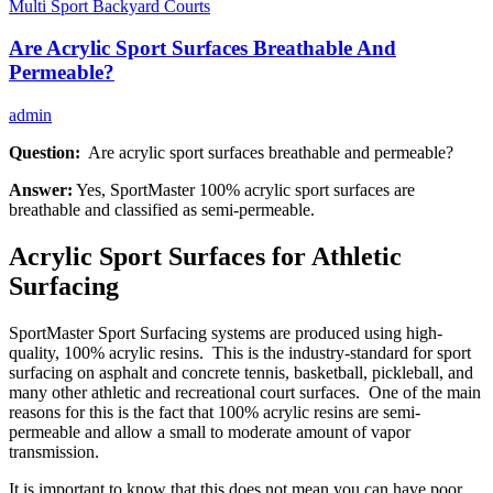
Multi Sport Backyard Courts
Are Acrylic Sport Surfaces Breathable And
Permeable?
admin
Question:
Are acrylic sport surfaces breathable and permeable?
Answer:
Yes, SportMaster 100% acrylic sport surfaces are
breathable and classified as semi-permeable.
Acrylic Sport Surfaces for Athletic
Surfacing
SportMaster Sport Surfacing systems are produced using high-
quality, 100% acrylic resins. This is the industry-standard for sport
surfacing on asphalt and concrete tennis, basketball, pickleball, and
many other athletic and recreational court surfaces. One of the main
reasons for this is the fact that 100% acrylic resins are semi-
permeable and allow a small to moderate amount of vapor
transmission.
It is important to know that this does not mean you can have poor