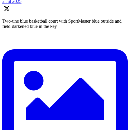
2 Jul 2025
Two-tine blue basketball court with SportMaster blue outside and
field-darkened blue in the key