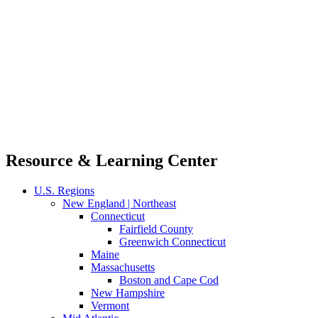
Resource & Learning Center
U.S. Regions
New England | Northeast
Connecticut
Fairfield County
Greenwich Connecticut
Maine
Massachusetts
Boston and Cape Cod
New Hampshire
Vermont