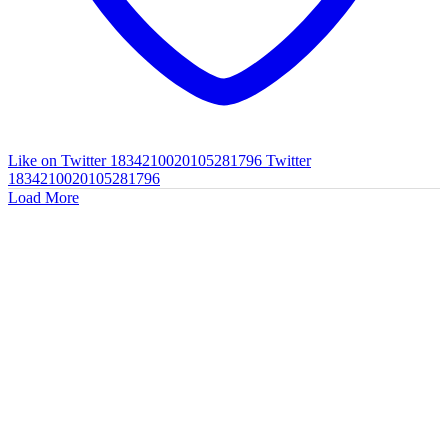
Like on Twitter 1834210020105281796
Twitter
1834210020105281796
Load More