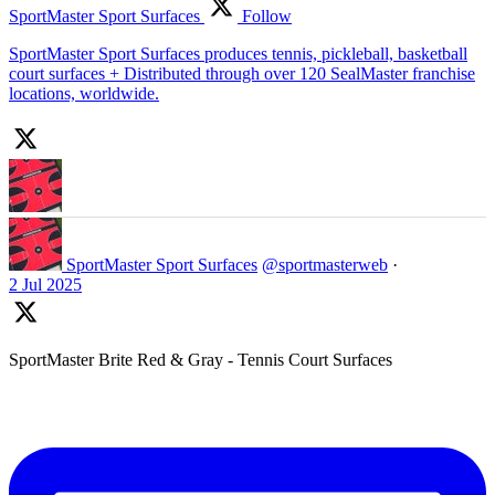
SportMaster Sport Surfaces
Follow
SportMaster Sport Surfaces produces tennis, pickleball, basketball
court surfaces + Distributed through over 120 SealMaster franchise
locations, worldwide.
SportMaster Sport Surfaces
@sportmasterweb
·
2 Jul 2025
SportMaster Brite Red & Gray - Tennis Court Surfaces