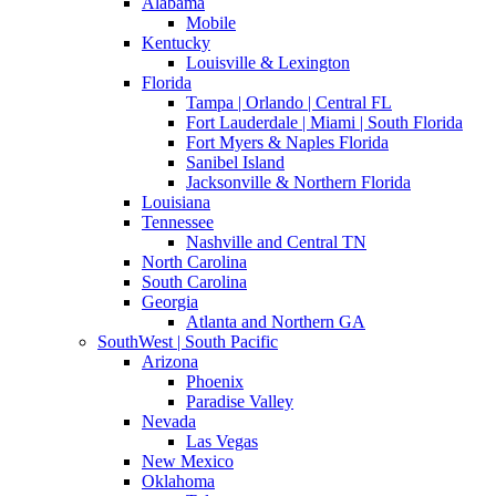
Alabama
Mobile
Kentucky
Louisville & Lexington
Florida
Tampa | Orlando | Central FL
Fort Lauderdale | Miami | South Florida
Fort Myers & Naples Florida
Sanibel Island
Jacksonville & Northern Florida
Louisiana
Tennessee
Nashville and Central TN
North Carolina
South Carolina
Georgia
Atlanta and Northern GA
SouthWest | South Pacific
Arizona
Phoenix
Paradise Valley
Nevada
Las Vegas
New Mexico
Oklahoma