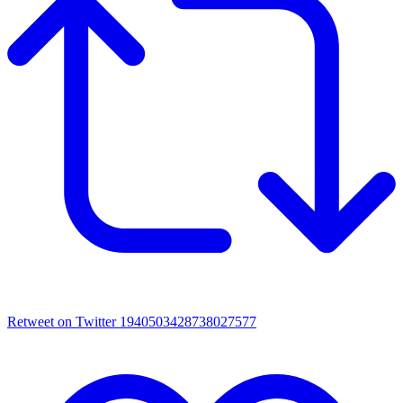
Retweet on Twitter 1940503428738027577