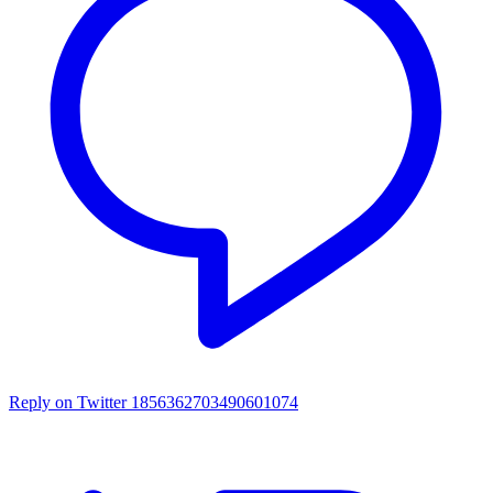
Reply on Twitter 1856362703490601074