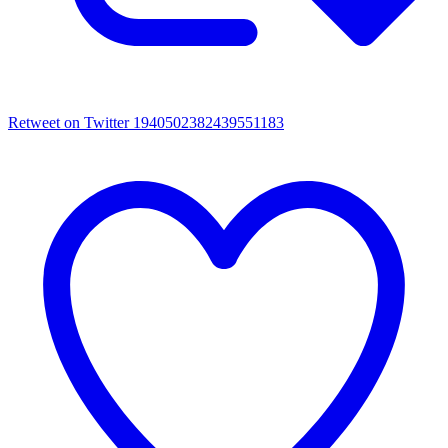
Retweet on Twitter 1940502382439551183