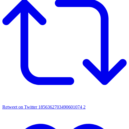
Retweet on Twitter 1856362703490601074
2