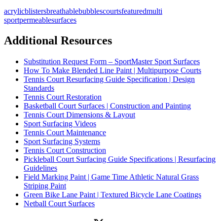
acrylic
blisters
breathable
bubbles
courts
featured
multi
sport
permeable
surfaces
Additional Resources
Substitution Request Form – SportMaster Sport Surfaces
How To Make Blended Line Paint | Multipurpose Courts
Tennis Court Resurfacing Guide Specification | Design
Standards
Tennis Court Restoration
Basketball Court Surfaces | Construction and Painting
Tennis Court Dimensions & Layout
Sport Surfacing Videos
Tennis Court Maintenance
Sport Surfacing Systems
Tennis Court Construction
Pickleball Court Surfacing Guide Specifications | Resurfacing
Guidelines
Field Marking Paint | Game Time Athletic Natural Grass
Striping Paint
Green Bike Lane Paint | Textured Bicycle Lane Coatings
Netball Court Surfaces