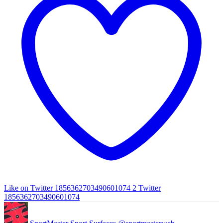
Like on Twitter 1856362703490601074
2
Twitter
1856362703490601074