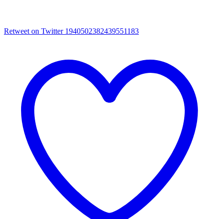
Retweet on Twitter 1940502382439551183