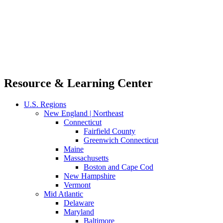
Resource & Learning Center
U.S. Regions
New England | Northeast
Connecticut
Fairfield County
Greenwich Connecticut
Maine
Massachusetts
Boston and Cape Cod
New Hampshire
Vermont
Mid Atlantic
Delaware
Maryland
Baltimore