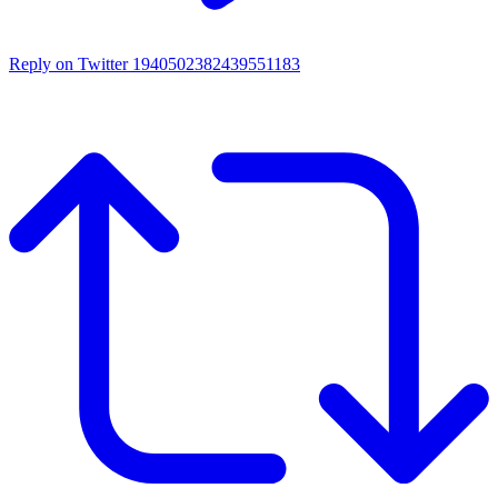
Reply on Twitter 1940502382439551183