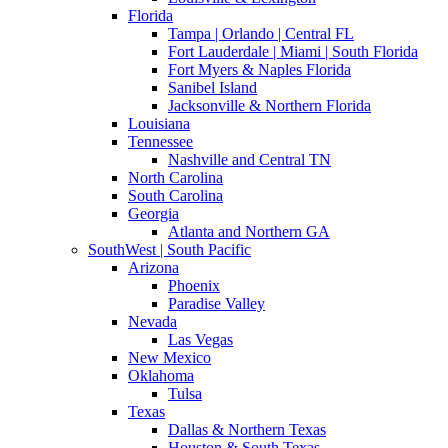
Florida
Tampa | Orlando | Central FL
Fort Lauderdale | Miami | South Florida
Fort Myers & Naples Florida
Sanibel Island
Jacksonville & Northern Florida
Louisiana
Tennessee
Nashville and Central TN
North Carolina
South Carolina
Georgia
Atlanta and Northern GA
SouthWest | South Pacific
Arizona
Phoenix
Paradise Valley
Nevada
Las Vegas
New Mexico
Oklahoma
Tulsa
Texas
Dallas & Northern Texas
Houston & South Texas