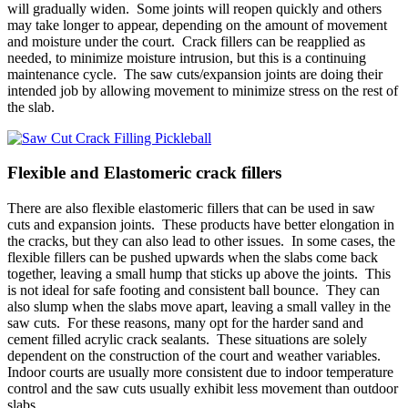
will gradually widen. Some joints will reopen quickly and others
may take longer to appear, depending on the amount of movement
and moisture under the court. Crack fillers can be reapplied as
needed, to minimize moisture intrusion, but this is a continuing
maintenance cycle. The saw cuts/expansion joints are doing their
intended job by allowing movement to minimize stress on the rest of
the slab.
Flexible and Elastomeric crack fillers
There are also flexible elastomeric fillers that can be used in saw
cuts and expansion joints. These products have better elongation in
the cracks, but they can also lead to other issues. In some cases, the
flexible fillers can be pushed upwards when the slabs come back
together, leaving a small hump that sticks up above the joints. This
is not ideal for safe footing and consistent ball bounce. They can
also slump when the slabs move apart, leaving a small valley in the
saw cuts. For these reasons, many opt for the harder sand and
cement filled acrylic crack sealants. These situations are solely
dependent on the construction of the court and weather variables.
Indoor courts are usually more consistent due to indoor temperature
control and the saw cuts usually exhibit less movement than outdoor
slabs.