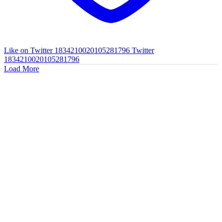
Like on Twitter 1834210020105281796
Twitter
1834210020105281796
Load More