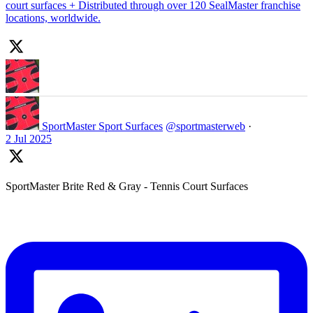
court surfaces + Distributed through over 120 SealMaster franchise
locations, worldwide.
SportMaster Sport Surfaces
@sportmasterweb
·
2 Jul 2025
SportMaster Brite Red & Gray - Tennis Court Surfaces