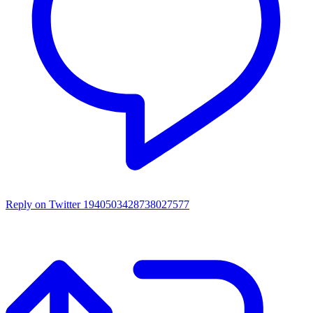
Reply on Twitter 1940503428738027577