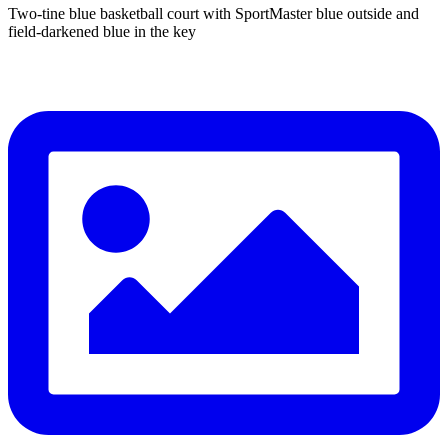
Two-tine blue basketball court with SportMaster blue outside and
field-darkened blue in the key