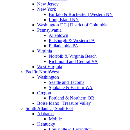
New Jersey
New York
Buffalo & Rochester | Western NY
Long Island NY
Washington DC | District of Columbia
Pennsylvania
Allentown
Pittsburgh & Western PA
Philadelphia PA
Virginia
Norfolk & Virginia Beach
Richmond and Central VA
West Virginia
Pacific NorthWest
Washington
Seattle and Tacoma
Spokane & Eastern WA
Oregon
Portland & Northern OR
Boise Idaho | Treasure Valley
South Atlantic | SouthEast
Alabama
Mobile
Kentucky
Louisville & Lexington