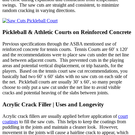
swings. The saw cuts are straight and consistent, to minimize
random cracking in varying directions.
Pickleball & Athletic Courts on Reinforced Concrete
Previous specifications through the ASBA mentioned use of
reinforced concrete for tennis courts. Tennis Courts are 60′ x 120′
and the recommendations were to place saw cuts under the net line
and between adjacent courts. This prevented cuts in the playing
areas and potential vertical displacement, or trip hazards, for the
players. Based on the tennis court saw cut recommendations, you
basically had two 60′ x 60′ slabs with no saw cuts on each side of
the net. Pickleball courts are usually 30′ x 60′, so many people
choose to only put a saw cut under the net line to avoid visible
cracks and potential heaving of the slabs between joints.
Acrylic Crack Filler | Uses and Longevity
Acrylic crack fillers are usually applied before application of
court
coatings
to fill the saw cuts. This helps to keep the coatings from
puddling in the joints and maintain a cleaner look. However,
movement in the joints will cause a hairline crack to appear, which