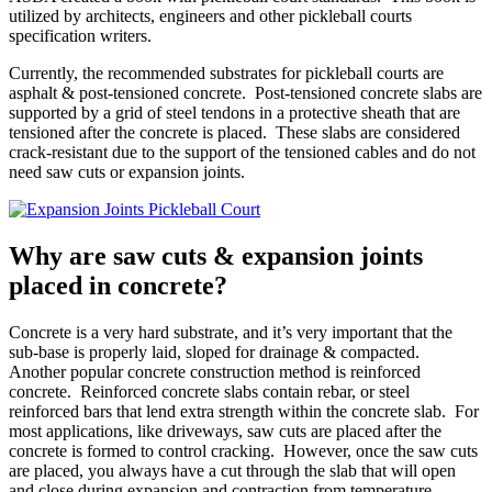
utilized by architects, engineers and other pickleball courts
specification writers.
Currently, the recommended substrates for pickleball courts are
asphalt & post-tensioned concrete. Post-tensioned concrete slabs are
supported by a grid of steel tendons in a protective sheath that are
tensioned after the concrete is placed. These slabs are considered
crack-resistant due to the support of the tensioned cables and do not
need saw cuts or expansion joints.
Why are saw cuts & expansion joints
placed in concrete?
Concrete is a very hard substrate, and it’s very important that the
sub-base is properly laid, sloped for drainage & compacted.
Another popular concrete construction method is reinforced
concrete. Reinforced concrete slabs contain rebar, or steel
reinforced bars that lend extra strength within the concrete slab. For
most applications, like driveways, saw cuts are placed after the
concrete is formed to control cracking. However, once the saw cuts
are placed, you always have a cut through the slab that will open
and close during expansion and contraction from temperature