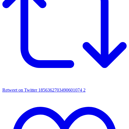
Retweet on Twitter 1856362703490601074
2