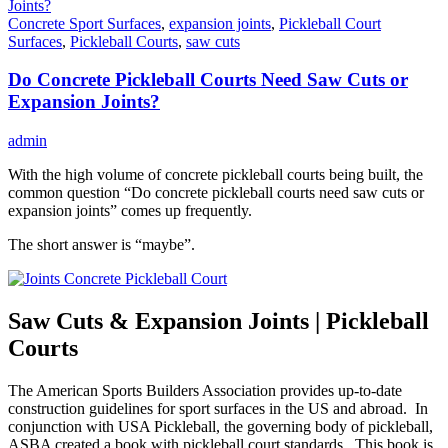
Concrete Sport Surfaces
,
expansion joints
,
Pickleball Court
Surfaces
,
Pickleball Courts
,
saw cuts
Do Concrete Pickleball Courts Need Saw Cuts or
Expansion Joints?
admin
With the high volume of concrete pickleball courts being built, the
common question “Do concrete pickleball courts need saw cuts or
expansion joints” comes up frequently.
The short answer is “maybe”.
Saw Cuts & Expansion Joints | Pickleball
Courts
The American Sports Builders Association provides up-to-date
construction guidelines for sport surfaces in the US and abroad. In
conjunction with USA Pickleball, the governing body of pickleball,
ASBA created a book with pickleball court standards. This book is