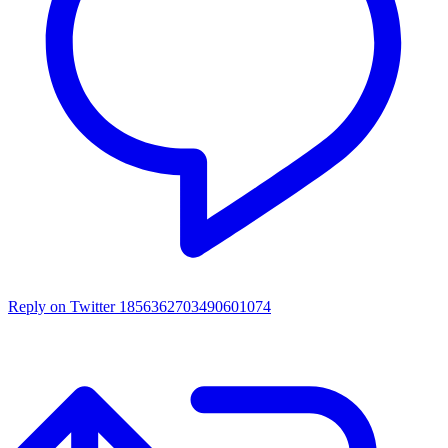
Reply on Twitter 1856362703490601074