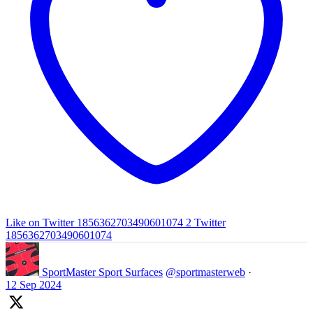
Like on Twitter 1856362703490601074
2
Twitter
1856362703490601074
SportMaster Sport Surfaces
@sportmasterweb
·
12 Sep 2024