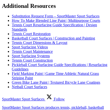
Additional Resources
Substitution Request Form – SportMaster Sport Surfaces
How To Make Blended Line Paint | Multipurpose Courts
Tennis Court Resurfacing Guide Specification | Design
Standards
Tennis Court Restoration
Basketball Court Surfaces | Construction and Painting
Tennis Court Dimensions & Layout
Sport Surfacing Videos
Tennis Court Maintenance
Sport Surfacing Systems
Tennis Court Construction
Pickleball Court Surfacing Guide Specifications | Resurfacing
Guidelines
Field Marking Paint | Game Time Athletic Natural Grass
Striping Paint
Green Bike Lane Paint | Textured Bicycle Lane Coatings
Netball Court Surfaces
SportMaster Sport Surfaces
Follow
SportMaster Sport Surfaces produces tennis, pickleball, basketball