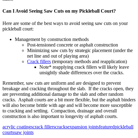
Can I Avoid Seeing Saw Cuts on my Pickleball Court?
Here are some of the best ways to avoid seeing saw cuts on your
pickleball court:
Management by construction methods
Post-tensioned concrete or asphalt construction
Minimizing saw cuts by strategic placement (under the
net line and out of playing area)
Crack fillers
(temporary methods and reapplication)
Note* reapplying crack fillers will likely leave
unsightly shade differences over the cracks.
Remember, saw cuts are uniform and are designed to prevent
breakage and cracking throughout the slab. If the cracks open, they
are preventing additional damage to the slab and other random
cracks. Asphalt courts are a bit more flexible, but the asphalt binders
will also become brittle with age and will become more susceptible
to cracking and settling. Compaction, drainage and overall
construction is also important to longevity of asphalt courts.
acrylic coatings
crack fillers
cracks
expansion joints
featured
pickleball
courts
saw joints