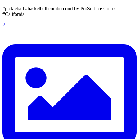
#pickleball #basketball combo court by ProSurface Courts
#California
2