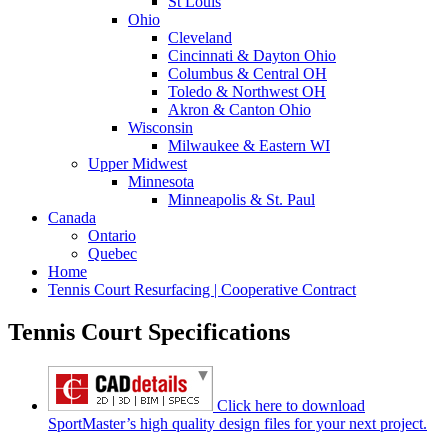
St Louis
Ohio
Cleveland
Cincinnati & Dayton Ohio
Columbus & Central OH
Toledo & Northwest OH
Akron & Canton Ohio
Wisconsin
Milwaukee & Eastern WI
Upper Midwest
Minnesota
Minneapolis & St. Paul
Canada
Ontario
Quebec
Home
Tennis Court Resurfacing | Cooperative Contract
Tennis Court Specifications
Click here to download
SportMaster’s high quality design files for your next project.