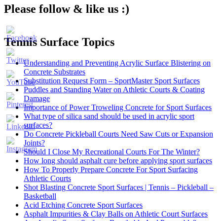
Please follow & like us :)
Tennis Surface Topics
Understanding and Preventing Acrylic Surface Blistering on
Concrete Substrates
Substitution Request Form – SportMaster Sport Surfaces
Puddles and Standing Water on Athletic Courts & Coating
Damage
Importance of Power Troweling Concrete for Sport Surfaces
Set
What type of silica sand should be used in acrylic sport
Youtube
surfaces?
Channel
Do Concrete Pickleball Courts Need Saw Cuts or Expansion
ID
Joints?
Should I Close My Recreational Courts For The Winter?
How long should asphalt cure before applying sport surfaces
How To Properly Prepare Concrete For Sport Surfacing
Athletic Courts
Shot Blasting Concrete Sport Surfaces | Tennis – Pickleball –
Basketball
Acid Etching Concrete Sport Surfaces
Asphalt Impurities & Clay Balls on Athletic Court Surfaces