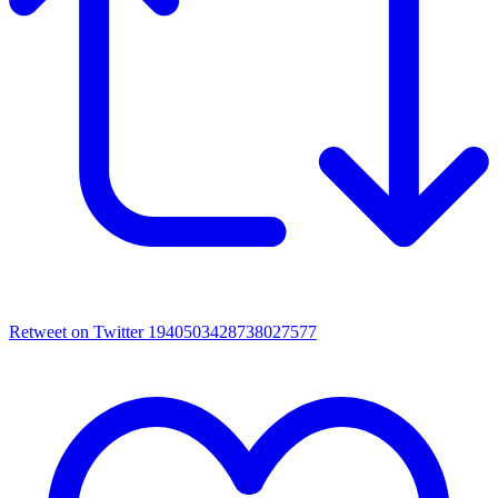
Retweet on Twitter 1940503428738027577