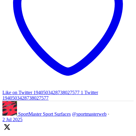
Like on Twitter 1940503428738027577
1
Twitter
1940503428738027577
SportMaster Sport Surfaces
@sportmasterweb
·
2 Jul 2025