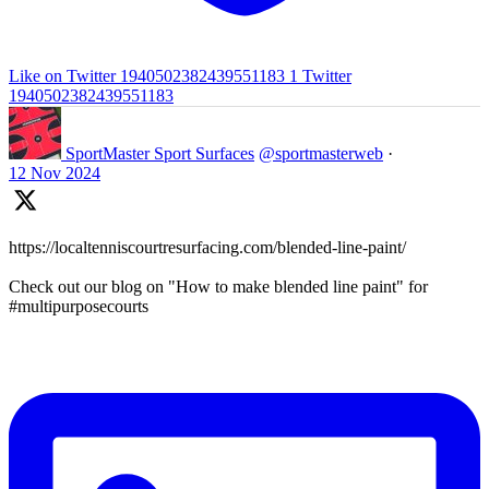
Like on Twitter 1940502382439551183
1
Twitter
1940502382439551183
SportMaster Sport Surfaces
@sportmasterweb
·
12 Nov 2024
https://localtenniscourtresurfacing.com/blended-line-paint/
Check out our blog on "How to make blended line paint" for
#multipurposecourts