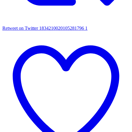
Retweet on Twitter 1834210020105281796
1