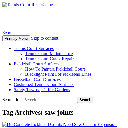
Tennis Court Resurfacing
Search
Skip to content
Primary Menu
Tennis Court Surfaces
Tennis Court Maintenance
Tennis Court Crack Repair
Pickleball Court Surfaces
How To Paint A Pickleball Court
Blacklight Paint For Pickleball Lines
Basketball Court Surfaces
Cushioned Tennis Court Surfaces
Safety Towns | Traffic Gardens
Search for:
Tag Archives: saw joints