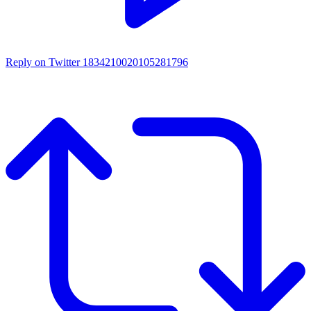
Reply on Twitter 1834210020105281796