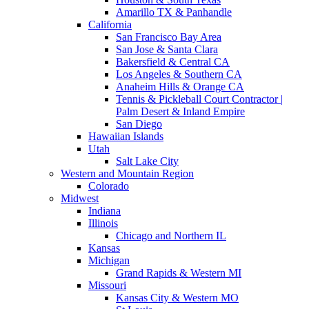
Amarillo TX & Panhandle
California
San Francisco Bay Area
San Jose & Santa Clara
Bakersfield & Central CA
Los Angeles & Southern CA
Anaheim Hills & Orange CA
Tennis & Pickleball Court Contractor |
Palm Desert & Inland Empire
San Diego
Hawaiian Islands
Utah
Salt Lake City
Western and Mountain Region
Colorado
Midwest
Indiana
Illinois
Chicago and Northern IL
Kansas
Michigan
Grand Rapids & Western MI
Missouri
Kansas City & Western MO