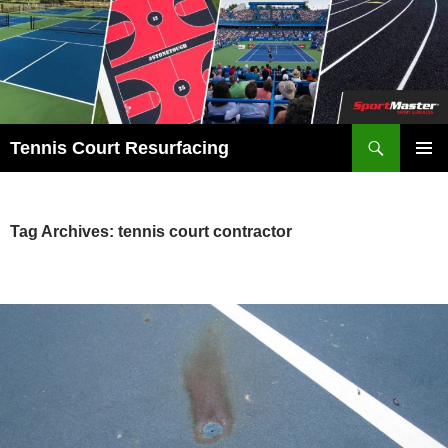
Search
Tennis Court Resurfacing
SKIP
PRIMAR
TO
MENU
CONTENT
Tag Archives: tennis court contractor