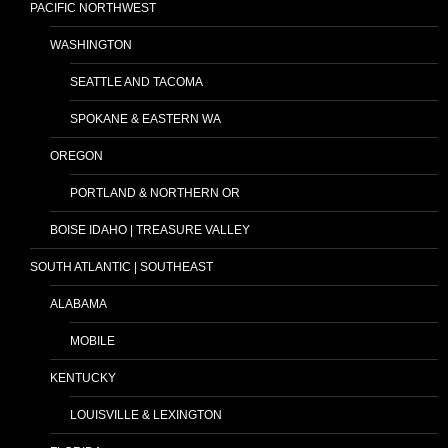
PACIFIC NORTHWEST
WASHINGTON
SEATTLE AND TACOMA
SPOKANE & EASTERN WA
OREGON
PORTLAND & NORTHERN OR
BOISE IDAHO | TREASURE VALLEY
SOUTH ATLANTIC | SOUTHEAST
ALABAMA
MOBILE
KENTUCKY
LOUISVILLE & LEXINGTON