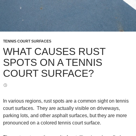
TENNIS COURT SURFACES
WHAT CAUSES RUST
SPOTS ON A TENNIS
COURT SURFACE?
In various regions, rust spots are a common sight on tennis
court surfaces. They are actually visible on driveways,
parking lots, and other asphalt surfaces, but they are more
pronounced on a colored tennis court surface.