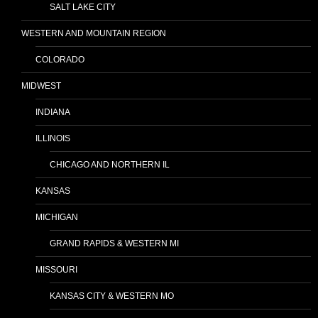
SALT LAKE CITY
WESTERN AND MOUNTAIN REGION
COLORADO
MIDWEST
INDIANA
ILLINOIS
CHICAGO AND NORTHERN IL
KANSAS
MICHIGAN
GRAND RAPIDS & WESTERN MI
MISSOURI
KANSAS CITY & WESTERN MO