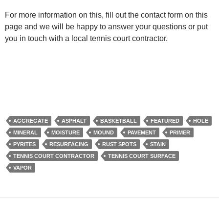
For more information on this, fill out the contact form on this
page and we will be happy to answer your questions or put
you in touch with a local tennis court contractor.
AGGREGATE
ASPHALT
BASKETBALL
FEATURED
HOLE
MINERAL
MOISTURE
MOUND
PAVEMENT
PRIMER
PYRITES
RESURFACING
RUST SPOTS
STAIN
TENNIS COURT CONTRACTOR
TENNIS COURT SURFACE
VAPOR