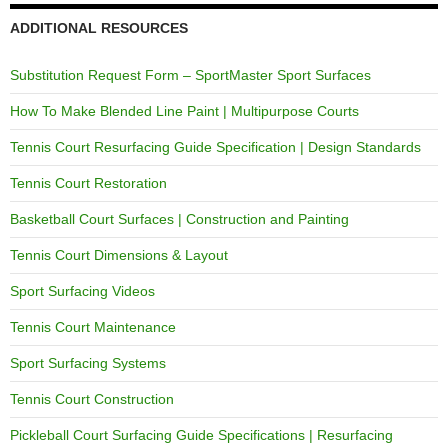
ADDITIONAL RESOURCES
Substitution Request Form – SportMaster Sport Surfaces
How To Make Blended Line Paint | Multipurpose Courts
Tennis Court Resurfacing Guide Specification | Design Standards
Tennis Court Restoration
Basketball Court Surfaces | Construction and Painting
Tennis Court Dimensions & Layout
Sport Surfacing Videos
Tennis Court Maintenance
Sport Surfacing Systems
Tennis Court Construction
Pickleball Court Surfacing Guide Specifications | Resurfacing