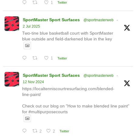
1
Twitter
SportMaster Sport Surfaces
@sportmasterweb
·
2 Jul 2025
Two-tine blue basketball court with SportMaster
blue outside and field-darkened blue in the key
1
Twitter
SportMaster Sport Surfaces
@sportmasterweb
·
12 Nov 2024
https://localtenniscourtresurfacing.com/blended-
line-paint/
Check out our blog on "How to make blended line paint"
for #multipurposecourts
2
2
Twitter