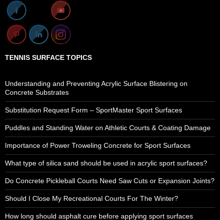
TENNIS SURFACE TOPICS
Understanding and Preventing Acrylic Surface Blistering on
Concrete Substrates
Substitution Request Form – SportMaster Sport Surfaces
Puddles and Standing Water on Athletic Courts & Coating Damage
Importance of Power Troweling Concrete for Sport Surfaces
What type of silica sand should be used in acrylic sport surfaces?
Do Concrete Pickleball Courts Need Saw Cuts or Expansion Joints?
Should I Close My Recreational Courts For The Winter?
How long should asphalt cure before applying sport surfaces