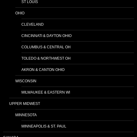
ST LOUIS
OHIO
CLEVELAND
CINCINNATI & DAYTON OHIO
COLUMBUS & CENTRAL OH
TOLEDO & NORTHWEST OH
AKRON & CANTON OHIO
WISCONSIN
MILWAUKEE & EASTERN WI
UPPER MIDWEST
MINNESOTA
MINNEAPOLIS & ST. PAUL