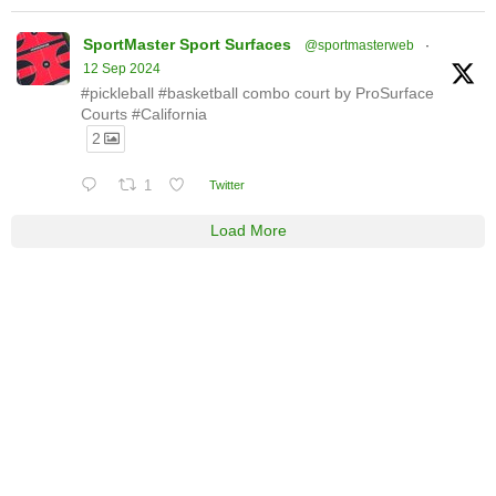
SportMaster Sport Surfaces
@sportmasterweb
·
12 Sep 2024
#pickleball #basketball combo court by ProSurface
Courts #California
2
1
Twitter
Load More