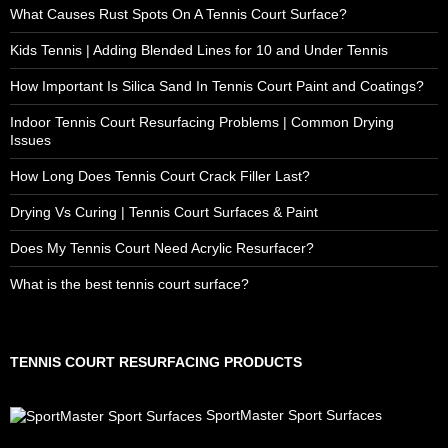
What Causes Rust Spots On A Tennis Court Surface?
Kids Tennis | Adding Blended Lines for 10 and Under Tennis
How Important Is Silica Sand In Tennis Court Paint and Coatings?
Indoor Tennis Court Resurfacing Problems | Common Drying
Issues
How Long Does Tennis Court Crack Filler Last?
Drying Vs Curing | Tennis Court Surfaces & Paint
Does My Tennis Court Need Acrylic Resurfacer?
What is the best tennis court surface?
TENNIS COURT RESURFACING PRODUCTS
SportMaster Sport Surfaces