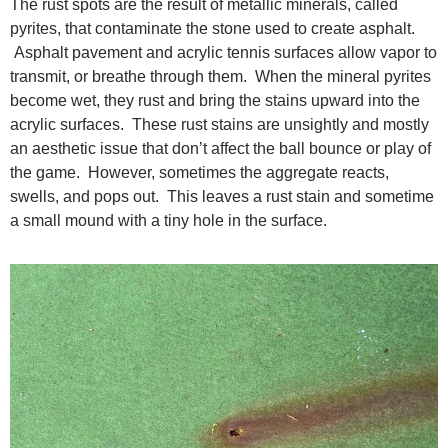
The rust spots are the result of metallic minerals, called
pyrites, that contaminate the stone used to create asphalt.
Asphalt pavement and acrylic tennis surfaces allow vapor to
transmit, or breathe through them. When the mineral pyrites
become wet, they rust and bring the stains upward into the
acrylic surfaces. These rust stains are unsightly and mostly
an aesthetic issue that don’t affect the ball bounce or play of
the game. However, sometimes the aggregate reacts,
swells, and pops out. This leaves a rust stain and sometime
a small mound with a tiny hole in the surface.