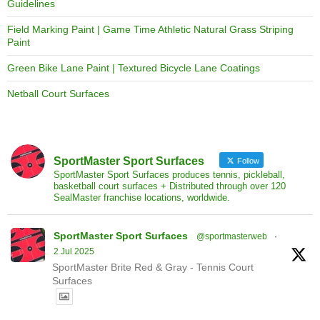
Guidelines
Field Marking Paint | Game Time Athletic Natural Grass Striping
Paint
Green Bike Lane Paint | Textured Bicycle Lane Coatings
Netball Court Surfaces
SportMaster Sport Surfaces
Follow
SportMaster Sport Surfaces produces tennis, pickleball,
basketball court surfaces + Distributed through over 120
SealMaster franchise locations, worldwide.
SportMaster Sport Surfaces
@sportmasterweb
·
2 Jul 2025
SportMaster Brite Red & Gray - Tennis Court
Surfaces