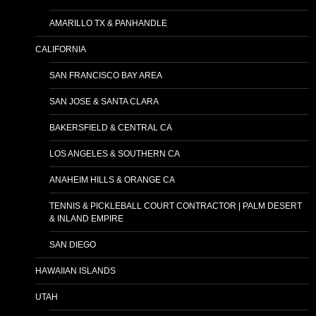
AMARILLO TX & PANHANDLE
CALIFORNIA
SAN FRANCISCO BAY AREA
SAN JOSE & SANTA CLARA
BAKERSFIELD & CENTRAL CA
LOS ANGELES & SOUTHERN CA
ANAHEIM HILLS & ORANGE CA
TENNIS & PICKLEBALL COURT CONTRACTOR | PALM DESERT
& INLAND EMPIRE
SAN DIEGO
HAWAIIAN ISLANDS
UTAH