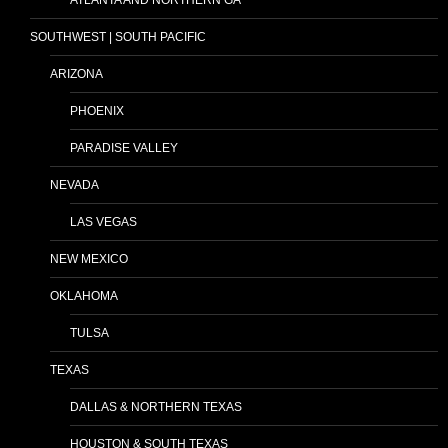
SOUTHWEST | SOUTH PACIFIC
ARIZONA
PHOENIX
PARADISE VALLEY
NEVADA
LAS VEGAS
NEW MEXICO
OKLAHOMA
TULSA
TEXAS
DALLAS & NORTHERN TEXAS
HOUSTON & SOUTH TEXAS