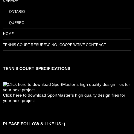
CANADA
ONTARIO
QUEBEC
HOME
TENNIS COURT RESURFACING | COOPERATIVE CONTRACT
TENNIS COURT SPECIFICATIONS
Click here to download SportMaster’s high quality design files for
your next project.
Set Youtube Channel ID
PLEASE FOLLOW & LIKE US :)