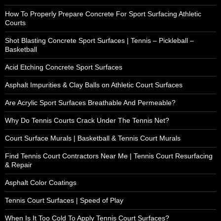
How To Properly Prepare Concrete For Sport Surfacing Athletic
Courts
Shot Blasting Concrete Sport Surfaces | Tennis – Pickleball –
Basketball
Acid Etching Concrete Sport Surfaces
Asphalt Impurities & Clay Balls on Athletic Court Surfaces
Are Acrylic Sport Surfaces Breathable And Permeable?
Why Do Tennis Courts Crack Under The Tennis Net?
Court Surface Murals | Basketball & Tennis Court Murals
Find Tennis Court Contractors Near Me | Tennis Court Resurfacing
& Repair
Asphalt Color Coatings
Tennis Court Surfaces | Speed of Play
When Is It Too Cold To Apply Tennis Court Surfaces?