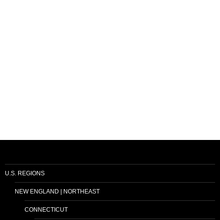
U.S. REGIONS
NEW ENGLAND | NORTHEAST
CONNECTICUT