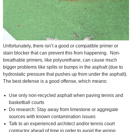
Unfortunately, there isn’t a good or compatible primer or
stain blocker that can prevent this from happening. Non-
breathable primers, like polyurethane, can cause much
bigger problems like splits or bumps in the asphalt (due to
hydrostatic pressure that pushes up from under the asphalt).
The best defense is a good offense, which means:
Use only non-recycled asphalt when paving tennis and
basketball courts
Do research: Stay away from limestone or aggregate
sources with known contamination issues
Talk to an experienced architect and/or tennis court
contractor ahead of time in order to avoid the wrong