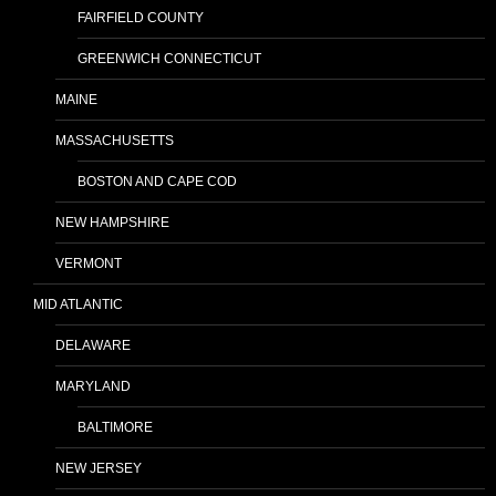
FAIRFIELD COUNTY
GREENWICH CONNECTICUT
MAINE
MASSACHUSETTS
BOSTON AND CAPE COD
NEW HAMPSHIRE
VERMONT
MID ATLANTIC
DELAWARE
MARYLAND
BALTIMORE
NEW JERSEY