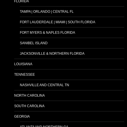
FLORIDA
TAMPA | ORLANDO | CENTRAL FL
FORT LAUDERDALE | MIAMI | SOUTH FLORIDA
FORT MYERS & NAPLES FLORIDA
SANIBEL ISLAND
JACKSONVILLE & NORTHERN FLORIDA
LOUISIANA
TENNESSEE
NASHVILLE AND CENTRAL TN
NORTH CAROLINA
SOUTH CAROLINA
GEORGIA
ATLANTA AND NORTHERN GA