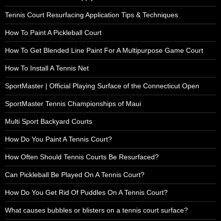
Tennis Court Resurfacing Application Tips & Techniques
How To Paint A Pickleball Court
How To Get Blended Line Paint For A Multipurpose Game Court
How To Install A Tennis Net
SportMaster | Official Playing Surface of the Connecticut Open
SportMaster Tennis Championships of Maui
Multi Sport Backyard Courts
How Do You Paint A Tennis Court?
How Often Should Tennis Courts Be Resurfaced?
Can Pickleball Be Played On A Tennis Court?
How Do You Get Rid Of Puddles On A Tennis Court?
What causes bubbles or blisters on a tennis court surface?