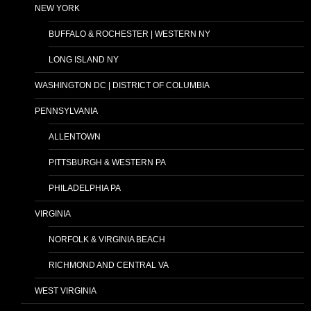
NEW YORK
BUFFALO & ROCHESTER | WESTERN NY
LONG ISLAND NY
WASHINGTON DC | DISTRICT OF COLUMBIA
PENNSYLVANIA
ALLENTOWN
PITTSBURGH & WESTERN PA
PHILADELPHIA PA
VIRGINIA
NORFOLK & VIRGINIA BEACH
RICHMOND AND CENTRAL VA
WEST VIRGINIA