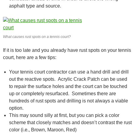
asphalt type and source.
What causes rust spots on a tennis court?
If it is too late and you already have rust spots on your tennis
court, here are a few tips:
Your tennis court contractor can use a hand drill and drill
out the reactive spots. Acrylic Crack Patch can be used
to repair the surface holes and the court can be touched
up or completely resurfaced. Sometimes there are
hundreds of rust spots and drilling is not always a viable
option.
This may sound silly at first, but you can pick a color
scheme that closely matches and doesn’t contrast the rust
color (i.e., Brown, Maroon, Red)