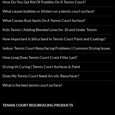
How Do You Get Rid Of Puddles On A Tennis Court?
What causes bubbles or blisters on a tennis court surface?
What Causes Rust Spots On A Tennis Court Surface?
Kids Tennis | Adding Blended Lines for 10 and Under Tennis
How Important Is Silica Sand In Tennis Court Paint and Coatings?
Indoor Tennis Court Resurfacing Problems | Common Drying Issues
How Long Does Tennis Court Crack Filler Last?
Drying Vs Curing | Tennis Court Surfaces & Paint
Does My Tennis Court Need Acrylic Resurfacer?
What is the best tennis court surface?
TENNIS COURT RESURFACING PRODUCTS