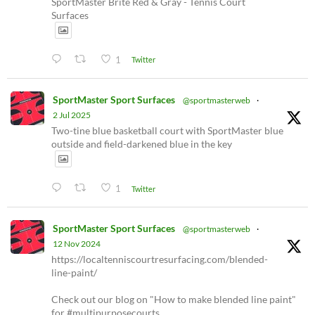
SportMaster Brite Red & Gray - Tennis Court
Surfaces
1
Twitter
SportMaster Sport Surfaces
@sportmasterweb
·
2 Jul 2025
Two-tine blue basketball court with SportMaster blue
outside and field-darkened blue in the key
1
Twitter
SportMaster Sport Surfaces
@sportmasterweb
·
12 Nov 2024
https://localtenniscourtresurfacing.com/blended-
line-paint/
Check out our blog on "How to make blended line paint"
for #multipurposecourts