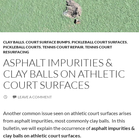
CLAY BALLS
,
COURT SURFACE BUMPS
,
PICKLEBALL COURT SURFACES
,
PICKLEBALL COURTS
,
TENNIS COURT REPAIR
,
TENNIS COURT
RESURFACING
ASPHALT IMPURITIES &
CLAY BALLS ON ATHLETIC
COURT SURFACES
LEAVE A COMMENT
Another common issue seen on athletic court surfaces arises
from asphalt impurities, most commonly clay balls. In this
bulletin, we will explain the occurrence of
asphalt impurities &
clay balls on athletic court surfaces.