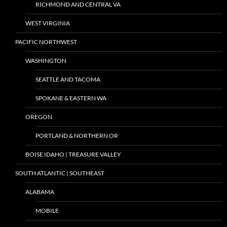
RICHMOND AND CENTRAL VA
WEST VIRGINIA
PACIFIC NORTHWEST
WASHINGTON
SEATTLE AND TACOMA
SPOKANE & EASTERN WA
OREGON
PORTLAND & NORTHERN OR
BOISE IDAHO | TREASURE VALLEY
SOUTH ATLANTIC | SOUTHEAST
ALABAMA
MOBILE