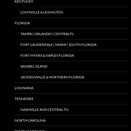
KENTUCKY
LOUISVILLE & LEXINGTON
FLORIDA
TAMPA | ORLANDO | CENTRAL FL
FORT LAUDERDALE | MIAMI | SOUTH FLORIDA
FORT MYERS & NAPLES FLORIDA
SANIBEL ISLAND
JACKSONVILLE & NORTHERN FLORIDA
LOUISIANA
TENNESSEE
NASHVILLE AND CENTRAL TN
NORTH CAROLINA