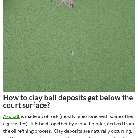
How to clay ball deposits get below the
court surface?
Asphalt
is made up of rock (mostly limestone, with some other
aggregates). It is held together by asphalt binder, derived from
the oil refining process. Clay deposits are naturally occurring,