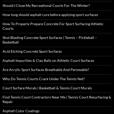
Should I Close My Recreational Courts For The Winter?
How long should asphalt cure before applying sport surfaces
How To Properly Prepare Concrete For Sport Surfacing Athletic
Courts
Shot Blasting Concrete Sport Surfaces | Tennis – Pickleball –
Basketball
Acid Etching Concrete Sport Surfaces
Asphalt Impurities & Clay Balls on Athletic Court Surfaces
Are Acrylic Sport Surfaces Breathable And Permeable?
Why Do Tennis Courts Crack Under The Tennis Net?
Court Surface Murals | Basketball & Tennis Court Murals
Find Tennis Court Contractors Near Me | Tennis Court Resurfacing &
Repair
Asphalt Color Coatings