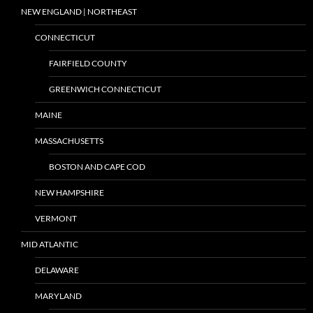
NEW ENGLAND | NORTHEAST
CONNECTICUT
FAIRFIELD COUNTY
GREENWICH CONNECTICUT
MAINE
MASSACHUSETTS
BOSTON AND CAPE COD
NEW HAMPSHIRE
VERMONT
MID ATLANTIC
DELAWARE
MARYLAND