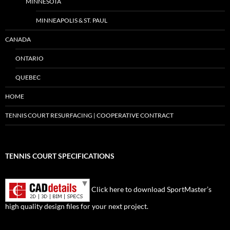
MINNESOTA
MINNEAPOLIS & ST. PAUL
CANADA
ONTARIO
QUEBEC
HOME
TENNIS COURT RESURFACING | COOPERATIVE CONTRACT
TENNIS COURT SPECIFICATIONS
Click here to download SportMaster’s
high quality design files for your next project.