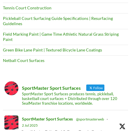
Tennis Court Construction
Pickleball Court Surfacing Guide Specifications | Resurfacing
Guidelines
Field Marking Paint | Game Time Athletic Natural Grass Striping
Paint
Green Bike Lane Paint | Textured Bicycle Lane Coatings
Netball Court Surfaces
SportMaster Sport Surfaces
Follow
SportMaster Sport Surfaces produces tennis, pickleball,
basketball court surfaces + Distributed through over 120
SealMaster franchise locations, worldwide.
SportMaster Sport Surfaces
@sportmasterweb
·
2 Jul 2025