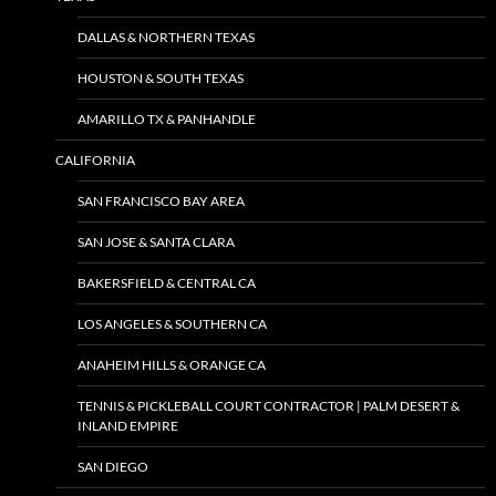
DALLAS & NORTHERN TEXAS
HOUSTON & SOUTH TEXAS
AMARILLO TX & PANHANDLE
CALIFORNIA
SAN FRANCISCO BAY AREA
SAN JOSE & SANTA CLARA
BAKERSFIELD & CENTRAL CA
LOS ANGELES & SOUTHERN CA
ANAHEIM HILLS & ORANGE CA
TENNIS & PICKLEBALL COURT CONTRACTOR | PALM DESERT &
INLAND EMPIRE
SAN DIEGO