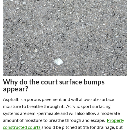
Why do the court surface bumps
appear?
Asphalt is a porous pavement and will allow sub-surface
moisture to breathe through it. Acrylic sport surfacing
systems are semi-permeable and will also allow a moderate
amount of moisture to breathe through and escape.
Properly
constructed courts
should be pitched at 1% for drainage, but