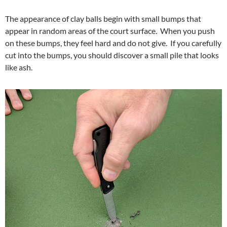
The appearance of clay balls begin with small bumps that
appear in random areas of the court surface. When you push
on these bumps, they feel hard and do not give. If you carefully
cut into the bumps, you should discover a small pile that looks
like ash.