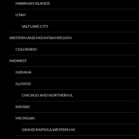
HAWAIIAN ISLANDS
UTAH
SALT LAKE CITY
WESTERN AND MOUNTAIN REGION
COLORADO
MIDWEST
INDIANA
ILLINOIS
CHICAGO AND NORTHERN IL
KANSAS
MICHIGAN
GRAND RAPIDS & WESTERN MI