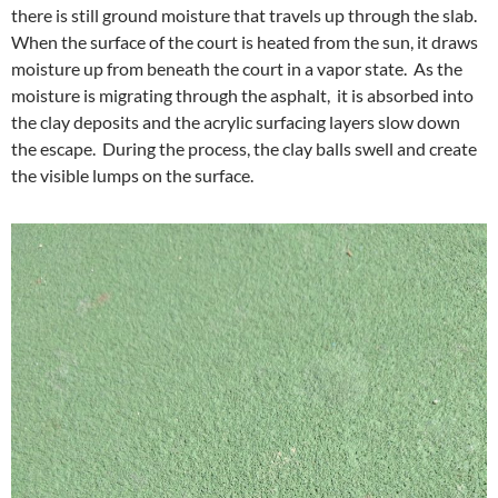
there is still ground moisture that travels up through the slab.
When the surface of the court is heated from the sun, it draws
moisture up from beneath the court in a vapor state. As the
moisture is migrating through the asphalt, it is absorbed into
the clay deposits and the acrylic surfacing layers slow down
the escape. During the process, the clay balls swell and create
the visible lumps on the surface.