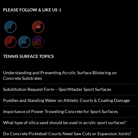
Set Youtube Channel ID
PLEASE FOLLOW & LIKE US :)
TENNIS SURFACE TOPICS
Understanding and Preventing Acrylic Surface Blistering on
Concrete Substrates
Substitution Request Form – SportMaster Sport Surfaces
Puddles and Standing Water on Athletic Courts & Coating Damage
Importance of Power Troweling Concrete for Sport Surfaces
What type of silica sand should be used in acrylic sport surfaces?
Do Concrete Pickleball Courts Need Saw Cuts or Expansion Joints?