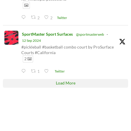
2
2
Twitter
SportMaster Sport Surfaces
@sportmasterweb
·
12 Sep 2024
#pickleball #basketball combo court by ProSurface
Courts #California
2
1
Twitter
Load More