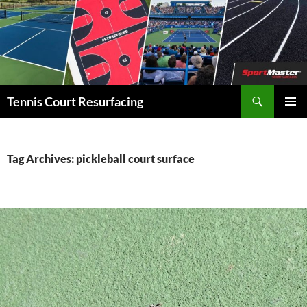
Search
Tennis Court Resurfacing
SKIP
PRIMAR
TO
MENU
CONTENT
Tag Archives: pickleball court surface