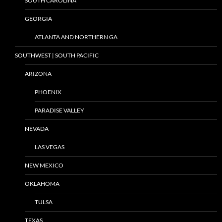
SOUTH CAROLINA
GEORGIA
ATLANTA AND NORTHERN GA
SOUTHWEST | SOUTH PACIFIC
ARIZONA
PHOENIX
PARADISE VALLEY
NEVADA
LAS VEGAS
NEW MEXICO
OKLAHOMA
TULSA
TEXAS