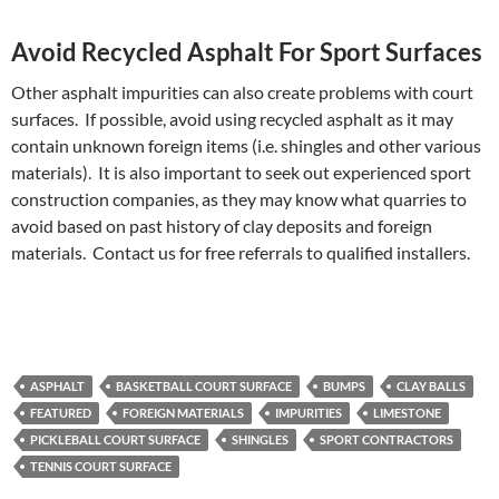
Avoid Recycled Asphalt For Sport Surfaces
Other asphalt impurities can also create problems with court
surfaces. If possible, avoid using recycled asphalt as it may
contain unknown foreign items (i.e. shingles and other various
materials). It is also important to seek out experienced sport
construction companies, as they may know what quarries to
avoid based on past history of clay deposits and foreign
materials. Contact us for free referrals to qualified installers.
ASPHALT
BASKETBALL COURT SURFACE
BUMPS
CLAY BALLS
FEATURED
FOREIGN MATERIALS
IMPURITIES
LIMESTONE
PICKLEBALL COURT SURFACE
SHINGLES
SPORT CONTRACTORS
TENNIS COURT SURFACE