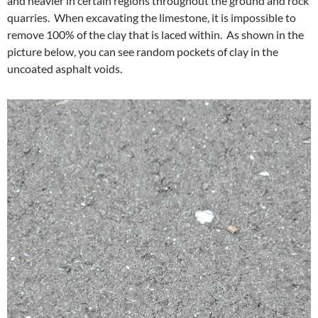
and heavier in certain regions throughout the ground and rock
quarries. When excavating the limestone, it is impossible to
remove 100% of the clay that is laced within. As shown in the
picture below, you can see random pockets of clay in the
uncoated asphalt voids.