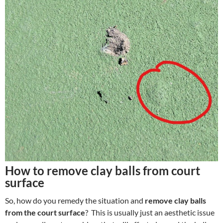
How to remove clay balls from court
surface
So, how do you remedy the situation and
remove clay balls
from the court surface
? This is usually just an aesthetic issue