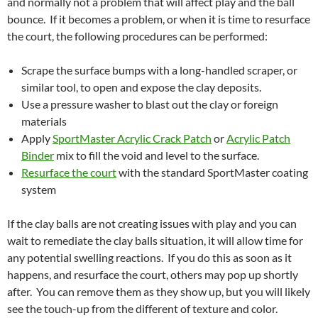
and normally not a problem that will affect play and the ball
bounce. If it becomes a problem, or when it is time to resurface
the court, the following procedures can be performed:
Scrape the surface bumps with a long-handled scraper, or
similar tool, to open and expose the clay deposits.
Use a pressure washer to blast out the clay or foreign
materials
Apply
SportMaster Acrylic Crack Patch
or
Acrylic Patch
Binder
mix to fill the void and level to the surface.
Resurface the court
with the standard SportMaster coating
system
If the clay balls are not creating issues with play and you can
wait to remediate the clay balls situation, it will allow time for
any potential swelling reactions. If you do this as soon as it
happens, and resurface the court, others may pop up shortly
after. You can remove them as they show up, but you will likely
see the touch-up from the different of texture and color.