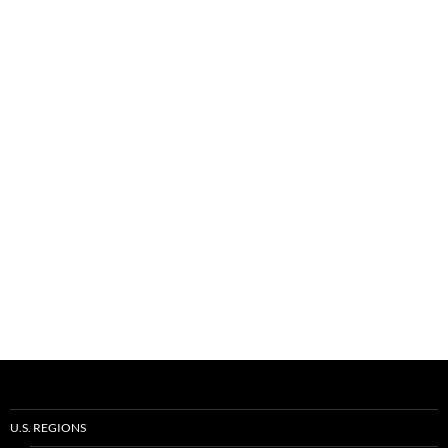
U.S. REGIONS