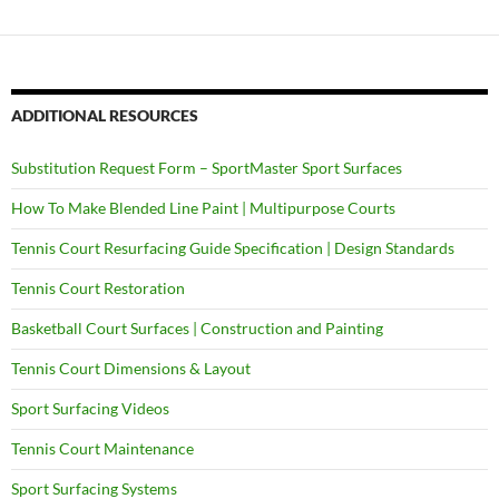
ADDITIONAL RESOURCES
Substitution Request Form – SportMaster Sport Surfaces
How To Make Blended Line Paint | Multipurpose Courts
Tennis Court Resurfacing Guide Specification | Design Standards
Tennis Court Restoration
Basketball Court Surfaces | Construction and Painting
Tennis Court Dimensions & Layout
Sport Surfacing Videos
Tennis Court Maintenance
Sport Surfacing Systems