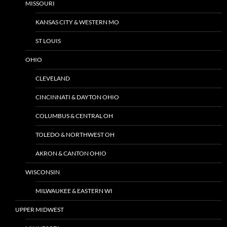
MISSOURI
KANSAS CITY & WESTERN MO
ST LOUIS
OHIO
CLEVELAND
CINCINNATI & DAYTON OHIO
COLUMBUS & CENTRAL OH
TOLEDO & NORTHWEST OH
AKRON & CANTON OHIO
WISCONSIN
MILWAUKEE & EASTERN WI
UPPER MIDWEST