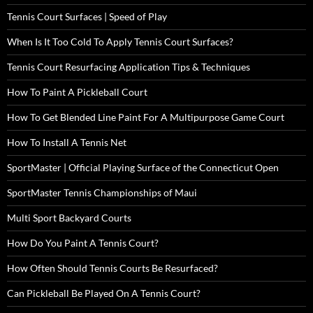
Tennis Court Surfaces | Speed of Play
When Is It Too Cold To Apply Tennis Court Surfaces?
Tennis Court Resurfacing Application Tips & Techniques
How To Paint A Pickleball Court
How To Get Blended Line Paint For A Multipurpose Game Court
How To Install A Tennis Net
SportMaster | Official Playing Surface of the Connecticut Open
SportMaster Tennis Championships of Maui
Multi Sport Backyard Courts
How Do You Paint A Tennis Court?
How Often Should Tennis Courts Be Resurfaced?
Can Pickleball Be Played On A Tennis Court?