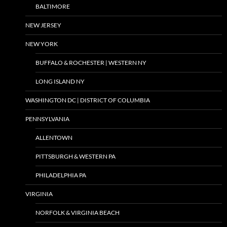
BALTIMORE
NEW JERSEY
NEW YORK
BUFFALO & ROCHESTER | WESTERN NY
LONG ISLAND NY
WASHINGTON DC | DISTRICT OF COLUMBIA
PENNSYLVANIA
ALLENTOWN
PITTSBURGH & WESTERN PA
PHILADELPHIA PA
VIRGINIA
NORFOLK & VIRGINIA BEACH