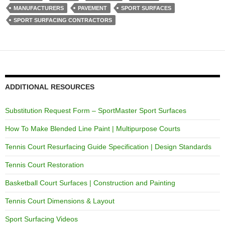
MANUFACTURERS
PAVEMENT
SPORT SURFACES
SPORT SURFACING CONTRACTORS
ADDITIONAL RESOURCES
Substitution Request Form – SportMaster Sport Surfaces
How To Make Blended Line Paint | Multipurpose Courts
Tennis Court Resurfacing Guide Specification | Design Standards
Tennis Court Restoration
Basketball Court Surfaces | Construction and Painting
Tennis Court Dimensions & Layout
Sport Surfacing Videos