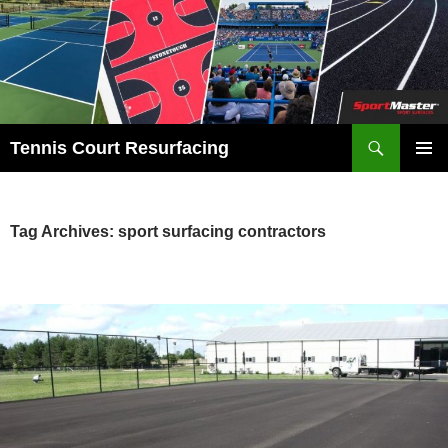
Search
Tennis Court Resurfacing
SKIP
PRIMAR
TO
MENU
CONTENT
Tag Archives: sport surfacing contractors