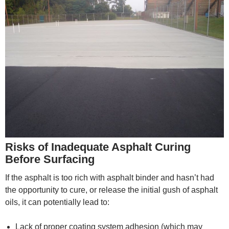
Risks of Inadequate Asphalt Curing
Before Surfacing
If the asphalt is too rich with asphalt binder and hasn’t had
the opportunity to cure, or release the initial gush of asphalt
oils, it can potentially lead to:
Lack of proper coating system adhesion (which may