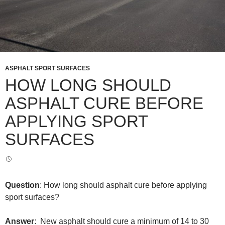
ASPHALT SPORT SURFACES
HOW LONG SHOULD
ASPHALT CURE BEFORE
APPLYING SPORT
SURFACES
Question
: How long should asphalt cure before applying
sport surfaces?
Answer
: New asphalt should cure a minimum of 14 to 30