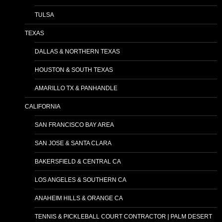
TULSA
TEXAS
DALLAS & NORTHERN TEXAS
HOUSTON & SOUTH TEXAS
AMARILLO TX & PANHANDLE
CALIFORNIA
SAN FRANCISCO BAY AREA
SAN JOSE & SANTA CLARA
BAKERSFIELD & CENTRAL CA
LOS ANGELES & SOUTHERN CA
ANAHEIM HILLS & ORANGE CA
TENNIS & PICKLEBALL COURT CONTRACTOR | PALM DESERT