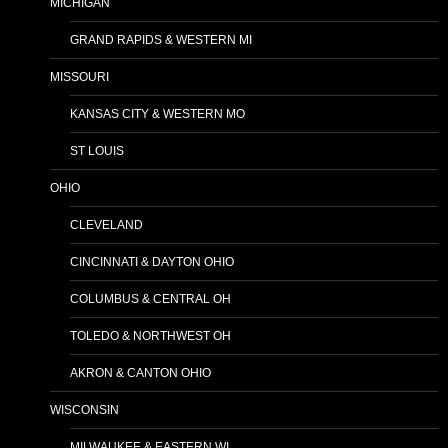
MICHIGAN
GRAND RAPIDS & WESTERN MI
MISSOURI
KANSAS CITY & WESTERN MO
ST LOUIS
OHIO
CLEVELAND
CINCINNATI & DAYTON OHIO
COLUMBUS & CENTRAL OH
TOLEDO & NORTHWEST OH
AKRON & CANTON OHIO
WISCONSIN
MILWAUKEE & EASTERN WI