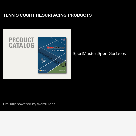
TENNIS COURT RESURFACING PRODUCTS
SportMaster Sport Surfaces
Proudly powered by WordPress