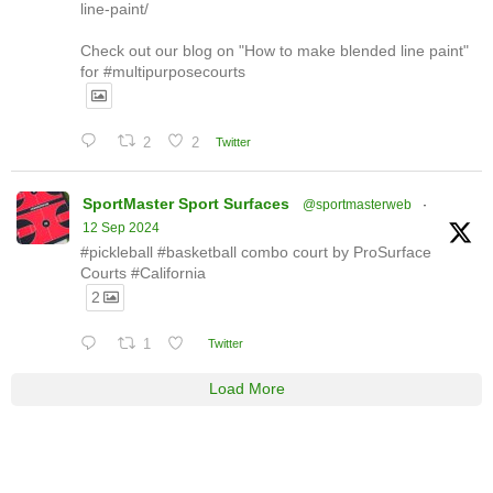
line-paint/
Check out our blog on "How to make blended line paint"
for #multipurposecourts
2
2
Twitter
SportMaster Sport Surfaces
@sportmasterweb
·
12 Sep 2024
#pickleball #basketball combo court by ProSurface
Courts #California
2
1
Twitter
Load More