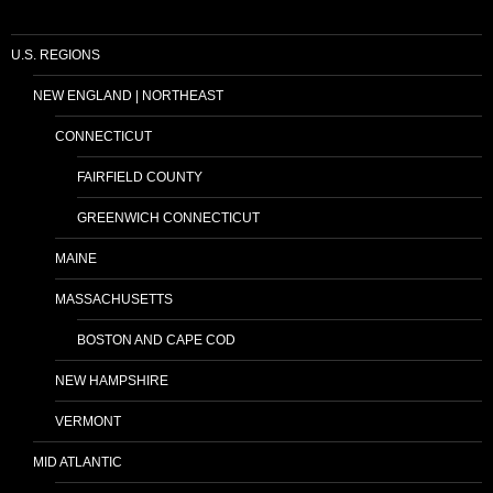
U.S. REGIONS
NEW ENGLAND | NORTHEAST
CONNECTICUT
FAIRFIELD COUNTY
GREENWICH CONNECTICUT
MAINE
MASSACHUSETTS
BOSTON AND CAPE COD
NEW HAMPSHIRE
VERMONT
MID ATLANTIC