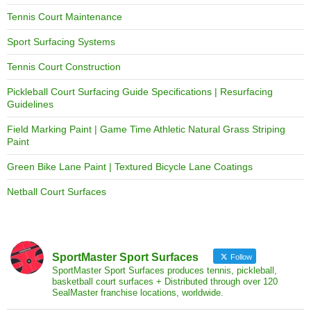
Tennis Court Maintenance
Sport Surfacing Systems
Tennis Court Construction
Pickleball Court Surfacing Guide Specifications | Resurfacing
Guidelines
Field Marking Paint | Game Time Athletic Natural Grass Striping
Paint
Green Bike Lane Paint | Textured Bicycle Lane Coatings
Netball Court Surfaces
SportMaster Sport Surfaces
Follow
SportMaster Sport Surfaces produces tennis, pickleball,
basketball court surfaces + Distributed through over 120
SealMaster franchise locations, worldwide.