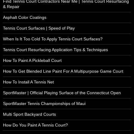
Find Tennis Court Contractors Near Me | Tennis Court Resurfacing
& Repair
Asphalt Color Coatings
Tennis Court Surfaces | Speed of Play
When Is It Too Cold To Apply Tennis Court Surfaces?
Tennis Court Resurfacing Application Tips & Techniques
How To Paint A Pickleball Court
How To Get Blended Line Paint For A Multipurpose Game Court
How To Install A Tennis Net
SportMaster | Official Playing Surface of the Connecticut Open
SportMaster Tennis Championships of Maui
Multi Sport Backyard Courts
How Do You Paint A Tennis Court?