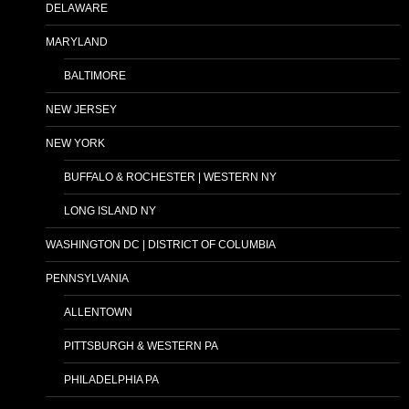
DELAWARE
MARYLAND
BALTIMORE
NEW JERSEY
NEW YORK
BUFFALO & ROCHESTER | WESTERN NY
LONG ISLAND NY
WASHINGTON DC | DISTRICT OF COLUMBIA
PENNSYLVANIA
ALLENTOWN
PITTSBURGH & WESTERN PA
PHILADELPHIA PA