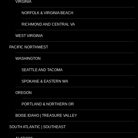
VIRGINIA
NORFOLK & VIRGINIA BEACH
RICHMOND AND CENTRAL VA
WEST VIRGINIA
PACIFIC NORTHWEST
WASHINGTON
SEATTLE AND TACOMA
SPOKANE & EASTERN WA
OREGON
PORTLAND & NORTHERN OR
BOISE IDAHO | TREASURE VALLEY
SOUTH ATLANTIC | SOUTHEAST