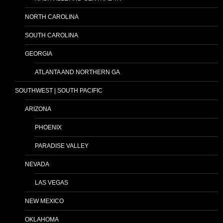
NORTH CAROLINA
SOUTH CAROLINA
GEORGIA
ATLANTA AND NORTHERN GA
SOUTHWEST | SOUTH PACIFIC
ARIZONA
PHOENIX
PARADISE VALLEY
NEVADA
LAS VEGAS
NEW MEXICO
OKLAHOMA