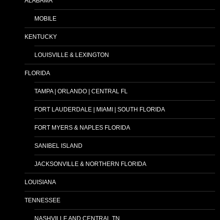
ALABAMA
MOBILE
KENTUCKY
LOUISVILLE & LEXINGTON
FLORIDA
TAMPA | ORLANDO | CENTRAL FL
FORT LAUDERDALE | MIAMI | SOUTH FLORIDA
FORT MYERS & NAPLES FLORIDA
SANIBEL ISLAND
JACKSONVILLE & NORTHERN FLORIDA
LOUISIANA
TENNESSEE
NASHVILLE AND CENTRAL TN