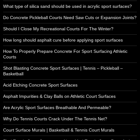
What type of silica sand should be used in acrylic sport surfaces?
Do Concrete Pickleball Courts Need Saw Cuts or Expansion Joints?
Should I Close My Recreational Courts For The Winter?
How long should asphalt cure before applying sport surfaces
How To Properly Prepare Concrete For Sport Surfacing Athletic
Courts
Shot Blasting Concrete Sport Surfaces | Tennis – Pickleball –
Basketball
Acid Etching Concrete Sport Surfaces
Asphalt Impurities & Clay Balls on Athletic Court Surfaces
Are Acrylic Sport Surfaces Breathable And Permeable?
Why Do Tennis Courts Crack Under The Tennis Net?
Court Surface Murals | Basketball & Tennis Court Murals