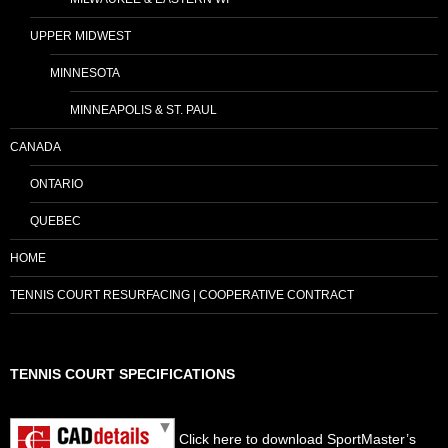
UPPER MIDWEST
MINNESOTA
MINNEAPOLIS & ST. PAUL
CANADA
ONTARIO
QUEBEC
HOME
TENNIS COURT RESURFACING | COOPERATIVE CONTRACT
TENNIS COURT SPECIFICATIONS
Click here to download SportMaster’s