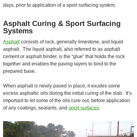
days, prior to application of a sport surfacing system.
Asphalt Curing & Sport Surfacing
Systems
Asphalt
consists of rock, generally limestone, and liquid
asphalt. The liquid asphalt, also referred to as asphalt
cement or asphalt binder, is the “glue” that holds the rock
together and enables the paving layers to bind to the
prepared base.
When asphalt is newly paved in place, it exudes some
excess asphaltic oils during the initial curing of the slab. It’s
important to let some of the oils cure out, before application
of any coatings, sealants, and
sport surfaces
.