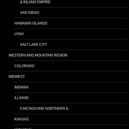
& INLAND EMPIRE
SAN DIEGO
HAWAIIAN ISLANDS
UTAH
SALT LAKE CITY
WESTERN AND MOUNTAIN REGION
COLORADO
MIDWEST
INDIANA
ILLINOIS
CHICAGO AND NORTHERN IL
KANSAS