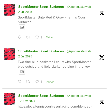
SportMaster Sport Surfaces
@sportmasterweb
·
2 Jul 2025
SportMaster Brite Red & Gray - Tennis Court
Surfaces
1
Twitter
SportMaster Sport Surfaces
@sportmasterweb
·
2 Jul 2025
Two-tine blue basketball court with SportMaster
blue outside and field-darkened blue in the key
1
Twitter
SportMaster Sport Surfaces
@sportmasterweb
·
12 Nov 2024
https://localtenniscourtresurfacing.com/blended-