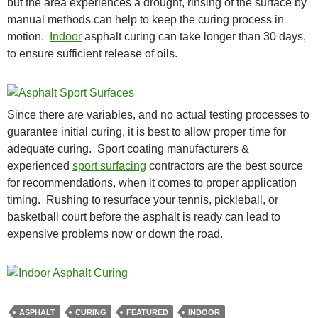
but the area experiences a drought, rinsing of the surface by
manual methods can help to keep the curing process in
motion.
Indoor
asphalt curing can take longer than 30 days,
to ensure sufficient release of oils.
Since there are variables, and no actual testing processes to
guarantee initial curing, it is best to allow proper time for
adequate curing. Sport coating manufacturers &
experienced
sport surfacing
contractors are the best source
for recommendations, when it comes to proper application
timing. Rushing to resurface your tennis, pickleball, or
basketball court before the asphalt is ready can lead to
expensive problems now or down the road.
ASPHALT
CURING
FEATURED
INDOOR