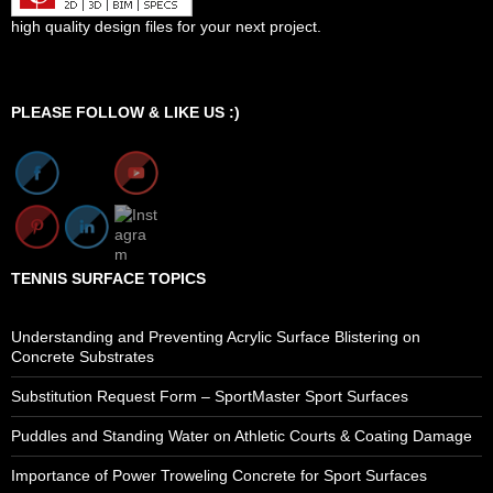
high quality design files for your next project.
Set Youtube Channel ID
PLEASE FOLLOW & LIKE US :)
TENNIS SURFACE TOPICS
Understanding and Preventing Acrylic Surface Blistering on
Concrete Substrates
Substitution Request Form – SportMaster Sport Surfaces
Puddles and Standing Water on Athletic Courts & Coating Damage
Importance of Power Troweling Concrete for Sport Surfaces