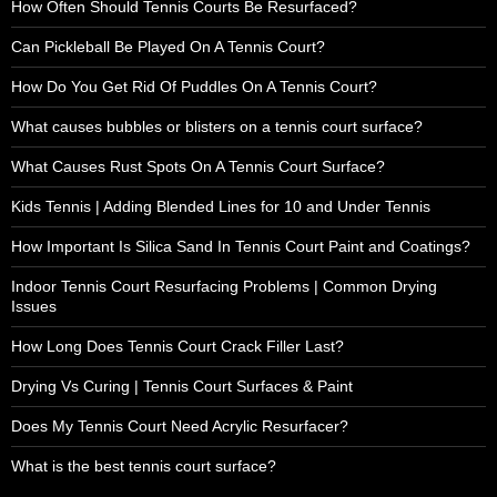
How Often Should Tennis Courts Be Resurfaced?
Can Pickleball Be Played On A Tennis Court?
How Do You Get Rid Of Puddles On A Tennis Court?
What causes bubbles or blisters on a tennis court surface?
What Causes Rust Spots On A Tennis Court Surface?
Kids Tennis | Adding Blended Lines for 10 and Under Tennis
How Important Is Silica Sand In Tennis Court Paint and Coatings?
Indoor Tennis Court Resurfacing Problems | Common Drying
Issues
How Long Does Tennis Court Crack Filler Last?
Drying Vs Curing | Tennis Court Surfaces & Paint
Does My Tennis Court Need Acrylic Resurfacer?
What is the best tennis court surface?