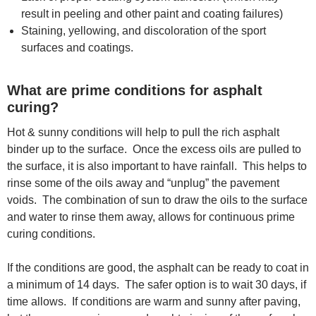
result in peeling and other paint and coating failures)
Staining, yellowing, and discoloration of the sport
surfaces and coatings.
What are prime conditions for asphalt
curing?
Hot & sunny conditions will help to pull the rich asphalt
binder up to the surface. Once the excess oils are pulled to
the surface, it is also important to have rainfall. This helps to
rinse some of the oils away and “unplug” the pavement
voids. The combination of sun to draw the oils to the surface
and water to rinse them away, allows for continuous prime
curing conditions.
If the conditions are good, the asphalt can be ready to coat in
a minimum of 14 days. The safer option is to wait 30 days, if
time allows. If conditions are warm and sunny after paving,