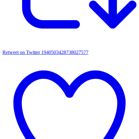
Retweet on Twitter 1940503428738027577