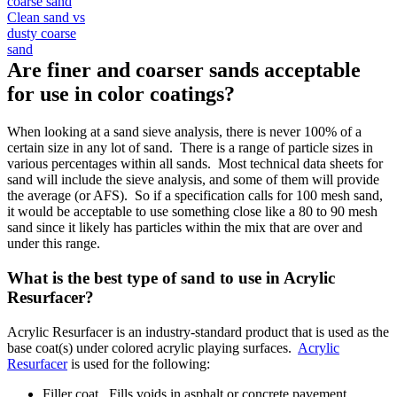
Clean sand vs
dusty coarse
sand
Are finer and coarser sands acceptable
for use in color coatings?
When looking at a sand sieve analysis, there is never 100% of a
certain size in any lot of sand. There is a range of particle sizes in
various percentages within all sands. Most technical data sheets for
sand will include the sieve analysis, and some of them will provide
the average (or AFS). So if a specification calls for 100 mesh sand,
it would be acceptable to use something close like a 80 to 90 mesh
sand since it likely has particles within the mix that are over and
under this range.
What is the best type of sand to use in Acrylic
Resurfacer?
Acrylic Resurfacer is an industry-standard product that is used as the
base coat(s) under colored acrylic playing surfaces.
Acrylic
Resurfacer
is used for the following:
Filler coat. Fills voids in asphalt or concrete pavement