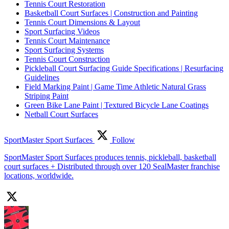
Tennis Court Restoration
Basketball Court Surfaces | Construction and Painting
Tennis Court Dimensions & Layout
Sport Surfacing Videos
Tennis Court Maintenance
Sport Surfacing Systems
Tennis Court Construction
Pickleball Court Surfacing Guide Specifications | Resurfacing
Guidelines
Field Marking Paint | Game Time Athletic Natural Grass
Striping Paint
Green Bike Lane Paint | Textured Bicycle Lane Coatings
Netball Court Surfaces
SportMaster Sport Surfaces
Follow
SportMaster Sport Surfaces produces tennis, pickleball, basketball
court surfaces + Distributed through over 120 SealMaster franchise
locations, worldwide.