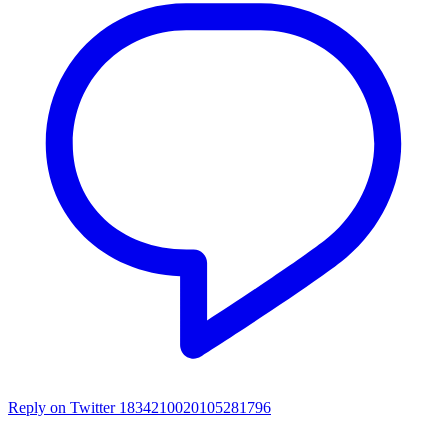
Reply on Twitter 1834210020105281796