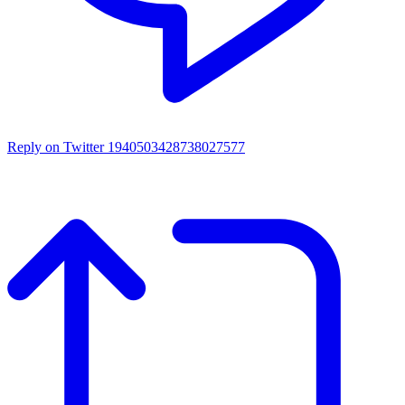
Reply on Twitter 1940503428738027577