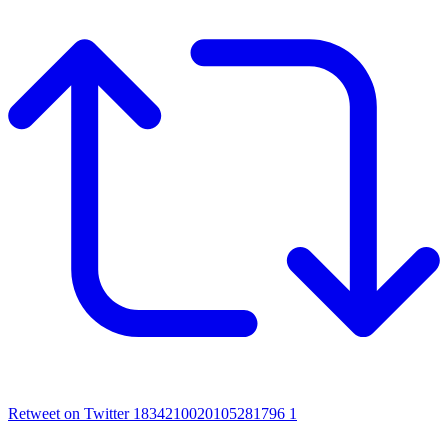
Retweet on Twitter 1834210020105281796
1