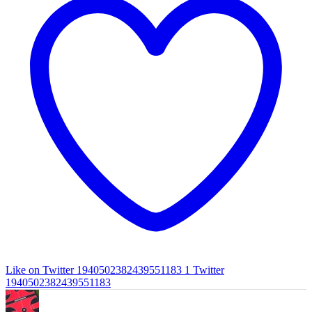
Like on Twitter 1940502382439551183
1
Twitter
1940502382439551183