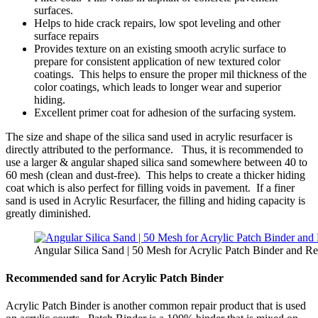
surfaces.
Helps to hide crack repairs, low spot leveling and other
surface repairs
Provides texture on an existing smooth acrylic surface to
prepare for consistent application of new textured color
coatings. This helps to ensure the proper mil thickness of the
color coatings, which leads to longer wear and superior
hiding.
Excellent primer coat for adhesion of the surfacing system.
The size and shape of the silica sand used in acrylic resurfacer is
directly attributed to the performance. Thus, it is recommended to
use a larger & angular shaped silica sand somewhere between 40 to
60 mesh (clean and dust-free). This helps to create a thicker hiding
coat which is also perfect for filling voids in pavement. If a finer
sand is used in Acrylic Resurfacer, the filling and hiding capacity is
greatly diminished.
Angular Silica Sand | 50 Mesh for Acrylic Patch Binder and Re
Recommended sand for Acrylic Patch Binder
Acrylic Patch Binder is another common repair product that is used