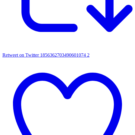
Retweet on Twitter 1856362703490601074
2