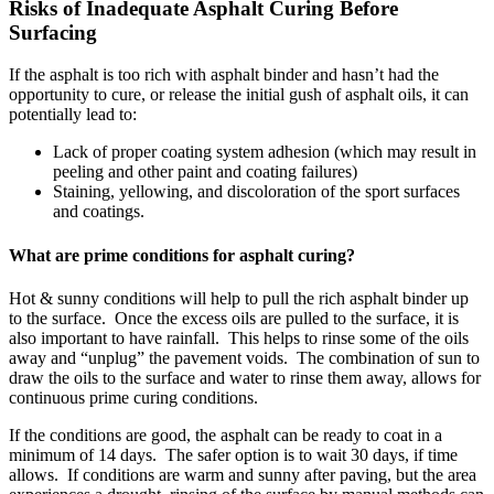
Risks of Inadequate Asphalt Curing Before
Surfacing
If the asphalt is too rich with asphalt binder and hasn’t had the
opportunity to cure, or release the initial gush of asphalt oils, it can
potentially lead to:
Lack of proper coating system adhesion (which may result in
peeling and other paint and coating failures)
Staining, yellowing, and discoloration of the sport surfaces
and coatings.
What are prime conditions for asphalt curing?
Hot & sunny conditions will help to pull the rich asphalt binder up
to the surface. Once the excess oils are pulled to the surface, it is
also important to have rainfall. This helps to rinse some of the oils
away and “unplug” the pavement voids. The combination of sun to
draw the oils to the surface and water to rinse them away, allows for
continuous prime curing conditions.
If the conditions are good, the asphalt can be ready to coat in a
minimum of 14 days. The safer option is to wait 30 days, if time
allows. If conditions are warm and sunny after paving, but the area