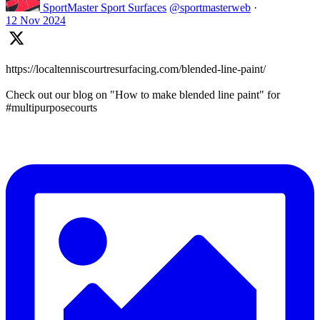
SportMaster Sport Surfaces
@sportmasterweb
·
12 Nov 2024
https://localtenniscourtresurfacing.com/blended-line-paint/
Check out our blog on "How to make blended line paint" for
#multipurposecourts