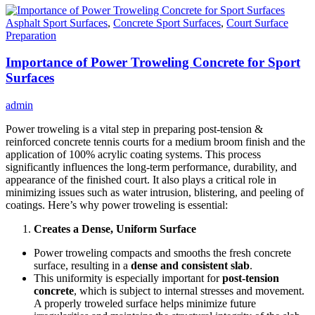
Asphalt Sport Surfaces
,
Concrete Sport Surfaces
,
Court Surface
Preparation
Importance of Power Troweling Concrete for Sport
Surfaces
admin
Power troweling is a vital step in preparing post-tension &
reinforced concrete tennis courts for a medium broom finish and the
application of 100% acrylic coating systems. This process
significantly influences the long-term performance, durability, and
appearance of the finished court. It also plays a critical role in
minimizing issues such as water intrusion, blistering, and peeling of
coatings. Here’s why power troweling is essential:
Creates a Dense, Uniform Surface
Power troweling compacts and smooths the fresh concrete
surface, resulting in a
dense and consistent slab
.
This uniformity is especially important for
post-tension
concrete
, which is subject to internal stresses and movement.
A properly troweled surface helps minimize future