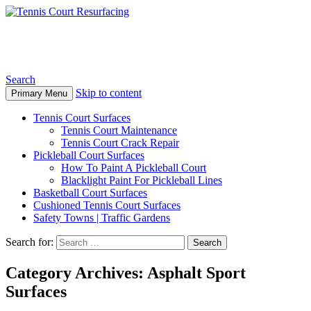
Tennis Court Resurfacing
Search
Skip to content
Primary Menu
Tennis Court Surfaces
Tennis Court Maintenance
Tennis Court Crack Repair
Pickleball Court Surfaces
How To Paint A Pickleball Court
Blacklight Paint For Pickleball Lines
Basketball Court Surfaces
Cushioned Tennis Court Surfaces
Safety Towns | Traffic Gardens
Search for:
Category Archives: Asphalt Sport
Surfaces