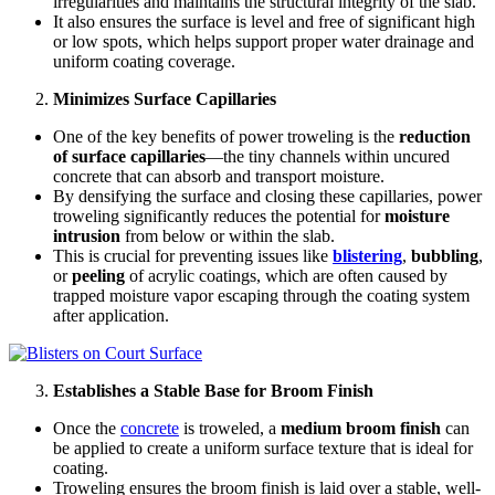
irregularities and maintains the structural integrity of the slab.
It also ensures the surface is level and free of significant high
or low spots, which helps support proper water drainage and
uniform coating coverage.
Minimizes Surface Capillaries
One of the key benefits of power troweling is the
reduction
of surface capillaries
—the tiny channels within uncured
concrete that can absorb and transport moisture.
By densifying the surface and closing these capillaries, power
troweling significantly reduces the potential for
moisture
intrusion
from below or within the slab.
This is crucial for preventing issues like
blistering
,
bubbling
,
or
peeling
of acrylic coatings, which are often caused by
trapped moisture vapor escaping through the coating system
after application.
Establishes a Stable Base for Broom Finish
Once the
concrete
is troweled, a
medium broom finish
can
be applied to create a uniform surface texture that is ideal for
coating.
Troweling ensures the broom finish is laid over a stable, well-