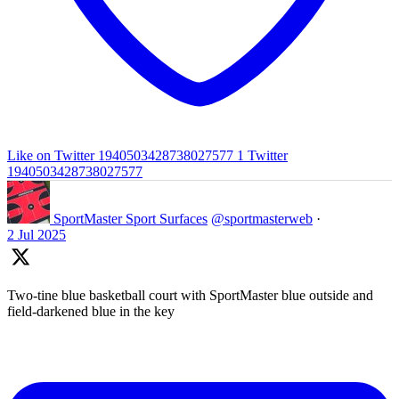
Like on Twitter 1940503428738027577
1
Twitter
1940503428738027577
SportMaster Sport Surfaces
@sportmasterweb
·
2 Jul 2025
Two-tine blue basketball court with SportMaster blue outside and
field-darkened blue in the key