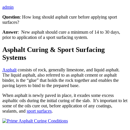
admin
Question
: How long should asphalt cure before applying sport
surfaces?
Answer
: New asphalt should cure a minimum of 14 to 30 days,
prior to application of a sport surfacing system.
Asphalt Curing & Sport Surfacing
Systems
Asphalt
consists of rock, generally limestone, and liquid asphalt.
The liquid asphalt, also referred to as asphalt cement or asphalt
binder, is the “glue” that holds the rock together and enables the
paving layers to bind to the prepared base.
When asphalt is newly paved in place, it exudes some excess
asphaltic oils during the initial curing of the slab. It’s important to let
some of the oils cure out, before application of any coatings,
sealants, and
sport surfaces
.