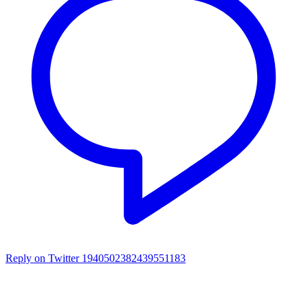
Reply on Twitter 1940502382439551183