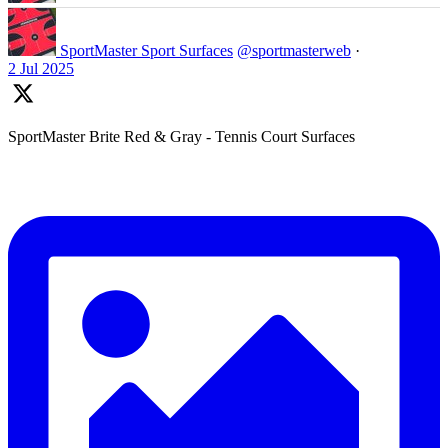
SportMaster Sport Surfaces
@sportmasterweb
·
2 Jul 2025
SportMaster Brite Red & Gray - Tennis Court Surfaces