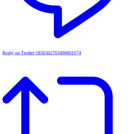
Reply on Twitter 1856362703490601074