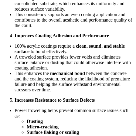
consolidated substrate, which enhances its uniformity and
reduces surface variability.
This consistency supports an even coating application and
contributes to the overall aesthetic and performance quality of
the court.
Improves Coating Adhesion and Performance
100% acrylic coatings require a
clean, sound, and stable
surface
to bond effectively.
A troweled surface provides fewer voids and eliminates
surface laitance or dusting that could otherwise interfere with
coating adhesion.
This enhances the
mechanical bond
between the concrete
and the coating system, reducing the likelihood of premature
failure and helping the surface withstand environmental
stressors over time.
Increases Resistance to Surface Defects
Power troweling helps prevent common surface issues such
as:
Dusting
Micro-cracking
Surface flaking or scaling