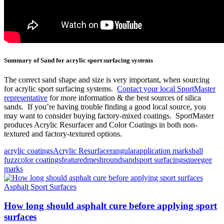
Summary of Sand for acrylic sport surfacing systems
The correct sand shape and size is very important, when sourcing
for acrylic sport surfacing systems.
Contact your local SportMaster
representative
for more information & the best sources of silica
sands. If you’re having trouble finding a good local source, you
may want to consider buying factory-mixed coatings. SportMaster
produces Acrylic Resurfacer and Color Coatings in both non-
textured and factory-textured options.
acrylic coatings
Acrylic Resurfacer
angular
application marks
ball
fuzz
color coatings
featured
mesh
round
sand
sport surfacing
squeegee
marks
Asphalt Sport Surfaces
How long should asphalt cure before applying sport
surfaces