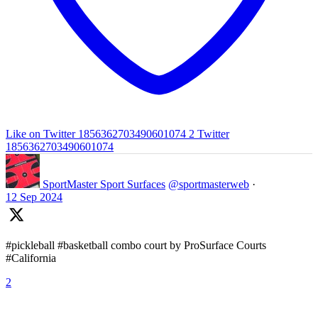
Like on Twitter 1856362703490601074
2
Twitter
1856362703490601074
SportMaster Sport Surfaces
@sportmasterweb
·
12 Sep 2024
#pickleball #basketball combo court by ProSurface Courts
#California
2