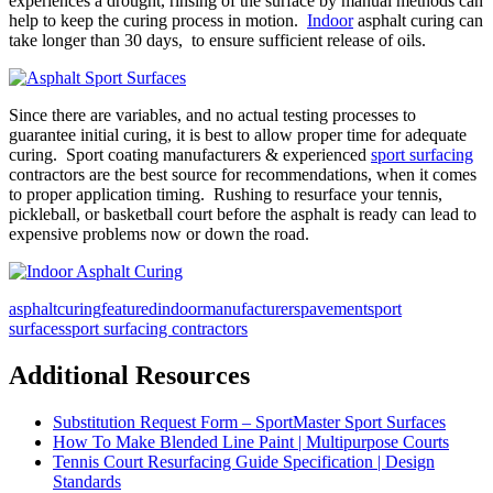
experiences a drought, rinsing of the surface by manual methods can
help to keep the curing process in motion.
Indoor
asphalt curing can
take longer than 30 days, to ensure sufficient release of oils.
Since there are variables, and no actual testing processes to
guarantee initial curing, it is best to allow proper time for adequate
curing. Sport coating manufacturers & experienced
sport surfacing
contractors are the best source for recommendations, when it comes
to proper application timing. Rushing to resurface your tennis,
pickleball, or basketball court before the asphalt is ready can lead to
expensive problems now or down the road.
asphalt
curing
featured
indoor
manufacturers
pavement
sport
surfaces
sport surfacing contractors
Additional Resources
Substitution Request Form – SportMaster Sport Surfaces
How To Make Blended Line Paint | Multipurpose Courts
Tennis Court Resurfacing Guide Specification | Design
Standards