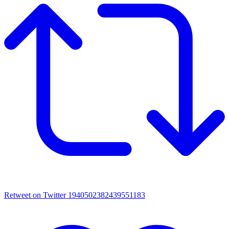
Retweet on Twitter 1940502382439551183