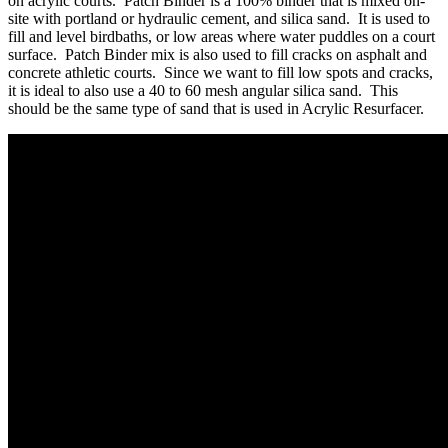
on acrylic courts. Patch Binder is a 100% binder that is mixed on-
site with portland or hydraulic cement, and silica sand. It is used to
fill and level birdbaths, or low areas where water puddles on a court
surface. Patch Binder mix is also used to fill cracks on asphalt and
concrete athletic courts. Since we want to fill low spots and cracks,
it is ideal to also use a 40 to 60 mesh angular silica sand. This
should be the same type of sand that is used in Acrylic Resurfacer.