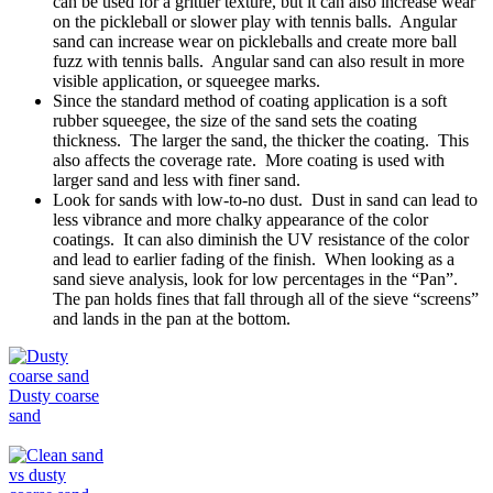
can be used for a grittier texture, but it can also increase wear
on the pickleball or slower play with tennis balls. Angular
sand can increase wear on pickleballs and create more ball
fuzz with tennis balls. Angular sand can also result in more
visible application, or squeegee marks.
Since the standard method of coating application is a soft
rubber squeegee, the size of the sand sets the coating
thickness. The larger the sand, the thicker the coating. This
also affects the coverage rate. More coating is used with
larger sand and less with finer sand.
Look for sands with low-to-no dust. Dust in sand can lead to
less vibrance and more chalky appearance of the color
coatings. It can also diminish the UV resistance of the color
and lead to earlier fading of the finish. When looking as a
sand sieve analysis, look for low percentages in the “Pan”.
The pan holds fines that fall through all of the sieve “screens”
and lands in the pan at the bottom.
Dusty coarse
sand