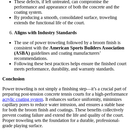
These defects, if left untreated, can compromise the
performance and appearance of both the concrete and the
coating system.
By producing a smooth, consolidated surface, troweling
extends the functional life of the court.
Aligns with Industry Standards
The use of power troweling followed by a broom finish is
consistent with the
American Sports Builders Association
(ASBA)
guidelines and coating manufacturers’
recommendations.
Following these best practices helps ensure the finished court
meets performance, durability, and warranty standards.
Conclusion
Power troweling is not simply a finishing step—it’s a crucial part of
preparing post-tension concrete tennis courts for a high-performance
acrylic coating system
. It enhances surface uniformity, minimizes
capillary pores to reduce water intrusion, and ensures a stable base
for both the broom finish and coatings. These benefits collectively
prevent coating failure and extend the life and quality of the court.
Proper troweling sets the foundation for a durable, professional-
grade playing surface.