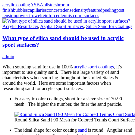
acrylic coating
ASBA
blisters
broom
finish
bubbles
capillaries
concrete
dense
density
featured
peeling
post
tension
power trowel
reinforced
tennis court surfaces
Acrylic Resurfacer
,
Asphalt Sport Surfaces
,
Silica Sand for Coatings
What type of silica sand should be used in acrylic
sport surfaces?
admin
When sourcing sand for use in 100%
acrylic sport coatings
, it’s
important to use quality sand. There is a large variety of sand
characteristics when sourcing throughout the United States &
around the world. Here are some important factors when
researching sand for acrylic sport surfaces:
For acrylic color coatings, shoot for a sieve size of 70-90
mesh. The higher the number, the finer the sand particle.
Round Silica Sand | 90 Mesh for Colored Tennis Court Surface
The ideal shape for color coating
sand
is round. Angular sand