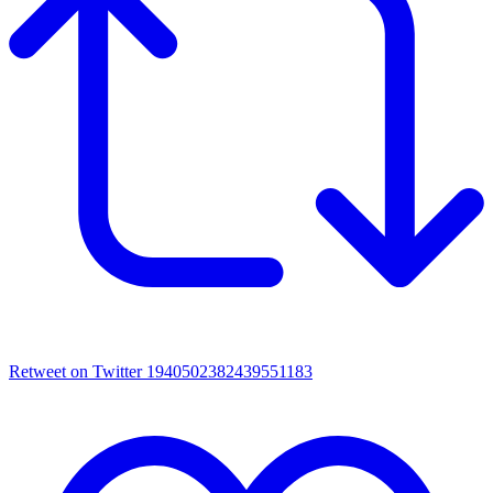
Retweet on Twitter 1940502382439551183