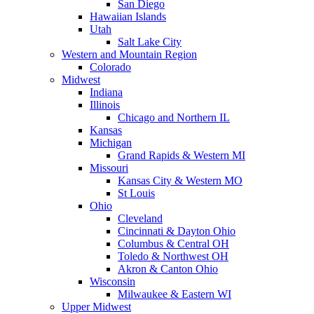
San Diego
Hawaiian Islands
Utah
Salt Lake City
Western and Mountain Region
Colorado
Midwest
Indiana
Illinois
Chicago and Northern IL
Kansas
Michigan
Grand Rapids & Western MI
Missouri
Kansas City & Western MO
St Louis
Ohio
Cleveland
Cincinnati & Dayton Ohio
Columbus & Central OH
Toledo & Northwest OH
Akron & Canton Ohio
Wisconsin
Milwaukee & Eastern WI
Upper Midwest