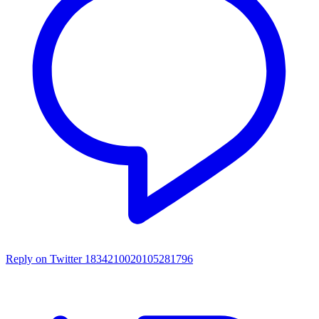
Reply on Twitter 1834210020105281796