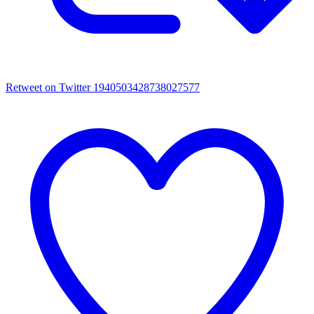
Retweet on Twitter 1940503428738027577