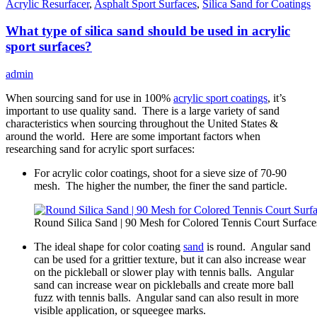
Acrylic Resurfacer
,
Asphalt Sport Surfaces
,
Silica Sand for Coatings
What type of silica sand should be used in acrylic
sport surfaces?
admin
When sourcing sand for use in 100%
acrylic sport coatings
, it’s
important to use quality sand. There is a large variety of sand
characteristics when sourcing throughout the United States &
around the world. Here are some important factors when
researching sand for acrylic sport surfaces:
For acrylic color coatings, shoot for a sieve size of 70-90
mesh. The higher the number, the finer the sand particle.
Round Silica Sand | 90 Mesh for Colored Tennis Court Surface
The ideal shape for color coating
sand
is round. Angular sand
can be used for a grittier texture, but it can also increase wear
on the pickleball or slower play with tennis balls. Angular
sand can increase wear on pickleballs and create more ball
fuzz with tennis balls. Angular sand can also result in more
visible application, or squeegee marks.