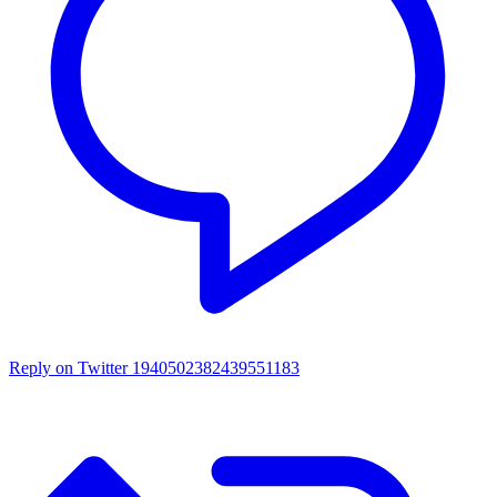
Reply on Twitter 1940502382439551183