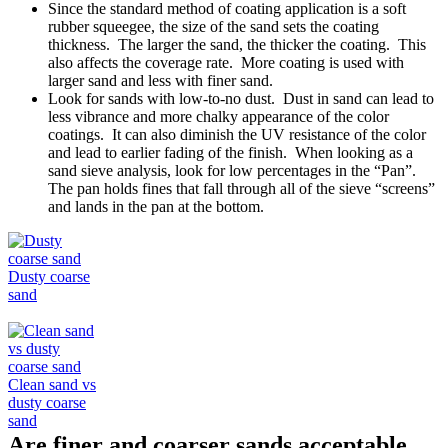
Since the standard method of coating application is a soft
rubber squeegee, the size of the sand sets the coating
thickness. The larger the sand, the thicker the coating. This
also affects the coverage rate. More coating is used with
larger sand and less with finer sand.
Look for sands with low-to-no dust. Dust in sand can lead to
less vibrance and more chalky appearance of the color
coatings. It can also diminish the UV resistance of the color
and lead to earlier fading of the finish. When looking as a
sand sieve analysis, look for low percentages in the “Pan”.
The pan holds fines that fall through all of the sieve “screens”
and lands in the pan at the bottom.
Dusty coarse
sand
Clean sand vs
dusty coarse
sand
Are finer and coarser sands acceptable