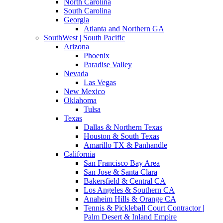
North Carolina
South Carolina
Georgia
Atlanta and Northern GA
SouthWest | South Pacific
Arizona
Phoenix
Paradise Valley
Nevada
Las Vegas
New Mexico
Oklahoma
Tulsa
Texas
Dallas & Northern Texas
Houston & South Texas
Amarillo TX & Panhandle
California
San Francisco Bay Area
San Jose & Santa Clara
Bakersfield & Central CA
Los Angeles & Southern CA
Anaheim Hills & Orange CA
Tennis & Pickleball Court Contractor |
Palm Desert & Inland Empire