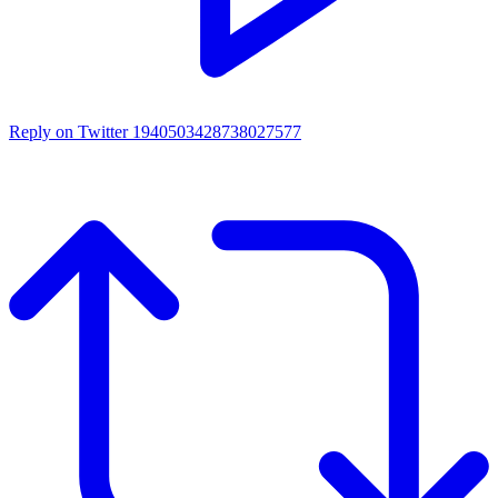
Reply on Twitter 1940503428738027577