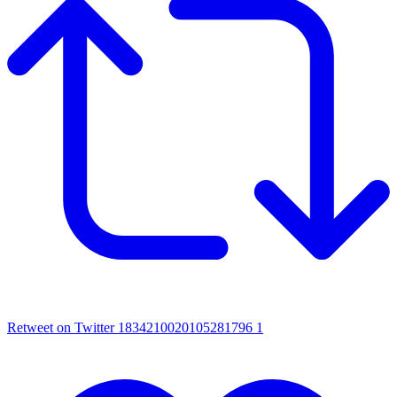
Retweet on Twitter 1834210020105281796
1