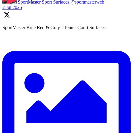
SportMaster Sport Surfaces
@sportmasterweb
·
2 Jul 2025
SportMaster Brite Red & Gray - Tennis Court Surfaces