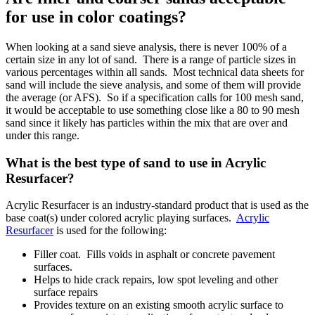
for use in color coatings?
When looking at a sand sieve analysis, there is never 100% of a
certain size in any lot of sand. There is a range of particle sizes in
various percentages within all sands. Most technical data sheets for
sand will include the sieve analysis, and some of them will provide
the average (or AFS). So if a specification calls for 100 mesh sand,
it would be acceptable to use something close like a 80 to 90 mesh
sand since it likely has particles within the mix that are over and
under this range.
What is the best type of sand to use in Acrylic
Resurfacer?
Acrylic Resurfacer is an industry-standard product that is used as the
base coat(s) under colored acrylic playing surfaces.
Acrylic
Resurfacer
is used for the following:
Filler coat. Fills voids in asphalt or concrete pavement
surfaces.
Helps to hide crack repairs, low spot leveling and other
surface repairs
Provides texture on an existing smooth acrylic surface to