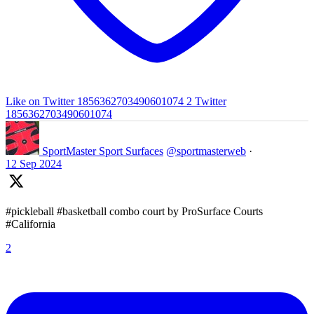
Like on Twitter 1856362703490601074
2
Twitter
1856362703490601074
SportMaster Sport Surfaces
@sportmasterweb
·
12 Sep 2024
#pickleball #basketball combo court by ProSurface Courts
#California
2