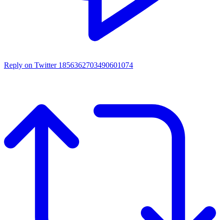
Reply on Twitter 1856362703490601074