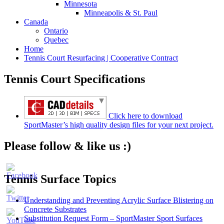
Minnesota
Minneapolis & St. Paul
Canada
Ontario
Quebec
Home
Tennis Court Resurfacing | Cooperative Contract
Tennis Court Specifications
Click here to download
SportMaster’s high quality design files for your next project.
Please follow & like us :)
Tennis Surface Topics
Understanding and Preventing Acrylic Surface Blistering on
Concrete Substrates
Substitution Request Form – SportMaster Sport Surfaces