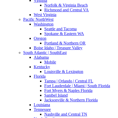
Virginia
Norfolk & Virginia Beach
Richmond and Central VA
West Virginia
Pacific NorthWest
Washington
Seattle and Tacoma
Spokane & Eastern WA
Oregon
Portland & Northern OR
Boise Idaho | Treasure Valley
South Atlantic | SouthEast
Alabama
Mobile
Kentucky
Louisville & Lexington
Florida
Tampa | Orlando | Central FL
Fort Lauderdale | Miami | South Florida
Fort Myers & Naples Florida
Sanibel Island
Jacksonville & Northern Florida
Louisiana
Tennessee
Nashville and Central TN