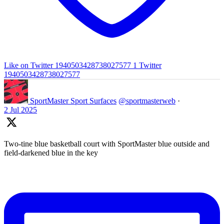
Like on Twitter 1940503428738027577
1
Twitter
1940503428738027577
SportMaster Sport Surfaces
@sportmasterweb
·
2 Jul 2025
Two-tine blue basketball court with SportMaster blue outside and
field-darkened blue in the key