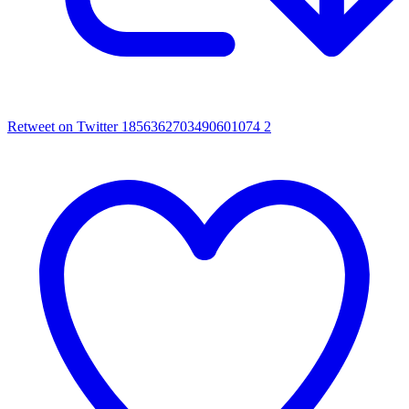
Retweet on Twitter 1856362703490601074
2