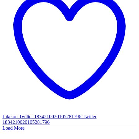
Like on Twitter 1834210020105281796
Twitter
1834210020105281796
Load More