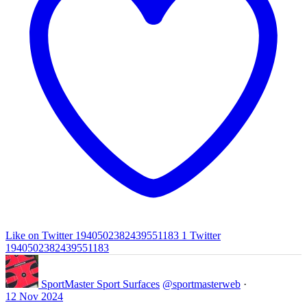
Like on Twitter 1940502382439551183
1
Twitter
1940502382439551183
SportMaster Sport Surfaces
@sportmasterweb
·
12 Nov 2024