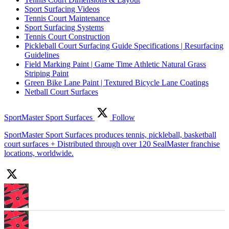
Sport Surfacing Videos
Tennis Court Maintenance
Sport Surfacing Systems
Tennis Court Construction
Pickleball Court Surfacing Guide Specifications | Resurfacing
Guidelines
Field Marking Paint | Game Time Athletic Natural Grass
Striping Paint
Green Bike Lane Paint | Textured Bicycle Lane Coatings
Netball Court Surfaces
SportMaster Sport Surfaces
Follow
SportMaster Sport Surfaces produces tennis, pickleball, basketball
court surfaces + Distributed through over 120 SealMaster franchise
locations, worldwide.