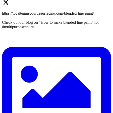
https://localtenniscourtresurfacing.com/blended-line-paint/
Check out our blog on "How to make blended line paint" for
#multipurposecourts