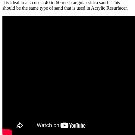
it is ideal to also use a 40 to 60 mesh angular silica sand. This
should be the same type of sand that is used in Acrylic Resurfacer.