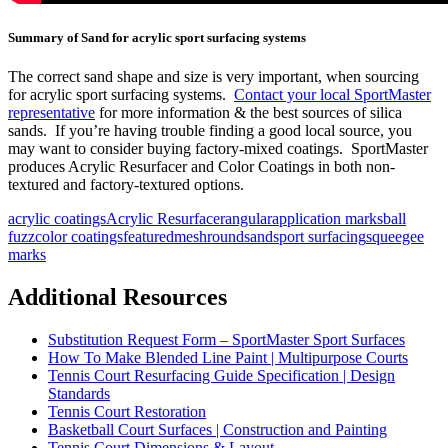
Summary of Sand for acrylic sport surfacing systems
The correct sand shape and size is very important, when sourcing
for acrylic sport surfacing systems.
Contact your local SportMaster
representative
for more information & the best sources of silica
sands. If you’re having trouble finding a good local source, you
may want to consider buying factory-mixed coatings. SportMaster
produces Acrylic Resurfacer and Color Coatings in both non-
textured and factory-textured options.
acrylic coatings
Acrylic Resurfacer
angular
application marks
ball
fuzz
color coatings
featured
mesh
round
sand
sport surfacing
squeegee
marks
Additional Resources
Substitution Request Form – SportMaster Sport Surfaces
How To Make Blended Line Paint | Multipurpose Courts
Tennis Court Resurfacing Guide Specification | Design
Standards
Tennis Court Restoration
Basketball Court Surfaces | Construction and Painting
Tennis Court Dimensions & Layout