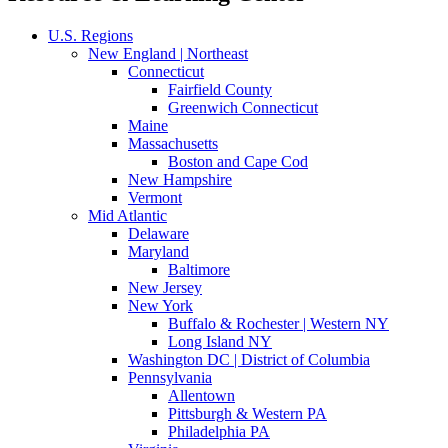
U.S. Regions
New England | Northeast
Connecticut
Fairfield County
Greenwich Connecticut
Maine
Massachusetts
Boston and Cape Cod
New Hampshire
Vermont
Mid Atlantic
Delaware
Maryland
Baltimore
New Jersey
New York
Buffalo & Rochester | Western NY
Long Island NY
Washington DC | District of Columbia
Pennsylvania
Allentown
Pittsburgh & Western PA
Philadelphia PA