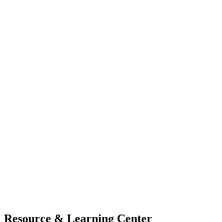
Resource & Learning Center