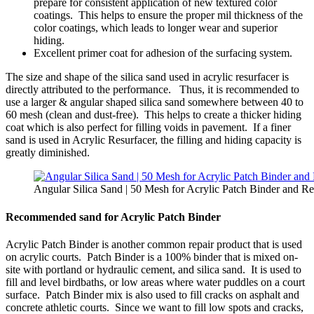
prepare for consistent application of new textured color
coatings. This helps to ensure the proper mil thickness of the
color coatings, which leads to longer wear and superior
hiding.
Excellent primer coat for adhesion of the surfacing system.
The size and shape of the silica sand used in acrylic resurfacer is
directly attributed to the performance. Thus, it is recommended to
use a larger & angular shaped silica sand somewhere between 40 to
60 mesh (clean and dust-free). This helps to create a thicker hiding
coat which is also perfect for filling voids in pavement. If a finer
sand is used in Acrylic Resurfacer, the filling and hiding capacity is
greatly diminished.
Angular Silica Sand | 50 Mesh for Acrylic Patch Binder and Re
Recommended sand for Acrylic Patch Binder
Acrylic Patch Binder is another common repair product that is used
on acrylic courts. Patch Binder is a 100% binder that is mixed on-
site with portland or hydraulic cement, and silica sand. It is used to
fill and level birdbaths, or low areas where water puddles on a court
surface. Patch Binder mix is also used to fill cracks on asphalt and
concrete athletic courts. Since we want to fill low spots and cracks,