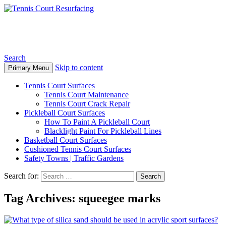
Tennis Court Resurfacing
Search
Skip to content
Primary Menu
Tennis Court Surfaces
Tennis Court Maintenance
Tennis Court Crack Repair
Pickleball Court Surfaces
How To Paint A Pickleball Court
Blacklight Paint For Pickleball Lines
Basketball Court Surfaces
Cushioned Tennis Court Surfaces
Safety Towns | Traffic Gardens
Search for:
Tag Archives: squeegee marks