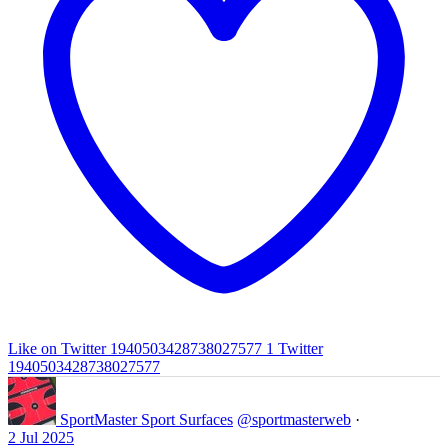
Like on Twitter 1940503428738027577
1
Twitter
1940503428738027577
SportMaster Sport Surfaces
@sportmasterweb
·
2 Jul 2025