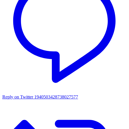
Reply on Twitter 1940503428738027577