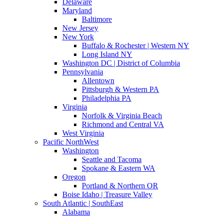
Delaware
Maryland
Baltimore
New Jersey
New York
Buffalo & Rochester | Western NY
Long Island NY
Washington DC | District of Columbia
Pennsylvania
Allentown
Pittsburgh & Western PA
Philadelphia PA
Virginia
Norfolk & Virginia Beach
Richmond and Central VA
West Virginia
Pacific NorthWest
Washington
Seattle and Tacoma
Spokane & Eastern WA
Oregon
Portland & Northern OR
Boise Idaho | Treasure Valley
South Atlantic | SouthEast
Alabama