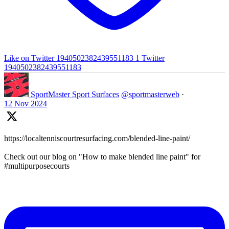
Like on Twitter 1940502382439551183
1
Twitter
1940502382439551183
SportMaster Sport Surfaces
@sportmasterweb
·
12 Nov 2024
https://localtenniscourtresurfacing.com/blended-line-paint/
Check out our blog on "How to make blended line paint" for
#multipurposecourts