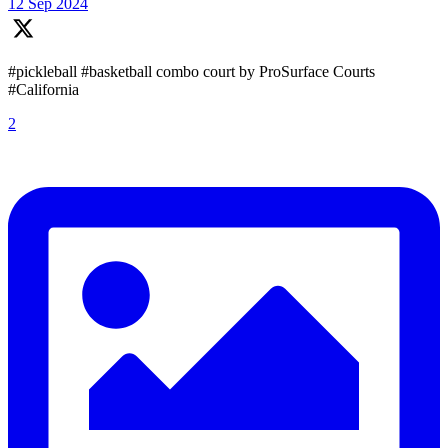
12 Sep 2024
#pickleball #basketball combo court by ProSurface Courts
#California
2