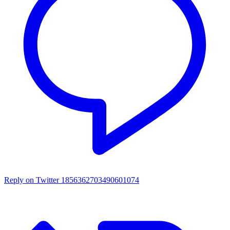
Reply on Twitter 1856362703490601074