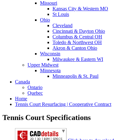
Missouri
Kansas City & Western MO
St Louis
Ohio
Cleveland
Cincinnati & Dayton Ohio
Columbus & Central OH
Toledo & Northwest OH
Akron & Canton Ohio
Wisconsin
Milwaukee & Eastern WI
Upper Midwest
Minnesota
Minneapolis & St. Paul
Canada
Ontario
Quebec
Home
Tennis Court Resurfacing | Cooperative Contract
Tennis Court Specifications