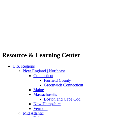
Resource & Learning Center
U.S. Regions
New England | Northeast
Connecticut
Fairfield County
Greenwich Connecticut
Maine
Massachusetts
Boston and Cape Cod
New Hampshire
Vermont
Mid Atlantic