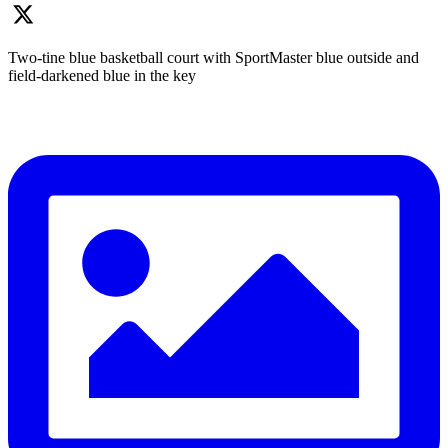
Two-tine blue basketball court with SportMaster blue outside and
field-darkened blue in the key