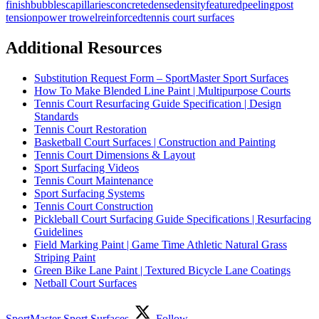
finish
bubbles
capillaries
concrete
dense
density
featured
peeling
post
tension
power trowel
reinforced
tennis court surfaces
Additional Resources
Substitution Request Form – SportMaster Sport Surfaces
How To Make Blended Line Paint | Multipurpose Courts
Tennis Court Resurfacing Guide Specification | Design
Standards
Tennis Court Restoration
Basketball Court Surfaces | Construction and Painting
Tennis Court Dimensions & Layout
Sport Surfacing Videos
Tennis Court Maintenance
Sport Surfacing Systems
Tennis Court Construction
Pickleball Court Surfacing Guide Specifications | Resurfacing
Guidelines
Field Marking Paint | Game Time Athletic Natural Grass
Striping Paint
Green Bike Lane Paint | Textured Bicycle Lane Coatings
Netball Court Surfaces
SportMaster Sport Surfaces
Follow