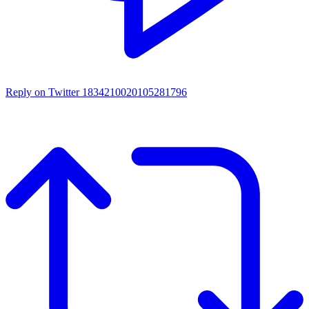
Reply on Twitter 1834210020105281796