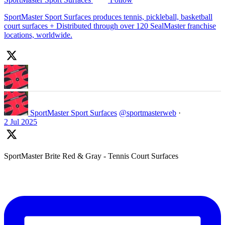
SportMaster Sport Surfaces produces tennis, pickleball, basketball
court surfaces + Distributed through over 120 SealMaster franchise
locations, worldwide.
SportMaster Sport Surfaces
@sportmasterweb
·
2 Jul 2025
SportMaster Brite Red & Gray - Tennis Court Surfaces