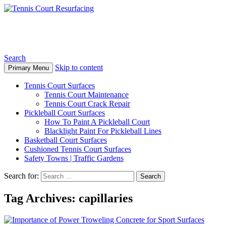
Tennis Court Resurfacing
Search
Skip to content
Primary Menu
Tennis Court Surfaces
Tennis Court Maintenance
Tennis Court Crack Repair
Pickleball Court Surfaces
How To Paint A Pickleball Court
Blacklight Paint For Pickleball Lines
Basketball Court Surfaces
Cushioned Tennis Court Surfaces
Safety Towns | Traffic Gardens
Search for:
Tag Archives: capillaries