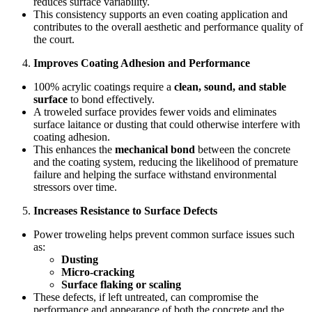
reduces surface variability.
This consistency supports an even coating application and
contributes to the overall aesthetic and performance quality of
the court.
Improves Coating Adhesion and Performance
100% acrylic coatings require a
clean, sound, and stable
surface
to bond effectively.
A troweled surface provides fewer voids and eliminates
surface laitance or dusting that could otherwise interfere with
coating adhesion.
This enhances the
mechanical bond
between the concrete
and the coating system, reducing the likelihood of premature
failure and helping the surface withstand environmental
stressors over time.
Increases Resistance to Surface Defects
Power troweling helps prevent common surface issues such
as:
Dusting
Micro-cracking
Surface flaking or scaling
These defects, if left untreated, can compromise the
performance and appearance of both the concrete and the