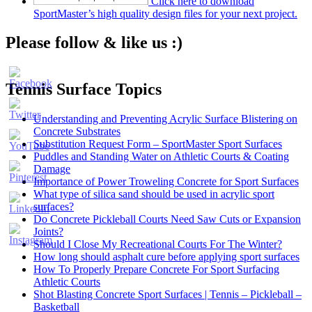
Click here to download
SportMaster’s high quality design files for your next project.
Please follow & like us :)
Tennis Surface Topics
Understanding and Preventing Acrylic Surface Blistering on
Concrete Substrates
Substitution Request Form – SportMaster Sport Surfaces
Puddles and Standing Water on Athletic Courts & Coating
Damage
Importance of Power Troweling Concrete for Sport Surfaces
Set
What type of silica sand should be used in acrylic sport
Youtube
surfaces?
Channel
Do Concrete Pickleball Courts Need Saw Cuts or Expansion
ID
Joints?
Should I Close My Recreational Courts For The Winter?
How long should asphalt cure before applying sport surfaces
How To Properly Prepare Concrete For Sport Surfacing
Athletic Courts
Shot Blasting Concrete Sport Surfaces | Tennis – Pickleball –
Basketball