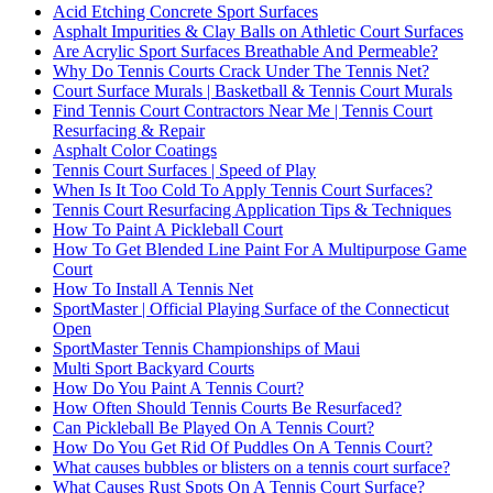
Acid Etching Concrete Sport Surfaces
Asphalt Impurities & Clay Balls on Athletic Court Surfaces
Are Acrylic Sport Surfaces Breathable And Permeable?
Why Do Tennis Courts Crack Under The Tennis Net?
Court Surface Murals | Basketball & Tennis Court Murals
Find Tennis Court Contractors Near Me | Tennis Court
Resurfacing & Repair
Asphalt Color Coatings
Tennis Court Surfaces | Speed of Play
When Is It Too Cold To Apply Tennis Court Surfaces?
Tennis Court Resurfacing Application Tips & Techniques
How To Paint A Pickleball Court
How To Get Blended Line Paint For A Multipurpose Game
Court
How To Install A Tennis Net
SportMaster | Official Playing Surface of the Connecticut
Open
SportMaster Tennis Championships of Maui
Multi Sport Backyard Courts
How Do You Paint A Tennis Court?
How Often Should Tennis Courts Be Resurfaced?
Can Pickleball Be Played On A Tennis Court?
How Do You Get Rid Of Puddles On A Tennis Court?
What causes bubbles or blisters on a tennis court surface?
What Causes Rust Spots On A Tennis Court Surface?