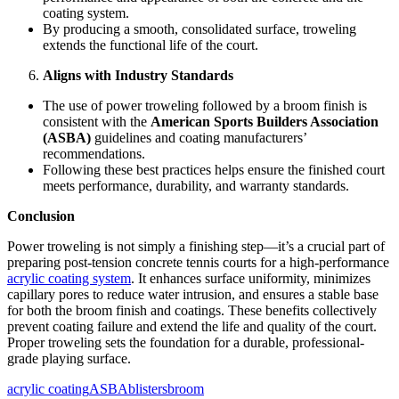
coating system.
By producing a smooth, consolidated surface, troweling
extends the functional life of the court.
Aligns with Industry Standards
The use of power troweling followed by a broom finish is
consistent with the
American Sports Builders Association
(ASBA)
guidelines and coating manufacturers’
recommendations.
Following these best practices helps ensure the finished court
meets performance, durability, and warranty standards.
Conclusion
Power troweling is not simply a finishing step—it’s a crucial part of
preparing post-tension concrete tennis courts for a high-performance
acrylic coating system
. It enhances surface uniformity, minimizes
capillary pores to reduce water intrusion, and ensures a stable base
for both the broom finish and coatings. These benefits collectively
prevent coating failure and extend the life and quality of the court.
Proper troweling sets the foundation for a durable, professional-
grade playing surface.
acrylic coating
ASBA
blisters
broom