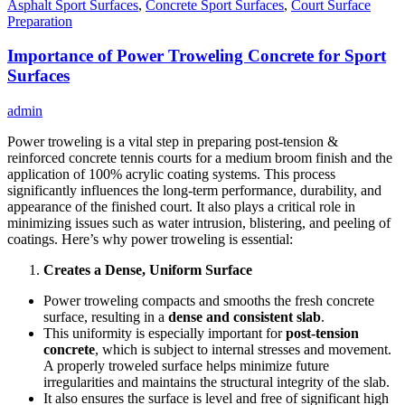
Asphalt Sport Surfaces
,
Concrete Sport Surfaces
,
Court Surface
Preparation
Importance of Power Troweling Concrete for Sport
Surfaces
admin
Power troweling is a vital step in preparing post-tension &
reinforced concrete tennis courts for a medium broom finish and the
application of 100% acrylic coating systems. This process
significantly influences the long-term performance, durability, and
appearance of the finished court. It also plays a critical role in
minimizing issues such as water intrusion, blistering, and peeling of
coatings. Here’s why power troweling is essential:
Creates a Dense, Uniform Surface
Power troweling compacts and smooths the fresh concrete
surface, resulting in a
dense and consistent slab
.
This uniformity is especially important for
post-tension
concrete
, which is subject to internal stresses and movement.
A properly troweled surface helps minimize future
irregularities and maintains the structural integrity of the slab.
It also ensures the surface is level and free of significant high