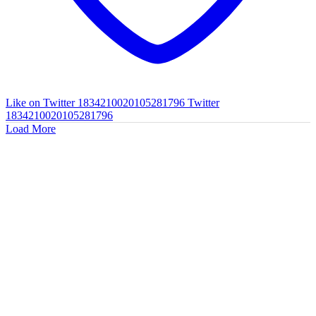
Like on Twitter 1834210020105281796
Twitter
1834210020105281796
Load More