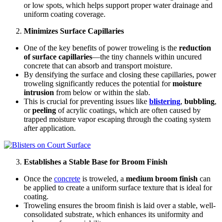
or low spots, which helps support proper water drainage and
uniform coating coverage.
Minimizes Surface Capillaries
One of the key benefits of power troweling is the
reduction
of surface capillaries
—the tiny channels within uncured
concrete that can absorb and transport moisture.
By densifying the surface and closing these capillaries, power
troweling significantly reduces the potential for
moisture
intrusion
from below or within the slab.
This is crucial for preventing issues like
blistering
,
bubbling
,
or
peeling
of acrylic coatings, which are often caused by
trapped moisture vapor escaping through the coating system
after application.
Establishes a Stable Base for Broom Finish
Once the
concrete
is troweled, a
medium broom finish
can
be applied to create a uniform surface texture that is ideal for
coating.
Troweling ensures the broom finish is laid over a stable, well-
consolidated substrate, which enhances its uniformity and