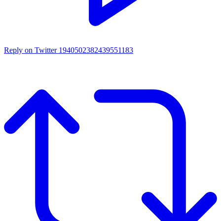
Reply on Twitter 1940502382439551183