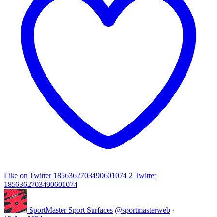
Like on Twitter 1856362703490601074
2
Twitter
1856362703490601074
SportMaster Sport Surfaces
@sportmasterweb
·