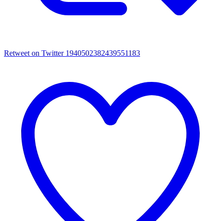
Retweet on Twitter 1940502382439551183