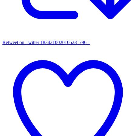
Retweet on Twitter 1834210020105281796
1