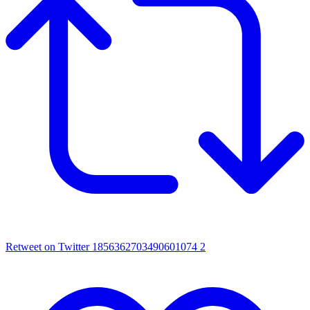
Retweet on Twitter 1856362703490601074
2