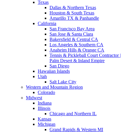
Texas
Dallas & Northern Texas
Houston & South Texas
Amarillo TX & Panhandle
California
San Francisco Bay Area
San Jose & Santa Clara
Bakersfield & Central CA
Los Angeles & Southern CA
Anaheim Hills & Orange CA
Tennis & Pickleball Court Contractor |
Palm Desert & Inland Empire
San Diego
Hawaiian Islands
Utah
Salt Lake City
Western and Mountain Region
Colorado
Midwest
Indiana
Illinois
Chicago and Northern IL
Kansas
Michigan
Grand Rapids & Western MI