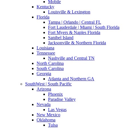
Mobile
Kentucky
Louisville & Lexington
Florida
Tampa | Orlando | Central FL
Fort Lauderdale | Miami | South Florida
Fort Myers & Naples Florida
Sanibel Island
Jacksonville & Northern Florida
Louisiana
Tennessee
Nashville and Central TN
North Carolina
South Carolina
Georgia
Atlanta and Northern GA
SouthWest | South Pacific
Arizona
Phoenix
Paradise Valley
Nevada
Las Vegas
New Mexico
Oklahoma
Tulsa