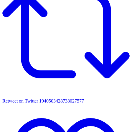
Retweet on Twitter 1940503428738027577