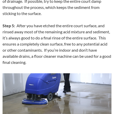
of drainage. If possible, try to keep the entire court damp
throughout the process, which keeps the sediment from
sticking to the surface.
Step 5:
After you have etched the entire court surface, and
rinsed away most of the remaining acid mixture and sediment,
it’s always good to do a final rinse of the entire surface. This
ensures a completely clean surface, free to any potential acid
or other contaminants. If you’re indoor and don’t have
available drains, a floor cleaner machine can be used for a good
final cleaning.