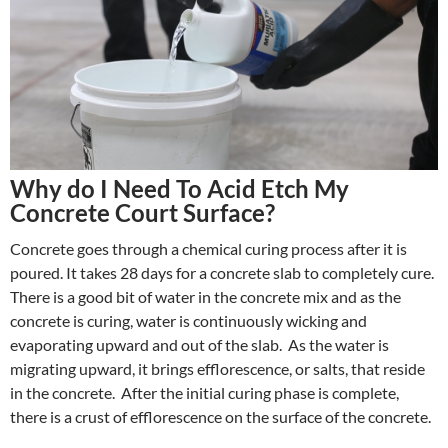
Why do I Need To Acid Etch My
Concrete Court Surface?
Concrete goes through a chemical curing process after it is
poured. It takes 28 days for a concrete slab to completely cure.
There is a good bit of water in the concrete mix and as the
concrete is curing, water is continuously wicking and
evaporating upward and out of the slab. As the water is
migrating upward, it brings efflorescence, or salts, that reside
in the concrete. After the initial curing phase is complete,
there is a crust of efflorescence on the surface of the concrete.