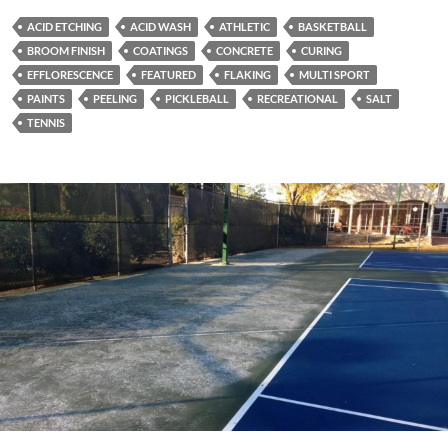
ACID ETCHING
ACID WASH
ATHLETIC
BASKETBALL
BROOM FINISH
COATINGS
CONCRETE
CURING
EFFLORESCENCE
FEATURED
FLAKING
MULTI SPORT
PAINTS
PEELING
PICKLEBALL
RECREATIONAL
SALT
TENNIS