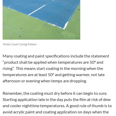
Tennis Court Curing Failure
Many coating and paint specifications include the statement
“product shall be applied when temperatures are 50° and
rising”. This means start coating in the morning when the
temperatures are at least 50° and getting warmer, not late
afternoon or evening when temps are dropping.
Remember, the coating must dry before it can begin to cure.
Starting application late in the day puts the film at risk of dew
and cooler nighttime temperatures. A good rule of thumb is to
avoid acrylic paint and coating application on days when the