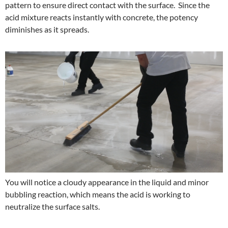
pattern to ensure direct contact with the surface. Since the
acid mixture reacts instantly with concrete, the potency
diminishes as it spreads.
You will notice a cloudy appearance in the liquid and minor
bubbling reaction, which means the acid is working to
neutralize the surface salts.