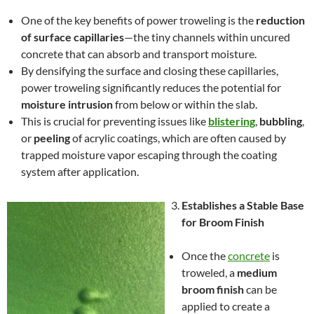
One of the key benefits of power troweling is the
reduction
of surface capillaries
—the tiny channels within uncured
concrete that can absorb and transport moisture.
By densifying the surface and closing these capillaries,
power troweling significantly reduces the potential for
moisture intrusion
from below or within the slab.
This is crucial for preventing issues like
blistering
,
bubbling
,
or
peeling
of acrylic coatings, which are often caused by
trapped moisture vapor escaping through the coating
system after application.
Establishes a Stable Base
for Broom Finish
Once the
concrete
is
troweled, a
medium
broom finish
can be
applied to create a