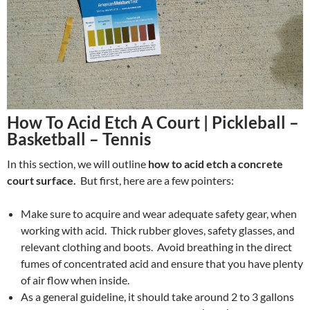
How To Acid Etch A Court | Pickleball –
Basketball – Tennis
In this section, we will outline
how to acid etch a concrete
court surface.
But first, here are a few pointers:
Make sure to acquire and wear adequate safety gear, when
working with acid. Thick rubber gloves, safety glasses, and
relevant clothing and boots. Avoid breathing in the direct
fumes of concentrated acid and ensure that you have plenty
of air flow when inside.
As a general guideline, it should take around 2 to 3 gallons