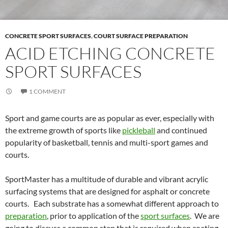
CONCRETE SPORT SURFACES
,
COURT SURFACE PREPARATION
ACID ETCHING CONCRETE
SPORT SURFACES
1 COMMENT
Sport and game courts are as popular as ever, especially with
the extreme growth of sports like
pickleball
and continued
popularity of basketball, tennis and multi-sport games and
courts.
SportMaster has a multitude of durable and vibrant acrylic
surfacing systems that are designed for asphalt or concrete
courts. Each substrate has a somewhat different approach to
preparation
, prior to application of the
sport surfaces
. We are
going to discuss a common step that is required when coating