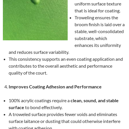
uniform surface texture
that is ideal for coating.
Troweling ensures the
broom finish is laid over a
stable, well-consolidated
substrate, which
enhances its uniformity
and reduces surface variability.
This consistency supports an even coating application and
contributes to the overall aesthetic and performance
quality of the court.
Improves Coating Adhesion and Performance
100% acrylic coatings require a
clean, sound, and stable
surface
to bond effectively.
A troweled surface provides fewer voids and eliminates
surface laitance or dusting that could otherwise interfere
with coating adhesion.