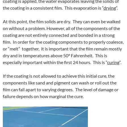
coating is applied, the water evaporates leaving the solids of
the coating in a consistent film. This evaporation is “
drying
“.
At this point, the film solids are dry. They can even be walked
on without a problem. However, all of the components of the
coating are not entirely connected and bonded in a strong
film. In order for the coating components to properly coalesce,
or “melt” together, it is important that the film remain mostly
dry and in temperatures above 50° Fahrenheit. This is
especially important within the first 24 hours. This is “
curing
“.
If the coating is not allowed to achieve this initial cure, the
components like sand and pigment can wash or roll out the
film can fall apart to varying degrees. The level of damage or
failure depends on how marginal the cure.