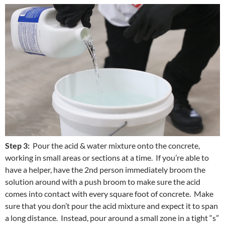
Step 3:
Pour the acid & water mixture onto the concrete,
working in small areas or sections at a time. If you’re able to
have a helper, have the 2nd person immediately broom the
solution around with a push broom to make sure the acid
comes into contact with every square foot of concrete. Make
sure that you don’t pour the acid mixture and expect it to span
a long distance. Instead, pour around a small zone in a tight “s”