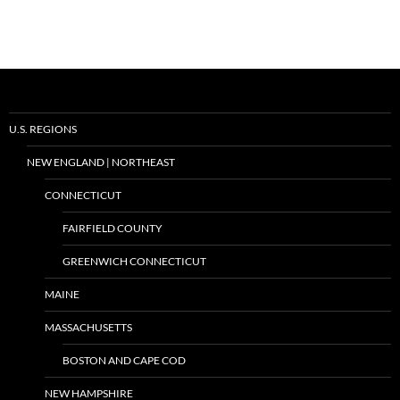
U.S. REGIONS
NEW ENGLAND | NORTHEAST
CONNECTICUT
FAIRFIELD COUNTY
GREENWICH CONNECTICUT
MAINE
MASSACHUSETTS
BOSTON AND CAPE COD
NEW HAMPSHIRE