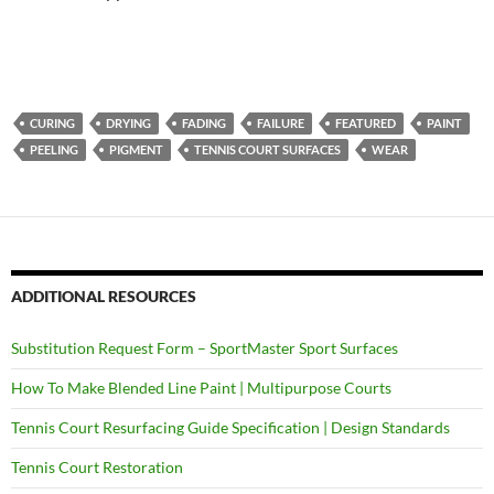
CURING
DRYING
FADING
FAILURE
FEATURED
PAINT
PEELING
PIGMENT
TENNIS COURT SURFACES
WEAR
ADDITIONAL RESOURCES
Substitution Request Form – SportMaster Sport Surfaces
How To Make Blended Line Paint | Multipurpose Courts
Tennis Court Resurfacing Guide Specification | Design Standards
Tennis Court Restoration