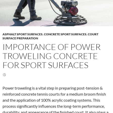
ASPHALT SPORT SURFACES
,
CONCRETE SPORT SURFACES
,
COURT
SURFACE PREPARATION
IMPORTANCE OF POWER
TROWELING CONCRETE
FOR SPORT SURFACES
Power troweling is a vital step in preparing post-tension &
reinforced concrete tennis courts for a medium broom finish
and the application of 100% acrylic coating systems. This
process significantly influences the long-term performance,
durability, and appearance of the finished court. It also plays a