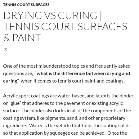
TENNIS COURT SURFACES
DRYING VS CURING |
TENNIS COURT SURFACES
& PAINT
One of the most misunderstood topics and frequently asked
questions are, “
what is the difference between drying and
curing
” when it comes to tennis court paint and coatings.
Acrylic sport coatings are water-based, and latex is the binder
or “glue” that adheres to the pavement or existing acrylic
surface. The binder also locks in all of the components of the
coating system, like pigments, sand, and other proprietary
ingredients. Water is the vehicle that thins the coating solids
so that application by squeegee can be achieved. Once the