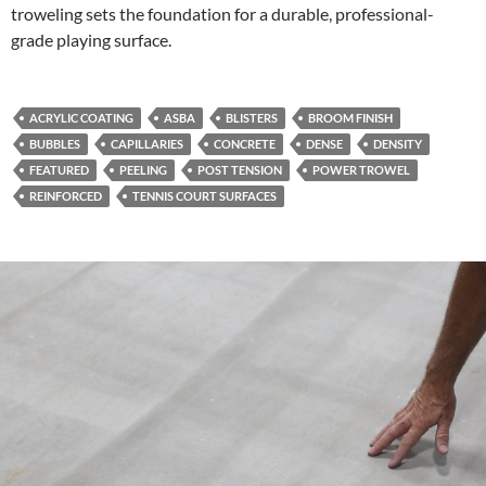
troweling sets the foundation for a durable, professional-
grade playing surface.
ACRYLIC COATING
ASBA
BLISTERS
BROOM FINISH
BUBBLES
CAPILLARIES
CONCRETE
DENSE
DENSITY
FEATURED
PEELING
POST TENSION
POWER TROWEL
REINFORCED
TENNIS COURT SURFACES