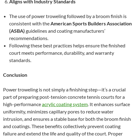
Aligns with Industry Standards
The use of power troweling followed by a broom finish is
consistent with the
American Sports Builders Association
(ASBA)
guidelines and coating manufacturers’
recommendations.
Following these best practices helps ensure the finished
court meets performance, durability, and warranty
standards.
Conclusion
Power troweling is not simply a finishing step—it’s a crucial
part of preparing post-tension concrete tennis courts for a
high-performance
acrylic coating system
. It enhances surface
uniformity, minimizes capillary pores to reduce water
intrusion, and ensures a stable base for both the broom finish
and coatings. These benefits collectively prevent coating
failure and extend the life and quality of the court. Proper