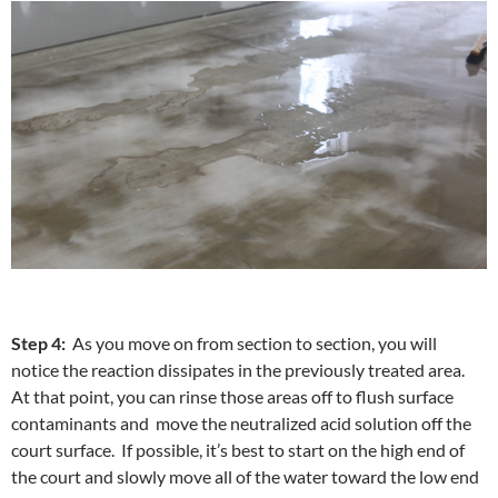
Step 4:
As you move on from section to section, you will
notice the reaction dissipates in the previously treated area.
At that point, you can rinse those areas off to flush surface
contaminants and move the neutralized acid solution off the
court surface. If possible, it’s best to start on the high end of
the court and slowly move all of the water toward the low end