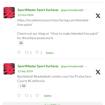
SportMaster Sport Surfaces
@sportmasterweb
·
12 Nov 2024
https://localtenniscourtresurfacing.com/blended-
line-paint/
Check out our blog on "How to make blended line paint"
for #multipurposecourts
2
2
Twitter
SportMaster Sport Surfaces
@sportmasterweb
·
12 Sep 2024
#pickleball #basketball combo court by ProSurface
Courts #California
2
1
Twitter