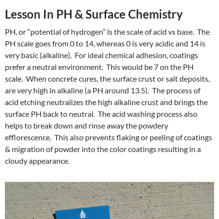
Lesson In PH & Surface Chemistry
PH, or “potential of hydrogen” is the scale of acid vs base. The
PH scale goes from 0 to 14, whereas 0 is very acidic and 14 is
very basic (alkaline). For ideal chemical adhesion, coatings
prefer a neutral environment. This would be 7 on the PH
scale. When concrete cures, the surface crust or salt deposits,
are very high in alkaline (a PH around 13.5). The process of
acid etching neutralizes the high alkaline crust and brings the
surface PH back to neutral. The acid washing process also
helps to break down and rinse away the powdery
efflorescence. This also prevents flaking or peeling of coatings
& migration of powder into the color coatings resulting in a
cloudy appearance.