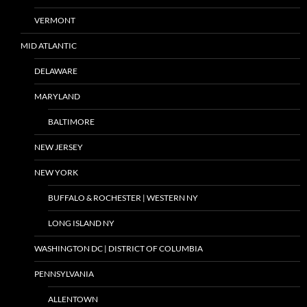
VERMONT
MID ATLANTIC
DELAWARE
MARYLAND
BALTIMORE
NEW JERSEY
NEW YORK
BUFFALO & ROCHESTER | WESTERN NY
LONG ISLAND NY
WASHINGTON DC | DISTRICT OF COLUMBIA
PENNSYLVANIA
ALLENTOWN