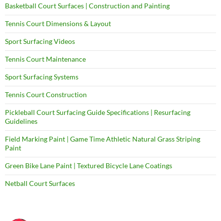
Basketball Court Surfaces | Construction and Painting
Tennis Court Dimensions & Layout
Sport Surfacing Videos
Tennis Court Maintenance
Sport Surfacing Systems
Tennis Court Construction
Pickleball Court Surfacing Guide Specifications | Resurfacing
Guidelines
Field Marking Paint | Game Time Athletic Natural Grass Striping
Paint
Green Bike Lane Paint | Textured Bicycle Lane Coatings
Netball Court Surfaces