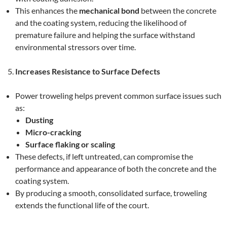
This enhances the
mechanical bond
between the concrete
and the coating system, reducing the likelihood of
premature failure and helping the surface withstand
environmental stressors over time.
Increases Resistance to Surface Defects
Power troweling helps prevent common surface issues such
as:
Dusting
Micro-cracking
Surface flaking or scaling
These defects, if left untreated, can compromise the
performance and appearance of both the concrete and the
coating system.
By producing a smooth, consolidated surface, troweling
extends the functional life of the court.