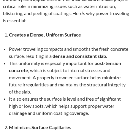
critical role in minimizing issues such as water intrusion,
blistering, and peeling of coatings. Here’s why power troweling
is essential:
Creates a Dense, Uniform Surface
Power troweling compacts and smooths the fresh concrete
surface, resulting in a
dense and consistent slab
.
This uniformity is especially important for
post-tension
concrete
, which is subject to internal stresses and
movement. A properly troweled surface helps minimize
future irregularities and maintains the structural integrity
of the slab.
It also ensures the surface is level and free of significant
high or low spots, which helps support proper water
drainage and uniform coating coverage.
Minimizes Surface Capillaries