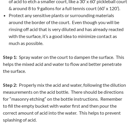
of acid to etch a smaller court, like a 30′ x 60′ pickleball court
& around 8 to 9 gallons for a full tennis court (60′ x 120′).
Protect any sensitive plants or surrounding materials
around the border of the court. Even though you will be
rinsing off acid that is very diluted and has already reacted
with the surface, it’s a good idea to minimize contact as
much as possible.
Step 1:
Spray water on the court to dampen the surface. This
helps the mixed acid and water to flow and better penetrate
the surface.
Step 2:
Properly mix the acid and water, following the dilution
measurements on the acid bottle. There should be directions
for “masonry etching” on the bottle instructions. Remember
to fill the empty bucket with water first and then pour the
correct amount of acid into the water. This helps to prevent
splashing of acid.