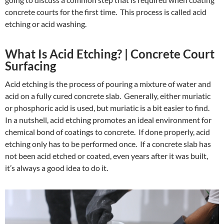
concrete courts for the first time. This process is called acid
etching or acid washing.
What Is Acid Etching? | Concrete Court
Surfacing
Acid etching is the process of pouring a mixture of water and
acid on a fully cured concrete slab. Generally, either muriatic
or phosphoric acid is used, but muriatic is a bit easier to find.
In a nutshell, acid etching promotes an ideal environment for
chemical bond of coatings to concrete. If done properly, acid
etching only has to be performed once. If a concrete slab has
not been acid etched or coated, even years after it was built,
it’s always a good idea to do it.