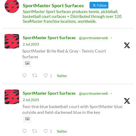
SportMaster Sport Surfaces
Follow
SportMaster Sport Surfaces produces tennis, pickleball,
basketball court surfaces + Distributed through over 120
SealMaster franchise locations, worldwide.
SportMaster Sport Surfaces
@sportmasterweb
·
2 Jul 2025
SportMaster Brite Red & Gray - Tennis Court
Surfaces
1
Twitter
SportMaster Sport Surfaces
@sportmasterweb
·
2 Jul 2025
Two-tine blue basketball court with SportMaster blue
outside and field-darkened blue in the key
1
Twitter