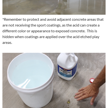
*Remember to protect and avoid adjacent concrete areas that
are not receiving the sport coatings, as the acid can create a
different color or appearance to exposed concrete. This is
hidden when coatings are applied over the acid etched play
areas.