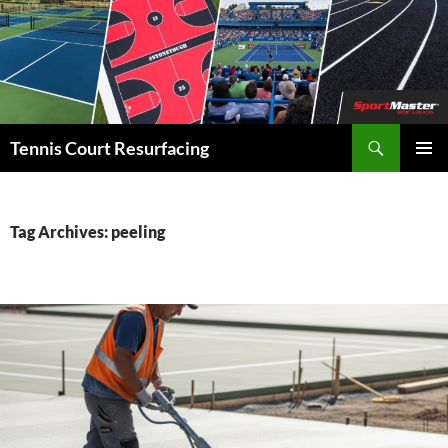
Search
Tennis Court Resurfacing
SKIP
PRIMAR
TO
MENU
CONTENT
Tag Archives: peeling