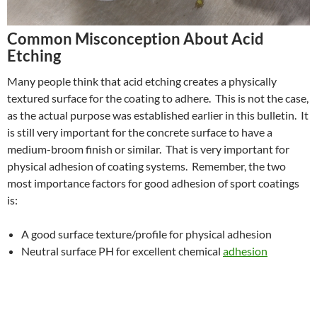
Common Misconception About Acid
Etching
Many people think that acid etching creates a physically
textured surface for the coating to adhere. This is not the case,
as the actual purpose was established earlier in this bulletin. It
is still very important for the concrete surface to have a
medium-broom finish or similar. That is very important for
physical adhesion of coating systems. Remember, the two
most importance factors for good adhesion of sport coatings
is:
A good surface texture/profile for physical adhesion
Neutral surface PH for excellent chemical
adhesion