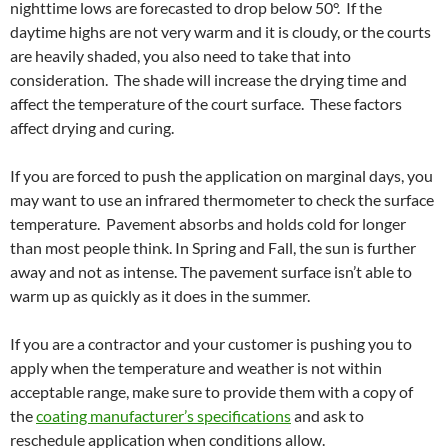
nighttime lows are forecasted to drop below 50°. If the
daytime highs are not very warm and it is cloudy, or the courts
are heavily shaded, you also need to take that into
consideration. The shade will increase the drying time and
affect the temperature of the court surface. These factors
affect drying and curing.
If you are forced to push the application on marginal days, you
may want to use an infrared thermometer to check the surface
temperature. Pavement absorbs and holds cold for longer
than most people think. In Spring and Fall, the sun is further
away and not as intense. The pavement surface isn’t able to
warm up as quickly as it does in the summer.
If you are a contractor and your customer is pushing you to
apply when the temperature and weather is not within
acceptable range, make sure to provide them with a copy of
the
coating manufacturer’s specifications
and ask to
reschedule application when conditions allow.