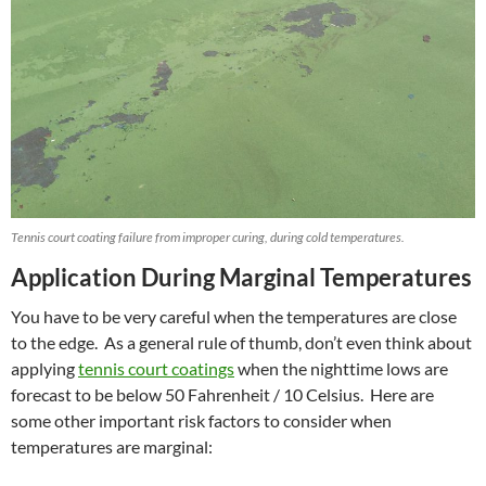
Tennis court coating failure from improper curing, during cold temperatures.
Application During Marginal Temperatures
You have to be very careful when the temperatures are close
to the edge. As a general rule of thumb, don’t even think about
applying
tennis court coatings
when the nighttime lows are
forecast to be below 50 Fahrenheit / 10 Celsius. Here are
some other important risk factors to consider when
temperatures are marginal: