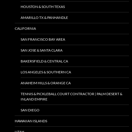
HOUSTON & SOUTH TEXAS
AMARILLO TX & PANHANDLE
CALIFORNIA
SAN FRANCISCO BAY AREA
SAN JOSE & SANTA CLARA
BAKERSFIELD & CENTRAL CA
LOS ANGELES & SOUTHERN CA
ANAHEIM HILLS & ORANGE CA
TENNIS & PICKLEBALL COURT CONTRACTOR | PALM DESERT &
INLAND EMPIRE
SAN DIEGO
HAWAIIAN ISLANDS
UTAH