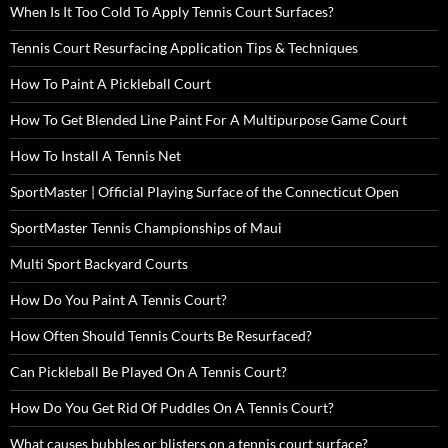
When Is It Too Cold To Apply Tennis Court Surfaces?
Tennis Court Resurfacing Application Tips & Techniques
How To Paint A Pickleball Court
How To Get Blended Line Paint For A Multipurpose Game Court
How To Install A Tennis Net
SportMaster | Official Playing Surface of the Connecticut Open
SportMaster Tennis Championships of Maui
Multi Sport Backyard Courts
How Do You Paint A Tennis Court?
How Often Should Tennis Courts Be Resurfaced?
Can Pickleball Be Played On A Tennis Court?
How Do You Get Rid Of Puddles On A Tennis Court?
What causes bubbles or blisters on a tennis court surface?