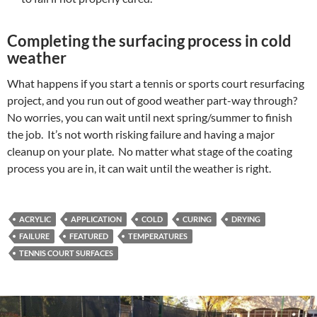
Completing the surfacing process in cold
weather
What happens if you start a tennis or sports court resurfacing
project, and you run out of good weather part-way through?
No worries, you can wait until next spring/summer to finish
the job. It’s not worth risking failure and having a major
cleanup on your plate. No matter what stage of the coating
process you are in, it can wait until the weather is right.
ACRYLIC
APPLICATION
COLD
CURING
DRYING
FAILURE
FEATURED
TEMPERATURES
TENNIS COURT SURFACES