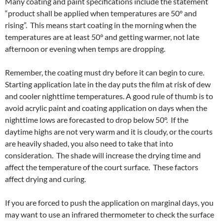
Many coating and paint specifications include the statement
“product shall be applied when temperatures are 50° and
rising”. This means start coating in the morning when the
temperatures are at least 50° and getting warmer, not late
afternoon or evening when temps are dropping.
Remember, the coating must dry before it can begin to cure.
Starting application late in the day puts the film at risk of dew
and cooler nighttime temperatures. A good rule of thumb is to
avoid acrylic paint and coating application on days when the
nighttime lows are forecasted to drop below 50°. If the
daytime highs are not very warm and it is cloudy, or the courts
are heavily shaded, you also need to take that into
consideration. The shade will increase the drying time and
affect the temperature of the court surface. These factors
affect drying and curing.
If you are forced to push the application on marginal days, you
may want to use an infrared thermometer to check the surface