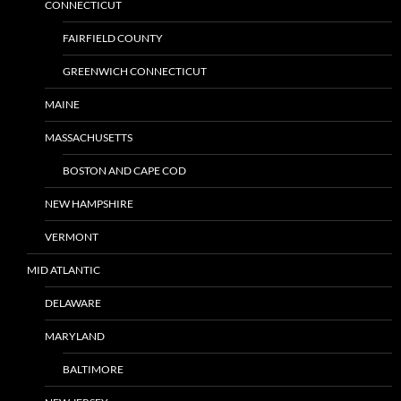
CONNECTICUT
FAIRFIELD COUNTY
GREENWICH CONNECTICUT
MAINE
MASSACHUSETTS
BOSTON AND CAPE COD
NEW HAMPSHIRE
VERMONT
MID ATLANTIC
DELAWARE
MARYLAND
BALTIMORE