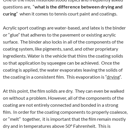
questions are, “
what is the difference between drying and
curing
” when it comes to tennis court paint and coatings.
Acrylic sport coatings are water-based, and latex is the binder
or “glue” that adheres to the pavement or existing acrylic
surface. The binder also locks in all of the components of the
coating system, like pigments, sand, and other proprietary
ingredients. Water is the vehicle that thins the coating solids
so that application by squeegee can be achieved. Once the
coating is applied, the water evaporates leaving the solids of
the coating in a consistent film. This evaporation is “
drying
“.
At this point, the film solids are dry. They can even be walked
on without a problem. However, all of the components of the
coating are not entirely connected and bonded in a strong
film. In order for the coating components to properly coalesce,
or “melt” together, it is important that the film remain mostly
dry and in temperatures above 50° Fahrenheit. This is