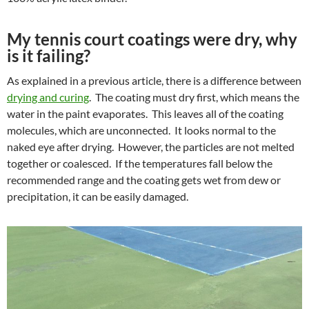
My tennis court coatings were dry, why
is it failing?
As explained in a previous article, there is a difference between
drying and curing
. The coating must dry first, which means the
water in the paint evaporates. This leaves all of the coating
molecules, which are unconnected. It looks normal to the
naked eye after drying. However, the particles are not melted
together or coalesced. If the temperatures fall below the
recommended range and the coating gets wet from dew or
precipitation, it can be easily damaged.