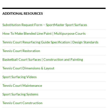
ADDITIONAL RESOURCES
Substitution Request Form – SportMaster Sport Surfaces
How To Make Blended Line Paint | Multipurpose Courts
Tennis Court Resurfacing Guide Specification | Design Standards
Tennis Court Restoration
Basketball Court Surfaces | Construction and Painting
Tennis Court Dimensions & Layout
Sport Surfacing Videos
Tennis Court Maintenance
Sport Surfacing Systems
Tennis Court Construction