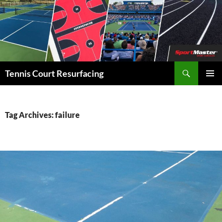
Search
Tennis Court Resurfacing
SKIP
PRIMAR
TO
MENU
CONTENT
Tag Archives: failure