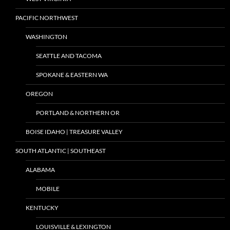
PACIFIC NORTHWEST
WASHINGTON
SEATTLE AND TACOMA
SPOKANE & EASTERN WA
OREGON
PORTLAND & NORTHERN OR
BOISE IDAHO | TREASURE VALLEY
SOUTH ATLANTIC | SOUTHEAST
ALABAMA
MOBILE
KENTUCKY
LOUISVILLE & LEXINGTON