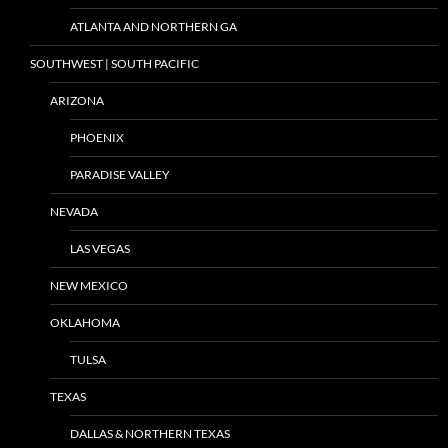
ATLANTA AND NORTHERN GA
SOUTHWEST | SOUTH PACIFIC
ARIZONA
PHOENIX
PARADISE VALLEY
NEVADA
LAS VEGAS
NEW MEXICO
OKLAHOMA
TULSA
TEXAS
DALLAS & NORTHERN TEXAS