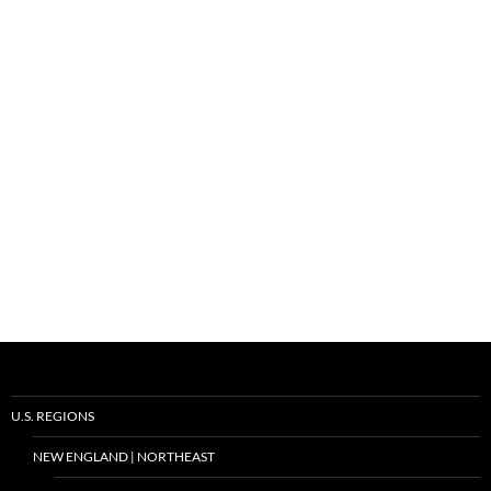
U.S. REGIONS
NEW ENGLAND | NORTHEAST