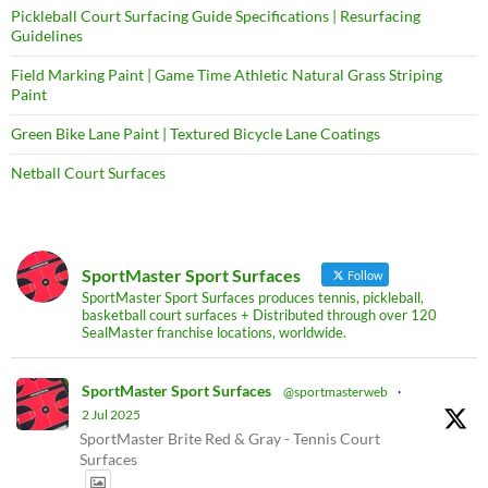
Pickleball Court Surfacing Guide Specifications | Resurfacing
Guidelines
Field Marking Paint | Game Time Athletic Natural Grass Striping
Paint
Green Bike Lane Paint | Textured Bicycle Lane Coatings
Netball Court Surfaces
SportMaster Sport Surfaces
Follow
SportMaster Sport Surfaces produces tennis, pickleball,
basketball court surfaces + Distributed through over 120
SealMaster franchise locations, worldwide.
SportMaster Sport Surfaces
@sportmasterweb
·
2 Jul 2025
SportMaster Brite Red & Gray - Tennis Court
Surfaces