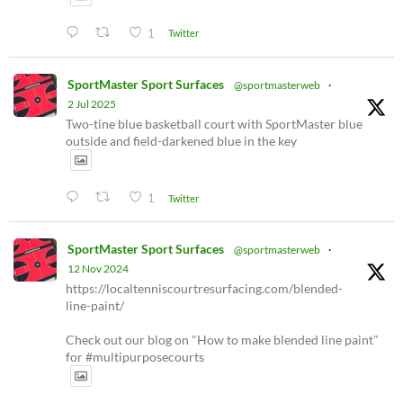
1
Twitter
SportMaster Sport Surfaces
@sportmasterweb
·
2 Jul 2025
Two-tine blue basketball court with SportMaster blue
outside and field-darkened blue in the key
1
Twitter
SportMaster Sport Surfaces
@sportmasterweb
·
12 Nov 2024
https://localtenniscourtresurfacing.com/blended-
line-paint/
Check out our blog on "How to make blended line paint"
for #multipurposecourts