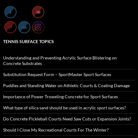
TENNIS SURFACE TOPICS
Understanding and Preventing Acrylic Surface Blistering on
Concrete Substrates
Substitution Request Form – SportMaster Sport Surfaces
Puddles and Standing Water on Athletic Courts & Coating Damage
Importance of Power Troweling Concrete for Sport Surfaces
What type of silica sand should be used in acrylic sport surfaces?
Do Concrete Pickleball Courts Need Saw Cuts or Expansion Joints?
Should I Close My Recreational Courts For The Winter?