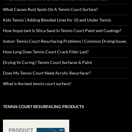
What Causes Rust Spots On A Tennis Court Surface?
Kids Tennis | Adding Blended Lines for 10 and Under Tennis
How Important Is Silica Sand In Tennis Court Paint and Coatings?
Indoor Tennis Court Resurfacing Problems | Common Drying Issues
How Long Does Tennis Court Crack Filler Last?
Drying Vs Curing | Tennis Court Surfaces & Paint
Does My Tennis Court Need Acrylic Resurfacer?
What is the best tennis court surface?
TENNIS COURT RESURFACING PRODUCTS