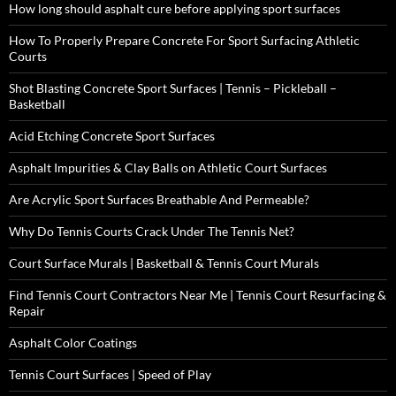
How long should asphalt cure before applying sport surfaces
How To Properly Prepare Concrete For Sport Surfacing Athletic
Courts
Shot Blasting Concrete Sport Surfaces | Tennis – Pickleball –
Basketball
Acid Etching Concrete Sport Surfaces
Asphalt Impurities & Clay Balls on Athletic Court Surfaces
Are Acrylic Sport Surfaces Breathable And Permeable?
Why Do Tennis Courts Crack Under The Tennis Net?
Court Surface Murals | Basketball & Tennis Court Murals
Find Tennis Court Contractors Near Me | Tennis Court Resurfacing &
Repair
Asphalt Color Coatings
Tennis Court Surfaces | Speed of Play