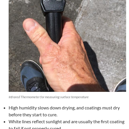
Infrared Thermometer for measuring surface temperature
High humidity slows down drying, and coatings must dry
before they start to cure.
White lines reflect sunlight and are usually the first coating
to fail if not properly cured.