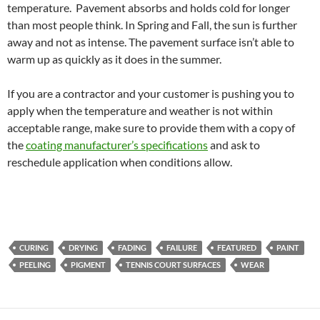
temperature. Pavement absorbs and holds cold for longer
than most people think. In Spring and Fall, the sun is further
away and not as intense. The pavement surface isn’t able to
warm up as quickly as it does in the summer.
If you are a contractor and your customer is pushing you to
apply when the temperature and weather is not within
acceptable range, make sure to provide them with a copy of
the
coating manufacturer’s specifications
and ask to
reschedule application when conditions allow.
CURING
DRYING
FADING
FAILURE
FEATURED
PAINT
PEELING
PIGMENT
TENNIS COURT SURFACES
WEAR