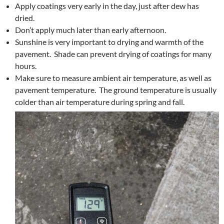
Apply coatings very early in the day, just after dew has
dried.
Don’t apply much later than early afternoon.
Sunshine is very important to drying and warmth of the
pavement. Shade can prevent drying of coatings for many
hours.
Make sure to measure ambient air temperature, as well as
pavement temperature. The ground temperature is usually
colder than air temperature during spring and fall.