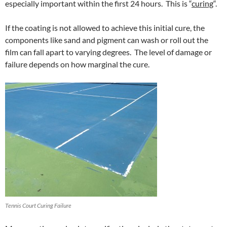
especially important within the first 24 hours. This is “
curing
“.
If the coating is not allowed to achieve this initial cure, the
components like sand and pigment can wash or roll out the
film can fall apart to varying degrees. The level of damage or
failure depends on how marginal the cure.
Tennis Court Curing Failure