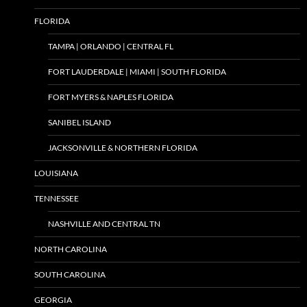
FLORIDA
TAMPA | ORLANDO | CENTRAL FL
FORT LAUDERDALE | MIAMI | SOUTH FLORIDA
FORT MYERS & NAPLES FLORIDA
SANIBEL ISLAND
JACKSONVILLE & NORTHERN FLORIDA
LOUISIANA
TENNESSEE
NASHVILLE AND CENTRAL TN
NORTH CAROLINA
SOUTH CAROLINA
GEORGIA