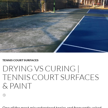
TENNIS COURT SURFACES
DRYING VS CURING |
TENNIS COURT SURFACES
& PAINT
One of the most misunderstood topics and frequently asked