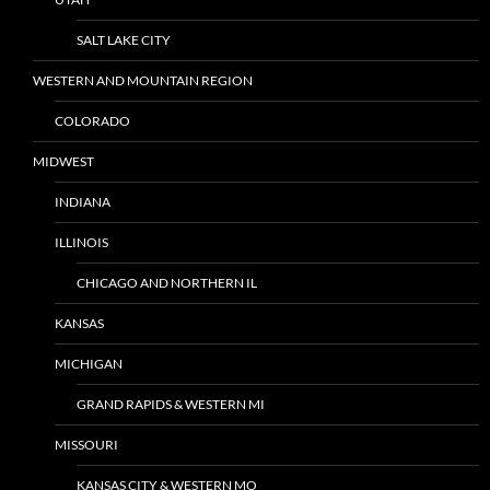
SALT LAKE CITY
WESTERN AND MOUNTAIN REGION
COLORADO
MIDWEST
INDIANA
ILLINOIS
CHICAGO AND NORTHERN IL
KANSAS
MICHIGAN
GRAND RAPIDS & WESTERN MI
MISSOURI
KANSAS CITY & WESTERN MO