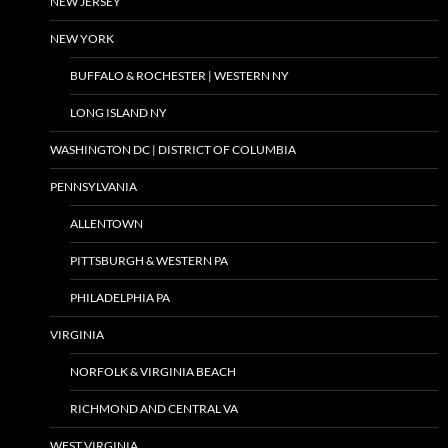
NEW JERSEY
NEW YORK
BUFFALO & ROCHESTER | WESTERN NY
LONG ISLAND NY
WASHINGTON DC | DISTRICT OF COLUMBIA
PENNSYLVANIA
ALLENTOWN
PITTSBURGH & WESTERN PA
PHILADELPHIA PA
VIRGINIA
NORFOLK & VIRGINIA BEACH
RICHMOND AND CENTRAL VA
WEST VIRGINIA