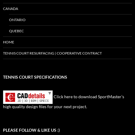
CANADA
ONTARIO
QUEBEC
HOME
TENNIS COURT RESURFACING | COOPERATIVE CONTRACT
TENNIS COURT SPECIFICATIONS
Click here to download SportMaster’s
high quality design files for your next project.
Set Youtube Channel ID
PLEASE FOLLOW & LIKE US :)