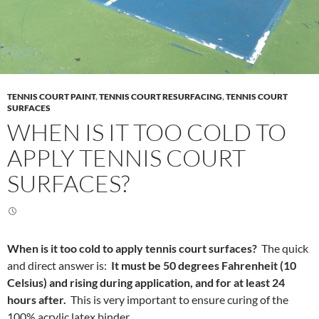
TENNIS COURT PAINT
,
TENNIS COURT RESURFACING
,
TENNIS COURT
SURFACES
WHEN IS IT TOO COLD TO
APPLY TENNIS COURT
SURFACES?
When is it too cold to apply tennis court surfaces?
The quick
and direct answer is:
It must be 50 degrees Fahrenheit (10
Celsius) and rising during application, and for at least 24
hours after.
This is very important to ensure curing of the
100% acrylic latex binder.