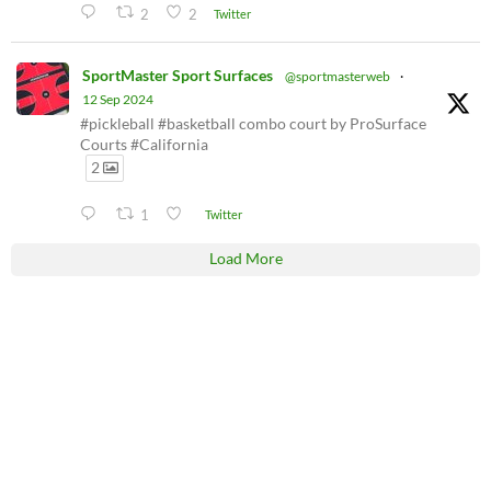
2
2
Twitter
SportMaster Sport Surfaces
@sportmasterweb
·
12 Sep 2024
#pickleball #basketball combo court by ProSurface
Courts #California
2
1
Twitter
Load More