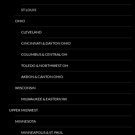
ST LOUIS
OHIO
CLEVELAND
CINCINNATI & DAYTON OHIO
COLUMBUS & CENTRAL OH
TOLEDO & NORTHWEST OH
AKRON & CANTON OHIO
WISCONSIN
MILWAUKEE & EASTERN WI
UPPER MIDWEST
MINNESOTA
MINNEAPOLIS & ST. PAUL