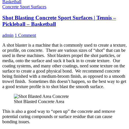
Concrete Sport Surfaces
Shot Blasting Concrete Sport Surfaces | Tennis –
Pickleball – Basketball
admin
1 Comment
A shot blaster is a machine that is commonly used to create a texture,
or profile, on concrete. There are various sizes of “shot” that can be
used in these machines. Shot blasters propel the shot particles, or
media, onto the surface and suck it back in to create texture. Our
coating systems, and many other coatings, need some texture on the
surface to create a good physical bond. We recommend concrete
being finished with a medium-broom finish, as opposed to a smooth
trowel finish. Sometimes this doesn’t happen, so the best way to get
a good texture profile is to shot blast the smooth surface.
Shot Blasted Concrete Area
This is also a good way to “open up” the concrete and remove
potential curing compounds or surface residue that can cause
bonding issues.