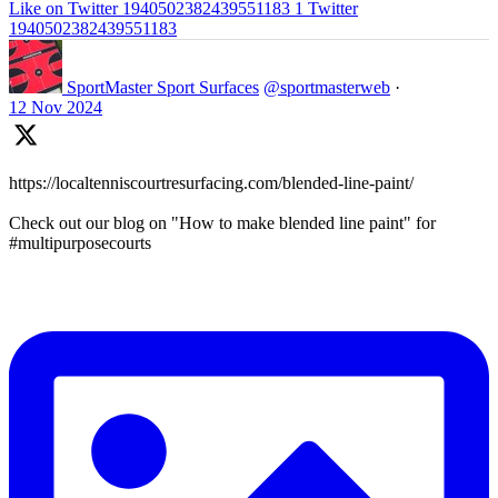
Like on Twitter 1940502382439551183
1
Twitter
1940502382439551183
SportMaster Sport Surfaces
@sportmasterweb
·
12 Nov 2024
https://localtenniscourtresurfacing.com/blended-line-paint/
Check out our blog on "How to make blended line paint" for
#multipurposecourts