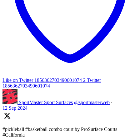
Like on Twitter 1856362703490601074
2
Twitter
1856362703490601074
SportMaster Sport Surfaces
@sportmasterweb
·
12 Sep 2024
#pickleball #basketball combo court by ProSurface Courts
#California