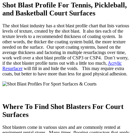
Shot Blast Profile For Tennis, Pickleball,
and Basketball Court Surfaces
The shot blast industry has a shot blast profile chart that lists various
levels of texture, created by the shot blast. It also ties each of the
texture levels to a recommended thickness of coating system. In
other words, the thicker the coating system build, the more texture
needed on the surface. Our sport coating systems, based on the
average thickness and factoring in multiple resurfacings over time,
work well over a shot blast profile of CSP3 or CSP4. Don’t worry,
if the shot blaster profile turns out with a little too much,
Acrylic
Resurfacer
will fill in and hide the voids. This may require extra
coats, but better to have more than less for good physical adhesion.
Where To Find Shot Blasters For Court
Surfaces
Shot blasters come in various sizes and are commonly rented at
equipment rental stores. Many times, flooring contractors that apply