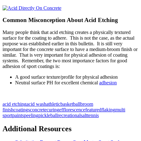
Common Misconception About Acid Etching
Many people think that acid etching creates a physically textured
surface for the coating to adhere. This is not the case, as the actual
purpose was established earlier in this bulletin. It is still very
important for the concrete surface to have a medium-broom finish or
similar. That is very important for physical adhesion of coating
systems. Remember, the two most importance factors for good
adhesion of sport coatings is:
A good surface texture/profile for physical adhesion
Neutral surface PH for excellent chemical
adhesion
acid etching
acid wash
athletic
basketball
broom
finish
coatings
concrete
curing
efflorescence
featured
flaking
multi
sport
paints
peeling
pickleball
recreational
salt
tennis
Additional Resources