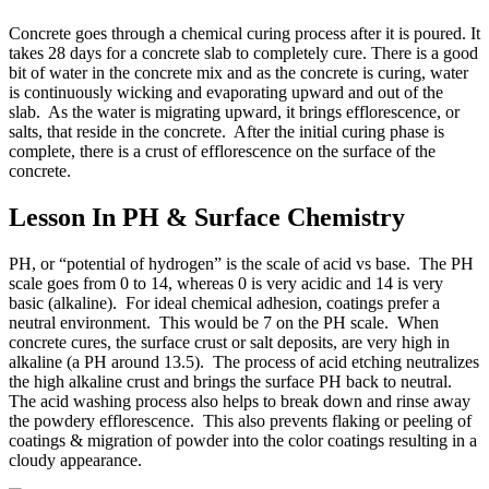
Concrete goes through a chemical curing process after it is poured. It
takes 28 days for a concrete slab to completely cure. There is a good
bit of water in the concrete mix and as the concrete is curing, water
is continuously wicking and evaporating upward and out of the
slab. As the water is migrating upward, it brings efflorescence, or
salts, that reside in the concrete. After the initial curing phase is
complete, there is a crust of efflorescence on the surface of the
concrete.
Lesson In PH & Surface Chemistry
PH, or “potential of hydrogen” is the scale of acid vs base. The PH
scale goes from 0 to 14, whereas 0 is very acidic and 14 is very
basic (alkaline). For ideal chemical adhesion, coatings prefer a
neutral environment. This would be 7 on the PH scale. When
concrete cures, the surface crust or salt deposits, are very high in
alkaline (a PH around 13.5). The process of acid etching neutralizes
the high alkaline crust and brings the surface PH back to neutral.
The acid washing process also helps to break down and rinse away
the powdery efflorescence. This also prevents flaking or peeling of
coatings & migration of powder into the color coatings resulting in a
cloudy appearance.