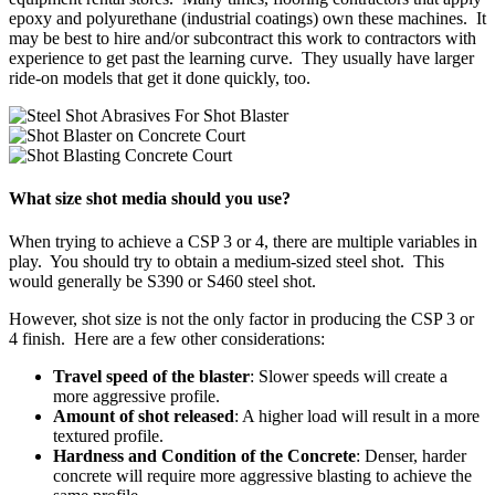
epoxy and polyurethane (industrial coatings) own these machines. It
may be best to hire and/or subcontract this work to contractors with
experience to get past the learning curve. They usually have larger
ride-on models that get it done quickly, too.
What size shot media should you use?
When trying to achieve a CSP 3 or 4, there are multiple variables in
play. You should try to obtain a medium-sized steel shot. This
would generally be S390 or S460 steel shot.
However, shot size is not the only factor in producing the CSP 3 or
4 finish. Here are a few other considerations:
Travel speed of the blaster
: Slower speeds will create a
more aggressive profile.
Amount of shot released
: A higher load will result in a more
textured profile.
Hardness and Condition of the Concrete
: Denser, harder
concrete will require more aggressive blasting to achieve the