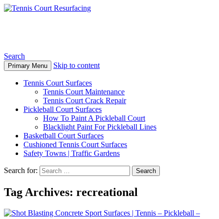
Tennis Court Resurfacing
Search
Skip to content
Primary Menu
Tennis Court Surfaces
Tennis Court Maintenance
Tennis Court Crack Repair
Pickleball Court Surfaces
How To Paint A Pickleball Court
Blacklight Paint For Pickleball Lines
Basketball Court Surfaces
Cushioned Tennis Court Surfaces
Safety Towns | Traffic Gardens
Search for:
Tag Archives: recreational