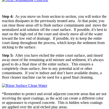
Step 4:
As you move on from section to section, you will notice the
reaction dissipates in the previously treated area. At that point, you
can rinse those areas off to flush surface contaminants and move the
neutralized acid solution off the court surface. If possible, it’s best to
start on the high end of the court and slowly move all of the water
toward the low end of drainage. If possible, try to keep the entire
court damp throughout the process, which keeps the sediment from
sticking to the surface.
Step 5:
After you have etched the entire court surface, and rinsed
away most of the remaining acid mixture and sediment, it’s always
good to do a final rinse of the entire surface. This ensures a
completely clean surface, free to any potential acid or other
contaminants. If you’re indoor and don’t have available drains, a
floor cleaner machine can be used for a good final cleaning.
*Remember to protect and avoid adjacent concrete areas that are not
receiving the sport coatings, as the acid can create a different color
or appearance to exposed concrete. This is hidden when coatings
are applied over the acid etched play areas.