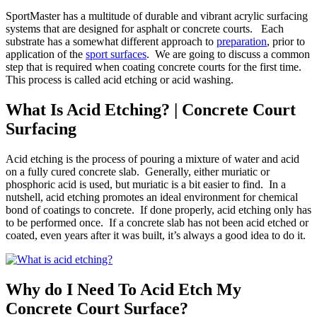
SportMaster has a multitude of durable and vibrant acrylic surfacing
systems that are designed for asphalt or concrete courts. Each
substrate has a somewhat different approach to
preparation
, prior to
application of the
sport surfaces
. We are going to discuss a common
step that is required when coating concrete courts for the first time.
This process is called acid etching or acid washing.
What Is Acid Etching? | Concrete Court
Surfacing
Acid etching is the process of pouring a mixture of water and acid
on a fully cured concrete slab. Generally, either muriatic or
phosphoric acid is used, but muriatic is a bit easier to find. In a
nutshell, acid etching promotes an ideal environment for chemical
bond of coatings to concrete. If done properly, acid etching only has
to be performed once. If a concrete slab has not been acid etched or
coated, even years after it was built, it’s always a good idea to do it.
Why do I Need To Acid Etch My
Concrete Court Surface?