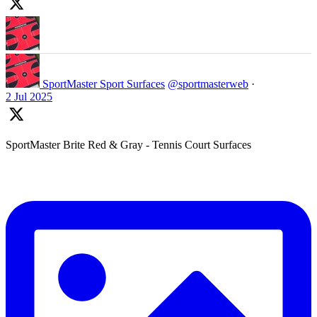
SportMaster Sport Surfaces
@sportmasterweb
·
2 Jul 2025
SportMaster Brite Red & Gray - Tennis Court Surfaces