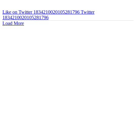
Like on Twitter 1834210020105281796
Twitter
1834210020105281796
Load More