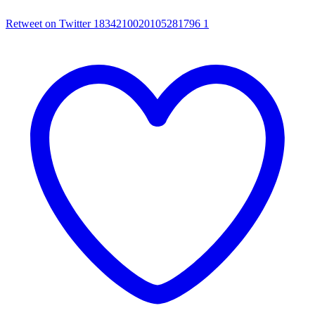
Retweet on Twitter 1834210020105281796
1