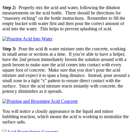
Step 2:
Properly mix the acid and water, following the dilution
measurements on the acid bottle. There should be directions for
“masonry etching” on the bottle instructions. Remember to fill the
empty bucket with water first and then pour the correct amount of
acid into the water. This helps to prevent splashing of acid.
Step 3:
Pour the acid & water mixture onto the concrete, working
in small areas or sections at a time. If you’re able to have a helper,
have the 2nd person immediately broom the solution around with a
push broom to make sure the acid comes into contact with every
square foot of concrete. Make sure that you don’t pour the acid
mixture and expect it to span a long distance. Instead, pour around a
small zone in a tight “s” pattern to ensure direct contact with the
surface. Since the acid mixture reacts instantly with concrete, the
potency diminishes as it spreads.
You will notice a cloudy appearance in the liquid and minor
bubbling reaction, which means the acid is working to neutralize the
surface salts.