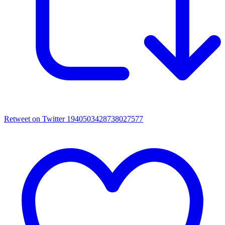
Retweet on Twitter 1940503428738027577