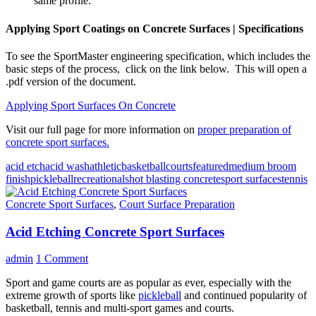
same profile.
Applying Sport Coatings on Concrete Surfaces | Specifications
To see the SportMaster engineering specification, which includes the
basic steps of the process, click on the link below. This will open a
.pdf version of the document.
Applying Sport Surfaces On Concrete
Visit our full page for more information on
proper preparation of
concrete sport surfaces.
acid etch
acid wash
athletic
basketball
courts
featured
medium broom
finish
pickleball
recreational
shot blasting concrete
sport surfaces
tennis
Concrete Sport Surfaces
,
Court Surface Preparation
Acid Etching Concrete Sport Surfaces
admin
1 Comment
Sport and game courts are as popular as ever, especially with the
extreme growth of sports like
pickleball
and continued popularity of
basketball, tennis and multi-sport games and courts.