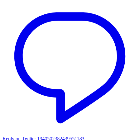
Reply on Twitter 1940502382439551183