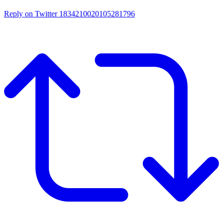
Reply on Twitter 1834210020105281796