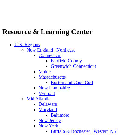
Resource & Learning Center
U.S. Regions
New England | Northeast
Connecticut
Fairfield County
Greenwich Connecticut
Maine
Massachusetts
Boston and Cape Cod
New Hampshire
Vermont
Mid Atlantic
Delaware
Maryland
Baltimore
New Jersey
New York
Buffalo & Rochester | Western NY