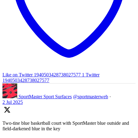
Like on Twitter 1940503428738027577
1
Twitter
1940503428738027577
SportMaster Sport Surfaces
@sportmasterweb
·
2 Jul 2025
Two-tine blue basketball court with SportMaster blue outside and
field-darkened blue in the key