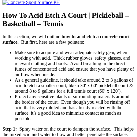
How To Acid Etch A Court | Pickleball –
Basketball – Tennis
In this section, we will outline
how to acid etch a concrete court
surface.
But first, here are a few pointers:
Make sure to acquire and wear adequate safety gear, when
working with acid. Thick rubber gloves, safety glasses, and
relevant clothing and boots. Avoid breathing in the direct
fumes of concentrated acid and ensure that you have plenty of
air flow when inside.
As a general guideline, it should take around 2 to 3 gallons of
acid to etch a smaller court, like a 30′ x 60′ pickleball court &
around 8 to 9 gallons for a full tennis court (60′ x 120′).
Protect any sensitive plants or surrounding materials around
the border of the court. Even though you will be rinsing off
acid that is very diluted and has already reacted with the
surface, it’s a good idea to minimize contact as much as
possible.
Step 1:
Spray water on the court to dampen the surface. This helps
the mixed acid and water to flow and better penetrate the surface.