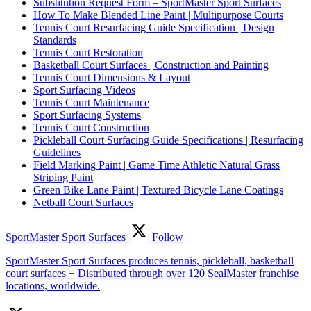
Substitution Request Form – SportMaster Sport Surfaces
How To Make Blended Line Paint | Multipurpose Courts
Tennis Court Resurfacing Guide Specification | Design
Standards
Tennis Court Restoration
Basketball Court Surfaces | Construction and Painting
Tennis Court Dimensions & Layout
Sport Surfacing Videos
Tennis Court Maintenance
Sport Surfacing Systems
Tennis Court Construction
Pickleball Court Surfacing Guide Specifications | Resurfacing
Guidelines
Field Marking Paint | Game Time Athletic Natural Grass
Striping Paint
Green Bike Lane Paint | Textured Bicycle Lane Coatings
Netball Court Surfaces
SportMaster Sport Surfaces
Follow
SportMaster Sport Surfaces produces tennis, pickleball, basketball
court surfaces + Distributed through over 120 SealMaster franchise
locations, worldwide.