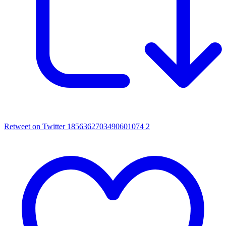
Retweet on Twitter 1856362703490601074
2