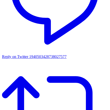
Reply on Twitter 1940503428738027577