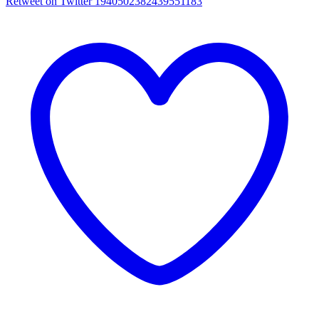
Retweet on Twitter 1940502382439551183