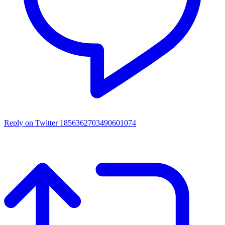
Reply on Twitter 1856362703490601074