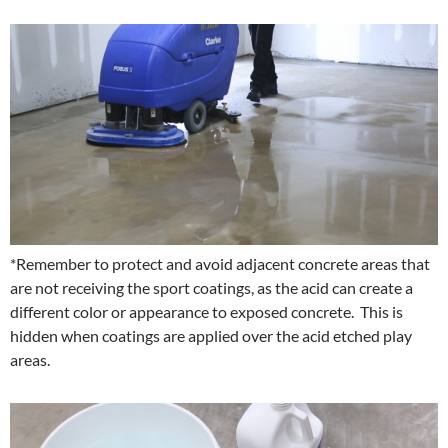
*Remember to protect and avoid adjacent concrete areas that
are not receiving the sport coatings, as the acid can create a
different color or appearance to exposed concrete. This is
hidden when coatings are applied over the acid etched play
areas.