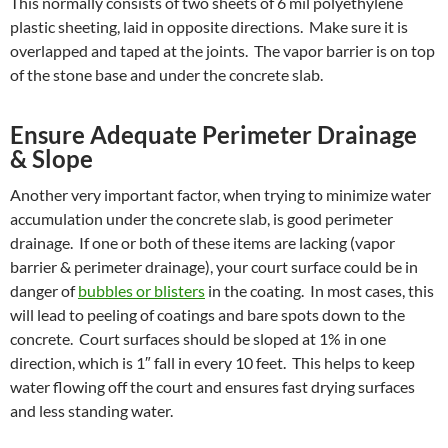
This normally consists of two sheets of 6 mil polyethylene
plastic sheeting, laid in opposite directions. Make sure it is
overlapped and taped at the joints. The vapor barrier is on top
of the stone base and under the concrete slab.
Ensure Adequate Perimeter Drainage
& Slope
Another very important factor, when trying to minimize water
accumulation under the concrete slab, is good perimeter
drainage. If one or both of these items are lacking (vapor
barrier & perimeter drainage), your court surface could be in
danger of
bubbles or blisters
in the coating. In most cases, this
will lead to peeling of coatings and bare spots down to the
concrete. Court surfaces should be sloped at 1% in one
direction, which is 1″ fall in every 10 feet. This helps to keep
water flowing off the court and ensures fast drying surfaces
and less standing water.