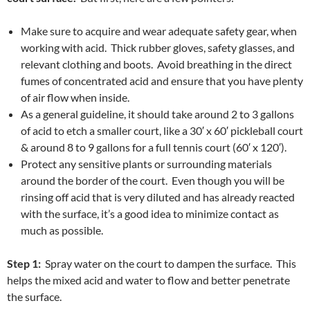
Make sure to acquire and wear adequate safety gear, when
working with acid. Thick rubber gloves, safety glasses, and
relevant clothing and boots. Avoid breathing in the direct
fumes of concentrated acid and ensure that you have plenty
of air flow when inside.
As a general guideline, it should take around 2 to 3 gallons
of acid to etch a smaller court, like a 30′ x 60′ pickleball court
& around 8 to 9 gallons for a full tennis court (60′ x 120′).
Protect any sensitive plants or surrounding materials
around the border of the court. Even though you will be
rinsing off acid that is very diluted and has already reacted
with the surface, it’s a good idea to minimize contact as
much as possible.
Step 1:
Spray water on the court to dampen the surface. This
helps the mixed acid and water to flow and better penetrate
the surface.