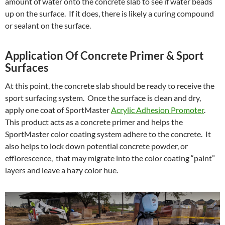
amount of water onto the concrete slab to see if water beads
up on the surface. If it does, there is likely a curing compound
or sealant on the surface.
Application Of Concrete Primer & Sport
Surfaces
At this point, the concrete slab should be ready to receive the
sport surfacing system. Once the surface is clean and dry,
apply one coat of SportMaster
Acrylic Adhesion Promoter
.
This product acts as a concrete primer and helps the
SportMaster color coating system adhere to the concrete. It
also helps to lock down potential concrete powder, or
efflorescence, that may migrate into the color coating “paint”
layers and leave a hazy color hue.