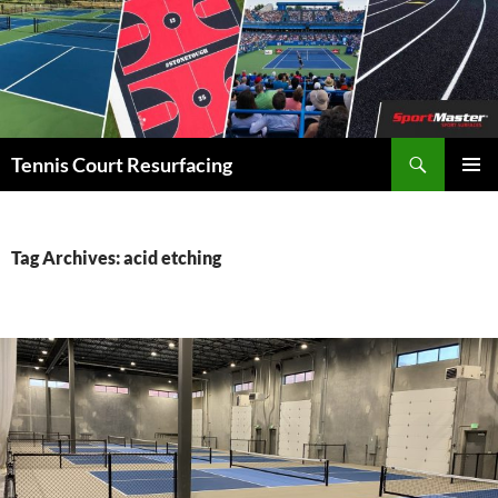
Search
Tennis Court Resurfacing
SKIP
PRIMAR
TO
MENU
CONTENT
Tag Archives: acid etching