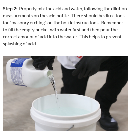
Step 2:
Properly mix the acid and water, following the dilution
measurements on the acid bottle. There should be directions
for “masonry etching” on the bottle instructions. Remember
to fill the empty bucket with water first and then pour the
correct amount of acid into the water. This helps to prevent
splashing of acid.