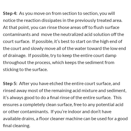
Step 4:
As you move on from section to section, you will
notice the reaction dissipates in the previously treated area.
At that point, you can rinse those areas off to flush surface
contaminants and move the neutralized acid solution off the
court surface. If possible, it’s best to start on the high end of
the court and slowly move all of the water toward the low end
of drainage. If possible, try to keep the entire court damp
throughout the process, which keeps the sediment from
sticking to the surface.
Step 5:
After you have etched the entire court surface, and
rinsed away most of the remaining acid mixture and sediment,
it’s always good to do a final rinse of the entire surface. This
ensures a completely clean surface, free to any potential acid
or other contaminants. If you’re indoor and don’t have
available drains, a floor cleaner machine can be used for a good
final cleaning.