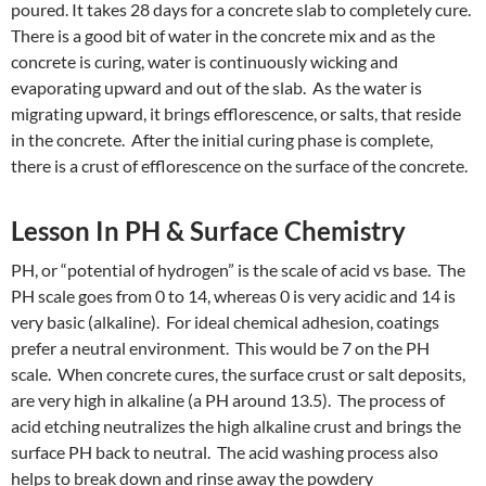
poured. It takes 28 days for a concrete slab to completely cure.
There is a good bit of water in the concrete mix and as the
concrete is curing, water is continuously wicking and
evaporating upward and out of the slab. As the water is
migrating upward, it brings efflorescence, or salts, that reside
in the concrete. After the initial curing phase is complete,
there is a crust of efflorescence on the surface of the concrete.
Lesson In PH & Surface Chemistry
PH, or “potential of hydrogen” is the scale of acid vs base. The
PH scale goes from 0 to 14, whereas 0 is very acidic and 14 is
very basic (alkaline). For ideal chemical adhesion, coatings
prefer a neutral environment. This would be 7 on the PH
scale. When concrete cures, the surface crust or salt deposits,
are very high in alkaline (a PH around 13.5). The process of
acid etching neutralizes the high alkaline crust and brings the
surface PH back to neutral. The acid washing process also
helps to break down and rinse away the powdery