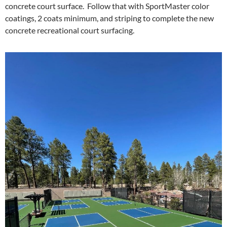
concrete court surface. Follow that with SportMaster color
coatings, 2 coats minimum, and striping to complete the new
concrete recreational court surfacing.