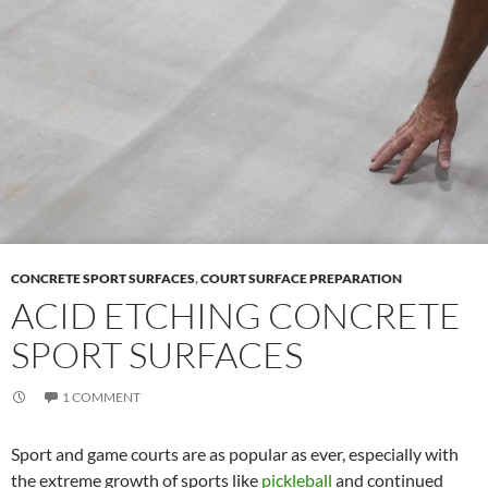
CONCRETE SPORT SURFACES
,
COURT SURFACE PREPARATION
ACID ETCHING CONCRETE
SPORT SURFACES
1 COMMENT
Sport and game courts are as popular as ever, especially with
the extreme growth of sports like
pickleball
and continued