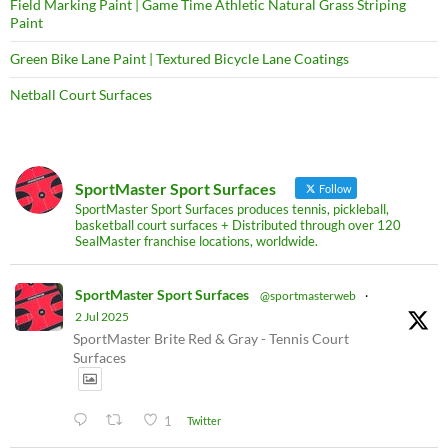
Field Marking Paint | Game Time Athletic Natural Grass Striping
Paint
Green Bike Lane Paint | Textured Bicycle Lane Coatings
Netball Court Surfaces
SportMaster Sport Surfaces
Follow
SportMaster Sport Surfaces produces tennis, pickleball,
basketball court surfaces + Distributed through over 120
SealMaster franchise locations, worldwide.
SportMaster Sport Surfaces
@sportmasterweb
·
2 Jul 2025
SportMaster Brite Red & Gray - Tennis Court
Surfaces
1
Twitter