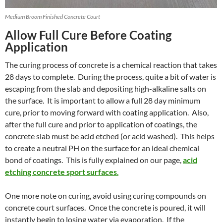
Medium Broom Finished Concrete Court
Allow Full Cure Before Coating
Application
The curing process of concrete is a chemical reaction that takes
28 days to complete. During the process, quite a bit of water is
escaping from the slab and depositing high-alkaline salts on
the surface. It is important to allow a full 28 day minimum
cure, prior to moving forward with coating application. Also,
after the full cure and prior to application of coatings, the
concrete slab must be acid etched (or acid washed). This helps
to create a neutral PH on the surface for an ideal chemical
bond of coatings. This is fully explained on our page,
acid
etching concrete sport surfaces
.
One more note on curing, avoid using curing compounds on
concrete court surfaces. Once the concrete is poured, it will
instantly begin to losing water via evaporation. If the