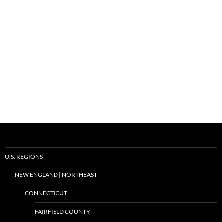
U.S. REGIONS
NEW ENGLAND | NORTHEAST
CONNECTICUT
FAIRFIELD COUNTY