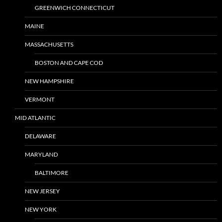
GREENWICH CONNECTICUT
MAINE
MASSACHUSETTS
BOSTON AND CAPE COD
NEW HAMPSHIRE
VERMONT
MID ATLANTIC
DELAWARE
MARYLAND
BALTIMORE
NEW JERSEY
NEW YORK