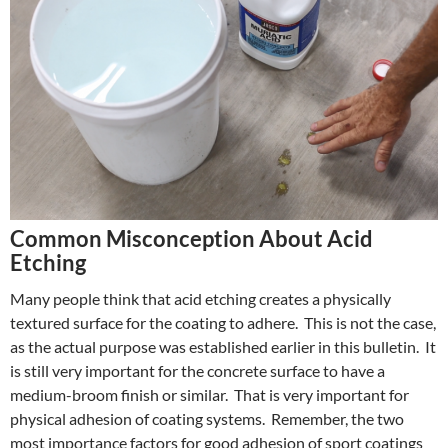
Common Misconception About Acid
Etching
Many people think that acid etching creates a physically
textured surface for the coating to adhere. This is not the case,
as the actual purpose was established earlier in this bulletin. It
is still very important for the concrete surface to have a
medium-broom finish or similar. That is very important for
physical adhesion of coating systems. Remember, the two
most importance factors for good adhesion of sport coatings