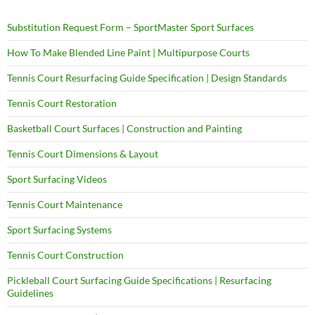
Substitution Request Form – SportMaster Sport Surfaces
How To Make Blended Line Paint | Multipurpose Courts
Tennis Court Resurfacing Guide Specification | Design Standards
Tennis Court Restoration
Basketball Court Surfaces | Construction and Painting
Tennis Court Dimensions & Layout
Sport Surfacing Videos
Tennis Court Maintenance
Sport Surfacing Systems
Tennis Court Construction
Pickleball Court Surfacing Guide Specifications | Resurfacing
Guidelines