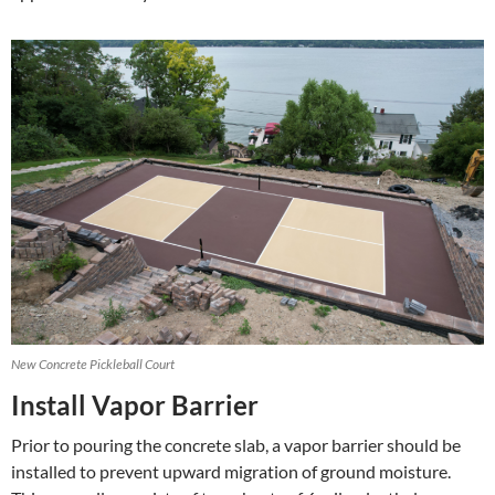
New Concrete Pickleball Court
Install Vapor Barrier
Prior to pouring the concrete slab, a vapor barrier should be
installed to prevent upward migration of ground moisture.