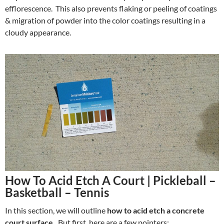
efflorescence. This also prevents flaking or peeling of coatings
& migration of powder into the color coatings resulting in a
cloudy appearance.
How To Acid Etch A Court | Pickleball –
Basketball – Tennis
In this section, we will outline
how to acid etch a concrete
court surface.
But first, here are a few pointers: