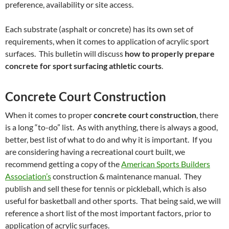
preference, availability or site access.
Each substrate (asphalt or concrete) has its own set of
requirements, when it comes to application of acrylic sport
surfaces. This bulletin will discuss
how to properly prepare
concrete for sport surfacing athletic courts
.
Concrete Court Construction
When it comes to proper
concrete court construction
, there
is a long “to-do” list. As with anything, there is always a good,
better, best list of what to do and why it is important. If you
are considering having a recreational court built, we
recommend getting a copy of the
American Sports Builders
Association’s
construction & maintenance manual. They
publish and sell these for tennis or pickleball, which is also
useful for basketball and other sports. That being said, we will
reference a short list of the most important factors, prior to
application of acrylic surfaces.