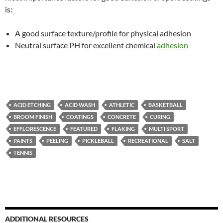
is:
A good surface texture/profile for physical adhesion
Neutral surface PH for excellent chemical
adhesion
ACID ETCHING
ACID WASH
ATHLETIC
BASKETBALL
BROOM FINISH
COATINGS
CONCRETE
CURING
EFFLORESCENCE
FEATURED
FLAKING
MULTI SPORT
PAINTS
PEELING
PICKLEBALL
RECREATIONAL
SALT
TENNIS
ADDITIONAL RESOURCES