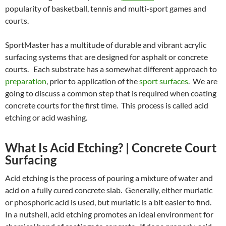
popularity of basketball, tennis and multi-sport games and
courts.
SportMaster has a multitude of durable and vibrant acrylic
surfacing systems that are designed for asphalt or concrete
courts. Each substrate has a somewhat different approach to
preparation
, prior to application of the
sport surfaces
. We are
going to discuss a common step that is required when coating
concrete courts for the first time. This process is called acid
etching or acid washing.
What Is Acid Etching? | Concrete Court
Surfacing
Acid etching is the process of pouring a mixture of water and
acid on a fully cured concrete slab. Generally, either muriatic
or phosphoric acid is used, but muriatic is a bit easier to find.
In a nutshell, acid etching promotes an ideal environment for