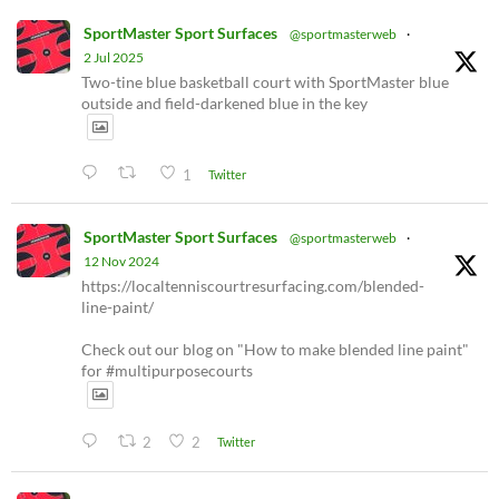
SportMaster Sport Surfaces
@sportmasterweb
·
2 Jul 2025
Two-tine blue basketball court with SportMaster blue
outside and field-darkened blue in the key
1
Twitter
SportMaster Sport Surfaces
@sportmasterweb
·
12 Nov 2024
https://localtenniscourtresurfacing.com/blended-
line-paint/
Check out our blog on "How to make blended line paint"
for #multipurposecourts
2
2
Twitter