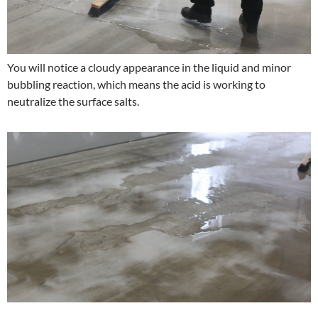
You will notice a cloudy appearance in the liquid and minor
bubbling reaction, which means the acid is working to
neutralize the surface salts.