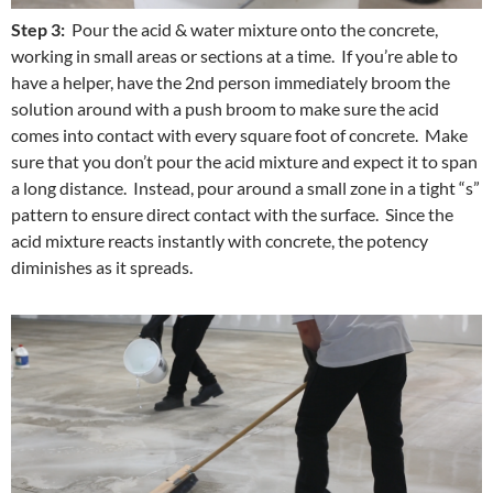
Step 3:
Pour the acid & water mixture onto the concrete,
working in small areas or sections at a time. If you’re able to
have a helper, have the 2nd person immediately broom the
solution around with a push broom to make sure the acid
comes into contact with every square foot of concrete. Make
sure that you don’t pour the acid mixture and expect it to span
a long distance. Instead, pour around a small zone in a tight “s”
pattern to ensure direct contact with the surface. Since the
acid mixture reacts instantly with concrete, the potency
diminishes as it spreads.