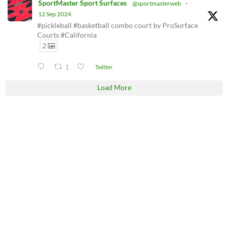
SportMaster Sport Surfaces
@sportmasterweb
·
12 Sep 2024
#pickleball #basketball combo court by ProSurface
Courts #California
2
1
Twitter
Load More