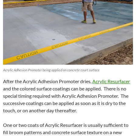
Acrylic Adhesion Promoter being applied on concrete court surface
After the Acrylic Adhesion Promoter dries,
Acrylic Resurfacer
and the colored surface coatings can be applied. There is no
special timing required with Acrylic Adhesion Promoter. The
successive coatings can be applied as soon as it is dry to the
touch, or on another day thereafter.
One or two coats of Acrylic Resurfacer is usually sufficient to
fill broom patterns and concrete surface texture on a new