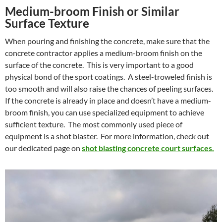
Medium-broom Finish or Similar
Surface Texture
When pouring and finishing the concrete, make sure that the
concrete contractor applies a medium-broom finish on the
surface of the concrete. This is very important to a good
physical bond of the sport coatings. A steel-troweled finish is
too smooth and will also raise the chances of peeling surfaces.
If the concrete is already in place and doesn’t have a medium-
broom finish, you can use specialized equipment to achieve
sufficient texture. The most commonly used piece of
equipment is a shot blaster. For more information, check out
our dedicated page on
shot blasting concrete court surfaces.