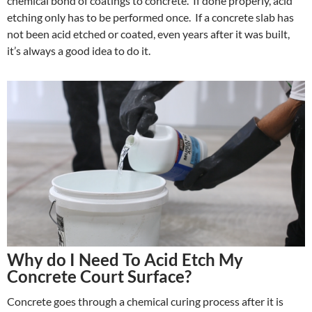
chemical bond of coatings to concrete. If done properly, acid
etching only has to be performed once. If a concrete slab has
not been acid etched or coated, even years after it was built,
it’s always a good idea to do it.
Why do I Need To Acid Etch My
Concrete Court Surface?
Concrete goes through a chemical curing process after it is