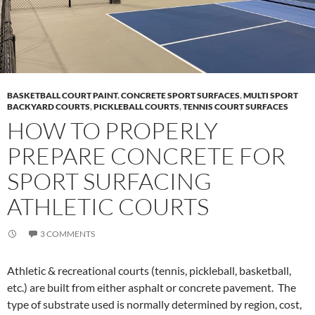
BASKETBALL COURT PAINT
,
CONCRETE SPORT SURFACES
,
MULTI SPORT
BACKYARD COURTS
,
PICKLEBALL COURTS
,
TENNIS COURT SURFACES
HOW TO PROPERLY
PREPARE CONCRETE FOR
SPORT SURFACING
ATHLETIC COURTS
3 COMMENTS
Athletic & recreational courts (tennis, pickleball, basketball,
etc.) are built from either asphalt or concrete pavement. The
type of substrate used is normally determined by region, cost,