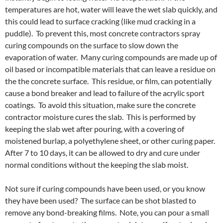
temperatures are hot, water will leave the wet slab quickly, and
this could lead to surface cracking (like mud cracking in a
puddle). To prevent this, most concrete contractors spray
curing compounds on the surface to slow down the
evaporation of water. Many curing compounds are made up of
oil based or incompatible materials that can leave a residue on
the the concrete surface. This residue, or film, can potentially
cause a bond breaker and lead to failure of the acrylic sport
coatings. To avoid this situation, make sure the concrete
contractor moisture cures the slab. This is performed by
keeping the slab wet after pouring, with a covering of
moistened burlap, a polyethylene sheet, or other curing paper.
After 7 to 10 days, it can be allowed to dry and cure under
normal conditions without the keeping the slab moist.
Not sure if curing compounds have been used, or you know
they have been used? The surface can be shot blasted to
remove any bond-breaking films. Note, you can pour a small