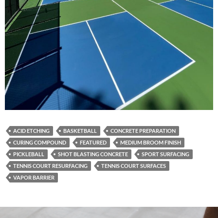
ACID ETCHING
BASKETBALL
CONCRETE PREPARATION
CURING COMPOUND
FEATURED
MEDIUM BROOM FINISH
PICKLEBALL
SHOT BLASTING CONCRETE
SPORT SURFACING
TENNIS COURT RESURFACING
TENNIS COURT SURFACES
VAPOR BARRIER