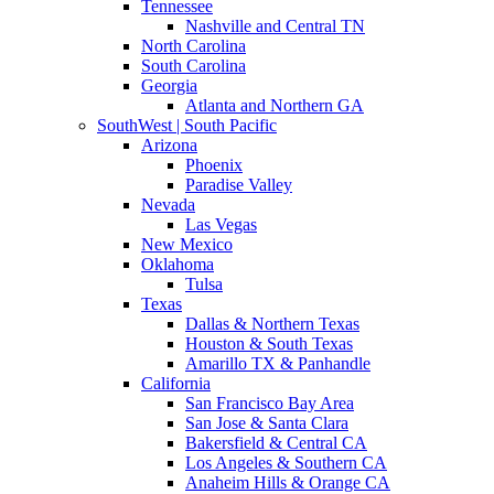
Tennessee
Nashville and Central TN
North Carolina
South Carolina
Georgia
Atlanta and Northern GA
SouthWest | South Pacific
Arizona
Phoenix
Paradise Valley
Nevada
Las Vegas
New Mexico
Oklahoma
Tulsa
Texas
Dallas & Northern Texas
Houston & South Texas
Amarillo TX & Panhandle
California
San Francisco Bay Area
San Jose & Santa Clara
Bakersfield & Central CA
Los Angeles & Southern CA
Anaheim Hills & Orange CA