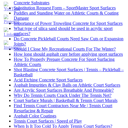
Concrete Substrates
Substitution Request Form – SportMaster Sport Surfaces
Puddles and Standing Water on Athletic Courts & Coating
Damage
Importance of Power Troweling Concrete for Sport Surfaces
Set
What type of silica sand should be used in acrylic sport
Youtube
surfaces?
Channel
Do Concrete Pickleball Courts Need Saw Cuts or Expansion
ID
Joints?
Should I Close My Recreational Courts For The Winter?
How long should asphalt cure before applying sport surfaces
How To Properly Prepare Concrete For Sport Surfacing
Athletic Courts
Shot Blasting Concrete Sport Surfaces | Tennis – Pickleball –
Basketball
Acid Etching Concrete Sport Surfaces
Asphalt Impurities & Clay Balls on Athletic Court Surfaces
Are Acrylic Sport Surfaces Breathable And Permeable?
Why Do Tennis Courts Crack Under The Tennis Net?
Court Surface Murals | Basketball & Tennis Court Murals
Find Tennis Court Contractors Near Me | Tennis Court
Resurfacing & Repair
Asphalt Color Coatings
Tennis Court Surfaces | Speed of Play
When Is It Too Cold To Apply Tennis Court Surfaces?