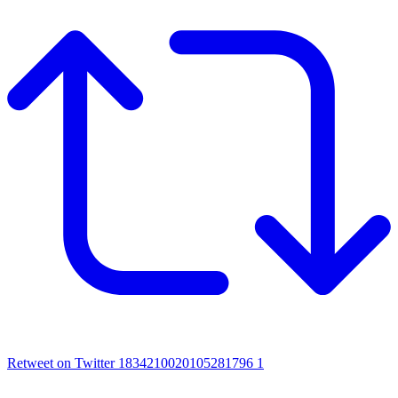
Retweet on Twitter 1834210020105281796
1