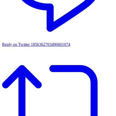
Reply on Twitter 1856362703490601074