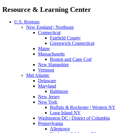
Resource & Learning Center
U.S. Regions
New England | Northeast
Connecticut
Fairfield County
Greenwich Connecticut
Maine
Massachusetts
Boston and Cape Cod
New Hampshire
Vermont
Mid Atlantic
Delaware
Maryland
Baltimore
New Jersey
New York
Buffalo & Rochester | Western NY
Long Island NY
Washington DC | District of Columbia
Pennsylvania
Allentown