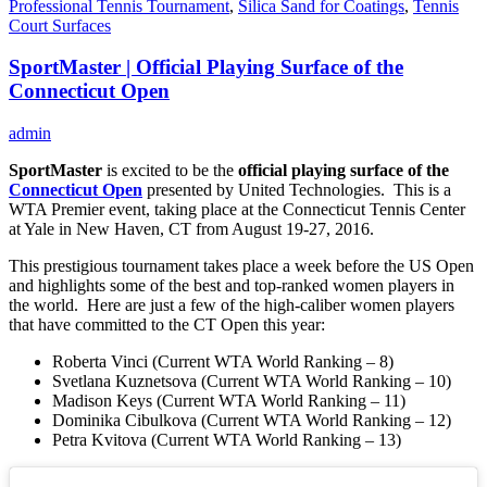
Professional Tennis Tournament
,
Silica Sand for Coatings
,
Tennis
Court Surfaces
SportMaster | Official Playing Surface of the
Connecticut Open
admin
SportMaster
is excited to be the
official playing surface of the
Connecticut Open
presented by United Technologies. This is a
WTA Premier event, taking place at the Connecticut Tennis Center
at Yale in New Haven, CT from August 19-27, 2016.
This prestigious tournament takes place a week before the US Open
and highlights some of the best and top-ranked women players in
the world. Here are just a few of the high-caliber women players
that have committed to the CT Open this year:
Roberta Vinci (Current WTA World Ranking – 8)
Svetlana Kuznetsova (Current WTA World Ranking – 10)
Madison Keys (Current WTA World Ranking – 11)
Dominika Cibulkova (Current WTA World Ranking – 12)
Petra Kvitova (Current WTA World Ranking – 13)