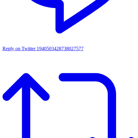
Reply on Twitter 1940503428738027577