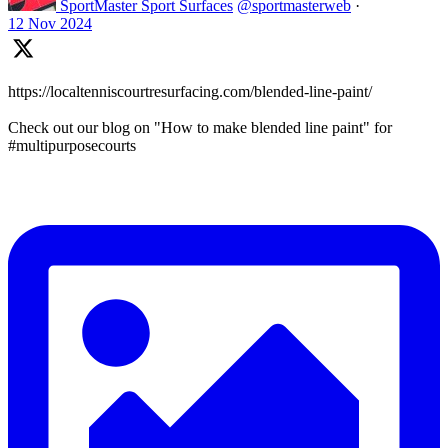
SportMaster Sport Surfaces
@sportmasterweb
·
12 Nov 2024
https://localtenniscourtresurfacing.com/blended-line-paint/
Check out our blog on "How to make blended line paint" for
#multipurposecourts