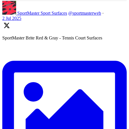
SportMaster Sport Surfaces
@sportmasterweb
·
2 Jul 2025
SportMaster Brite Red & Gray - Tennis Court Surfaces