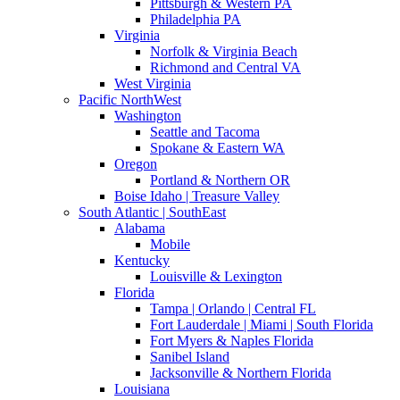
Pittsburgh & Western PA
Philadelphia PA
Virginia
Norfolk & Virginia Beach
Richmond and Central VA
West Virginia
Pacific NorthWest
Washington
Seattle and Tacoma
Spokane & Eastern WA
Oregon
Portland & Northern OR
Boise Idaho | Treasure Valley
South Atlantic | SouthEast
Alabama
Mobile
Kentucky
Louisville & Lexington
Florida
Tampa | Orlando | Central FL
Fort Lauderdale | Miami | South Florida
Fort Myers & Naples Florida
Sanibel Island
Jacksonville & Northern Florida
Louisiana