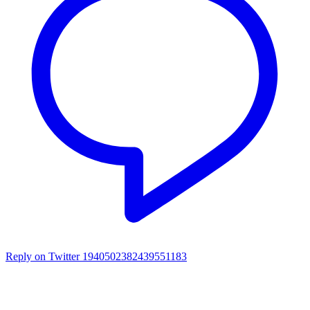
Reply on Twitter 1940502382439551183