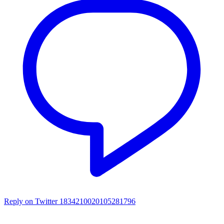
Reply on Twitter 1834210020105281796