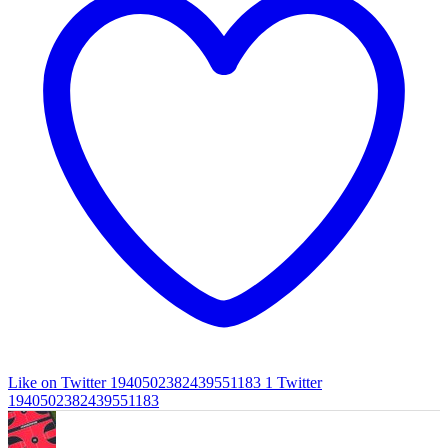
Like on Twitter 1940502382439551183
1
Twitter
1940502382439551183