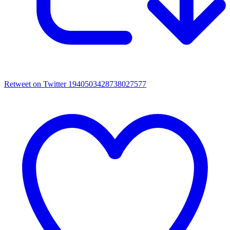
Retweet on Twitter 1940503428738027577