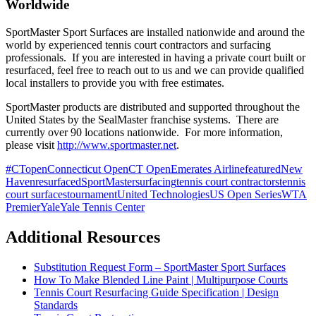
Worldwide
SportMaster Sport Surfaces are installed nationwide and around the
world by experienced tennis court contractors and surfacing
professionals. If you are interested in having a private court built or
resurfaced, feel free to reach out to us and we can provide qualified
local installers to provide you with free estimates.
SportMaster products are distributed and supported throughout the
United States by the SealMaster franchise systems. There are
currently over 90 locations nationwide. For more information,
please visit
http://www.sportmaster.net
.
#CTopen
Connecticut Open
CT Open
Emerates Airline
featured
New
Haven
resurfaced
SportMaster
surfacing
tennis court contractors
tennis
court surfaces
tournament
United Technologies
US Open Series
WTA
Premier
Yale
Yale Tennis Center
Additional Resources
Substitution Request Form – SportMaster Sport Surfaces
How To Make Blended Line Paint | Multipurpose Courts
Tennis Court Resurfacing Guide Specification | Design
Standards