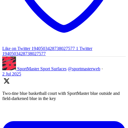
Like on Twitter 1940503428738027577
1
Twitter
1940503428738027577
SportMaster Sport Surfaces
@sportmasterweb
·
2 Jul 2025
Two-tine blue basketball court with SportMaster blue outside and
field-darkened blue in the key