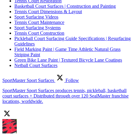
Tennis Court Restoration
Basketball Court Surfaces | Construction and Painting
Tennis Court Dimensions & Layout
Sport Surfacing Videos
Tennis Court Maintenance
Sport Surfacing Systems
Tennis Court Construction
Pickleball Court Surfacing Guide Specifications | Resurfacing
Guidelines
Field Marking Paint | Game Time Athletic Natural Grass
Striping Paint
Green Bike Lane Paint | Textured Bicycle Lane Coatings
Netball Court Surfaces
SportMaster Sport Surfaces
Follow
SportMaster Sport Surfaces produces tennis, pickleball, basketball
court surfaces + Distributed through over 120 SealMaster franchise
locations, worldwide.