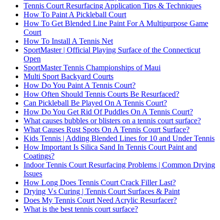
Tennis Court Resurfacing Application Tips & Techniques
How To Paint A Pickleball Court
How To Get Blended Line Paint For A Multipurpose Game
Court
How To Install A Tennis Net
SportMaster | Official Playing Surface of the Connecticut
Open
SportMaster Tennis Championships of Maui
Multi Sport Backyard Courts
How Do You Paint A Tennis Court?
How Often Should Tennis Courts Be Resurfaced?
Can Pickleball Be Played On A Tennis Court?
How Do You Get Rid Of Puddles On A Tennis Court?
What causes bubbles or blisters on a tennis court surface?
What Causes Rust Spots On A Tennis Court Surface?
Kids Tennis | Adding Blended Lines for 10 and Under Tennis
How Important Is Silica Sand In Tennis Court Paint and
Coatings?
Indoor Tennis Court Resurfacing Problems | Common Drying
Issues
How Long Does Tennis Court Crack Filler Last?
Drying Vs Curing | Tennis Court Surfaces & Paint
Does My Tennis Court Need Acrylic Resurfacer?
What is the best tennis court surface?