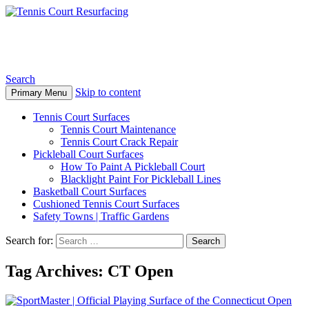
Tennis Court Resurfacing
Search
Skip to content
Primary Menu
Tennis Court Surfaces
Tennis Court Maintenance
Tennis Court Crack Repair
Pickleball Court Surfaces
How To Paint A Pickleball Court
Blacklight Paint For Pickleball Lines
Basketball Court Surfaces
Cushioned Tennis Court Surfaces
Safety Towns | Traffic Gardens
Search for:
Tag Archives: CT Open