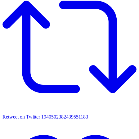
Retweet on Twitter 1940502382439551183