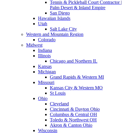
Tennis & Pickleball Court Contractor |
Palm Desert & Inland Empire
San Diego
Hawaiian Islands
Utah
Salt Lake City
Western and Mountain Region
Colorado
Midwest
Indiana
Illinois
Chicago and Northern IL
Kansas
Michigan
Grand Rapids & Western MI
Missouri
Kansas City & Western MO
St Louis
Ohio
Cleveland
Cincinnati & Dayton Ohio
Columbus & Central OH
Toledo & Northwest OH
Akron & Canton Ohio
Wisconsin