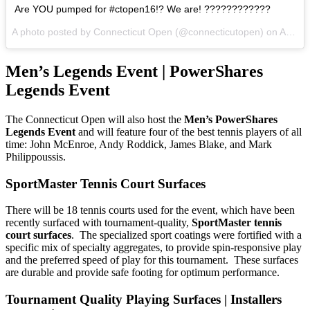
Are YOU pumped for #ctopen16!? We are! ????????????
A photo posted by Connecticut Open (@connecticutopen) on
Aug 12, 2016 at 9:33am PDT
Men’s Legends Event | PowerShares
Legends Event
The Connecticut Open will also host the
Men’s PowerShares
Legends Event
and will feature four of the best tennis players of all
time: John McEnroe, Andy Roddick, James Blake, and Mark
Philippoussis.
SportMaster Tennis Court Surfaces
There will be 18 tennis courts used for the event, which have been
recently surfaced with tournament-quality,
SportMaster tennis
court surfaces
. The specialized sport coatings were fortified with a
specific mix of specialty aggregates, to provide spin-responsive play
and the preferred speed of play for this tournament. These surfaces
are durable and provide safe footing for optimum performance.
Tournament Quality Playing Surfaces | Installers