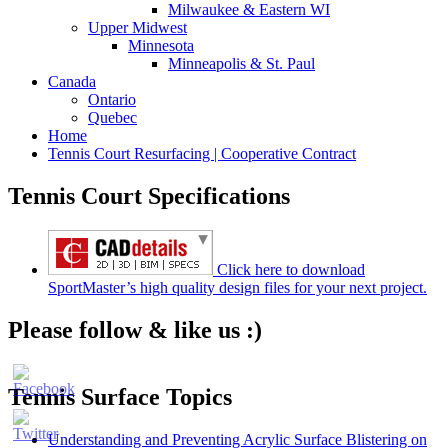
Milwaukee & Eastern WI
Upper Midwest
Minnesota
Minneapolis & St. Paul
Canada
Ontario
Quebec
Home
Tennis Court Resurfacing | Cooperative Contract
Tennis Court Specifications
Click here to download
SportMaster’s high quality design files for your next project.
Please follow & like us :)
Tennis Surface Topics
Understanding and Preventing Acrylic Surface Blistering on