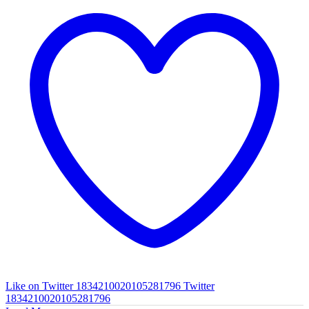
Like on Twitter 1834210020105281796
Twitter
1834210020105281796