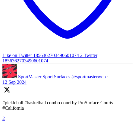
Like on Twitter 1856362703490601074
2
Twitter
1856362703490601074
SportMaster Sport Surfaces
@sportmasterweb
·
12 Sep 2024
#pickleball #basketball combo court by ProSurface Courts
#California
2