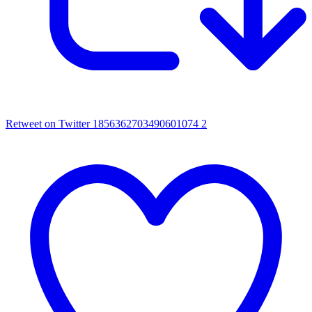
Retweet on Twitter 1856362703490601074
2