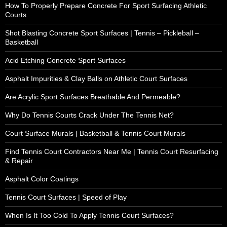
How To Properly Prepare Concrete For Sport Surfacing Athletic
Courts
Shot Blasting Concrete Sport Surfaces | Tennis – Pickleball –
Basketball
Acid Etching Concrete Sport Surfaces
Asphalt Impurities & Clay Balls on Athletic Court Surfaces
Are Acrylic Sport Surfaces Breathable And Permeable?
Why Do Tennis Courts Crack Under The Tennis Net?
Court Surface Murals | Basketball & Tennis Court Murals
Find Tennis Court Contractors Near Me | Tennis Court Resurfacing
& Repair
Asphalt Color Coatings
Tennis Court Surfaces | Speed of Play
When Is It Too Cold To Apply Tennis Court Surfaces?