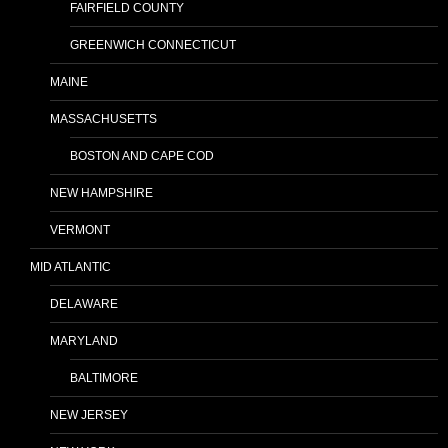
FAIRFIELD COUNTY
GREENWICH CONNECTICUT
MAINE
MASSACHUSETTS
BOSTON AND CAPE COD
NEW HAMPSHIRE
VERMONT
MID ATLANTIC
DELAWARE
MARYLAND
BALTIMORE
NEW JERSEY