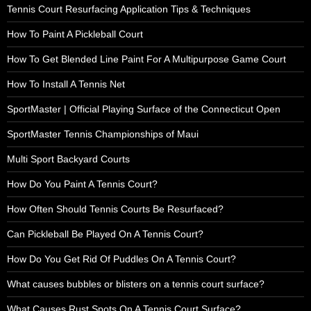
Tennis Court Resurfacing Application Tips & Techniques
How To Paint A Pickleball Court
How To Get Blended Line Paint For A Multipurpose Game Court
How To Install A Tennis Net
SportMaster | Official Playing Surface of the Connecticut Open
SportMaster Tennis Championships of Maui
Multi Sport Backyard Courts
How Do You Paint A Tennis Court?
How Often Should Tennis Courts Be Resurfaced?
Can Pickleball Be Played On A Tennis Court?
How Do You Get Rid Of Puddles On A Tennis Court?
What causes bubbles or blisters on a tennis court surface?
What Causes Rust Spots On A Tennis Court Surface?