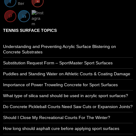
TENNIS SURFACE TOPICS
Understanding and Preventing Acrylic Surface Blistering on
Concrete Substrates
Substitution Request Form – SportMaster Sport Surfaces
Puddles and Standing Water on Athletic Courts & Coating Damage
Importance of Power Troweling Concrete for Sport Surfaces
What type of silica sand should be used in acrylic sport surfaces?
Do Concrete Pickleball Courts Need Saw Cuts or Expansion Joints?
Should I Close My Recreational Courts For The Winter?
How long should asphalt cure before applying sport surfaces