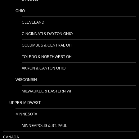
OHIO
CLEVELAND
CINCINNATI & DAYTON OHIO
COLUMBUS & CENTRAL OH
TOLEDO & NORTHWEST OH
AKRON & CANTON OHIO
WISCONSIN
MILWAUKEE & EASTERN WI
UPPER MIDWEST
MINNESOTA
MINNEAPOLIS & ST. PAUL
CANADA