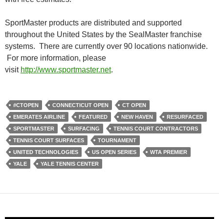
SportMaster products are distributed and supported
throughout the United States by the SealMaster franchise
systems. There are currently over 90 locations nationwide.
For more information, please
visit
http://www.sportmaster.net
.
#CTOPEN
CONNECTICUT OPEN
CT OPEN
EMERATES AIRLINE
FEATURED
NEW HAVEN
RESURFACED
SPORTMASTER
SURFACING
TENNIS COURT CONTRACTORS
TENNIS COURT SURFACES
TOURNAMENT
UNITED TECHNOLOGIES
US OPEN SERIES
WTA PREMIER
YALE
YALE TENNIS CENTER