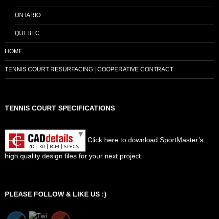
ONTARIO
QUEBEC
HOME
TENNIS COURT RESURFACING | COOPERATIVE CONTRACT
TENNIS COURT SPECIFICATIONS
Click here to download SportMaster’s
high quality design files for your next project.
Set Youtube Channel ID
PLEASE FOLLOW & LIKE US :)