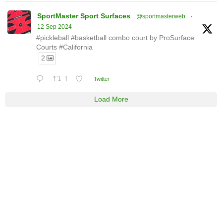
SportMaster Sport Surfaces
@sportmasterweb
·
12 Sep 2024
#pickleball #basketball combo court by ProSurface
Courts #California
2
1
Twitter
Load More