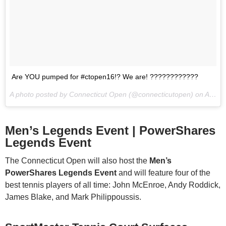
Are YOU pumped for #ctopen16!? We are! ????????????
A photo posted by Connecticut Open (@connecticutopen) on
Aug 12, 2016 at 9:33am PDT
Men’s Legends Event | PowerShares
Legends Event
The Connecticut Open will also host the
Men’s
PowerShares Legends Event
and will feature four of the
best tennis players of all time: John McEnroe, Andy Roddick,
James Blake, and Mark Philippoussis.