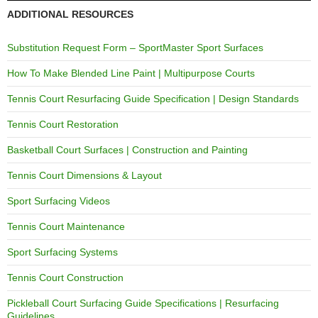
ADDITIONAL RESOURCES
Substitution Request Form – SportMaster Sport Surfaces
How To Make Blended Line Paint | Multipurpose Courts
Tennis Court Resurfacing Guide Specification | Design Standards
Tennis Court Restoration
Basketball Court Surfaces | Construction and Painting
Tennis Court Dimensions & Layout
Sport Surfacing Videos
Tennis Court Maintenance
Sport Surfacing Systems
Tennis Court Construction
Pickleball Court Surfacing Guide Specifications | Resurfacing
Guidelines