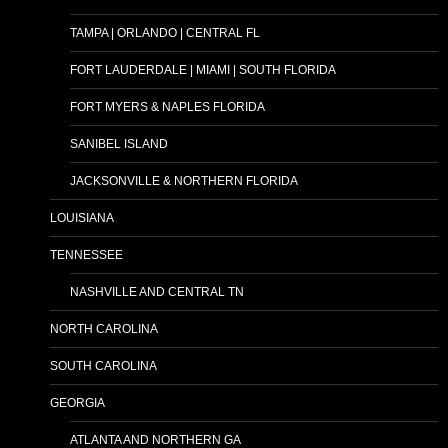
TAMPA | ORLANDO | CENTRAL FL
FORT LAUDERDALE | MIAMI | SOUTH FLORIDA
FORT MYERS & NAPLES FLORIDA
SANIBEL ISLAND
JACKSONVILLE & NORTHERN FLORIDA
LOUISIANA
TENNESSEE
NASHVILLE AND CENTRAL TN
NORTH CAROLINA
SOUTH CAROLINA
GEORGIA
ATLANTA AND NORTHERN GA