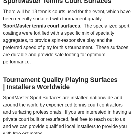
SportMaster Tennis Court Surfaces
There will be 18 tennis courts used for the event, which have
been recently surfaced with tournament-quality,
SportMaster tennis court surfaces
. The specialized sport
coatings were fortified with a specific mix of specialty
aggregates, to provide spin-responsive play and the
preferred speed of play for this tournament. These surfaces
are durable and provide safe footing for optimum
performance.
Tournament Quality Playing Surfaces
| Installers Worldwide
SportMaster Sport Surfaces are installed nationwide and
around the world by experienced tennis court contractors
and surfacing professionals. If you are interested in having a
private court built or resurfaced, feel free to reach out to us
and we can provide qualified local installers to provide you
with free estimates.