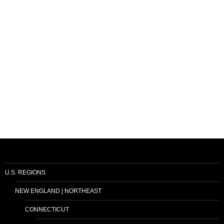
U.S. REGIONS
NEW ENGLAND | NORTHEAST
CONNECTICUT