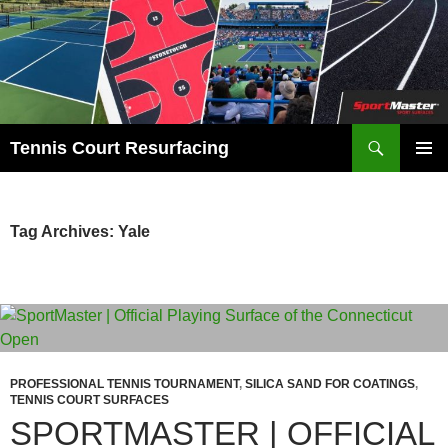
Search
Tennis Court Resurfacing
SKIP
PRIMAR
TO
MENU
CONTENT
Tag Archives: Yale
PROFESSIONAL TENNIS TOURNAMENT
,
SILICA SAND FOR COATINGS
,
TENNIS COURT SURFACES
SPORTMASTER | OFFICIAL