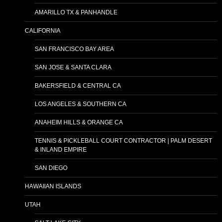
AMARILLO TX & PANHANDLE
CALIFORNIA
SAN FRANCISCO BAY AREA
SAN JOSE & SANTA CLARA
BAKERSFIELD & CENTRAL CA
LOS ANGELES & SOUTHERN CA
ANAHEIM HILLS & ORANGE CA
TENNIS & PICKLEBALL COURT CONTRACTOR | PALM DESERT
& INLAND EMPIRE
SAN DIEGO
HAWAIIAN ISLANDS
UTAH