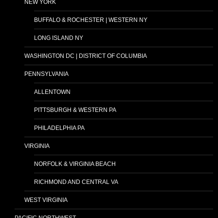
NEW YORK
BUFFALO & ROCHESTER | WESTERN NY
LONG ISLAND NY
WASHINGTON DC | DISTRICT OF COLUMBIA
PENNSYLVANIA
ALLENTOWN
PITTSBURGH & WESTERN PA
PHILADELPHIA PA
VIRGINIA
NORFOLK & VIRGINIA BEACH
RICHMOND AND CENTRAL VA
WEST VIRGINIA
PACIFIC NORTHWEST