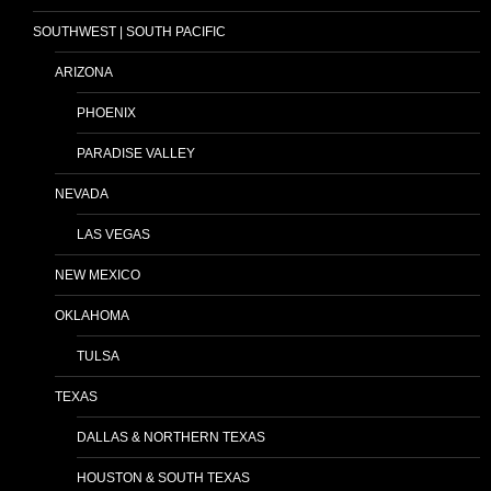
SOUTHWEST | SOUTH PACIFIC
ARIZONA
PHOENIX
PARADISE VALLEY
NEVADA
LAS VEGAS
NEW MEXICO
OKLAHOMA
TULSA
TEXAS
DALLAS & NORTHERN TEXAS
HOUSTON & SOUTH TEXAS