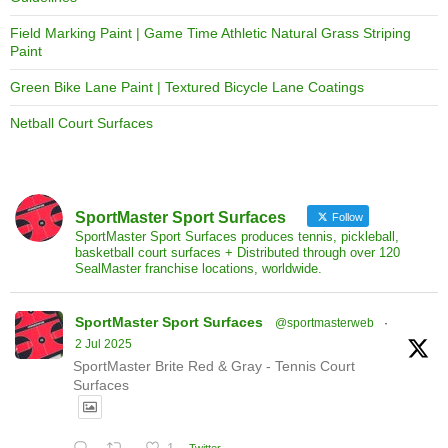
Field Marking Paint | Game Time Athletic Natural Grass Striping
Paint
Green Bike Lane Paint | Textured Bicycle Lane Coatings
Netball Court Surfaces
SportMaster Sport Surfaces
Follow
SportMaster Sport Surfaces produces tennis, pickleball,
basketball court surfaces + Distributed through over 120
SealMaster franchise locations, worldwide.
SportMaster Sport Surfaces
@sportmasterweb
·
2 Jul 2025
SportMaster Brite Red & Gray - Tennis Court
Surfaces