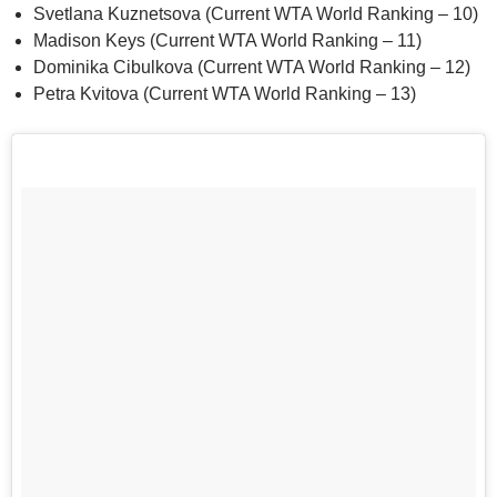
Svetlana Kuznetsova (Current WTA World Ranking – 10)
Madison Keys (Current WTA World Ranking – 11)
Dominika Cibulkova (Current WTA World Ranking – 12)
Petra Kvitova (Current WTA World Ranking – 13)