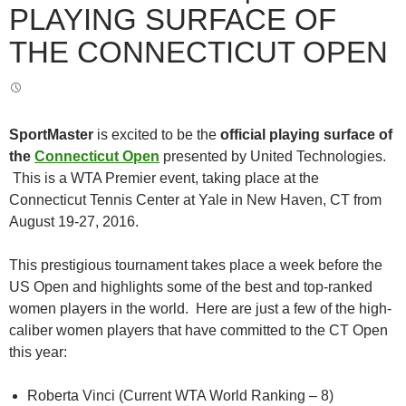
PLAYING SURFACE OF
THE CONNECTICUT OPEN
SportMaster
is excited to be the
official playing surface of
the
Connecticut Open
presented by United Technologies.
This is a WTA Premier event, taking place at the
Connecticut Tennis Center at Yale in New Haven, CT from
August 19-27, 2016.
This prestigious tournament takes place a week before the
US Open and highlights some of the best and top-ranked
women players in the world. Here are just a few of the high-
caliber women players that have committed to the CT Open
this year:
Roberta Vinci (Current WTA World Ranking – 8)