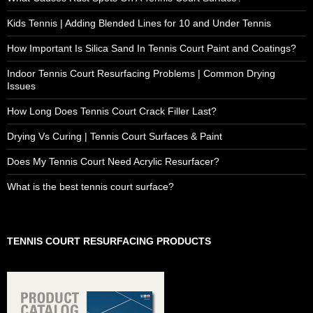
Kids Tennis | Adding Blended Lines for 10 and Under Tennis
How Important Is Silica Sand In Tennis Court Paint and Coatings?
Indoor Tennis Court Resurfacing Problems | Common Drying
Issues
How Long Does Tennis Court Crack Filler Last?
Drying Vs Curing | Tennis Court Surfaces & Paint
Does My Tennis Court Need Acrylic Resurfacer?
What is the best tennis court surface?
TENNIS COURT RESURFACING PRODUCTS