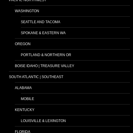
WASHINGTON
SEATTLE AND TACOMA
SPOKANE & EASTERN WA
OREGON
PORTLAND & NORTHERN OR
BOISE IDAHO | TREASURE VALLEY
SOUTH ATLANTIC | SOUTHEAST
ALABAMA
MOBILE
KENTUCKY
LOUISVILLE & LEXINGTON
FLORIDA