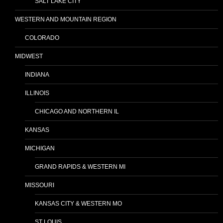
SALT LAKE CITY
WESTERN AND MOUNTAIN REGION
COLORADO
MIDWEST
INDIANA
ILLINOIS
CHICAGO AND NORTHERN IL
KANSAS
MICHIGAN
GRAND RAPIDS & WESTERN MI
MISSOURI
KANSAS CITY & WESTERN MO
ST LOUIS