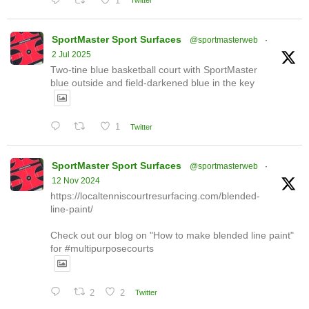
1
Twitter
SportMaster Sport Surfaces
@sportmasterweb
·
2 Jul 2025
Two-tine blue basketball court with SportMaster
blue outside and field-darkened blue in the key
1
Twitter
SportMaster Sport Surfaces
@sportmasterweb
·
12 Nov 2024
https://localtenniscourtresurfacing.com/blended-
line-paint/
Check out our blog on "How to make blended line paint"
for #multipurposecourts
2
2
Twitter