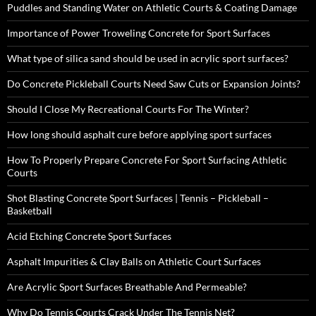
Puddles and Standing Water on Athletic Courts & Coating Damage
Importance of Power Troweling Concrete for Sport Surfaces
What type of silica sand should be used in acrylic sport surfaces?
Do Concrete Pickleball Courts Need Saw Cuts or Expansion Joints?
Should I Close My Recreational Courts For The Winter?
How long should asphalt cure before applying sport surfaces
How To Properly Prepare Concrete For Sport Surfacing Athletic
Courts
Shot Blasting Concrete Sport Surfaces | Tennis – Pickleball –
Basketball
Acid Etching Concrete Sport Surfaces
Asphalt Impurities & Clay Balls on Athletic Court Surfaces
Are Acrylic Sport Surfaces Breathable And Permeable?
Why Do Tennis Courts Crack Under The Tennis Net?