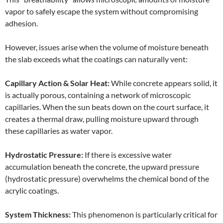
vapor to safely escape the system without compromising
adhesion.
However, issues arise when the volume of moisture beneath
the slab exceeds what the coatings can naturally vent:
Capillary Action & Solar Heat:
While concrete appears solid, it
is actually porous, containing a network of microscopic
capillaries. When the sun beats down on the court surface, it
creates a thermal draw, pulling moisture upward through
these capillaries as water vapor.
Hydrostatic Pressure:
If there is excessive water
accumulation beneath the concrete, the upward pressure
(hydrostatic pressure) overwhelms the chemical bond of the
acrylic coatings.
System Thickness:
This phenomenon is particularly critical for