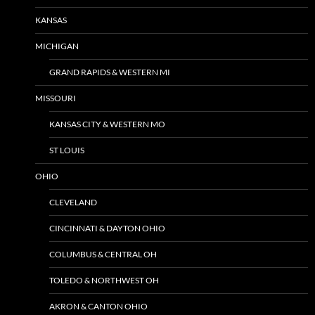
KANSAS
MICHIGAN
GRAND RAPIDS & WESTERN MI
MISSOURI
KANSAS CITY & WESTERN MO
ST LOUIS
OHIO
CLEVELAND
CINCINNATI & DAYTON OHIO
COLUMBUS & CENTRAL OH
TOLEDO & NORTHWEST OH
AKRON & CANTON OHIO