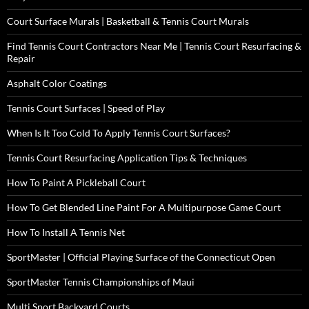
Court Surface Murals | Basketball & Tennis Court Murals
Find Tennis Court Contractors Near Me | Tennis Court Resurfacing &
Repair
Asphalt Color Coatings
Tennis Court Surfaces | Speed of Play
When Is It Too Cold To Apply Tennis Court Surfaces?
Tennis Court Resurfacing Application Tips & Techniques
How To Paint A Pickleball Court
How To Get Blended Line Paint For A Multipurpose Game Court
How To Install A Tennis Net
SportMaster | Official Playing Surface of the Connecticut Open
SportMaster Tennis Championships of Maui
Multi Sport Backyard Courts