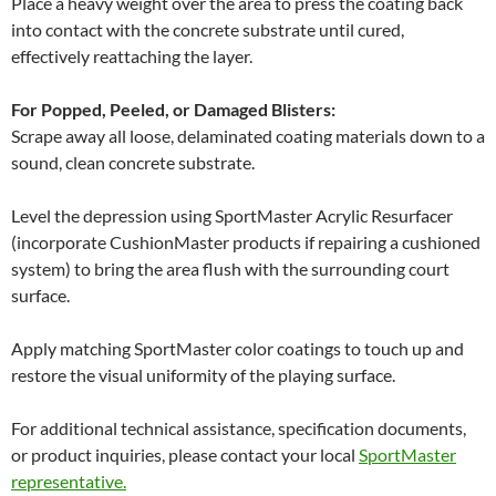
Place a heavy weight over the area to press the coating back
into contact with the concrete substrate until cured,
effectively reattaching the layer.
For Popped, Peeled, or Damaged Blisters:
Scrape away all loose, delaminated coating materials down to a
sound, clean concrete substrate.
Level the depression using SportMaster Acrylic Resurfacer
(incorporate CushionMaster products if repairing a cushioned
system) to bring the area flush with the surrounding court
surface.
Apply matching SportMaster color coatings to touch up and
restore the visual uniformity of the playing surface.
For additional technical assistance, specification documents,
or product inquiries, please contact your local
SportMaster
representative.