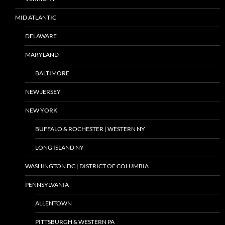
MID ATLANTIC
DELAWARE
MARYLAND
BALTIMORE
NEW JERSEY
NEW YORK
BUFFALO & ROCHESTER | WESTERN NY
LONG ISLAND NY
WASHINGTON DC | DISTRICT OF COLUMBIA
PENNSYLVANIA
ALLENTOWN
PITTSBURGH & WESTERN PA