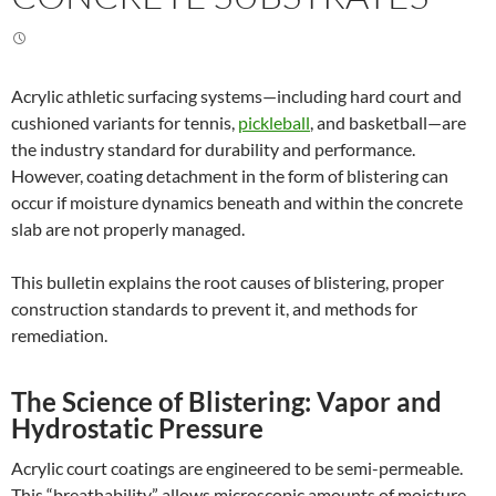
Acrylic athletic surfacing systems—including hard court and
cushioned variants for tennis,
pickleball
, and basketball—are
the industry standard for durability and performance.
However, coating detachment in the form of blistering can
occur if moisture dynamics beneath and within the concrete
slab are not properly managed.
This bulletin explains the root causes of blistering, proper
construction standards to prevent it, and methods for
remediation.
The Science of Blistering:
Vapor and
Hydrostatic Pressure
Acrylic court coatings are engineered to be semi-permeable.
This “breathability” allows microscopic amounts of moisture