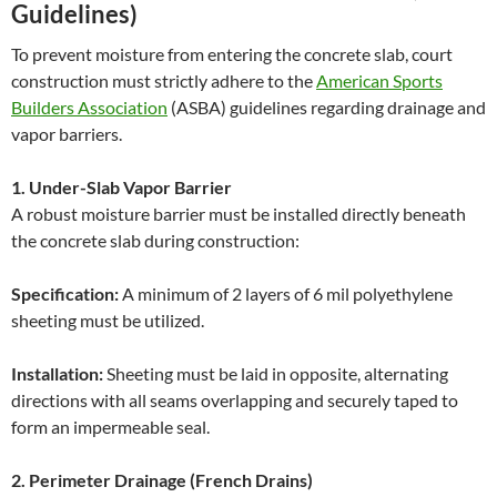
Guidelines)
To prevent moisture from entering the concrete slab, court
construction must strictly adhere to the
American Sports
Builders Association
(ASBA) guidelines regarding drainage and
vapor barriers.
1. Under-Slab Vapor Barrier
A robust moisture barrier must be installed directly beneath
the concrete slab during construction:
Specification:
A minimum of 2 layers of 6 mil polyethylene
sheeting must be utilized.
Installation:
Sheeting must be laid in opposite, alternating
directions with all seams overlapping and securely taped to
form an impermeable seal.
2. Perimeter Drainage (French Drains)