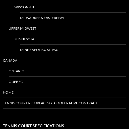
WISCONSIN
MILWAUKEE & EASTERN WI
UPPER MIDWEST
MINNESOTA
MINNEAPOLIS & ST. PAUL
CANADA
ONTARIO
QUEBEC
HOME
TENNIS COURT RESURFACING | COOPERATIVE CONTRACT
TENNIS COURT SPECIFICATIONS