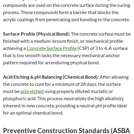
compounds are used on the concrete surface during the curing
process. These compounds form a barrier that blocks the
acrylic coatings from penetrating and bonding to the concrete.
Surface Profile (Physical Bond):
The concrete surface must be
finished with a medium-broom finish, or mechanical profile
achieving a
Concrete Surface Profile
(CSP) of 3 to 4. A surface
that is too smooth lacks the necessary mechanical anchor
pattern required for an enduring physical bond.
Acid Etching & pH Balancing (Chemical Bond):
After allowing
the concrete to cure for a minimum of 28 days, the surface
must be
acid etched
using properly diluted muriatic or
phosphoric acid. This process neutralizes the high alkalinity
inherent in new concrete, providing a neutral pH profile ideal
for an optimal chemical bond.
Preventive Construction Standards (ASBA