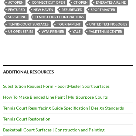
#CTOPEN
CONNECTICUT OPEN
CT OPEN
EMERATES AIRLINE
FEATURED
NEW HAVEN
RESURFACED
SPORTMASTER
SURFACING
TENNIS COURT CONTRACTORS
TENNIS COURT SURFACES
TOURNAMENT
UNITED TECHNOLOGIES
US OPEN SERIES
WTA PREMIER
YALE
YALE TENNIS CENTER
ADDITIONAL RESOURCES
Substitution Request Form – SportMaster Sport Surfaces
How To Make Blended Line Paint | Multipurpose Courts
Tennis Court Resurfacing Guide Specification | Design Standards
Tennis Court Restoration
Basketball Court Surfaces | Construction and Painting