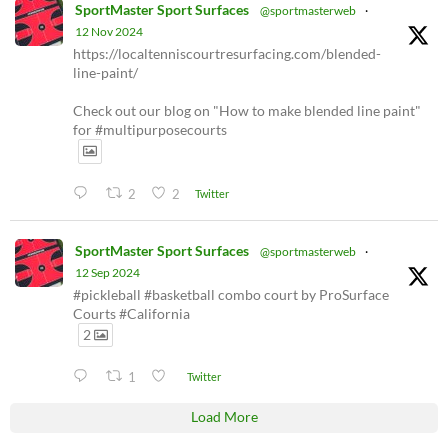
SportMaster Sport Surfaces
@sportmasterweb
·
12 Nov 2024
https://localtenniscourtresurfacing.com/blended-
line-paint/
Check out our blog on "How to make blended line paint"
for #multipurposecourts
2
2
Twitter
SportMaster Sport Surfaces
@sportmasterweb
·
12 Sep 2024
#pickleball #basketball combo court by ProSurface
Courts #California
2
1
Twitter
Load More