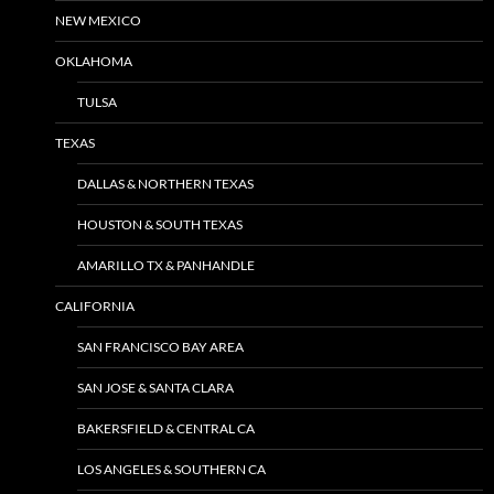
NEW MEXICO
OKLAHOMA
TULSA
TEXAS
DALLAS & NORTHERN TEXAS
HOUSTON & SOUTH TEXAS
AMARILLO TX & PANHANDLE
CALIFORNIA
SAN FRANCISCO BAY AREA
SAN JOSE & SANTA CLARA
BAKERSFIELD & CENTRAL CA
LOS ANGELES & SOUTHERN CA