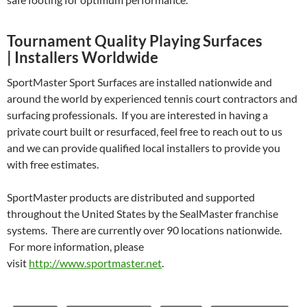
Tournament Quality Playing Surfaces
| Installers Worldwide
SportMaster Sport Surfaces are installed nationwide and
around the world by experienced tennis court contractors and
surfacing professionals. If you are interested in having a
private court built or resurfaced, feel free to reach out to us
and we can provide qualified local installers to provide you
with free estimates.
SportMaster products are distributed and supported
throughout the United States by the SealMaster franchise
systems. There are currently over 90 locations nationwide.
For more information, please
visit
http://www.sportmaster.net
.