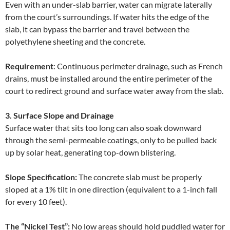
Even with an under-slab barrier, water can migrate laterally
from the court’s surroundings. If water hits the edge of the
slab, it can bypass the barrier and travel between the
polyethylene sheeting and the concrete.
Requirement
: Continuous perimeter drainage, such as French
drains, must be installed around the entire perimeter of the
court to redirect ground and surface water away from the slab.
3. Surface Slope and Drainage
Surface water that sits too long can also soak downward
through the semi-permeable coatings, only to be pulled back
up by solar heat, generating top-down blistering.
Slope Specification:
The concrete slab must be properly
sloped at a 1% tilt in one direction (equivalent to a 1-inch fall
for every 10 feet).
The “Nickel Test”:
No low areas should hold puddled water for