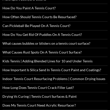
How Do You Paint A Tennis Court?
How Often Should Tennis Courts Be Resurfaced?
Can Pickleball Be Played On A Tennis Court?
How Do You Get Rid Of Puddles On A Tennis Court?
What causes bubbles or blisters on a tennis court surface?
What Causes Rust Spots On A Tennis Court Surface?
Kids Tennis | Adding Blended Lines for 10 and Under Tennis
How Important Is Silica Sand In Tennis Court Paint and Coatings?
Indoor Tennis Court Resurfacing Problems | Common Drying Issues
How Long Does Tennis Court Crack Filler Last?
Drying Vs Curing | Tennis Court Surfaces & Paint
Does My Tennis Court Need Acrylic Resurfacer?