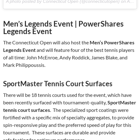
A photo posted by Connecticut Open (@connecticutopen) on
Aug 12, 2016 at 9:33am PDT
Men’s Legends Event | PowerShares
Legends Event
The Connecticut Open will also host the
Men’s PowerShares
Legends Event
and will feature four of the best tennis players
of all time: John McEnroe, Andy Roddick, James Blake, and
Mark Philippoussis.
SportMaster Tennis Court Surfaces
There will be 18 tennis courts used for the event, which have
been recently surfaced with tournament-quality,
SportMaster
tennis court surfaces
. The specialized sport coatings were
fortified with a specific mix of specialty aggregates, to provide
spin-responsive play and the preferred speed of play for this
tournament. These surfaces are durable and provide
safe footing for optimum performance.