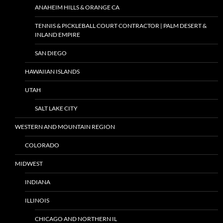
ANAHEIM HILLS & ORANGE CA
TENNIS & PICKLEBALL COURT CONTRACTOR | PALM DESERT &
INLAND EMPIRE
SAN DIEGO
HAWAIIAN ISLANDS
UTAH
SALT LAKE CITY
WESTERN AND MOUNTAIN REGION
COLORADO
MIDWEST
INDIANA
ILLINOIS
CHICAGO AND NORTHERN IL