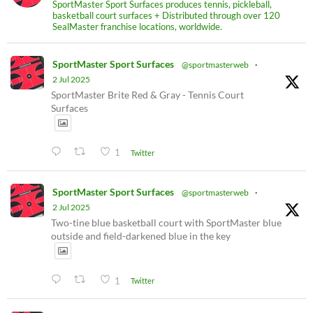
SportMaster Sport Surfaces produces tennis, pickleball,
basketball court surfaces + Distributed through over 120
SealMaster franchise locations, worldwide.
SportMaster Sport Surfaces
@sportmasterweb
·
2 Jul 2025
SportMaster Brite Red & Gray - Tennis Court
Surfaces
1
Twitter
SportMaster Sport Surfaces
@sportmasterweb
·
2 Jul 2025
Two-tine blue basketball court with SportMaster blue
outside and field-darkened blue in the key
1
Twitter