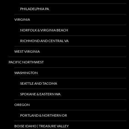
PHILADELPHIA PA
VIRGINIA
NORFOLK & VIRGINIA BEACH
RICHMOND AND CENTRAL VA
WEST VIRGINIA
PACIFIC NORTHWEST
WASHINGTON
SEATTLE AND TACOMA
SPOKANE & EASTERN WA
OREGON
PORTLAND & NORTHERN OR
BOISE IDAHO | TREASURE VALLEY