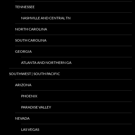
TENNESSEE
NASHVILLE AND CENTRAL TN
NORTH CAROLINA
SOUTH CAROLINA
GEORGIA
ATLANTA AND NORTHERN GA
SOUTHWEST | SOUTH PACIFIC
ARIZONA
PHOENIX
PARADISE VALLEY
NEVADA
LAS VEGAS