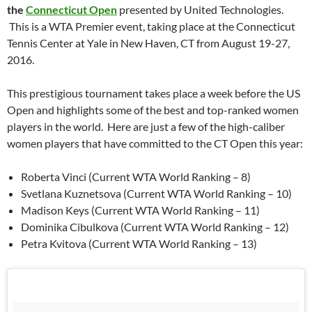
the
Connecticut Open
presented by United Technologies.
This is a WTA Premier event, taking place at the Connecticut
Tennis Center at Yale in New Haven, CT from August 19-27,
2016.
This prestigious tournament takes place a week before the US
Open and highlights some of the best and top-ranked women
players in the world. Here are just a few of the high-caliber
women players that have committed to the CT Open this year:
Roberta Vinci (Current WTA World Ranking – 8)
Svetlana Kuznetsova (Current WTA World Ranking – 10)
Madison Keys (Current WTA World Ranking – 11)
Dominika Cibulkova (Current WTA World Ranking – 12)
Petra Kvitova (Current WTA World Ranking – 13)