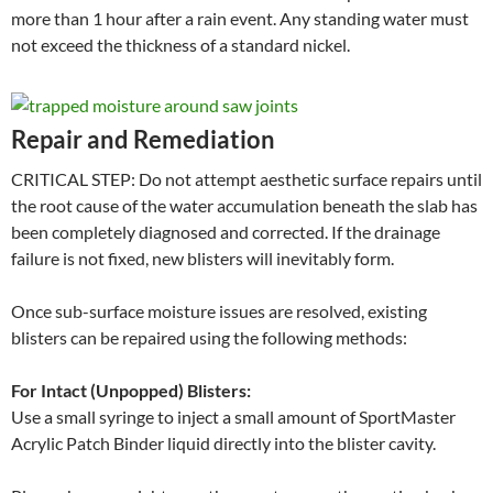
more than 1 hour after a rain event. Any standing water must
not exceed the thickness of a standard nickel.
Repair and Remediation
CRITICAL STEP: Do not attempt aesthetic surface repairs until
the root cause of the water accumulation beneath the slab has
been completely diagnosed and corrected. If the drainage
failure is not fixed, new blisters will inevitably form.
Once sub-surface moisture issues are resolved, existing
blisters can be repaired using the following methods:
For Intact (Unpopped) Blisters:
Use a small syringe to inject a small amount of SportMaster
Acrylic Patch Binder liquid directly into the blister cavity.