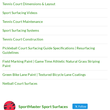
Tennis Court Dimensions & Layout
Sport Surfacing Videos
Tennis Court Maintenance
Sport Surfacing Systems
Tennis Court Construction
Pickleball Court Surfacing Guide Specifications | Resurfacing
Guidelines
Field Marking Paint | Game Time Athletic Natural Grass Striping
Paint
Green Bike Lane Paint | Textured Bicycle Lane Coatings
Netball Court Surfaces
SportMaster Sport Surfaces
Follow