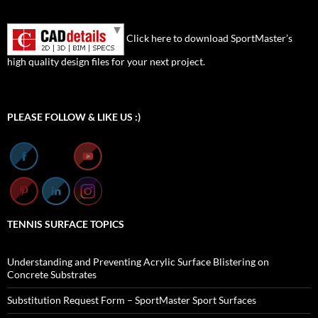
Click here to download SportMaster’s
high quality design files for your next project.
Set Youtube Channel ID
PLEASE FOLLOW & LIKE US :)
TENNIS SURFACE TOPICS
Understanding and Preventing Acrylic Surface Blistering on
Concrete Substrates
Substitution Request Form – SportMaster Sport Surfaces