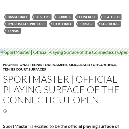
BASKETBALL
BLISTERS
BUBBLES
CONCRETE
FEATURED
HYDROSTATIC PRESSURE
PICKLEBALL
SURFACE
SURFACING
TENNIS
PROFESSIONAL TENNIS TOURNAMENT
,
SILICA SAND FOR COATINGS
,
TENNIS COURT SURFACES
SPORTMASTER | OFFICIAL
PLAYING SURFACE OF THE
CONNECTICUT OPEN
SportMaster
is excited to be the
official playing surface of