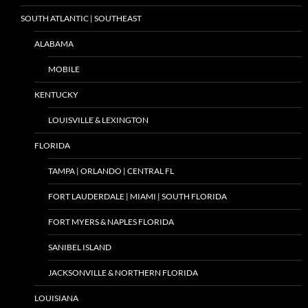
SOUTH ATLANTIC | SOUTHEAST
ALABAMA
MOBILE
KENTUCKY
LOUISVILLE & LEXINGTON
FLORIDA
TAMPA | ORLANDO | CENTRAL FL
FORT LAUDERDALE | MIAMI | SOUTH FLORIDA
FORT MYERS & NAPLES FLORIDA
SANIBEL ISLAND
JACKSONVILLE & NORTHERN FLORIDA
LOUISIANA