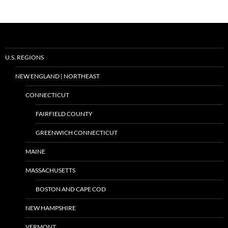
U.S. REGIONS
NEW ENGLAND | NORTHEAST
CONNECTICUT
FAIRFIELD COUNTY
GREENWICH CONNECTICUT
MAINE
MASSACHUSETTS
BOSTON AND CAPE COD
NEW HAMPSHIRE
VERMONT