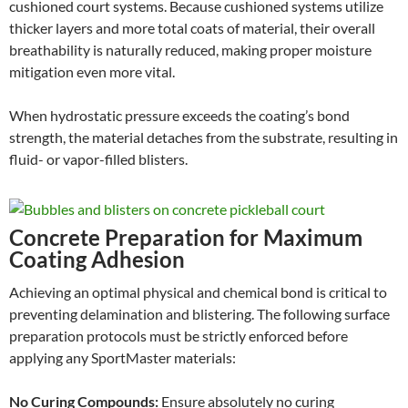
cushioned court systems. Because cushioned systems utilize
thicker layers and more total coats of material, their overall
breathability is naturally reduced, making proper moisture
mitigation even more vital.
When hydrostatic pressure exceeds the coating’s bond
strength, the material detaches from the substrate, resulting in
fluid- or vapor-filled blisters.
Concrete Preparation for Maximum
Coating Adhesion
Achieving an optimal physical and chemical bond is critical to
preventing delamination and blistering. The following surface
preparation protocols must be strictly enforced before
applying any SportMaster materials:
No Curing Compounds:
Ensure absolutely no curing