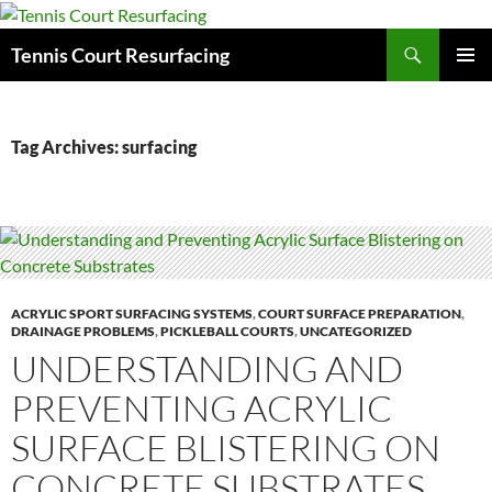
Search
Tennis Court Resurfacing
SKIP
PRIMAR
TO
MENU
CONTENT
Tag Archives: surfacing
ACRYLIC SPORT SURFACING SYSTEMS
,
COURT SURFACE PREPARATION
,
DRAINAGE PROBLEMS
,
PICKLEBALL COURTS
,
UNCATEGORIZED
UNDERSTANDING AND
PREVENTING ACRYLIC
SURFACE BLISTERING ON
CONCRETE SUBSTRATES