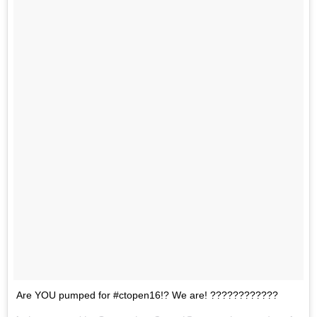
Are YOU pumped for #ctopen16!? We are! ????????????