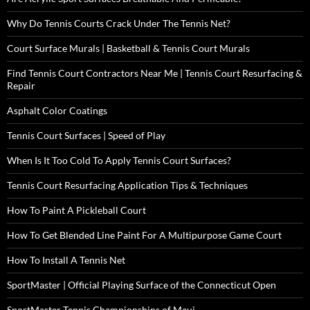
Why Do Tennis Courts Crack Under The Tennis Net?
Court Surface Murals | Basketball & Tennis Court Murals
Find Tennis Court Contractors Near Me | Tennis Court Resurfacing &
Repair
Asphalt Color Coatings
Tennis Court Surfaces | Speed of Play
When Is It Too Cold To Apply Tennis Court Surfaces?
Tennis Court Resurfacing Application Tips & Techniques
How To Paint A Pickleball Court
How To Get Blended Line Paint For A Multipurpose Game Court
How To Install A Tennis Net
SportMaster | Official Playing Surface of the Connecticut Open
SportMaster Tennis Championships of Maui