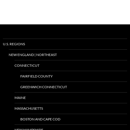
U.S. REGIONS
NEW ENGLAND | NORTHEAST
CONNECTICUT
FAIRFIELD COUNTY
GREENWICH CONNECTICUT
MAINE
MASSACHUSETTS
BOSTON AND CAPE COD
NEW HAMPSHIRE