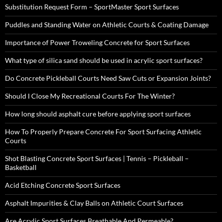
Substitution Request Form – SportMaster Sport Surfaces
Puddles and Standing Water on Athletic Courts & Coating Damage
Importance of Power Troweling Concrete for Sport Surfaces
What type of silica sand should be used in acrylic sport surfaces?
Do Concrete Pickleball Courts Need Saw Cuts or Expansion Joints?
Should I Close My Recreational Courts For The Winter?
How long should asphalt cure before applying sport surfaces
How To Properly Prepare Concrete For Sport Surfacing Athletic
Courts
Shot Blasting Concrete Sport Surfaces | Tennis – Pickleball –
Basketball
Acid Etching Concrete Sport Surfaces
Asphalt Impurities & Clay Balls on Athletic Court Surfaces
Are Acrylic Sport Surfaces Breathable And Permeable?