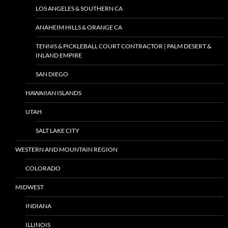
LOS ANGELES & SOUTHERN CA
ANAHEIM HILLS & ORANGE CA
TENNIS & PICKLEBALL COURT CONTRACTOR | PALM DESERT &
INLAND EMPIRE
SAN DIEGO
HAWAIIAN ISLANDS
UTAH
SALT LAKE CITY
WESTERN AND MOUNTAIN REGION
COLORADO
MIDWEST
INDIANA
ILLINOIS