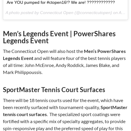
Are YOU pumped for #ctopen16!? We are! ????????????
A photo posted by Connecticut Open (@connecticutopen) on
Aug 12, 2016 at 9:33am PDT
Men’s Legends Event | PowerShares
Legends Event
The Connecticut Open will also host the
Men’s PowerShares
Legends Event
and will feature four of the best tennis players
of all time: John McEnroe, Andy Roddick, James Blake, and
Mark Philippoussis.
SportMaster Tennis Court Surfaces
There will be 18 tennis courts used for the event, which have
been recently surfaced with tournament-quality,
SportMaster
tennis court surfaces
. The specialized sport coatings were
fortified with a specific mix of specialty aggregates, to provide
spin-responsive play and the preferred speed of play for this