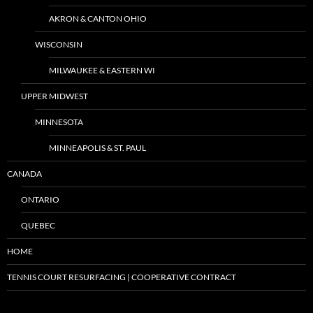
AKRON & CANTON OHIO
WISCONSIN
MILWAUKEE & EASTERN WI
UPPER MIDWEST
MINNESOTA
MINNEAPOLIS & ST. PAUL
CANADA
ONTARIO
QUEBEC
HOME
TENNIS COURT RESURFACING | COOPERATIVE CONTRACT