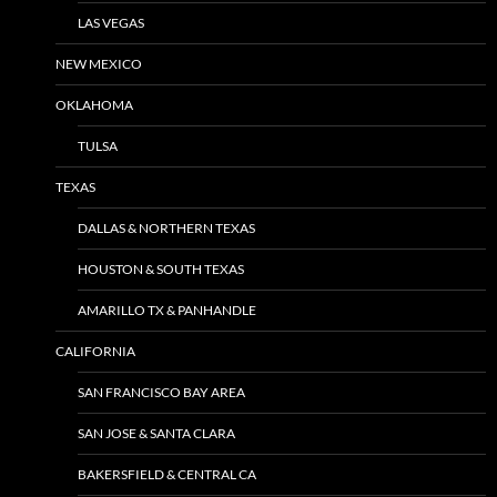
LAS VEGAS
NEW MEXICO
OKLAHOMA
TULSA
TEXAS
DALLAS & NORTHERN TEXAS
HOUSTON & SOUTH TEXAS
AMARILLO TX & PANHANDLE
CALIFORNIA
SAN FRANCISCO BAY AREA
SAN JOSE & SANTA CLARA
BAKERSFIELD & CENTRAL CA