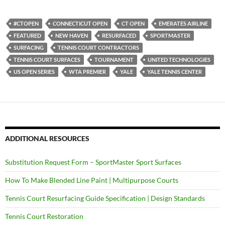
#CTOPEN
CONNECTICUT OPEN
CT OPEN
EMERATES AIRLINE
FEATURED
NEW HAVEN
RESURFACED
SPORTMASTER
SURFACING
TENNIS COURT CONTRACTORS
TENNIS COURT SURFACES
TOURNAMENT
UNITED TECHNOLOGIES
US OPEN SERIES
WTA PREMIER
YALE
YALE TENNIS CENTER
ADDITIONAL RESOURCES
Substitution Request Form – SportMaster Sport Surfaces
How To Make Blended Line Paint | Multipurpose Courts
Tennis Court Resurfacing Guide Specification | Design Standards
Tennis Court Restoration