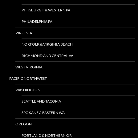
PITTSBURGH & WESTERN PA
PHILADELPHIA PA
VIRGINIA
NORFOLK & VIRGINIA BEACH
RICHMOND AND CENTRAL VA
WEST VIRGINIA
PACIFIC NORTHWEST
WASHINGTON
SEATTLE AND TACOMA
SPOKANE & EASTERN WA
OREGON
PORTLAND & NORTHERN OR