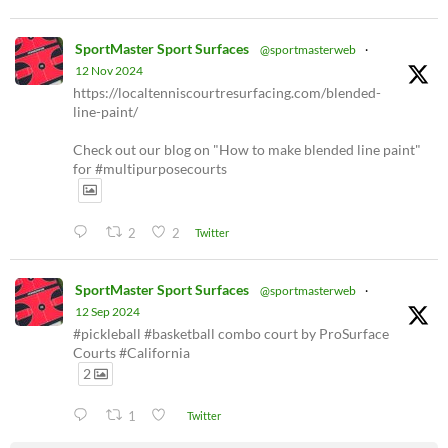
SportMaster Sport Surfaces
@sportmasterweb
·
12 Nov 2024
https://localtenniscourtresurfacing.com/blended-
line-paint/
Check out our blog on "How to make blended line paint"
for #multipurposecourts
2
2
Twitter
SportMaster Sport Surfaces
@sportmasterweb
·
12 Sep 2024
#pickleball #basketball combo court by ProSurface
Courts #California
2
1
Twitter