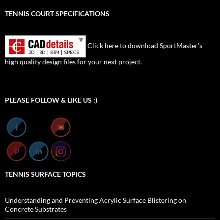
TENNIS COURT SPECIFICATIONS
Click here to download SportMaster’s
high quality design files for your next project.
Set Youtube Channel ID
PLEASE FOLLOW & LIKE US :)
TENNIS SURFACE TOPICS
Understanding and Preventing Acrylic Surface Blistering on
Concrete Substrates