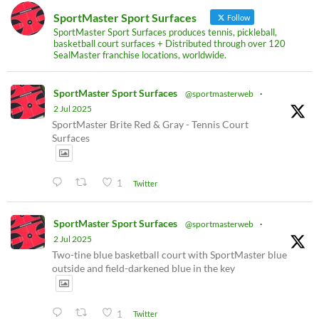
SportMaster Sport Surfaces
Follow
SportMaster Sport Surfaces produces tennis, pickleball,
basketball court surfaces + Distributed through over 120
SealMaster franchise locations, worldwide.
SportMaster Sport Surfaces
@sportmasterweb
·
2 Jul 2025
SportMaster Brite Red & Gray - Tennis Court
Surfaces
1
Twitter
SportMaster Sport Surfaces
@sportmasterweb
·
2 Jul 2025
Two-tine blue basketball court with SportMaster blue
outside and field-darkened blue in the key
1
Twitter