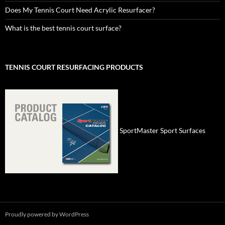
Does My Tennis Court Need Acrylic Resurfacer?
What is the best tennis court surface?
TENNIS COURT RESURFACING PRODUCTS
SportMaster Sport Surfaces
Proudly powered by WordPress