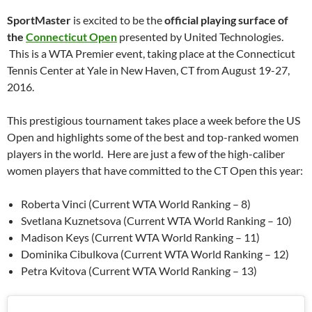
SportMaster
is excited to be the
official playing surface of
the
Connecticut Open
presented by United Technologies.
This is a WTA Premier event, taking place at the Connecticut
Tennis Center at Yale in New Haven, CT from August 19-27,
2016.
This prestigious tournament takes place a week before the US
Open and highlights some of the best and top-ranked women
players in the world. Here are just a few of the high-caliber
women players that have committed to the CT Open this year:
Roberta Vinci (Current WTA World Ranking – 8)
Svetlana Kuznetsova (Current WTA World Ranking – 10)
Madison Keys (Current WTA World Ranking – 11)
Dominika Cibulkova (Current WTA World Ranking – 12)
Petra Kvitova (Current WTA World Ranking – 13)