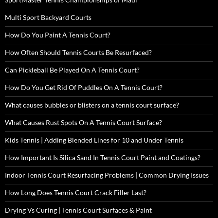
Multi Sport Backyard Courts
How Do You Paint A Tennis Court?
How Often Should Tennis Courts Be Resurfaced?
Can Pickleball Be Played On A Tennis Court?
How Do You Get Rid Of Puddles On A Tennis Court?
What causes bubbles or blisters on a tennis court surface?
What Causes Rust Spots On A Tennis Court Surface?
Kids Tennis | Adding Blended Lines for 10 and Under Tennis
How Important Is Silica Sand In Tennis Court Paint and Coatings?
Indoor Tennis Court Resurfacing Problems | Common Drying Issues
How Long Does Tennis Court Crack Filler Last?
Drying Vs Curing | Tennis Court Surfaces & Paint