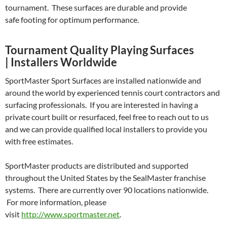
tournament. These surfaces are durable and provide
safe footing for optimum performance.
Tournament Quality Playing Surfaces
| Installers Worldwide
SportMaster Sport Surfaces are installed nationwide and
around the world by experienced tennis court contractors and
surfacing professionals. If you are interested in having a
private court built or resurfaced, feel free to reach out to us
and we can provide qualified local installers to provide you
with free estimates.
SportMaster products are distributed and supported
throughout the United States by the SealMaster franchise
systems. There are currently over 90 locations nationwide.
For more information, please
visit
http://www.sportmaster.net
.