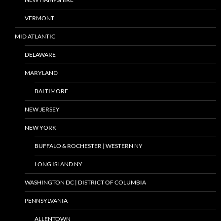
VERMONT
MID ATLANTIC
DELAWARE
MARYLAND
BALTIMORE
NEW JERSEY
NEW YORK
BUFFALO & ROCHESTER | WESTERN NY
LONG ISLAND NY
WASHINGTON DC | DISTRICT OF COLUMBIA
PENNSYLVANIA
ALLENTOWN