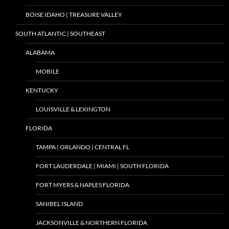
BOISE IDAHO | TREASURE VALLEY
SOUTH ATLANTIC | SOUTHEAST
ALABAMA
MOBILE
KENTUCKY
LOUISVILLE & LEXINGTON
FLORIDA
TAMPA | ORLANDO | CENTRAL FL
FORT LAUDERDALE | MIAMI | SOUTH FLORIDA
FORT MYERS & NAPLES FLORIDA
SANIBEL ISLAND
JACKSONVILLE & NORTHERN FLORIDA