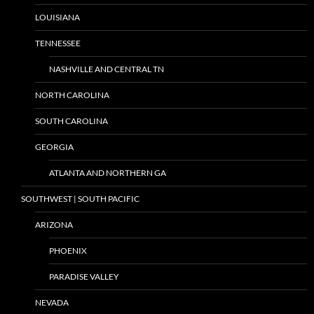
LOUISIANA
TENNESSEE
NASHVILLE AND CENTRAL TN
NORTH CAROLINA
SOUTH CAROLINA
GEORGIA
ATLANTA AND NORTHERN GA
SOUTHWEST | SOUTH PACIFIC
ARIZONA
PHOENIX
PARADISE VALLEY
NEVADA