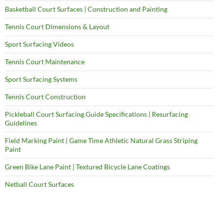
Basketball Court Surfaces | Construction and Painting
Tennis Court Dimensions & Layout
Sport Surfacing Videos
Tennis Court Maintenance
Sport Surfacing Systems
Tennis Court Construction
Pickleball Court Surfacing Guide Specifications | Resurfacing
Guidelines
Field Marking Paint | Game Time Athletic Natural Grass Striping
Paint
Green Bike Lane Paint | Textured Bicycle Lane Coatings
Netball Court Surfaces