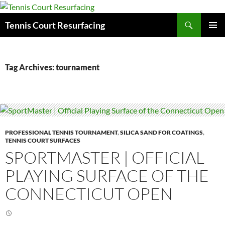
Search
Tennis Court Resurfacing
SKIP
PRIMAR
TO
MENU
CONTENT
Tag Archives: tournament
PROFESSIONAL TENNIS TOURNAMENT
,
SILICA SAND FOR COATINGS
,
TENNIS COURT SURFACES
SPORTMASTER | OFFICIAL
PLAYING SURFACE OF THE
CONNECTICUT OPEN