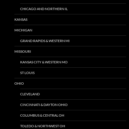
CHICAGO AND NORTHERN IL
KANSAS
MICHIGAN
GRAND RAPIDS & WESTERN MI
MISSOURI
KANSAS CITY & WESTERN MO
ST LOUIS
OHIO
CLEVELAND
CINCINNATI & DAYTON OHIO
COLUMBUS & CENTRAL OH
TOLEDO & NORTHWEST OH